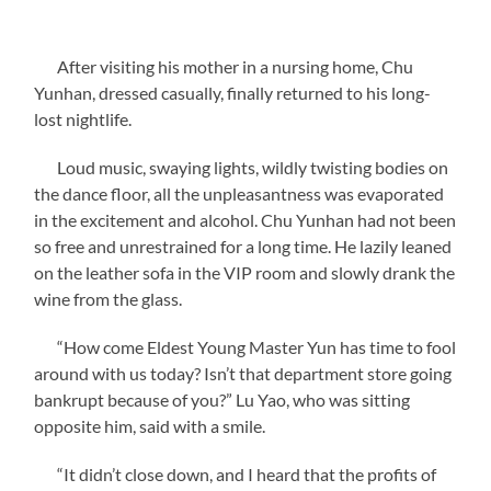
After visiting his mother in a nursing home, Chu
Yunhan, dressed casually, finally returned to his long-
lost nightlife.
Loud music, swaying lights, wildly twisting bodies on
the dance floor, all the unpleasantness was evaporated
in the excitement and alcohol. Chu Yunhan had not been
so free and unrestrained for a long time. He lazily leaned
on the leather sofa in the VIP room and slowly drank the
wine from the glass.
“How come Eldest Young Master Yun has time to fool
around with us today? Isn’t that department store going
bankrupt because of you?” Lu Yao, who was sitting
opposite him, said with a smile.
“It didn’t close down, and I heard that the profits of