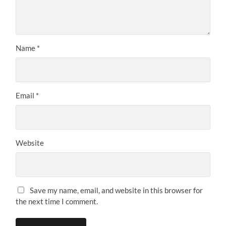
Name
*
Email
*
Website
Save my name, email, and website in this browser for
the next time I comment.