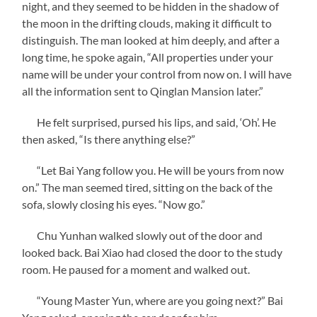
night, and they seemed to be hidden in the shadow of
the moon in the drifting clouds, making it difficult to
distinguish. The man looked at him deeply, and after a
long time, he spoke again, “All properties under your
name will be under your control from now on. I will have
all the information sent to Qinglan Mansion later.”
He felt surprised, pursed his lips, and said, ‘Oh’. He
then asked, “Is there anything else?”
“Let Bai Yang follow you. He will be yours from now
on.” The man seemed tired, sitting on the back of the
sofa, slowly closing his eyes. “Now go.”
Chu Yunhan walked slowly out of the door and
looked back. Bai Xiao had closed the door to the study
room. He paused for a moment and walked out.
“Young Master Yun, where are you going next?” Bai