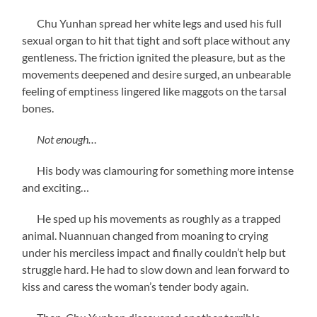
Chu Yunhan spread her white legs and used his full
sexual organ to hit that tight and soft place without any
gentleness. The friction ignited the pleasure, but as the
movements deepened and desire surged, an unbearable
feeling of emptiness lingered like maggots on the tarsal
bones.
Not enough…
His body was clamouring for something more intense
and exciting…
He sped up his movements as roughly as a trapped
animal. Nuannuan changed from moaning to crying
under his merciless impact and finally couldn’t help but
struggle hard. He had to slow down and lean forward to
kiss and caress the woman’s tender body again.