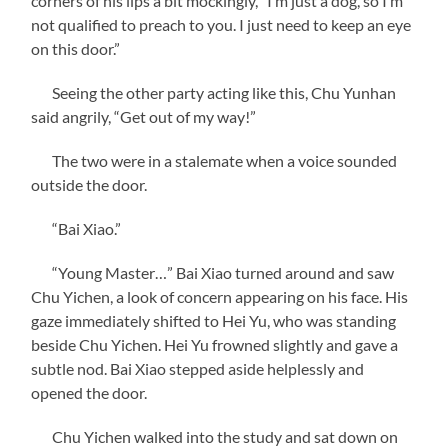
corners of his lips a bit mockingly, “I’m just a dog, so I’m
not qualified to preach to you. I just need to keep an eye
on this door.”
Seeing the other party acting like this, Chu Yunhan
said angrily, “Get out of my way!”
The two were in a stalemate when a voice sounded
outside the door.
“Bai Xiao.”
“Young Master…” Bai Xiao turned around and saw
Chu Yichen, a look of concern appearing on his face. His
gaze immediately shifted to Hei Yu, who was standing
beside Chu Yichen. Hei Yu frowned slightly and gave a
subtle nod. Bai Xiao stepped aside helplessly and
opened the door.
Chu Yichen walked into the study and sat down on