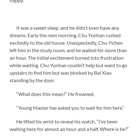
happy.”
It was a sweet sleep, and he didn’t even have any
dreams. Early the next morning, Chu Yunhan rushed
excitedly to the old house. Unexpectedly, Chu Yichen
left him in the study room, and he waited for more than
an hour. The initial excitement turned into frustration
while waiting. Chu Yunhan couldn’t help but want to go
upstairs to find him but was blocked by Bai Xiao
standing by the door.
“What does this mean?” He frowned.
“Young Master has asked you to wait for him here.”
He lifted his wrist to reveal his watch, “I’ve been
waiting here for almost an hour and a half. Where is he?”