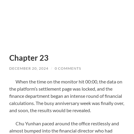
Chapter 23
DECEMBER 20, 2024
/
0 COMMENTS
When the time on the monitor hit 00:00, the data on
the platform’s settlement page was locked, and the
finance department began an intense round of financial
calculations. The busy anniversary week was finally over,
and soon, the results would be revealed.
Chu Yunhan paced around the office restlessly and
almost bumped into the financial director who had