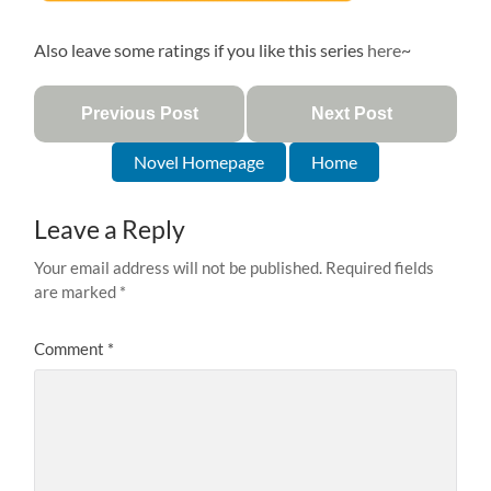
Also leave some ratings if you like this series
here
~
Previous Post
Next Post
Novel Homepage
Home
Leave a Reply
Your email address will not be published.
Required fields
are marked
*
Comment
*