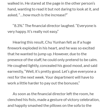
walked in. He stared at the page in the other person’s
hand, wanting to read it but not daring to look at it, and
asked, “…how much is the increase?”
“8.3%.” The financial director laughed. “Everyone is
very happy. It’s really not easy.”
Hearing this result, Chu Yunhan felt as if a huge
firework exploded in his heart, and he was so excited
that he wanted to jump up. However, due to the
presence of the staff, he could only pretend to be calm.
He coughed lightly, concealed his good mood, and said
earnestly, “Well, it’s pretty good. Let’s give everyone a
rest for the next week. Your department will have to
work a little harder to pay out the bonuses.”
As soon as the financial director left the room, he
clenched his fists, made a gesture of victory celebration,
and happily smashed the pillows on the sofa to the