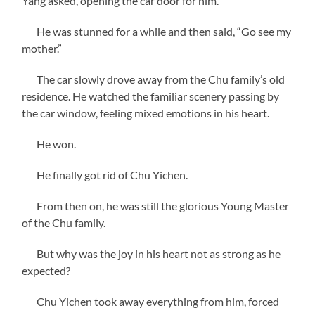
Yang asked, opening the car door for him.
He was stunned for a while and then said, “Go see my
mother.”
The car slowly drove away from the Chu family’s old
residence. He watched the familiar scenery passing by
the car window, feeling mixed emotions in his heart.
He won.
He finally got rid of Chu Yichen.
From then on, he was still the glorious Young Master
of the Chu family.
But why was the joy in his heart not as strong as he
expected?
Chu Yichen took away everything from him, forced