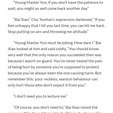
“Young Master Yun, if you don’t have the patience to
wait, you might as well come back another day.”
“Bai Xiao.” Chu Yunhan’s expression darkened, “If you
feel unhappy that I hit you last time, you can hit me back.
Stop putting on airs and throwing me attitude.”
“Young Master Yun must be joking. How dare I.” Bai
Xiao looked at him and said coldly, “You should know
very well that the only reason you succeeded then was
because I wasn’t on guard. You’ve never tasted the pain
of being hurt by someone you’re supposed to protect
because you’ve always been the one causing harm. But
remember this: your reckless, wanton behaviour can
only hurt those who don’t expect it from you.”
“I don’t need you to lecture me.”
“Of course, you don’t need to.” Bai Xiao raised the