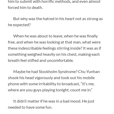
him to submit with horrific methods, and even almost
forced him to death.
But why was the hatred in his heart not as strong as
he expected?
When he was about to leave, when he was finally
free, and when he was looking at that man, what were
these indescribable feelings stirring inside? It was as if
something weighed heavily on his chest, making each
breath feel stifled and uncomfortable.
Maybe he had Stockholm Syndrome? Chu Yunhan
shook his head vigorously and took out his mobile
phone with some irritability to broadcast, “It’s me,
where are you guys playing tonight, count me in.”
It didn’t matter if he was in a bad mood. He just
needed to have some fun.