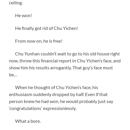
ceiling.
He won!
He finally got rid of Chu Yichen!
From now on, he is free!
Chu Yunhan couldn’t wait to go to his old house right
now, throw this financial report in Chu Yichen’s face, and
show him his results arrogantly. That guy’s face must
be…
When he thought of Chu Yichen’s face, his
enthusiasm suddenly dropped by half. Even if that
person knew he had won, he would probably just say
‘congratulations’ expressionlessly.
What a bore.