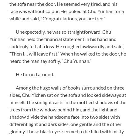
the sofa near the door. He seemed very tired, and his
face was without colour. He looked at Chu Yunhan for a
while and said, “Congratulations, you are free.”
Unexpectedly, he was so straightforward. Chu
Yunhan held the financial statement in his hand and
suddenly felt at a loss. He coughed awkwardly and said,
“Then I… will leave first.” When he walked to the door, he
heard the man say softly, “Chu Yunhan.”
He turned around.
Among the huge walls of books surrounded on three
sides, Chu Yichen sat on the sofa and looked sideways at
himself. The sunlight casts in the mottled shadows of the
trees from the window behind him, and the light and
shadow divide the handsome face into two sides with
different light and dark sides, one gentle and the other
gloomy. Those black eyes seemed to be filled with misty