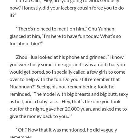
Lu Yao said, “Hey, are you going to work seriously
now? Honestly, did your iceberg cousin force you to do
it?”
“There’s no need to mention him..” Chu Yunhan
glanced at him, “I’m here to have fun today. What’s so
fun about him?”
Zhou Hua looked at his phone and grinned, “I know
you were busy some time ago, and I was afraid that you
would get bored, so I specially called a few girls to come
over to help with the fun. Do you still remember that
Nuannuan?” Seeing his not-remembering-look, he
reminded, “The model with big breasts and big butt, sexy
as hell, and a baby face… Hey, that’s the one you took
out for the night, gave her 20,000 yuan, and asked me to
give the money back to you…”
“Oh.” Now that it was mentioned, he did vaguely
remember.