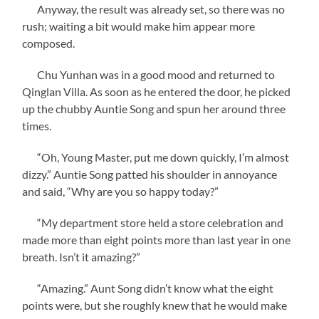
Anyway, the result was already set, so there was no
rush; waiting a bit would make him appear more
composed.
Chu Yunhan was in a good mood and returned to
Qinglan Villa. As soon as he entered the door, he picked
up the chubby Auntie Song and spun her around three
times.
“Oh, Young Master, put me down quickly, I’m almost
dizzy.” Auntie Song patted his shoulder in annoyance
and said, “Why are you so happy today?”
“My department store held a store celebration and
made more than eight points more than last year in one
breath. Isn’t it amazing?”
“Amazing.” Aunt Song didn’t know what the eight
points were, but she roughly knew that he would make