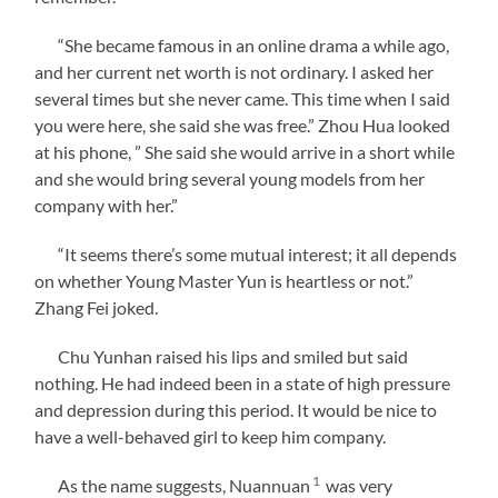
“She became famous in an online drama a while ago,
and her current net worth is not ordinary. I asked her
several times but she never came. This time when I said
you were here, she said she was free.” Zhou Hua looked
at his phone, ” She said she would arrive in a short while
and she would bring several young models from her
company with her.”
“It seems there’s some mutual interest; it all depends
on whether Young Master Yun is heartless or not.”
Zhang Fei joked.
Chu Yunhan raised his lips and smiled but said
nothing. He had indeed been in a state of high pressure
and depression during this period. It would be nice to
have a well-behaved girl to keep him company.
1
As the name suggests, Nuannuan
was very