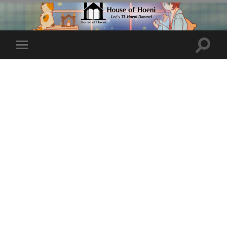
Toggle
Toggle
search
mobile
field
menu