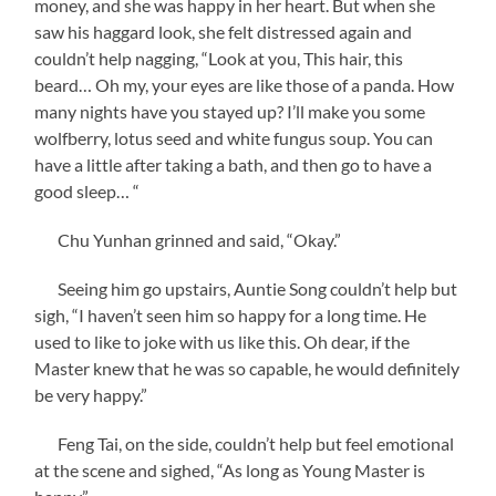
money, and she was happy in her heart. But when she
saw his haggard look, she felt distressed again and
couldn’t help nagging, “Look at you, This hair, this
beard… Oh my, your eyes are like those of a panda. How
many nights have you stayed up? I’ll make you some
wolfberry, lotus seed and white fungus soup. You can
have a little after taking a bath, and then go to have a
good sleep… “
Chu Yunhan grinned and said, “Okay.”
Seeing him go upstairs, Auntie Song couldn’t help but
sigh, “I haven’t seen him so happy for a long time. He
used to like to joke with us like this. Oh dear, if the
Master knew that he was so capable, he would definitely
be very happy.”
Feng Tai, on the side, couldn’t help but feel emotional
at the scene and sighed, “As long as Young Master is