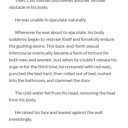
Then, Chu Yunhan discovered another terrible
obstacle in his body.
He was unable to ejaculate naturally.
Whenever he was about to ejaculate, his body
suddenly began to restrain itself and forcefully endure
the gushing desire. This back-and-forth sexual
intercourse eventually became a form of torture for
both men and women. Just when he couldn’t release his
orga-m for the third time, he screamed with red eyes,
punched the bed hard, then rolled out of bed, rushed
into the bathroom, and slammed the door.
The cold water fell from his head, removing the heat
from his body.
He raised his face and leaned against the wall
tremblingly.