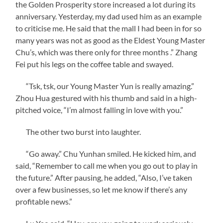
the Golden Prosperity store increased a lot during its
anniversary. Yesterday, my dad used him as an example
to criticise me. He said that the mall I had been in for so
many years was not as good as the Eldest Young Master
Chu’s, which was there only for three months .” Zhang
Fei put his legs on the coffee table and swayed.
“Tsk, tsk, our Young Master Yun is really amazing.”
Zhou Hua gestured with his thumb and said in a high-
pitched voice, “I’m almost falling in love with you.”
The other two burst into laughter.
“Go away.” Chu Yunhan smiled. He kicked him, and
said, “Remember to call me when you go out to play in
the future.” After pausing, he added, “Also, I’ve taken
over a few businesses, so let me know if there’s any
profitable news.”