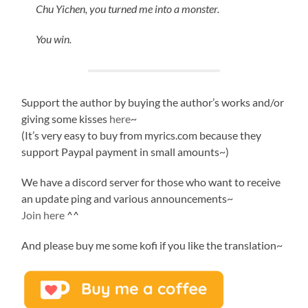
Chu Yichen, you turned me into a monster.
You win.
Support the author by buying the author’s works and/or
giving some kisses
here
~
(It’s very easy to buy from myrics.com because they
support Paypal payment in small amounts~)
We have a discord server for those who want to receive
an update ping and various announcements~
Join here
^^
And please buy me some kofi if you like the translation~