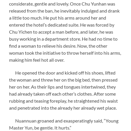
considerate, gentle and lovely. Once Chu Yunhan was
released from the ban, he inevitably indulged and drank
a little too much. He put his arms around her and
entered the hotel’s dedicated suite. He was forced by
Chu Yichen to accept a man before, and later, he was
busy working in a department store. He had no time to
find a woman to relieve his desire. Now, the other
woman took the initiative to throw herself into his arms,
making him feel hot all over.
He opened the door and kicked off his shoes, lifted
the woman and threw her on the big bed, then pressed
her on her. As their lips and tongues intertwined, they
had already taken off each other’s clothes. After some
rubbing and teasing foreplay, he straightened his waist
and penetrated into the already her already wet place.
Nuannuan groaned and exasperatingly said, “Young
Master Yun, be gentle. It hurts.”