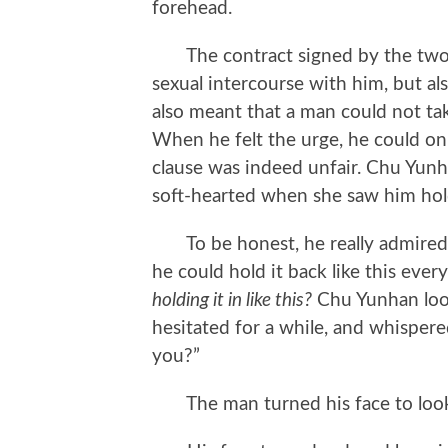
forehead.
The contract signed by the two n
sexual intercourse with him, but als
also meant that a man could not tak
When he felt the urge, he could on
clause was indeed unfair. Chu Yunha
soft-hearted when she saw him hol
To be honest, he really admired C
he could hold it back like this ever
holding it in like this?
Chu Yunhan look
hesitated for a while, and whisper
you?”
The man turned his face to look 