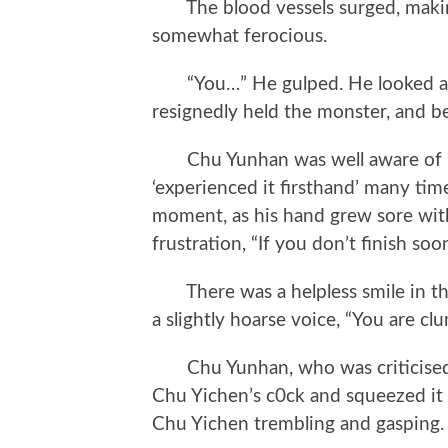
The blood vessels surged, making
somewhat ferocious.
“You…” He gulped. He looked at t
resignedly held the monster, and be
Chu Yunhan was well aware of Chu
‘experienced it firsthand’ many time
moment, as his hand grew sore wit
frustration, “If you don’t finish soo
There was a helpless smile in the 
a slightly hoarse voice, “You are cl
Chu Yunhan, who was criticised f
Chu Yichen’s c0ck and squeezed it
Chu Yichen trembling and gasping.