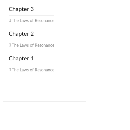
Chapter 3
The Laws of Resonance
Chapter 2
The Laws of Resonance
Chapter 1
The Laws of Resonance