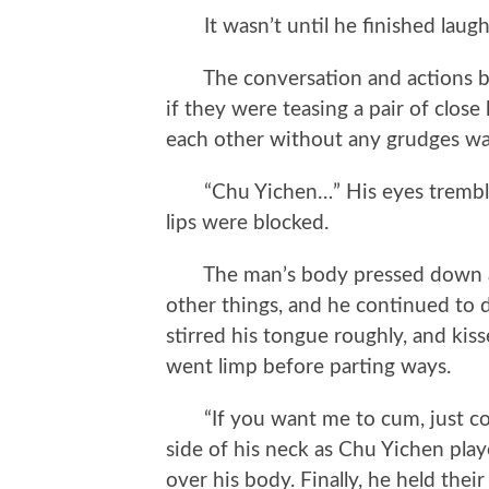
It wasn’t until he finished laugh
The conversation and actions be
if they were teasing a pair of close
each other without any grudges wa
“Chu Yichen…” His eyes trembled
lips were blocked.
The man’s body pressed down as 
other things, and he continued to d
stirred his tongue roughly, and kis
went limp before parting ways.
“If you want me to cum, just coo
side of his neck as Chu Yichen playe
over his body. Finally, he held thei