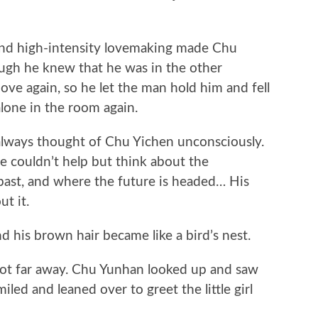
d high-intensity lovemaking made Chu
ugh he knew that he was in the other
ove again, so he let the man hold him and fell
lone in the room again.
lways thought of Chu Yichen unconsciously.
 couldn’t help but think about the
past, and where the future is headed… His
t it.
his brown hair became like a bird’s nest.
ot far away. Chu Yunhan looked up and saw
led and leaned over to greet the little girl