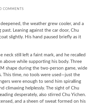
0 COMMENTS
eepened, the weather grew cooler, and a
g past. Leaning against the car door, Chu
oat slightly. His hand paused briefly as it
ck still left a faint mark, and he recalled
m above while supporting his body. Three
an M shape during the two-person game, wide
. This time, no tools were used—just the
ingers were enough to send him spiralling
nd climaxing helplessly. The sight of Chu
eading desperately, also stirred Chu Yichen.
tensed, and a sheen of sweat formed on his