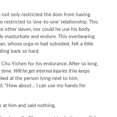
ot only restricted the dom from having
o restricted to ‘one-to-one’ relationship. This
e other slaves, nor could he use his body.
ly masturbate and endure. This overbearing
n, whose orga-m had subsided, felt a little
ding back so hard.
hu Yichen for his endurance. After so long,
y time.
Will he get internal injuries if he keeps
ed at the person lying next to him,
ed, “How about… I can use my hands for
at him and said nothing.