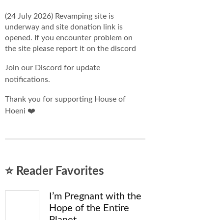
(24 July 2026) Revamping site is
underway and site donation link is
opened. If you encounter problem on
the site please report it on the discord
Join our Discord for update
notifications.
Thank you for supporting House of
Hoeni ❤️
⭐ Reader Favorites
I’m Pregnant with the
Hope of the Entire
Planet