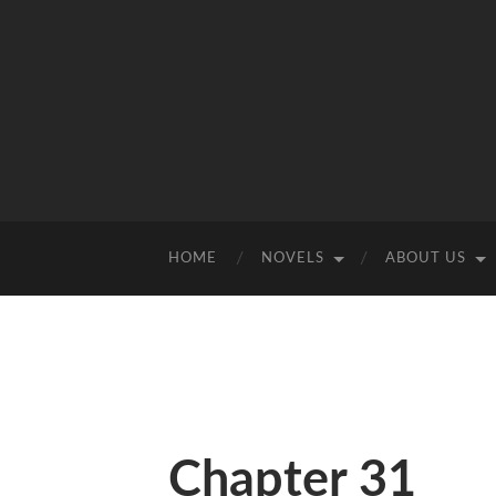
HOME
NOVELS
ABOUT US
Chapter 31