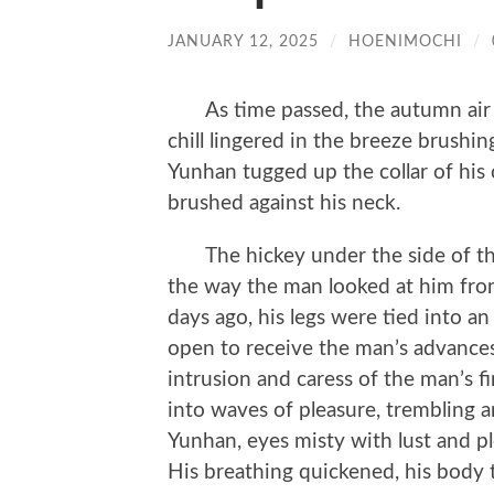
JANUARY 12, 2025
/
HOENIMOCHI
/
As time passed, the autumn air d
chill lingered in the breeze brushin
Yunhan tugged up the collar of his c
brushed against his neck.
The hickey under the side of the ne
the way the man looked at him fro
days ago, his legs were tied into 
open to receive the man’s advances
intrusion and caress of the man’s f
into waves of pleasure, trembling a
Yunhan, eyes misty with lust and pl
His breathing quickened, his body 