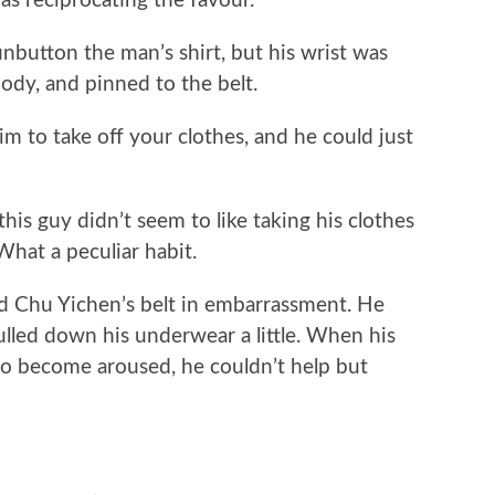
 as reciprocating the favour.
utton the man’s shirt, but his wrist was
body, and pinned to the belt.
to take off your clothes, and he could just
s guy didn’t seem to like taking his clothes
hat a peculiar habit.
hu Yichen’s belt in embarrassment. He
lled down his underwear a little. When his
 to become aroused, he couldn’t help but