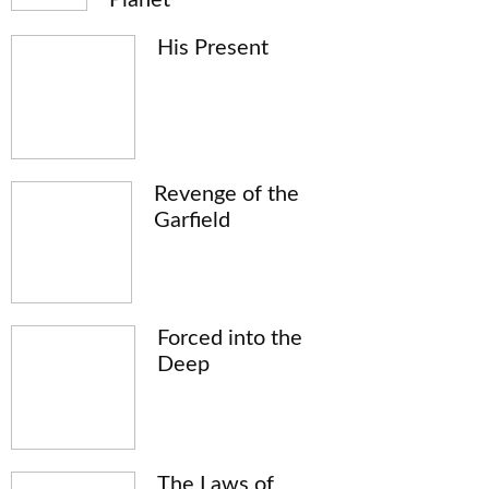
His Present
Revenge of the
Garfield
Forced into the
Deep
The Laws of