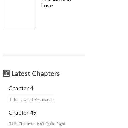
Love
🆕 Latest Chapters
Chapter 4
The Laws of Resonance
Chapter 49
His Character Isn't Quite Right