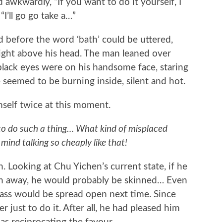
wkwardly, “If you want to do it yourself, I
“I’ll go go take a…”
fore the word ‘bath’ could be uttered,
ight above his head. The man leaned over
lack eyes were on his handsome face, staring
e seemed to be burning inside, silent and hot.
lf twice at this moment.
 to do such a thing… What kind of misplaced
 mind talking so cheaply like that!
ooking at Chu Yichen’s current state, if he
d ran away, he would probably be skinned… Even
s ass would be spread open next time. Since
r just to do it. After all, he had pleased him