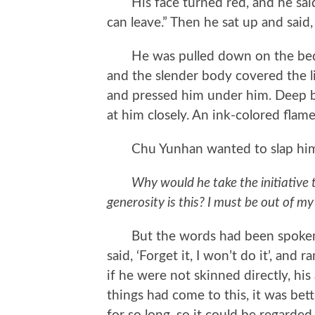
His face turned red, and he said a
can leave.” Then he sat up and said, 
He was pulled down on the bed be
and the slender body covered the l
and pressed him under him. Deep b
at him closely. An ink-colored flam
Chu Yunhan wanted to slap himse
Why would he take the initiative
generosity is this? I must be out of my
But the words had been spoken. L
said, ‘Forget it, I won’t do it’, an
if he were not skinned directly, hi
things had come to this, it was bette