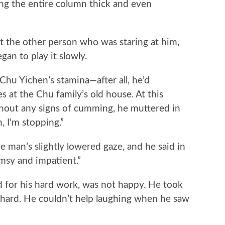
 the entire column thick and even
he other person who was staring at him,
gan to play it slowly.
 Yichen’s stamina—after all, he’d
s at the Chu family’s old house. At this
hout any signs of cumming, he muttered in
n, I’m stopping.”
man’s slightly lowered gaze, and he said in
umsy and impatient.”
or his hard work, was not happy. He took
 hard. He couldn’t help laughing when he saw