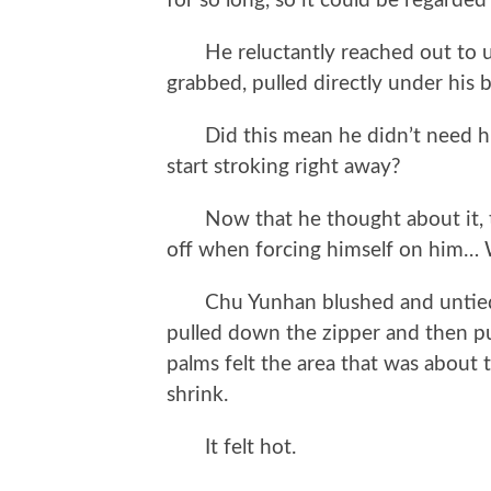
for so long, so it could be regarded
He reluctantly reached out to unb
grabbed, pulled directly under his 
Did this mean he didn’t need him 
start stroking right away?
Now that he thought about it, thi
off when forcing himself on him… W
Chu Yunhan blushed and untied C
pulled down the zipper and then pu
palms felt the area that was about
shrink.
It felt hot.