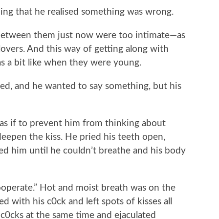
ing that he realised something was wrong.
tween them just now were too intimate—as
 lovers. And this way of getting along with
s a bit like when they were young.
, and he wanted to say something, but his
if to prevent him from thinking about
eepen the kiss. He pried his teeth open,
sed him until he couldn’t breathe and his body
perate.” Hot and moist breath was on the
d with his c0ck and left spots of kisses all
r c0cks at the same time and ejaculated