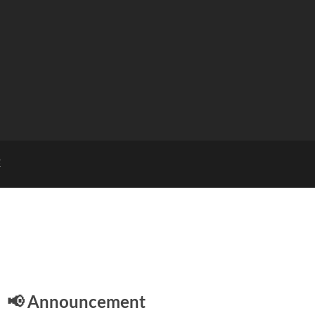
E
📢 Announcement