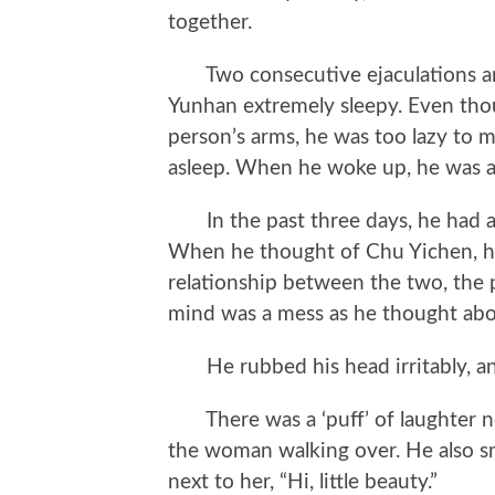
together.
Two consecutive ejaculations an
Yunhan extremely sleepy. Even tho
person’s arms, he was too lazy to m
asleep. When he woke up, he was a
In the past three days, he had a
When he thought of Chu Yichen, he
relationship between the two, the 
mind was a mess as he thought abou
He rubbed his head irritably, and 
There was a ‘puff’ of laughter n
the woman walking over. He also smi
next to her, “Hi, little beauty.”