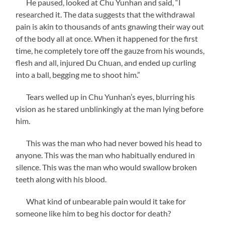
He paused, looked at Chu Yunhan and said, “I
researched it. The data suggests that the withdrawal
pain is akin to thousands of ants gnawing their way out
of the body all at once. When it happened for the first
time, he completely tore off the gauze from his wounds,
flesh and all, injured Du Chuan, and ended up curling
into a ball, begging me to shoot him.”
Tears welled up in Chu Yunhan’s eyes, blurring his
vision as he stared unblinkingly at the man lying before
him.
This was the man who had never bowed his head to
anyone. This was the man who habitually endured in
silence. This was the man who would swallow broken
teeth along with his blood.
What kind of unbearable pain would it take for
someone like him to beg his doctor for death?