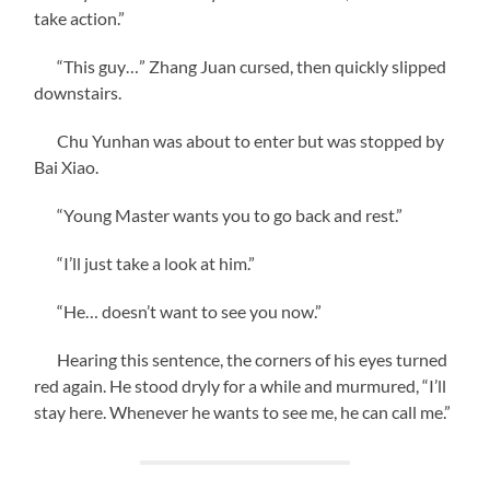
take action.”
“This guy…” Zhang Juan cursed, then quickly slipped
downstairs.
Chu Yunhan was about to enter but was stopped by
Bai Xiao.
“Young Master wants you to go back and rest.”
“I’ll just take a look at him.”
“He… doesn’t want to see you now.”
Hearing this sentence, the corners of his eyes turned
red again. He stood dryly for a while and murmured, “I’ll
stay here. Whenever he wants to see me, he can call me.”