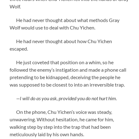
Wolf.
He had never thought about what methods Gray
Wolf would use to deal with Chu Yichen.
He had never thought about how Chu Yichen
escaped.
He just coveted that position on a whim, so he
followed the enemy’s instigation and made a phone call
pretending to be kidnapped, deceiving the people he
was supposed to be closest to into an irreversible trap.
—I will do as you ask, provided you do not hurt him.
On the phone, Chu Yichen’s voice was steady,
unwavering. Without hesitation, he came for him,
walking step by step into the trap that had been
meticulously laid by his own hands.