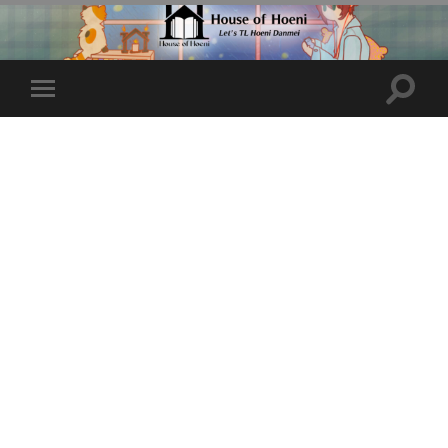
Toggle
Toggle
search
mobile
field
menu