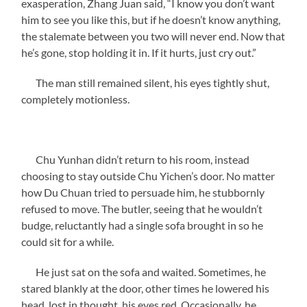
exasperation, Zhang Juan said, “I know you don’t want
him to see you like this, but if he doesn’t know anything,
the stalemate between you two will never end. Now that
he’s gone, stop holding it in. If it hurts, just cry out.”
The man still remained silent, his eyes tightly shut,
completely motionless.
Chu Yunhan didn’t return to his room, instead
choosing to stay outside Chu Yichen’s door. No matter
how Du Chuan tried to persuade him, he stubbornly
refused to move. The butler, seeing that he wouldn’t
budge, reluctantly had a single sofa brought in so he
could sit for a while.
He just sat on the sofa and waited. Sometimes, he
stared blankly at the door, other times he lowered his
head, lost in thought, his eyes red. Occasionally, he