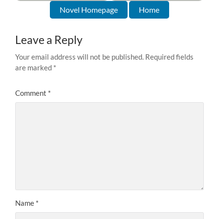
Novel Homepage
Home
Leave a Reply
Your email address will not be published.
Required fields
are marked
*
Comment
*
Name
*