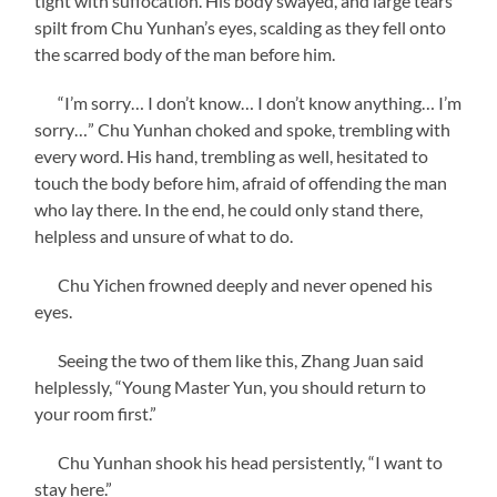
tight with suffocation. His body swayed, and large tears
spilt from Chu Yunhan’s eyes, scalding as they fell onto
the scarred body of the man before him.
“I’m sorry… I don’t know… I don’t know anything… I’m
sorry…” Chu Yunhan choked and spoke, trembling with
every word. His hand, trembling as well, hesitated to
touch the body before him, afraid of offending the man
who lay there. In the end, he could only stand there,
helpless and unsure of what to do.
Chu Yichen frowned deeply and never opened his
eyes.
Seeing the two of them like this, Zhang Juan said
helplessly, “Young Master Yun, you should return to
your room first.”
Chu Yunhan shook his head persistently, “I want to
stay here.”