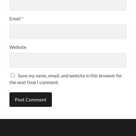
Email
*
Website
Save my name, email, and website in this browser for
the next time I comment.