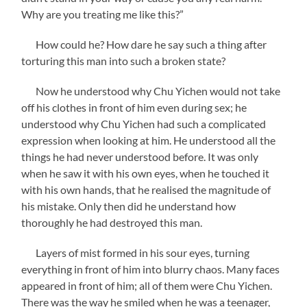
Why are you treating me like this?”
How could he? How dare he say such a thing after
torturing this man into such a broken state?
Now he understood why Chu Yichen would not take
off his clothes in front of him even during sex; he
understood why Chu Yichen had such a complicated
expression when looking at him. He understood all the
things he had never understood before. It was only
when he saw it with his own eyes, when he touched it
with his own hands, that he realised the magnitude of
his mistake. Only then did he understand how
thoroughly he had destroyed this man.
Layers of mist formed in his sour eyes, turning
everything in front of him into blurry chaos. Many faces
appeared in front of him; all of them were Chu Yichen.
There was the way he smiled when he was a teenager,