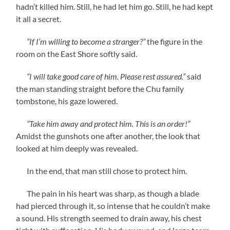
hadn’t killed him. Still, he had let him go. Still, he had kept
it all a secret.
“If I’m willing to become a stranger?”
the figure in the
room on the East Shore softly said.
“I will take good care of him. Please rest assured.”
said
the man standing straight before the Chu family
tombstone, his gaze lowered.
“Take him away and protect him. This is an order!”
Amidst the gunshots one after another, the look that
looked at him deeply was revealed.
In the end, that man still chose to protect him.
The pain in his heart was sharp, as though a blade
had pierced through it, so intense that he couldn’t make
a sound. His strength seemed to drain away, his chest