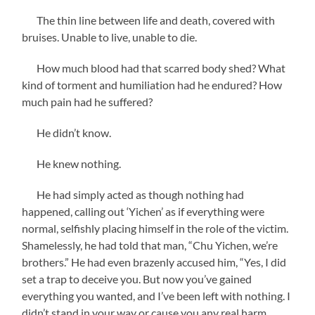
The thin line between life and death, covered with
bruises. Unable to live, unable to die.
How much blood had that scarred body shed? What
kind of torment and humiliation had he endured? How
much pain had he suffered?
He didn’t know.
He knew nothing.
He had simply acted as though nothing had
happened, calling out ‘Yichen’ as if everything were
normal, selfishly placing himself in the role of the victim.
Shamelessly, he had told that man, “Chu Yichen, we’re
brothers.” He had even brazenly accused him, “Yes, I did
set a trap to deceive you. But now you’ve gained
everything you wanted, and I’ve been left with nothing. I
didn’t stand in your way or cause you any real harm.