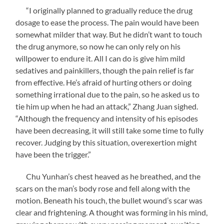
“I originally planned to gradually reduce the drug
dosage to ease the process. The pain would have been
somewhat milder that way. But he didn’t want to touch
the drug anymore, so now he can only rely on his
willpower to endure it. All I can do is give him mild
sedatives and painkillers, though the pain relief is far
from effective. He’s afraid of hurting others or doing
something irrational due to the pain, so he asked us to
tie him up when he had an attack,” Zhang Juan sighed.
“Although the frequency and intensity of his episodes
have been decreasing, it will still take some time to fully
recover. Judging by this situation, overexertion might
have been the trigger.”
Chu Yunhan’s chest heaved as he breathed, and the
scars on the man’s body rose and fell along with the
motion. Beneath his touch, the bullet wound’s scar was
clear and frightening. A thought was forming in his mind,