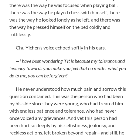
there was the way he was focused when playing ball,
there was the way he played chess with himself, there
was the way he looked lonely as he left, and there was
the way he pressed himself on the bed coldly and
ruthlessly.
Chu Yichen’s voice echoed softly in his ears.
—I have been wondering if it is because my tolerance and
leniency towards you make you feel that no matter what you
do to me, you can be forgiven?
He never understood how much pain and sorrow this
question contained. This was the person who had been
by his side since they were young, who had treated him
with endless patience and tolerance, who had never
once voiced any grievances. And yet this person had
been hurt so deeply by his selfishness, jealousy, and
reckless actions, left broken beyond repair—and still, he