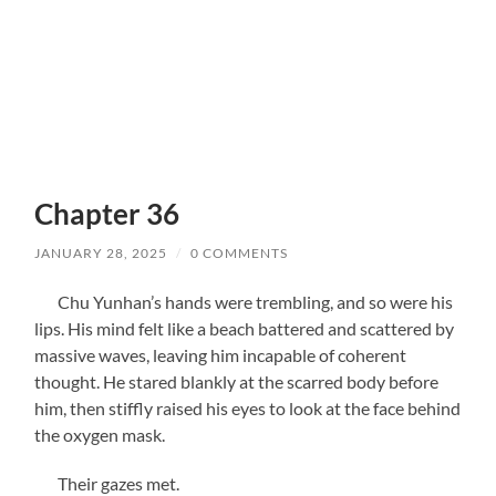
Chapter 36
JANUARY 28, 2025
/
0 COMMENTS
Chu Yunhan’s hands were trembling, and so were his
lips. His mind felt like a beach battered and scattered by
massive waves, leaving him incapable of coherent
thought. He stared blankly at the scarred body before
him, then stiffly raised his eyes to look at the face behind
the oxygen mask.
Their gazes met.