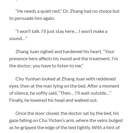
“He needs a quiet rest.” Dr. Zhang had no choice but
to persuade him again.
“I won’t talk. I’ll just stay here… I won’t make a
sound…”
Zhang Juan sighed and hardened his heart, “Your
presence here affects his mood and the treatment. I’m
the doctor; you have to listen to me.”
Chu Yunhan looked at Zhang Juan with reddened
eyes, then at the man lying on the bed. After a moment
of silence, he softly said, “Then… I’ll wait outside…”
Finally, he lowered his head and walked out.
Once the door closed, the doctor sat by the bed, his
gaze falling on Chu Yichen’s arm, where the veins bulged
as he gripped the edge of the bed tightly. With a hint of