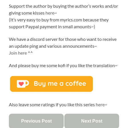
Support the author by buying the author’s works and/or
giving some kisses
here
~
(It’s very easy to buy from myrics.com because they
support Paypal payment in small amounts~)
We have a discord server for those who want to receive
an update ping and various announcements~
Join here
^^
And please buy me some kofi if you like the translation~
Also leave some ratings if you like this series
here
~
Previous Post
Next Post