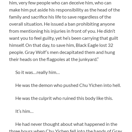
him, very few people who can deceive him, who can
make him put aside his responsibility as the head of the
family and sacrifice his life to save regardless of the
overall situation. He issued a ban prohibiting anyone
from mentioning his injuries in front of you. He didn’t
want you to feel guilty, yet he’s been carrying that guilt
himself. On that day, to save him, Black Eagle lost 32
people. Gray Wolf’s men decapitated them and hung
their heads on the flagpoles at the junkyard.”
So it was…really him…
He was the demon who pushed Chu Yichen into hell.
He was the culprit who ruined this body like this.
It’s him…
He had never thought about what happened in the
three hours when Chu Yichen fell into the hands of Gray