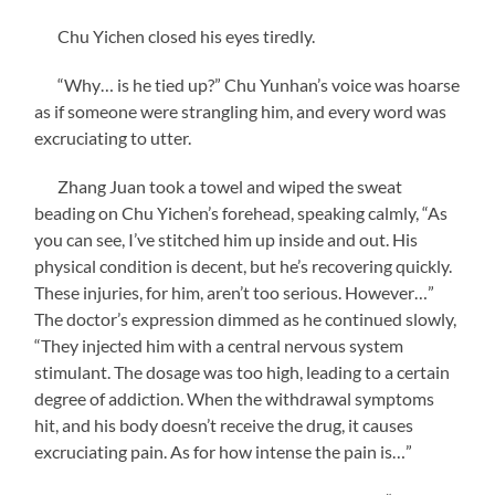
Chu Yichen closed his eyes tiredly.
“Why… is he tied up?” Chu Yunhan’s voice was hoarse
as if someone were strangling him, and every word was
excruciating to utter.
Zhang Juan took a towel and wiped the sweat
beading on Chu Yichen’s forehead, speaking calmly, “As
you can see, I’ve stitched him up inside and out. His
physical condition is decent, but he’s recovering quickly.
These injuries, for him, aren’t too serious. However…”
The doctor’s expression dimmed as he continued slowly,
“They injected him with a central nervous system
stimulant. The dosage was too high, leading to a certain
degree of addiction. When the withdrawal symptoms
hit, and his body doesn’t receive the drug, it causes
excruciating pain. As for how intense the pain is…”