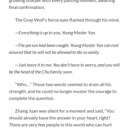
growing sharper with every passing moment, awaiting
final confirmation.
The Gray Wolf’s fierce eyes flashed through his mind.
—Everything is up to you, Young Master Yun.
—The person had been caught. Young Master Yun can rest
assured that he will not be allowed to die so easily.
—Just leave it to me. You don’t have to worry, and you will
be the head of the Chu family soon.
“Who…” Those two words seemed to drain all his
strength, and he could no longer muster the courage to
complete the question.
Zhang Juan was silent for a moment and said, “You
should already have the answer in your heart, right?
There are very few people in this world who can hurt