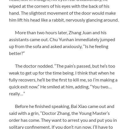
wiped at the corners of his eyes with the back of his
hand. The slightest movement of the door would make
him lift his head like a rabbit, nervously glancing around.
More than two hours later, Zhang Juan and his
assistants came out. Chu Yunhan immediately jumped
up from the sofa and asked anxiously, “Is he feeling
better?”
The doctor nodded. “The pain’s passed, but he’s too
weak to get up for the time being. I think that when he
fully recovers, he’ll be the first to kill me, so I’m making a
quick exit now.” He smiled at him, adding, “You two…
really…”
Before he finished speaking, Bai Xiao came out and
said with a grin, “Doctor Zhang, the Young Master’s
order has come. They want to arrest you and put you in
solitary confinement. If you don’t run now, I’ll have to