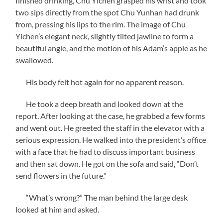
finished drinking, Chu Yichen grasped his wrist and took
two sips directly from the spot Chu Yunhan had drunk
from, pressing his lips to the rim. The image of Chu
Yichen’s elegant neck, slightly tilted jawline to form a
beautiful angle, and the motion of his Adam’s apple as he
swallowed.
His body felt hot again for no apparent reason.
He took a deep breath and looked down at the
report. After looking at the case, he grabbed a few forms
and went out. He greeted the staff in the elevator with a
serious expression. He walked into the president’s office
with a face that he had to discuss important business
and then sat down. He got on the sofa and said, “Don’t
send flowers in the future.”
“What’s wrong?” The man behind the large desk
looked at him and asked.