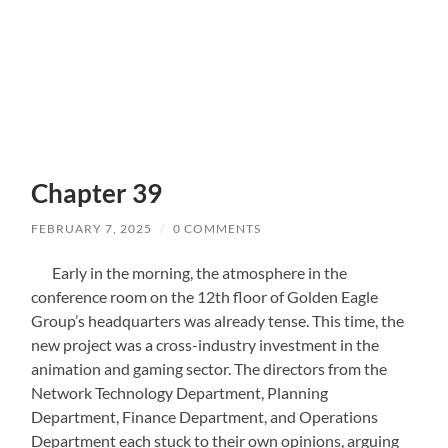
Chapter 39
FEBRUARY 7, 2025
/
0 COMMENTS
Early in the morning, the atmosphere in the
conference room on the 12th floor of Golden Eagle
Group’s headquarters was already tense. This time, the
new project was a cross-industry investment in the
animation and gaming sector. The directors from the
Network Technology Department, Planning
Department, Finance Department, and Operations
Department each stuck to their own opinions, arguing