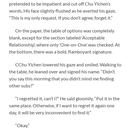
pretended to be impatient and cut off Chu Yichen’s
words. His face slightly flushed as he averted his gaze,
“This is my only request. If you don’t agree, forget it.”
On the paper, the table of options was completely
blank, except for the section labeled ‘Acceptable
Relationship’, where only ‘One-on-One’ was checked. At
the bottom, there was a bold, flamboyant signature.
CChu Yichen lowered his gaze and smiled. Walking to
the table, he leaned over and signed his name. “Didn’t
you say this morning that you didn’t mind me finding
other subs?”
“I regretted it, can’t I?” He said gloomily, “Put it in the
same place. Otherwise, if I want to regret it again one
day, it will be very inconvenient to find it.”
“Okay.”