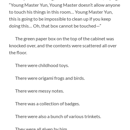
“Young Master Yun, Young Master doesn’t allow anyone
to touch his things in this room… Young Master Yun,
this is going to be impossible to clean up if you keep
doing this… Oh, that box cannot be touched—”
The green paper box on the top of the cabinet was
knocked over, and the contents were scattered all over
the floor.
There were childhood toys.
There were origami frogs and birds.
There were messy notes.
There was a collection of badges.
There were also a bunch of various trinkets.
They were all given by him.