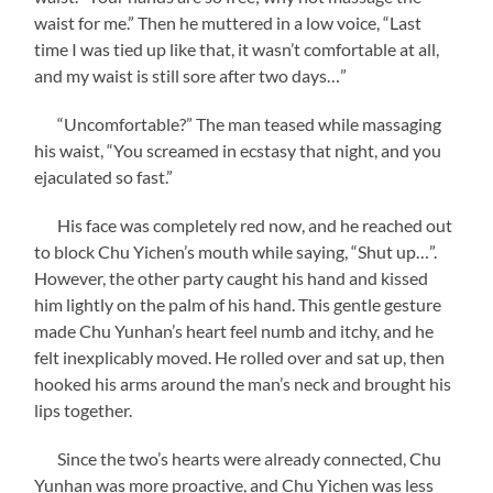
waist for me.” Then he muttered in a low voice, “Last
time I was tied up like that, it wasn’t comfortable at all,
and my waist is still sore after two days…”
“Uncomfortable?” The man teased while massaging
his waist, “You screamed in ecstasy that night, and you
ejaculated so fast.”
His face was completely red now, and he reached out
to block Chu Yichen’s mouth while saying, “Shut up…”.
However, the other party caught his hand and kissed
him lightly on the palm of his hand. This gentle gesture
made Chu Yunhan’s heart feel numb and itchy, and he
felt inexplicably moved. He rolled over and sat up, then
hooked his arms around the man’s neck and brought his
lips together.
Since the two’s hearts were already connected, Chu
Yunhan was more proactive, and Chu Yichen was less