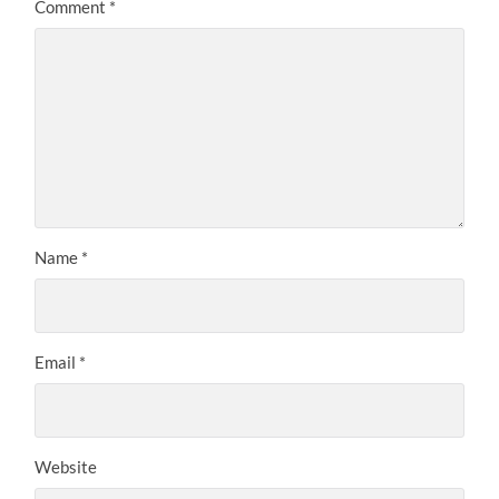
Comment
*
Name
*
Email
*
Website