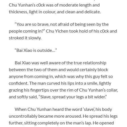
Chu Yunhan’s c0ck was of moderate length and
thickness, light in colour, and clean and delicate.
“You are so brave, not afraid of being seen by the
people coming in?” Chu Yichen took hold of his c0ck and
stroked it slowly.
“Bai Xiao is outside…”
Bai Xiao was well aware of the true relationship
between the two of them and would certainly block
anyone from coming in, which was why this guy felt so
confident. The man curved his lips into a smile, lightly
grazing his fingertips over the rim of Chu Yunhan’s collar,
and softly said, “Slave, spread your legs a bit wider.”
When Chu Yunhan heard the word ‘slave’, his body
uncontrollably became more aroused. He spread his legs
further, sitting completely on the man’s lap. He opened