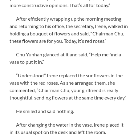
more constructive opinions. That’s all for today.”
After efficiently wrapping up the morning meeting
and returning to his office, the secretary, Irene, walked in
holding a bouquet of flowers and said, “Chairman Chu,
these flowers are for you. Today, it’s red roses.”
Chu Yunhan glanced at it and said, “Help me find a
vase to put it in.”
“Understood.” Irene replaced the sunflowers in the
vase with the red roses. As she arranged them, she
commented, “Chairman Chu, your girlfriend is really
thoughtful, sending flowers at the same time every day.”
He smiled and said nothing.
After changing the water in the vase, Irene placed it
in its usual spot on the desk and left the room.