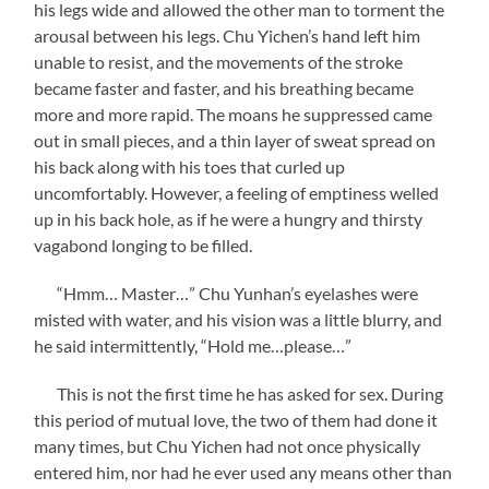
his legs wide and allowed the other man to torment the
arousal between his legs. Chu Yichen’s hand left him
unable to resist, and the movements of the stroke
became faster and faster, and his breathing became
more and more rapid. The moans he suppressed came
out in small pieces, and a thin layer of sweat spread on
his back along with his toes that curled up
uncomfortably. However, a feeling of emptiness welled
up in his back hole, as if he were a hungry and thirsty
vagabond longing to be filled.
“Hmm… Master…” Chu Yunhan’s eyelashes were
misted with water, and his vision was a little blurry, and
he said intermittently, “Hold me…please…”
This is not the first time he has asked for sex. During
this period of mutual love, the two of them had done it
many times, but Chu Yichen had not once physically
entered him, nor had he ever used any means other than