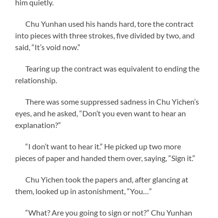
him quietly.
Chu Yunhan used his hands hard, tore the contract
into pieces with three strokes, five divided by two, and
said, “It’s void now.”
Tearing up the contract was equivalent to ending the
relationship.
There was some suppressed sadness in Chu Yichen’s
eyes, and he asked, “Don’t you even want to hear an
explanation?”
“I don’t want to hear it.” He picked up two more
pieces of paper and handed them over, saying, “Sign it.”
Chu Yichen took the papers and, after glancing at
them, looked up in astonishment, “You…”
“What? Are you going to sign or not?” Chu Yunhan