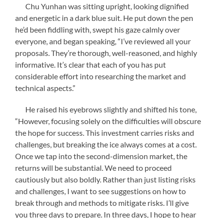
Chu Yunhan was sitting upright, looking dignified
and energetic in a dark blue suit. He put down the pen
he’d been fiddling with, swept his gaze calmly over
everyone, and began speaking, “I’ve reviewed all your
proposals. They’re thorough, well-reasoned, and highly
informative. It’s clear that each of you has put
considerable effort into researching the market and
technical aspects.”
He raised his eyebrows slightly and shifted his tone,
“However, focusing solely on the difficulties will obscure
the hope for success. This investment carries risks and
challenges, but breaking the ice always comes at a cost.
Once we tap into the second-dimension market, the
returns will be substantial. We need to proceed
cautiously but also boldly. Rather than just listing risks
and challenges, I want to see suggestions on how to
break through and methods to mitigate risks. I’ll give
you three days to prepare. In three days, I hope to hear