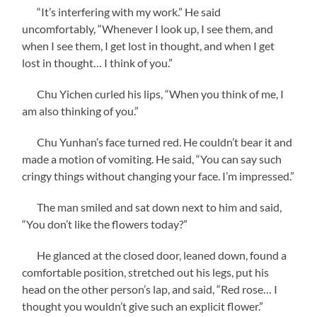
“It’s interfering with my work.” He said
uncomfortably, “Whenever I look up, I see them, and
when I see them, I get lost in thought, and when I get
lost in thought… I think of you.”
Chu Yichen curled his lips, “When you think of me, I
am also thinking of you.”
Chu Yunhan’s face turned red. He couldn’t bear it and
made a motion of vomiting. He said, “You can say such
cringy things without changing your face. I’m impressed.”
The man smiled and sat down next to him and said,
“You don’t like the flowers today?”
He glanced at the closed door, leaned down, found a
comfortable position, stretched out his legs, put his
head on the other person’s lap, and said, “Red rose… I
thought you wouldn’t give such an explicit flower.”