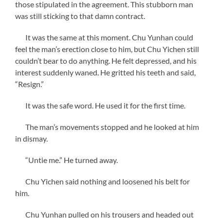
those stipulated in the agreement. This stubborn man
was still sticking to that damn contract.
It was the same at this moment. Chu Yunhan could
feel the man’s erection close to him, but Chu Yichen still
couldn’t bear to do anything. He felt depressed, and his
interest suddenly waned. He gritted his teeth and said,
“Resign.”
It was the safe word. He used it for the first time.
The man’s movements stopped and he looked at him
in dismay.
“Untie me.” He turned away.
Chu Yichen said nothing and loosened his belt for
him.
Chu Yunhan pulled on his trousers and headed out