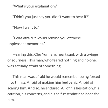
“What’s your explanation?”
“Didn’t you just say you didn’t want to hear it?”
“Now I want to.”
“I was afraid it would remind you of those…
unpleasant memories.”
Hearing this, Chu Yunhan’s heart sank with a twinge
of sourness. This man, who feared nothing and no one,
was actually afraid of something.
This man was afraid he would remember being forced
into things. Afraid of making him feel panic. Afraid of
scaring him. And so, he endured. All of his hesitation, his
caution, his concerns, and his self-restraint had been for
him.