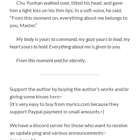
Chu Yunhan walked over, tilted his head, and gave
him a light kiss on his thin lips. In a soft voice, he said,
“From this moment on, everything about me belongs to
you, Master.”
My body is yours to command, my gaze yours to lead, my
heart yours to hold. Everything about me is given to you.
From this moment and for eternity.
Support the author by buying the author’s works and/or
giving some kisses
here
~
(It’s very easy to buy from myrics.com because they
support Paypal payment in small amounts~)
We have a discord server for those who want to receive
an update ping and various announcements~