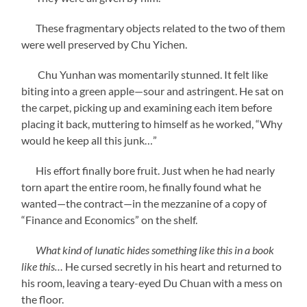
These fragmentary objects related to the two of them
were well preserved by Chu Yichen.
Chu Yunhan was momentarily stunned. It felt like
biting into a green apple—sour and astringent. He sat on
the carpet, picking up and examining each item before
placing it back, muttering to himself as he worked, “Why
would he keep all this junk…”
His effort finally bore fruit. Just when he had nearly
torn apart the entire room, he finally found what he
wanted—the contract—in the mezzanine of a copy of
“Finance and Economics” on the shelf.
What kind of lunatic hides something like this in a book
like this…
He cursed secretly in his heart and returned to
his room, leaving a teary-eyed Du Chuan with a mess on
the floor.