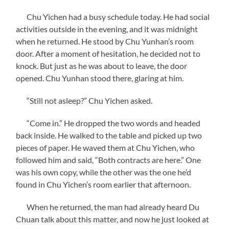
Chu Yichen had a busy schedule today. He had social
activities outside in the evening, and it was midnight
when he returned. He stood by Chu Yunhan’s room
door. After a moment of hesitation, he decided not to
knock. But just as he was about to leave, the door
opened. Chu Yunhan stood there, glaring at him.
“Still not asleep?” Chu Yichen asked.
“Come in.” He dropped the two words and headed
back inside. He walked to the table and picked up two
pieces of paper. He waved them at Chu Yichen, who
followed him and said, “Both contracts are here.” One
was his own copy, while the other was the one he’d
found in Chu Yichen’s room earlier that afternoon.
When he returned, the man had already heard Du
Chuan talk about this matter, and now he just looked at