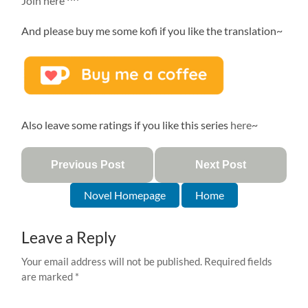
Join here
^^
And please buy me some kofi if you like the translation~
Also leave some ratings if you like this series
here
~
Previous Post
Next Post
Novel Homepage
Home
Leave a Reply
Your email address will not be published.
Required fields
are marked
*