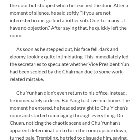
the door but stopped when he reached the door. After a
moment of silence, he said softly, “If you are not
interested in me, go find another sub. One-to-many… I
have no objection.” After saying that, he quickly left the
room.
As soon as he stepped out, his face fell, dark and
gloomy, looking quite intimidating. This immediately led
the secretaries to speculate whether Vice President Yun
had been scolded by the Chairman due to some work-
related mistake.
Chu Yunhan didn’t even return to his office. Instead,
he immediately ordered Bai Yang to drive him home. The
moment he entered, he headed straight to Chu Yichen’s
room and started rummaging through everything. Du
Chuan, noticing the chaotic scene and Chu Yunhan’s
apparent determination to turn the room upside down,
turned pale. Trembling, he tried to dissuade him, saying,