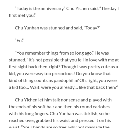
“Today is the anniversary.” Chu Yichen said, “The day I
first met you.”
Chu Yunhan was stunned and said, “Today?”
“En.”
“You remember things from so long ago.” He was
stunned. “It’s not possible that you fell in love with me at
first sight back then, right? Though I was pretty cute as a
kid, you were way too precocious! Do you know that
kind of thing counts as paedophilia? Oh, right, you were
a kid too… Wait, were you already… like that back then?”
Chu Yichen let him talk nonsense and played with
the ends of his soft hair and then his round earlobes
with his long fingers. Chu Yunhan was ticklish, so he
reached over, grabbed his waist and pressed it on his
waist. “Your hands are so free; why not massage the