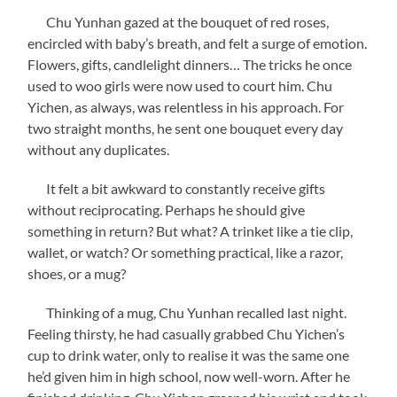
Chu Yunhan gazed at the bouquet of red roses,
encircled with baby’s breath, and felt a surge of emotion.
Flowers, gifts, candlelight dinners… The tricks he once
used to woo girls were now used to court him. Chu
Yichen, as always, was relentless in his approach. For
two straight months, he sent one bouquet every day
without any duplicates.
It felt a bit awkward to constantly receive gifts
without reciprocating. Perhaps he should give
something in return? But what? A trinket like a tie clip,
wallet, or watch? Or something practical, like a razor,
shoes, or a mug?
Thinking of a mug, Chu Yunhan recalled last night.
Feeling thirsty, he had casually grabbed Chu Yichen’s
cup to drink water, only to realise it was the same one
he’d given him in high school, now well-worn. After he