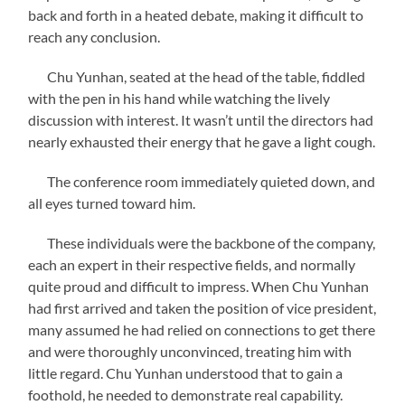
back and forth in a heated debate, making it difficult to
reach any conclusion.
Chu Yunhan, seated at the head of the table, fiddled
with the pen in his hand while watching the lively
discussion with interest. It wasn’t until the directors had
nearly exhausted their energy that he gave a light cough.
The conference room immediately quieted down, and
all eyes turned toward him.
These individuals were the backbone of the company,
each an expert in their respective fields, and normally
quite proud and difficult to impress. When Chu Yunhan
had first arrived and taken the position of vice president,
many assumed he had relied on connections to get there
and were thoroughly unconvinced, treating him with
little regard. Chu Yunhan understood that to gain a
foothold, he needed to demonstrate real capability.