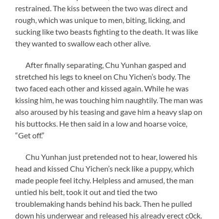
restrained. The kiss between the two was direct and
rough, which was unique to men, biting, licking, and
sucking like two beasts fighting to the death. It was like
they wanted to swallow each other alive.
After finally separating, Chu Yunhan gasped and
stretched his legs to kneel on Chu Yichen’s body. The
two faced each other and kissed again. While he was
kissing him, he was touching him naughtily. The man was
also aroused by his teasing and gave him a heavy slap on
his buttocks. He then said in a low and hoarse voice,
“Get off.”
Chu Yunhan just pretended not to hear, lowered his
head and kissed Chu Yichen’s neck like a puppy, which
made people feel itchy. Helpless and amused, the man
untied his belt, took it out and tied the two
troublemaking hands behind his back. Then he pulled
down his underwear and released his already erect c0ck.