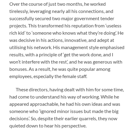
Over the course of just two months, he worked
tirelessly, leveraging nearly all his connections, and
successfully secured two major government tender
projects. This transformed his reputation from ‘useless
rich kid’ to ‘someone who knows what they’re doing’. He
was decisive in his actions, innovative, and adept at
utilising his network. His management style emphasised
results, with a principle of ‘get the work done, and I
won’t interfere with the rest’, and he was generous with
bonuses. As a result, he was quite popular among
employees, especially the female staff.
These directors, having dealt with him for some time,
had come to understand his way of working. While he
appeared approachable, he had his own ideas and was
someone who ‘ignored minor issues but made the big
decisions’. So, despite their earlier quarrels, they now
quieted down to hear his perspective.