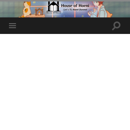
Toggle
Toggle
search
mobile
field
menu