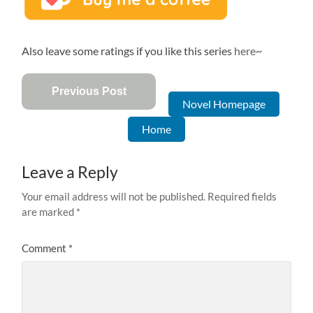
Also leave some ratings if you like this series
here
~
Previous Post
Novel Homepage
Home
Leave a Reply
Your email address will not be published.
Required fields
are marked
*
Comment
*