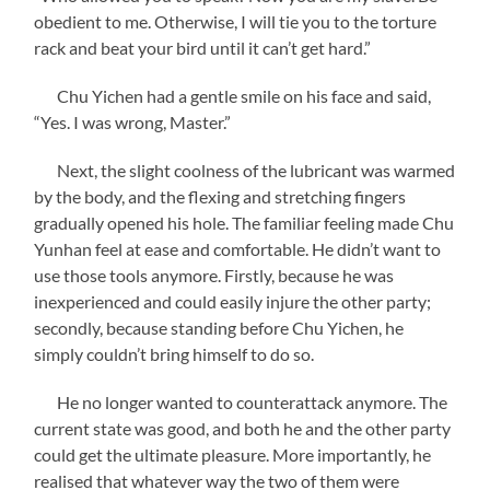
obedient to me. Otherwise, I will tie you to the torture
rack and beat your bird until it can’t get hard.”
Chu Yichen had a gentle smile on his face and said,
“Yes. I was wrong, Master.”
Next, the slight coolness of the lubricant was warmed
by the body, and the flexing and stretching fingers
gradually opened his hole. The familiar feeling made Chu
Yunhan feel at ease and comfortable. He didn’t want to
use those tools anymore. Firstly, because he was
inexperienced and could easily injure the other party;
secondly, because standing before Chu Yichen, he
simply couldn’t bring himself to do so.
He no longer wanted to counterattack anymore. The
current state was good, and both he and the other party
could get the ultimate pleasure. More importantly, he
realised that whatever way the two of them were