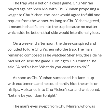
The trap was a bet on a chess game. Chu Minran
played against Shen Mo, with Chu Yunhan proposing a
wager to Chu Yichen: the loser would agree to fulfil one
request from the winner. As long as Chu Yichen agreed,
it meant he had fallen into the trap because no matter
which side he bet on, that side would intentionally lose.
On a weekend afternoon, the three conspired and
colluded to lure Chu Yichen into the trap. The man
remained composed as he watched Shen Mo, the side he
had bet on, lose the game. Turning to Chu Yunhan, he
said, “A bet’s a bet. What do you want me to do?”
As soon as Chu Yunhan succeeded, his face lit up
with excitement, and he could hardly hide the smile on
his lips. He leaned into Chu Yichen’s ear and whispered,
“Let me be your dom tonight.”
The man’s eyes swept from Chu Minran, who was