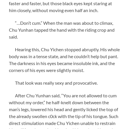
faster and faster, but those black eyes kept staring at
him closely, without moving even half an inch.
“…Don’t cum.” When the man was about to climax,
Chu Yunhan tapped the hand with the riding crop and
said.
Hearing this, Chu Yichen stopped abruptly. His whole
body was in a tense state, and he couldn’t help but pant.
The darkness in his eyes became insoluble ink, and the
corners of his eyes were slightly moist.
That look was really sexy and provocative.
After Chu Yunhan said, “You are not allowed to cum
without my order,” he half-knelt down between the
man’s legs, lowered his head and gently licked the top of
the already swollen c0ck with the tip of his tongue. Such
direct stimulation made Chu Yichen unable to restrain