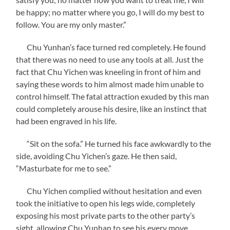
be happy; no matter where you go, I will do my best to
follow. You are my only master.”
Chu Yunhan’s face turned red completely. He found
that there was no need to use any tools at all. Just the
fact that Chu Yichen was kneeling in front of him and
saying these words to him almost made him unable to
control himself. The fatal attraction exuded by this man
could completely arouse his desire, like an instinct that
had been engraved in his life.
“Sit on the sofa.” He turned his face awkwardly to the
side, avoiding Chu Yichen’s gaze. He then said,
“Masturbate for me to see.”
Chu Yichen complied without hesitation and even
took the initiative to open his legs wide, completely
exposing his most private parts to the other party’s
sight, allowing Chu Yunhan to see his every move.