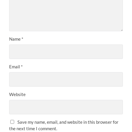
Name
*
Email
*
Website
Save my name, email, and website in this browser for
the next time I comment.