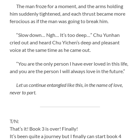
The man froze for a moment, and the arms holding
him suddenly tightened, and each thrust became more
ferocious as if the man was going to break him.
“Slow down… Ngh… It’s too deep…” Chu Yunhan
cried out and heard Chu Yichen’s deep and pleasant
voice at the same time as he came out.
“You are the only person I have ever loved in this life,
and you are the person I will always love in the future.”
Let us continue entangled like this, in the name of love,
never to part.
T/N:
That’s it! Book 3 is over! Finally!
It’s been quite a journey but I finally can start book 4