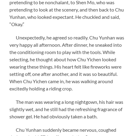
pretending to be nonchalant, to Shen Mo, who was
pretending to look at the scenery, and then back to Chu
Yunhan, who looked expectant. He chuckled and said,
“Okay.”
Unexpectedly, he agreed so readily. Chu Yunhan was
very happy all afternoon. After dinner, he sneaked into
the conditioning room to play with the tools. While
selecting, he thought about how Chu Yichen looked
wearing these things. His heart felt like fireworks were
setting off, one after another, and it was so beautiful.
When Chu Yichen came in, he was walking around
excitedly holding a riding crop.
The man was wearing a long nightgown, his hair was
slightly wet, and he still had the refreshing fragrance of
shower gel. He had obviously taken a bath.
Chu Yunhan suddenly became nervous, coughed