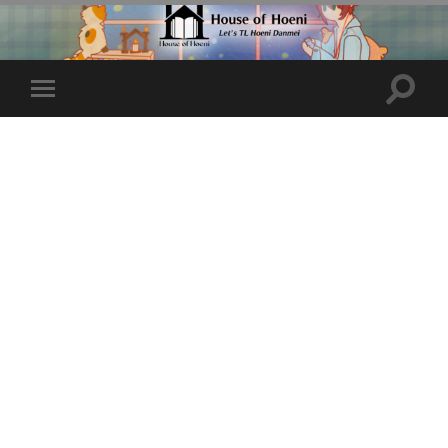
Toggle
Toggle
search
mobile
field
menu