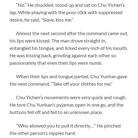
“No.” He chuckled, stood up and sat on Chu Yichen’s
lap. While playing with the poor c0ck with suppressed
desire, he said, “Slave, kiss me.”
Almost the next second after the command came out,
his lips were kissed. The man drove straight in,
entangled his tongue, and licked every inch of his mouth.
He was kissing back, grinding against each other so
passionately that even their lips were numb.
When their lips and tongue parted, Chu Yunhan gave
the next command, “Take off your clothes for me.”
Chu Yichen’s movements were very quick and rough.
He tore Chu Yunhan’s pyjamas open in one go, and the
buttons fell off and fell to an unknown place.
“Who allowed you to pull it directly…” He pinched
the other person’s nipples hard.