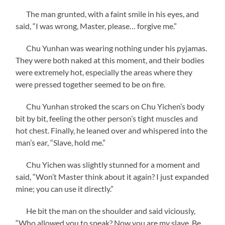
The man grunted, with a faint smile in his eyes, and
said, “I was wrong, Master, please… forgive me.”
Chu Yunhan was wearing nothing under his pyjamas.
They were both naked at this moment, and their bodies
were extremely hot, especially the areas where they
were pressed together seemed to be on fire.
Chu Yunhan stroked the scars on Chu Yichen’s body
bit by bit, feeling the other person’s tight muscles and
hot chest. Finally, he leaned over and whispered into the
man’s ear, “Slave, hold me.”
Chu Yichen was slightly stunned for a moment and
said, “Won’t Master think about it again? I just expanded
mine; you can use it directly.”
He bit the man on the shoulder and said viciously,
“Who allowed you to speak? Now you are my slave. Be