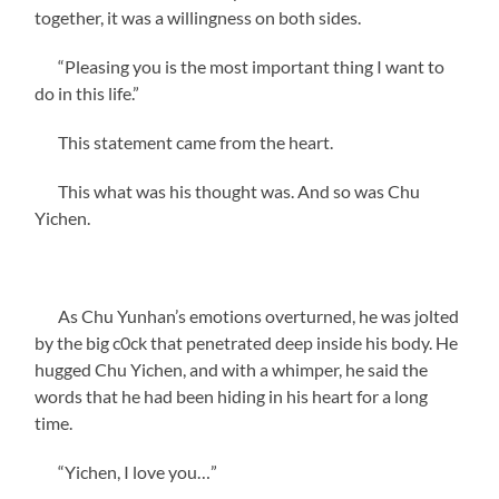
together, it was a willingness on both sides.
“Pleasing you is the most important thing I want to
do in this life.”
This statement came from the heart.
This what was his thought was. And so was Chu
Yichen.
As Chu Yunhan’s emotions overturned, he was jolted
by the big c0ck that penetrated deep inside his body. He
hugged Chu Yichen, and with a whimper, he said the
words that he had been hiding in his heart for a long
time.
“Yichen, I love you…”