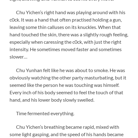
Chu Yichen’s right hand was playing around with his
c0ck. It was a hand that often practised holding a gun,
leaving some thin calluses on its knuckles. When that
hand touched the skin, there was a slightly rough feeling,
especially when caressing the c0ck, with just the right
intensity. He sometimes moved faster and sometimes
slower…
Chu Yunhan felt like he was about to smoke. He was
obviously watching the other party masturbating, but it
seemed like the person he was touching was himself.
Every inch of his body seemed to feel the touch of that
hand, and his lower body slowly swelled.
Time fermented everything.
Chu Yichen’s breathing became rapid, mixed with
some light gasping, and the speed of his hands became