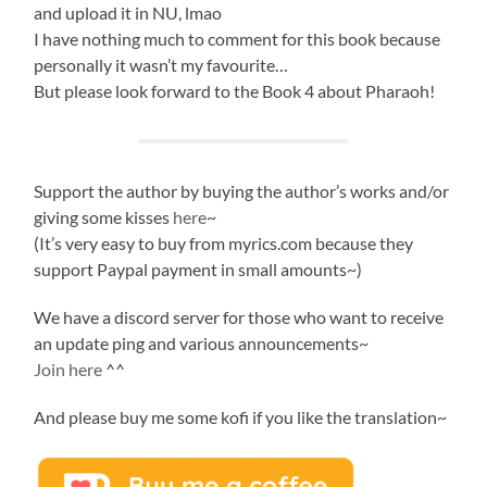
and upload it in NU, lmao
I have nothing much to comment for this book because
personally it wasn’t my favourite…
But please look forward to the Book 4 about Pharaoh!
Support the author by buying the author’s works and/or
giving some kisses
here
~
(It’s very easy to buy from myrics.com because they
support Paypal payment in small amounts~)
We have a discord server for those who want to receive
an update ping and various announcements~
Join here
^^
And please buy me some kofi if you like the translation~