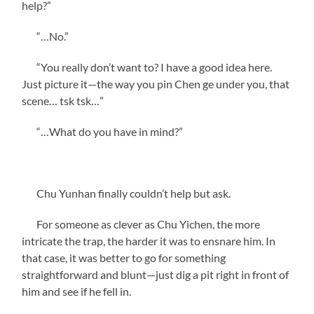
help?”
“…No.”
“You really don’t want to? I have a good idea here.
Just picture it—the way you pin Chen ge under you, that
scene… tsk tsk…”
“…What do you have in mind?”
Chu Yunhan finally couldn’t help but ask.
For someone as clever as Chu Yichen, the more
intricate the trap, the harder it was to ensnare him. In
that case, it was better to go for something
straightforward and blunt—just dig a pit right in front of
him and see if he fell in.