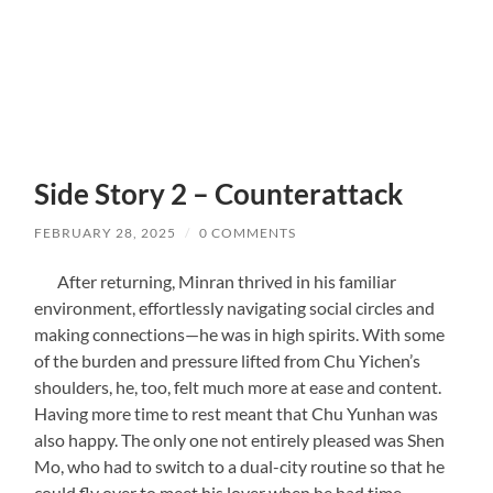
Side Story 2 – Counterattack
FEBRUARY 28, 2025
/
0 COMMENTS
After returning, Minran thrived in his familiar
environment, effortlessly navigating social circles and
making connections—he was in high spirits. With some
of the burden and pressure lifted from Chu Yichen’s
shoulders, he, too, felt much more at ease and content.
Having more time to rest meant that Chu Yunhan was
also happy. The only one not entirely pleased was Shen
Mo, who had to switch to a dual-city routine so that he
could fly over to meet his lover when he had time.