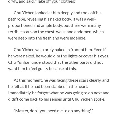
dryly, and said, “Take off your clothes.”
Chu Yichen looked at him deeply and took off his
bathrobe, revealing his naked body. It was a well-
proportioned and ample body, but there were many
terrible scars on the chest, waist and abdomen, which
were deep into the flesh and were indelible.
Chu Yichen was rarely naked in front of him. Even if
he were naked, he would dim the lights or cover his eyes.
Chu Yunhan understood that the other party did not
want him to feel guilty because of this.
At this moment, he was facing these scars clearly, and
he felt as if he had been stabbed in the heart.
Immediately, he forgot what he was going to do next and
didn’t come back to his senses until Chu Yichen spoke.
“Master, don’t you need me to do anything?”