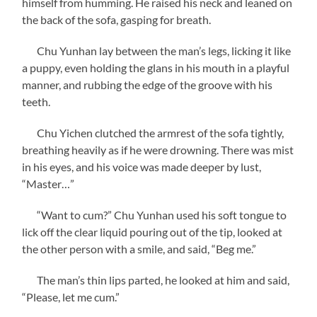
himself from humming. He raised his neck and leaned on
the back of the sofa, gasping for breath.
Chu Yunhan lay between the man’s legs, licking it like
a puppy, even holding the glans in his mouth in a playful
manner, and rubbing the edge of the groove with his
teeth.
Chu Yichen clutched the armrest of the sofa tightly,
breathing heavily as if he were drowning. There was mist
in his eyes, and his voice was made deeper by lust,
“Master…”
“Want to cum?” Chu Yunhan used his soft tongue to
lick off the clear liquid pouring out of the tip, looked at
the other person with a smile, and said, “Beg me.”
The man’s thin lips parted, he looked at him and said,
“Please, let me cum.”