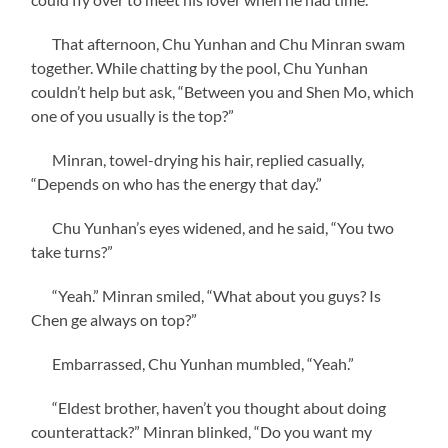
That afternoon, Chu Yunhan and Chu Minran swam
together. While chatting by the pool, Chu Yunhan
couldn’t help but ask, “Between you and Shen Mo, which
one of you usually is the top?”
Minran, towel-drying his hair, replied casually,
“Depends on who has the energy that day.”
Chu Yunhan’s eyes widened, and he said, “You two
take turns?”
“Yeah.” Minran smiled, “What about you guys? Is
Chen ge always on top?”
Embarrassed, Chu Yunhan mumbled, “Yeah.”
“Eldest brother, haven’t you thought about doing
counterattack?” Minran blinked, “Do you want my