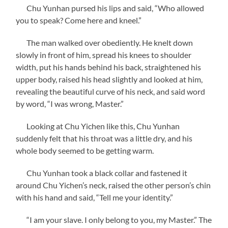
Chu Yunhan pursed his lips and said, “Who allowed
you to speak? Come here and kneel.”
The man walked over obediently. He knelt down
slowly in front of him, spread his knees to shoulder
width, put his hands behind his back, straightened his
upper body, raised his head slightly and looked at him,
revealing the beautiful curve of his neck, and said word
by word, “I was wrong, Master.”
Looking at Chu Yichen like this, Chu Yunhan
suddenly felt that his throat was a little dry, and his
whole body seemed to be getting warm.
Chu Yunhan took a black collar and fastened it
around Chu Yichen’s neck, raised the other person’s chin
with his hand and said, “Tell me your identity.”
“I am your slave. I only belong to you, my Master.” The