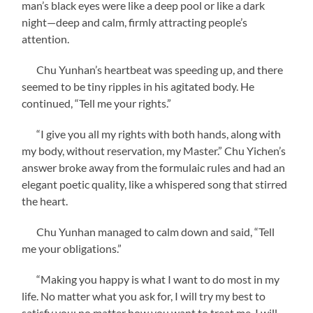
man’s black eyes were like a deep pool or like a dark
night—deep and calm, firmly attracting people’s
attention.
Chu Yunhan’s heartbeat was speeding up, and there
seemed to be tiny ripples in his agitated body. He
continued, “Tell me your rights.”
“I give you all my rights with both hands, along with
my body, without reservation, my Master.” Chu Yichen’s
answer broke away from the formulaic rules and had an
elegant poetic quality, like a whispered song that stirred
the heart.
Chu Yunhan managed to calm down and said, “Tell
me your obligations.”
“Making you happy is what I want to do most in my
life. No matter what you ask for, I will try my best to
satisfy you; no matter how you want to treat me, I will