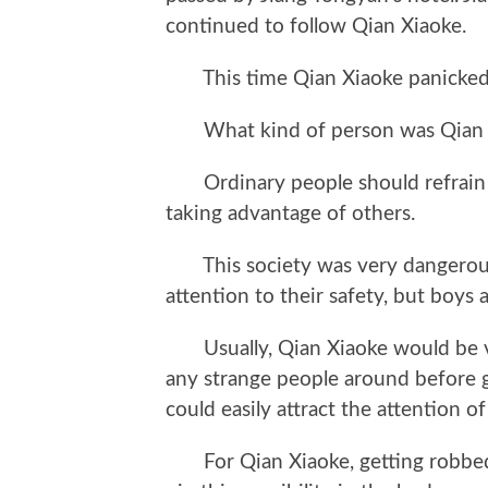
continued to follow Qian Xiaoke.
This time Qian Xiaoke panicked
What kind of person was Qian Xia
Ordinary people should refrain f
taking advantage of others.
This society was very dangerous; 
attention to their safety, but boys
Usually, Qian Xiaoke would be ver
any strange people around before go
could easily attract the attention of
For Qian Xiaoke, getting robbed 