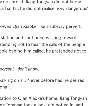
p abroad, Jiang Tongyan did not know
nd so far, he did not realise how ‘dangerous’
owed Qian Xiaoke, like a subway pervert.
tation and continued walking towards
etending not to hear the calls of the people
ple behind him called, he pretended not to
 person? I don’t know.
lking on air. Never before had he desired
1
gong
.
ion to Qian Xiaoke’s home, Jiang Tongyan
ang Tongyan took a look, did not go in, and