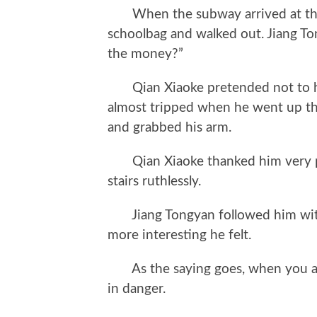
When the subway arrived at the st
schoolbag and walked out. Jiang To
the money?”
Qian Xiaoke pretended not to hea
almost tripped when he went up the
and grabbed his arm.
Qian Xiaoke thanked him very pol
stairs ruthlessly.
Jiang Tongyan followed him with 
more interesting he felt.
As the saying goes, when you are
in danger.