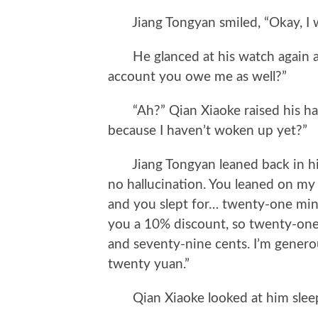
Jiang Tongyan smiled, “Okay, I wi
He glanced at his watch again and
account you owe me as well?”
“Ah?” Qian Xiaoke raised his hand
because I haven’t woken up yet?”
Jiang Tongyan leaned back in his c
no hallucination. You leaned on my 
and you slept for… twenty-one minu
you a 10% discount, so twenty-one
and seventy-nine cents. I’m generou
twenty yuan.”
Qian Xiaoke looked at him sleepi