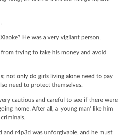
.
oke? He was a very vigilant person.
rom trying to take his money and avoid
not only do girls living alone need to pay
 also need to protect themselves.
y cautious and careful to see if there were
ing home. After all, a ‘young man’ like him
 criminals.
and r4p3d was unforgivable, and he must