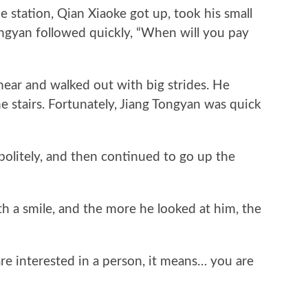
ation, Qian Xiaoke got up, took his small
ngyan followed quickly, “When will you pay
r and walked out with big strides. He
 stairs. Fortunately, Jiang Tongyan was quick
itely, and then continued to go up the
a smile, and the more he looked at him, the
 interested in a person, it means… you are