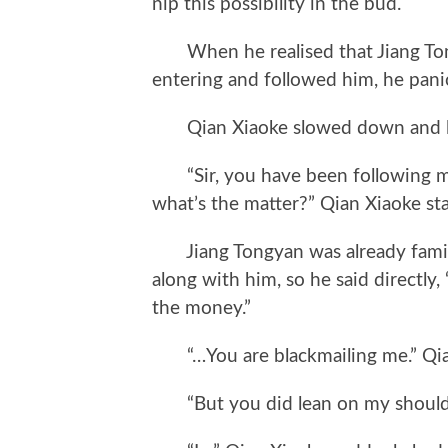
nip this possibility in the bud.
When he realised that Jiang Tong
entering and followed him, he pani
Qian Xiaoke slowed down and loo
“Sir, you have been following me s
what’s the matter?” Qian Xiaoke sta
Jiang Tongyan was already familia
along with him, so he said directly
the money.”
“…You are blackmailing me.” Qian 
“But you did lean on my shoulde