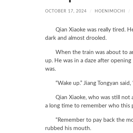
OCTOBER 17, 2024
/
HOENIMOCHI
/
Qian Xiaoke was really tired. He 
dark and almost drooled.
When the train was about to arri
up. He was in a daze after opening 
was.
“Wake up.” Jiang Tongyan said, “Y
Qian Xiaoke, who was still not aw
a long time to remember who this 
“Remember to pay back the money
rubbed his mouth.