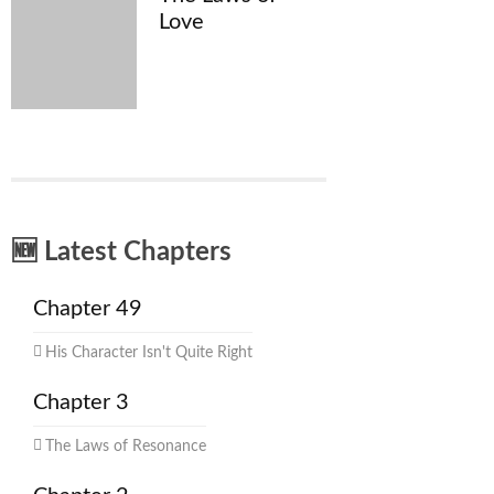
Love
🆕 Latest Chapters
Chapter 49
His Character Isn't Quite Right
Chapter 3
The Laws of Resonance