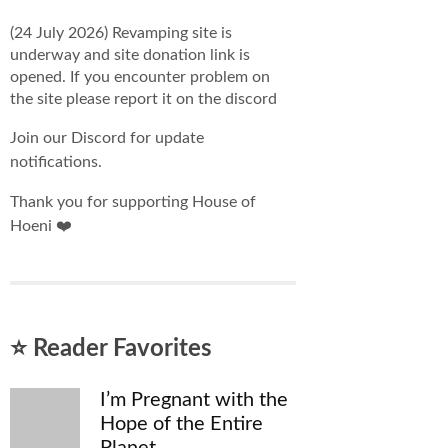
(24 July 2026) Revamping site is
underway and site donation link is
opened. If you encounter problem on
the site please report it on the discord
Join our Discord for update
notifications.
Thank you for supporting House of
Hoeni ❤️
⭐ Reader Favorites
I’m Pregnant with the
Hope of the Entire
Planet