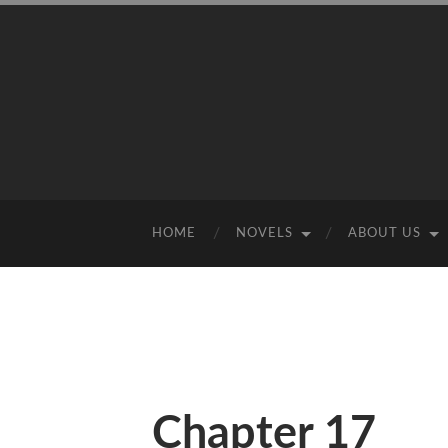
HOME
NOVELS
ABOUT US
Chapter 17