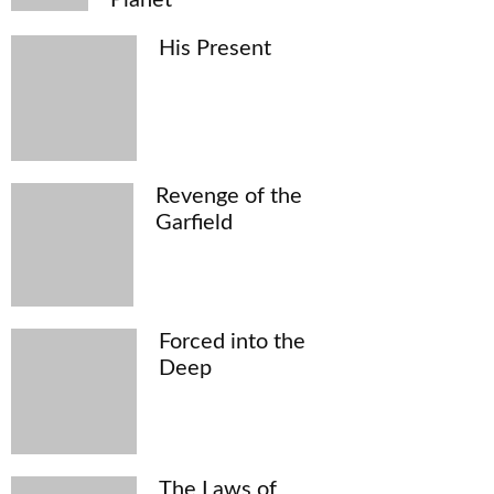
His Present
Revenge of the
Garfield
Forced into the
Deep
The Laws of