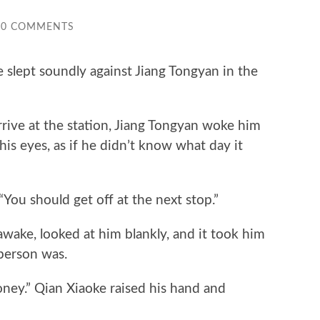
0 COMMENTS
slept soundly against Jiang Tongyan in the
ve at the station, Jiang Tongyan woke him
his eyes, as if he didn’t know what day it
ou should get off at the next stop.”
ake, looked at him blankly, and it took him
person was.
.” Qian Xiaoke raised his hand and