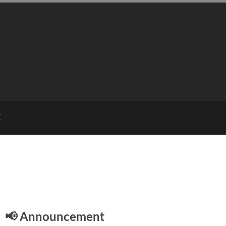
E
📢 Announcement