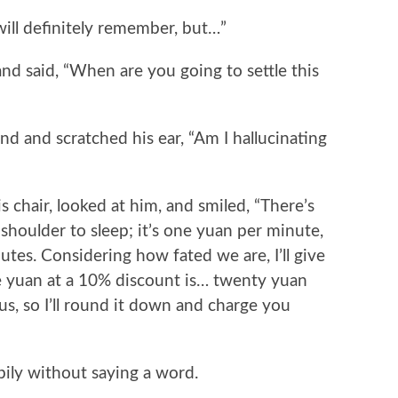
ll definitely remember, but…”
 said, “When are you going to settle this
 and scratched his ear, “Am I hallucinating
hair, looked at him, and smiled, “There’s
shoulder to sleep; it’s one yuan per minute,
tes. Considering how fated we are, I’ll give
 yuan at a 10% discount is… twenty yuan
s, so I’ll round it down and charge you
ly without saying a word.