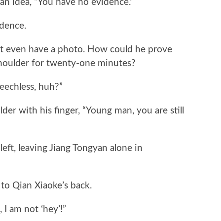
 idea, “You have no evidence.”
dence.
 even have a photo. How could he prove
shoulder for twenty-one minutes?
echless, huh?”
 with his finger, “Young man, you are still
ft, leaving Jiang Tongyan alone in
o Qian Xiaoke’s back.
I am not ‘hey’!”