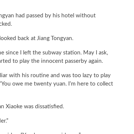
yan had passed by his hotel without
cked.
ked back at Jiang Tongyan.
ince I left the subway station. May I ask,
rted to play the innocent passerby again.
r with his routine and was too lazy to play
, “You owe me twenty yuan. I’m here to collect
Xiaoke was dissatisfied.
r.”