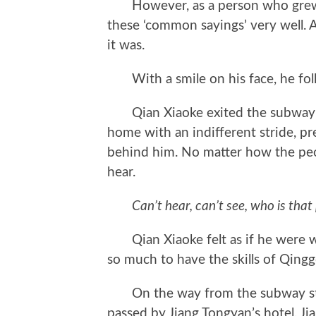
However, as a person who grew u
these ‘common sayings’ very well. A
it was.
With a smile on his face, he foll
Qian Xiaoke exited the subway s
home with an indifferent stride, pr
behind him. No matter how the peo
hear.
Can’t hear, can’t see, who is that
Qian Xiaoke felt as if he were wa
so much to have the skills of Qing
On the way from the subway stat
passed by Jiang Tongyan’s hotel. Ji