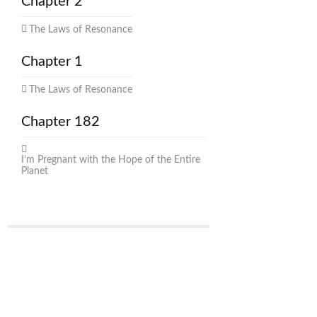
Chapter 2
The Laws of Resonance
Chapter 1
The Laws of Resonance
Chapter 182
I’m Pregnant with the Hope of the Entire
Planet