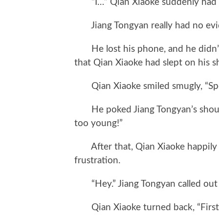
“I…” Qian Xiaoke suddenly had an
Jiang Tongyan really had no evi
He lost his phone, and he didn’t
that Qian Xiaoke had slept on his 
Qian Xiaoke smiled smugly, “Spe
He poked Jiang Tongyan’s shoulder
too young!”
After that, Qian Xiaoke happily le
frustration.
“Hey.” Jiang Tongyan called out t
Qian Xiaoke turned back, “First, 