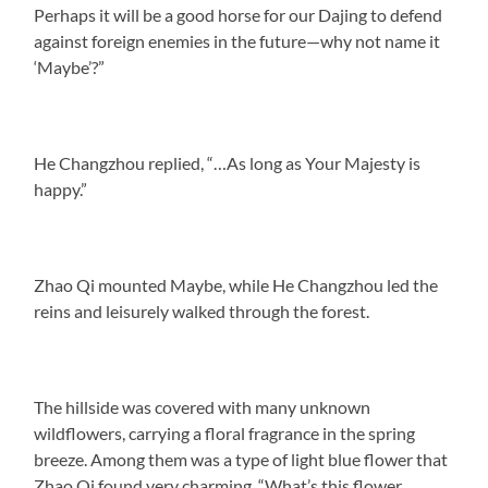
Perhaps it will be a good horse for our Dajing to defend
against foreign enemies in the future—why not name it
‘Maybe’?”
He Changzhou replied, “…As long as Your Majesty is
happy.”
Zhao Qi mounted Maybe, while He Changzhou led the
reins and leisurely walked through the forest.
The hillside was covered with many unknown
wildflowers, carrying a floral fragrance in the spring
breeze. Among them was a type of light blue flower that
Zhao Qi found very charming. “What’s this flower