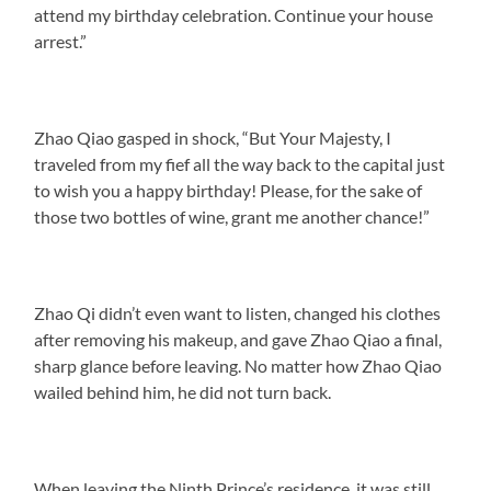
attend my birthday celebration. Continue your house
arrest.”
Zhao Qiao gasped in shock, “But Your Majesty, I
traveled from my fief all the way back to the capital just
to wish you a happy birthday! Please, for the sake of
those two bottles of wine, grant me another chance!”
Zhao Qi didn’t even want to listen, changed his clothes
after removing his makeup, and gave Zhao Qiao a final,
sharp glance before leaving. No matter how Zhao Qiao
wailed behind him, he did not turn back.
When leaving the Ninth Prince’s residence, it was still