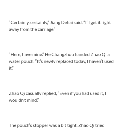
“Certainly, certainly,” Jiang Dehai said, “I’ll get it right
away from the carriage.”
“Here, have mine.” He Changzhou handed Zhao Qi a
water pouch. “It’s newly replaced today, I haven’t used
it.”
Zhao Qi casually replied, “Even if you had used it, I
wouldn’t mind.”
The pouch’s stopper was a bit tight. Zhao Qi tried