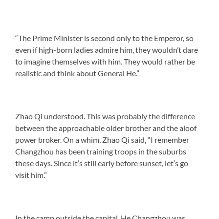
“The Prime Minister is second only to the Emperor, so
even if high-born ladies admire him, they wouldn’t dare
to imagine themselves with him. They would rather be
realistic and think about General He.”
Zhao Qi understood. This was probably the difference
between the approachable older brother and the aloof
power broker. On a whim, Zhao Qi said, “I remember
Changzhou has been training troops in the suburbs
these days. Since it’s still early before sunset, let’s go
visit him.”
In the camp outside the capital, He Changzhou was