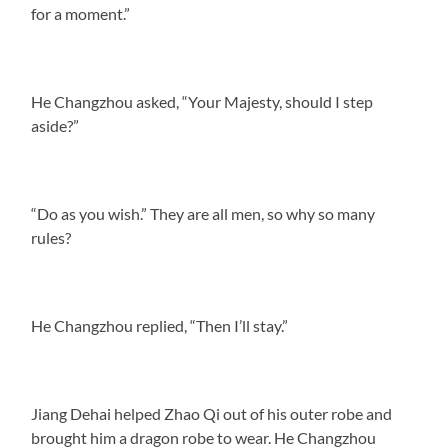
for a moment.”
He Changzhou asked, “Your Majesty, should I step
aside?”
“Do as you wish.” They are all men, so why so many
rules?
He Changzhou replied, “Then I’ll stay.”
Jiang Dehai helped Zhao Qi out of his outer robe and
brought him a dragon robe to wear. He Changzhou