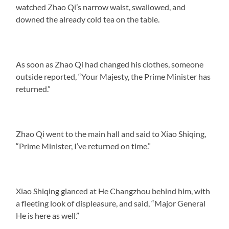
watched Zhao Qi’s narrow waist, swallowed, and
downed the already cold tea on the table.
As soon as Zhao Qi had changed his clothes, someone
outside reported, “Your Majesty, the Prime Minister has
returned.”
Zhao Qi went to the main hall and said to Xiao Shiqing,
“Prime Minister, I’ve returned on time.”
Xiao Shiqing glanced at He Changzhou behind him, with
a fleeting look of displeasure, and said, “Major General
He is here as well.”