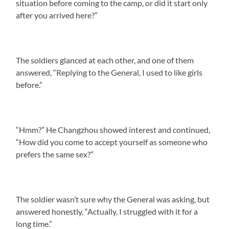
situation before coming to the camp, or did it start only
after you arrived here?”
The soldiers glanced at each other, and one of them
answered, “Replying to the General, I used to like girls
before.”
“Hmm?” He Changzhou showed interest and continued,
“How did you come to accept yourself as someone who
prefers the same sex?”
The soldier wasn’t sure why the General was asking, but
answered honestly, “Actually, I struggled with it for a
long time.”