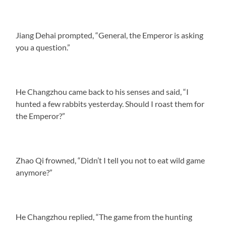
Jiang Dehai prompted, “General, the Emperor is asking
you a question.”
He Changzhou came back to his senses and said, “I
hunted a few rabbits yesterday. Should I roast them for
the Emperor?”
Zhao Qi frowned, “Didn’t I tell you not to eat wild game
anymore?”
He Changzhou replied, “The game from the hunting