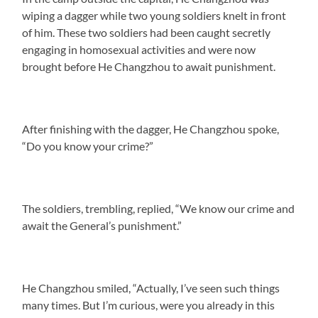
wiping a dagger while two young soldiers knelt in front
of him. These two soldiers had been caught secretly
engaging in homosexual activities and were now
brought before He Changzhou to await punishment.
After finishing with the dagger, He Changzhou spoke,
“Do you know your crime?”
The soldiers, trembling, replied, “We know our crime and
await the General’s punishment.”
He Changzhou smiled, “Actually, I’ve seen such things
many times. But I’m curious, were you already in this