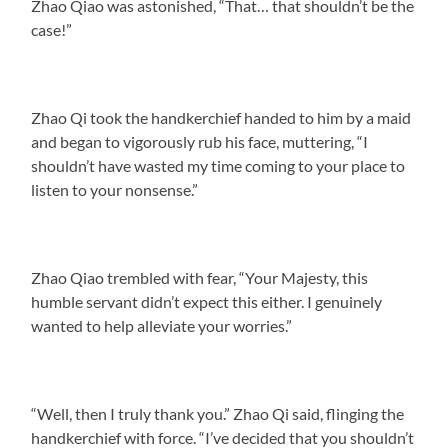
Zhao Qiao was astonished, “That… that shouldn’t be the
case!”
Zhao Qi took the handkerchief handed to him by a maid
and began to vigorously rub his face, muttering, “I
shouldn’t have wasted my time coming to your place to
listen to your nonsense.”
Zhao Qiao trembled with fear, “Your Majesty, this
humble servant didn’t expect this either. I genuinely
wanted to help alleviate your worries.”
“Well, then I truly thank you.” Zhao Qi said, flinging the
handkerchief with force. “I’ve decided that you shouldn’t