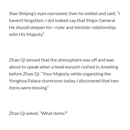
Xiao Shiqing’s eyes narrowed, then he smiled and said, “I
haven’t forgotten. I did indeed say that Major General
He should deepen his—ruler and minister relationship
with His Majesty.”
Zhao Qi sensed that the atmosphere was off and was
about to speak when a head eunuch rushed in, kneeling
before Zhao Qi. “Your Majesty, while organizing the
Yonghua Palace storeroom today, I discovered that two
items were missing.”
Zhao Qi asked, “What items?”