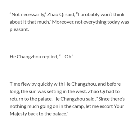
“Not necessarily,” Zhao Qi said, “I probably won’t think
about it that much.” Moreover, not everything today was
pleasant.
He Changzhou replied, “…Oh.”
Time flew by quickly with He Changzhou, and before
long, the sun was setting in the west. Zhao Qi had to
return to the palace. He Changzhou said, “Since there’s
nothing much going on in the camp, let me escort Your
Majesty back to the palace.”