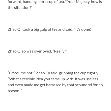
forward, handing him a cup of tea. “Your Majesty, how is
the situation?”
Zhao Qi took a big gulp of tea and said, “It’s done.”
Zhao Qiao was overjoyed, “Really?”
“Of course not!” Zhao Qi said, gripping the cup tightly.
“What a terrible idea you came up with. It was useless
and even made me get harassed by that scoundrel for no
reason!”