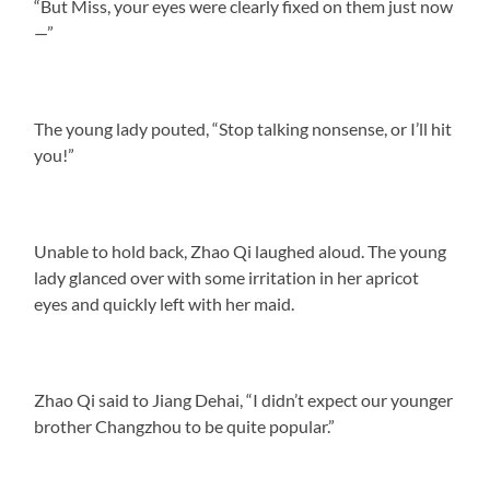
“But Miss, your eyes were clearly fixed on them just now
—”
The young lady pouted, “Stop talking nonsense, or I’ll hit
you!”
Unable to hold back, Zhao Qi laughed aloud. The young
lady glanced over with some irritation in her apricot
eyes and quickly left with her maid.
Zhao Qi said to Jiang Dehai, “I didn’t expect our younger
brother Changzhou to be quite popular.”