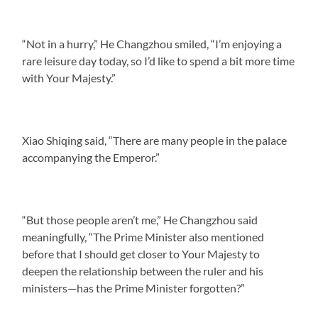
“Not in a hurry,” He Changzhou smiled, “I’m enjoying a
rare leisure day today, so I’d like to spend a bit more time
with Your Majesty.”
Xiao Shiqing said, “There are many people in the palace
accompanying the Emperor.”
“But those people aren’t me,” He Changzhou said
meaningfully, “The Prime Minister also mentioned
before that I should get closer to Your Majesty to
deepen the relationship between the ruler and his
ministers—has the Prime Minister forgotten?”