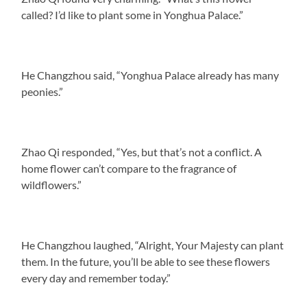
called? I’d like to plant some in Yonghua Palace.”
He Changzhou said, “Yonghua Palace already has many
peonies.”
Zhao Qi responded, “Yes, but that’s not a conflict. A
home flower can’t compare to the fragrance of
wildflowers.”
He Changzhou laughed, “Alright, Your Majesty can plant
them. In the future, you’ll be able to see these flowers
every day and remember today.”