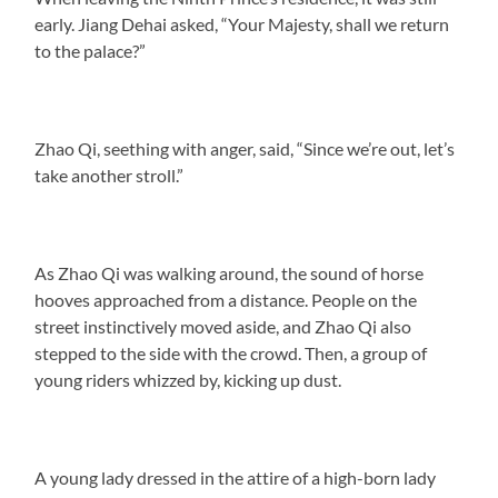
early. Jiang Dehai asked, “Your Majesty, shall we return
to the palace?”
Zhao Qi, seething with anger, said, “Since we’re out, let’s
take another stroll.”
As Zhao Qi was walking around, the sound of horse
hooves approached from a distance. People on the
street instinctively moved aside, and Zhao Qi also
stepped to the side with the crowd. Then, a group of
young riders whizzed by, kicking up dust.
A young lady dressed in the attire of a high-born lady