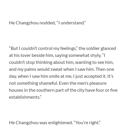
He Changzhou nodded, “I understand.”
“But I couldn’t control my feelings,” the soldier glanced
at his lover beside him, saying somewhat shyly, “I
couldn’t stop thinking about him, wanting to see him,
and my palms would sweat when I saw him. Then one
day, when I saw him smile at me, I just accepted it. It’s
not something shameful. Even the men’s pleasure
houses in the southern part of the city have four or five
establishments.”
He Changzhou was enlightened, “You’re right.”