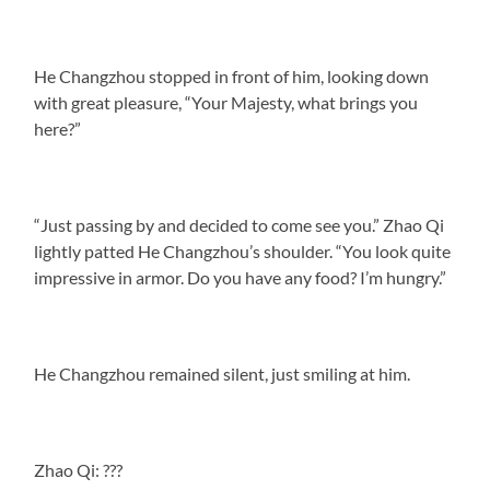
He Changzhou stopped in front of him, looking down
with great pleasure, “Your Majesty, what brings you
here?”
“Just passing by and decided to come see you.” Zhao Qi
lightly patted He Changzhou’s shoulder. “You look quite
impressive in armor. Do you have any food? I’m hungry.”
He Changzhou remained silent, just smiling at him.
Zhao Qi: ???