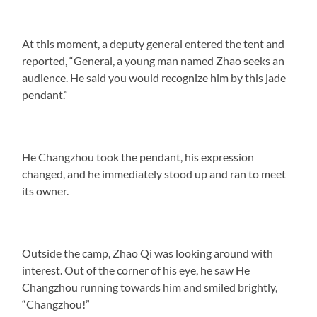
At this moment, a deputy general entered the tent and
reported, “General, a young man named Zhao seeks an
audience. He said you would recognize him by this jade
pendant.”
He Changzhou took the pendant, his expression
changed, and he immediately stood up and ran to meet
its owner.
Outside the camp, Zhao Qi was looking around with
interest. Out of the corner of his eye, he saw He
Changzhou running towards him and smiled brightly,
“Changzhou!”