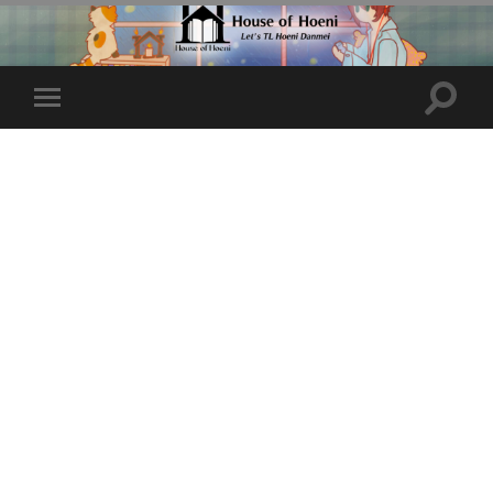
Toggle
Toggle
search
mobile
field
menu