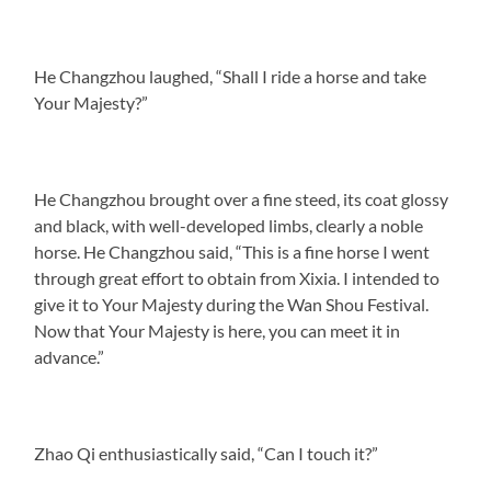
He Changzhou laughed, “Shall I ride a horse and take
Your Majesty?”
He Changzhou brought over a fine steed, its coat glossy
and black, with well-developed limbs, clearly a noble
horse. He Changzhou said, “This is a fine horse I went
through great effort to obtain from Xixia. I intended to
give it to Your Majesty during the Wan Shou Festival.
Now that Your Majesty is here, you can meet it in
advance.”
Zhao Qi enthusiastically said, “Can I touch it?”