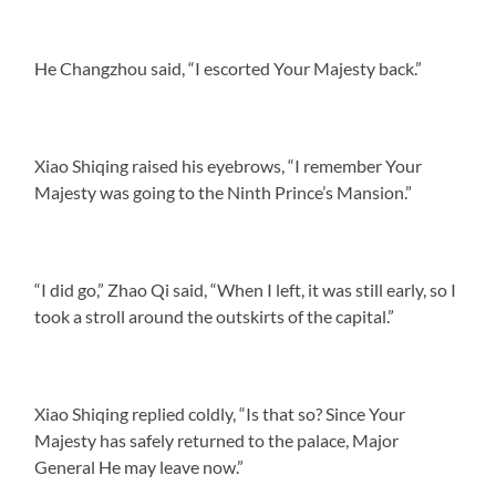
He Changzhou said, “I escorted Your Majesty back.”
Xiao Shiqing raised his eyebrows, “I remember Your
Majesty was going to the Ninth Prince’s Mansion.”
“I did go,” Zhao Qi said, “When I left, it was still early, so I
took a stroll around the outskirts of the capital.”
Xiao Shiqing replied coldly, “Is that so? Since Your
Majesty has safely returned to the palace, Major
General He may leave now.”