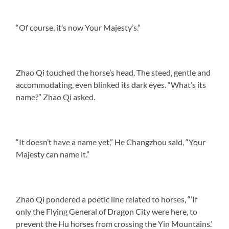
“Of course, it’s now Your Majesty’s.”
Zhao Qi touched the horse’s head. The steed, gentle and
accommodating, even blinked its dark eyes. “What’s its
name?” Zhao Qi asked.
“It doesn’t have a name yet,” He Changzhou said, “Your
Majesty can name it.”
Zhao Qi pondered a poetic line related to horses, “’If
only the Flying General of Dragon City were here, to
prevent the Hu horses from crossing the Yin Mountains.’