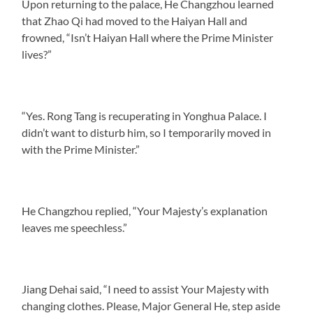
Upon returning to the palace, He Changzhou learned
that Zhao Qi had moved to the Haiyan Hall and
frowned, “Isn’t Haiyan Hall where the Prime Minister
lives?”
“Yes. Rong Tang is recuperating in Yonghua Palace. I
didn’t want to disturb him, so I temporarily moved in
with the Prime Minister.”
He Changzhou replied, “Your Majesty’s explanation
leaves me speechless.”
Jiang Dehai said, “I need to assist Your Majesty with
changing clothes. Please, Major General He, step aside