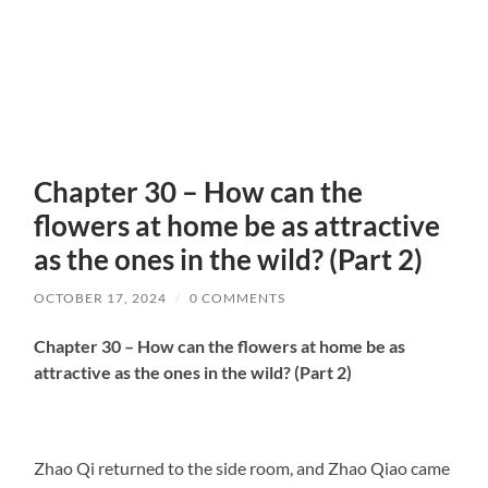
Chapter 30 – How can the
flowers at home be as attractive
as the ones in the wild? (Part 2)
OCTOBER 17, 2024
/
0 COMMENTS
Chapter 30 – How can the flowers at home be as
attractive as the ones in the wild? (Part 2)
Zhao Qi returned to the side room, and Zhao Qiao came