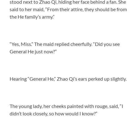
stood next to Zhao Qi, hiding her face behind a fan. She
said to her maid, “From their attire, they should be from
the He family’s army.”
“Yes, Miss.” The maid replied cheerfully. “Did you see
General He just now?”
Hearing “General He,” Zhao Qi’s ears perked up slightly.
The young lady, her cheeks painted with rouge, said, “I
didn’t look closely, so how would I know?”