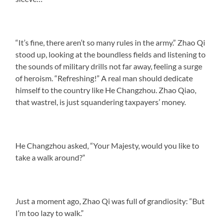
“It’s fine, there aren’t so many rules in the army.” Zhao Qi
stood up, looking at the boundless fields and listening to
the sounds of military drills not far away, feeling a surge
of heroism. “Refreshing!” A real man should dedicate
himself to the country like He Changzhou. Zhao Qiao,
that wastrel, is just squandering taxpayers’ money.
He Changzhou asked, “Your Majesty, would you like to
take a walk around?”
Just a moment ago, Zhao Qi was full of grandiosity: “But
I’m too lazy to walk.”