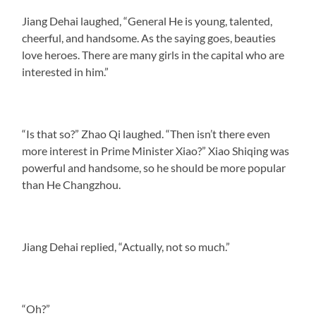
Jiang Dehai laughed, “General He is young, talented,
cheerful, and handsome. As the saying goes, beauties
love heroes. There are many girls in the capital who are
interested in him.”
“Is that so?” Zhao Qi laughed. “Then isn’t there even
more interest in Prime Minister Xiao?” Xiao Shiqing was
powerful and handsome, so he should be more popular
than He Changzhou.
Jiang Dehai replied, “Actually, not so much.”
“Oh?”