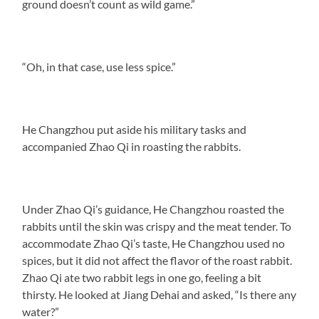
ground doesn’t count as wild game.”
“Oh, in that case, use less spice.”
He Changzhou put aside his military tasks and
accompanied Zhao Qi in roasting the rabbits.
Under Zhao Qi’s guidance, He Changzhou roasted the
rabbits until the skin was crispy and the meat tender. To
accommodate Zhao Qi’s taste, He Changzhou used no
spices, but it did not affect the flavor of the roast rabbit.
Zhao Qi ate two rabbit legs in one go, feeling a bit
thirsty. He looked at Jiang Dehai and asked, “Is there any
water?”