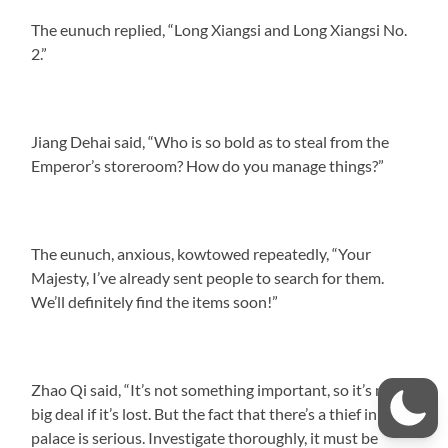
The eunuch replied, “Long Xiangsi and Long Xiangsi No.
2.”
Jiang Dehai said, “Who is so bold as to steal from the
Emperor’s storeroom? How do you manage things?”
The eunuch, anxious, kowtowed repeatedly, “Your
Majesty, I’ve already sent people to search for them.
We’ll definitely find the items soon!”
Zhao Qi said, “It’s not something important, so it’s no
big deal if it’s lost. But the fact that there’s a thief in the
palace is serious. Investigate thoroughly, it must be