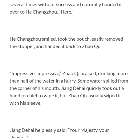
several times without success and naturally handed it
over to He Changzhou. “Here.”
He Changzhou smiled, took the pouch, easily removed
the stopper, and handed it back to Zhao Qi.
“Impressive, impressive,” Zhao Qi praised, drinking more
than half of the water in a hurry. Some water spilled from
the corner of his mouth. Jiang Dehai quickly took out a
handkerchief to wipe it, but Zhao Qi casually wiped it
with his sleeve.
Jiang Dehai helplessly said, “Your Majesty, your
sleeve…”