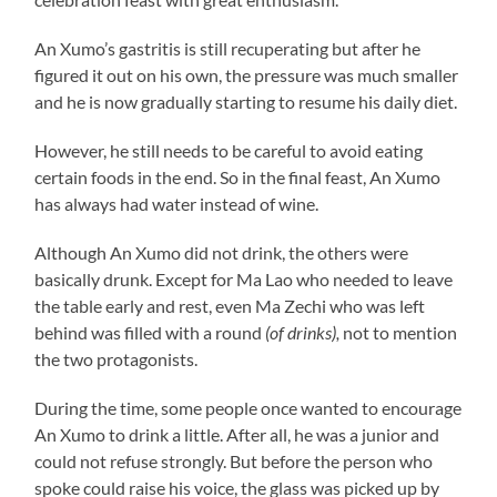
An Xumo’s gastritis is still recuperating but after he
figured it out on his own, the pressure was much smaller
and he is now gradually starting to resume his daily diet.
However, he still needs to be careful to avoid eating
certain foods in the end. So in the final feast, An Xumo
has always had water instead of wine.
Although An Xumo did not drink, the others were
basically drunk. Except for Ma Lao who needed to leave
the table early and rest, even Ma Zechi who was left
behind was filled with a round
(of drinks),
not to mention
the two protagonists.
During the time, some people once wanted to encourage
An Xumo to drink a little. After all, he was a junior and
could not refuse strongly. But before the person who
spoke could raise his voice, the glass was picked up by