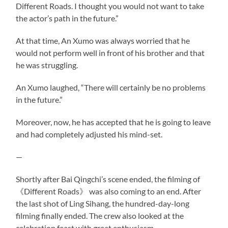
Different Roads. I thought you would not want to take
the actor’s path in the future.”
At that time, An Xumo was always worried that he
would not perform well in front of his brother and that
he was struggling.
An Xumo laughed, “There will certainly be no problems
in the future.”
Moreover, now, he has accepted that he is going to leave
and had completely adjusted his mind-set.
—
Shortly after Bai Qingchi’s scene ended, the filming of
《Different Roads》 was also coming to an end. After
the last shot of Ling Sihang, the hundred-day-long
filming finally ended. The crew also looked at the
celebration feast with great enthusiasm.