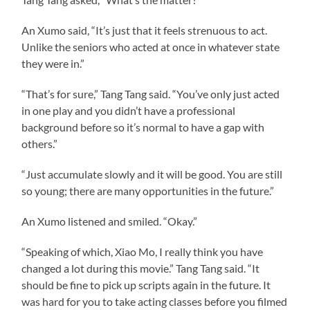
An Xumo said, “It’s just that it feels strenuous to act.
Unlike the seniors who acted at once in whatever state
they were in.”
“That’s for sure,” Tang Tang said. “You’ve only just acted
in one play and you didn’t have a professional
background before so it’s normal to have a gap with
others.”
“Just accumulate slowly and it will be good. You are still
so young; there are many opportunities in the future.”
An Xumo listened and smiled. “Okay.”
“Speaking of which, Xiao Mo, I really think you have
changed a lot during this movie.” Tang Tang said. “It
should be fine to pick up scripts again in the future. It
was hard for you to take acting classes before you filmed