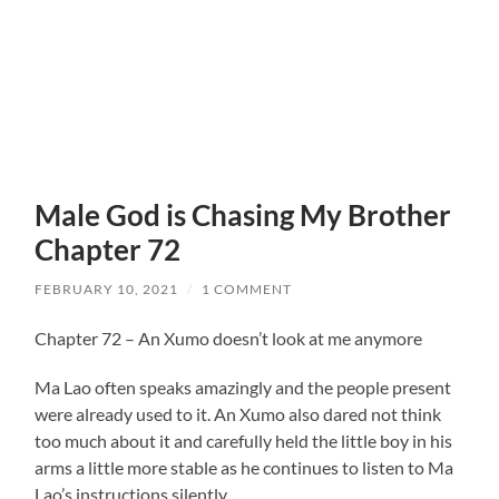
Male God is Chasing My Brother
Chapter 72
FEBRUARY 10, 2021
/
1 COMMENT
Chapter 72 – An Xumo doesn’t look at me anymore
Ma Lao often speaks amazingly and the people present
were already used to it. An Xumo also dared not think
too much about it and carefully held the little boy in his
arms a little more stable as he continues to listen to Ma
Lao’s instructions silently.