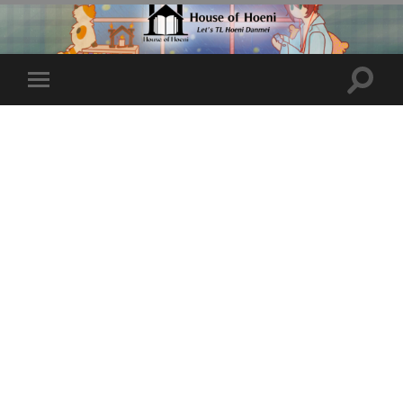
Toggle
Toggle
search
mobile
field
menu