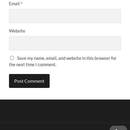
Email
*
Website
Save my name, email, and website in this browser for
the next time I comment.