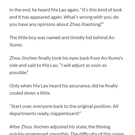
In the end, he heard Ma Lao again, “It’s this kind of look
and it has appeared again. What’s wrong with you, do
you have any opinions about Zhao Xiaotong?”
The little boy was named and timidly hid behind An
Xumo.
Zhou Jinchen finally took his eyes back from An Xumo’s
side and said to Ma Lao, “I will adjust as soon as
possible.”
Only when Ma Lao heard his assurance, did he finally
cooled down a little.
“Start over, everyone back to the original position. All
departments ready, clapperboard!”
After Zhou Jinchen adjusted his state, the filming
quickly progressed smoothly. The difficulty of this scene