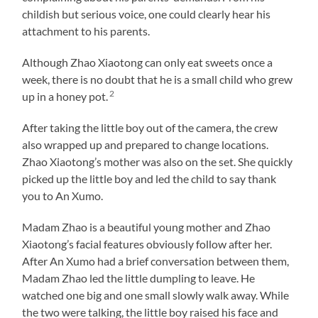
childish but serious voice, one could clearly hear his
attachment to his parents.
Although Zhao Xiaotong can only eat sweets once a
week, there is no doubt that he is a small child who grew
2
up in a honey pot.
After taking the little boy out of the camera, the crew
also wrapped up and prepared to change locations.
Zhao Xiaotong’s mother was also on the set. She quickly
picked up the little boy and led the child to say thank
you to An Xumo.
Madam Zhao is a beautiful young mother and Zhao
Xiaotong’s facial features obviously follow after her.
After An Xumo had a brief conversation between them,
Madam Zhao led the little dumpling to leave. He
watched one big and one small slowly walk away. While
the two were talking, the little boy raised his face and