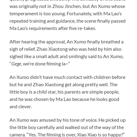
was originally not in Zhou Jinchen, but An Xumo whose
temperament is too young. Fortunately, with Ma Lao’s
repeated training and guidance, the scene finally passed
Ma Lao’s requirements after five re-takes.
After hearing the approval, An Xumo finally breathed a
sigh of relief. Zhao Xiaotong who was held by him also
sighed like a small adult and smilingly said to An Xumo,
“
Gege
, we’re done filming la~”
An Xumo didn’t have much contact with children before
but he and Zhao Xiaotong get along pretty well. The
little boy is a child star, his parents are simple people,
and he was chosen by Ma Lao because he looks good
and clever.
An Xumo was amused by his tone of voice. He picked up
the little boy carefully and walked out of the way of the
camera. “Yes. The filming is over, Xiao Xiao is so happy?”