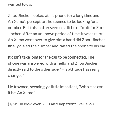
wanted to do.
Zhou Jinchen looked at his phone for a long time and in
An Xumo’s perception, he seemed to be looking for a
number. But this matter seemed a little difficult for Zhou
Jinchen. After an unknown period of time, it wasn’t until
An Xumo went over to give him a hand did Zhou Jinchen
finally dialed the number and raised the phone to his ear.
It didn’t take long for the call to be connected. The
phone was answered with a ‘hello’ and Zhou Jinchen
directly said to the other side, “His attitude has really
changed.”
He frowned, seemingly a little impatient, “Who else can
it be, An Xumo.”
(T/N: Oh look, even ZJ is also impatient like us lol)