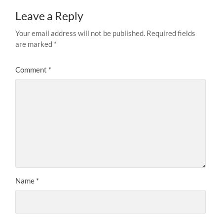
Leave a Reply
Your email address will not be published.
Required fields
are marked
*
Comment
*
Name
*