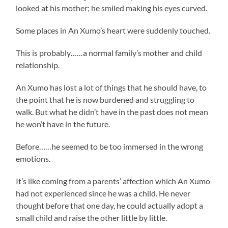
looked at his mother; he smiled making his eyes curved.
Some places in An Xumo’s heart were suddenly touched.
This is probably……a normal family’s mother and child
relationship.
An Xumo has lost a lot of things that he should have, to
the point that he is now burdened and struggling to
walk. But what he didn’t have in the past does not mean
he won’t have in the future.
Before……he seemed to be too immersed in the wrong
emotions.
It’s like coming from a parents’ affection which An Xumo
had not experienced since he was a child. He never
thought before that one day, he could actually adopt a
small child and raise the other little by little.