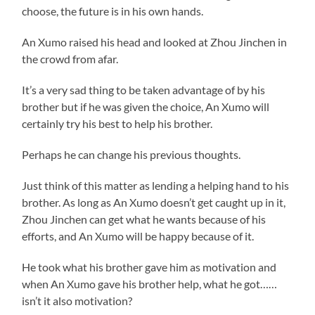
choose, the future is in his own hands.
An Xumo raised his head and looked at Zhou Jinchen in
the crowd from afar.
It’s a very sad thing to be taken advantage of by his
brother but if he was given the choice, An Xumo will
certainly try his best to help his brother.
Perhaps he can change his previous thoughts.
Just think of this matter as lending a helping hand to his
brother. As long as An Xumo doesn’t get caught up in it,
Zhou Jinchen can get what he wants because of his
efforts, and An Xumo will be happy because of it.
He took what his brother gave him as motivation and
when An Xumo gave his brother help, what he got……
isn’t it also motivation?