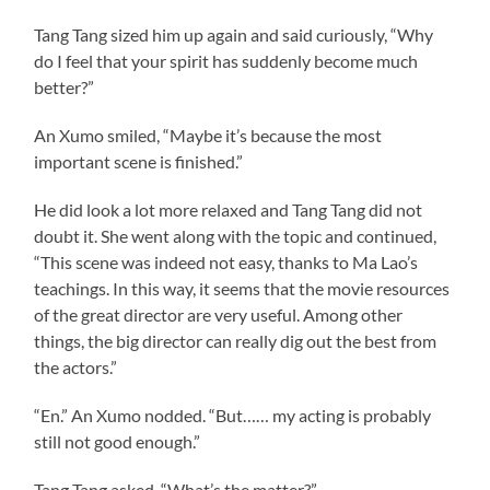
Tang Tang sized him up again and said curiously, “Why
do I feel that your spirit has suddenly become much
better?”
An Xumo smiled, “Maybe it’s because the most
important scene is finished.”
He did look a lot more relaxed and Tang Tang did not
doubt it. She went along with the topic and continued,
“This scene was indeed not easy, thanks to Ma Lao’s
teachings. In this way, it seems that the movie resources
of the great director are very useful. Among other
things, the big director can really dig out the best from
the actors.”
“En.” An Xumo nodded. “But…… my acting is probably
still not good enough.”
Tang Tang asked, “What’s the matter?”