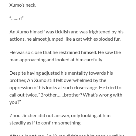
Xumo’s neck.
“……?!”
An Xumo himself was ticklish and was frightened by his
actions, he almost jumped like a cat with exploded fur.
He was so close that he restrained himself. He saw the
man approaching and looked at him carefully.
Despite having adjusted his mentality towards his
brother, An Xumo still felt overwhelmed by the
oppression of his looks at such close range. He tried to
call out twice, “Brother……brother? What’s wrong with
you?”
Zhou Jinchen did not answer, only looking at him
steadily as if to confirm something.
After a long time, An Xumo didn’t see him speak until he