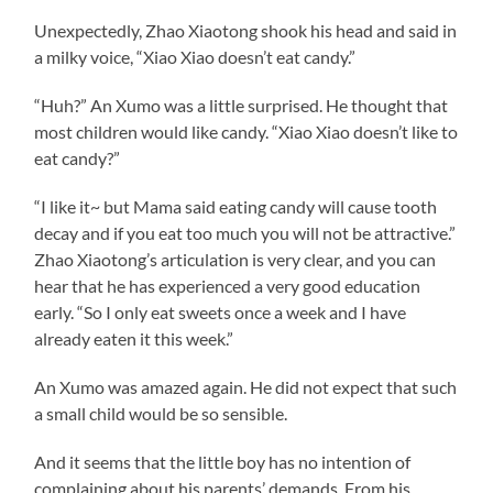
Unexpectedly, Zhao Xiaotong shook his head and said in
a milky voice, “Xiao Xiao doesn’t eat candy.”
“Huh?” An Xumo was a little surprised. He thought that
most children would like candy. “Xiao Xiao doesn’t like to
eat candy?”
“I like it~ but Mama said eating candy will cause tooth
decay and if you eat too much you will not be attractive.”
Zhao Xiaotong’s articulation is very clear, and you can
hear that he has experienced a very good education
early. “So I only eat sweets once a week and I have
already eaten it this week.”
An Xumo was amazed again. He did not expect that such
a small child would be so sensible.
And it seems that the little boy has no intention of
complaining about his parents’ demands. From his