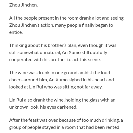
Zhou Jinchen.
All the people present in the room drank a lot and seeing
Zhou Jinchen’s action, many people finally began to
entice.
Thinking about his brother’s plan, even though it was
still somewhat unnatural, An Xumo still dutifully
cooperated with his brother to act this scene.
The wine was drunk in one go and amidst the loud
cheers around him, An Xumo sighed in his heart and
looked at Lin Rui who was sitting not far away.
Lin Rui also drank the wine, holding the glass with an
unknown look, his eyes darkened.
After the feast was over, because of too much drinking, a
group of people stayed in a room that had been rented