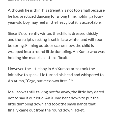
Although he is thin, his strength is not too small because
he has practiced dancing for a long time; holding a four-
year-old boy may feel a little heavy but it is acceptable.
Since it’s currently winter, the child is dressed thickly
and the script’s setting is set in late winter and will soon
be spring. Filming outdoor scenes now, the child is
wrapped into a round little dumpling. An Xumo who was
holding him made it a little difficult.
However, the little boy in An Xumo’s arms took the
initiative to speak. He turned his head and whispered to
1
An Xumo, “
Gege
, put
me
down first~”
Ma Lao was still talking not far away, the little boy dared
not to say it out loud. An Xumo bent down to put the
little dumpling down and took the small hands that
finally came out from the round down jacket.