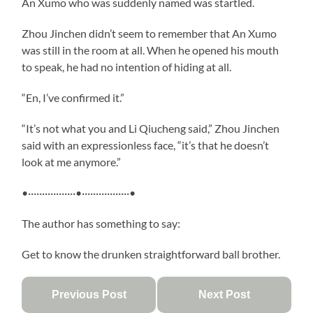
An Xumo who was suddenly named was startled.
Zhou Jinchen didn’t seem to remember that An Xumo
was still in the room at all. When he opened his mouth
to speak, he had no intention of hiding at all.
“En, I’ve confirmed it.”
“It’s not what you and Li Qiucheng said,” Zhou Jinchen
said with an expressionless face, “it’s that he doesn’t
look at me anymore.”
•·················•·················•
The author has something to say:
Get to know the drunken straightforward ball brother.
Previous Post
Next Post