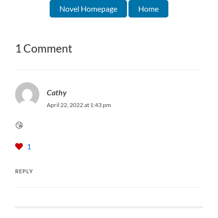
Novel Homepage
Home
1 Comment
Cathy
April 22, 2022 at 1:43 pm
😘
1
REPLY