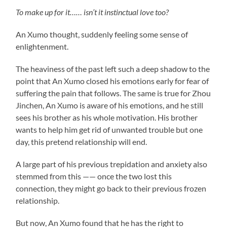
To make up for it…… isn’t it instinctual love too?
An Xumo thought, suddenly feeling some sense of
enlightenment.
The heaviness of the past left such a deep shadow to the
point that An Xumo closed his emotions early for fear of
suffering the pain that follows. The same is true for Zhou
Jinchen, An Xumo is aware of his emotions, and he still
sees his brother as his whole motivation. His brother
wants to help him get rid of unwanted trouble but one
day, this pretend relationship will end.
A large part of his previous trepidation and anxiety also
stemmed from this —— once the two lost this
connection, they might go back to their previous frozen
relationship.
But now, An Xumo found that he has the right to