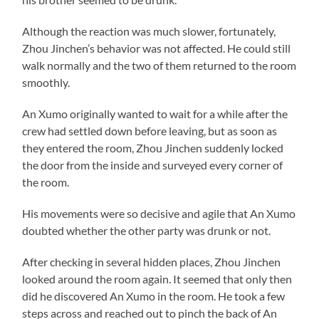
Although the reaction was much slower, fortunately,
Zhou Jinchen’s behavior was not affected. He could still
walk normally and the two of them returned to the room
smoothly.
An Xumo originally wanted to wait for a while after the
crew had settled down before leaving, but as soon as
they entered the room, Zhou Jinchen suddenly locked
the door from the inside and surveyed every corner of
the room.
His movements were so decisive and agile that An Xumo
doubted whether the other party was drunk or not.
After checking in several hidden places, Zhou Jinchen
looked around the room again. It seemed that only then
did he discovered An Xumo in the room. He took a few
steps across and reached out to pinch the back of An