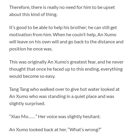
Therefore, there is really no need for him to be upset
about this kind of thing.
It’s good to be able to help his brother; he can still get
motivation from him. When he couln’t help, An Xumo
will leave on his own will and go back to the distance and
position he once was.
This was originally An Xumo’s greatest fear, and he never
thought that once he faced up to this ending, everything
would become so easy.
Tang Tang who walked over to give hot water looked at
An Xumo who was standing in a quiet place and was
slightly surprised.
“Xiao Mo……” Her voice was slightly hesitant.
An Xumo looked back at her, “What’s wrong?”