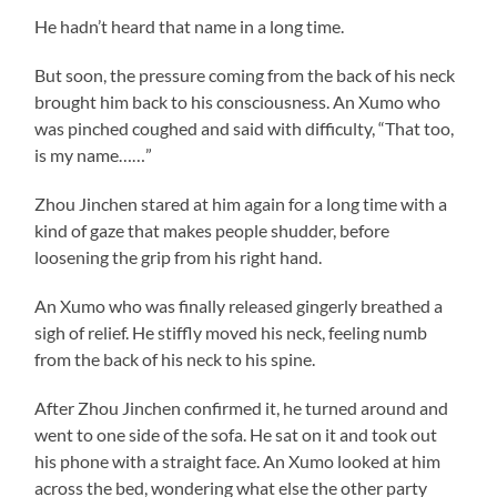
He hadn’t heard that name in a long time.
But soon, the pressure coming from the back of his neck
brought him back to his consciousness. An Xumo who
was pinched coughed and said with difficulty, “That too,
is my name……”
Zhou Jinchen stared at him again for a long time with a
kind of gaze that makes people shudder, before
loosening the grip from his right hand.
An Xumo who was finally released gingerly breathed a
sigh of relief. He stiffly moved his neck, feeling numb
from the back of his neck to his spine.
After Zhou Jinchen confirmed it, he turned around and
went to one side of the sofa. He sat on it and took out
his phone with a straight face. An Xumo looked at him
across the bed, wondering what else the other party