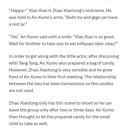
“Happy~” Xiao Xiao is Zhao Xiaotong’s nickname. He
was held in An Xumo’s arms, “Both
me
and
gege
can have
a rest la!”
“Yes,” An Xumo said with a smile. “Xiao Xiao is so good.
Wait for brother to take you to eat lollipops later, okay?”
In order to get along with the little actor, after discussing
with Tang Tang, An Xumo also prepared a bag of candy.
However, Zhao Xiaotong is very sensible and he grew
fond of An Xumo in their first meeting. The relationship
between the two has been harmonious so the candies
are not used.
Zhao Xiaotong only has this scene to shoot so he can
leave the group only after two or three days. An Xumo
then thought to let the prepared candy for the small
child to take as well.