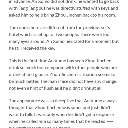
in advance. An Xumo did not drink, he wanted to go back
with Tang Tang but he was directly stuffed with keys and
asked him to help bring Zhou Jinchen back to his room.
The rooms here are different from the previous set’s
hotel which is set up for two people. There were too
many eyes around, An Xumo hesitated for a moment but
he still received the key.
This is the first time An Xumo has seen Zhou Jinchen
drink so much but compared with other people who are
drunk at first glance, Zhou Jinchen’s situation seems to
be much better. The man’s face did not have any change,
not even a hint of flush as if he didn’t drink at all.
The appearance was so deceptive that An Xumo always
thought that Zhou Jinchen was sober and just didn’t
want to talk. It was only when he didn’t get a response
when he called him so many times that he reacted ——
his brother seemed to be drunk.