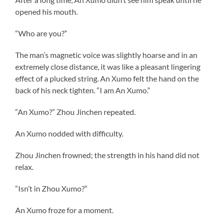
opened his mouth.
“Who are you?”
The man’s magnetic voice was slightly hoarse and in an
extremely close distance, it was like a pleasant lingering
effect of a plucked string. An Xumo felt the hand on the
back of his neck tighten. “I am An Xumo.”
“An Xumo?” Zhou Jinchen repeated.
An Xumo nodded with difficulty.
Zhou Jinchen frowned; the strength in his hand did not
relax.
“Isn’t in Zhou Xumo?”
An Xumo froze for a moment.