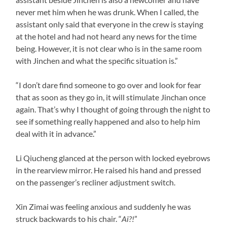
never met him when he was drunk. When I called, the
assistant only said that everyone in the crew is staying
at the hotel and had not heard any news for the time
being. However, it is not clear who is in the same room
with Jinchen and what the specific situation is.”
“I don’t dare find someone to go over and look for fear
that as soon as they go in, it will stimulate Jinchan once
again. That’s why I thought of going through the night to
see if something really happened and also to help him
deal with it in advance.”
Li Qiucheng glanced at the person with locked eyebrows
in the rearview mirror. He raised his hand and pressed
on the passenger’s recliner adjustment switch.
Xin Zimai was feeling anxious and suddenly he was
struck backwards to his chair. “
Ai?!
”