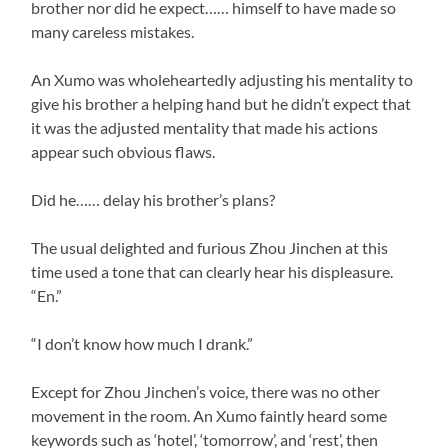
brother nor did he expect…… himself to have made so
many careless mistakes.
An Xumo was wholeheartedly adjusting his mentality to
give his brother a helping hand but he didn’t expect that
it was the adjusted mentality that made his actions
appear such obvious flaws.
Did he…… delay his brother’s plans?
The usual delighted and furious Zhou Jinchen at this
time used a tone that can clearly hear his displeasure.
“En.”
“I don’t know how much I drank.”
Except for Zhou Jinchen’s voice, there was no other
movement in the room. An Xumo faintly heard some
keywords such as ‘hotel’, ‘tomorrow’, and ‘rest’, then