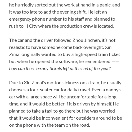
he hurriedly sorted out the work at hand in a panic, and
it was too late to add the evening shift. He left an
emergency phone number to his staff and planned to
rush to H City where the production crew is located.
The car and the driver followed Zhou Jinchen, it’s not
realistic to have someone come back overnight. Xin
Zimai originally wanted to buy a high-speed train ticket
but when he opened the software, he remembered ——
how can there be any tickets left at the end of the year?
Due to Xin Zimai’s motion sickness on a train, he usually
chooses a four-seater car for daily travel. Even a nanny’s
car with a large space will be uncomfortable for a long
time, and it would be better if it is driven by himself. He
planned to take a taxi to go there but he was worried
that it would be inconvenient for outsiders around to be
on the phone with the team on the road.