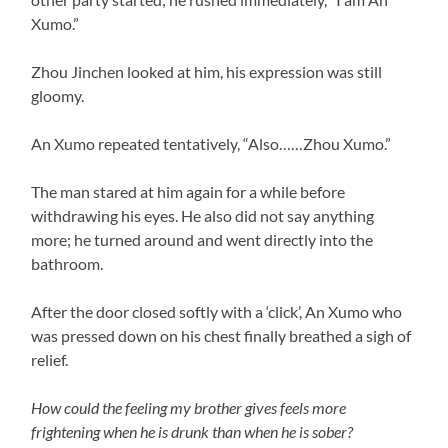
Xumo.”
Zhou Jinchen looked at him, his expression was still
gloomy.
An Xumo repeated tentatively, “Also……Zhou Xumo.”
The man stared at him again for a while before
withdrawing his eyes. He also did not say anything
more; he turned around and went directly into the
bathroom.
After the door closed softly with a ‘click’, An Xumo who
was pressed down on his chest finally breathed a sigh of
relief.
How could the feeling my brother gives feels more
frightening when he is drunk than when he is sober?