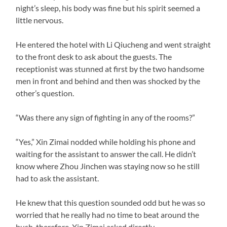
night’s sleep, his body was fine but his spirit seemed a
little nervous.
He entered the hotel with Li Qiucheng and went straight
to the front desk to ask about the guests. The
receptionist was stunned at first by the two handsome
men in front and behind and then was shocked by the
other’s question.
“Was there any sign of fighting in any of the rooms?”
“Yes,” Xin Zimai nodded while holding his phone and
waiting for the assistant to answer the call. He didn’t
know where Zhou Jinchen was staying now so he still
had to ask the assistant.
He knew that this question sounded odd but he was so
worried that he really had no time to beat around the
bush, therefore, Xin Zimai asked directly.