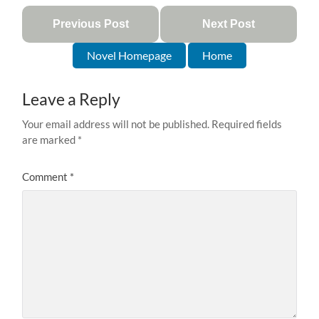
Previous Post
Next Post
Novel Homepage
Home
Leave a Reply
Your email address will not be published.
Required fields
are marked
*
Comment
*