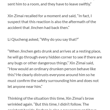
sent him to a room, and they have to leave swiftly.”
Xin Zimai recalled for a moment and said, “In fact, I
suspect that this reaction is also the aftermath of the
accident that Jinchen had back then.”
Li Qiucheng asked, “Why do you say that?”
“When Jinchen gets drunk and arrives at a resting place,
he will go through every hidden corner to see if there are
any bugs or other dangerous things.” Xin Zimai said,
“How would an ordinary drunken person behave like
this? He clearly distrusts everyone around him so he
must confirm the safety surrounding him and does not
let anyone near him.”
Thinking of the situation this time, Xin Zimai’s brow
wrinkled again. “But this time, I didn’t follow. The
assistant beside Jinchen is also a newcomer and have