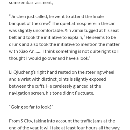
some embarrassment,
“Jinchen just called, he went to attend the finale
banquet of the crew.” The quiet atmosphere in the car
was slightly uncomfortable. Xin Zimai tugged at his seat
belt and took the initiative to explain, “He seems to be
drunk and also took the initiative to mention the matter
with Xiao An…… I think something is not quite right so I
thought I would go over and have a look.”
Li Qiucheng’s right hand rested on the steering wheel
and a wrist with distinct joints is slightly exposed
between the cuffs. He carelessly glanced at the
navigation screen, his tone didn’t fluctuate.
“Going so far to look?”
From S City, taking into account the traffic jams at the
end of the year, it will take at least four hours all the way.