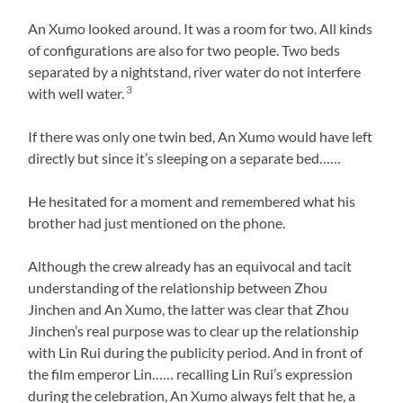
An Xumo looked around. It was a room for two. All kinds
of configurations are also for two people. Two beds
separated by a nightstand, river water do not interfere
3
with well water.
If there was only one twin bed, An Xumo would have left
directly but since it’s sleeping on a separate bed……
He hesitated for a moment and remembered what his
brother had just mentioned on the phone.
Although the crew already has an equivocal and tacit
understanding of the relationship between Zhou
Jinchen and An Xumo, the latter was clear that Zhou
Jinchen’s real purpose was to clear up the relationship
with Lin Rui during the publicity period. And in front of
the film emperor Lin…… recalling Lin Rui’s expression
during the celebration, An Xumo always felt that he, a