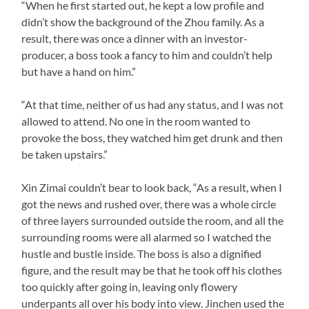
“When he first started out, he kept a low profile and
didn’t show the background of the Zhou family. As a
result, there was once a dinner with an investor-
producer, a boss took a fancy to him and couldn’t help
but have a hand on him.”
“At that time, neither of us had any status, and I was not
allowed to attend. No one in the room wanted to
provoke the boss, they watched him get drunk and then
be taken upstairs.”
Xin Zimai couldn’t bear to look back, “As a result, when I
got the news and rushed over, there was a whole circle
of three layers surrounded outside the room, and all the
surrounding rooms were all alarmed so I watched the
hustle and bustle inside. The boss is also a dignified
figure, and the result may be that he took off his clothes
too quickly after going in, leaving only flowery
underpants all over his body into view. Jinchen used the