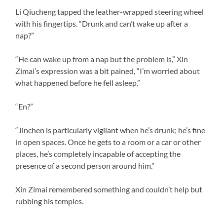
Li Qiucheng tapped the leather-wrapped steering wheel
with his fingertips. “Drunk and can’t wake up after a
nap?”
“He can wake up from a nap but the problem is,” Xin
Zimai’s expression was a bit pained, “I’m worried about
what happened before he fell asleep.”
“En?”
“Jinchen is particularly vigilant when he’s drunk; he’s fine
in open spaces. Once he gets to a room or a car or other
places, he’s completely incapable of accepting the
presence of a second person around him.”
Xin Zimai remembered something and couldn’t help but
rubbing his temples.