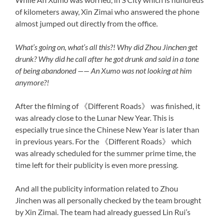
of kilometers away, Xin Zimai who answered the phone
almost jumped out directly from the office.
What’s going on, what’s all this?! Why did Zhou Jinchen get
drunk? Why did he call after he got drunk and said in a tone
of being abandoned —— An Xumo was not looking at him
anymore?!
After the filming of 《Different Roads》 was finished, it
was already close to the Lunar New Year. This is
especially true since the Chinese New Year is later than
in previous years. For the 《Different Roads》 which
was already scheduled for the summer prime time, the
time left for their publicity is even more pressing.
And all the publicity information related to Zhou
Jinchen was all personally checked by the team brought
by Xin Zimai. The team had already guessed Lin Rui’s