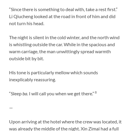
“Since there is something to deal with, take a rest first.”
Li Qiucheng looked at the road in front of him and did
not turn his head.
The night is silent in the cold winter, and the north wind
is whistling outside the car. While in the spacious and
warm carriage, the man unwittingly spread warmth
outside bit by bit.
His tone is particularly mellow which sounds
inexplicably reassuring.
8
“Sleep
ba.
I will call you when we get there.”
—
Upon arriving at the hotel where the crew was located, it
was already the middle of the night. Xin Zimai had a full