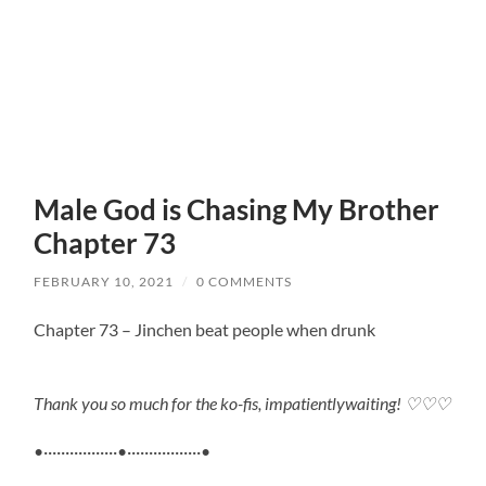
Male God is Chasing My Brother
Chapter 73
FEBRUARY 10, 2021
/
0 COMMENTS
Chapter 73 – Jinchen beat people when drunk
Thank you so much for the ko-fis, impatientlywaiting!
♡♡♡
•·················•·················•