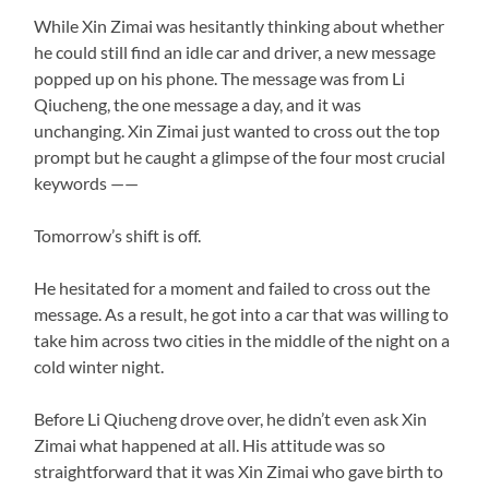
While Xin Zimai was hesitantly thinking about whether
he could still find an idle car and driver, a new message
popped up on his phone. The message was from Li
Qiucheng, the one message a day, and it was
unchanging. Xin Zimai just wanted to cross out the top
prompt but he caught a glimpse of the four most crucial
keywords ——
Tomorrow’s shift is off.
He hesitated for a moment and failed to cross out the
message. As a result, he got into a car that was willing to
take him across two cities in the middle of the night on a
cold winter night.
Before Li Qiucheng drove over, he didn’t even ask Xin
Zimai what happened at all. His attitude was so
straightforward that it was Xin Zimai who gave birth to