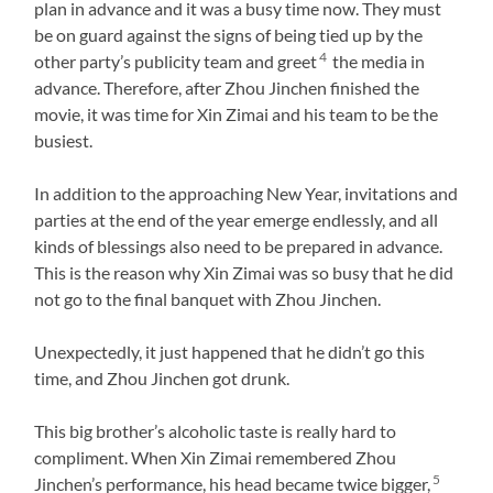
plan in advance and it was a busy time now. They must
be on guard against the signs of being tied up by the
4
other party’s publicity team and greet
the media in
advance. Therefore, after Zhou Jinchen finished the
movie, it was time for Xin Zimai and his team to be the
busiest.
In addition to the approaching New Year, invitations and
parties at the end of the year emerge endlessly, and all
kinds of blessings also need to be prepared in advance.
This is the reason why Xin Zimai was so busy that he did
not go to the final banquet with Zhou Jinchen.
Unexpectedly, it just happened that he didn’t go this
time, and Zhou Jinchen got drunk.
This big brother’s alcoholic taste is really hard to
compliment. When Xin Zimai remembered Zhou
5
Jinchen’s performance, his head became twice bigger,