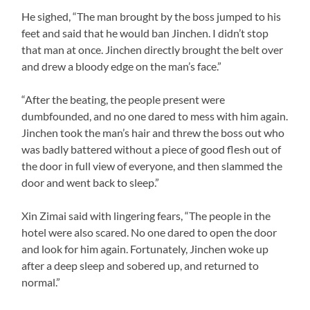
He sighed, “The man brought by the boss jumped to his
feet and said that he would ban Jinchen. I didn’t stop
that man at once. Jinchen directly brought the belt over
and drew a bloody edge on the man’s face.”
“After the beating, the people present were
dumbfounded, and no one dared to mess with him again.
Jinchen took the man’s hair and threw the boss out who
was badly battered without a piece of good flesh out of
the door in full view of everyone, and then slammed the
door and went back to sleep.”
Xin Zimai said with lingering fears, “The people in the
hotel were also scared. No one dared to open the door
and look for him again. Fortunately, Jinchen woke up
after a deep sleep and sobered up, and returned to
normal.”