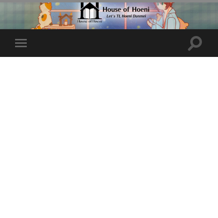
Toggle
Toggle
search
mobile
field
menu