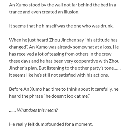
An Xumo stood by the wall not far behind the bed in a
trance and even created an illusion.
It seems that he himself was the one who was drunk.
When he just heard Zhou Jinchen say “his attitude has
changed”, An Xumo was already somewhat at a loss. He
has received a lot of teasing from others in the crew
these days and he has been very cooperative with Zhou
Jinchen’s plan. But listening to the other party’s tone……
it seems like he’s still not satisfied with his actions.
Before An Xumo had time to think about it carefully, he
heard the phrase “he doesn’t look at me.”
…… What does this mean?
He really felt dumbfounded for a moment.