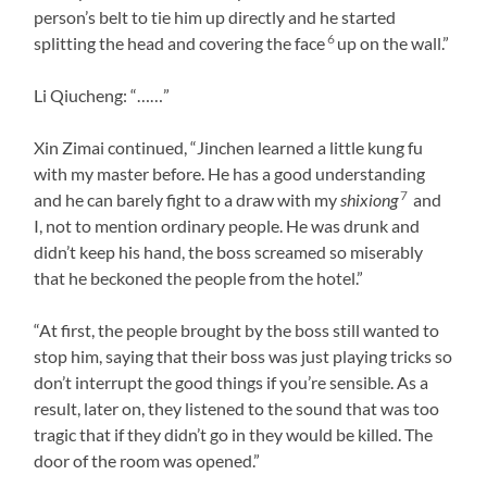
person’s belt to tie him up directly and he started
6
splitting the head and covering the face
up on the wall.”
Li Qiucheng: “……”
Xin Zimai continued, “Jinchen learned a little kung fu
with my master before. He has a good understanding
7
and he can barely fight to a draw with my
shixiong
and
I, not to mention ordinary people. He was drunk and
didn’t keep his hand, the boss screamed so miserably
that he beckoned the people from the hotel.”
“At first, the people brought by the boss still wanted to
stop him, saying that their boss was just playing tricks so
don’t interrupt the good things if you’re sensible. As a
result, later on, they listened to the sound that was too
tragic that if they didn’t go in they would be killed. The
door of the room was opened.”