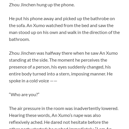
Zhou Jinchen hung up the phone.
He put his phone away and picked up the bathrobe on
the sofa. An Xumo watched from the bed and saw the
man stood up on his own and walk in the direction of the
bathroom.
Zhou Jinchen was halfway there when he saw An Xumo
standing at the side. The moment he perceives the
presence of a person, his eyes suddenly changed, his
entire body turned into a stern, imposing manner. He
spoke in a cold voice ——
“Who are you?”
The air pressure in the room was inadvertently lowered.
Hearing these words, An Xumo’s nape was also
reflexively ached. He dared not hesitate before the
other party started; he rushed immediately, “I am An