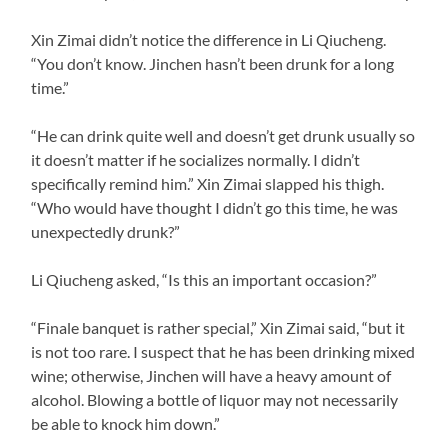
Xin Zimai didn’t notice the difference in Li Qiucheng.
“You don’t know. Jinchen hasn’t been drunk for a long
time.”
“He can drink quite well and doesn’t get drunk usually so
it doesn’t matter if he socializes normally. I didn’t
specifically remind him.” Xin Zimai slapped his thigh.
“Who would have thought I didn’t go this time, he was
unexpectedly drunk?”
Li Qiucheng asked, “Is this an important occasion?”
“Finale banquet is rather special,” Xin Zimai said, “but it
is not too rare. I suspect that he has been drinking mixed
wine; otherwise, Jinchen will have a heavy amount of
alcohol. Blowing a bottle of liquor may not necessarily
be able to knock him down.”