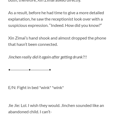
As a result, before he had time to give a more detailed
explanation, he saw the receptionist look over with a
suspicious expression. “Indeed. How did you know?”
Xin Zimai’s hand shook and almost dropped the phone
that hasn’t been connected.
Jinchen really did it again after getting drunk?!!
•·················•·················•
E/N: Fight in bed *wink* *wink*
Jie Jie: Lol. I wish they would. Jinchen sounded like an
abandoned child. I can’t-