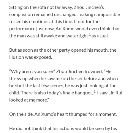
Sitting on the sofa not far away, Zhou Jinchen’s
complexion remained unchanged, making it impossible
to see his emotions at this time. If not for the
performance just now, An Xumo would even think that
1
the man was still awake and watertight
as usual.
But as soon as the other party opened his mouth, the
illusion was exposed.
“Why aren’t you sure?” Zhou Jinchen frowned, “He
threw up when he saw me on the set before and when
he shot the last few scenes, he was just looking at the
2
child. There is also today’s finale banquet,
I saw Lin Rui
looked at me more.”
On the side, An Xumo’s heart thumped for a moment.
He did not think that his actions would be seen by his