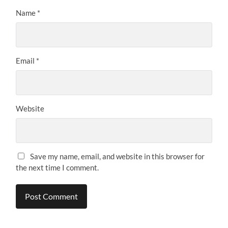
Name
*
Email
*
Website
Save my name, email, and website in this browser for
the next time I comment.