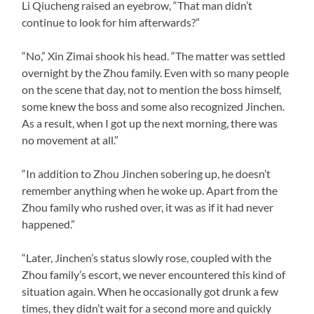
Li Qiucheng raised an eyebrow, “That man didn’t
continue to look for him afterwards?”
“No,” Xin Zimai shook his head. “The matter was settled
overnight by the Zhou family. Even with so many people
on the scene that day, not to mention the boss himself,
some knew the boss and some also recognized Jinchen.
As a result, when I got up the next morning, there was
no movement at all.”
“In addition to Zhou Jinchen sobering up, he doesn’t
remember anything when he woke up. Apart from the
Zhou family who rushed over, it was as if it had never
happened.”
“Later, Jinchen’s status slowly rose, coupled with the
Zhou family’s escort, we never encountered this kind of
situation again. When he occasionally got drunk a few
times, they didn’t wait for a second more and quickly