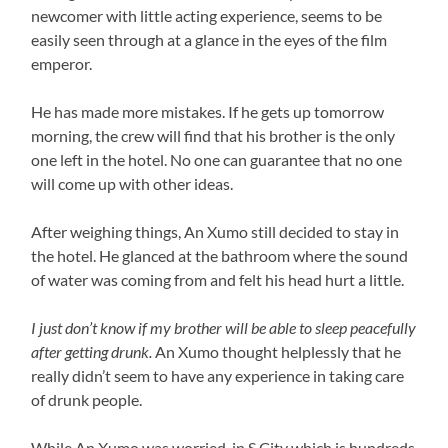
newcomer with little acting experience, seems to be
easily seen through at a glance in the eyes of the film
emperor.
He has made more mistakes. If he gets up tomorrow
morning, the crew will find that his brother is the only
one left in the hotel. No one can guarantee that no one
will come up with other ideas.
After weighing things, An Xumo still decided to stay in
the hotel. He glanced at the bathroom where the sound
of water was coming from and felt his head hurt a little.
I just don’t know if my brother will be able to sleep peacefully
after getting drunk.
An Xumo thought helplessly that he
really didn’t seem to have any experience in taking care
of drunk people.
While An Xumo was worried, in S City which is hundreds