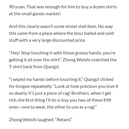
90 yuan. That was enough for him to buy a dozen shirts
at the small goods market!
And this clearly wasn’t some street stall item. No way
this came from a place where the boss bailed and sold
stuff with a very large discounted price.
“Hey! Stop touching it with those greasy hands, you’re
getting it all over the shirt.” Zhong Weishi snatched the
T-shirt back from Qiangzi.
“I wiped my hands before touching it.” Qiangzi clicked
his tongue repeatedly. “Look at how precious you love it
so dearly. It’s just a piece of rag! Brothers, when I get
rich, the first thing I’ll do is buy you two of these 898
ones—one to wear, the other to use as a rag!”
Zhong Weishi laughed. “Retard.”