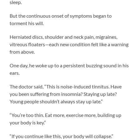
sleep.
But the continuous onset of symptoms began to
torment his will.
Herniated discs, shoulder and neck pain, migraines,
vitreous floaters—each new condition felt like a warning
from above.
One day, he woke up to a persistent buzzing sound in his
ears.
The doctor said, “This is noise-induced tinnitus. Have
you been suffering from insomnia? Staying up late?
Young people shouldn’t always stay up late.”
“You’re too thin. Eat more, exercise more, building up
your body is key.”
“If you continue like this, your body will collapse.”