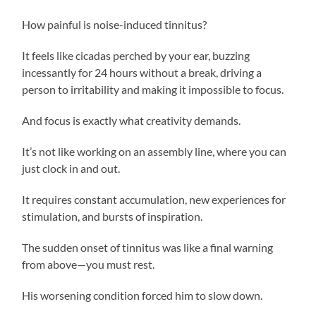
How painful is noise-induced tinnitus?
It feels like cicadas perched by your ear, buzzing
incessantly for 24 hours without a break, driving a
person to irritability and making it impossible to focus.
And focus is exactly what creativity demands.
It’s not like working on an assembly line, where you can
just clock in and out.
It requires constant accumulation, new experiences for
stimulation, and bursts of inspiration.
The sudden onset of tinnitus was like a final warning
from above—you must rest.
His worsening condition forced him to slow down.