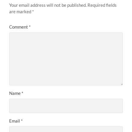
Your email address will not be published.
Required fields
are marked
*
Comment
*
Name
*
Email
*