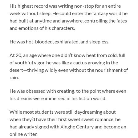
His highest record was writing non-stop for an entire
week without sleep. He could enter the fantasy world he
had built at anytime and anywhere, controlling the fates
and emotions of his characters.
He was hot-blooded, exhilarated, and sleepless.
At 20, an age where one didn’t know heat from cold, full
of youthful vigor, he was like a cactus growing in the
desert—thriving wildly even without the nourishment of
rain.
He was obsessed with creating, to the point where even
his dreams were immersed in his fiction world.
While most students were still daydreaming about
when they’d have their first sweet sweet romance, he
had already signed with Xinghe Century and become an
online writer.