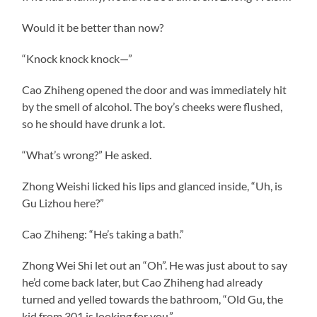
Would it be better than now?
“Knock knock knock—”
Cao Zhiheng opened the door and was immediately hit
by the smell of alcohol. The boy’s cheeks were flushed,
so he should have drunk a lot.
“What’s wrong?” He asked.
Zhong Weishi licked his lips and glanced inside, “Uh, is
Gu Lizhou here?”
Cao Zhiheng: “He’s taking a bath.”
Zhong Wei Shi let out an “Oh”. He was just about to say
he’d come back later, but Cao Zhiheng had already
turned and yelled towards the bathroom, “Old Gu, the
kid from 301 is looking for you.”