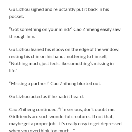
Gu Lizhou sighed and reluctantly put it back in his
pocket.
“Got something on your mind?” Cao Zhiheng easily saw
through him.
Gu Lizhou leaned his elbow on the edge of the window,
resting his chin on his hand, muttering to himself,
“Nothing much, just feels like something’s missing in
life.”
“Missing a partner!” Cao Zhiheng blurted out.
Gu Lizhou acted as if he hadn’t heard.
Cao Zhiheng continued, “I’m serious, don’t doubt me.
Girlfriends are such wonderful creatures. If not that,
maybe get a proper job—it’s really easy to get depressed
when you overthink too much…”