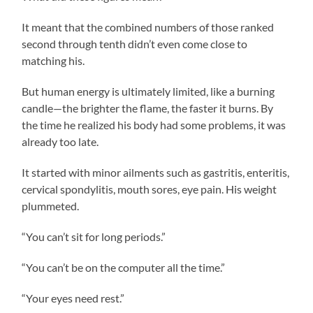
It meant that the combined numbers of those ranked
second through tenth didn’t even come close to
matching his.
But human energy is ultimately limited, like a burning
candle—the brighter the flame, the faster it burns. By
the time he realized his body had some problems, it was
already too late.
It started with minor ailments such as gastritis, enteritis,
cervical spondylitis, mouth sores, eye pain. His weight
plummeted.
“You can’t sit for long periods.”
“You can’t be on the computer all the time.”
“Your eyes need rest.”