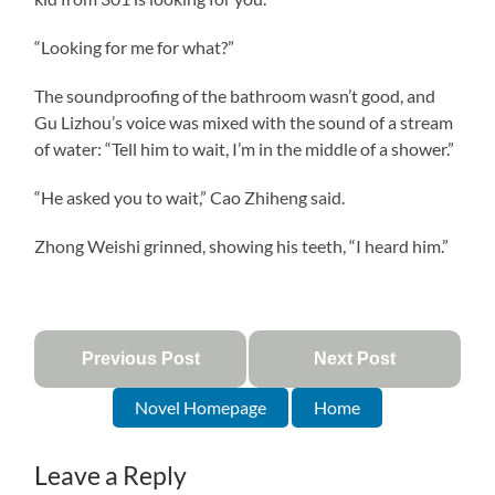
“Looking for me for what?”
The soundproofing of the bathroom wasn’t good, and
Gu Lizhou’s voice was mixed with the sound of a stream
of water: “Tell him to wait, I’m in the middle of a shower.”
“He asked you to wait,” Cao Zhiheng said.
Zhong Weishi grinned, showing his teeth, “I heard him.”
Previous Post
Next Post
Novel Homepage
Home
Leave a Reply