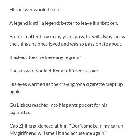
His answer would be no.
A legend is still a legend; better to leave it unbroken.
But no matter how many years pass, he will always miss
the things he once loved and was so passionate about.
If asked, does he have any regrets?
The answer would differ at different stages.
His eyes warmed as the craving for a cigarette crept up
again.
Gu Lizhou reached into his pants pocket for his
cigarettes.
Cao Zhiheng glanced at him. “Don’t smoke in my car ah.
My girlfriend will smell it and accuse me again.”