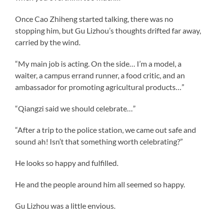
Once Cao Zhiheng started talking, there was no
stopping him, but Gu Lizhou’s thoughts drifted far away,
carried by the wind.
“My main job is acting. On the side… I’m a model, a
waiter, a campus errand runner, a food critic, and an
ambassador for promoting agricultural products…”
“Qiangzi said we should celebrate…”
“After a trip to the police station, we came out safe and
sound ah! Isn’t that something worth celebrating?”
He looks so happy and fulfilled.
He and the people around him all seemed so happy.
Gu Lizhou was a little envious.