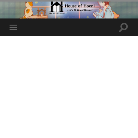
Toggle
Toggle
search
mobile
field
menu