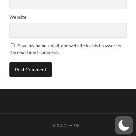
Website
Save my name, email, and website in this browser for
the next time I comment.
© 2026
—
UP ↑