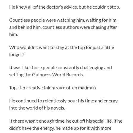
He knew all of the doctor’s advice, but he couldn’t stop.
Countless people were watching him, waiting for him,
and behind him, countless authors were chasing after
him.
Who wouldn’t want to stay at the top for just a little
longer?
It was like those people constantly challenging and
setting the Guinness World Records.
Top-tier creative talents are often madmen.
He continued to relentlessly pour his time and energy
into the world of his novels.
If there wasn’t enough time, he cut off his social life. If he
didn’t have the energy, he made up for it with more