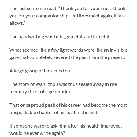
The last sentence read: “Thank you for your trust, thank
you for your companionship. Until we meet again, if fate
allows.”
The handwriting was bold, graceful, and forceful.
What seemed like a few light words were like an invisible
gate that completely severed the past from the present.
A large group of fans cried out.
The story of Wanlizhou was thus sealed away in the
memory chest of a generation.
That once proud peak of his career had become the most
unspeakable chapter of his past in the end.
If someone were to ask him, after his health improved,
would he ever write again?