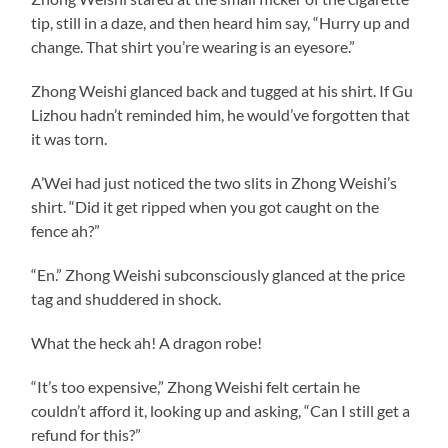
tip, still in a daze, and then heard him say, “Hurry up and
change. That shirt you’re wearing is an eyesore.”
Zhong Weishi glanced back and tugged at his shirt. If Gu
Lizhou hadn’t reminded him, he would’ve forgotten that
it was torn.
A’Wei had just noticed the two slits in Zhong Weishi’s
shirt. “Did it get ripped when you got caught on the
fence ah?”
“En.” Zhong Weishi subconsciously glanced at the price
tag and shuddered in shock.
What the heck ah! A dragon robe!
“It’s too expensive,” Zhong Weishi felt certain he
couldn’t afford it, looking up and asking, “Can I still get a
refund for this?”