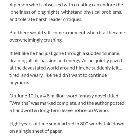
A person who is obsessed with creating can endure the
loneliness of long nights, withstand physical problems,
and tolerate harsh reader critiques.
But there would still come a moment when it all became
overwhelmingly crushing.
It felt like he had just gone through a sudden tsunami,
draining all his passion and energy. As he quietly gazed
at the devastated world around him, he suddenly felt…
tired, and weary, like he didn’t want to continue
anymore.
On June 10th, a 4.8 million-word fantasy novel titled
“Wraiths” was marked complete, and the author posted
a handwritten long-term leave notice on Weibo.
Eight years of time summarized in 800 words, laid down
on a single sheet of paper.