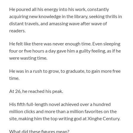
He poured all his energy into his work, constantly
acquiring new knowledge in the library, seeking thrills in
distant travels, and amassing wave after wave of
readers.
He felt like there was never enough time. Even sleeping
four or five hours a day gave him a guilty feeling, as if he
were wasting time.
He was in a rush to grow, to graduate, to gain more free
time.
At 26, he reached his peak.
His fifth full-length novel achieved over a hundred
million clicks and more than a million favorites on the
site, making him the top writing god at Xinghe Century.
What did these figures mean?