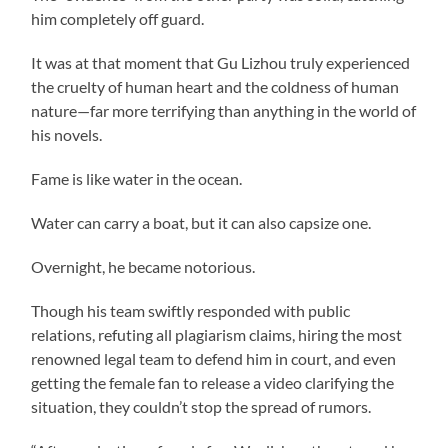
him completely off guard.
It was at that moment that Gu Lizhou truly experienced
the cruelty of human heart and the coldness of human
nature—far more terrifying than anything in the world of
his novels.
Fame is like water in the ocean.
Water can carry a boat, but it can also capsize one.
Overnight, he became notorious.
Though his team swiftly responded with public
relations, refuting all plagiarism claims, hiring the most
renowned legal team to defend him in court, and even
getting the female fan to release a video clarifying the
situation, they couldn’t stop the spread of rumors.