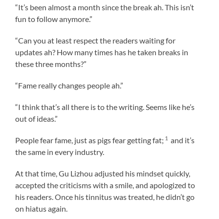
“It’s been almost a month since the break ah. This isn’t
fun to follow anymore.”
“Can you at least respect the readers waiting for
updates ah? How many times has he taken breaks in
these three months?”
“Fame really changes people ah.”
“I think that’s all there is to the writing. Seems like he’s
out of ideas.”
1
People fear fame, just as pigs fear getting fat;
and it’s
the same in every industry.
At that time, Gu Lizhou adjusted his mindset quickly,
accepted the criticisms with a smile, and apologized to
his readers. Once his tinnitus was treated, he didn’t go
on hiatus again.