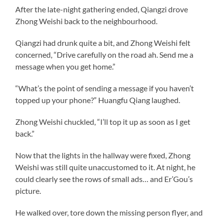
After the late-night gathering ended, Qiangzi drove
Zhong Weishi back to the neighbourhood.
Qiangzi had drunk quite a bit, and Zhong Weishi felt
concerned, “Drive carefully on the road ah. Send me a
message when you get home.”
“What’s the point of sending a message if you haven’t
topped up your phone?” Huangfu Qiang laughed.
Zhong Weishi chuckled, “I’ll top it up as soon as I get
back.”
Now that the lights in the hallway were fixed, Zhong
Weishi was still quite unaccustomed to it. At night, he
could clearly see the rows of small ads… and Er’Gou’s
picture.
He walked over, tore down the missing person flyer, and