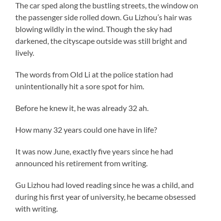
The car sped along the bustling streets, the window on
the passenger side rolled down. Gu Lizhou’s hair was
blowing wildly in the wind. Though the sky had
darkened, the cityscape outside was still bright and
lively.
The words from Old Li at the police station had
unintentionally hit a sore spot for him.
Before he knew it, he was already 32 ah.
How many 32 years could one have in life?
It was now June, exactly five years since he had
announced his retirement from writing.
Gu Lizhou had loved reading since he was a child, and
during his first year of university, he became obsessed
with writing.