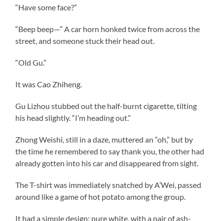
“Have some face?”
“Beep beep—” A car horn honked twice from across the
street, and someone stuck their head out.
“Old Gu.”
It was Cao Zhiheng.
Gu Lizhou stubbed out the half-burnt cigarette, tilting
his head slightly. “I’m heading out.”
Zhong Weishi, still in a daze, muttered an “oh,” but by
the time he remembered to say thank you, the other had
already gotten into his car and disappeared from sight.
The T-shirt was immediately snatched by A’Wei, passed
around like a game of hot potato among the group.
It had a simple design: pure white, with a pair of ash-