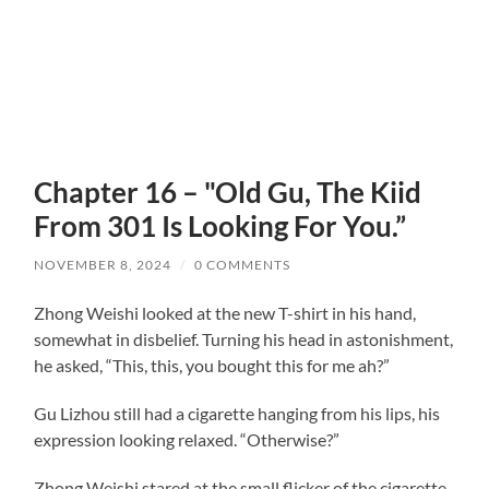
Chapter 16 – "Old Gu, The Kiid
From 301 Is Looking For You.”
NOVEMBER 8, 2024
/
0 COMMENTS
Zhong Weishi looked at the new T-shirt in his hand,
somewhat in disbelief. Turning his head in astonishment,
he asked, “This, this, you bought this for me ah?”
Gu Lizhou still had a cigarette hanging from his lips, his
expression looking relaxed. “Otherwise?”
Zhong Weishi stared at the small flicker of the cigarette