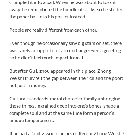
crumpled it into a ball. When he was about to toss it
away, he remembered the bundle of sticks, so he stuffed
the paper ball into his pocket instead.
People are really different from each other.
Even though he occasionally saw big stars on set, there
was rarely an opportunity to exchange even a greeting,
so he didn’t feel much impact from it.
But after Gu Lizhou appeared in this place, Zhong
Weishi truly felt the gap between the rich and the poor;
not just in money.
Cultural standards, moral character, family upbringing…
these things, ingrained deep into one’s bones, shape a
complete soul and at the same time form a person’s
unique temperament.
If he had a family, would he be a different Zhong Weishi?