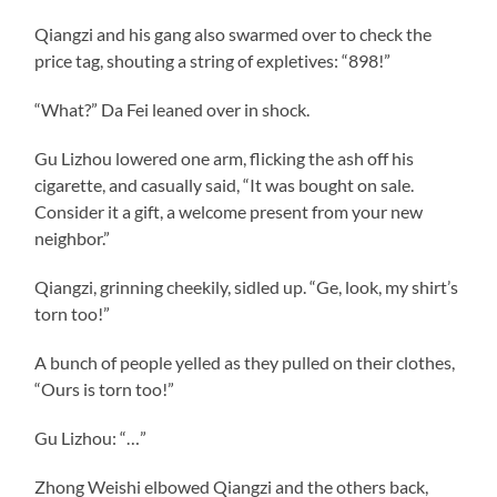
Qiangzi and his gang also swarmed over to check the
price tag, shouting a string of expletives: “898!”
“What?” Da Fei leaned over in shock.
Gu Lizhou lowered one arm, flicking the ash off his
cigarette, and casually said, “It was bought on sale.
Consider it a gift, a welcome present from your new
neighbor.”
Qiangzi, grinning cheekily, sidled up. “Ge, look, my shirt’s
torn too!”
A bunch of people yelled as they pulled on their clothes,
“Ours is torn too!”
Gu Lizhou: “…”
Zhong Weishi elbowed Qiangzi and the others back,