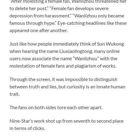
“After molesting a female fan, Wanlizhou threatened her
to delete her post.” “Female fan develops severe
depression from harassment.” “Wanlizhou only became
famous through hype.” Eye-catching headlines like these
appeared one after another.
Just like how people immediately think of Sun Wukong
when hearing the name Liuxiaolingtong, many online
users now associate the name “Wanlizhou” with the
molestation of female fans and plagiarism of works.
Through the screen, it was impossible to distinguish
between truth and lies, but curiosity is an innate human
trait.
The fans on both sides tore each other apart.
Nine-Star’s work shot up from seventh to second place
in terms of clicks.