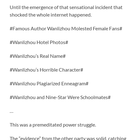
Until the emergence of that sensational incident that
shocked the whole internet happened.
#Famous Author Wanlizhou Molested Female Fans#
#Wanlizhou Hotel Photos#
#Wanlizhou’s Real Name#
#Wanlizhou’s Horrible Character#
#Wanlizhou Plagiarized Enneagram#
#Wanlizhou and Nine-Star Were Schoolmates#
…
This was a premeditated power struggle.
The “evidence” from the other party was solid, catching