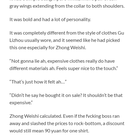
gray wings extending from the collar to both shoulders.
It was bold and had a lot of personality.
It was completely different from the style of clothes Gu
Lizhou usually wore, and it seemed like he had picked
this one especially for Zhong Weishi.
“Not gonna lie ah, expensive clothes really do have
different materials ah. Feels super nice to the touch.”
“That’s just how it felt ah…”
“Didn’t he say he bought it on sale? It shouldn’t be that
expensive.”
Zhong Weishi calculated. Even if the fvcking boss ran
away and slashed the prices to rock-bottom, a discount
would still mean 90 yuan for one shirt.