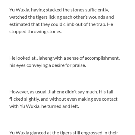
Yu Wuxia, having stacked the stones sufficiently,
watched the tigers licking each other’s wounds and
estimated that they could climb out of the trap. He
stopped throwing stones.
He looked at Jiaheng with a sense of accomplishment,
his eyes conveying a desire for praise.
However, as usual, Jiaheng didn’t say much. His tail
flicked slightly, and without even making eye contact
with Yu Wuxia, he turned and left.
Yu Wuxia glanced at the tigers still engrossed in their