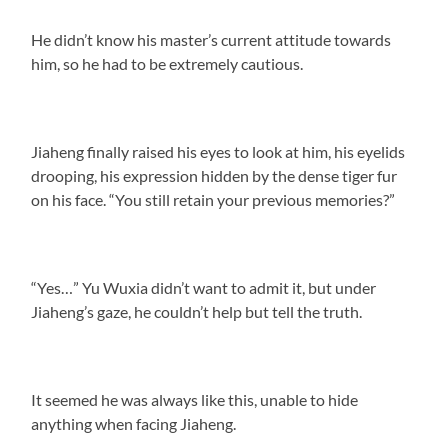
He didn’t know his master’s current attitude towards
him, so he had to be extremely cautious.
Jiaheng finally raised his eyes to look at him, his eyelids
drooping, his expression hidden by the dense tiger fur
on his face. “You still retain your previous memories?”
“Yes…” Yu Wuxia didn’t want to admit it, but under
Jiaheng’s gaze, he couldn’t help but tell the truth.
It seemed he was always like this, unable to hide
anything when facing Jiaheng.