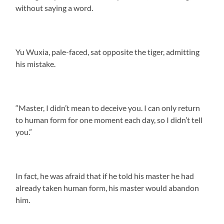
without saying a word.
Yu Wuxia, pale-faced, sat opposite the tiger, admitting
his mistake.
“Master, I didn’t mean to deceive you. I can only return
to human form for one moment each day, so I didn’t tell
you.”
In fact, he was afraid that if he told his master he had
already taken human form, his master would abandon
him.