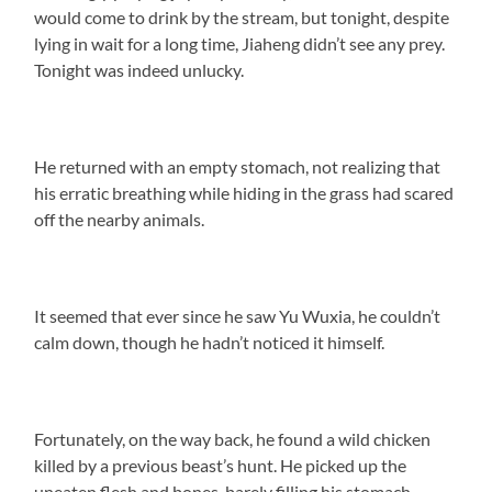
would come to drink by the stream, but tonight, despite
lying in wait for a long time, Jiaheng didn’t see any prey.
Tonight was indeed unlucky.
He returned with an empty stomach, not realizing that
his erratic breathing while hiding in the grass had scared
off the nearby animals.
It seemed that ever since he saw Yu Wuxia, he couldn’t
calm down, though he hadn’t noticed it himself.
Fortunately, on the way back, he found a wild chicken
killed by a previous beast’s hunt. He picked up the
uneaten flesh and bones, barely filling his stomach.