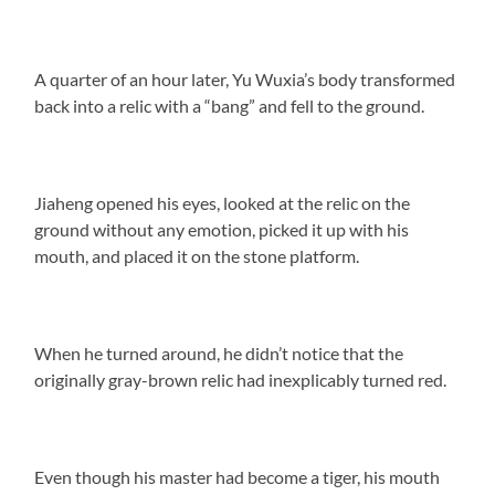
A quarter of an hour later, Yu Wuxia’s body transformed
back into a relic with a “bang” and fell to the ground.
Jiaheng opened his eyes, looked at the relic on the
ground without any emotion, picked it up with his
mouth, and placed it on the stone platform.
When he turned around, he didn’t notice that the
originally gray-brown relic had inexplicably turned red.
Even though his master had become a tiger, his mouth