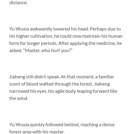
distance.
Yu Wuxia awkwardly lowered his head. Perhaps due to
his higher cultivation, he could now maintain his human
form for longer periods. After applying the medicine, he
asked, “Master, who hurt you?”
Jiaheng still didn’t speak. At that moment, a familiar
scent of blood wafted through the forest. Jiaheng
narrowed his eyes, his agile body leaping forward like
the wind.
Yu Wuxia quickly followed behind, reaching a dense
forest area with his master.