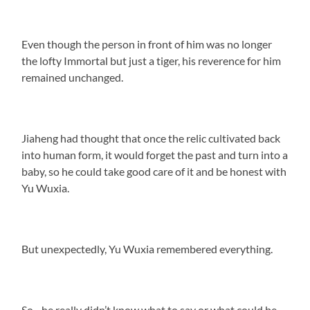
Even though the person in front of him was no longer
the lofty Immortal but just a tiger, his reverence for him
remained unchanged.
Jiaheng had thought that once the relic cultivated back
into human form, it would forget the past and turn into a
baby, so he could take good care of it and be honest with
Yu Wuxia.
But unexpectedly, Yu Wuxia remembered everything.
So…he really didn’t know what to say or what could be