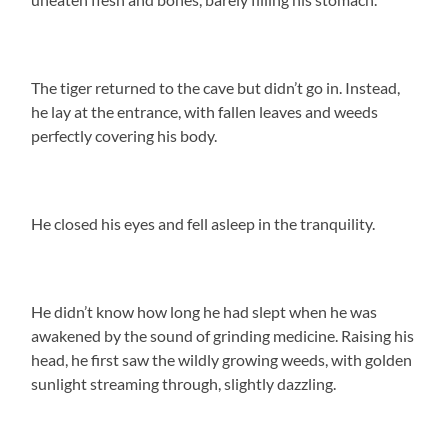
The tiger returned to the cave but didn’t go in. Instead,
he lay at the entrance, with fallen leaves and weeds
perfectly covering his body.
He closed his eyes and fell asleep in the tranquility.
He didn’t know how long he had slept when he was
awakened by the sound of grinding medicine. Raising his
head, he first saw the wildly growing weeds, with golden
sunlight streaming through, slightly dazzling.