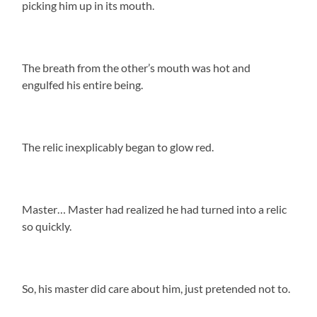
picking him up in its mouth.
The breath from the other’s mouth was hot and
engulfed his entire being.
The relic inexplicably began to glow red.
Master… Master had realized he had turned into a relic
so quickly.
So, his master did care about him, just pretended not to.