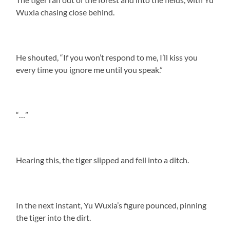
Wuxia chasing close behind.
He shouted, “If you won’t respond to me, I’ll kiss you
every time you ignore me until you speak.”
“…”
Hearing this, the tiger slipped and fell into a ditch.
In the next instant, Yu Wuxia’s figure pounced, pinning
the tiger into the dirt.