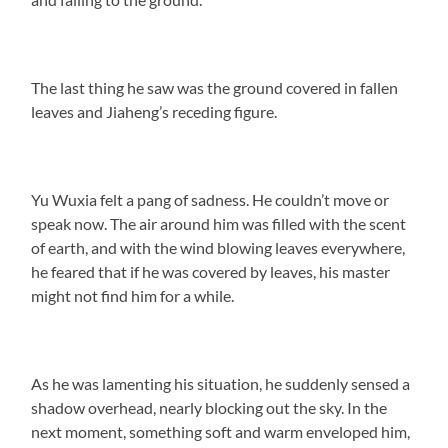
The last thing he saw was the ground covered in fallen
leaves and Jiaheng’s receding figure.
Yu Wuxia felt a pang of sadness. He couldn’t move or
speak now. The air around him was filled with the scent
of earth, and with the wind blowing leaves everywhere,
he feared that if he was covered by leaves, his master
might not find him for a while.
As he was lamenting his situation, he suddenly sensed a
shadow overhead, nearly blocking out the sky. In the
next moment, something soft and warm enveloped him,