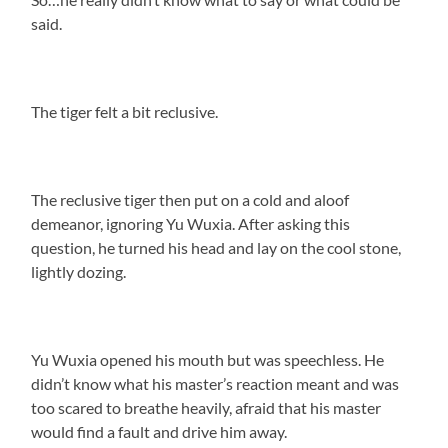
said.
The tiger felt a bit reclusive.
The reclusive tiger then put on a cold and aloof
demeanor, ignoring Yu Wuxia. After asking this
question, he turned his head and lay on the cool stone,
lightly dozing.
Yu Wuxia opened his mouth but was speechless. He
didn’t know what his master’s reaction meant and was
too scared to breathe heavily, afraid that his master
would find a fault and drive him away.