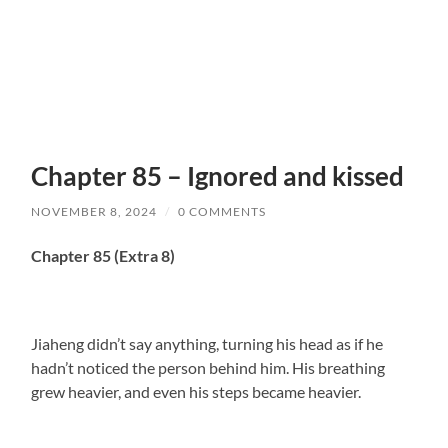
Chapter 85 – Ignored and kissed
NOVEMBER 8, 2024
/
0 COMMENTS
Chapter 85 (Extra 8)
Jiaheng didn’t say anything, turning his head as if he
hadn’t noticed the person behind him. His breathing
grew heavier, and even his steps became heavier.