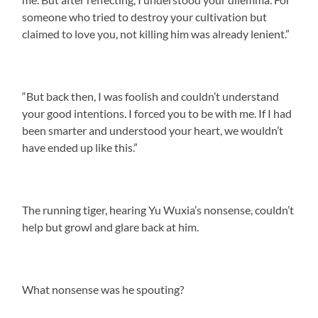
someone who tried to destroy your cultivation but
claimed to love you, not killing him was already lenient.”
“But back then, I was foolish and couldn’t understand
your good intentions. I forced you to be with me. If I had
been smarter and understood your heart, we wouldn’t
have ended up like this.”
The running tiger, hearing Yu Wuxia’s nonsense, couldn’t
help but growl and glare back at him.
What nonsense was he spouting?