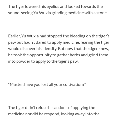
The tiger lowered his eyelids and looked towards the
sound, seeing Yu Wuxia grinding medicine with a stone.
Earlier, Yu Wuxia had stopped the bleeding on the tiger’s
paw but hadn’t dared to apply medicine, fearing the tiger
would discover his identity. But now that the tiger knew,
he took the opportunity to gather herbs and grind them
into powder to apply to the tiger’s paw.
“Master, have you lost all your cultivation?”
The tiger didn’t refuse his actions of applying the
medicine nor did he respond, looking away into the