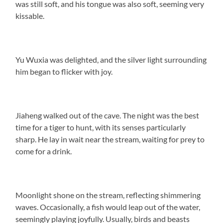
was still soft, and his tongue was also soft, seeming very
kissable.
Yu Wuxia was delighted, and the silver light surrounding
him began to flicker with joy.
Jiaheng walked out of the cave. The night was the best
time for a tiger to hunt, with its senses particularly
sharp. He lay in wait near the stream, waiting for prey to
come for a drink.
Moonlight shone on the stream, reflecting shimmering
waves. Occasionally, a fish would leap out of the water,
seemingly playing joyfully. Usually, birds and beasts