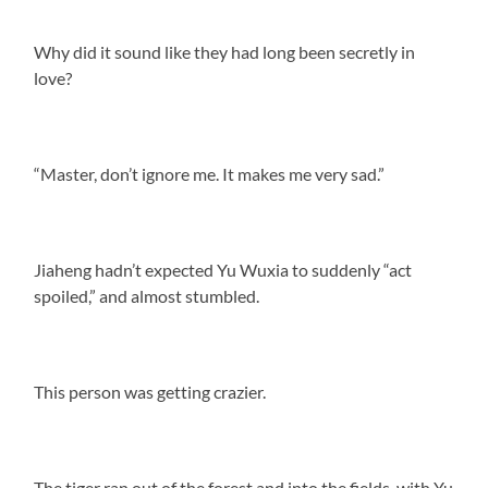
Why did it sound like they had long been secretly in
love?
“Master, don’t ignore me. It makes me very sad.”
Jiaheng hadn’t expected Yu Wuxia to suddenly “act
spoiled,” and almost stumbled.
This person was getting crazier.
The tiger ran out of the forest and into the fields, with Yu