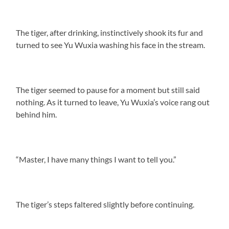
The tiger, after drinking, instinctively shook its fur and
turned to see Yu Wuxia washing his face in the stream.
The tiger seemed to pause for a moment but still said
nothing. As it turned to leave, Yu Wuxia’s voice rang out
behind him.
“Master, I have many things I want to tell you.”
The tiger’s steps faltered slightly before continuing.