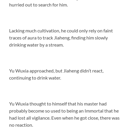
hurried out to search for him.
Lacking much cultivation, he could only rely on faint
traces of aura to track Jiaheng, finding him slowly
drinking water by a stream.
Yu Wuxia approached, but Jiaheng didn’t react,
continuing to drink water.
Yu Wuxia thought to himself that his master had
probably become so used to being an Immortal that he
had lost all vigilance. Even when he got close, there was
no reaction.