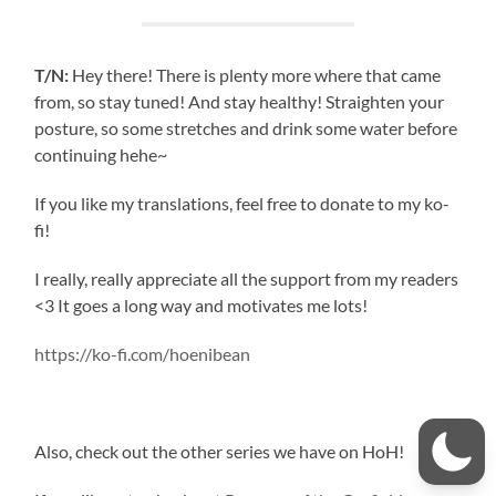
T/N:
Hey there! There is plenty more where that came
from, so stay tuned! And stay healthy! Straighten your
posture, so some stretches and drink some water before
continuing hehe~
If you like my translations, feel free to donate to my ko-
fi!
I really, really appreciate all the support from my readers
<3 It goes a long way and motivates me lots!
https://ko-fi.com/hoenibean
Also, check out the other series we have on HoH!