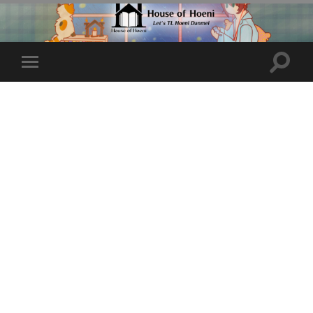
Toggle
Toggle
search
mobile
field
menu