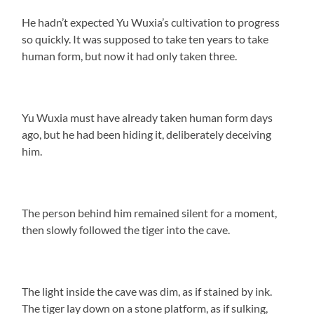
He hadn’t expected Yu Wuxia’s cultivation to progress
so quickly. It was supposed to take ten years to take
human form, but now it had only taken three.
Yu Wuxia must have already taken human form days
ago, but he had been hiding it, deliberately deceiving
him.
The person behind him remained silent for a moment,
then slowly followed the tiger into the cave.
The light inside the cave was dim, as if stained by ink.
The tiger lay down on a stone platform, as if sulking,