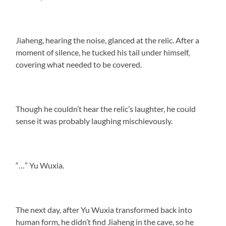
Jiaheng, hearing the noise, glanced at the relic. After a
moment of silence, he tucked his tail under himself,
covering what needed to be covered.
Though he couldn’t hear the relic’s laughter, he could
sense it was probably laughing mischievously.
“…” Yu Wuxia.
The next day, after Yu Wuxia transformed back into
human form, he didn’t find Jiaheng in the cave, so he