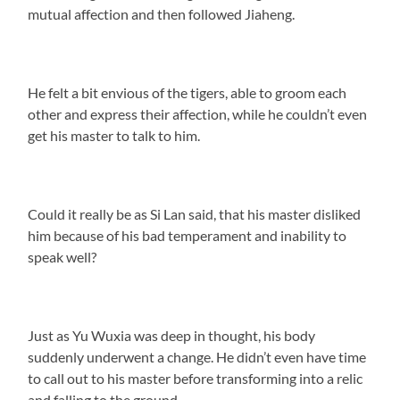
mutual affection and then followed Jiaheng.
He felt a bit envious of the tigers, able to groom each
other and express their affection, while he couldn’t even
get his master to talk to him.
Could it really be as Si Lan said, that his master disliked
him because of his bad temperament and inability to
speak well?
Just as Yu Wuxia was deep in thought, his body
suddenly underwent a change. He didn’t even have time
to call out to his master before transforming into a relic
and falling to the ground.