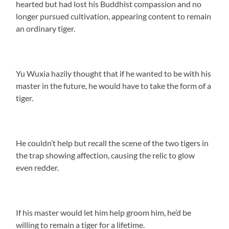
hearted but had lost his Buddhist compassion and no
longer pursued cultivation, appearing content to remain
an ordinary tiger.
Yu Wuxia hazily thought that if he wanted to be with his
master in the future, he would have to take the form of a
tiger.
He couldn’t help but recall the scene of the two tigers in
the trap showing affection, causing the relic to glow
even redder.
If his master would let him help groom him, he’d be
willing to remain a tiger for a lifetime.