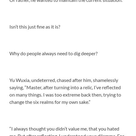
Isn’t this just fine as it is?
Why do people always need to dig deeper?
Yu Wuxia, undeterred, chased after him, shamelessly
saying, “Master, after turning into a relic, I’ve reflected
on many things. I was too extreme back then, trying to
change the six realms for my own sake.”
“I always thought you didn’t value me, that you hated
me. But after reflecting, I understood your dilemma. For