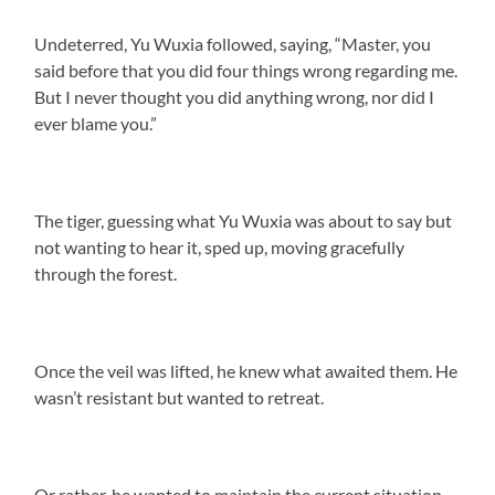
Undeterred, Yu Wuxia followed, saying, “Master, you
said before that you did four things wrong regarding me.
But I never thought you did anything wrong, nor did I
ever blame you.”
The tiger, guessing what Yu Wuxia was about to say but
not wanting to hear it, sped up, moving gracefully
through the forest.
Once the veil was lifted, he knew what awaited them. He
wasn’t resistant but wanted to retreat.
Or rather, he wanted to maintain the current situation.