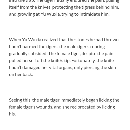
itself from the knives, protecting the tigress behind him,
and growling at Yu Wuxia, trying to intimidate him.
When Yu Wuxia realized that the stones he had thrown
hadn’t harmed the tigers, the male tiger’s roaring
gradually subsided. The female tiger, despite the pain,
pulled herself off the knife’s tip. Fortunately, the knife
hadn’t damaged her vital organs, only piercing the skin
on her back.
Seeing this, the male tiger immediately began licking the
female tiger’s wounds, and she reciprocated by licking
his.