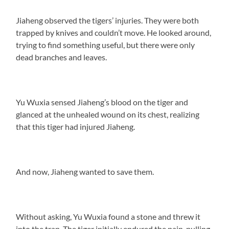
Jiaheng observed the tigers’ injuries. They were both
trapped by knives and couldn’t move. He looked around,
trying to find something useful, but there were only
dead branches and leaves.
Yu Wuxia sensed Jiaheng’s blood on the tiger and
glanced at the unhealed wound on its chest, realizing
that this tiger had injured Jiaheng.
And now, Jiaheng wanted to save them.
Without asking, Yu Wuxia found a stone and threw it
into the trap. The tiger initially endured the pain, pulling