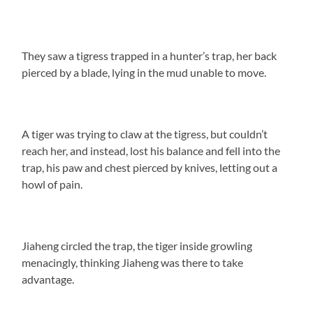
They saw a tigress trapped in a hunter’s trap, her back
pierced by a blade, lying in the mud unable to move.
A tiger was trying to claw at the tigress, but couldn’t
reach her, and instead, lost his balance and fell into the
trap, his paw and chest pierced by knives, letting out a
howl of pain.
Jiaheng circled the trap, the tiger inside growling
menacingly, thinking Jiaheng was there to take
advantage.