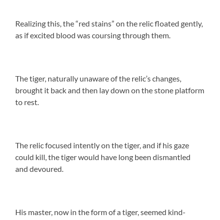
Realizing this, the “red stains” on the relic floated gently,
as if excited blood was coursing through them.
The tiger, naturally unaware of the relic’s changes,
brought it back and then lay down on the stone platform
to rest.
The relic focused intently on the tiger, and if his gaze
could kill, the tiger would have long been dismantled
and devoured.
His master, now in the form of a tiger, seemed kind-