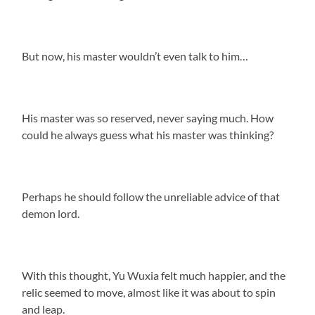
But now, his master wouldn’t even talk to him…
His master was so reserved, never saying much. How
could he always guess what his master was thinking?
Perhaps he should follow the unreliable advice of that
demon lord.
With this thought, Yu Wuxia felt much happier, and the
relic seemed to move, almost like it was about to spin
and leap.