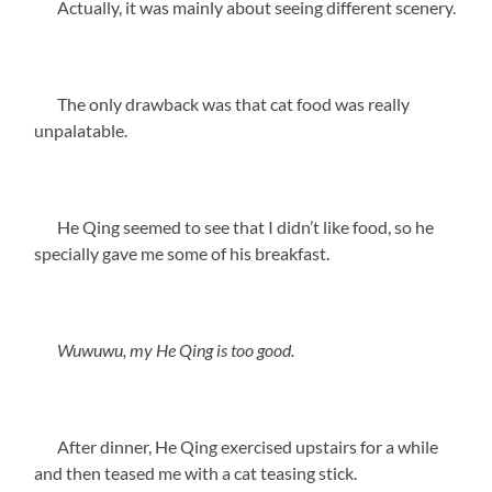
Actually, it was mainly about seeing different scenery.
The only drawback was that cat food was really
unpalatable.
He Qing seemed to see that I didn’t like food, so he
specially gave me some of his breakfast.
Wuwuwu, my He Qing is too good.
After dinner, He Qing exercised upstairs for a while
and then teased me with a cat teasing stick.