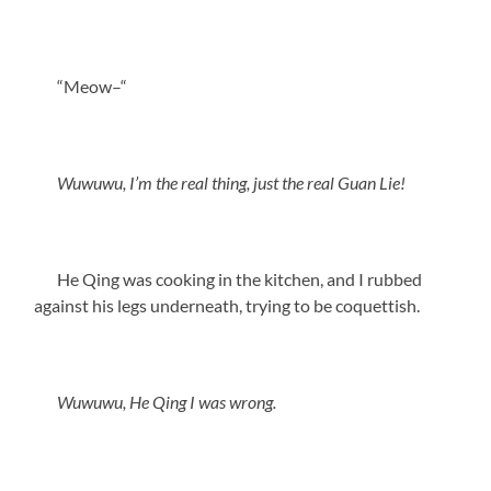
“Meow–“
Wuwuwu, I’m the real thing, just the real Guan Lie!
He Qing was cooking in the kitchen, and I rubbed
against his legs underneath, trying to be coquettish.
Wuwuwu, He Qing I was wrong.