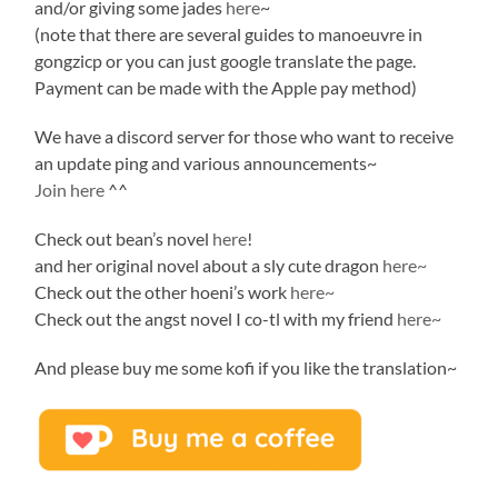
and/or giving some jades
here
~
(note that there are several guides to manoeuvre in
gongzicp or you can just google translate the page.
Payment can be made with the Apple pay method)
We have a discord server for those who want to receive
an update ping and various announcements~
Join here
^^
Check out bean’s novel
here
!
and her original novel about a sly cute dragon
here~
Check out the other hoeni’s work
here~
Check out the angst novel I co-tl with my friend
here~
And please buy me some kofi if you like the translation~