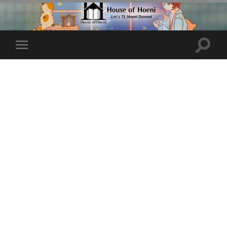
Toggle
Toggle
search
mobile
field
menu