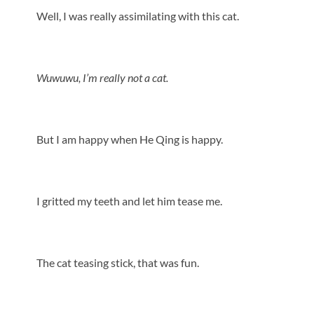
Well, I was really assimilating with this cat.
Wuwuwu, I’m really not a cat.
But I am happy when He Qing is happy.
I gritted my teeth and let him tease me.
The cat teasing stick, that was fun.