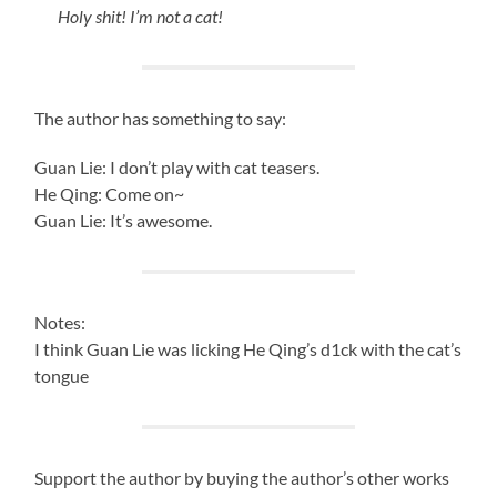
Holy shit! I’m not a cat!
The author has something to say:
Guan Lie: I don’t play with cat teasers.
He Qing: Come on~
Guan Lie: It’s awesome.
Notes:
I think Guan Lie was licking He Qing’s d1ck with the cat’s
tongue
Support the author by buying the author’s other works