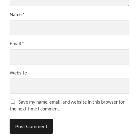
Name
*
Email
*
Website
Save my name, email, and website in this browser for
the next time I comment.