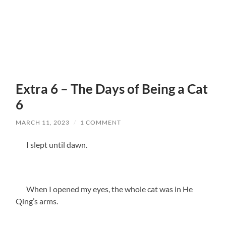
Extra 6 – The Days of Being a Cat
6
MARCH 11, 2023
/
1 COMMENT
I slept until dawn.
When I opened my eyes, the whole cat was in He
Qing’s arms.