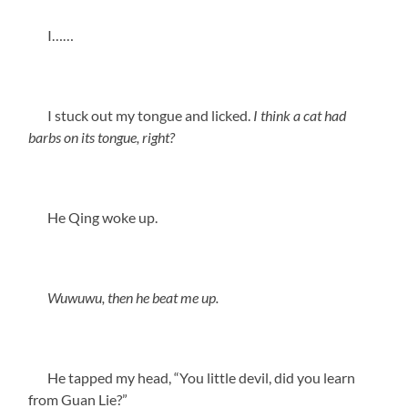
I……
I stuck out my tongue and licked.
I think a cat had
barbs on its tongue, right?
He Qing woke up.
Wuwuwu, then he beat me up.
He tapped my head, “You little devil, did you learn
from Guan Lie?”