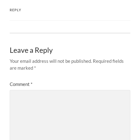
REPLY
Leave a Reply
Your email address will not be published.
Required fields
are marked
*
Comment
*