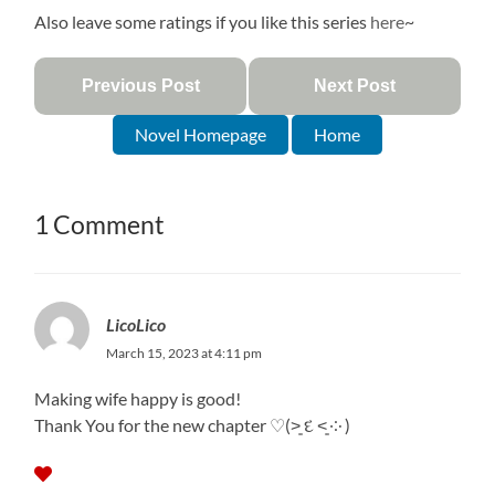
Also leave some ratings if you like this series
here
~
Previous Post
Next Post
Novel Homepage
Home
1 Comment
LicoLico
March 15, 2023 at 4:11 pm
Making wife happy is good!
Thank You for the new chapter ♡⁠(⁠˃͈⁠ ⁠દ⁠ ⁠˂͈⁠ ⁠༶⁠ ⁠)