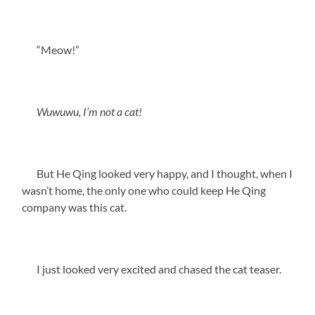
“Meow!”
Wuwuwu, I’m not a cat!
But He Qing looked very happy, and I thought, when I
wasn’t home, the only one who could keep He Qing
company was this cat.
I just looked very excited and chased the cat teaser.