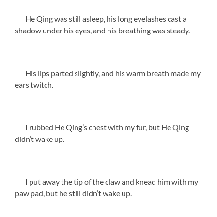
He Qing was still asleep, his long eyelashes cast a
shadow under his eyes, and his breathing was steady.
His lips parted slightly, and his warm breath made my
ears twitch.
I rubbed He Qing’s chest with my fur, but He Qing
didn’t wake up.
I put away the tip of the claw and knead him with my
paw pad, but he still didn’t wake up.