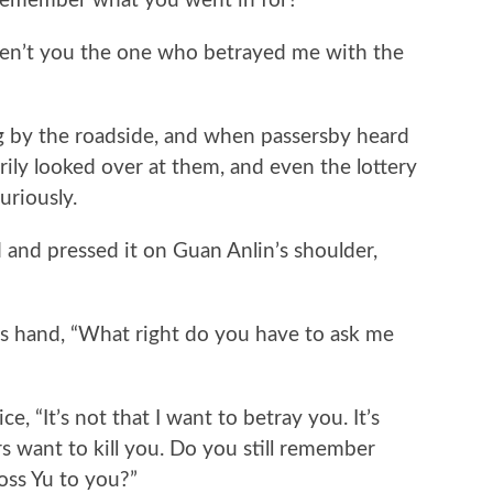
member what you went in for?”
’t you the one who betrayed me with the
y the roadside, and when passersby heard
arily looked over at them, and even the lottery
uriously.
d pressed it on Guan Anlin’s shoulder,
hand, “What right do you have to ask me
It’s not that I want to betray you. It’s
 want to kill you. Do you still remember
ss Yu to you?”