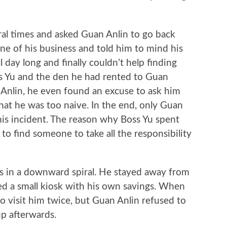
 times and asked Guan Anlin to go back
ne of his business and told him to mind his
 day long and finally couldn’t help finding
ss Yu and the den he had rented to Guan
n Anlin, he even found an excuse to ask him
 that he was too naive. In the end, only Guan
is incident. The reason why Boss Yu spent
o find someone to take all the responsibility
in a downward spiral. He stayed away from
 a small kiosk with his own savings. When
to visit him twice, but Guan Anlin refused to
p afterwards.