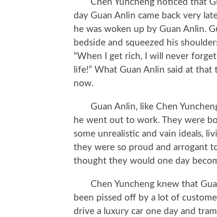
Chen Yuncheng noticed that Guan 
day Guan Anlin came back very lat
he was woken up by Guan Anlin. Gua
bedside and squeezed his shoulders
“When I get rich, I will never forge
life!” What Guan Anlin said at that
now.
Guan Anlin, like Chen Yuncheng, 
he went out to work. They were bo
some unrealistic and vain ideals, liv
they were so proud and arrogant 
thought they would one day becom
Chen Yuncheng knew that Guan 
been pissed off by a lot of custom
drive a luxury car one day and tra