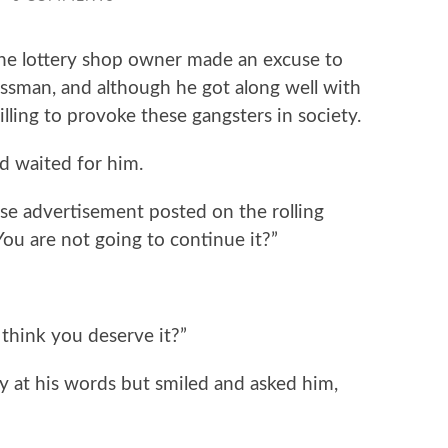
lottery shop owner made an excuse to
ssman, and although he got along well with
lling to provoke these gangsters in society.
waited for him.
 advertisement posted on the rolling
You are not going to continue it?”
hink you deserve it?”
t his words but smiled and asked him,