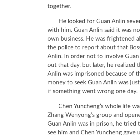
together.
He looked for Guan Anlin several
with him. Guan Anlin said it was no
own business. He was frightened all
the police to report about that Bo
Anlin. In order not to involve Gua
out that day, but later, he realized
Anlin was imprisoned because of th
money to seek Guan Anlin was just t
if something went wrong one day.
Chen Yuncheng’s whole life was 
Zhang Wenyong’s group and opened
Guan Anlin was in prison, he tried 
see him and Chen Yuncheng gave u