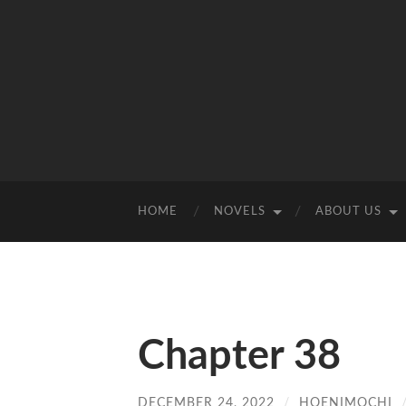
HOME
NOVELS
ABOUT US
Chapter 38
DECEMBER 24, 2022
/
HOENIMOCHI