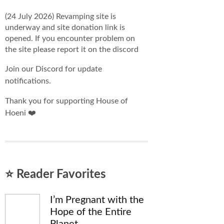
(24 July 2026) Revamping site is
underway and site donation link is
opened. If you encounter problem on
the site please report it on the discord
Join our Discord for update
notifications.
Thank you for supporting House of
Hoeni ❤️
⭐ Reader Favorites
I’m Pregnant with the
Hope of the Entire
Planet