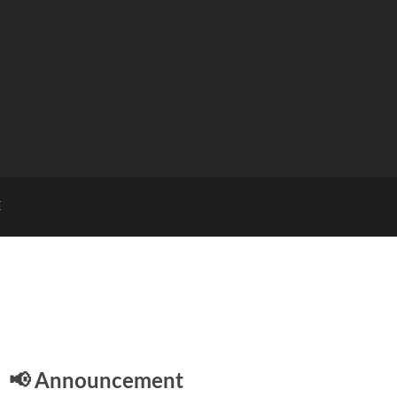
E
📢 Announcement