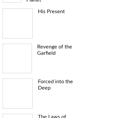
His Present
Revenge of the
Garfield
Forced into the
Deep
The Laws of