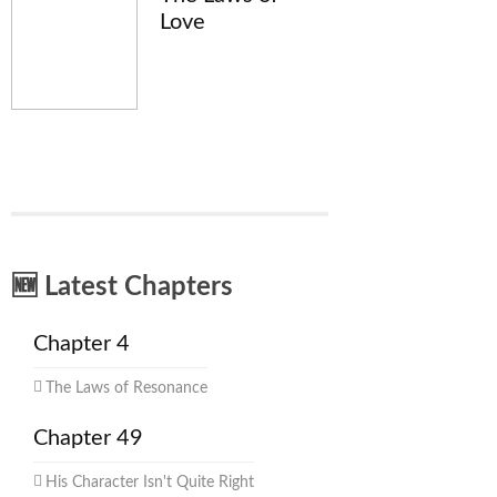
Love
🆕 Latest Chapters
Chapter 4
The Laws of Resonance
Chapter 49
His Character Isn't Quite Right