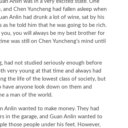
Anlin was in a very excited state. One
e, and Chen Yuncheng had fallen asleep when
n Anlin had drunk a lot of wine, sat by his
 as he told him that he was going to be rich.
t you, you will always be my best brother for
 time was still on Chen Yuncheng’s mind until
had not studied seriously enough before
th very young at that time and always had
ing the life of the lowest class of society, but
to have anyone look down on them and
e a man of the world.
Anlin wanted to make money. They had
ers in the garage, and Guan Anlin wanted to
mple those people under his feet. However,