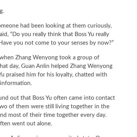
g.
one had been looking at them curiously,
id, “Do you really think that Boss Yu really
 Have you not come to your senses by now?”
 when Zhang Wenyong took a group of
 That day, Guan Anlin helped Zhang Wenyong
Yu praised him for his loyalty, chatted with
 information.
 out that Boss Yu often came into contact
wo of them were still living together in the
nd most of their time together every day.
ften went out alone.