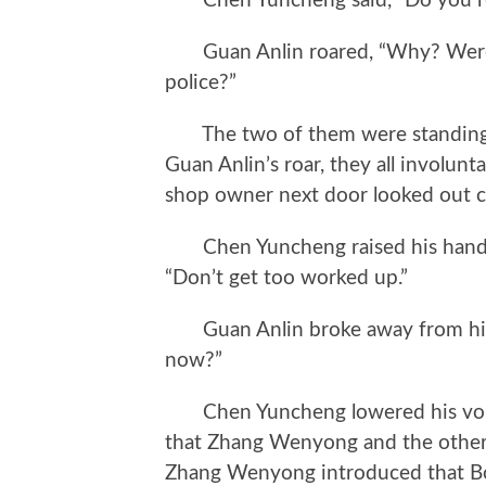
Chen Yuncheng said, “Do you re
Guan Anlin roared, “Why? Weren
police?”
The two of them were standing b
Guan Anlin’s roar, they all involunt
shop owner next door looked out c
Chen Yuncheng raised his hand an
“Don’t get too worked up.”
Guan Anlin broke away from his 
now?”
Chen Yuncheng lowered his voice, “
that Zhang Wenyong and the others
Zhang Wenyong introduced that Bo