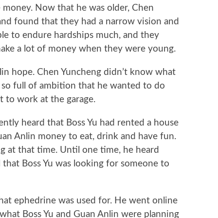
e money. Now that he was older, Chen
nd found that they had a narrow vision and
ble to endure hardships much, and they
 make a lot of money when they were young.
n hope. Chen Yuncheng didn’t know what
 so full of ambition that he wanted to do
 to work at the garage.
ly heard that Boss Yu had rented a house
an Anlin money to eat, drink and have fun.
 at that time. Until one time, he heard
 that Boss Yu was looking for someone to
 ephedrine was used for. He went online
d what Boss Yu and Guan Anlin were planning