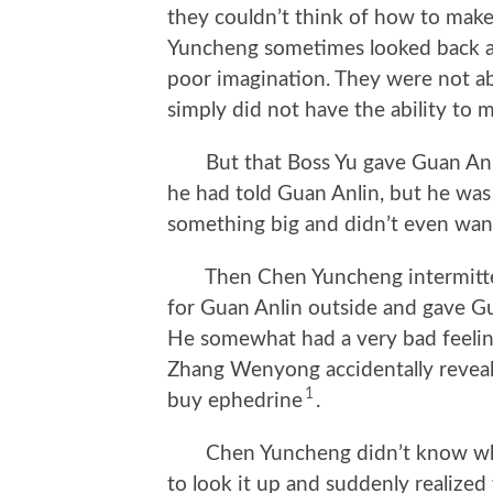
they couldn’t think of how to mak
Yuncheng sometimes looked back a
poor imagination. They were not a
simply did not have the ability to
But that Boss Yu gave Guan Anli
he had told Guan Anlin, but he was
something big and didn’t even want
Then Chen Yuncheng intermittent
for Guan Anlin outside and gave Gu
He somewhat had a very bad feeling
Zhang Wenyong accidentally reveal
1
buy ephedrine
.
Chen Yuncheng didn’t know what
to look it up and suddenly realize