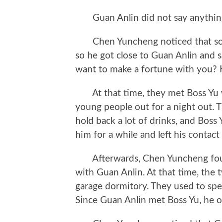
Guan Anlin did not say anythin
Chen Yuncheng noticed that some
so he got close to Guan Anlin and sa
want to make a fortune with you?
At that time, they met Boss Yu
young people out for a night out.
hold back a lot of drinks, and Boss 
him for a while and left his contact
Afterwards, Chen Yuncheng found
with Guan Anlin. At that time, the t
garage dormitory. They used to spe
Since Guan Anlin met Boss Yu, he o