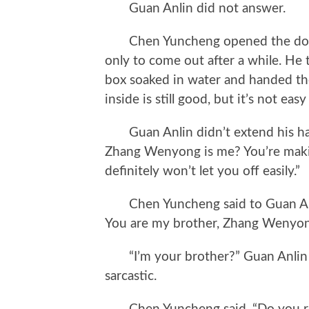
Guan Anlin did not answer.
Chen Yuncheng opened the door ha
only to come out after a while. He 
box soaked in water and handed them
inside is still good, but it’s not eas
Guan Anlin didn’t extend his han
Zhang Wenyong is me? You’re maki
definitely won’t let you off easily.”
Chen Yuncheng said to Guan Anli
You are my brother, Zhang Wenyon
“I’m your brother?” Guan Anlin l
sarcastic.