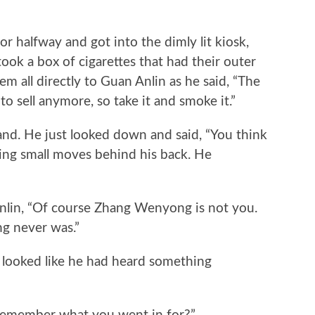
lfway and got into the dimly lit kiosk,
took a box of cigarettes that had their outer
 all directly to Guan Anlin as he said, “The
y to sell anymore, so take it and smoke it.”
d. He just looked down and said, “You think
ng small moves behind his back. He
n, “Of course Zhang Wenyong is not you.
g never was.”
ooked like he had heard something