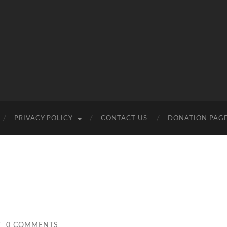
PRIVACY POLICY
CONTACT US
DONATION PAG
/
0 COMMENTS