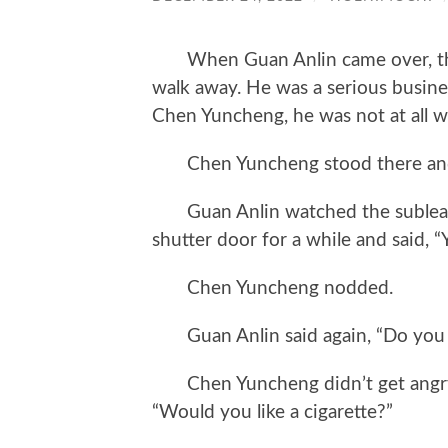
When Guan Anlin came over, the 
walk away. He was a serious busine
Chen Yuncheng, he was not at all wi
Chen Yuncheng stood there and 
Guan Anlin watched the sublease
shutter door for a while and said, “
Chen Yuncheng nodded.
Guan Anlin said again, “Do you t
Chen Yuncheng didn’t get angry a
“Would you like a cigarette?”