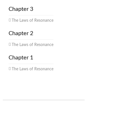
Chapter 3
The Laws of Resonance
Chapter 2
The Laws of Resonance
Chapter 1
The Laws of Resonance