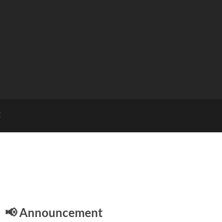
E
📢 Announcement