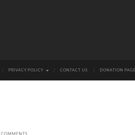
PRIVACY POLICY
CONTACT US
DONATION PAG
 COMMENTS