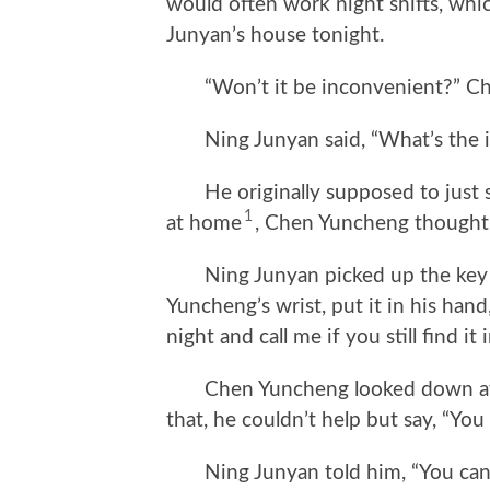
would often work night shifts, whi
Junyan’s house tonight.
“Won’t it be inconvenient?” Che
Ning Junyan said, “What’s the 
He originally supposed to just st
1
at home
, Chen Yuncheng thought so
Ning Junyan picked up the key o
Yuncheng’s wrist, put it in his han
night and call me if you still find it
Chen Yuncheng looked down at his 
that, he couldn’t help but say, “You 
Ning Junyan told him, “You can com