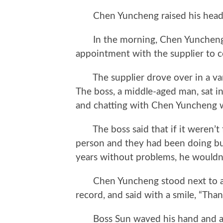
Chen Yuncheng raised his head and 
In the morning, Chen Yuncheng we
appointment with the supplier to 
The supplier drove over in a van
The boss, a middle-aged man, sat i
and chatting with Chen Yuncheng w
The boss said that if it weren’t 
person and they had been doing bu
years without problems, he wouldn’
Chen Yuncheng stood next to a s
record, and said with a smile, “Than
Boss Sun waved his hand and ask