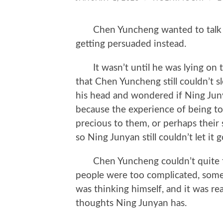
Chen Yuncheng wanted to talk a
getting persuaded instead.
It wasn’t until he was lying on th
that Chen Yuncheng still couldn’t s
his head and wondered if Ning Juny
because the experience of being 
precious to them, or perhaps their
so Ning Junyan still couldn’t let it 
Chen Yuncheng couldn’t quite fig
people were too complicated, some
was thinking himself, and it was rea
thoughts Ning Junyan has.