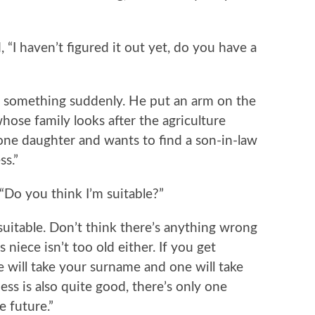
haven’t figured it out yet, do you have a
mething suddenly. He put an arm on the
whose family looks after the agriculture
one daughter and wants to find a son-in-law
ss.”
o you think I’m suitable?”
uitable. Don’t think there’s anything wrong
 niece isn’t too old either. If you get
 will take your surname and one will take
ess is also quite good, there’s only one
e future.”