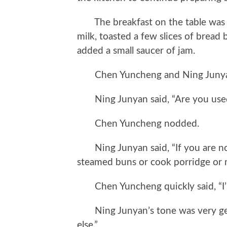
The breakfast on the table was qu
milk, toasted a few slices of bread
added a small saucer of jam.
Chen Yuncheng and Ning Junyan 
Ning Junyan said, “Are you used 
Chen Yuncheng nodded.
Ning Junyan said, “If you are not
steamed buns or cook porridge or n
Chen Yuncheng quickly said, “I’m n
Ning Junyan’s tone was very gen
else.”