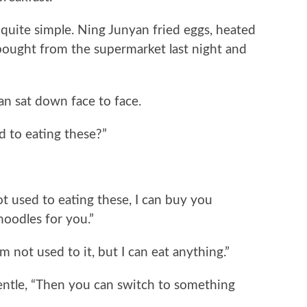
ite simple. Ning Junyan fried eggs, heated
 bought from the supermarket last night and
sat down face to face.
to eating these?”
 used to eating these, I can buy you
oodles for you.”
ot used to it, but I can eat anything.”
tle, “Then you can switch to something