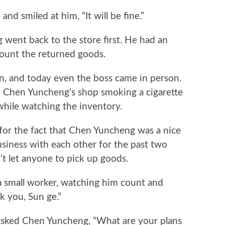
smiled at him, “It will be fine.”
nt back to the store first. He had an
count the returned goods.
, and today even the boss came in person.
n Chen Yuncheng’s shop smoking a cigarette
hile watching the inventory.
for the fact that Chen Yuncheng was a nice
siness with each other for the past two
t let anyone to pick up goods.
mall worker, watching him count and
k you, Sun ge.”
ed Chen Yuncheng, “What are your plans