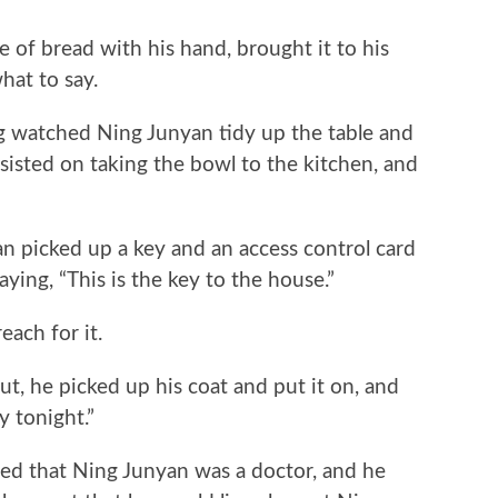
 bread with his hand, brought it to his
at to say.
watched Ning Junyan tidy up the table and
sisted on taking the bowl to the kitchen, and
icked up a key and an access control card
ying, “This is the key to the house.”
ch for it.
 he picked up his coat and put it on, and
y tonight.”
 that Ning Junyan was a doctor, and he