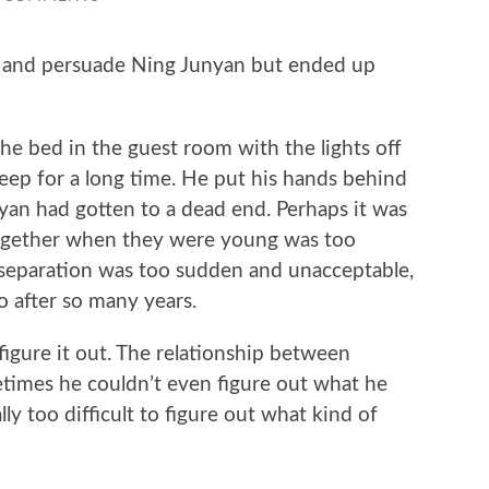
nd persuade Ning Junyan but ended up
e bed in the guest room with the lights off
leep for a long time. He put his hands behind
an had gotten to a dead end. Perhaps it was
together when they were young was too
 separation was too sudden and unacceptable,
go after so many years.
ure it out. The relationship between
times he couldn’t even figure out what he
lly too difficult to figure out what kind of