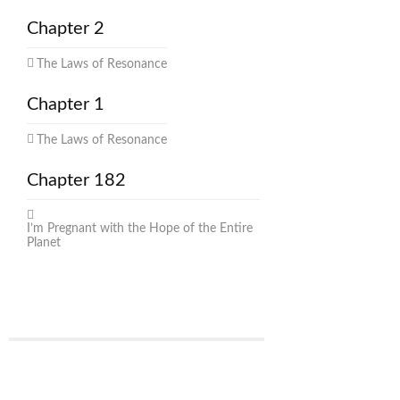
Chapter 2
The Laws of Resonance
Chapter 1
The Laws of Resonance
Chapter 182
I’m Pregnant with the Hope of the Entire
Planet