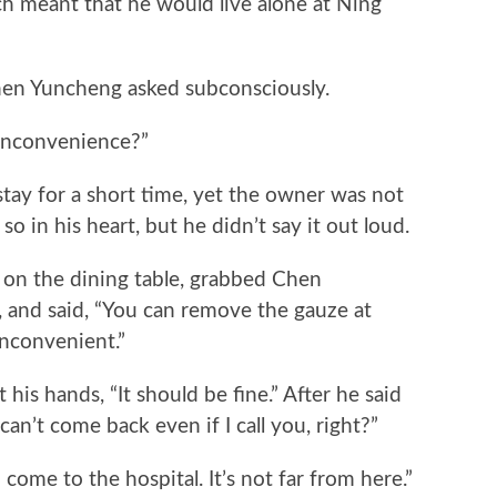
ch meant that he would live alone at Ning
n Yuncheng asked subconsciously.
inconvenience?”
ay for a short time, yet the owner was not
 in his heart, but he didn’t say it out loud.
n the dining table, grabbed Chen
d, and said, “You can remove the gauze at
 inconvenient.”
hands, “It should be fine.” After he said
can’t come back even if I call you, right?”
e to the hospital. It’s not far from here.”