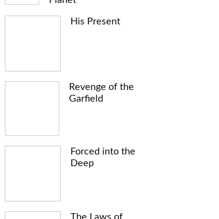
His Present
Revenge of the
Garfield
Forced into the
Deep
The Laws of