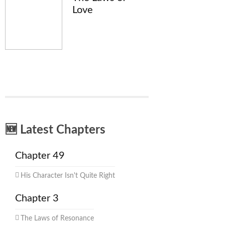
Love
🆕 Latest Chapters
Chapter 49
His Character Isn't Quite Right
Chapter 3
The Laws of Resonance