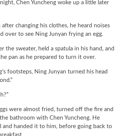
ight, Chen Yuncheng woke up a little later
er changing his clothes, he heard noises
d over to see Ning Junyan frying an egg.
he sweater, held a spatula in his hand, and
the pan as he prepared to turn it over.
footsteps, Ning Junyan turned his head
ond.”
h?”
 were almost fried, turned off the fire and
o the bathroom with Chen Yuncheng. He
 and handed it to him, before going back to
reakfast.