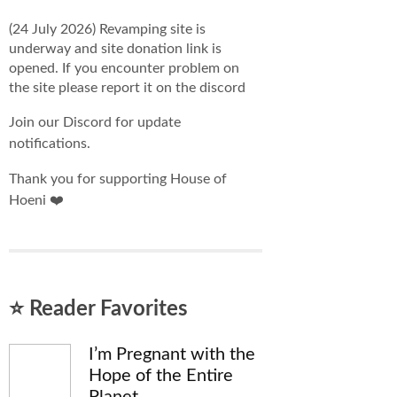
(24 July 2026) Revamping site is
underway and site donation link is
opened. If you encounter problem on
the site please report it on the discord
Join our Discord for update
notifications.
Thank you for supporting House of
Hoeni ❤️
⭐ Reader Favorites
I’m Pregnant with the
Hope of the Entire
Planet