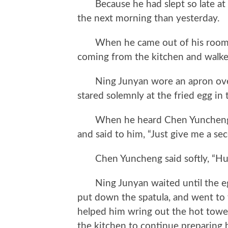
Because he had slept so late at n
the next morning than yesterday.
When he came out of his room aft
coming from the kitchen and walke
Ning Junyan wore an apron over t
stared solemnly at the fried egg in 
When he heard Chen Yuncheng’s 
and said to him, “Just give me a sec
Chen Yuncheng said softly, “Hu
Ning Junyan waited until the eggs
put down the spatula, and went t
helped him wring out the hot towel
the kitchen to continue preparing b