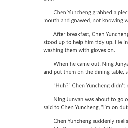
Chen Yuncheng grabbed a piece of
mouth and gnawed, not knowing wh
After breakfast, Chen Yuncheng 
stood up to help him tidy up. He in
washing them with gloves on.
When he came out, Ning Junyan p
and put them on the dining table, sa
“Huh?” Chen Yuncheng didn’t rea
Ning Junyan was about to go out,
said to Chen Yuncheng, “I’m on dut
Chen Yuncheng suddenly realised