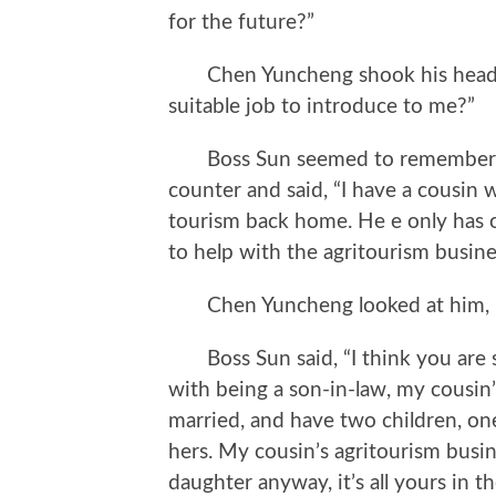
for the future?”
Chen Yuncheng shook his head, “I 
suitable job to introduce to me?”
Boss Sun seemed to remember so
counter and said, “I have a cousin 
tourism back home. He e only has 
to help with the agritourism busine
Chen Yuncheng looked at him, “D
Boss Sun said, “I think you are s
with being a son-in-law, my cousin’s
married, and have two children, one
hers. My cousin’s agritourism busin
daughter anyway, it’s all yours in th