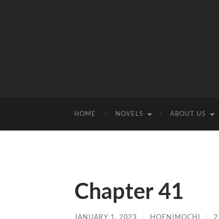
HOME
NOVELS
ABOUT US
Chapter 41
JANUARY 1, 2023
/
HOENIMOCHI
/
2