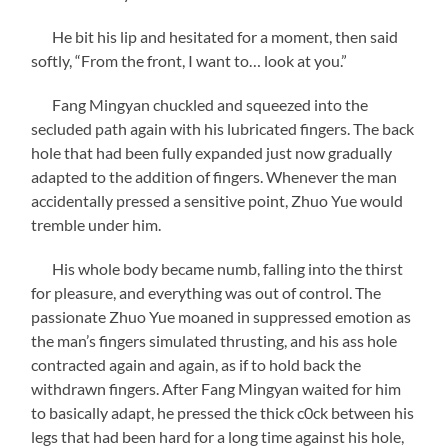
He bit his lip and hesitated for a moment, then said
softly, “From the front, I want to… look at you.”
Fang Mingyan chuckled and squeezed into the
secluded path again with his lubricated fingers. The back
hole that had been fully expanded just now gradually
adapted to the addition of fingers. Whenever the man
accidentally pressed a sensitive point, Zhuo Yue would
tremble under him.
His whole body became numb, falling into the thirst
for pleasure, and everything was out of control. The
passionate Zhuo Yue moaned in suppressed emotion as
the man’s fingers simulated thrusting, and his ass hole
contracted again and again, as if to hold back the
withdrawn fingers. After Fang Mingyan waited for him
to basically adapt, he pressed the thick c0ck between his
legs that had been hard for a long time against his hole,