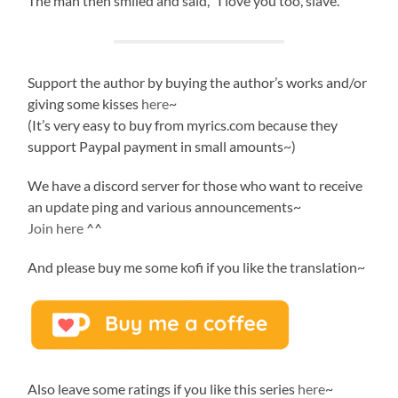
The man then smiled and said, “I love you too, slave.”
Support the author by buying the author’s works and/or
giving some kisses
here
~
(It’s very easy to buy from myrics.com because they
support Paypal payment in small amounts~)
We have a discord server for those who want to receive
an update ping and various announcements~
Join here
^^
And please buy me some kofi if you like the translation~
Also leave some ratings if you like this series
here
~