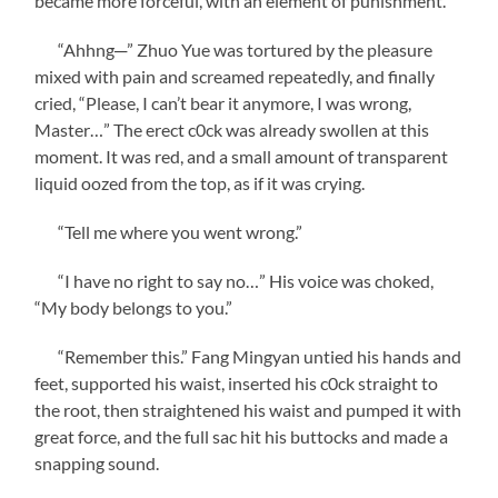
became more forceful, with an element of punishment.
“Ahhng─” Zhuo Yue was tortured by the pleasure
mixed with pain and screamed repeatedly, and finally
cried, “Please, I can’t bear it anymore, I was wrong,
Master…” The erect c0ck was already swollen at this
moment. It was red, and a small amount of transparent
liquid oozed from the top, as if it was crying.
“Tell me where you went wrong.”
“I have no right to say no…” His voice was choked,
“My body belongs to you.”
“Remember this.” Fang Mingyan untied his hands and
feet, supported his waist, inserted his c0ck straight to
the root, then straightened his waist and pumped it with
great force, and the full sac hit his buttocks and made a
snapping sound.