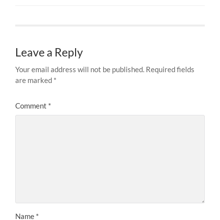
Leave a Reply
Your email address will not be published.
Required fields
are marked
*
Comment
*
Name
*