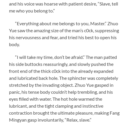
and his voice was hoarse with patient desire, “Slave, tell
me who you belong to.”
“Everything about me belongs to you, Master.” Zhuo
Yue saw the amazing size of the man’s c0ck, suppressing
his nervousness and fear, and tried his best to open his
body.
“I will take my time, don’t be afraid.” The man patted
his side buttocks reassuringly, and slowly pushed the
front end of the thick c0ck into the already expanded
and lubricated back hole. The sphincter was completely
stretched by the invading object. Zhuo Yue gasped in
panic, his tense body couldn’t help trembling, and his
eyes filled with water. The hot hole warmed the
lubricant, and the tight clamping and instinctive
contraction brought the ultimate pleasure, making Fang
Mingyan gasp involuntarily, “Relax, slave.”