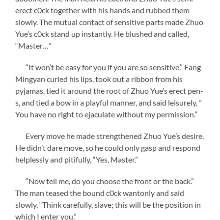
erect c0ck together with his hands and rubbed them
slowly. The mutual contact of sensitive parts made Zhuo
Yue’s c0ck stand up instantly. He blushed and called,
“Master…”
“It won’t be easy for you if you are so sensitive.” Fang
Mingyan curled his lips, took out a ribbon from his
pyjamas, tied it around the root of Zhuo Yue’s erect pen-
s, and tied a bow in a playful manner, and said leisurely, ”
You have no right to ejaculate without my permission.”
Every move he made strengthened Zhuo Yue’s desire.
He didn’t dare move, so he could only gasp and respond
helplessly and pitifully, “Yes, Master.”
“Now tell me, do you choose the front or the back.”
The man teased the bound c0ck wantonly and said
slowly, “Think carefully, slave; this will be the position in
which I enter you.”