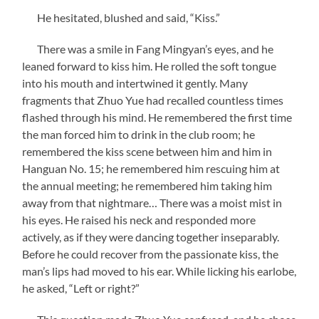
He hesitated, blushed and said, “Kiss.”
There was a smile in Fang Mingyan’s eyes, and he
leaned forward to kiss him. He rolled the soft tongue
into his mouth and intertwined it gently. Many
fragments that Zhuo Yue had recalled countless times
flashed through his mind. He remembered the first time
the man forced him to drink in the club room; he
remembered the kiss scene between him and him in
Hanguan No. 15; he remembered him rescuing him at
the annual meeting; he remembered him taking him
away from that nightmare… There was a moist mist in
his eyes. He raised his neck and responded more
actively, as if they were dancing together inseparably.
Before he could recover from the passionate kiss, the
man’s lips had moved to his ear. While licking his earlobe,
he asked, “Left or right?”