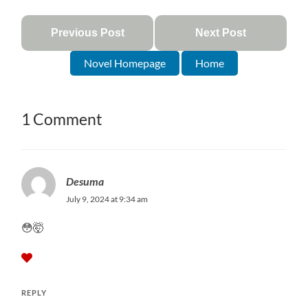
Previous Post
Next Post
Novel Homepage
Home
1 Comment
Desuma
July 9, 2024 at 9:34 am
😳🤯
REPLY