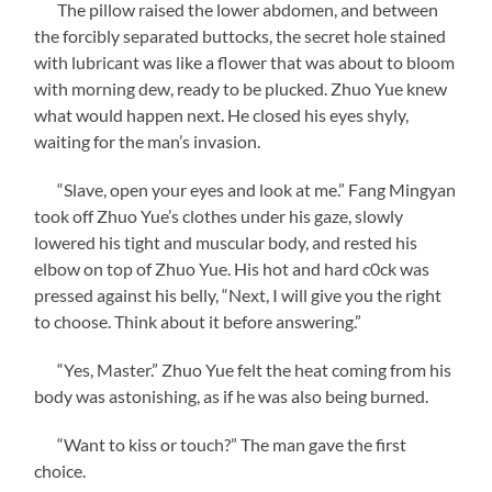
The pillow raised the lower abdomen, and between
the forcibly separated buttocks, the secret hole stained
with lubricant was like a flower that was about to bloom
with morning dew, ready to be plucked. Zhuo Yue knew
what would happen next. He closed his eyes shyly,
waiting for the man’s invasion.
“Slave, open your eyes and look at me.” Fang Mingyan
took off Zhuo Yue’s clothes under his gaze, slowly
lowered his tight and muscular body, and rested his
elbow on top of Zhuo Yue. His hot and hard c0ck was
pressed against his belly, “Next, I will give you the right
to choose. Think about it before answering.”
“Yes, Master.” Zhuo Yue felt the heat coming from his
body was astonishing, as if he was also being burned.
“Want to kiss or touch?” The man gave the first
choice.