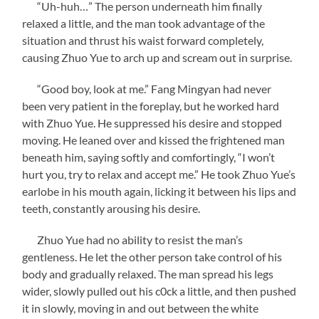
“Uh-huh…” The person underneath him finally
relaxed a little, and the man took advantage of the
situation and thrust his waist forward completely,
causing Zhuo Yue to arch up and scream out in surprise.
“Good boy, look at me.” Fang Mingyan had never
been very patient in the foreplay, but he worked hard
with Zhuo Yue. He suppressed his desire and stopped
moving. He leaned over and kissed the frightened man
beneath him, saying softly and comfortingly, “I won’t
hurt you, try to relax and accept me.” He took Zhuo Yue’s
earlobe in his mouth again, licking it between his lips and
teeth, constantly arousing his desire.
Zhuo Yue had no ability to resist the man’s
gentleness. He let the other person take control of his
body and gradually relaxed. The man spread his legs
wider, slowly pulled out his c0ck a little, and then pushed
it in slowly, moving in and out between the white