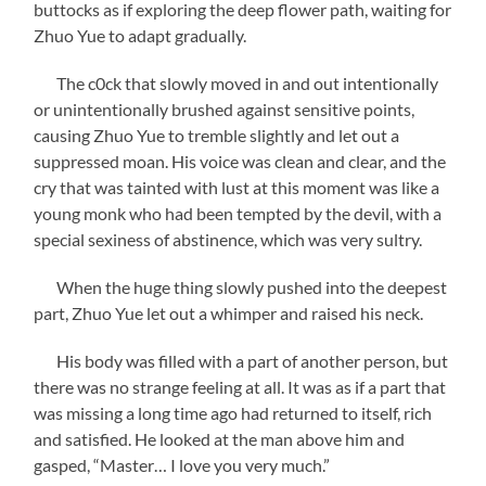
buttocks as if exploring the deep flower path, waiting for
Zhuo Yue to adapt gradually.
The c0ck that slowly moved in and out intentionally
or unintentionally brushed against sensitive points,
causing Zhuo Yue to tremble slightly and let out a
suppressed moan. His voice was clean and clear, and the
cry that was tainted with lust at this moment was like a
young monk who had been tempted by the devil, with a
special sexiness of abstinence, which was very sultry.
When the huge thing slowly pushed into the deepest
part, Zhuo Yue let out a whimper and raised his neck.
His body was filled with a part of another person, but
there was no strange feeling at all. It was as if a part that
was missing a long time ago had returned to itself, rich
and satisfied. He looked at the man above him and
gasped, “Master… I love you very much.”