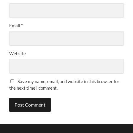
Email
*
Website
Save my name, email, and website in this browser for
the next time I comment.