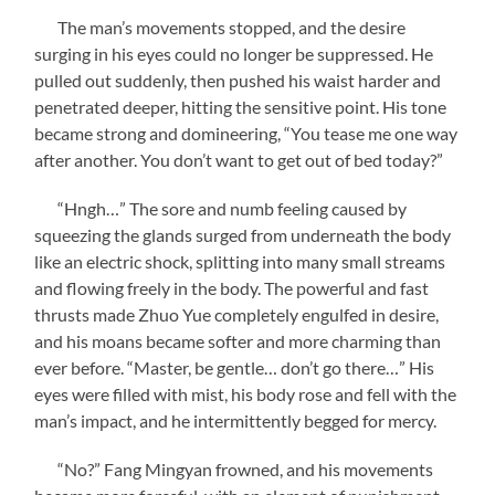
The man’s movements stopped, and the desire
surging in his eyes could no longer be suppressed. He
pulled out suddenly, then pushed his waist harder and
penetrated deeper, hitting the sensitive point. His tone
became strong and domineering, “You tease me one way
after another. You don’t want to get out of bed today?”
“Hngh…” The sore and numb feeling caused by
squeezing the glands surged from underneath the body
like an electric shock, splitting into many small streams
and flowing freely in the body. The powerful and fast
thrusts made Zhuo Yue completely engulfed in desire,
and his moans became softer and more charming than
ever before. “Master, be gentle… don’t go there…” His
eyes were filled with mist, his body rose and fell with the
man’s impact, and he intermittently begged for mercy.
“No?” Fang Mingyan frowned, and his movements