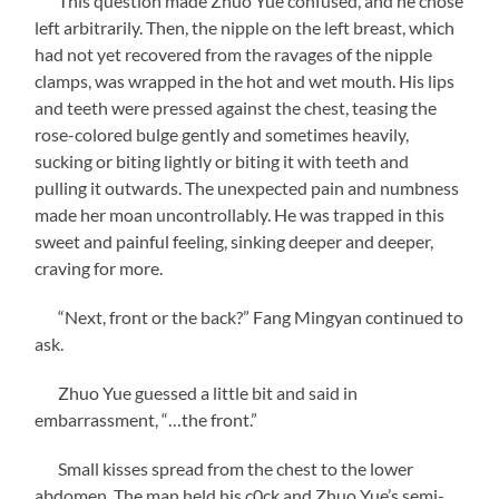
This question made Zhuo Yue confused, and he chose
left arbitrarily. Then, the nipple on the left breast, which
had not yet recovered from the ravages of the nipple
clamps, was wrapped in the hot and wet mouth. His lips
and teeth were pressed against the chest, teasing the
rose-colored bulge gently and sometimes heavily,
sucking or biting lightly or biting it with teeth and
pulling it outwards. The unexpected pain and numbness
made her moan uncontrollably. He was trapped in this
sweet and painful feeling, sinking deeper and deeper,
craving for more.
“Next, front or the back?” Fang Mingyan continued to
ask.
Zhuo Yue guessed a little bit and said in
embarrassment, “…the front.”
Small kisses spread from the chest to the lower
abdomen. The man held his c0ck and Zhuo Yue’s semi-