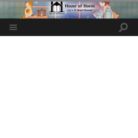
Toggle
Toggle
search
mobile
field
menu