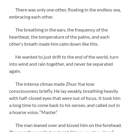
There was only one other, floating in the endless sea,
embracing each other.
The breathing in the ears, the frequency of the
heartbeat, the temperature of the palms, and each
other’s breath made him calm down like this.
He wanted to just drift to the end of the world, turn
into wind and rain together, and never be separated
again.
The intense climax made Zhuo Yue lose
consciousness briefly. He lay weakly, breathing heavily
with half-closed eyes that were out of focus. It took him
a long time to come back to his senses, and called out in
a hoarse voice, “Master.”
The man leaned over and kissed him on the forehead.