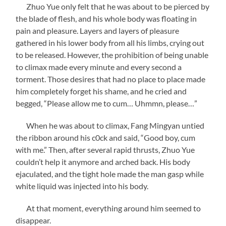
Zhuo Yue only felt that he was about to be pierced by
the blade of flesh, and his whole body was floating in
pain and pleasure. Layers and layers of pleasure
gathered in his lower body from all his limbs, crying out
to be released. However, the prohibition of being unable
to climax made every minute and every second a
torment. Those desires that had no place to place made
him completely forget his shame, and he cried and
begged, “Please allow me to cum… Uhmmn, please…”
When he was about to climax, Fang Mingyan untied
the ribbon around his c0ck and said, “Good boy, cum
with me.” Then, after several rapid thrusts, Zhuo Yue
couldn’t help it anymore and arched back. His body
ejaculated, and the tight hole made the man gasp while
white liquid was injected into his body.
At that moment, everything around him seemed to
disappear.