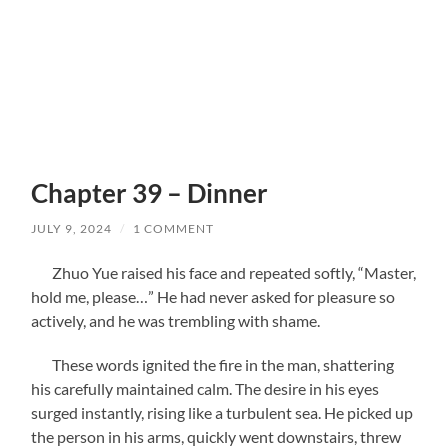
Chapter 39 – Dinner
JULY 9, 2024
/
1 COMMENT
Zhuo Yue raised his face and repeated softly, “Master,
hold me, please…” He had never asked for pleasure so
actively, and he was trembling with shame.
These words ignited the fire in the man, shattering
his carefully maintained calm. The desire in his eyes
surged instantly, rising like a turbulent sea. He picked up
the person in his arms, quickly went downstairs, threw