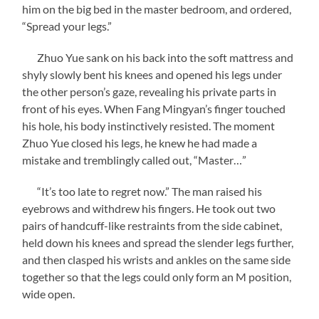
him on the big bed in the master bedroom, and ordered,
“Spread your legs.”
Zhuo Yue sank on his back into the soft mattress and
shyly slowly bent his knees and opened his legs under
the other person’s gaze, revealing his private parts in
front of his eyes. When Fang Mingyan’s finger touched
his hole, his body instinctively resisted. The moment
Zhuo Yue closed his legs, he knew he had made a
mistake and tremblingly called out, “Master…”
“It’s too late to regret now.” The man raised his
eyebrows and withdrew his fingers. He took out two
pairs of handcuff-like restraints from the side cabinet,
held down his knees and spread the slender legs further,
and then clasped his wrists and ankles on the same side
together so that the legs could only form an M position,
wide open.