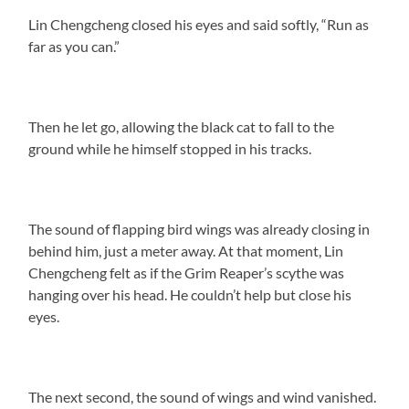
Lin Chengcheng closed his eyes and said softly, “Run as
far as you can.”
Then he let go, allowing the black cat to fall to the
ground while he himself stopped in his tracks.
The sound of flapping bird wings was already closing in
behind him, just a meter away. At that moment, Lin
Chengcheng felt as if the Grim Reaper’s scythe was
hanging over his head. He couldn’t help but close his
eyes.
The next second, the sound of wings and wind vanished.