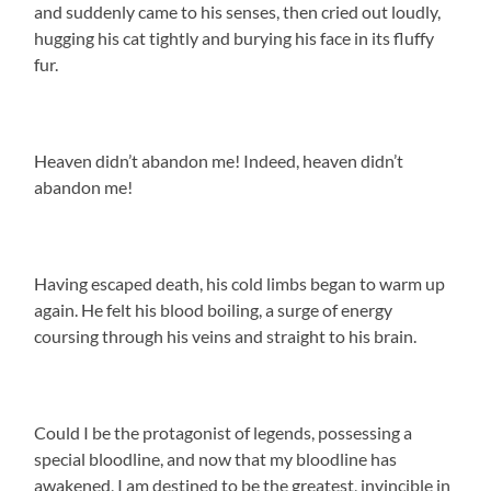
and suddenly came to his senses, then cried out loudly,
hugging his cat tightly and burying his face in its fluffy
fur.
Heaven didn’t abandon me! Indeed, heaven didn’t
abandon me!
Having escaped death, his cold limbs began to warm up
again. He felt his blood boiling, a surge of energy
coursing through his veins and straight to his brain.
Could I be the protagonist of legends, possessing a
special bloodline, and now that my bloodline has
awakened, I am destined to be the greatest, invincible in