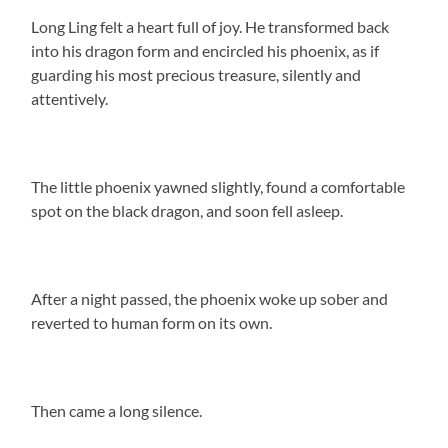
Long Ling felt a heart full of joy. He transformed back
into his dragon form and encircled his phoenix, as if
guarding his most precious treasure, silently and
attentively.
The little phoenix yawned slightly, found a comfortable
spot on the black dragon, and soon fell asleep.
After a night passed, the phoenix woke up sober and
reverted to human form on its own.
Then came a long silence.