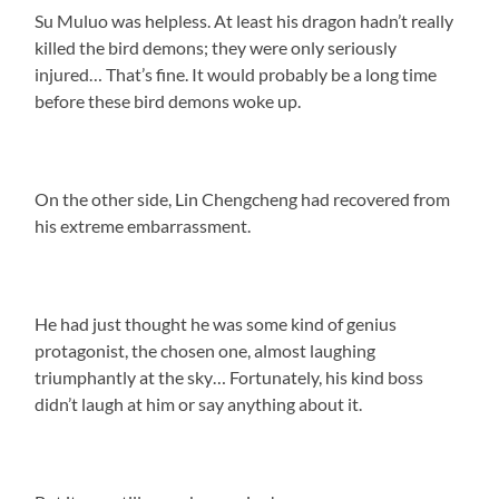
Su Muluo was helpless. At least his dragon hadn’t really
killed the bird demons; they were only seriously
injured… That’s fine. It would probably be a long time
before these bird demons woke up.
On the other side, Lin Chengcheng had recovered from
his extreme embarrassment.
He had just thought he was some kind of genius
protagonist, the chosen one, almost laughing
triumphantly at the sky… Fortunately, his kind boss
didn’t laugh at him or say anything about it.