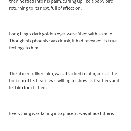
then nestled into his palm, curling up like a baby bird
returning to its nest, full of affection.
Long Ling’s dark golden eyes were filled with a smile.
Though his phoenix was drunk, it had revealed its true
feelings to him.
The phoenix liked him, was attached to him, and at the
bottom of its heart, was willing to show its feathers and
let him touch them.
Everything was falling into place, it was almost there.