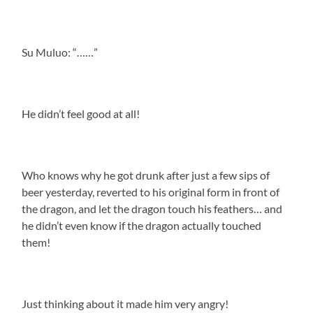
Su Muluo: “……”
He didn’t feel good at all!
Who knows why he got drunk after just a few sips of
beer yesterday, reverted to his original form in front of
the dragon, and let the dragon touch his feathers… and
he didn’t even know if the dragon actually touched
them!
Just thinking about it made him very angry!