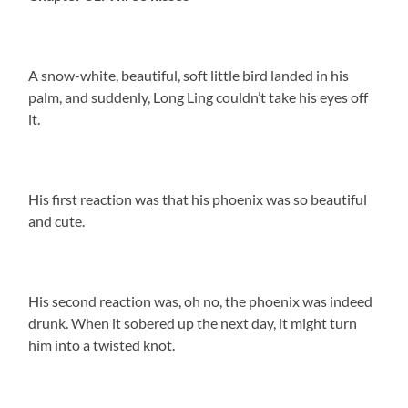
A snow-white, beautiful, soft little bird landed in his
palm, and suddenly, Long Ling couldn’t take his eyes off
it.
His first reaction was that his phoenix was so beautiful
and cute.
His second reaction was, oh no, the phoenix was indeed
drunk. When it sobered up the next day, it might turn
him into a twisted knot.