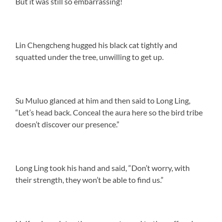
But it was still so embarrassing!
Lin Chengcheng hugged his black cat tightly and
squatted under the tree, unwilling to get up.
Su Muluo glanced at him and then said to Long Ling,
“Let’s head back. Conceal the aura here so the bird tribe
doesn’t discover our presence.”
Long Ling took his hand and said, “Don’t worry, with
their strength, they won’t be able to find us.”