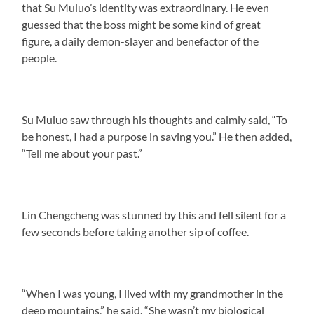
that Su Muluo’s identity was extraordinary. He even
guessed that the boss might be some kind of great
figure, a daily demon-slayer and benefactor of the
people.
Su Muluo saw through his thoughts and calmly said, “To
be honest, I had a purpose in saving you.” He then added,
“Tell me about your past.”
Lin Chengcheng was stunned by this and fell silent for a
few seconds before taking another sip of coffee.
“When I was young, I lived with my grandmother in the
deep mountains,” he said. “She wasn’t my biological