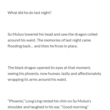
What did he do last night?
Su Muluo lowered his head and saw the dragon coiled
around his waist. The memories of last night came
flooding back… and then he froze in place.
The black dragon opened its eyes at that moment,
seeing his phoenix, now human, lazily and affectionately
wrapping its arms around his waist.
“Phoenix,” Long Ling rested his chin on Su Muluo’s
shoulder and laughed in his ear, “Good morning.”