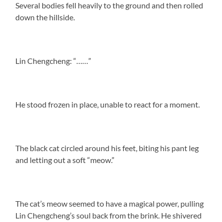
Several bodies fell heavily to the ground and then rolled
down the hillside.
Lin Chengcheng: “……”
He stood frozen in place, unable to react for a moment.
The black cat circled around his feet, biting his pant leg
and letting out a soft “meow.”
The cat’s meow seemed to have a magical power, pulling
Lin Chengcheng’s soul back from the brink. He shivered