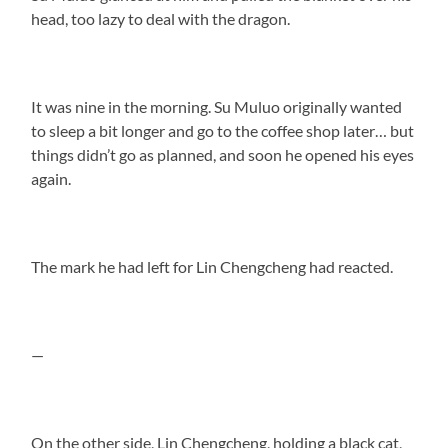
head, too lazy to deal with the dragon.
It was nine in the morning. Su Muluo originally wanted
to sleep a bit longer and go to the coffee shop later… but
things didn’t go as planned, and soon he opened his eyes
again.
The mark he had left for Lin Chengcheng had reacted.
—
On the other side, Lin Chengcheng, holding a black cat,