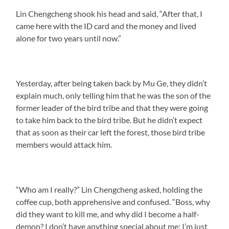
Lin Chengcheng shook his head and said, “After that, I
came here with the ID card and the money and lived
alone for two years until now.”
Yesterday, after being taken back by Mu Ge, they didn’t
explain much, only telling him that he was the son of the
former leader of the bird tribe and that they were going
to take him back to the bird tribe. But he didn’t expect
that as soon as their car left the forest, those bird tribe
members would attack him.
“Who am I really?” Lin Chengcheng asked, holding the
coffee cup, both apprehensive and confused. “Boss, why
did they want to kill me, and why did I become a half-
demon? I don’t have anything special about me; I’m just