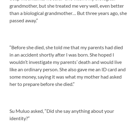
grandmother, but she treated me very well, even better
than a biological grandmother… But three years ago, she
passed away.”
“Before she died, she told me that my parents had died
in an accident shortly after I was born. She hoped I
wouldn’t investigate my parents’ death and would live
like an ordinary person. She also gave me an ID card and
some money, saying it was what my mother had asked
her to prepare before she died.”
Su Muluo asked, “Did she say anything about your
identity?”