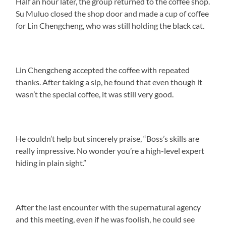
Half an hour later, the group returned to the coffee shop.
Su Muluo closed the shop door and made a cup of coffee
for Lin Chengcheng, who was still holding the black cat.
Lin Chengcheng accepted the coffee with repeated
thanks. After taking a sip, he found that even though it
wasn’t the special coffee, it was still very good.
He couldn’t help but sincerely praise, “Boss’s skills are
really impressive. No wonder you’re a high-level expert
hiding in plain sight.”
After the last encounter with the supernatural agency
and this meeting, even if he was foolish, he could see