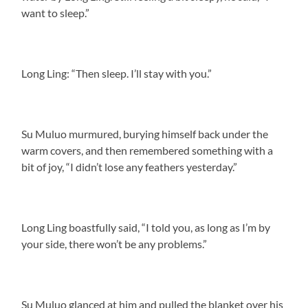
want to sleep.”
Long Ling: “Then sleep. I’ll stay with you.”
Su Muluo murmured, burying himself back under the
warm covers, and then remembered something with a
bit of joy, “I didn’t lose any feathers yesterday.”
Long Ling boastfully said, “I told you, as long as I’m by
your side, there won’t be any problems.”
Su Muluo glanced at him and pulled the blanket over his