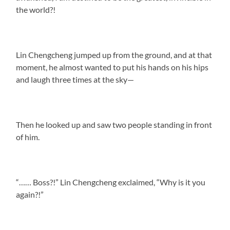
the world?!
Lin Chengcheng jumped up from the ground, and at that
moment, he almost wanted to put his hands on his hips
and laugh three times at the sky—
Then he looked up and saw two people standing in front
of him.
“…… Boss?!” Lin Chengcheng exclaimed, “Why is it you
again?!”