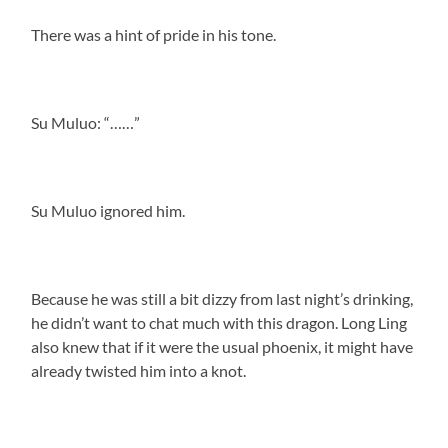
There was a hint of pride in his tone.
Su Muluo: “……”
Su Muluo ignored him.
Because he was still a bit dizzy from last night’s drinking,
he didn’t want to chat much with this dragon. Long Ling
also knew that if it were the usual phoenix, it might have
already twisted him into a knot.