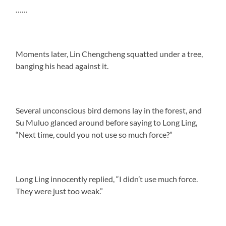
……
Moments later, Lin Chengcheng squatted under a tree,
banging his head against it.
Several unconscious bird demons lay in the forest, and
Su Muluo glanced around before saying to Long Ling,
“Next time, could you not use so much force?”
Long Ling innocently replied, “I didn’t use much force.
They were just too weak.”