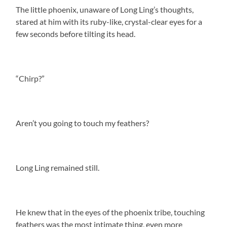
The little phoenix, unaware of Long Ling’s thoughts,
stared at him with its ruby-like, crystal-clear eyes for a
few seconds before tilting its head.
“Chirp?”
Aren’t you going to touch my feathers?
Long Ling remained still.
He knew that in the eyes of the phoenix tribe, touching
feathers was the most intimate thing, even more