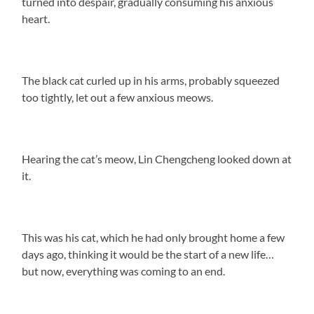
turned into despair, gradually consuming his anxious
heart.
The black cat curled up in his arms, probably squeezed
too tightly, let out a few anxious meows.
Hearing the cat’s meow, Lin Chengcheng looked down at
it.
This was his cat, which he had only brought home a few
days ago, thinking it would be the start of a new life…
but now, everything was coming to an end.