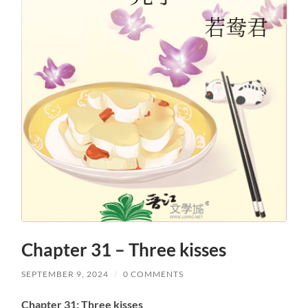
Chapter 31 – Three kisses
SEPTEMBER 9, 2024
/
0 COMMENTS
Chapter 31: Three kisses