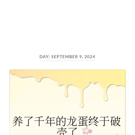
DAY:
SEPTEMBER 9, 2024