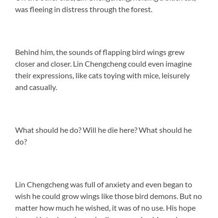
was fleeing in distress through the forest.
Behind him, the sounds of flapping bird wings grew
closer and closer. Lin Chengcheng could even imagine
their expressions, like cats toying with mice, leisurely
and casually.
What should he do? Will he die here? What should he
do?
Lin Chengcheng was full of anxiety and even began to
wish he could grow wings like those bird demons. But no
matter how much he wished, it was of no use. His hope