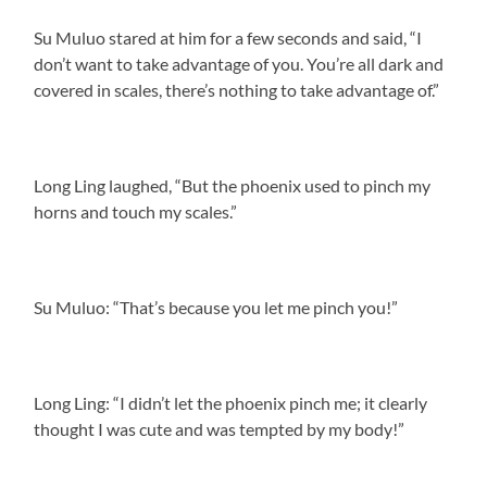
Su Muluo stared at him for a few seconds and said, “I
don’t want to take advantage of you. You’re all dark and
covered in scales, there’s nothing to take advantage of.”
Long Ling laughed, “But the phoenix used to pinch my
horns and touch my scales.”
Su Muluo: “That’s because you let me pinch you!”
Long Ling: “I didn’t let the phoenix pinch me; it clearly
thought I was cute and was tempted by my body!”