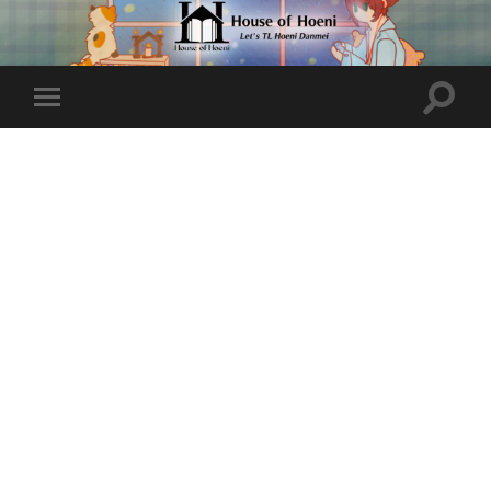
Toggle
Toggle
search
mobile
field
menu