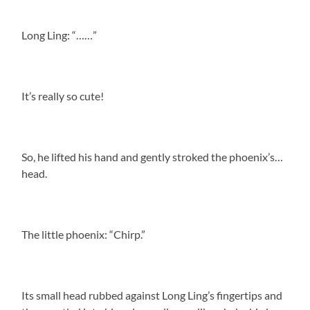
Long Ling: “……”
It’s really so cute!
So, he lifted his hand and gently stroked the phoenix’s…
head.
The little phoenix: “Chirp.”
Its small head rubbed against Long Ling’s fingertips and