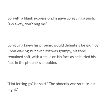
So, with a blank expression, he gave Long Ling a push.
“Go away, don’t hug me.”
Long Ling knew his phoenix would definitely be grumpy
upon waking, but even if it was grumpy, his tone
remained soft, with a smile on his face as he buried his
face in the phoenix’s shoulder.
“Not letting go,” he said, “The phoenix was so cute last
night.”