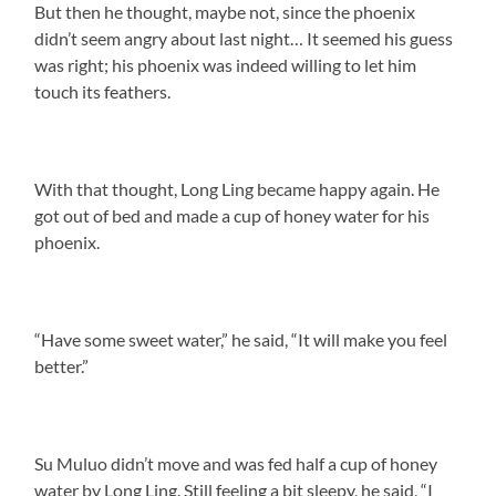
But then he thought, maybe not, since the phoenix
didn’t seem angry about last night… It seemed his guess
was right; his phoenix was indeed willing to let him
touch its feathers.
With that thought, Long Ling became happy again. He
got out of bed and made a cup of honey water for his
phoenix.
“Have some sweet water,” he said, “It will make you feel
better.”
Su Muluo didn’t move and was fed half a cup of honey
water by Long Ling. Still feeling a bit sleepy, he said, “I