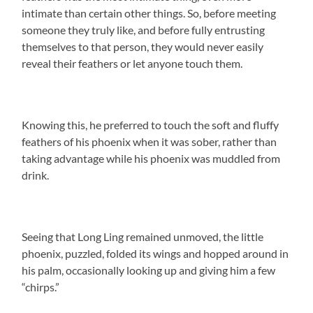
intimate than certain other things. So, before meeting
someone they truly like, and before fully entrusting
themselves to that person, they would never easily
reveal their feathers or let anyone touch them.
Knowing this, he preferred to touch the soft and fluffy
feathers of his phoenix when it was sober, rather than
taking advantage while his phoenix was muddled from
drink.
Seeing that Long Ling remained unmoved, the little
phoenix, puzzled, folded its wings and hopped around in
his palm, occasionally looking up and giving him a few
“chirps.”