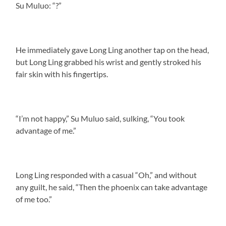
Su Muluo: “?”
He immediately gave Long Ling another tap on the head,
but Long Ling grabbed his wrist and gently stroked his
fair skin with his fingertips.
“I’m not happy,” Su Muluo said, sulking, “You took
advantage of me.”
Long Ling responded with a casual “Oh,” and without
any guilt, he said, “Then the phoenix can take advantage
of me too.”