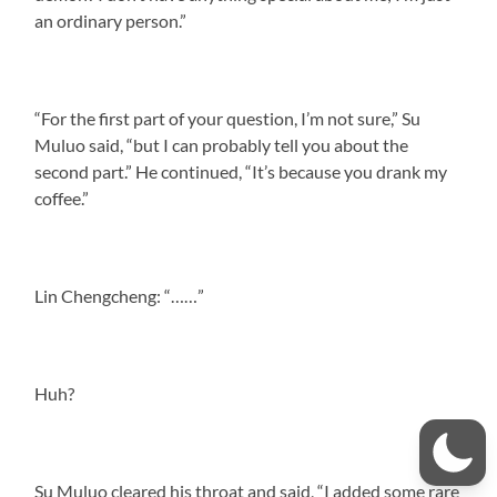
an ordinary person.”
“For the first part of your question, I’m not sure,” Su
Muluo said, “but I can probably tell you about the
second part.” He continued, “It’s because you drank my
coffee.”
Lin Chengcheng: “……”
Huh?
Su Muluo cleared his throat and said, “I added some rare