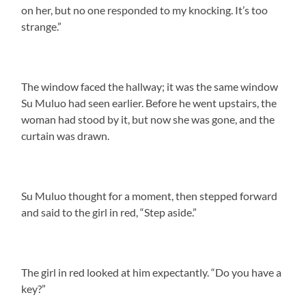
on her, but no one responded to my knocking. It’s too
strange.”
The window faced the hallway; it was the same window
Su Muluo had seen earlier. Before he went upstairs, the
woman had stood by it, but now she was gone, and the
curtain was drawn.
Su Muluo thought for a moment, then stepped forward
and said to the girl in red, “Step aside.”
The girl in red looked at him expectantly. “Do you have a
key?”