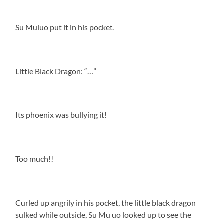
Su Muluo put it in his pocket.
Little Black Dragon: “…”
Its phoenix was bullying it!
Too much!!
Curled up angrily in his pocket, the little black dragon
sulked while outside, Su Muluo looked up to see the