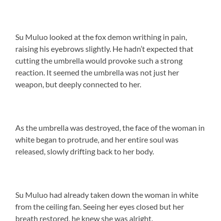
Su Muluo looked at the fox demon writhing in pain,
raising his eyebrows slightly. He hadn’t expected that
cutting the umbrella would provoke such a strong
reaction. It seemed the umbrella was not just her
weapon, but deeply connected to her.
As the umbrella was destroyed, the face of the woman in
white began to protrude, and her entire soul was
released, slowly drifting back to her body.
Su Muluo had already taken down the woman in white
from the ceiling fan. Seeing her eyes closed but her
breath restored, he knew she was alright.