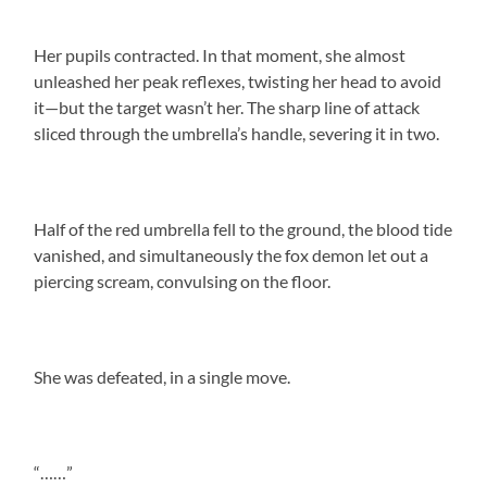
Her pupils contracted. In that moment, she almost
unleashed her peak reflexes, twisting her head to avoid
it—but the target wasn’t her. The sharp line of attack
sliced through the umbrella’s handle, severing it in two.
Half of the red umbrella fell to the ground, the blood tide
vanished, and simultaneously the fox demon let out a
piercing scream, convulsing on the floor.
She was defeated, in a single move.
“……”