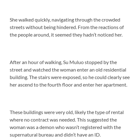
She walked quickly, navigating through the crowded
streets without being hindered. From the reactions of
the people around, it seemed they hadn’t noticed her.
After an hour of walking, Su Muluo stopped by the
street and watched the woman enter an old residential
building. The stairs were exposed, so he could clearly see
her ascend to the fourth floor and enter her apartment.
These buildings were very old, likely the type of rental
where no contract was needed. This suggested the
woman was a demon who wasn’t registered with the
supernatural bureau and didn’t have an ID.