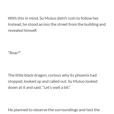
With this in mind, Su Muluo didn’t rush to follow her.
Instead, he stood across the street from the building and
revealed himself.
“Roar?”
The little black dragon, curious why its phoenix had
stopped, looked up and called out. Su Muluo looked
down at it and said, “Let’s wait a bit.”
He planned to observe the surroundings and test the