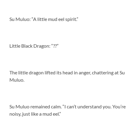
Su Muluo: “A little mud eel spirit.”
Little Black Dragon: “??”
The little dragon lifted its head in anger, chattering at Su
Muluo.
Su Muluo remained calm. “I can’t understand you. You’re
noisy, just like a mud eel.”