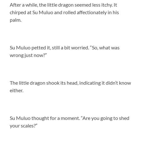
After a while, the little dragon seemed less itchy. It
chirped at Su Muluo and rolled affectionately in his
palm.
Su Muluo petted it, still a bit worried. “So, what was
wrong just now?”
The little dragon shook its head, indicating it didn’t know
either.
Su Muluo thought for a moment. “Are you going to shed
your scales?”