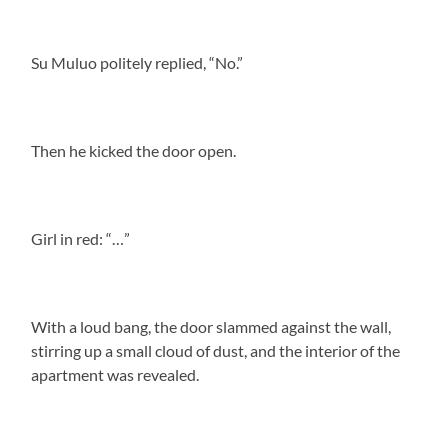
Su Muluo politely replied, “No.”
Then he kicked the door open.
Girl in red: “…”
With a loud bang, the door slammed against the wall,
stirring up a small cloud of dust, and the interior of the
apartment was revealed.