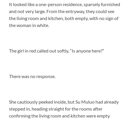
It looked like a one-person residence, sparsely furnished
and not very large. From the entryway, they could see
the living room and kitchen, both empty, with no sign of
the woman in white.
The girl in red called out softly, “Is anyone here?”
There was no response.
She cautiously peeked inside, but Su Muluo had already
stepped in, heading straight for the rooms after
confirming the living room and kitchen were empty.