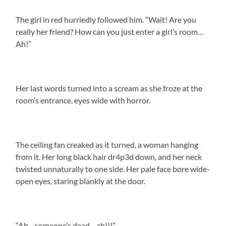
The girl in red hurriedly followed him. “Wait! Are you
really her friend? How can you just enter a girl’s room…
Ah!”
Her last words turned into a scream as she froze at the
room’s entrance, eyes wide with horror.
The ceiling fan creaked as it turned, a woman hanging
from it. Her long black hair dr4p3d down, and her neck
twisted unnaturally to one side. Her pale face bore wide-
open eyes, staring blankly at the door.
“Ah—someone’s dead—ah!!!”