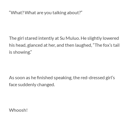
“What? What are you talking about?”
The girl stared intently at Su Muluo. He slightly lowered
his head, glanced at her, and then laughed, “The fox’s tail
is showing.”
As soon as he finished speaking, the red-dressed girl’s
face suddenly changed.
Whoosh!