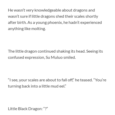
He wasn’t very knowledgeable about dragons and
wasn’t sure if little dragons shed their scales shortly
after birth. As a young phoenix, he hadn’t experienced
anything like molting.
The little dragon continued shaking its head. Seeing its
confused expression, Su Muluo smiled.
“I see, your scales are about to fall off,” he teased. “You’re
turning back into a little mud eel.”
Little Black Dragon: “?”