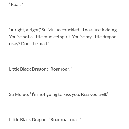
“Roar!”
“Alright, alright,” Su Muluo chuckled. “I was just kidding.
You’re not a little mud eel spirit. You’re my little dragon,
okay? Don’t be mad.”
Little Black Dragon: “Roar roar!”
Su Muluo: “I’m not going to kiss you. Kiss yourself.”
Little Black Dragon: “Roar roar roar!”