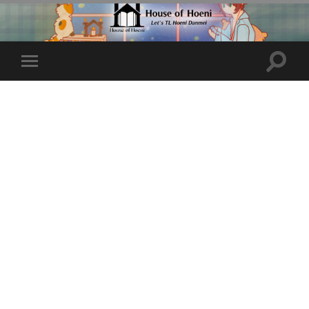
Toggle
Toggle
search
mobile
field
menu