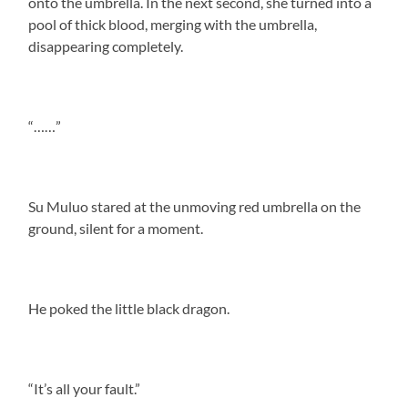
onto the umbrella. In the next second, she turned into a
pool of thick blood, merging with the umbrella,
disappearing completely.
“……”
Su Muluo stared at the unmoving red umbrella on the
ground, silent for a moment.
He poked the little black dragon.
“It’s all your fault.”