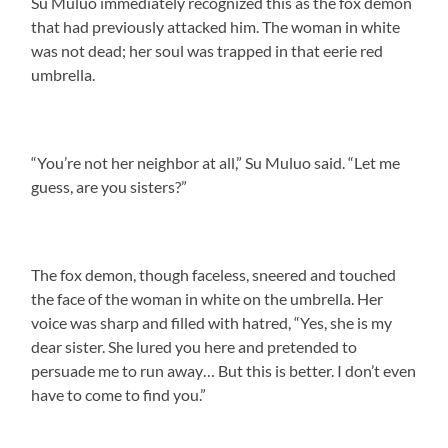
Su Muluo immediately recognized this as the fox demon
that had previously attacked him. The woman in white
was not dead; her soul was trapped in that eerie red
umbrella.
“You’re not her neighbor at all,” Su Muluo said. “Let me
guess, are you sisters?”
The fox demon, though faceless, sneered and touched
the face of the woman in white on the umbrella. Her
voice was sharp and filled with hatred, “Yes, she is my
dear sister. She lured you here and pretended to
persuade me to run away… But this is better. I don’t even
have to come to find you.”