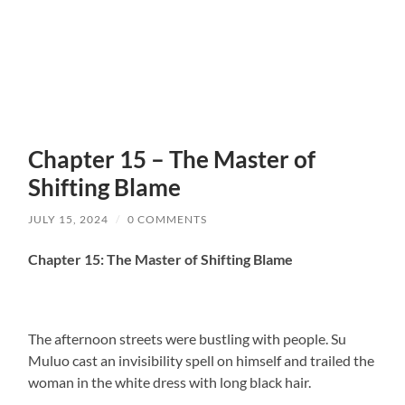
Chapter 15 – The Master of
Shifting Blame
JULY 15, 2024
/
0 COMMENTS
Chapter 15: The Master of Shifting Blame
The afternoon streets were bustling with people. Su
Muluo cast an invisibility spell on himself and trailed the
woman in the white dress with long black hair.