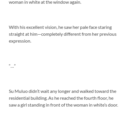
woman in white at the window again.
With his excellent vision, he saw her pale face staring
straight at him—completely different from her previous
expression.
“…”
Su Muluo didn’t wait any longer and walked toward the
residential building. As he reached the fourth floor, he
saw a girl standing in front of the woman in white’s door.