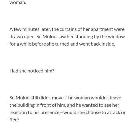
woman.
A few minutes later, the curtains of her apartment were
drawn open. Su Muluo saw her standing by the window
for a while before she turned and went back inside.
Had she noticed him?
Su Muluo still didn’t move. The woman wouldn’t leave
the building in front of him, and he wanted to see her
reaction to his presence—would she choose to attack or
flee?