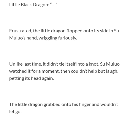
Little Black Dragon: “…”
Frustrated, the little dragon flopped onto its side in Su
Muluo’s hand, wriggling furiously.
Unlike last time, it didn’t tie itself into a knot. Su Muluo
watched it for a moment, then couldn’t help but laugh,
petting its head again.
The little dragon grabbed onto his finger and wouldn’t
let go.