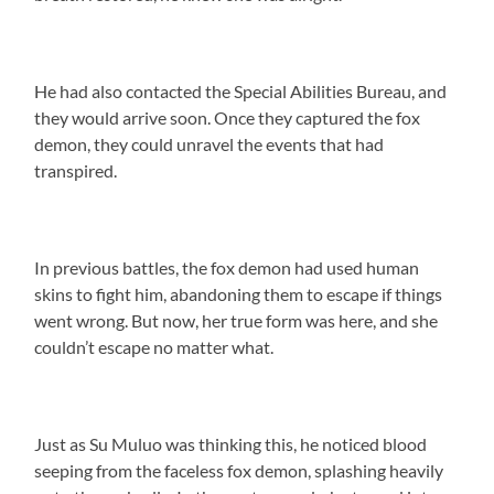
He had also contacted the Special Abilities Bureau, and
they would arrive soon. Once they captured the fox
demon, they could unravel the events that had
transpired.
In previous battles, the fox demon had used human
skins to fight him, abandoning them to escape if things
went wrong. But now, her true form was here, and she
couldn’t escape no matter what.
Just as Su Muluo was thinking this, he noticed blood
seeping from the faceless fox demon, splashing heavily