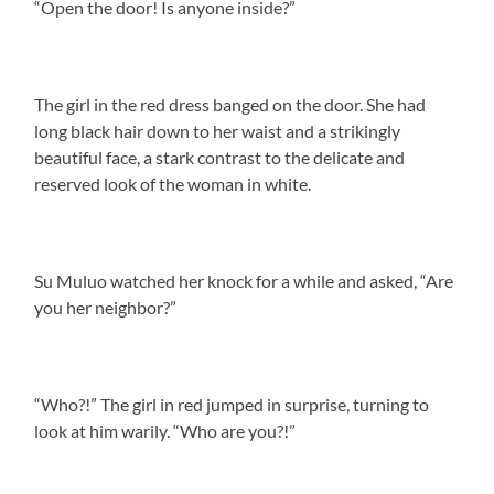
“Open the door! Is anyone inside?”
The girl in the red dress banged on the door. She had
long black hair down to her waist and a strikingly
beautiful face, a stark contrast to the delicate and
reserved look of the woman in white.
Su Muluo watched her knock for a while and asked, “Are
you her neighbor?”
“Who?!” The girl in red jumped in surprise, turning to
look at him warily. “Who are you?!”