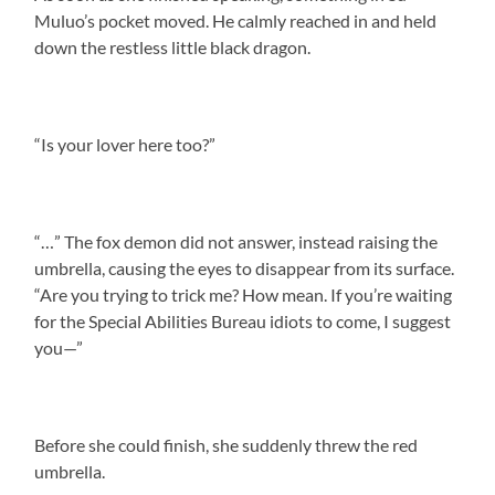
Muluo’s pocket moved. He calmly reached in and held
down the restless little black dragon.
“Is your lover here too?”
“…” The fox demon did not answer, instead raising the
umbrella, causing the eyes to disappear from its surface.
“Are you trying to trick me? How mean. If you’re waiting
for the Special Abilities Bureau idiots to come, I suggest
you—”
Before she could finish, she suddenly threw the red
umbrella.