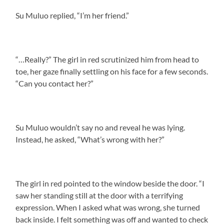
Su Muluo replied, “I’m her friend.”
“…Really?” The girl in red scrutinized him from head to
toe, her gaze finally settling on his face for a few seconds.
“Can you contact her?”
Su Muluo wouldn’t say no and reveal he was lying.
Instead, he asked, “What’s wrong with her?”
The girl in red pointed to the window beside the door. “I
saw her standing still at the door with a terrifying
expression. When I asked what was wrong, she turned
back inside. I felt something was off and wanted to check