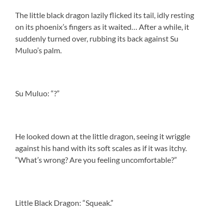
The little black dragon lazily flicked its tail, idly resting
on its phoenix’s fingers as it waited… After a while, it
suddenly turned over, rubbing its back against Su
Muluo’s palm.
Su Muluo: “?”
He looked down at the little dragon, seeing it wriggle
against his hand with its soft scales as if it was itchy.
“What’s wrong? Are you feeling uncomfortable?”
Little Black Dragon: “Squeak.”