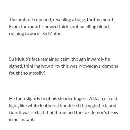
The umbrella opened, revealing a huge, toothy mouth.
From the mouth spewed thick, foul-smelling blood,
rushing towards Su Muluo—
Su Muluo’s face remained calm, though inwardly he
sighed, thinking how dirty this was. Nowadays, demons
fought so messily?
He then slightly bent his slender fingers. A flash of cold
light, like white feathers, thundered through the blood
tide. It was so fast that it touched the fox demon’s brow
in an instant.