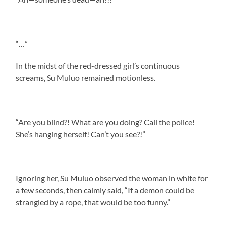
“…”
In the midst of the red-dressed girl’s continuous
screams, Su Muluo remained motionless.
“Are you blind?! What are you doing? Call the police!
She’s hanging herself! Can’t you see?!”
Ignoring her, Su Muluo observed the woman in white for
a few seconds, then calmly said, “If a demon could be
strangled by a rope, that would be too funny.”