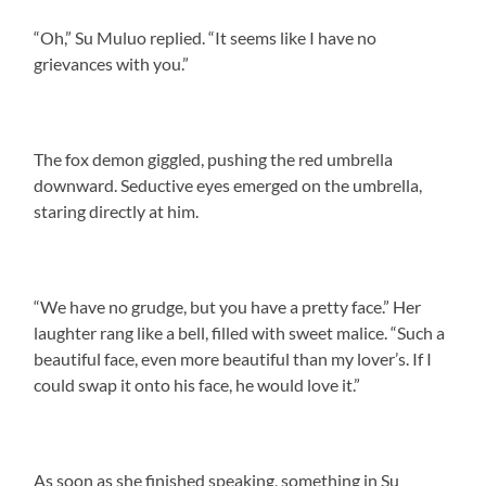
“Oh,” Su Muluo replied. “It seems like I have no
grievances with you.”
The fox demon giggled, pushing the red umbrella
downward. Seductive eyes emerged on the umbrella,
staring directly at him.
“We have no grudge, but you have a pretty face.” Her
laughter rang like a bell, filled with sweet malice. “Such a
beautiful face, even more beautiful than my lover’s. If I
could swap it onto his face, he would love it.”
As soon as she finished speaking, something in Su