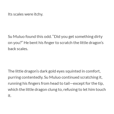
Its scales were itchy.
Su Muluo found this odd. “Did you get something dirty
on you?” He bent his finger to scratch the little dragon’s
back scales.
The little dragon’s dark gold eyes squinted in comfort,
purring contentedly. Su Muluo continued scratching it,
running his fingers from head to tail—except for the tip,
which the little dragon clung to, refusing to let him touch
it.