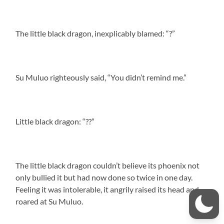
The little black dragon, inexplicably blamed: “?”
Su Muluo righteously said, “You didn’t remind me.”
Little black dragon: “??”
The little black dragon couldn’t believe its phoenix not
only bullied it but had now done so twice in one day.
Feeling it was intolerable, it angrily raised its head and
roared at Su Muluo.