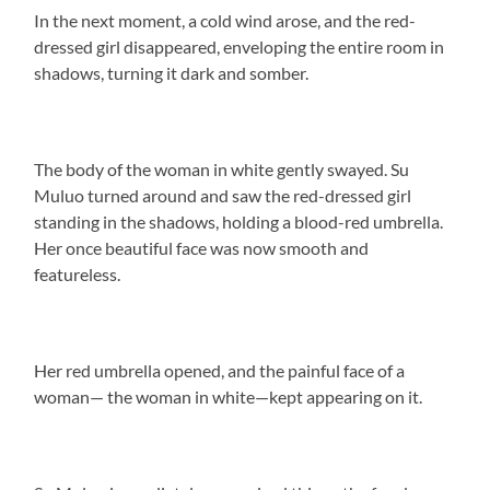
In the next moment, a cold wind arose, and the red-
dressed girl disappeared, enveloping the entire room in
shadows, turning it dark and somber.
The body of the woman in white gently swayed. Su
Muluo turned around and saw the red-dressed girl
standing in the shadows, holding a blood-red umbrella.
Her once beautiful face was now smooth and
featureless.
Her red umbrella opened, and the painful face of a
woman— the woman in white—kept appearing on it.