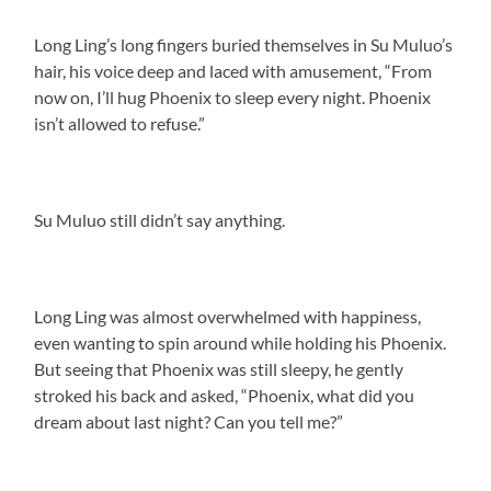
Long Ling’s long fingers buried themselves in Su Muluo’s
hair, his voice deep and laced with amusement, “From
now on, I’ll hug Phoenix to sleep every night. Phoenix
isn’t allowed to refuse.”
Su Muluo still didn’t say anything.
Long Ling was almost overwhelmed with happiness,
even wanting to spin around while holding his Phoenix.
But seeing that Phoenix was still sleepy, he gently
stroked his back and asked, “Phoenix, what did you
dream about last night? Can you tell me?”