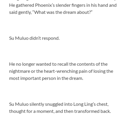
He gathered Phoenix’s slender fingers in his hand and
said gently, “What was the dream about?”
Su Muluo didn’t respond.
He no longer wanted to recall the contents of the
nightmare or the heart-wrenching pain of losing the
most important person in the dream.
Su Muluo silently snuggled into Long Ling’s chest,
thought for a moment, and then transformed back.