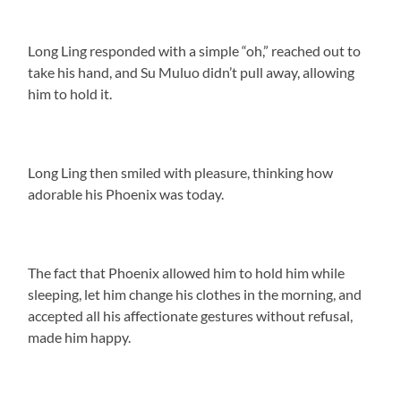
Long Ling responded with a simple “oh,” reached out to
take his hand, and Su Muluo didn’t pull away, allowing
him to hold it.
Long Ling then smiled with pleasure, thinking how
adorable his Phoenix was today.
The fact that Phoenix allowed him to hold him while
sleeping, let him change his clothes in the morning, and
accepted all his affectionate gestures without refusal,
made him happy.