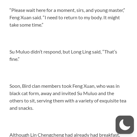
“Please wait here for a moment, sirs, and young master,”
Feng Xuan said. “I need to return to my body. It might
take some time.”
Su Muluo didn’t respond, but Long Ling said, “That’s
fine.”
Soon, Bird clan members took Feng Xuan, who was in
black cat form, away and invited Su Muluo and the
others to sit, serving them with a variety of exquisite tea
and snacks.
Although Lin Chengcheng had already had breakfast,