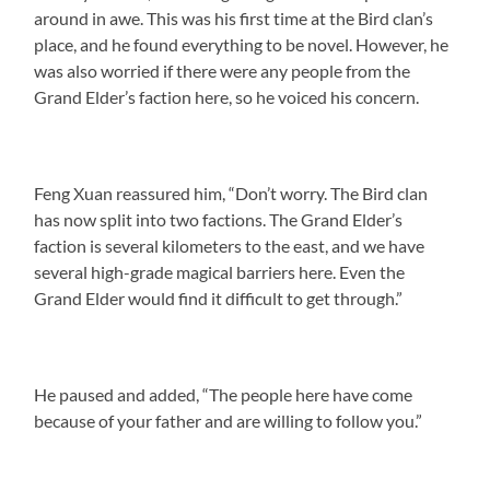
around in awe. This was his first time at the Bird clan’s
place, and he found everything to be novel. However, he
was also worried if there were any people from the
Grand Elder’s faction here, so he voiced his concern.
Feng Xuan reassured him, “Don’t worry. The Bird clan
has now split into two factions. The Grand Elder’s
faction is several kilometers to the east, and we have
several high-grade magical barriers here. Even the
Grand Elder would find it difficult to get through.”
He paused and added, “The people here have come
because of your father and are willing to follow you.”