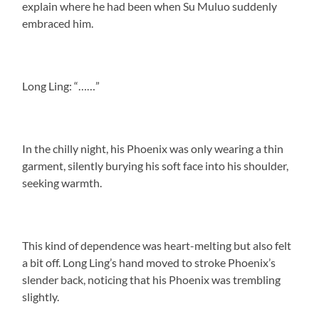
explain where he had been when Su Muluo suddenly
embraced him.
Long Ling: “……”
In the chilly night, his Phoenix was only wearing a thin
garment, silently burying his soft face into his shoulder,
seeking warmth.
This kind of dependence was heart-melting but also felt
a bit off. Long Ling’s hand moved to stroke Phoenix’s
slender back, noticing that his Phoenix was trembling
slightly.