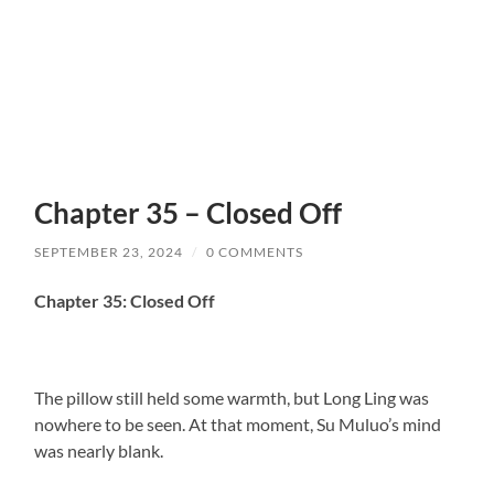
Chapter 35 – Closed Off
SEPTEMBER 23, 2024
/
0 COMMENTS
Chapter 35: Closed Off
The pillow still held some warmth, but Long Ling was
nowhere to be seen. At that moment, Su Muluo’s mind
was nearly blank.