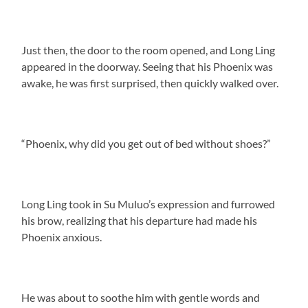
Just then, the door to the room opened, and Long Ling
appeared in the doorway. Seeing that his Phoenix was
awake, he was first surprised, then quickly walked over.
“Phoenix, why did you get out of bed without shoes?”
Long Ling took in Su Muluo’s expression and furrowed
his brow, realizing that his departure had made his
Phoenix anxious.
He was about to soothe him with gentle words and