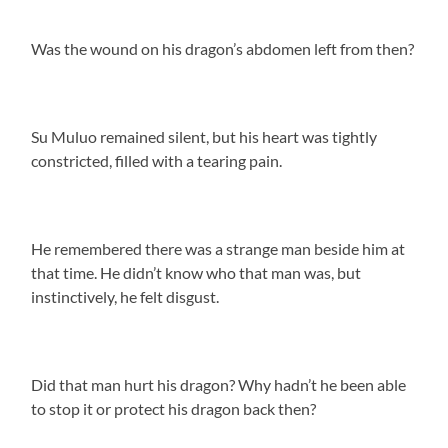
Was the wound on his dragon’s abdomen left from then?
Su Muluo remained silent, but his heart was tightly
constricted, filled with a tearing pain.
He remembered there was a strange man beside him at
that time. He didn’t know who that man was, but
instinctively, he felt disgust.
Did that man hurt his dragon? Why hadn’t he been able
to stop it or protect his dragon back then?