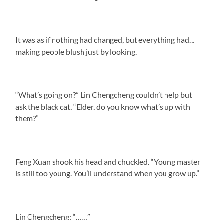
It was as if nothing had changed, but everything had…
making people blush just by looking.
“What’s going on?” Lin Chengcheng couldn’t help but
ask the black cat, “Elder, do you know what’s up with
them?”
Feng Xuan shook his head and chuckled, “Young master
is still too young. You’ll understand when you grow up.”
Lin Chengcheng: “……”