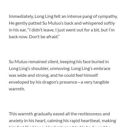
Immediately, Long Ling felt an intense pang of sympathy.
He gently patted Su Muluo’s back and whispered softly
in his ear, “I didn’t leave. I just went out for a bit, but I’m
back now. Don’t be afraid.”
Su Muluo remained silent, keeping his face buried in
Long Ling’s shoulder, unmoving. Long Ling’s embrace
was wide and strong, and he could feel himself
enveloped by his dragon’s presence—a very tangible
warmth.
This warmth gradually eased all the restlessness and
anxiety in his heart, calming his rapid heartbeat, making