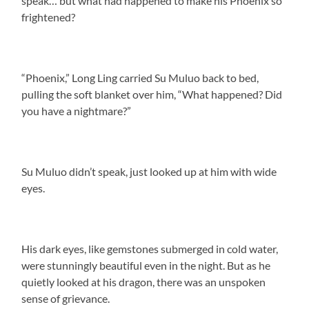
speak… but what had happened to make his Phoenix so
frightened?
“Phoenix,” Long Ling carried Su Muluo back to bed,
pulling the soft blanket over him, “What happened? Did
you have a nightmare?”
Su Muluo didn’t speak, just looked up at him with wide
eyes.
His dark eyes, like gemstones submerged in cold water,
were stunningly beautiful even in the night. But as he
quietly looked at his dragon, there was an unspoken
sense of grievance.