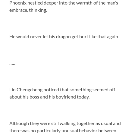
Phoenix nestled deeper into the warmth of the man’s
embrace, thinking.
He would never let his dragon get hurt like that again.
……
Lin Chengcheng noticed that something seemed off
about his boss and his boyfriend today.
Although they were still walking together as usual and
there was no particularly unusual behavior between