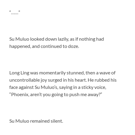
“……”
Su Muluo looked down lazily, as if nothing had
happened, and continued to doze.
Long Ling was momentarily stunned, then a wave of
uncontrollable joy surged in his heart. He rubbed his
face against Su Muluo’s, saying in a sticky voice,
“Phoenix, aren’t you going to push me away?”
Su Muluo remained silent.