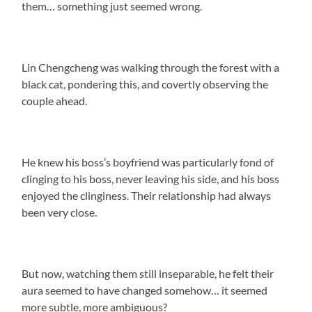
them… something just seemed wrong.
Lin Chengcheng was walking through the forest with a
black cat, pondering this, and covertly observing the
couple ahead.
He knew his boss’s boyfriend was particularly fond of
clinging to his boss, never leaving his side, and his boss
enjoyed the clinginess. Their relationship had always
been very close.
But now, watching them still inseparable, he felt their
aura seemed to have changed somehow… it seemed
more subtle, more ambiguous?