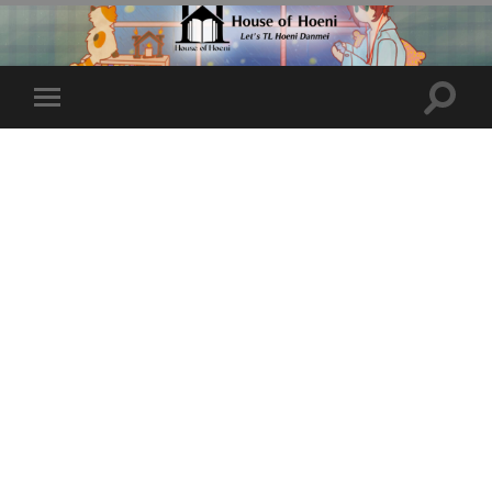
Toggle
Toggle
search
mobile
field
menu