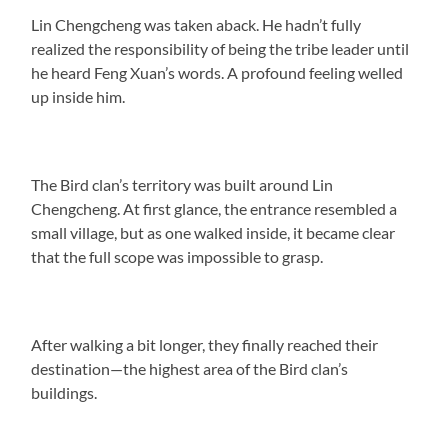
Lin Chengcheng was taken aback. He hadn’t fully
realized the responsibility of being the tribe leader until
he heard Feng Xuan’s words. A profound feeling welled
up inside him.
The Bird clan’s territory was built around Lin
Chengcheng. At first glance, the entrance resembled a
small village, but as one walked inside, it became clear
that the full scope was impossible to grasp.
After walking a bit longer, they finally reached their
destination—the highest area of the Bird clan’s
buildings.