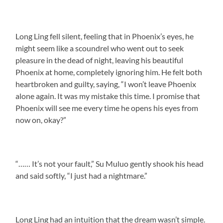
Long Ling fell silent, feeling that in Phoenix’s eyes, he
might seem like a scoundrel who went out to seek
pleasure in the dead of night, leaving his beautiful
Phoenix at home, completely ignoring him. He felt both
heartbroken and guilty, saying, “I won’t leave Phoenix
alone again. It was my mistake this time. I promise that
Phoenix will see me every time he opens his eyes from
now on, okay?”
“…… It’s not your fault,” Su Muluo gently shook his head
and said softly, “I just had a nightmare.”
Long Ling had an intuition that the dream wasn’t simple.