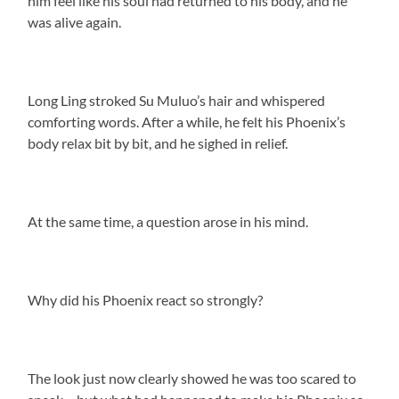
him feel like his soul had returned to his body, and he
was alive again.
Long Ling stroked Su Muluo’s hair and whispered
comforting words. After a while, he felt his Phoenix’s
body relax bit by bit, and he sighed in relief.
At the same time, a question arose in his mind.
Why did his Phoenix react so strongly?
The look just now clearly showed he was too scared to