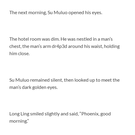
The next morning, Su Muluo opened his eyes.
The hotel room was dim. He was nestled in a man’s
chest, the man’s arm dr4p3d around his waist, holding
him close.
Su Muluo remained silent, then looked up to meet the
man’s dark golden eyes.
Long Ling smiled slightly and said, “Phoenix, good
morning.”