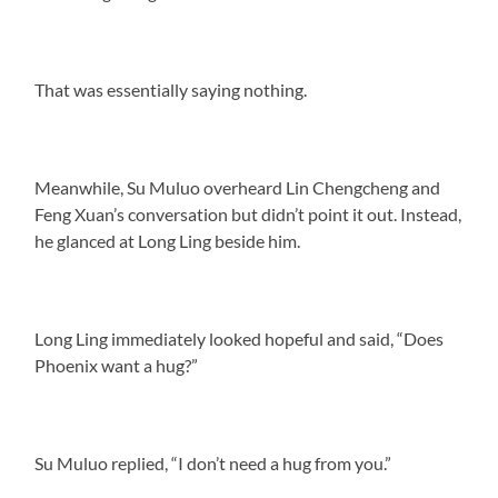
That was essentially saying nothing.
Meanwhile, Su Muluo overheard Lin Chengcheng and
Feng Xuan’s conversation but didn’t point it out. Instead,
he glanced at Long Ling beside him.
Long Ling immediately looked hopeful and said, “Does
Phoenix want a hug?”
Su Muluo replied, “I don’t need a hug from you.”