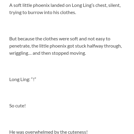
A soft little phoenix landed on Long Ling’s chest, silent,
trying to burrow into his clothes.
But because the clothes were soft and not easy to
penetrate, the little phoenix got stuck halfway through,
wriggling… and then stopped moving.
Long Ling: “!”
So cute!
He was overwhelmed by the cuteness!