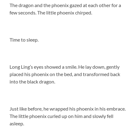
The dragon and the phoenix gazed at each other for a
few seconds. The little phoenix chirped.
Time to sleep.
Long Ling’s eyes showed a smile. He lay down, gently
placed his phoenix on the bed, and transformed back
into the black dragon.
Just like before, he wrapped his phoenix in his embrace.
The little phoenix curled up on him and slowly fell
asleep.