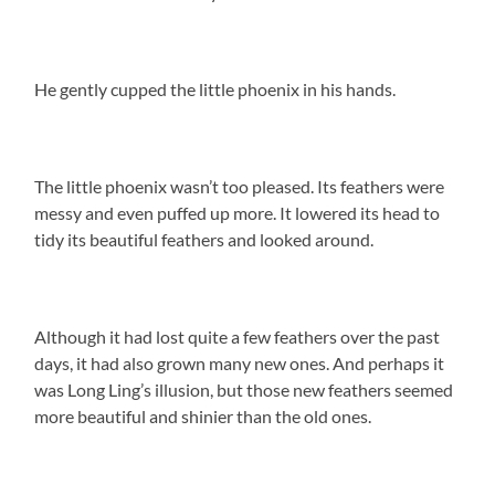
He gently cupped the little phoenix in his hands.
The little phoenix wasn’t too pleased. Its feathers were
messy and even puffed up more. It lowered its head to
tidy its beautiful feathers and looked around.
Although it had lost quite a few feathers over the past
days, it had also grown many new ones. And perhaps it
was Long Ling’s illusion, but those new feathers seemed
more beautiful and shinier than the old ones.