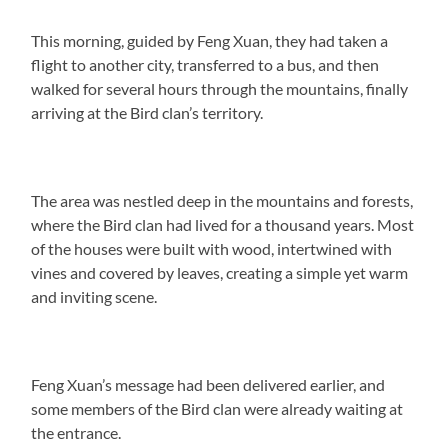
This morning, guided by Feng Xuan, they had taken a
flight to another city, transferred to a bus, and then
walked for several hours through the mountains, finally
arriving at the Bird clan’s territory.
The area was nestled deep in the mountains and forests,
where the Bird clan had lived for a thousand years. Most
of the houses were built with wood, intertwined with
vines and covered by leaves, creating a simple yet warm
and inviting scene.
Feng Xuan’s message had been delivered earlier, and
some members of the Bird clan were already waiting at
the entrance.