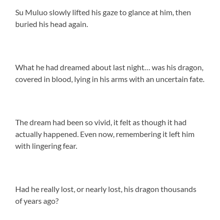
Su Muluo slowly lifted his gaze to glance at him, then
buried his head again.
What he had dreamed about last night… was his dragon,
covered in blood, lying in his arms with an uncertain fate.
The dream had been so vivid, it felt as though it had
actually happened. Even now, remembering it left him
with lingering fear.
Had he really lost, or nearly lost, his dragon thousands
of years ago?