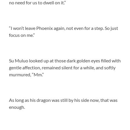
no need for us to dwell on it.”
“I won’t leave Phoenix again, not even for a step. So just
focus on me.”
Su Muluo looked up at those dark golden eyes filled with
gentle affection, remained silent for a while, and softly
murmured, “Mm.”
As long as his dragon was still by his side now, that was
enough.