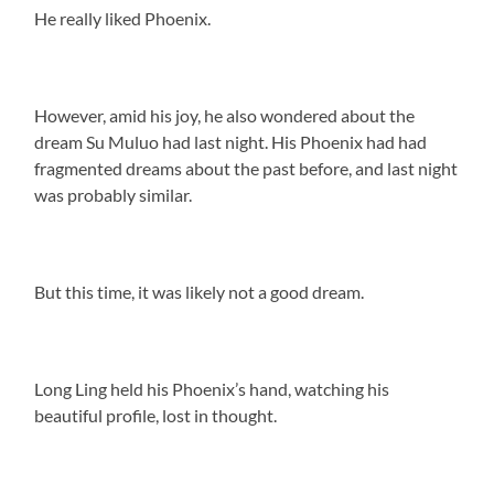
He really liked Phoenix.
However, amid his joy, he also wondered about the
dream Su Muluo had last night. His Phoenix had had
fragmented dreams about the past before, and last night
was probably similar.
But this time, it was likely not a good dream.
Long Ling held his Phoenix’s hand, watching his
beautiful profile, lost in thought.