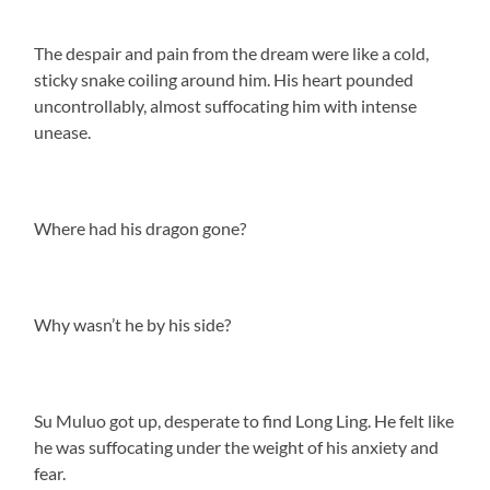
The despair and pain from the dream were like a cold,
sticky snake coiling around him. His heart pounded
uncontrollably, almost suffocating him with intense
unease.
Where had his dragon gone?
Why wasn’t he by his side?
Su Muluo got up, desperate to find Long Ling. He felt like
he was suffocating under the weight of his anxiety and
fear.