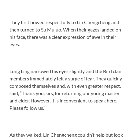
They first bowed respectfully to Lin Chengcheng and
then turned to Su Muluo. When their gazes landed on
his face, there was a clear expression of awe in their
eyes.
Long Ling narrowed his eyes slightly, and the Bird clan
members immediately felt a surge of fear. They quickly
composed themselves and, with even greater respect,
said, “Thank you, sirs, for returning our young master
and elder. However, it is inconvenient to speak here.
Please follow us.”
As they walked, Lin Chengcheng couldn’t help but look