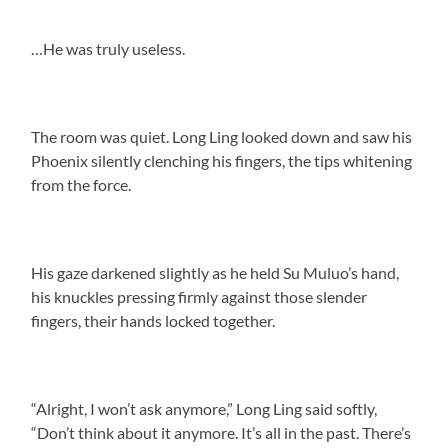
…He was truly useless.
The room was quiet. Long Ling looked down and saw his
Phoenix silently clenching his fingers, the tips whitening
from the force.
His gaze darkened slightly as he held Su Muluo’s hand,
his knuckles pressing firmly against those slender
fingers, their hands locked together.
“Alright, I won’t ask anymore,” Long Ling said softly,
“Don’t think about it anymore. It’s all in the past. There’s