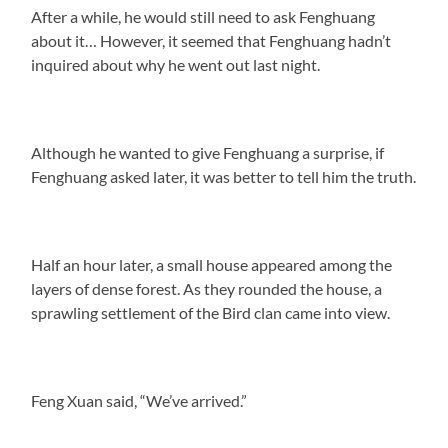
After a while, he would still need to ask Fenghuang
about it… However, it seemed that Fenghuang hadn’t
inquired about why he went out last night.
Although he wanted to give Fenghuang a surprise, if
Fenghuang asked later, it was better to tell him the truth.
Half an hour later, a small house appeared among the
layers of dense forest. As they rounded the house, a
sprawling settlement of the Bird clan came into view.
Feng Xuan said, “We’ve arrived.”