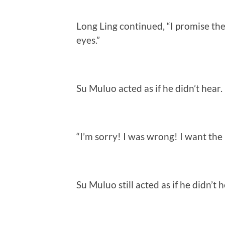
Long Ling continued, “I promise the
eyes.”
Su Muluo acted as if he didn’t hear.
“I’m sorry! I was wrong! I want th
Su Muluo still acted as if he didn’t h