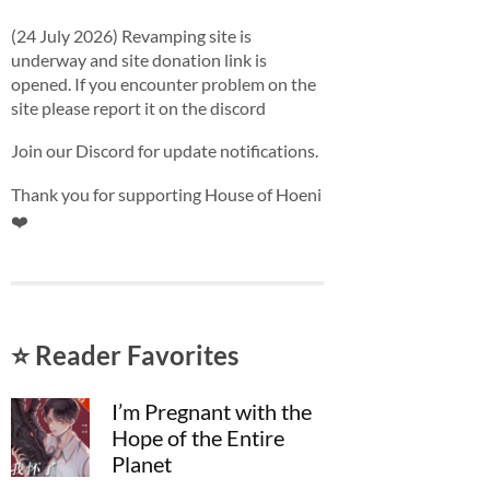
(24 July 2026) Revamping site is
underway and site donation link is
opened. If you encounter problem on the
site please report it on the discord
Join our Discord for update notifications.
Thank you for supporting House of Hoeni
❤️
⭐ Reader Favorites
I’m Pregnant with the
Hope of the Entire
Planet