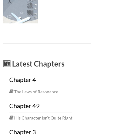
🆕 Latest Chapters
Chapter 4
The Laws of Resonance
Chapter 49
His Character Isn't Quite Right
Chapter 3