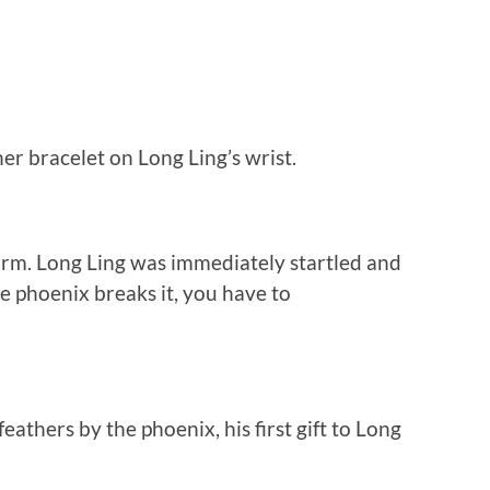
er bracelet on Long Ling’s wrist.
arm. Long Ling was immediately startled and
the phoenix breaks it, you have to
eathers by the phoenix, his first gift to Long