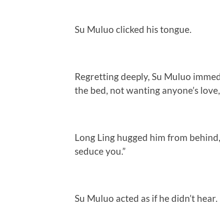
Su Muluo clicked his tongue.
Regretting deeply, Su Muluo immedi
the bed, not wanting anyone’s love, 
Long Ling hugged him from behind, 
seduce you.”
Su Muluo acted as if he didn’t hear.