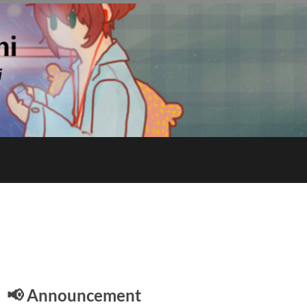
E
📢 Announcement