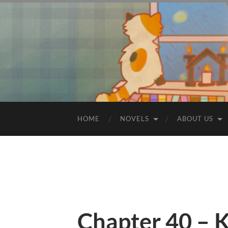
HOME
NOVELS
ABOUT US
Chapter 40 – K