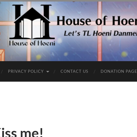
PRIVACY POLICY
CONTACT US
DONATION PAG
iss me!