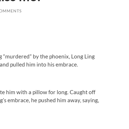
COMMENTS
ng “murdered” by the phoenix, Long Ling
and pulled him into his embrace.
e him with a pillow for long. Caught off
ng’s embrace, he pushed him away, saying,