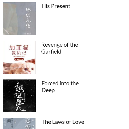
His Present
Revenge of the
Garfield
Forced into the
Deep
The Laws of Love