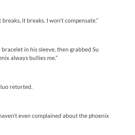
t breaks, it breaks. I won’t compensate.”
 bracelet in his sleeve, then grabbed Su
enix always bullies me.”
uluo retorted.
I haven’t even complained about the phoenix