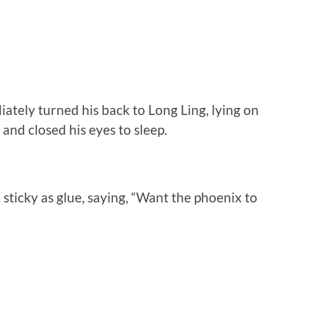
ately turned his back to Long Ling, lying on
and closed his eyes to sleep.
sticky as glue, saying, “Want the phoenix to