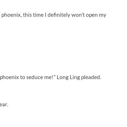
 phoenix, this time I definitely won’t open my
e phoenix to seduce me!” Long Ling pleaded.
ear.