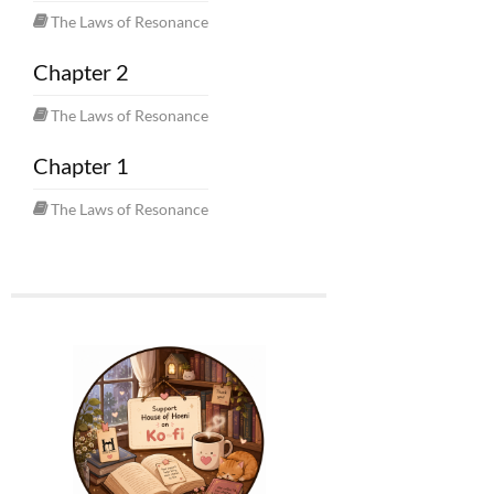
The Laws of Resonance
Chapter 2
The Laws of Resonance
Chapter 1
The Laws of Resonance