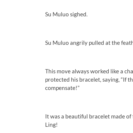
Su Muluo sighed.
Su Muluo angrily pulled at the feath
This move always worked like a ch
protected his bracelet, saying, “If 
compensate!”
It was a beautiful bracelet made of f
Ling!