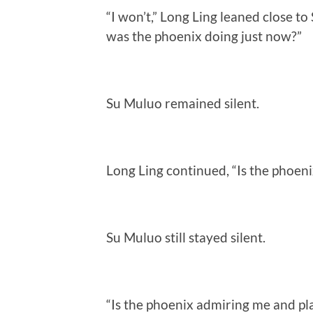
“I won’t,” Long Ling leaned close t
was the phoenix doing just now?”
Su Muluo remained silent.
Long Ling continued, “Is the phoeni
Su Muluo still stayed silent.
“Is the phoenix admiring me and p