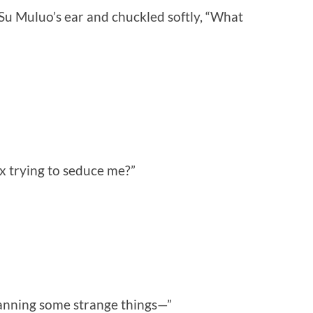
o Su Muluo’s ear and chuckled softly, “What
x trying to seduce me?”
lanning some strange things—”