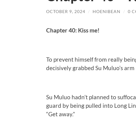
OCTOBER 9, 2024
/
HOENIBEAN
/
0 
Chapter 40: Kiss me!
To prevent himself from really bei
decisively grabbed Su Muluo’s arm 
Su Muluo hadn’t planned to suffocat
guard by being pulled into Long Li
“Get away.”