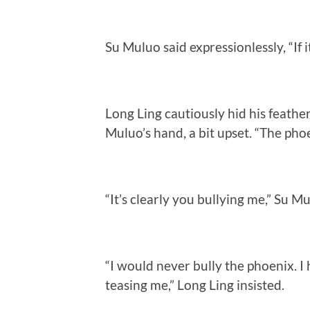
Su Muluo said expressionlessly, “If i
Long Ling cautiously hid his feather
Muluo’s hand, a bit upset. “The pho
“It’s clearly you bullying me,” Su M
“I would never bully the phoenix. 
teasing me,” Long Ling insisted.