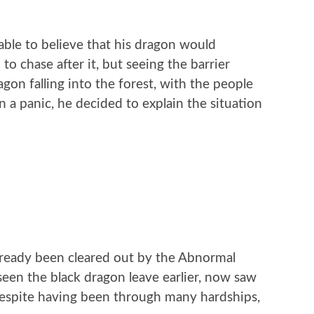
nable to believe that his dragon would
o chase after it, but seeing the barrier
gon falling into the forest, with the people
 a panic, he decided to explain the situation
ready been cleared out by the Abnormal
seen the black dragon leave earlier, now saw
Despite having been through many hardships,