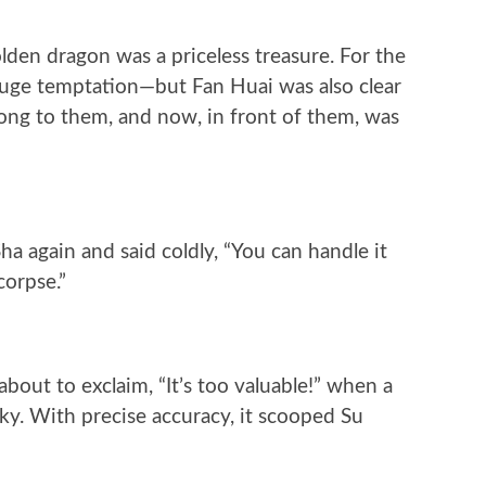
olden dragon was a priceless treasure. For the
huge temptation—but Fan Huai was also clear
long to them, and now, in front of them, was
a again and said coldly, “You can handle it
corpse.”
out to exclaim, “It’s too valuable!” when a
y. With precise accuracy, it scooped Su