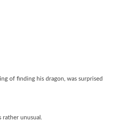
ng of finding his dragon, was surprised
 rather unusual.