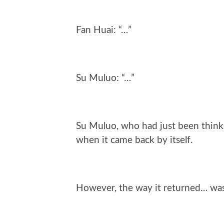
Fan Huai: “…”
Su Muluo: “…”
Su Muluo, who had just been thinki
when it came back by itself.
However, the way it returned… was