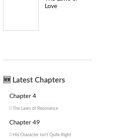
Love
🆕 Latest Chapters
Chapter 4
The Laws of Resonance
Chapter 49
His Character Isn't Quite Right