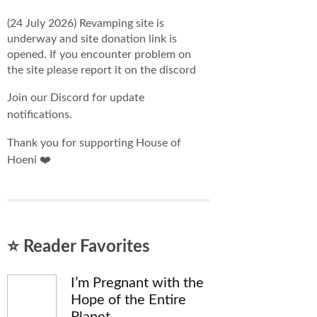
(24 July 2026) Revamping site is
underway and site donation link is
opened. If you encounter problem on
the site please report it on the discord
Join our Discord for update
notifications.
Thank you for supporting House of
Hoeni ❤️
⭐ Reader Favorites
I’m Pregnant with the
Hope of the Entire
Planet