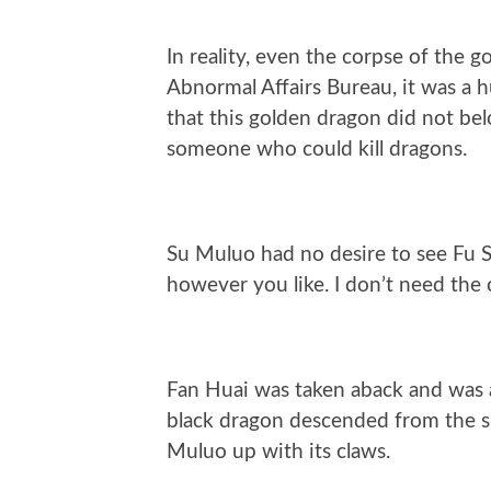
In reality, even the corpse of the g
Abnormal Affairs Bureau, it was a 
that this golden dragon did not be
someone who could kill dragons.
Su Muluo had no desire to see Fu Sh
however you like. I don’t need the 
Fan Huai was taken aback and was ab
black dragon descended from the sk
Muluo up with its claws.