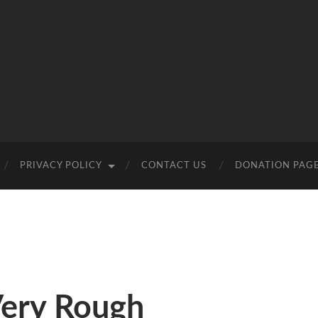
PRIVACY POLICY
CONTACT US
DONATION PAG
Very Rough