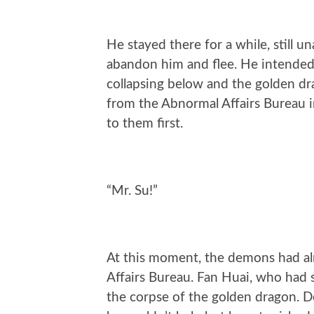
He stayed there for a while, still u
abandon him and flee. He intended t
collapsing below and the golden dra
from the Abnormal Affairs Bureau in
to them first.
“Mr. Su!”
At this moment, the demons had al
Affairs Bureau. Fan Huai, who had 
the corpse of the golden dragon. 