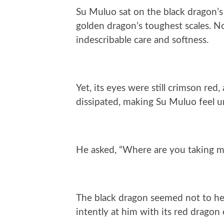
Su Muluo sat on the black dragon’s
golden dragon’s toughest scales. No
indescribable care and softness.
Yet, its eyes were still crimson red
dissipated, making Su Muluo feel u
He asked, “Where are you taking 
The black dragon seemed not to hear 
intently at him with its red dragon e