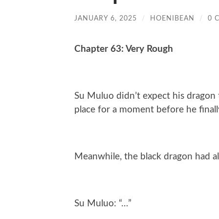
JANUARY 6, 2025
/
HOENIBEAN
/
0 
Chapter 63: Very Rough
Su Muluo didn’t expect his dragon t
place for a moment before he finall
Meanwhile, the black dragon had al
Su Muluo: “…”