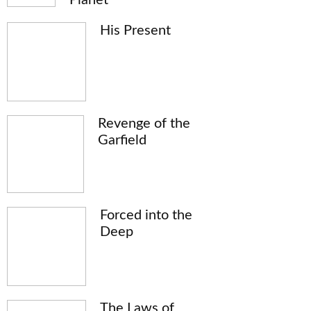
His Present
Revenge of the
Garfield
Forced into the
Deep
The Laws of