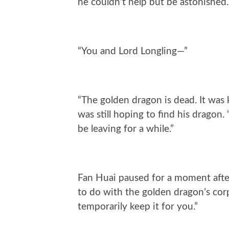
he couldn’t help but be astonished.
“You and Lord Longling—”
“The golden dragon is dead. It was k
was still hoping to find his dragon
be leaving for a while.”
Fan Huai paused for a moment after
to do with the golden dragon’s cor
temporarily keep it for you.”