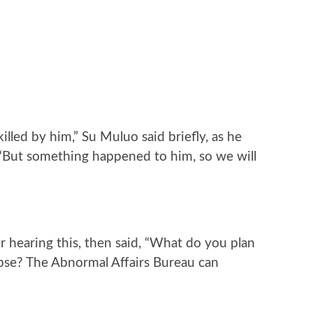
illed by him,” Su Muluo said briefly, as he
. “But something happened to him, so we will
 hearing this, then said, “What do you plan
pse? The Abnormal Affairs Bureau can