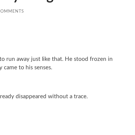
COMMENTS
o run away just like that. He stood frozen in
y came to his senses.
ready disappeared without a trace.