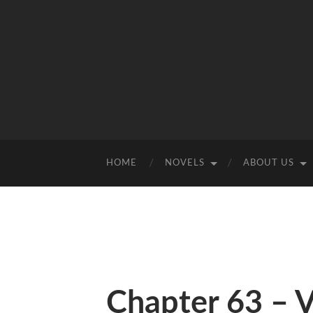
HOME
NOVELS
ABOUT US
Chapter 63 – 