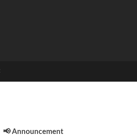
E
📢 Announcement