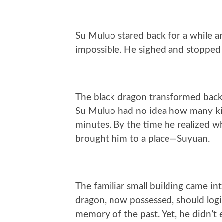
Su Muluo stared back for a while 
impossible. He sighed and stopped 
The black dragon transformed back 
Su Muluo had no idea how many kil
minutes. By the time he realized w
brought him to a place—Suyuan.
The familiar small building came i
dragon, now possessed, should logic
memory of the past. Yet, he didn’t