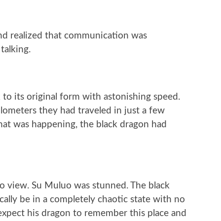
and realized that communication was
talking.
to its original form with astonishing speed.
ometers they had traveled in just a few
hat was happening, the black dragon had
nto view. Su Muluo was stunned. The black
ally be in a completely chaotic state with no
 expect his dragon to remember this place and