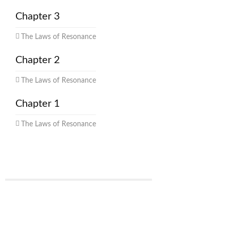
Chapter 3
The Laws of Resonance
Chapter 2
The Laws of Resonance
Chapter 1
The Laws of Resonance