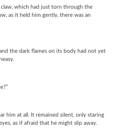
 claw, which had just torn through the
w, as it held him gently, there was an
, and the dark flames on its body had not yet
neasy.
me?”
him at all. It remained silent, only staring
yes, as if afraid that he might slip away.