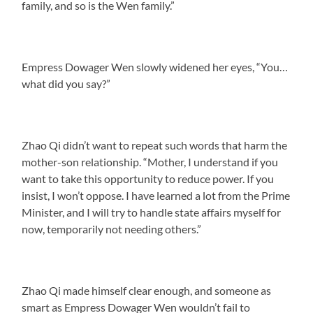
family, and so is the Wen family.”
Empress Dowager Wen slowly widened her eyes, “You…
what did you say?”
Zhao Qi didn’t want to repeat such words that harm the
mother-son relationship. “Mother, I understand if you
want to take this opportunity to reduce power. If you
insist, I won’t oppose. I have learned a lot from the Prime
Minister, and I will try to handle state affairs myself for
now, temporarily not needing others.”
Zhao Qi made himself clear enough, and someone as
smart as Empress Dowager Wen wouldn’t fail to