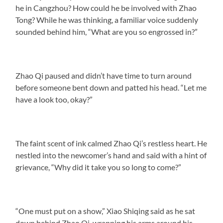
he in Cangzhou? How could he be involved with Zhao
Tong? While he was thinking, a familiar voice suddenly
sounded behind him, “What are you so engrossed in?”
Zhao Qi paused and didn’t have time to turn around
before someone bent down and patted his head. “Let me
have a look too, okay?”
The faint scent of ink calmed Zhao Qi’s restless heart. He
nestled into the newcomer’s hand and said with a hint of
grievance, “Why did it take you so long to come?”
“One must put on a show,” Xiao Shiqing said as he sat
down behind Zhao Qi, wrapping his arms around his