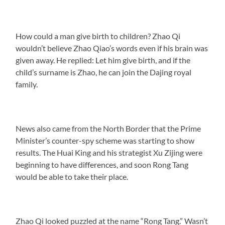
How could a man give birth to children? Zhao Qi
wouldn’t believe Zhao Qiao’s words even if his brain was
given away. He replied: Let him give birth, and if the
child’s surname is Zhao, he can join the Dajing royal
family.
News also came from the North Border that the Prime
Minister’s counter-spy scheme was starting to show
results. The Huai King and his strategist Xu Zijing were
beginning to have differences, and soon Rong Tang
would be able to take their place.
Zhao Qi looked puzzled at the name “Rong Tang.” Wasn’t