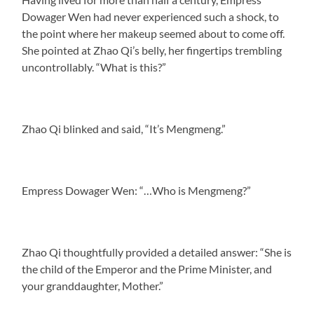
Dowager Wen had never experienced such a shock, to
the point where her makeup seemed about to come off.
She pointed at Zhao Qi’s belly, her fingertips trembling
uncontrollably. “What is this?”
Zhao Qi blinked and said, “It’s Mengmeng.”
Empress Dowager Wen: “…Who is Mengmeng?”
Zhao Qi thoughtfully provided a detailed answer: “She is
the child of the Emperor and the Prime Minister, and
your granddaughter, Mother.”