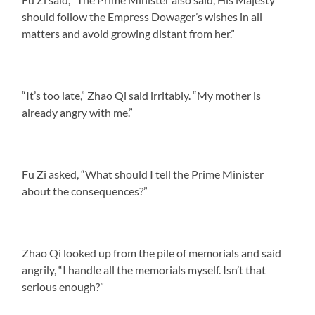
should follow the Empress Dowager’s wishes in all
matters and avoid growing distant from her.”
“It’s too late,” Zhao Qi said irritably. “My mother is
already angry with me.”
Fu Zi asked, “What should I tell the Prime Minister
about the consequences?”
Zhao Qi looked up from the pile of memorials and said
angrily, “I handle all the memorials myself. Isn’t that
serious enough?”