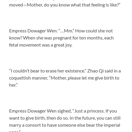
moved—Mother, do you know what that feeling is like?”
Empress Dowager Wen: “…Mm.” How could she not
know? When she was pregnant for ten months, each
fetal movement was a great joy.
“I couldn’t bear to erase her existence.” Zhao Qi said in a
coquettish manner, “Mother, please let me give birth to
her.”
Empress Dowager Wen sighed, “Just a princess. If you
want to give birth, then do so. In the future, you can still
marry a consort to have someone else bear the imperial
sons.”