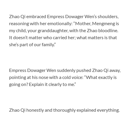
Zhao Qi embraced Empress Dowager Wen’s shoulders,
reasoning with her emotionally: “Mother, Mengmeng is
my child, your granddaughter, with the Zhao bloodline.
It doesn’t matter who carried her; what matters is that
she’s part of our family.”
Empress Dowager Wen suddenly pushed Zhao Qi away,
pointing at his nose with a cold voice: “What exactly is
going on? Explain it clearly to me.”
Zhao Qi honestly and thoroughly explained everything.