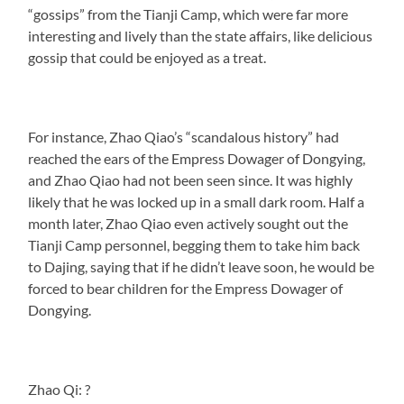
“gossips” from the Tianji Camp, which were far more
interesting and lively than the state affairs, like delicious
gossip that could be enjoyed as a treat.
For instance, Zhao Qiao’s “scandalous history” had
reached the ears of the Empress Dowager of Dongying,
and Zhao Qiao had not been seen since. It was highly
likely that he was locked up in a small dark room. Half a
month later, Zhao Qiao even actively sought out the
Tianji Camp personnel, begging them to take him back
to Dajing, saying that if he didn’t leave soon, he would be
forced to bear children for the Empress Dowager of
Dongying.
Zhao Qi: ?