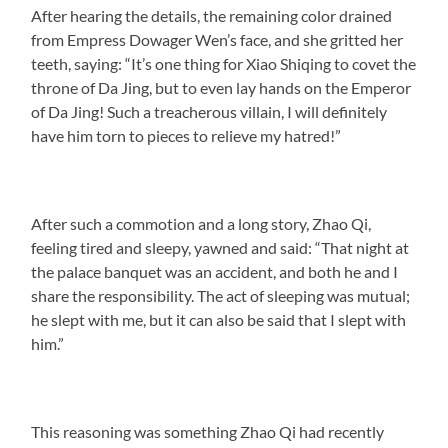
After hearing the details, the remaining color drained
from Empress Dowager Wen’s face, and she gritted her
teeth, saying: “It’s one thing for Xiao Shiqing to covet the
throne of Da Jing, but to even lay hands on the Emperor
of Da Jing! Such a treacherous villain, I will definitely
have him torn to pieces to relieve my hatred!”
After such a commotion and a long story, Zhao Qi,
feeling tired and sleepy, yawned and said: “That night at
the palace banquet was an accident, and both he and I
share the responsibility. The act of sleeping was mutual;
he slept with me, but it can also be said that I slept with
him.”
This reasoning was something Zhao Qi had recently