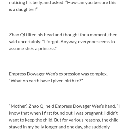
noticing his belly, and asked: “How can you be sure this
is a daughter?”
Zhao Qi tilted his head and thought for a moment, then
said uncertainly: “I forgot. Anyway, everyone seems to
assume she’s a princess.”
Empress Dowager Wen’s expression was complex,
“What on earth have I given birth to?”
“Mother,” Zhao Qi held Empress Dowager Wen’s hand, “I
know that when I first found out I was pregnant, I didn’t
want to keep the child. But for various reasons, the child
stayed in my belly longer and one day, she suddenly