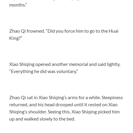
months.”
Zhao Qi frowned. “Did you force him to go to the Huai
King?”
Xiao Shiqing opened another memorial and said lightly,
“Everything he did was voluntary.”
Zhao Qi sat in Xiao Shiqing’s arms for a while. Sleepiness
returned, and his head drooped until it rested on Xiao
Shiqing’s shoulder. Seeing this, Xiao Shiqing picked him
up and walked slowly to the bed.