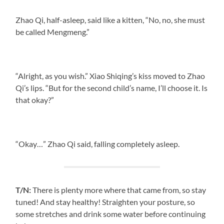
Zhao Qi, half-asleep, said like a kitten, “No, no, she must
be called Mengmeng.”
“Alright, as you wish.” Xiao Shiqing’s kiss moved to Zhao
Qi’s lips. “But for the second child’s name, I’ll choose it. Is
that okay?”
“Okay…” Zhao Qi said, falling completely asleep.
T/N:
There is plenty more where that came from, so stay
tuned! And stay healthy! Straighten your posture, so
some stretches and drink some water before continuing