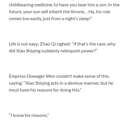
childbearing medicine, to have you bear him a son. In the
future, your son will inherit the throne… Ha, his rule
comes too easily, just from a night’s sleep!”
Life is not easy; Zhao Qi sighed: “If that’s the case, why
did Xiao Shiqing suddenly relinquish power?”
Empress Dowager Wen couldn’t make sense of this,
saying: “Xiao Shiqing acts in a devious manner, but he
must have his reasons for doing this.”
“I know his reasons.”