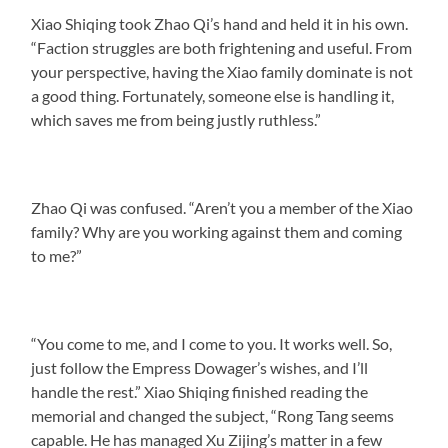
Xiao Shiqing took Zhao Qi’s hand and held it in his own.
“Faction struggles are both frightening and useful. From
your perspective, having the Xiao family dominate is not
a good thing. Fortunately, someone else is handling it,
which saves me from being justly ruthless.”
Zhao Qi was confused. “Aren’t you a member of the Xiao
family? Why are you working against them and coming
to me?”
“You come to me, and I come to you. It works well. So,
just follow the Empress Dowager’s wishes, and I’ll
handle the rest.” Xiao Shiqing finished reading the
memorial and changed the subject, “Rong Tang seems
capable. He has managed Xu Zijing’s matter in a few