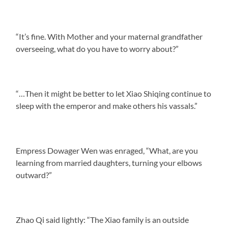
“It’s fine. With Mother and your maternal grandfather
overseeing, what do you have to worry about?”
“…Then it might be better to let Xiao Shiqing continue to
sleep with the emperor and make others his vassals.”
Empress Dowager Wen was enraged, “What, are you
learning from married daughters, turning your elbows
outward?”
Zhao Qi said lightly: “The Xiao family is an outside