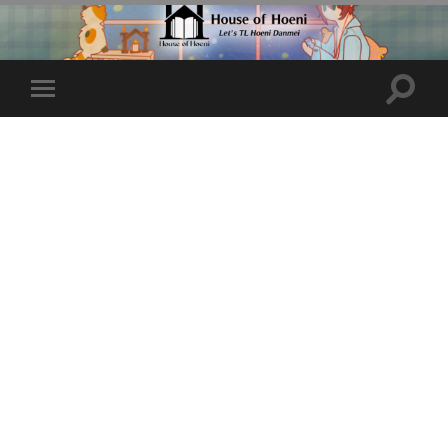
Toggle
Toggle
search
mobile
field
menu