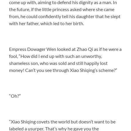
come up with, aiming to defend his dignity as a man. In
the future, if the little princess asked where she came
from, he could confidently tell his daughter that he slept
with her father, which led to her birth.
Empress Dowager Wen looked at Zhao Qi as if he were a
fool, “How did I end up with such an unworthy,
shameless son, who was sold and still happily lost
money! Can’t you see through Xiao Shiqing’s scheme?”
“Oh?”
“Xiao Shiqing covets the world but doesn’t want to be
labeled a usurper. That’s why he gave you the