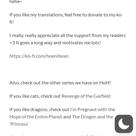
hehe~
If you like my translations, feel free to donate to my ko-
fi!
I really, really appreciate all the support from my readers
<3 It goes a long way and motivates me lots!
https://ko-fi.com/hoenibean
Also, check out the other series we have on HoH!
If you like cats, check out
Revenge of the Garfield
If you like dragons, check out
I’m Pregnant with the
Hope of the Entire Planet
and
The Dragon and the
‘Princess’