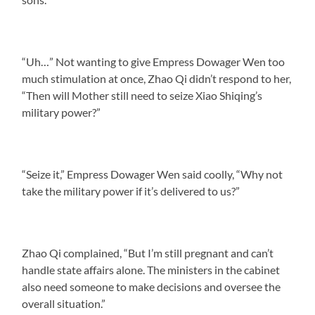
“Uh…” Not wanting to give Empress Dowager Wen too
much stimulation at once, Zhao Qi didn’t respond to her,
“Then will Mother still need to seize Xiao Shiqing’s
military power?”
“Seize it,” Empress Dowager Wen said coolly, “Why not
take the military power if it’s delivered to us?”
Zhao Qi complained, “But I’m still pregnant and can’t
handle state affairs alone. The ministers in the cabinet
also need someone to make decisions and oversee the
overall situation.”