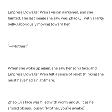
Empress Dowager Wen’s vision darkened, and she
fainted. The last image she saw was Zhao Qi, with a large
belly, laboriously moving toward her.
“—Mother!”
When she woke up again, she saw her son’s face, and
Empress Dowager Wen felt a sense of relief, thinking she
must have had a nightmare.
Zhao Qi’s face was filled with worry and guilt as he
smiled obsequiously: “Mother, you’re awake.”