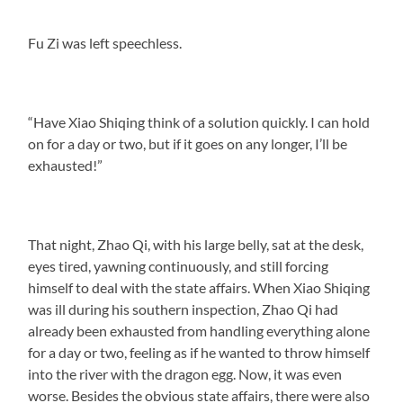
Fu Zi was left speechless.
“Have Xiao Shiqing think of a solution quickly. I can hold
on for a day or two, but if it goes on any longer, I’ll be
exhausted!”
That night, Zhao Qi, with his large belly, sat at the desk,
eyes tired, yawning continuously, and still forcing
himself to deal with the state affairs. When Xiao Shiqing
was ill during his southern inspection, Zhao Qi had
already been exhausted from handling everything alone
for a day or two, feeling as if he wanted to throw himself
into the river with the dragon egg. Now, it was even
worse. Besides the obvious state affairs, there were also