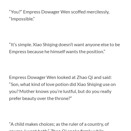
“You?” Empress Dowager Wen scoffed mercilessly,
“Impossible.”
“It’s simple. Xiao Shiqing doesn’t want anyone else to be
Empress because he himself wants the position.”
Empress Dowager Wen looked at Zhao Qi and said:
“Son, what kind of love potion did Xiao Shiqing use on
you? Mother knows you’re lustful, but do you really
prefer beauty over the throne?”
“A child makes choices; as the ruler of a country, of
course, I want both.” Zhao Qi spoke firmly while