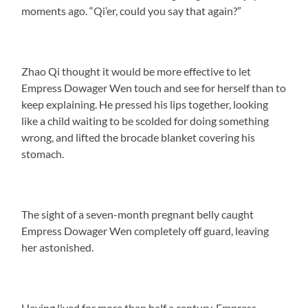
moments ago. “Qi’er, could you say that again?”
Zhao Qi thought it would be more effective to let
Empress Dowager Wen touch and see for herself than to
keep explaining. He pressed his lips together, looking
like a child waiting to be scolded for doing something
wrong, and lifted the brocade blanket covering his
stomach.
The sight of a seven-month pregnant belly caught
Empress Dowager Wen completely off guard, leaving
her astonished.
Having lived for more than half a century, Empress