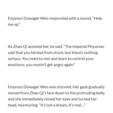
Empress Dowager Wen responded with a sound, “Help
me up.”
As Zhao Qi assisted her, he said, “The Imperial Physician
said that you fainted from shock, but there’s nothing
serious. You need to rest and learn to control your
emotions; you mustn’t get angry again.”
Empress Dowager Wen was stunned. Her gaze gradually
moved from Zhao Qi’s face down to the protruding belly,
and she immediately closed her eyes and turned her
head, murmuring, “It’s not a dream, it’s real…”