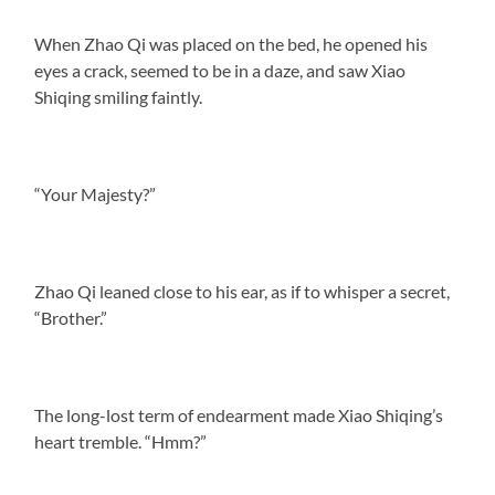
When Zhao Qi was placed on the bed, he opened his
eyes a crack, seemed to be in a daze, and saw Xiao
Shiqing smiling faintly.
“Your Majesty?”
Zhao Qi leaned close to his ear, as if to whisper a secret,
“Brother.”
The long-lost term of endearment made Xiao Shiqing’s
heart tremble. “Hmm?”