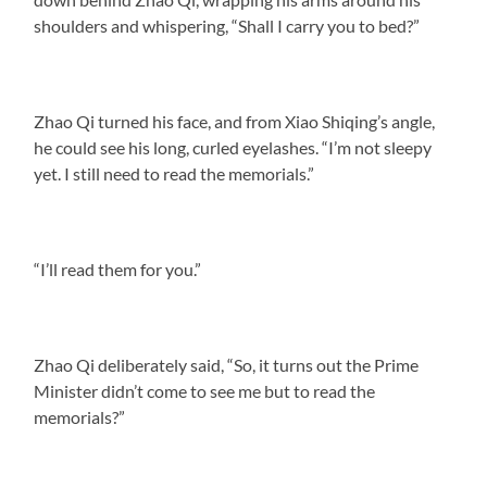
shoulders and whispering, “Shall I carry you to bed?”
Zhao Qi turned his face, and from Xiao Shiqing’s angle,
he could see his long, curled eyelashes. “I’m not sleepy
yet. I still need to read the memorials.”
“I’ll read them for you.”
Zhao Qi deliberately said, “So, it turns out the Prime
Minister didn’t come to see me but to read the
memorials?”