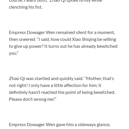
clenching his fist.
Empress Dowager Wen remained silent for a moment,
then sneered: “I said, how could Xiao Shiqing be willing
to give up power? It turns out he has already bewitched
you.”
Zhao Qi was startled and quickly said: “Mother, that’s
not right! I only have a little affection for him; it
definitely hasn’t reached the point of being bewitched.
Please don’t wrong me!”
Empress Dowager Wen gave him a sideways glance,