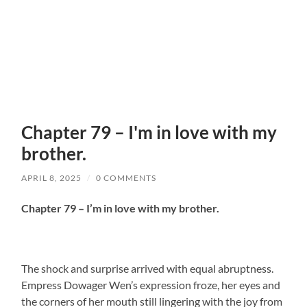
Chapter 79 – I'm in love with my
brother.
APRIL 8, 2025
/
0 COMMENTS
Chapter 79 – I’m in love with my brother.
The shock and surprise arrived with equal abruptness.
Empress Dowager Wen’s expression froze, her eyes and
the corners of her mouth still lingering with the joy from