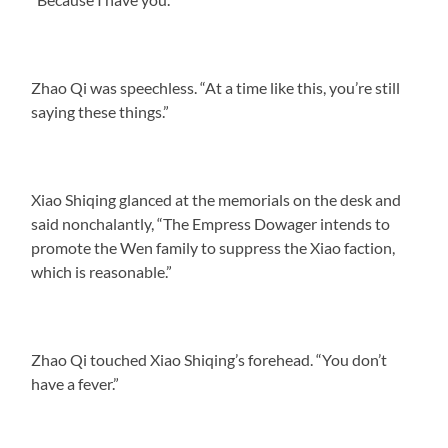
Zhao Qi was speechless. “At a time like this, you’re still
saying these things.”
Xiao Shiqing glanced at the memorials on the desk and
said nonchalantly, “The Empress Dowager intends to
promote the Wen family to suppress the Xiao faction,
which is reasonable.”
Zhao Qi touched Xiao Shiqing’s forehead. “You don’t
have a fever.”