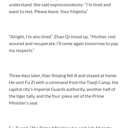
understand. She said expressionlessly: “I’m tired and
want to rest. Please leave, Your Majesty.”
“Alright, I’m also tired.” Zhao Qi stood up, “Mother, rest
assured and recuperate. I’ll come again tomorrow to pay
my respects.”
Three days later, Xiao Shiqing fell ill and stayed at home.
He sent Fu Zi with a command from the Tianji Camp, the
capital city’s Imperial Guards authority, another half of
the tiger tally, and the four-piece set of the Prime
Minister’s seal.
Fu Zi said, “The Prime Minister also said, His Majesty