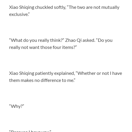
Xiao Shiqing chuckled softly, “The two are not mutually
exclusive.”
“What do you really think?” Zhao Qi asked. “Do you
really not want those four items?”
Xiao Shiqing patiently explained, “Whether or not I have
them makes no difference to me.”
“Why?”
“Because I have you.”