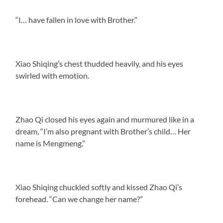
“I… have fallen in love with Brother.”
Xiao Shiqing’s chest thudded heavily, and his eyes
swirled with emotion.
Zhao Qi closed his eyes again and murmured like in a
dream, “I’m also pregnant with Brother’s child… Her
name is Mengmeng.”
Xiao Shiqing chuckled softly and kissed Zhao Qi’s
forehead. “Can we change her name?”