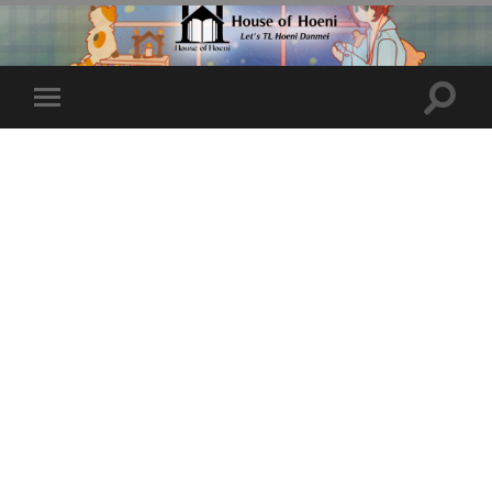
Toggle
Toggle
search
mobile
field
menu