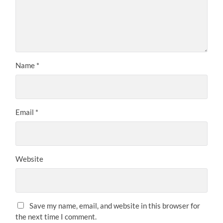
Name
*
Email
*
Website
Save my name, email, and website in this browser for
the next time I comment.