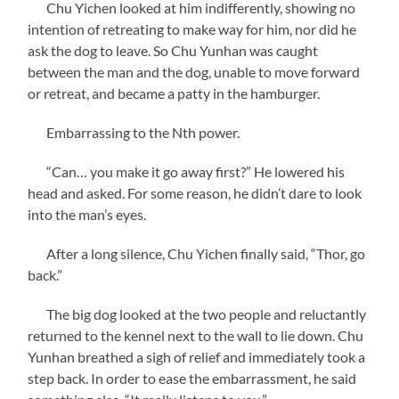
Chu Yichen looked at him indifferently, showing no
intention of retreating to make way for him, nor did he
ask the dog to leave. So Chu Yunhan was caught
between the man and the dog, unable to move forward
or retreat, and became a patty in the hamburger.
Embarrassing to the Nth power.
“Can… you make it go away first?” He lowered his
head and asked. For some reason, he didn’t dare to look
into the man’s eyes.
After a long silence, Chu Yichen finally said, “Thor, go
back.”
The big dog looked at the two people and reluctantly
returned to the kennel next to the wall to lie down. Chu
Yunhan breathed a sigh of relief and immediately took a
step back. In order to ease the embarrassment, he said