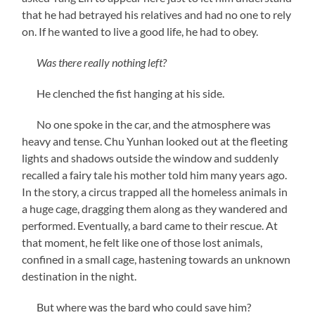
that he had betrayed his relatives and had no one to rely
on. If he wanted to live a good life, he had to obey.
Was there really nothing left?
He clenched the fist hanging at his side.
No one spoke in the car, and the atmosphere was
heavy and tense. Chu Yunhan looked out at the fleeting
lights and shadows outside the window and suddenly
recalled a fairy tale his mother told him many years ago.
In the story, a circus trapped all the homeless animals in
a huge cage, dragging them along as they wandered and
performed. Eventually, a bard came to their rescue. At
that moment, he felt like one of those lost animals,
confined in a small cage, hastening towards an unknown
destination in the night.
But where was the bard who could save him?