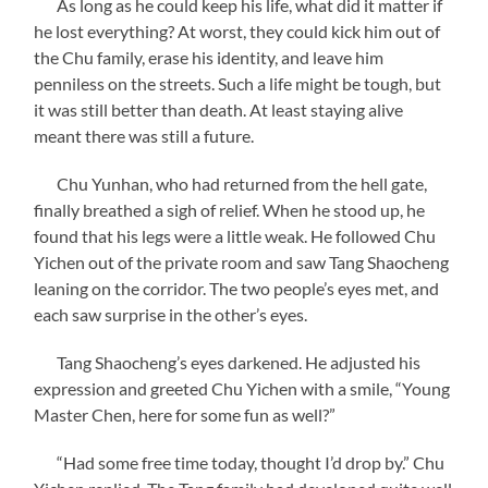
As long as he could keep his life, what did it matter if
he lost everything? At worst, they could kick him out of
the Chu family, erase his identity, and leave him
penniless on the streets. Such a life might be tough, but
it was still better than death. At least staying alive
meant there was still a future.
Chu Yunhan, who had returned from the hell gate,
finally breathed a sigh of relief. When he stood up, he
found that his legs were a little weak. He followed Chu
Yichen out of the private room and saw Tang Shaocheng
leaning on the corridor. The two people’s eyes met, and
each saw surprise in the other’s eyes.
Tang Shaocheng’s eyes darkened. He adjusted his
expression and greeted Chu Yichen with a smile, “Young
Master Chen, here for some fun as well?”
“Had some free time today, thought I’d drop by.” Chu