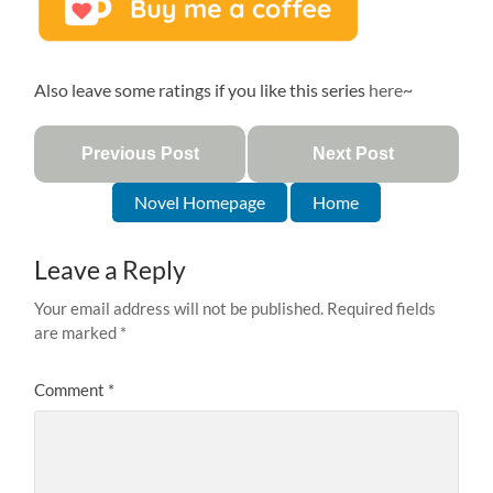
Also leave some ratings if you like this series
here
~
Previous Post
Next Post
Novel Homepage
Home
Leave a Reply
Your email address will not be published.
Required fields
are marked
*
Comment
*