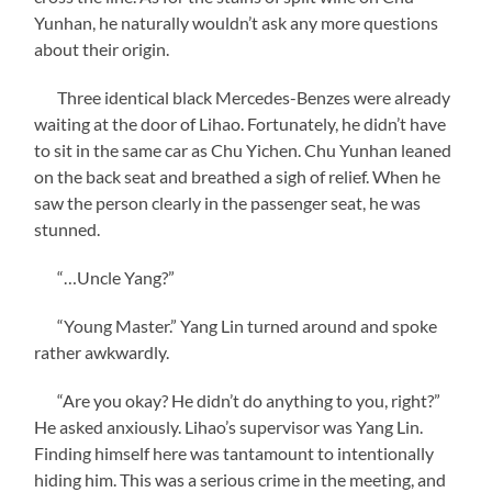
Yunhan, he naturally wouldn’t ask any more questions
about their origin.
Three identical black Mercedes-Benzes were already
waiting at the door of Lihao. Fortunately, he didn’t have
to sit in the same car as Chu Yichen. Chu Yunhan leaned
on the back seat and breathed a sigh of relief. When he
saw the person clearly in the passenger seat, he was
stunned.
“…Uncle Yang?”
“Young Master.” Yang Lin turned around and spoke
rather awkwardly.
“Are you okay? He didn’t do anything to you, right?”
He asked anxiously. Lihao’s supervisor was Yang Lin.
Finding himself here was tantamount to intentionally
hiding him. This was a serious crime in the meeting, and