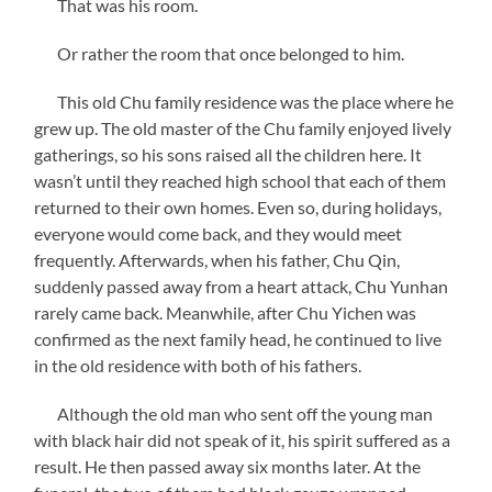
That was his room.
Or rather the room that once belonged to him.
This old Chu family residence was the place where he
grew up. The old master of the Chu family enjoyed lively
gatherings, so his sons raised all the children here. It
wasn’t until they reached high school that each of them
returned to their own homes. Even so, during holidays,
everyone would come back, and they would meet
frequently. Afterwards, when his father, Chu Qin,
suddenly passed away from a heart attack, Chu Yunhan
rarely came back. Meanwhile, after Chu Yichen was
confirmed as the next family head, he continued to live
in the old residence with both of his fathers.
Although the old man who sent off the young man
with black hair did not speak of it, his spirit suffered as a
result. He then passed away six months later. At the