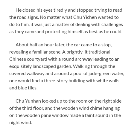
He closed his eyes tiredly and stopped trying to read
the road signs. No matter what Chu Yichen wanted to
do to him, it was just a matter of dealing with challenges
as they came and protecting himself as best as he could.
About half an hour later, the car came to a stop,
revealing a familiar scene. A brightly lit traditional
Chinese courtyard with a round archway leading to an
exquisitely landscaped garden. Walking through the
covered walkway and around a pool of jade-green water,
one would find a three-story building with white walls
and blue tiles.
Chu Yunhan looked up to the room on the right side
of the third floor, and the wooden wind chime hanging
on the wooden pane window made a faint sound in the
night wind.