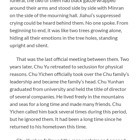
funeral, the two of them had black gauze wrapped
around their arms and stood side by side with Minran
on the side of the mourning hall. Jiahui’s suppressed
crying could be heard behind them. No one spoke. From
beginning to end, it was like two trees growing alone,
hiding all their emotions in the tree holes, standing
upright and silent.
That was the last official meeting between them. Two
years later, Chu Yu retreated to seclusion for physical
reasons. Chu Yichen officially took over the Chu family’s
leadership and became the family’s head. Chu Yunhan
graduated from university and held the title of director
of several companies. He lived freely in the mountains
and seas for a long time and made many friends. Chu
Yichen called him back several times during this period,
but he ignored them. It had been a long time since he
returned to his hometown this time.