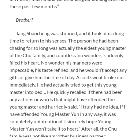
these past few months.”
Brother?
Tang Shaocheng was stunned, and it took him a long
time to return to his senses. The person he had been
chasing for so long was actually the eldest young master
of the Chu family, and countless ‘no wonders’ suddenly
filled his heart. No wonder his manners were
impeccable, his taste refined, and he wouldn’t accept any
gifts or give him the time of day. A cold sweat broke out
immediately. He had actually tried to get this young
master into bed… He quickly recalled if there had been
any actions or words that might have offended the
young master and hurriedly said, “I truly had no idea. If I
have offended Young Master Yun in any way, it was
completely unintentional. I sincerely hope Young
Master Yun won’t take it to heart.” After all, the Chu
family was not like any other business partner;