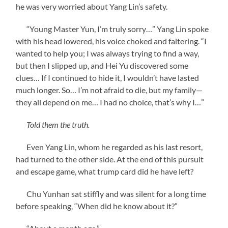
he was very worried about Yang Lin’s safety.
“Young Master Yun, I’m truly sorry…” Yang Lin spoke
with his head lowered, his voice choked and faltering. “I
wanted to help you; I was always trying to find a way,
but then I slipped up, and Hei Yu discovered some
clues… If I continued to hide it, I wouldn’t have lasted
much longer. So… I’m not afraid to die, but my family—
they all depend on me… I had no choice, that’s why I…”
Told them the truth.
Even Yang Lin, whom he regarded as his last resort,
had turned to the other side. At the end of this pursuit
and escape game, what trump card did he have left?
Chu Yunhan sat stiffly and was silent for a long time
before speaking, “When did he know about it?”