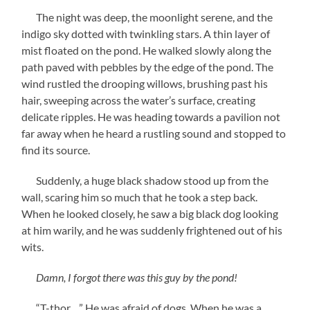
The night was deep, the moonlight serene, and the
indigo sky dotted with twinkling stars. A thin layer of
mist floated on the pond. He walked slowly along the
path paved with pebbles by the edge of the pond. The
wind rustled the drooping willows, brushing past his
hair, sweeping across the water’s surface, creating
delicate ripples. He was heading towards a pavilion not
far away when he heard a rustling sound and stopped to
find its source.
Suddenly, a huge black shadow stood up from the
wall, scaring him so much that he took a step back.
When he looked closely, he saw a big black dog looking
at him warily, and he was suddenly frightened out of his
wits.
Damn, I forgot there was this guy by the pond!
“T-thor…” He was afraid of dogs. When he was a