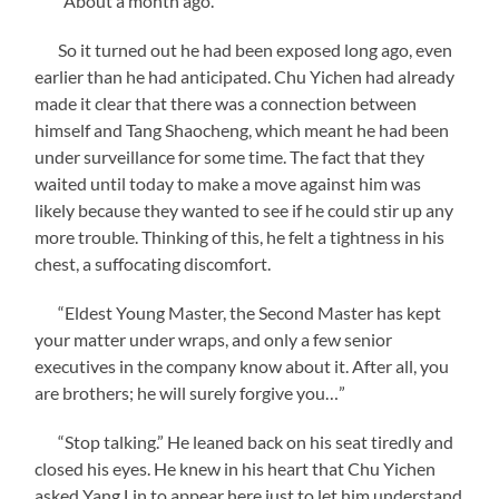
“About a month ago.”
So it turned out he had been exposed long ago, even
earlier than he had anticipated. Chu Yichen had already
made it clear that there was a connection between
himself and Tang Shaocheng, which meant he had been
under surveillance for some time. The fact that they
waited until today to make a move against him was
likely because they wanted to see if he could stir up any
more trouble. Thinking of this, he felt a tightness in his
chest, a suffocating discomfort.
“Eldest Young Master, the Second Master has kept
your matter under wraps, and only a few senior
executives in the company know about it. After all, you
are brothers; he will surely forgive you…”
“Stop talking.” He leaned back on his seat tiredly and
closed his eyes. He knew in his heart that Chu Yichen
asked Yang Lin to appear here just to let him understand