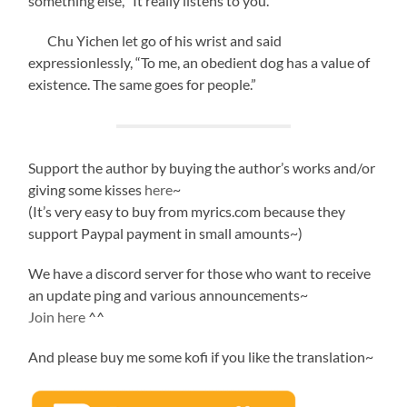
something else, “It really listens to you.”
Chu Yichen let go of his wrist and said
expressionlessly, “To me, an obedient dog has a value of
existence. The same goes for people.”
Support the author by buying the author’s works and/or
giving some kisses
here
~
(It’s very easy to buy from myrics.com because they
support Paypal payment in small amounts~)
We have a discord server for those who want to receive
an update ping and various announcements~
Join here
^^
And please buy me some kofi if you like the translation~