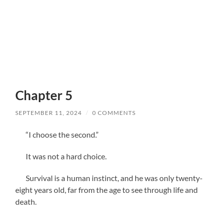
Chapter 5
SEPTEMBER 11, 2024
/
0 COMMENTS
“I choose the second.”
It was not a hard choice.
Survival is a human instinct, and he was only twenty-
eight years old, far from the age to see through life and
death.