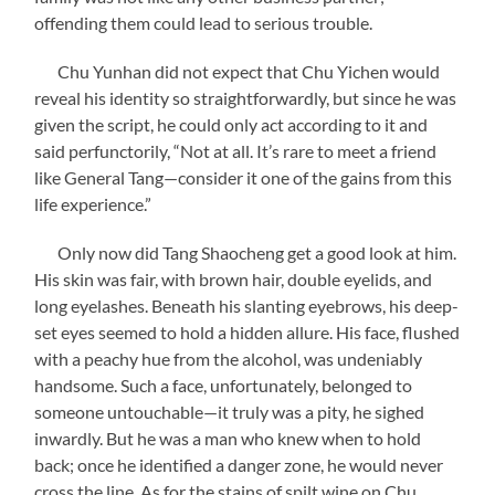
offending them could lead to serious trouble.
Chu Yunhan did not expect that Chu Yichen would
reveal his identity so straightforwardly, but since he was
given the script, he could only act according to it and
said perfunctorily, “Not at all. It’s rare to meet a friend
like General Tang—consider it one of the gains from this
life experience.”
Only now did Tang Shaocheng get a good look at him.
His skin was fair, with brown hair, double eyelids, and
long eyelashes. Beneath his slanting eyebrows, his deep-
set eyes seemed to hold a hidden allure. His face, flushed
with a peachy hue from the alcohol, was undeniably
handsome. Such a face, unfortunately, belonged to
someone untouchable—it truly was a pity, he sighed
inwardly. But he was a man who knew when to hold
back; once he identified a danger zone, he would never
cross the line. As for the stains of spilt wine on Chu