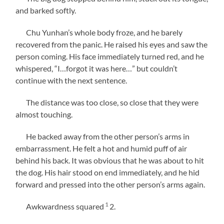
and barked softly.
Chu Yunhan’s whole body froze, and he barely
recovered from the panic. He raised his eyes and saw the
person coming. His face immediately turned red, and he
whispered, “I…forgot it was here…” but couldn’t
continue with the next sentence.
The distance was too close, so close that they were
almost touching.
He backed away from the other person’s arms in
embarrassment. He felt a hot and humid puff of air
behind his back. It was obvious that he was about to hit
the dog. His hair stood on end immediately, and he hid
forward and pressed into the other person’s arms again.
1
Awkwardness squared
2
.