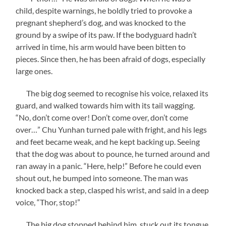
child, despite warnings, he boldly tried to provoke a
pregnant shepherd’s dog, and was knocked to the
ground by a swipe of its paw. If the bodyguard hadn’t
arrived in time, his arm would have been bitten to
pieces. Since then, he has been afraid of dogs, especially
large ones.
The big dog seemed to recognise his voice, relaxed its
guard, and walked towards him with its tail wagging.
“No, don’t come over! Don’t come over, don’t come
over…” Chu Yunhan turned pale with fright, and his legs
and feet became weak, and he kept backing up. Seeing
that the dog was about to pounce, he turned around and
ran away in a panic. “Here, help!” Before he could even
shout out, he bumped into someone. The man was
knocked back a step, clasped his wrist, and said in a deep
voice, “Thor, stop!”
The big dog stopped behind him, stuck out its tongue,