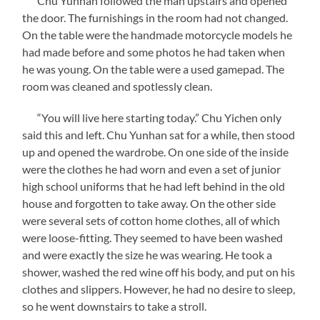
Chu Yunhan followed the man upstairs and opened
the door. The furnishings in the room had not changed.
On the table were the handmade motorcycle models he
had made before and some photos he had taken when
he was young. On the table were a used gamepad. The
room was cleaned and spotlessly clean.
“You will live here starting today.” Chu Yichen only
said this and left. Chu Yunhan sat for a while, then stood
up and opened the wardrobe. On one side of the inside
were the clothes he had worn and even a set of junior
high school uniforms that he had left behind in the old
house and forgotten to take away. On the other side
were several sets of cotton home clothes, all of which
were loose-fitting. They seemed to have been washed
and were exactly the size he was wearing. He took a
shower, washed the red wine off his body, and put on his
clothes and slippers. However, he had no desire to sleep,
so he went downstairs to take a stroll.