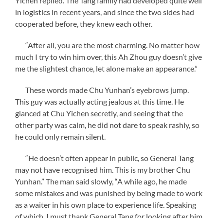
Yichen replied. The Tang family had developed quite well
in logistics in recent years, and since the two sides had
cooperated before, they knew each other.
“After all, you are the most charming. No matter how
much I try to win him over, this Ah Zhou guy doesn’t give
me the slightest chance, let alone make an appearance.”
These words made Chu Yunhan’s eyebrows jump.
This guy was actually acting jealous at this time. He
glanced at Chu Yichen secretly, and seeing that the
other party was calm, he did not dare to speak rashly, so
he could only remain silent.
“He doesn’t often appear in public, so General Tang
may not have recognised him. This is my brother Chu
Yunhan.” The man said slowly, “A while ago, he made
some mistakes and was punished by being made to work
as a waiter in his own place to experience life. Speaking
of which, I must thank General Tang for looking after him