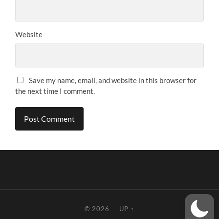
Website
Save my name, email, and website in this browser for
the next time I comment.
© 2026
—
UP ↑