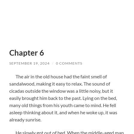
Chapter 6
SEPTEMBER 19, 2024
/
0 COMMENTS
The air in the old house had the faint smell of
sandalwood, making it easy to relax. The sound of
cicadas outside the window was a little noisy, but it
easily brought him back to the past. Lying on the bed,
many old things from his youth came to mind. He fell
asleep thinking about it, and when he woke up, it was
already sunrise.
He slowly got out of bed. When the middle-aged man