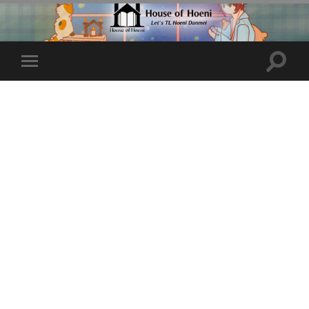
Toggle
Toggle
search
mobile
field
menu