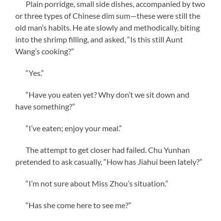
Plain porridge, small side dishes, accompanied by two
or three types of Chinese dim sum—these were still the
old man’s habits. He ate slowly and methodically, biting
into the shrimp filling, and asked, “Is this still Aunt
Wang’s cooking?”
“Yes.”
“Have you eaten yet? Why don’t we sit down and
have something?”
“I’ve eaten; enjoy your meal.”
The attempt to get closer had failed. Chu Yunhan
pretended to ask casually, “How has Jiahui been lately?”
“I’m not sure about Miss Zhou’s situation.”
“Has she come here to see me?”