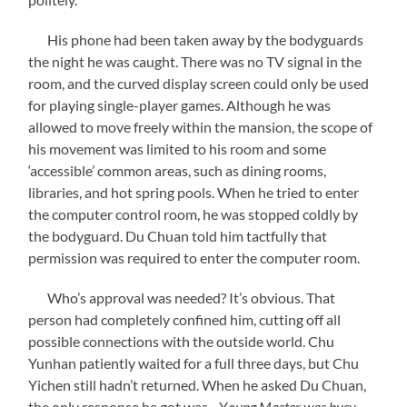
His phone had been taken away by the bodyguards
the night he was caught. There was no TV signal in the
room, and the curved display screen could only be used
for playing single-player games. Although he was
allowed to move freely within the mansion, the scope of
his movement was limited to his room and some
‘accessible’ common areas, such as dining rooms,
libraries, and hot spring pools. When he tried to enter
the computer control room, he was stopped coldly by
the bodyguard. Du Chuan told him tactfully that
permission was required to enter the computer room.
Who’s approval was needed? It’s obvious. That
person had completely confined him, cutting off all
possible connections with the outside world. Chu
Yunhan patiently waited for a full three days, but Chu
Yichen still hadn’t returned. When he asked Du Chuan,
the only response he got was—Y
oung Master was busy.