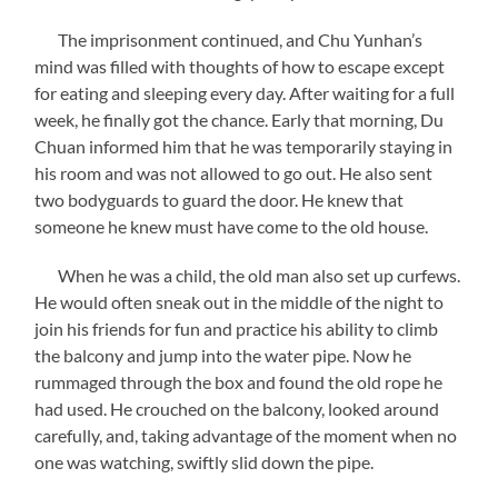
The imprisonment continued, and Chu Yunhan’s
mind was filled with thoughts of how to escape except
for eating and sleeping every day. After waiting for a full
week, he finally got the chance. Early that morning, Du
Chuan informed him that he was temporarily staying in
his room and was not allowed to go out. He also sent
two bodyguards to guard the door. He knew that
someone he knew must have come to the old house.
When he was a child, the old man also set up curfews.
He would often sneak out in the middle of the night to
join his friends for fun and practice his ability to climb
the balcony and jump into the water pipe. Now he
rummaged through the box and found the old rope he
had used. He crouched on the balcony, looked around
carefully, and, taking advantage of the moment when no
one was watching, swiftly slid down the pipe.