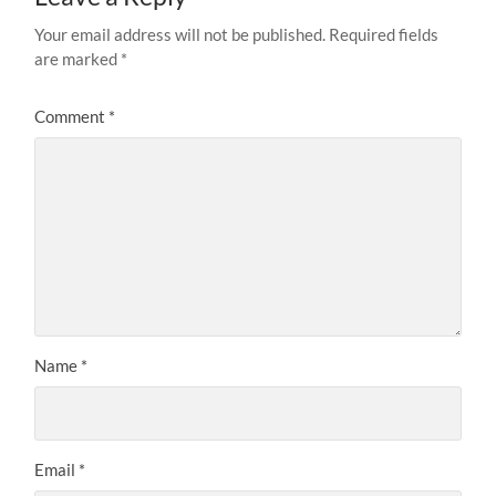
Your email address will not be published.
Required fields
are marked
*
Comment
*
Name
*
Email
*