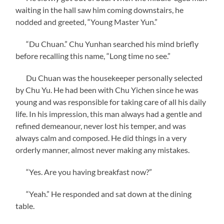
waiting in the hall saw him coming downstairs, he
nodded and greeted, “Young Master Yun.”
“Du Chuan.” Chu Yunhan searched his mind briefly
before recalling this name, “Long time no see.”
Du Chuan was the housekeeper personally selected
by Chu Yu. He had been with Chu Yichen since he was
young and was responsible for taking care of all his daily
life. In his impression, this man always had a gentle and
refined demeanour, never lost his temper, and was
always calm and composed. He did things in a very
orderly manner, almost never making any mistakes.
“Yes. Are you having breakfast now?”
“Yeah.” He responded and sat down at the dining
table.