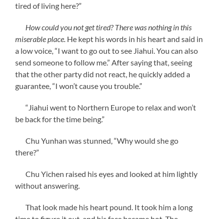
tired of living here?”
How could you not get tired? There was nothing in this
miserable place.
He kept his words in his heart and said in
a low voice, “I want to go out to see Jiahui. You can also
send someone to follow me.” After saying that, seeing
that the other party did not react, he quickly added a
guarantee, “I won’t cause you trouble.”
“Jiahui went to Northern Europe to relax and won’t
be back for the time being.”
Chu Yunhan was stunned, “Why would she go
there?”
Chu Yichen raised his eyes and looked at him lightly
without answering.
That look made his heart pound. It took him a long
time to figure it out, and his face became hot. The