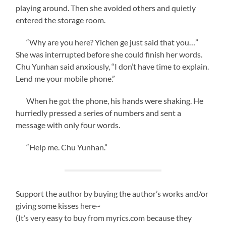
playing around. Then she avoided others and quietly
entered the storage room.
“Why are you here? Yichen ge just said that you…”
She was interrupted before she could finish her words.
Chu Yunhan said anxiously, “I don’t have time to explain.
Lend me your mobile phone.”
When he got the phone, his hands were shaking. He
hurriedly pressed a series of numbers and sent a
message with only four words.
“Help me. Chu Yunhan.”
Support the author by buying the author’s works and/or
giving some kisses
here
~
(It’s very easy to buy from myrics.com because they