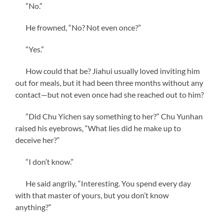
“No.”
He frowned, “No? Not even once?”
“Yes.”
How could that be? Jiahui usually loved inviting him
out for meals, but it had been three months without any
contact—but not even once had she reached out to him?
“Did Chu Yichen say something to her?” Chu Yunhan
raised his eyebrows, “What lies did he make up to
deceive her?”
“I don’t know.”
He said angrily, “Interesting. You spend every day
with that master of yours, but you don’t know
anything?”