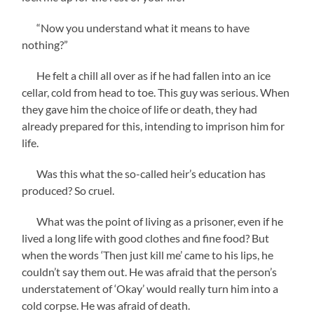
“Now you understand what it means to have
nothing?”
He felt a chill all over as if he had fallen into an ice
cellar, cold from head to toe. This guy was serious. When
they gave him the choice of life or death, they had
already prepared for this, intending to imprison him for
life.
Was this what the so-called heir’s education has
produced? So cruel.
What was the point of living as a prisoner, even if he
lived a long life with good clothes and fine food? But
when the words ‘Then just kill me’ came to his lips, he
couldn’t say them out. He was afraid that the person’s
understatement of ‘Okay’ would really turn him into a
cold corpse. He was afraid of death.