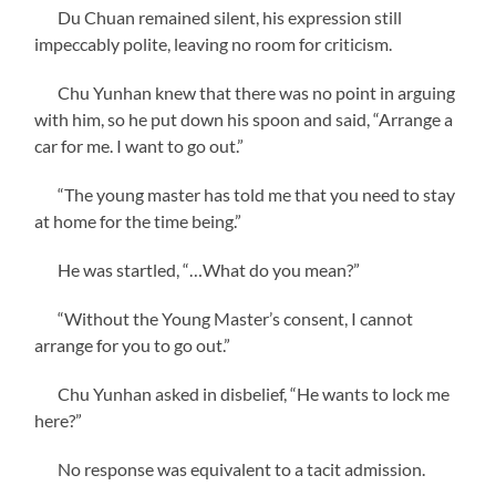
Du Chuan remained silent, his expression still
impeccably polite, leaving no room for criticism.
Chu Yunhan knew that there was no point in arguing
with him, so he put down his spoon and said, “Arrange a
car for me. I want to go out.”
“The young master has told me that you need to stay
at home for the time being.”
He was startled, “…What do you mean?”
“Without the Young Master’s consent, I cannot
arrange for you to go out.”
Chu Yunhan asked in disbelief, “He wants to lock me
here?”
No response was equivalent to a tacit admission.