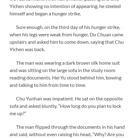
Yichen showing no intention of appearing, he steeled
himself and began a hunger strike.
Sure enough, on the third day of his hunger strike,
when his legs were weak from hunger, Du Chuan came
upstairs and asked him to come down, saying that Chu
Yichen was back.
The man was wearing a dark brown silk home suit
and was sitting on the large sofa in the study room
reading documents. Hei Yu stood behind him, bowing
and talking to him from time to time.
Chu Yunhan was impatient. He sat on the opposite
sofa and asked bluntly, “How long do you plan to lock
me up?”
The man flipped through the documents in his hand
and said, without even raising his head, “Why? Are you