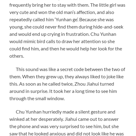
frequently bring her to stay with them. The little girl was
very cute and won the old man’s affection, and also
repeatedly called him ‘Yunhan ge’. Because she was
young, she could never find them during hide-and-seek
and would end up crying in frustration. Chu Yunhan
would mimic bird calls to draw her attention so she
could find him, and then he would help her look for the
others.
This sound was like a secret code between the two of
them. When they grew up, they always liked to joke like
this. As soon as he called twice, Zhou Jiahui turned
around in surprise. It took her a long time to see him
through the small window.
Chu Yunhan hurriedly made a silent gesture and
winked at her desperately. Jiahui came out to answer
the phone and was very surprised to see him, but she
saw that he looked anxious and did not look like he was