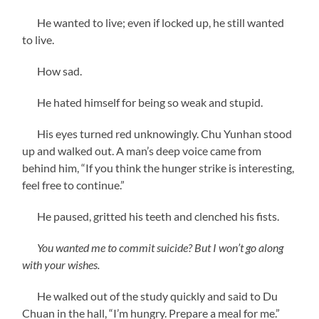
He wanted to live; even if locked up, he still wanted
to live.
How sad.
He hated himself for being so weak and stupid.
His eyes turned red unknowingly. Chu Yunhan stood
up and walked out. A man’s deep voice came from
behind him, “If you think the hunger strike is interesting,
feel free to continue.”
He paused, gritted his teeth and clenched his fists.
You wanted me to commit suicide? But I won’t go along
with your wishes.
He walked out of the study quickly and said to Du
Chuan in the hall, “I’m hungry. Prepare a meal for me.”