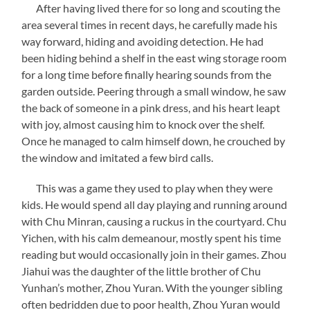
After having lived there for so long and scouting the
area several times in recent days, he carefully made his
way forward, hiding and avoiding detection. He had
been hiding behind a shelf in the east wing storage room
for a long time before finally hearing sounds from the
garden outside. Peering through a small window, he saw
the back of someone in a pink dress, and his heart leapt
with joy, almost causing him to knock over the shelf.
Once he managed to calm himself down, he crouched by
the window and imitated a few bird calls.
This was a game they used to play when they were
kids. He would spend all day playing and running around
with Chu Minran, causing a ruckus in the courtyard. Chu
Yichen, with his calm demeanour, mostly spent his time
reading but would occasionally join in their games. Zhou
Jiahui was the daughter of the little brother of Chu
Yunhan’s mother, Zhou Yuran. With the younger sibling
often bedridden due to poor health, Zhou Yuran would