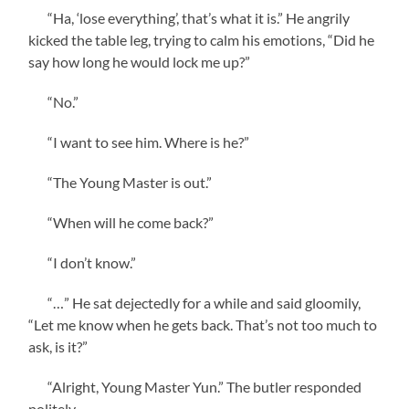
“Ha, ‘lose everything’, that’s what it is.” He angrily
kicked the table leg, trying to calm his emotions, “Did he
say how long he would lock me up?”
“No.”
“I want to see him. Where is he?”
“The Young Master is out.”
“When will he come back?”
“I don’t know.”
“…” He sat dejectedly for a while and said gloomily,
“Let me know when he gets back. That’s not too much to
ask, is it?”
“Alright, Young Master Yun.” The butler responded
politely.