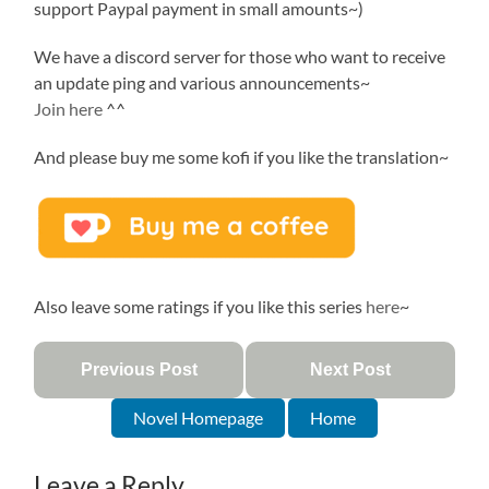
support Paypal payment in small amounts~)
We have a discord server for those who want to receive
an update ping and various announcements~
Join here
^^
And please buy me some kofi if you like the translation~
Also leave some ratings if you like this series
here
~
Previous Post
Next Post
Novel Homepage
Home
Leave a Reply