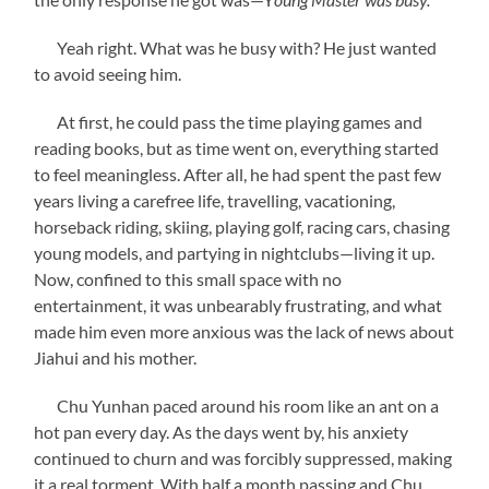
Yeah right. What was he busy with? He just wanted
to avoid seeing him.
At first, he could pass the time playing games and
reading books, but as time went on, everything started
to feel meaningless. After all, he had spent the past few
years living a carefree life, travelling, vacationing,
horseback riding, skiing, playing golf, racing cars, chasing
young models, and partying in nightclubs—living it up.
Now, confined to this small space with no
entertainment, it was unbearably frustrating, and what
made him even more anxious was the lack of news about
Jiahui and his mother.
Chu Yunhan paced around his room like an ant on a
hot pan every day. As the days went by, his anxiety
continued to churn and was forcibly suppressed, making
it a real torment. With half a month passing and Chu