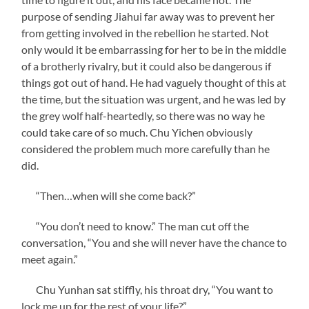
purpose of sending Jiahui far away was to prevent her
from getting involved in the rebellion he started. Not
only would it be embarrassing for her to be in the middle
of a brotherly rivalry, but it could also be dangerous if
things got out of hand. He had vaguely thought of this at
the time, but the situation was urgent, and he was led by
the grey wolf half-heartedly, so there was no way he
could take care of so much. Chu Yichen obviously
considered the problem much more carefully than he
did.
“Then…when will she come back?”
“You don’t need to know.” The man cut off the
conversation, “You and she will never have the chance to
meet again.”
Chu Yunhan sat stiffly, his throat dry, “You want to
lock me up for the rest of your life?”