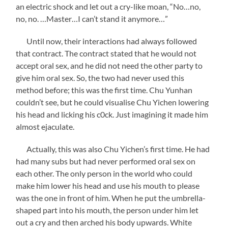
an electric shock and let out a cry-like moan, “No…no,
no, no. …Master…I can’t stand it anymore…”
Until now, their interactions had always followed
that contract. The contract stated that he would not
accept oral sex, and he did not need the other party to
give him oral sex. So, the two had never used this
method before; this was the first time. Chu Yunhan
couldn’t see, but he could visualise Chu Yichen lowering
his head and licking his c0ck. Just imagining it made him
almost ejaculate.
Actually, this was also Chu Yichen’s first time. He had
had many subs but had never performed oral sex on
each other. The only person in the world who could
make him lower his head and use his mouth to please
was the one in front of him. When he put the umbrella-
shaped part into his mouth, the person under him let
out a cry and then arched his body upwards. White