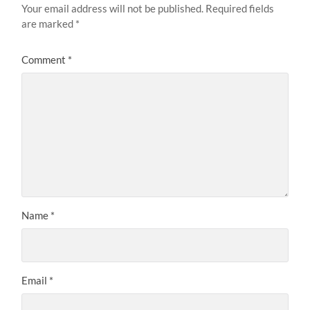
Your email address will not be published.
Required fields
are marked
*
Comment
*
Name
*
Email
*