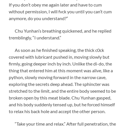
If you don’t obey me again later and have to cum
without permission, I will fvck you until you can’t cum
anymore, do you understand?”
Chu Yunhan’s breathing quickened, and he replied
tremblingly, “I understand.”
As soon as he finished speaking, the thick c0ck
covered with lubricant pushed in, moving slowly but
firmly, going deeper inch by inch. Unlike the di-do, the
thing that entered him at this moment was alive, like a
python, slowly moving forward in the narrow cave,
exploring the secrets deep ahead. The sphincter was
stretched to the limit, and the entire body seemed to be
broken open by this meat blade. Chu Yunhan gasped,
and his body suddenly tensed up, but he forced himself
to relax his back hole and accept the other person.
“Take your time and relax.” After full penetration, the