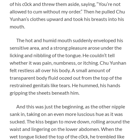
of his c0ck and threw them aside, saying, “You’re not
allowed to cum without my order.” Then he pulled Chu
Yunhan’s clothes upward and took his breasts into his
mouth.
The hot and humid mouth suddenly enveloped his
sensitive area, and a strong pleasure arose under the
licking and nibbling of the tongue. He couldn’t tell
whether it was pain, numbness, or itching. Chu Yunhan
felt restless all over his body. A small amount of
transparent body fluid oozed out from the top of the
restrained genitals like tears. He hummed, his hands
gripping the sheets beneath him.
And this was just the beginning, as the other nipple
sank in, taking on an even more luscious hue as it was
sucked. The kiss began to move down, rolling around the
waist and lingering on the lower abdomen. When the
wet tongue licked the top of the c0ck, he trembled like