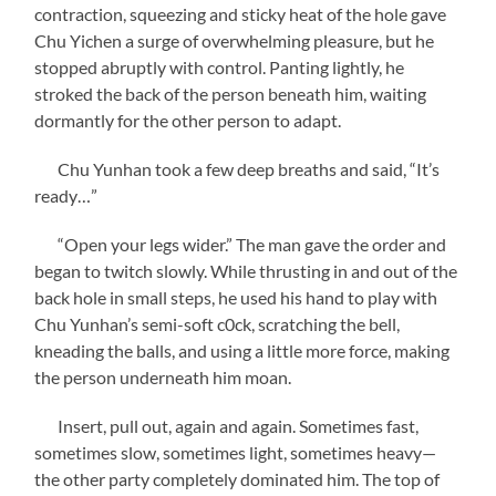
contraction, squeezing and sticky heat of the hole gave
Chu Yichen a surge of overwhelming pleasure, but he
stopped abruptly with control. Panting lightly, he
stroked the back of the person beneath him, waiting
dormantly for the other person to adapt.
Chu Yunhan took a few deep breaths and said, “It’s
ready…”
“Open your legs wider.” The man gave the order and
began to twitch slowly. While thrusting in and out of the
back hole in small steps, he used his hand to play with
Chu Yunhan’s semi-soft c0ck, scratching the bell,
kneading the balls, and using a little more force, making
the person underneath him moan.
Insert, pull out, again and again. Sometimes fast,
sometimes slow, sometimes light, sometimes heavy—
the other party completely dominated him. The top of