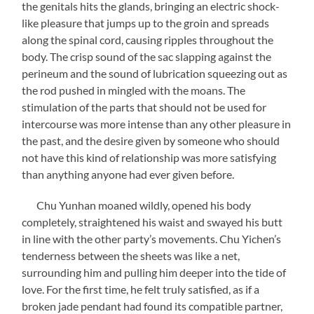
the genitals hits the glands, bringing an electric shock-
like pleasure that jumps up to the groin and spreads
along the spinal cord, causing ripples throughout the
body. The crisp sound of the sac slapping against the
perineum and the sound of lubrication squeezing out as
the rod pushed in mingled with the moans. The
stimulation of the parts that should not be used for
intercourse was more intense than any other pleasure in
the past, and the desire given by someone who should
not have this kind of relationship was more satisfying
than anything anyone had ever given before.
Chu Yunhan moaned wildly, opened his body
completely, straightened his waist and swayed his butt
in line with the other party’s movements. Chu Yichen’s
tenderness between the sheets was like a net,
surrounding him and pulling him deeper into the tide of
love. For the first time, he felt truly satisfied, as if a
broken jade pendant had found its compatible partner,