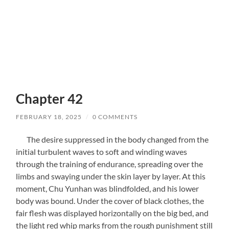
Chapter 42
FEBRUARY 18, 2025
/
0 COMMENTS
The desire suppressed in the body changed from the
initial turbulent waves to soft and winding waves
through the training of endurance, spreading over the
limbs and swaying under the skin layer by layer. At this
moment, Chu Yunhan was blindfolded, and his lower
body was bound. Under the cover of black clothes, the
fair flesh was displayed horizontally on the big bed, and
the light red whip marks from the rough punishment still