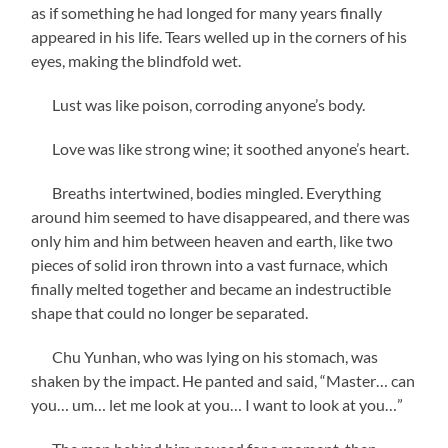
as if something he had longed for many years finally
appeared in his life. Tears welled up in the corners of his
eyes, making the blindfold wet.
Lust was like poison, corroding anyone’s body.
Love was like strong wine; it soothed anyone’s heart.
Breaths intertwined, bodies mingled. Everything
around him seemed to have disappeared, and there was
only him and him between heaven and earth, like two
pieces of solid iron thrown into a vast furnace, which
finally melted together and became an indestructible
shape that could no longer be separated.
Chu Yunhan, who was lying on his stomach, was
shaken by the impact. He panted and said, “Master… can
you… um… let me look at you… I want to look at you…”