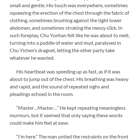
small and gentle. His touch was everywhere, sometimes
squeezing the erection of the chest through the fabric of
clothing, sometimes brushing against the tight lower
abdomen, and sometimes stroking the messy c0ck. In
such foreplay, Chu Yunhan felt like he was about to melt,
turning into a puddle of water and mud, paralysed in
Chu Yichen’s dragnet, letting the other party take
whatever he wanted.
His heartbeat was speeding up as fast, as if it was
about to jump out of the chest. His breathing was heavy
and rapid, and the sound of repeated sighs and
pleadings echoed in the room.
“Master…Master…” He kept repeating meaningless
murmurs, but it seemed that only saying these words
could make him feel at ease.
“I’m here.” The man untied the restraints on the front