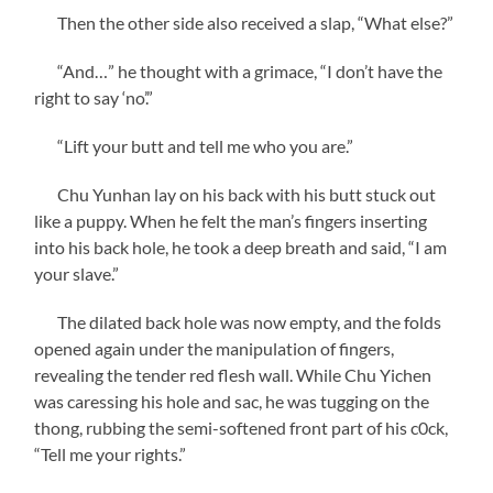
Then the other side also received a slap, “What else?”
“And…” he thought with a grimace, “I don’t have the
right to say ‘no’.”
“Lift your butt and tell me who you are.”
Chu Yunhan lay on his back with his butt stuck out
like a puppy. When he felt the man’s fingers inserting
into his back hole, he took a deep breath and said, “I am
your slave.”
The dilated back hole was now empty, and the folds
opened again under the manipulation of fingers,
revealing the tender red flesh wall. While Chu Yichen
was caressing his hole and sac, he was tugging on the
thong, rubbing the semi-softened front part of his c0ck,
“Tell me your rights.”