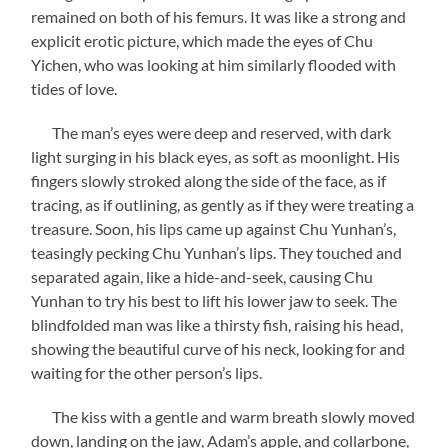
remained on both of his femurs. It was like a strong and
explicit erotic picture, which made the eyes of Chu
Yichen, who was looking at him similarly flooded with
tides of love.
The man’s eyes were deep and reserved, with dark
light surging in his black eyes, as soft as moonlight. His
fingers slowly stroked along the side of the face, as if
tracing, as if outlining, as gently as if they were treating a
treasure. Soon, his lips came up against Chu Yunhan’s,
teasingly pecking Chu Yunhan’s lips. They touched and
separated again, like a hide-and-seek, causing Chu
Yunhan to try his best to lift his lower jaw to seek. The
blindfolded man was like a thirsty fish, raising his head,
showing the beautiful curve of his neck, looking for and
waiting for the other person’s lips.
The kiss with a gentle and warm breath slowly moved
down, landing on the jaw, Adam’s apple, and collarbone,