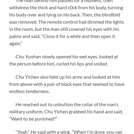
The man behind him paused for a moment, then
withdrew the thick and hard c0ck from his body, turning
his body over and lying on his back. Then, the blindfold
was removed. The remote control had dimmed the lights
in the room, but the man still covered his eyes with his
palms and said, “Close it for a while and then open it
again.”
Chu Yunhan slowly opened his wet eyes, looked at
the person before him, curled his lips and smiled.
Chu Yichen also held up his arms and looked at him
from above with a pair of black eyes that seemed to have
endless tenderness.
He reached out to unbutton the collar of the man’s
military uniform. Chu Yichen grabbed his hand and said,
“Want to be punished?”
“Yeah.” He said with a wink, “When I’m done, you can