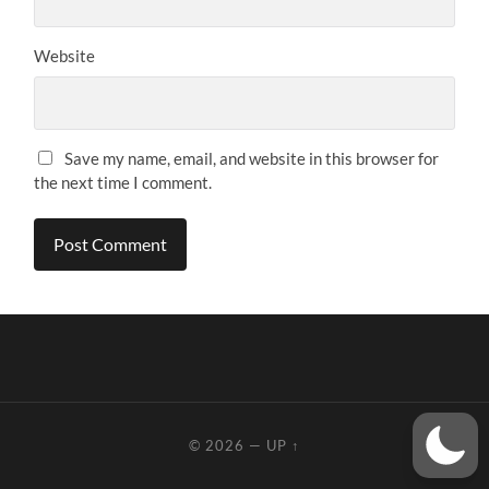
Website
Save my name, email, and website in this browser for
the next time I comment.
© 2026
—
UP ↑