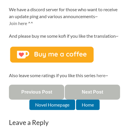
We have a discord server for those who want to receive
an update ping and various announcements~
Join here
^^
And please buy me some kofi if you like the translation~
Also leave some ratings if you like this series
here
~
Previous Post
Next Post
Novel Homepage
Home
Leave a Reply