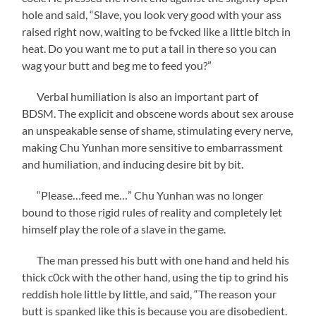
hole and said, “Slave, you look very good with your ass
raised right now, waiting to be fvcked like a little bitch in
heat. Do you want me to put a tail in there so you can
wag your butt and beg me to feed you?”
Verbal humiliation is also an important part of
BDSM. The explicit and obscene words about sex arouse
an unspeakable sense of shame, stimulating every nerve,
making Chu Yunhan more sensitive to embarrassment
and humiliation, and inducing desire bit by bit.
“Please…feed me…” Chu Yunhan was no longer
bound to those rigid rules of reality and completely let
himself play the role of a slave in the game.
The man pressed his butt with one hand and held his
thick c0ck with the other hand, using the tip to grind his
reddish hole little by little, and said, “The reason your
butt is spanked like this is because you are disobedient.