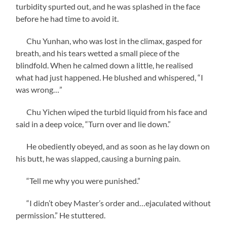
turbidity spurted out, and he was splashed in the face
before he had time to avoid it.
Chu Yunhan, who was lost in the climax, gasped for
breath, and his tears wetted a small piece of the
blindfold. When he calmed down a little, he realised
what had just happened. He blushed and whispered, “I
was wrong…”
Chu Yichen wiped the turbid liquid from his face and
said in a deep voice, “Turn over and lie down.”
He obediently obeyed, and as soon as he lay down on
his butt, he was slapped, causing a burning pain.
“Tell me why you were punished.”
“I didn’t obey Master’s order and…ejaculated without
permission.” He stuttered.