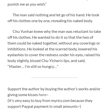
punish me as you wish.”
The man said nothing and let go of his hand. He took
off his clothes one by one, revealing his naked body.
Chu Yunhan knew why the man was reluctant to take
off his clothes. He wanted to do it so that the two of
them could be naked together, without any coverings or
inhibitions. He looked at the scarred body, lowered his
eyelashes to cover the redness under his eyes, raised his
body slightly, kissed Chu Yichen’s lips, and said,
“Master… I’m still so hungry…”
Support the author by buying the author’s works and/or
giving some kisses
here
~
(It’s very easy to buy from myrics.com because they
support Paypal payment in small amounts~)