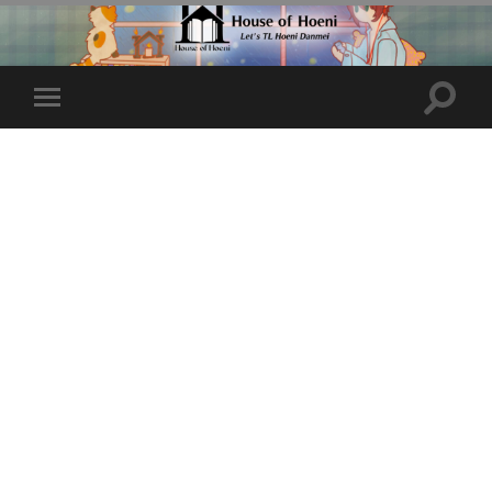
Toggle
Toggle
search
mobile
field
menu