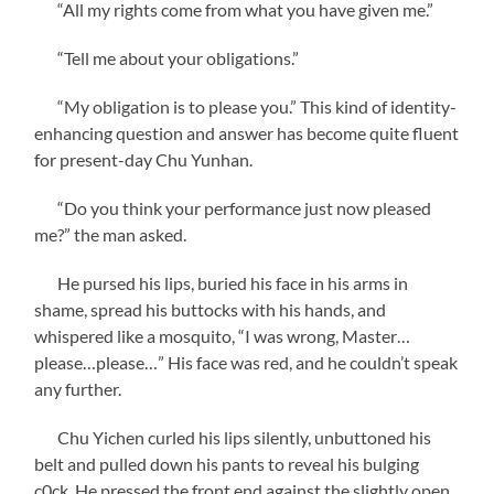
“All my rights come from what you have given me.”
“Tell me about your obligations.”
“My obligation is to please you.” This kind of identity-
enhancing question and answer has become quite fluent
for present-day Chu Yunhan.
“Do you think your performance just now pleased
me?” the man asked.
He pursed his lips, buried his face in his arms in
shame, spread his buttocks with his hands, and
whispered like a mosquito, “I was wrong, Master…
please…please…” His face was red, and he couldn’t speak
any further.
Chu Yichen curled his lips silently, unbuttoned his
belt and pulled down his pants to reveal his bulging
c0ck. He pressed the front end against the slightly open