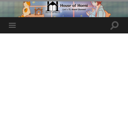
Toggle
Toggle
search
mobile
field
menu