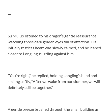
—
Su Muluo listened to his dragon’s gentle reassurance,
watching those dark golden eyes full of affection. His
initially restless heart was slowly calmed, and he leaned
closer to Longling, nuzzling against him.
“You’re right,” he replied, holding Longling’s hand and
smiling softly, “After we wake from our slumber, we will
definitely still be together.”
A gentle breeze brushed through the small building as