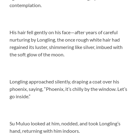
contemplation.
His hair fell gently on his face—after years of careful
nurturing by Longling, the once rough white hair had
regained its luster, shimmering like silver, imbued with
the soft glow of the moon.
Longling approached silently, draping a coat over his
phoenix, saying, “Phoenix, it’s chilly by the window. Let’s
go inside.”
Su Muluo looked at him, nodded, and took Longling’s
hand, returning with him indoors.