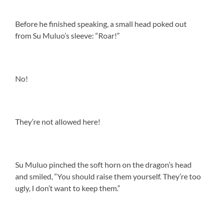
Before he finished speaking, a small head poked out
from Su Muluo’s sleeve: “Roar!”
No!
They’re not allowed here!
Su Muluo pinched the soft horn on the dragon’s head
and smiled, “You should raise them yourself. They’re too
ugly, I don’t want to keep them.”