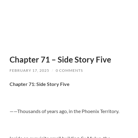
Chapter 71 – Side Story Five
FEBRUARY 17, 2025
/
0 COMMENTS
Chapter 71: Side Story Five
——Thousands of years ago, in the Phoenix Territory.