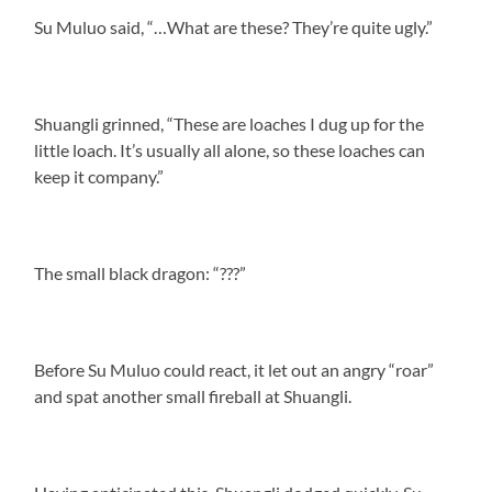
Su Muluo said, “…What are these? They’re quite ugly.”
Shuangli grinned, “These are loaches I dug up for the
little loach. It’s usually all alone, so these loaches can
keep it company.”
The small black dragon: “???”
Before Su Muluo could react, it let out an angry “roar”
and spat another small fireball at Shuangli.