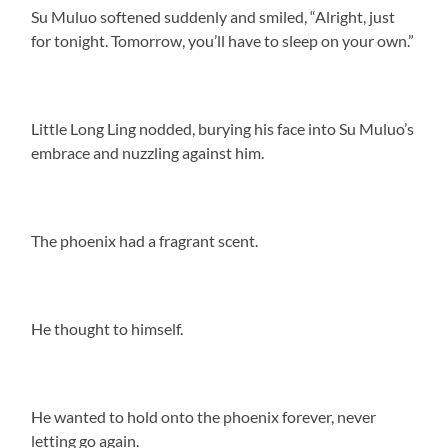
Su Muluo softened suddenly and smiled, “Alright, just
for tonight. Tomorrow, you’ll have to sleep on your own.”
Little Long Ling nodded, burying his face into Su Muluo’s
embrace and nuzzling against him.
The phoenix had a fragrant scent.
He thought to himself.
He wanted to hold onto the phoenix forever, never
letting go again.