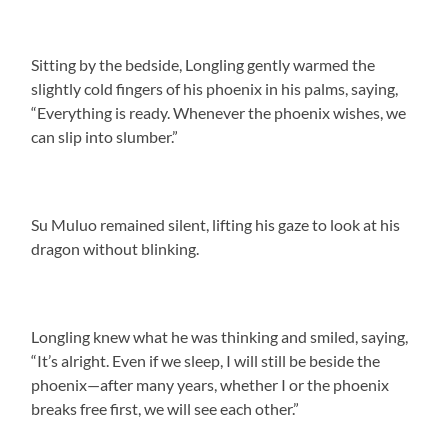
Sitting by the bedside, Longling gently warmed the
slightly cold fingers of his phoenix in his palms, saying,
“Everything is ready. Whenever the phoenix wishes, we
can slip into slumber.”
Su Muluo remained silent, lifting his gaze to look at his
dragon without blinking.
Longling knew what he was thinking and smiled, saying,
“It’s alright. Even if we sleep, I will still be beside the
phoenix—after many years, whether I or the phoenix
breaks free first, we will see each other.”