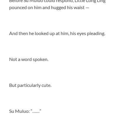
Before Su Muluo could respond, Little Long Ling
pounced on him and hugged his waist —
And then he looked up at him, his eyes pleading.
Not a word spoken.
But particularly cute.
Su Muluo: “……”