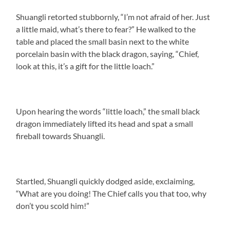
Shuangli retorted stubbornly, “I’m not afraid of her. Just
a little maid, what’s there to fear?” He walked to the
table and placed the small basin next to the white
porcelain basin with the black dragon, saying, “Chief,
look at this, it’s a gift for the little loach.”
Upon hearing the words “little loach,” the small black
dragon immediately lifted its head and spat a small
fireball towards Shuangli.
Startled, Shuangli quickly dodged aside, exclaiming,
“What are you doing! The Chief calls you that too, why
don’t you scold him!”