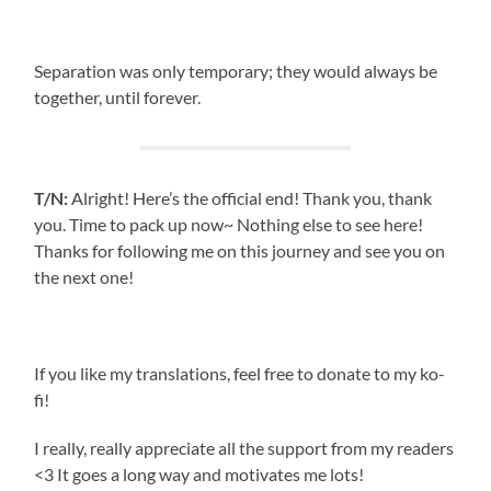
Separation was only temporary; they would always be
together, until forever.
T/N:
Alright! Here’s the official end! Thank you, thank
you. Time to pack up now~ Nothing else to see here!
Thanks for following me on this journey and see you on
the next one!
If you like my translations, feel free to donate to my ko-
fi!
I really, really appreciate all the support from my readers
<3 It goes a long way and motivates me lots!