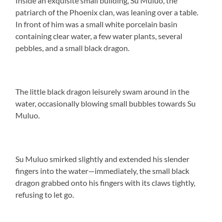
Inside an exquisite small building, Su Muluo, the
patriarch of the Phoenix clan, was leaning over a table.
In front of him was a small white porcelain basin
containing clear water, a few water plants, several
pebbles, and a small black dragon.
The little black dragon leisurely swam around in the
water, occasionally blowing small bubbles towards Su
Muluo.
Su Muluo smirked slightly and extended his slender
fingers into the water—immediately, the small black
dragon grabbed onto his fingers with its claws tightly,
refusing to let go.