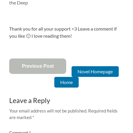
the Deep
Thank you for all your support <3 Leave a comment if
you like 🙂 I love reading them!
Previous Post
Novel Homepage
Home
Leave a Reply
Your email address will not be published.
Required fields
are marked
*
Comment
*