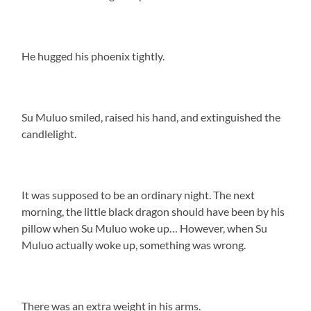
He hugged his phoenix tightly.
Su Muluo smiled, raised his hand, and extinguished the
candlelight.
It was supposed to be an ordinary night. The next
morning, the little black dragon should have been by his
pillow when Su Muluo woke up… However, when Su
Muluo actually woke up, something was wrong.
There was an extra weight in his arms.