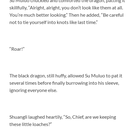
Su Muluo chuckled and comforted the dragon, patting it
skillfully, “Alright, alright, you don’t look like them at all.
You’re much better looking.” Then he added, “Be careful
not to tie yourself into knots like last time.”
“Roar!”
The black dragon, still huffy, allowed Su Muluo to pat it
several times before finally burrowing into his sleeve,
ignoring everyone else.
Shuangli laughed heartily, “So, Chief, are we keeping
these little loaches?”