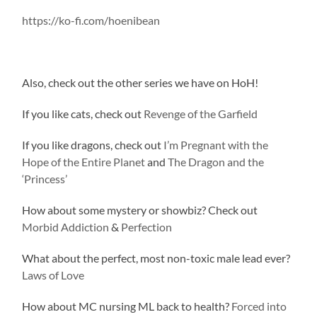
https://ko-fi.com/hoenibean
Also, check out the other series we have on HoH!
If you like cats, check out
Revenge of the Garfield
If you like dragons, check out
I’m Pregnant with the
Hope of the Entire Planet
and
The Dragon and the
‘Princess’
How about some mystery or showbiz? Check out
Morbid Addiction
&
Perfection
What about the perfect, most non-toxic male lead ever?
Laws of Love
How about MC nursing ML back to health?
Forced into