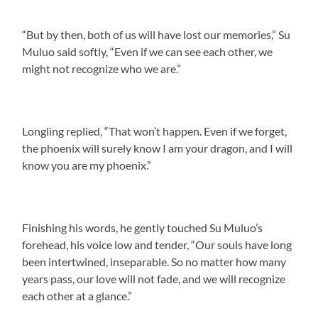
“But by then, both of us will have lost our memories,” Su
Muluo said softly, “Even if we can see each other, we
might not recognize who we are.”
Longling replied, “That won’t happen. Even if we forget,
the phoenix will surely know I am your dragon, and I will
know you are my phoenix.”
Finishing his words, he gently touched Su Muluo’s
forehead, his voice low and tender, “Our souls have long
been intertwined, inseparable. So no matter how many
years pass, our love will not fade, and we will recognize
each other at a glance.”