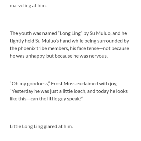
marveling at him.
The youth was named “Long Ling” by Su Muluo, and he
tightly held Su Muluo’s hand while being surrounded by
the phoenix tribe members, his face tense—not because
he was unhappy, but because he was nervous.
“Oh my goodness,” Frost Moss exclaimed with joy,
“Yesterday he was just a little loach, and today he looks
like this—can the little guy speak?”
Little Long Ling glared at him.