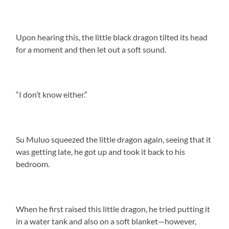
Upon hearing this, the little black dragon tilted its head
for a moment and then let out a soft sound.
“I don’t know either.”
Su Muluo squeezed the little dragon again, seeing that it
was getting late, he got up and took it back to his
bedroom.
When he first raised this little dragon, he tried putting it
in a water tank and also on a soft blanket—however,