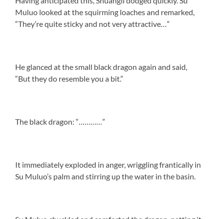
Having anticipated this, Shuangli dodged quickly. Su
Muluo looked at the squirming loaches and remarked,
“They’re quite sticky and not very attractive…”
He glanced at the small black dragon again and said,
“But they do resemble you a bit.”
The black dragon: “…………”
It immediately exploded in anger, wriggling frantically in
Su Muluo’s palm and stirring up the water in the basin.