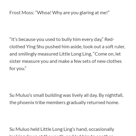
Frost Moss: “Whoa! Why are you glaring at me!”
“It’s because you used to bully him every day,” Red-
clothed Ying Shu pushed him aside, took out a soft ruler,
and smilingly measured Little Long Ling, “Come on, let
sister measure you and make a few sets of new clothes
for you.”
Su Muluo’s small building was lively all day. By nightfall,
the phoenix tribe members gradually returned home.
Su Muluo held Little Long Ling’s hand, occasionally