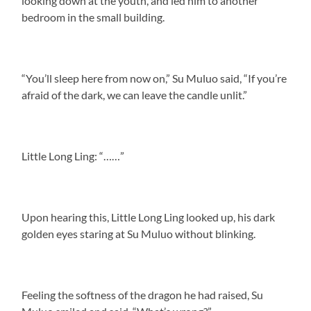
looking down at the youth, and led him to another
bedroom in the small building.
“You’ll sleep here from now on,” Su Muluo said, “If you’re
afraid of the dark, we can leave the candle unlit.”
Little Long Ling: “……”
Upon hearing this, Little Long Ling looked up, his dark
golden eyes staring at Su Muluo without blinking.
Feeling the softness of the dragon he had raised, Su