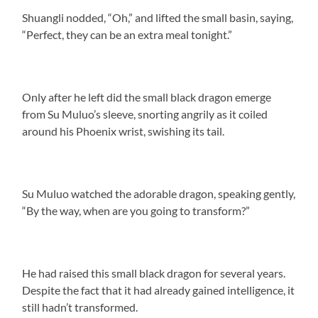
Shuangli nodded, “Oh,” and lifted the small basin, saying,
“Perfect, they can be an extra meal tonight.”
Only after he left did the small black dragon emerge
from Su Muluo’s sleeve, snorting angrily as it coiled
around his Phoenix wrist, swishing its tail.
Su Muluo watched the adorable dragon, speaking gently,
“By the way, when are you going to transform?”
He had raised this small black dragon for several years.
Despite the fact that it had already gained intelligence, it
still hadn’t transformed.