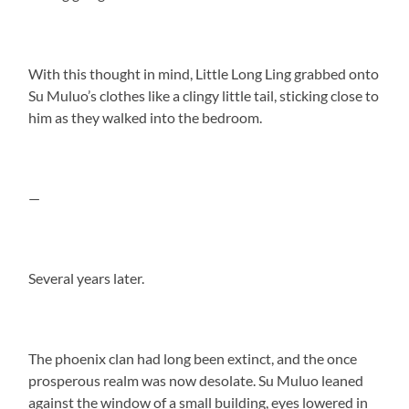
With this thought in mind, Little Long Ling grabbed onto
Su Muluo’s clothes like a clingy little tail, sticking close to
him as they walked into the bedroom.
—
Several years later.
The phoenix clan had long been extinct, and the once
prosperous realm was now desolate. Su Muluo leaned
against the window of a small building, eyes lowered in