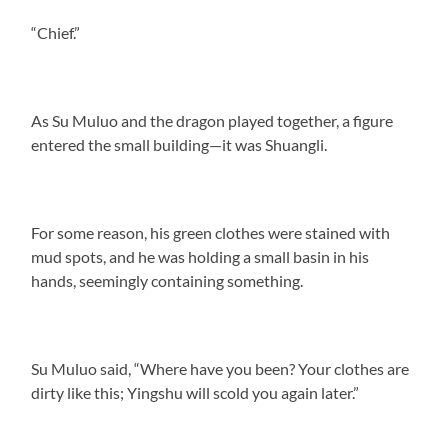
“Chief.”
As Su Muluo and the dragon played together, a figure
entered the small building—it was Shuangli.
For some reason, his green clothes were stained with
mud spots, and he was holding a small basin in his
hands, seemingly containing something.
Su Muluo said, “Where have you been? Your clothes are
dirty like this; Yingshu will scold you again later.”