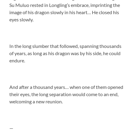
Su Muluo rested in Longling’s embrace, imprinting the
image of his dragon slowly in his heart… He closed his
eyes slowly.
In the long slumber that followed, spanning thousands
of years, as long as his dragon was by his side, he could
endure.
And after a thousand years… when one of them opened
their eyes, the long separation would come to an end,
welcoming a new reunion.
—