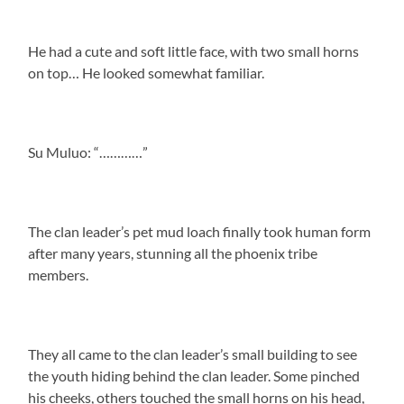
He had a cute and soft little face, with two small horns
on top… He looked somewhat familiar.
Su Muluo: “…………”
The clan leader’s pet mud loach finally took human form
after many years, stunning all the phoenix tribe
members.
They all came to the clan leader’s small building to see
the youth hiding behind the clan leader. Some pinched
his cheeks, others touched the small horns on his head,