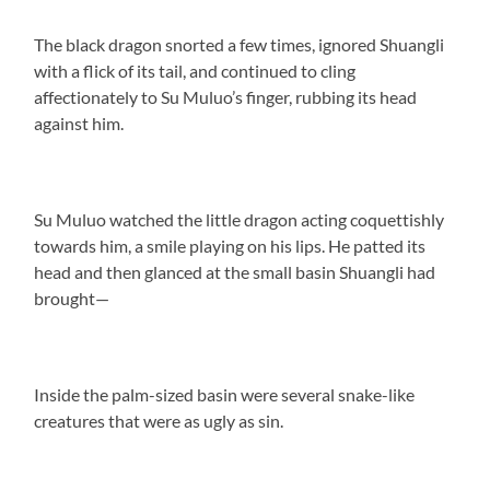
The black dragon snorted a few times, ignored Shuangli
with a flick of its tail, and continued to cling
affectionately to Su Muluo’s finger, rubbing its head
against him.
Su Muluo watched the little dragon acting coquettishly
towards him, a smile playing on his lips. He patted its
head and then glanced at the small basin Shuangli had
brought—
Inside the palm-sized basin were several snake-like
creatures that were as ugly as sin.