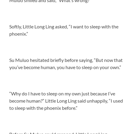
Muluo smiled and said, “What’s wrong?”
Softly, Little Long Ling asked, “I want to sleep with the
phoenix.”
Su Muluo hesitated briefly before saying, “But now that
you’ve become human, you have to sleep on your own.”
“Why do I have to sleep on my own just because I’ve
become human?” Little Long Ling said unhappily, “I used
to sleep with the phoenix before.”