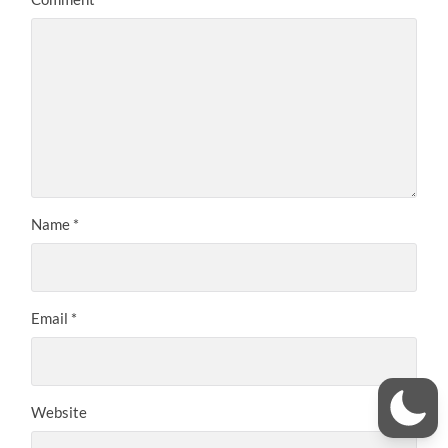
Name
*
Email
*
Website