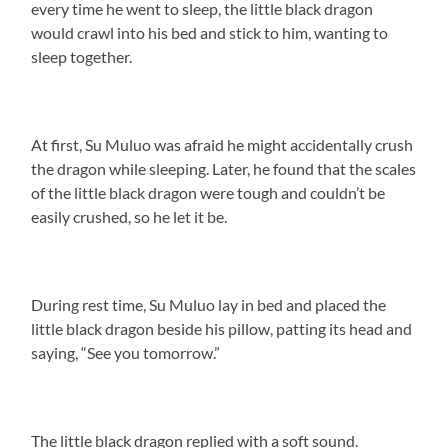
every time he went to sleep, the little black dragon
would crawl into his bed and stick to him, wanting to
sleep together.
At first, Su Muluo was afraid he might accidentally crush
the dragon while sleeping. Later, he found that the scales
of the little black dragon were tough and couldn’t be
easily crushed, so he let it be.
During rest time, Su Muluo lay in bed and placed the
little black dragon beside his pillow, patting its head and
saying, “See you tomorrow.”
The little black dragon replied with a soft sound.