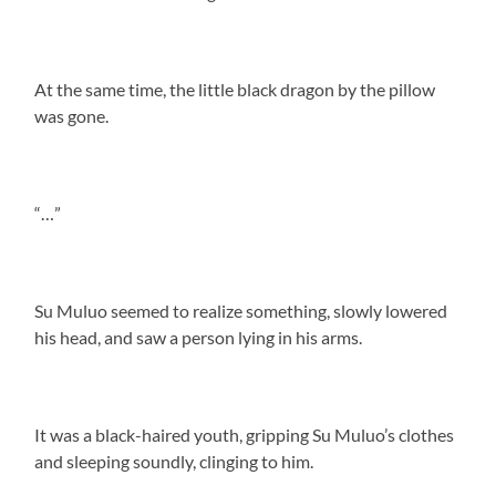
At the same time, the little black dragon by the pillow
was gone.
“…”
Su Muluo seemed to realize something, slowly lowered
his head, and saw a person lying in his arms.
It was a black-haired youth, gripping Su Muluo’s clothes
and sleeping soundly, clinging to him.