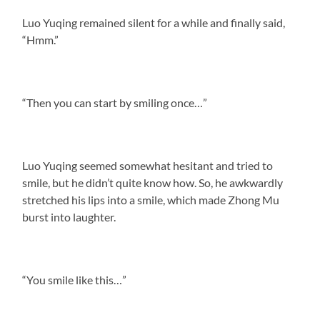
Luo Yuqing remained silent for a while and finally said,
“Hmm.”
“Then you can start by smiling once…”
Luo Yuqing seemed somewhat hesitant and tried to
smile, but he didn’t quite know how. So, he awkwardly
stretched his lips into a smile, which made Zhong Mu
burst into laughter.
“You smile like this…”