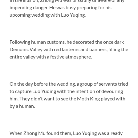
impending danger. He was busy preparing for his
upcoming wedding with Luo Yuqing.
Following human customs, he decorated the once dark
Demonic Valley with red lanterns and banners, filling the
entire valley with a festive atmosphere.
On the day before the wedding, a group of servants tried
to capture Luo Yuqing with the intention of devouring
him. They didn’t want to see the Moth King played with
by a human.
When Zhong Mu found them, Luo Yuqing was already