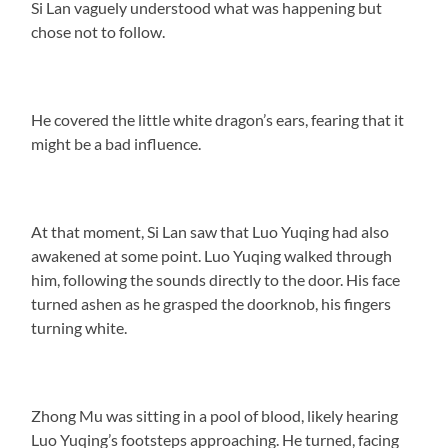
Si Lan vaguely understood what was happening but
chose not to follow.
He covered the little white dragon’s ears, fearing that it
might be a bad influence.
At that moment, Si Lan saw that Luo Yuqing had also
awakened at some point. Luo Yuqing walked through
him, following the sounds directly to the door. His face
turned ashen as he grasped the doorknob, his fingers
turning white.
Zhong Mu was sitting in a pool of blood, likely hearing
Luo Yuqing’s footsteps approaching. He turned, facing