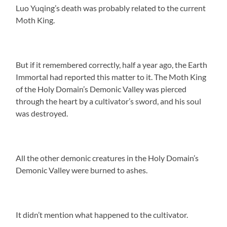
Luo Yuqing’s death was probably related to the current
Moth King.
But if it remembered correctly, half a year ago, the Earth
Immortal had reported this matter to it. The Moth King
of the Holy Domain’s Demonic Valley was pierced
through the heart by a cultivator’s sword, and his soul
was destroyed.
All the other demonic creatures in the Holy Domain’s
Demonic Valley were burned to ashes.
It didn’t mention what happened to the cultivator.