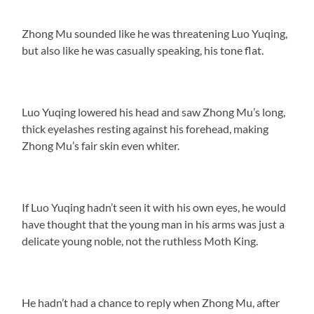
Zhong Mu sounded like he was threatening Luo Yuqing,
but also like he was casually speaking, his tone flat.
Luo Yuqing lowered his head and saw Zhong Mu’s long,
thick eyelashes resting against his forehead, making
Zhong Mu’s fair skin even whiter.
If Luo Yuqing hadn’t seen it with his own eyes, he would
have thought that the young man in his arms was just a
delicate young noble, not the ruthless Moth King.
He hadn’t had a chance to reply when Zhong Mu, after