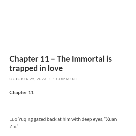
Chapter 11 – The Immortal is
trapped in love
OCTOBER 25, 2023
/
1 COMMENT
Chapter 11
Luo Yuqing gazed back at him with deep eyes, “Xuan
Zhi.”