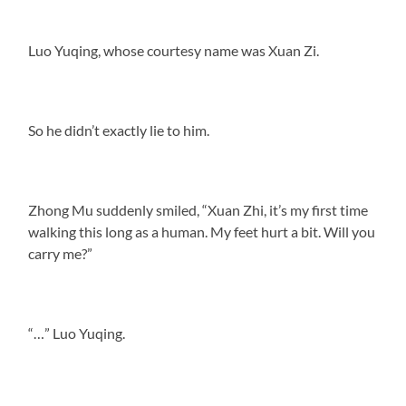
Luo Yuqing, whose courtesy name was Xuan Zi.
So he didn’t exactly lie to him.
Zhong Mu suddenly smiled, “Xuan Zhi, it’s my first time
walking this long as a human. My feet hurt a bit. Will you
carry me?”
“…” Luo Yuqing.