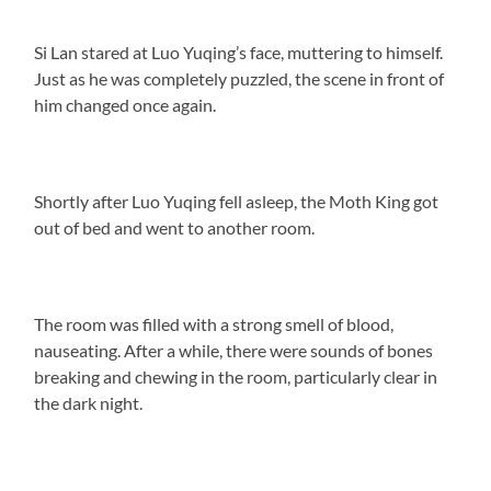
Si Lan stared at Luo Yuqing’s face, muttering to himself.
Just as he was completely puzzled, the scene in front of
him changed once again.
Shortly after Luo Yuqing fell asleep, the Moth King got
out of bed and went to another room.
The room was filled with a strong smell of blood,
nauseating. After a while, there were sounds of bones
breaking and chewing in the room, particularly clear in
the dark night.