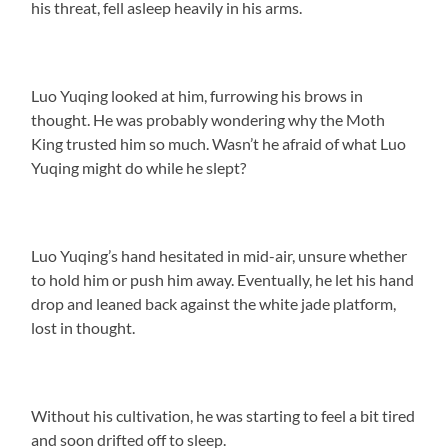
his threat, fell asleep heavily in his arms.
Luo Yuqing looked at him, furrowing his brows in
thought. He was probably wondering why the Moth
King trusted him so much. Wasn’t he afraid of what Luo
Yuqing might do while he slept?
Luo Yuqing’s hand hesitated in mid-air, unsure whether
to hold him or push him away. Eventually, he let his hand
drop and leaned back against the white jade platform,
lost in thought.
Without his cultivation, he was starting to feel a bit tired
and soon drifted off to sleep.