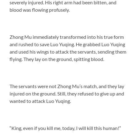
severely injured. His right arm had been bitten, and
blood was flowing profusely.
Zhong Mu immediately transformed into his true form
and rushed to save Luo Yuqing. He grabbed Luo Yuqing
and used his wings to attack the servants, sending them
flying. They lay on the ground, spitting blood.
The servants were not Zhong Mu’s match, and they lay
injured on the ground. Still, they refused to give up and
wanted to attack Luo Yuqing.
“King, even if you kill me, today, I will kill this human!”