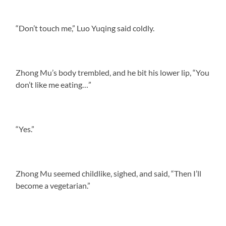
“Don’t touch me,” Luo Yuqing said coldly.
Zhong Mu’s body trembled, and he bit his lower lip, “You
don’t like me eating…”
“Yes.”
Zhong Mu seemed childlike, sighed, and said, “Then I’ll
become a vegetarian.”