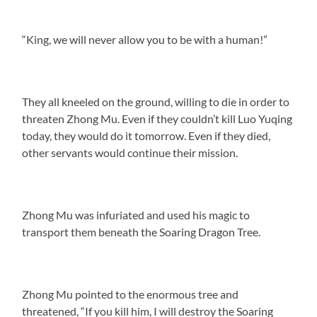
“King, we will never allow you to be with a human!”
They all kneeled on the ground, willing to die in order to
threaten Zhong Mu. Even if they couldn’t kill Luo Yuqing
today, they would do it tomorrow. Even if they died,
other servants would continue their mission.
Zhong Mu was infuriated and used his magic to
transport them beneath the Soaring Dragon Tree.
Zhong Mu pointed to the enormous tree and
threatened, “If you kill him, I will destroy the Soaring