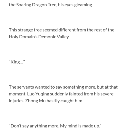
the Soaring Dragon Tree, his eyes gleaming.
This strange tree seemed different from the rest of the
Holy Domain’s Demonic Valley.
“King…”
The servants wanted to say something more, but at that
moment, Luo Yuqing suddenly fainted from his severe
injuries. Zhong Mu hastily caught him.
“Don’t say anything more. My mind is made up.”