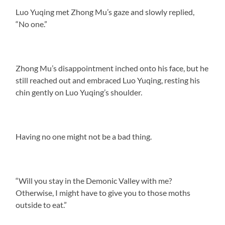
Luo Yuqing met Zhong Mu’s gaze and slowly replied,
“No one.”
Zhong Mu’s disappointment inched onto his face, but he
still reached out and embraced Luo Yuqing, resting his
chin gently on Luo Yuqing’s shoulder.
Having no one might not be a bad thing.
“Will you stay in the Demonic Valley with me?
Otherwise, I might have to give you to those moths
outside to eat.”