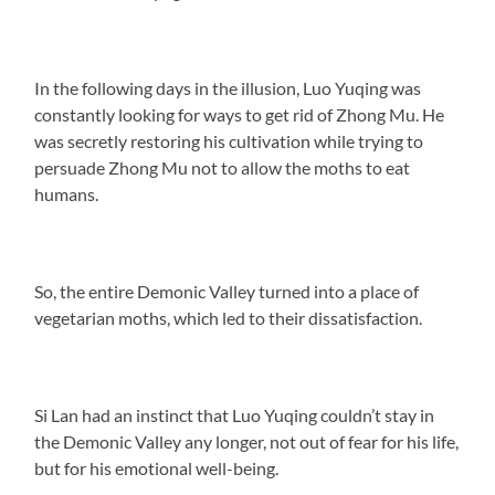
In the following days in the illusion, Luo Yuqing was
constantly looking for ways to get rid of Zhong Mu. He
was secretly restoring his cultivation while trying to
persuade Zhong Mu not to allow the moths to eat
humans.
So, the entire Demonic Valley turned into a place of
vegetarian moths, which led to their dissatisfaction.
Si Lan had an instinct that Luo Yuqing couldn’t stay in
the Demonic Valley any longer, not out of fear for his life,
but for his emotional well-being.