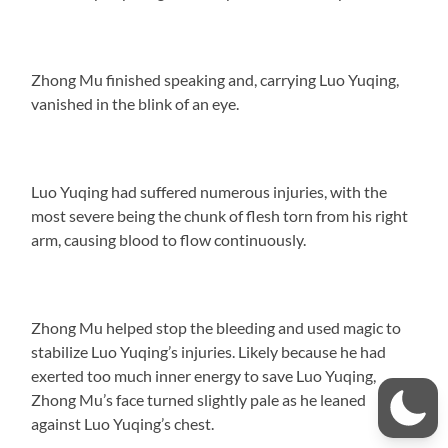
Zhong Mu finished speaking and, carrying Luo Yuqing,
vanished in the blink of an eye.
Luo Yuqing had suffered numerous injuries, with the
most severe being the chunk of flesh torn from his right
arm, causing blood to flow continuously.
Zhong Mu helped stop the bleeding and used magic to
stabilize Luo Yuqing’s injuries. Likely because he had
exerted too much inner energy to save Luo Yuqing,
Zhong Mu’s face turned slightly pale as he leaned
against Luo Yuqing’s chest.