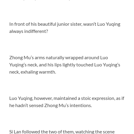
In front of his beautiful junior sister, wasn’t Luo Yuqing
always indifferent?
Zhong Mu’s arms naturally wrapped around Luo
Yuqing’s neck, and his lips lightly touched Luo Yuqing’s
neck, exhaling warmth.
Luo Yuqing, however, maintained a stoic expression, as if
he hadn’t sensed Zhong Mu’s intentions.
Si Lan followed the two of them, watching the scene