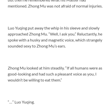
mentioned. Zhong Mu was not afraid of normal injuries.
Luo Yuqing put away the whip in his sleeve and slowly
approached Zhong Mu. “Well, I ask you.” Reluctantly, he
spoke with a husky and magnetic voice, which strangely
sounded sexy to Zhong Mu’s ears.
Zhong Mu looked at him steadily. “If all humans were as
good-looking and had such a pleasant voice as you, I
wouldn’t be willing to eat them.”
“…” Luo Yuqing.