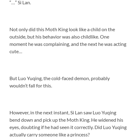
“…” Si Lan.
Not only did this Moth King look like a child on the
outside, but his behavior was also childlike. One
moment he was complaining, and the next he was acting
cute…
But Luo Yuqing, the cold-faced demon, probably
wouldn’t fall for this.
However, in the next instant, Si Lan saw Luo Yuqing
bend down and pick up the Moth King. He widened his
eyes, doubting if he had seen it correctly. Did Luo Yuqing
actually carry someone like a princess?