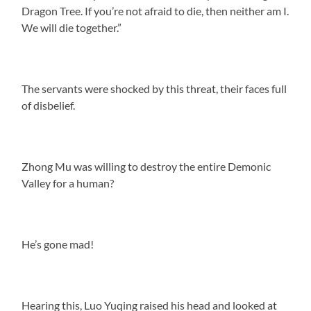
Dragon Tree. If you’re not afraid to die, then neither am I.
We will die together.”
The servants were shocked by this threat, their faces full
of disbelief.
Zhong Mu was willing to destroy the entire Demonic
Valley for a human?
He’s gone mad!
Hearing this, Luo Yuqing raised his head and looked at