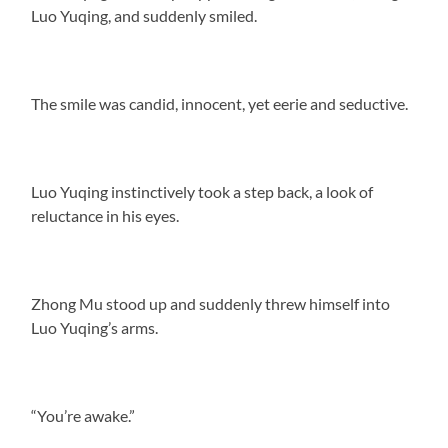
Luo Yuqing, and suddenly smiled.
The smile was candid, innocent, yet eerie and seductive.
Luo Yuqing instinctively took a step back, a look of
reluctance in his eyes.
Zhong Mu stood up and suddenly threw himself into
Luo Yuqing’s arms.
“You’re awake.”