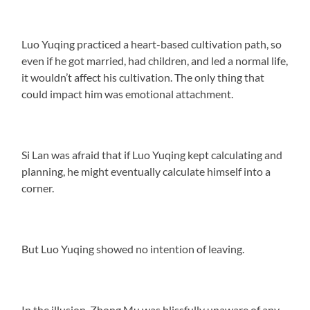
Luo Yuqing practiced a heart-based cultivation path, so
even if he got married, had children, and led a normal life,
it wouldn’t affect his cultivation. The only thing that
could impact him was emotional attachment.
Si Lan was afraid that if Luo Yuqing kept calculating and
planning, he might eventually calculate himself into a
corner.
But Luo Yuqing showed no intention of leaving.
In the illusion, Zhong Mu was blissfully unaware of any