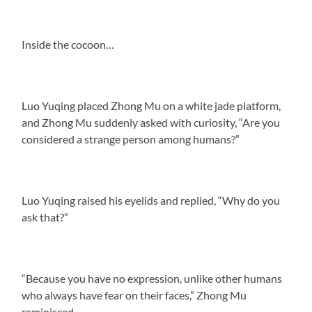
Inside the cocoon…
Luo Yuqing placed Zhong Mu on a white jade platform,
and Zhong Mu suddenly asked with curiosity, “Are you
considered a strange person among humans?”
Luo Yuqing raised his eyelids and replied, “Why do you
ask that?”
“Because you have no expression, unlike other humans
who always have fear on their faces,” Zhong Mu
reminisced.