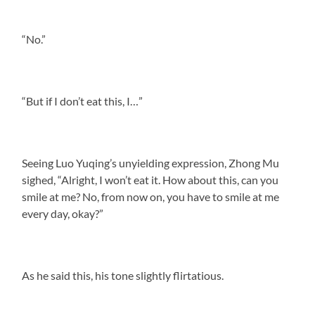
“No.”
“But if I don’t eat this, I…”
Seeing Luo Yuqing’s unyielding expression, Zhong Mu
sighed, “Alright, I won’t eat it. How about this, can you
smile at me? No, from now on, you have to smile at me
every day, okay?”
As he said this, his tone slightly flirtatious.