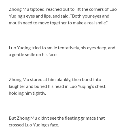
Zhong Mu tiptoed, reached out to lift the corners of Luo
Yuqing’s eyes and lips, and said, “Both your eyes and
mouth need to move together to make a real smile.”
Luo Yuqing tried to smile tentatively, his eyes deep, and
a gentle smile on his face.
Zhong Mu stared at him blankly, then burst into
laughter and buried his head in Luo Yuqing’s chest,
holding him tightly.
But Zhong Mu didn’t see the fleeting grimace that
crossed Luo Yuqing’s face.