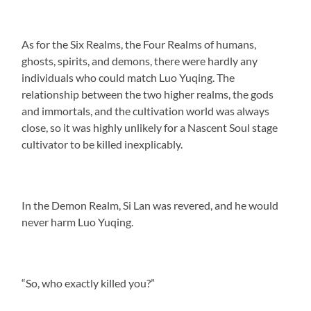
As for the Six Realms, the Four Realms of humans,
ghosts, spirits, and demons, there were hardly any
individuals who could match Luo Yuqing. The
relationship between the two higher realms, the gods
and immortals, and the cultivation world was always
close, so it was highly unlikely for a Nascent Soul stage
cultivator to be killed inexplicably.
In the Demon Realm, Si Lan was revered, and he would
never harm Luo Yuqing.
“So, who exactly killed you?”