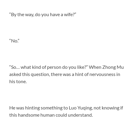
“By the way, do you have a wife?”
“No.”
“So… what kind of person do you like?” When Zhong Mu
asked this question, there was a hint of nervousness in
his tone.
He was hinting something to Luo Yuqing, not knowing if
this handsome human could understand.