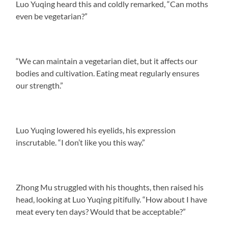
Luo Yuqing heard this and coldly remarked, “Can moths
even be vegetarian?”
“We can maintain a vegetarian diet, but it affects our
bodies and cultivation. Eating meat regularly ensures
our strength.”
Luo Yuqing lowered his eyelids, his expression
inscrutable. “I don’t like you this way.”
Zhong Mu struggled with his thoughts, then raised his
head, looking at Luo Yuqing pitifully. “How about I have
meat every ten days? Would that be acceptable?”