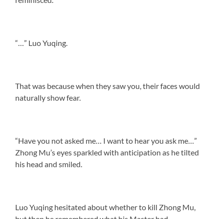
“…” Luo Yuqing.
That was because when they saw you, their faces would
naturally show fear.
“Have you not asked me… I want to hear you ask me…”
Zhong Mu’s eyes sparkled with anticipation as he tilted
his head and smiled.
Luo Yuqing hesitated about whether to kill Zhong Mu,
but then he remembered what his Master had