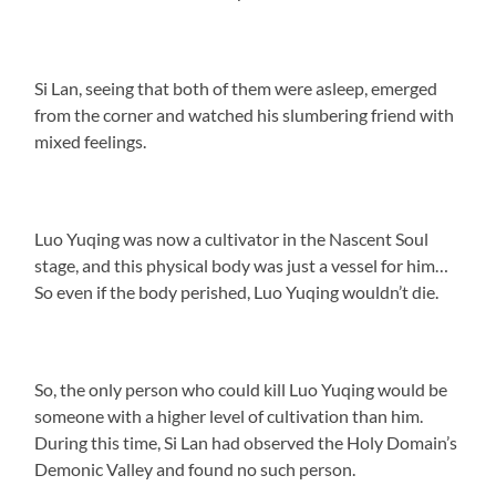
Si Lan, seeing that both of them were asleep, emerged
from the corner and watched his slumbering friend with
mixed feelings.
Luo Yuqing was now a cultivator in the Nascent Soul
stage, and this physical body was just a vessel for him…
So even if the body perished, Luo Yuqing wouldn’t die.
So, the only person who could kill Luo Yuqing would be
someone with a higher level of cultivation than him.
During this time, Si Lan had observed the Holy Domain’s
Demonic Valley and found no such person.