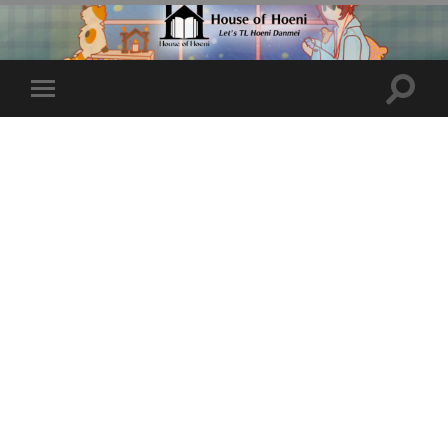
Toggle
Toggle
search
mobile
field
menu