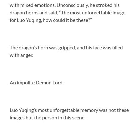
with mixed emotions. Unconsciously, he stroked his
dragon horns and said, “The most unforgettable image
for Luo Yuqing, how could it be these?”
The dragon’s horn was gripped, and his face was filled
with anger.
An impolite Demon Lord.
Luo Yuqing’s most unforgettable memory was not these
images but the person in this scene.