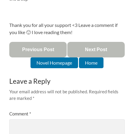
Thank you for all your support <3 Leave a comment if
you like 🙂 I love reading them!
Previous Post
Next Post
Novel Homepage
Home
Leave a Reply
Your email address will not be published.
Required fields
are marked
*
Comment
*