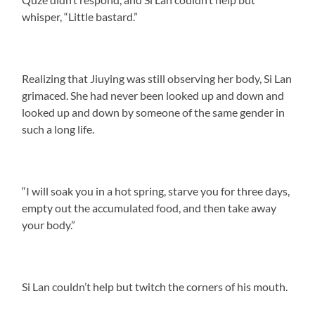
whisper, “Little bastard.”
Realizing that Jiuying was still observing her body, Si Lan
grimaced. She had never been looked up and down and
looked up and down by someone of the same gender in
such a long life.
“I will soak you in a hot spring, starve you for three days,
empty out the accumulated food, and then take away
your body.”
Si Lan couldn’t help but twitch the corners of his mouth.