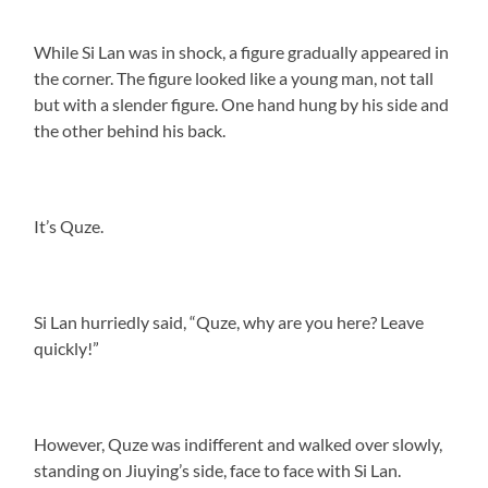
While Si Lan was in shock, a figure gradually appeared in
the corner. The figure looked like a young man, not tall
but with a slender figure. One hand hung by his side and
the other behind his back.
It’s Quze.
Si Lan hurriedly said, “Quze, why are you here? Leave
quickly!”
However, Quze was indifferent and walked over slowly,
standing on Jiuying’s side, face to face with Si Lan.