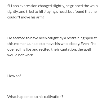
Si Lan’s expression changed slightly, he gripped the whip
tightly, and tried to hit Jiuying’s head, but found that he
couldn’t move his arm!
He seemed to have been caught by a restraining spell at
this moment, unable to move his whole body. Even if he
opened his lips and recited the incantation, the spell
would not work.
How so?
What happened to his cultivation?