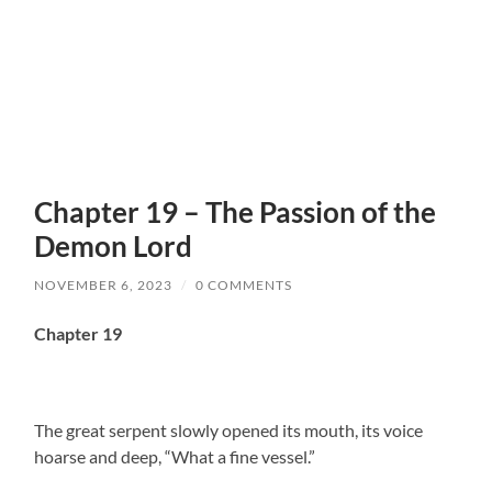
Chapter 19 – The Passion of the
Demon Lord
NOVEMBER 6, 2023
/
0 COMMENTS
Chapter 19
The great serpent slowly opened its mouth, its voice
hoarse and deep, “What a fine vessel.”