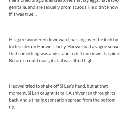
genitalia, and are sexually promiscuous. He didn’t know
if it was true…
His gaze wandered downward, passing over the inch by
inch scales on Haowei’s belly. Haowei had a vague sense
that something was amiss, and a chill ran down its spine.
Before it could react, its tail was lifted high.
Haowei tried to shake off Si Lan’s hand, but at that
moment, Si Lan caught its tail. A shiver ran through its
back, and a tingling sensation spread from the bottom
up.