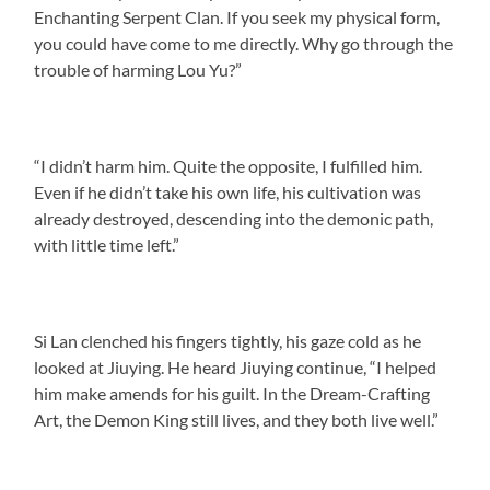
Enchanting Serpent Clan. If you seek my physical form,
you could have come to me directly. Why go through the
trouble of harming Lou Yu?”
“I didn’t harm him. Quite the opposite, I fulfilled him.
Even if he didn’t take his own life, his cultivation was
already destroyed, descending into the demonic path,
with little time left.”
Si Lan clenched his fingers tightly, his gaze cold as he
looked at Jiuying. He heard Jiuying continue, “I helped
him make amends for his guilt. In the Dream-Crafting
Art, the Demon King still lives, and they both live well.”