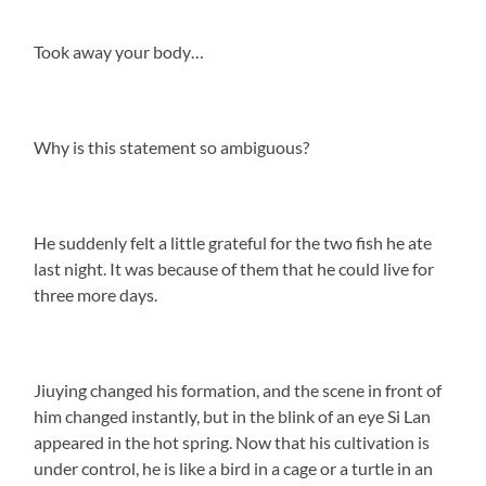
Took away your body…
Why is this statement so ambiguous?
He suddenly felt a little grateful for the two fish he ate
last night. It was because of them that he could live for
three more days.
Jiuying changed his formation, and the scene in front of
him changed instantly, but in the blink of an eye Si Lan
appeared in the hot spring. Now that his cultivation is
under control, he is like a bird in a cage or a turtle in an