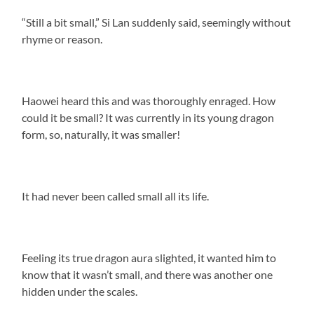
“Still a bit small,” Si Lan suddenly said, seemingly without
rhyme or reason.
Haowei heard this and was thoroughly enraged. How
could it be small? It was currently in its young dragon
form, so, naturally, it was smaller!
It had never been called small all its life.
Feeling its true dragon aura slighted, it wanted him to
know that it wasn’t small, and there was another one
hidden under the scales.