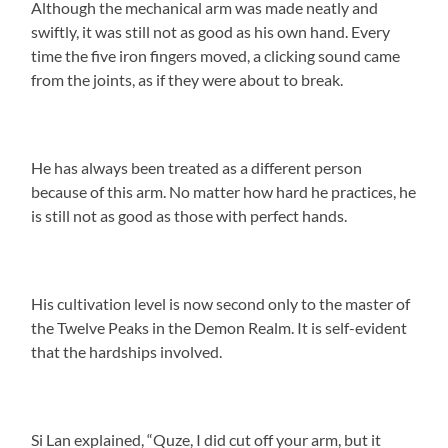
Although the mechanical arm was made neatly and
swiftly, it was still not as good as his own hand. Every
time the five iron fingers moved, a clicking sound came
from the joints, as if they were about to break.
He has always been treated as a different person
because of this arm. No matter how hard he practices, he
is still not as good as those with perfect hands.
His cultivation level is now second only to the master of
the Twelve Peaks in the Demon Realm. It is self-evident
that the hardships involved.
Si Lan explained, “Quze, I did cut off your arm, but it