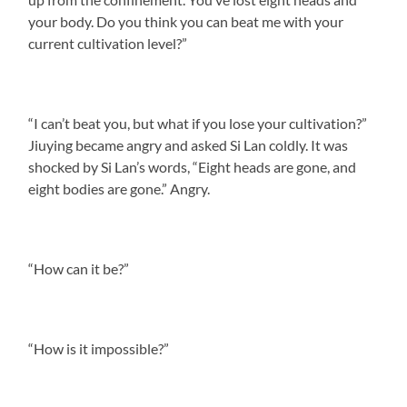
your body. Do you think you can beat me with your
current cultivation level?”
“I can’t beat you, but what if you lose your cultivation?”
Jiuying became angry and asked Si Lan coldly. It was
shocked by Si Lan’s words, “Eight heads are gone, and
eight bodies are gone.” Angry.
“How can it be?”
“How is it impossible?”