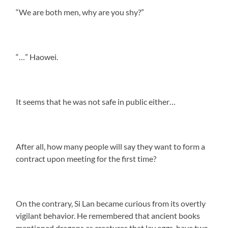
“We are both men, why are you shy?”
“…” Haowei.
It seems that he was not safe in public either…
After all, how many people will say they want to form a
contract upon meeting for the first time?
On the contrary, Si Lan became curious from its overtly
vigilant behavior. He remembered that ancient books
mentioned dragons as creatures that lay eggs, have two