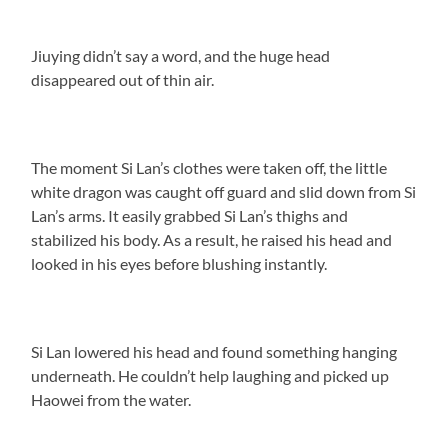
Jiuying didn’t say a word, and the huge head
disappeared out of thin air.
The moment Si Lan’s clothes were taken off, the little
white dragon was caught off guard and slid down from Si
Lan’s arms. It easily grabbed Si Lan’s thighs and
stabilized his body. As a result, he raised his head and
looked in his eyes before blushing instantly.
Si Lan lowered his head and found something hanging
underneath. He couldn’t help laughing and picked up
Haowei from the water.