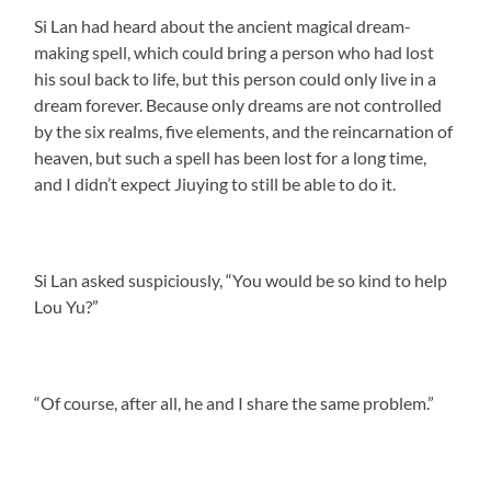
Si Lan had heard about the ancient magical dream-
making spell, which could bring a person who had lost
his soul back to life, but this person could only live in a
dream forever. Because only dreams are not controlled
by the six realms, five elements, and the reincarnation of
heaven, but such a spell has been lost for a long time,
and I didn’t expect Jiuying to still be able to do it.
Si Lan asked suspiciously, “You would be so kind to help
Lou Yu?”
“Of course, after all, he and I share the same problem.”