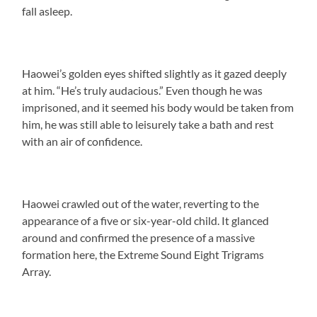
fall asleep.
Haowei’s golden eyes shifted slightly as it gazed deeply
at him. “He’s truly audacious.” Even though he was
imprisoned, and it seemed his body would be taken from
him, he was still able to leisurely take a bath and rest
with an air of confidence.
Haowei crawled out of the water, reverting to the
appearance of a five or six-year-old child. It glanced
around and confirmed the presence of a massive
formation here, the Extreme Sound Eight Trigrams
Array.