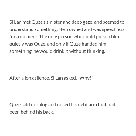
Si Lan met Quze’s sinister and deep gaze, and seemed to
understand something. He frowned and was speechless
for a moment. The only person who could poison him
quietly was Quze, and only if Quze handed him
something, he would drink it without thinking.
After a long silence, Si Lan asked, “Why?”
Quze said nothing and raised his right arm that had
been behind his back.