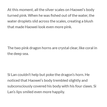
At this moment, all the silver scales on Haowei’s body
turned pink. When he was fished out of the water, the
water droplets slid across the scales, creating a blush
that made Haowei look even more pink.
The two pink dragon horns are crystal clear, like coral in
the deep sea.
Si Lan couldn’t help but poke the dragon’s horn. He
noticed that Haowei’s body trembled slightly and
subconsciously covered his body with his four claws. Si
Lan’s lips smiled even more happily.