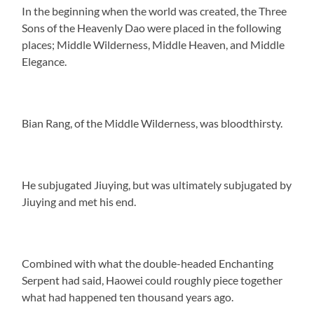
In the beginning when the world was created, the Three
Sons of the Heavenly Dao were placed in the following
places; Middle Wilderness, Middle Heaven, and Middle
Elegance.
Bian Rang, of the Middle Wilderness, was bloodthirsty.
He subjugated Jiuying, but was ultimately subjugated by
Jiuying and met his end.
Combined with what the double-headed Enchanting
Serpent had said, Haowei could roughly piece together
what had happened ten thousand years ago.