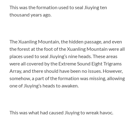
This was the formation used to seal Jiuying ten
thousand years ago.
The Xuanling Mountain, the hidden passage, and even
the forest at the foot of the Xuanling Mountain were all
places used to seal Jiuying’s nine heads. These areas
were all covered by the Extreme Sound Eight Trigrams
Array, and there should have been no issues. However,
somehow, a part of the formation was missing, allowing
one of Jiuying’s heads to awaken.
This was what had caused Jiuying to wreak havoc.