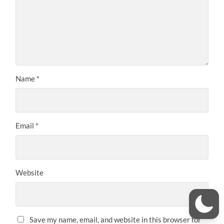
Name
*
Email
*
Website
Save my name, email, and website in this browser for