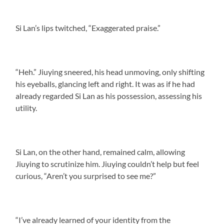
Si Lan’s lips twitched, “Exaggerated praise.”
“Heh.” Jiuying sneered, his head unmoving, only shifting
his eyeballs, glancing left and right. It was as if he had
already regarded Si Lan as his possession, assessing his
utility.
Si Lan, on the other hand, remained calm, allowing
Jiuying to scrutinize him. Jiuying couldn’t help but feel
curious, “Aren’t you surprised to see me?”
“I’ve already learned of your identity from the