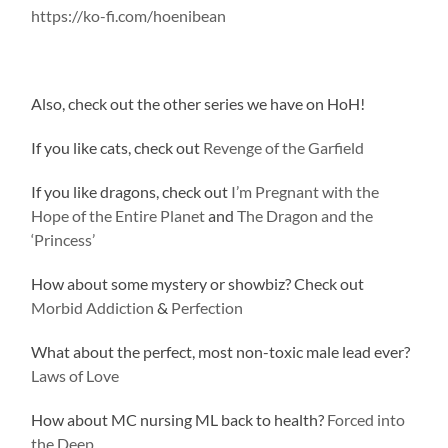
https://ko-fi.com/hoenibean
Also, check out the other series we have on HoH!
If you like cats, check out
Revenge of the Garfield
If you like dragons, check out
I’m Pregnant with the
Hope of the Entire Planet
and
The Dragon and the
‘Princess’
How about some mystery or showbiz? Check out
Morbid Addiction
&
Perfection
What about the perfect, most non-toxic male lead ever?
Laws of Love
How about MC nursing ML back to health?
Forced into
the Deep