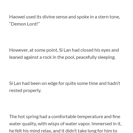
Haowei used its divine sense and spoke in a stern tone,
“Demon Lord!”
However, at some point, Si Lan had closed his eyes and
leaned against a rock in the pool, peacefully sleeping.
Si Lan had been on edge for quite some time and hadn’t
rested properly.
The hot spring had a comfortable temperature and fine
water quality, with wisps of water vapor. Immersed in it,
he felt his mind relax, and it didn’t take long for him to