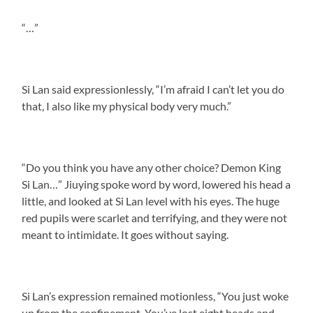
“…”
Si Lan said expressionlessly, “I’m afraid I can’t let you do
that, I also like my physical body very much.”
“Do you think you have any other choice? Demon King
Si Lan…” Jiuying spoke word by word, lowered his head a
little, and looked at Si Lan level with his eyes. The huge
red pupils were scarlet and terrifying, and they were not
meant to intimidate. It goes without saying.
Si Lan’s expression remained motionless, “You just woke
up from the confinement. You’ve lost eight heads and