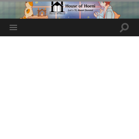
Toggle
Toggle
search
mobile
field
menu