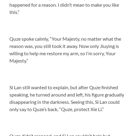
happened for a reason. I didn’t mean to make you like
this.”
Quze spoke calmly, “Your Majesty, no matter what the
reason was, you still took it away. Now only Jiuying is
willing to help me restore my arm, so I’m sorry, Your
Majesty.”
Si Lan still wanted to explain, but after Quze finished
speaking, he turned around and left, his figure gradually
disappearing in the darkness. Seeing this, Si Lan could
only say to Quze’s back, “Quze, protect Xie Li.”
Quze didn’t respond, and Si Lan couldn’t help but