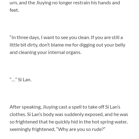
urn, and the Jiuying no longer restrain his hands and
feet.
“In three days, I want to see you clean. If you are still a
little bit dirty, don’t blame me for digging out your belly
and cleaning your internal organs.
“…” Si Lan.
After speaking, Jiuying cast a spell to take off Si Lan’s
clothes. Si Lan’s body was suddenly exposed, and he was
so frightened that he quickly hid in the hot spring water,
seemingly frightened, “Why are you so rude?”