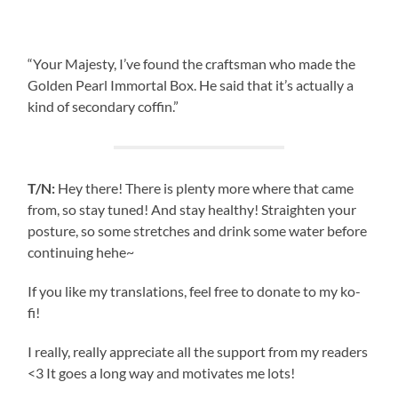
“Your Majesty, I’ve found the craftsman who made the
Golden Pearl Immortal Box. He said that it’s actually a
kind of secondary coffin.”
T/N:
Hey there! There is plenty more where that came
from, so stay tuned! And stay healthy! Straighten your
posture, so some stretches and drink some water before
continuing hehe~
If you like my translations, feel free to donate to my ko-
fi!
I really, really appreciate all the support from my readers
<3 It goes a long way and motivates me lots!