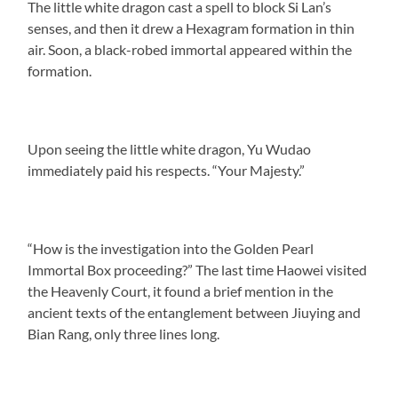
The little white dragon cast a spell to block Si Lan’s
senses, and then it drew a Hexagram formation in thin
air. Soon, a black-robed immortal appeared within the
formation.
Upon seeing the little white dragon, Yu Wudao
immediately paid his respects. “Your Majesty.”
“How is the investigation into the Golden Pearl
Immortal Box proceeding?” The last time Haowei visited
the Heavenly Court, it found a brief mention in the
ancient texts of the entanglement between Jiuying and
Bian Rang, only three lines long.