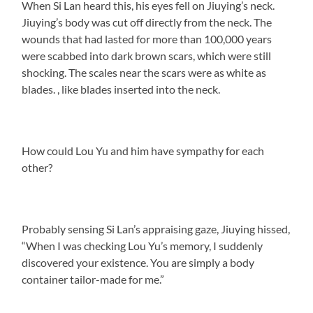
When Si Lan heard this, his eyes fell on Jiuying’s neck.
Jiuying’s body was cut off directly from the neck. The
wounds that had lasted for more than 100,000 years
were scabbed into dark brown scars, which were still
shocking. The scales near the scars were as white as
blades. , like blades inserted into the neck.
How could Lou Yu and him have sympathy for each
other?
Probably sensing Si Lan’s appraising gaze, Jiuying hissed,
“When I was checking Lou Yu’s memory, I suddenly
discovered your existence. You are simply a body
container tailor-made for me.”