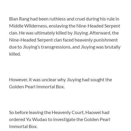
Bian Rang had been ruthless and cruel during his rule in
Middle Wilderness, enslaving the Nine-Headed Serpent
clan. He was ultimately killed by Jiuying. Afterward, the
Nine-Headed Serpent clan faced heavenly punishment
due to Jiuying’s transgressions, and Jiuying was brutally
killed.
However, it was unclear why Jiuying had sought the
Golden Pearl Immortal Box.
So before leaving the Heavenly Court, Haowei had
ordered Yu Wudao to investigate the Golden Pearl
Immortal Box.