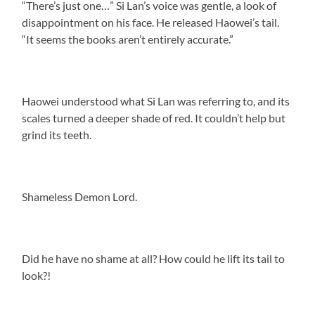
“There’s just one…” Si Lan’s voice was gentle, a look of
disappointment on his face. He released Haowei’s tail.
“It seems the books aren’t entirely accurate.”
Haowei understood what Si Lan was referring to, and its
scales turned a deeper shade of red. It couldn’t help but
grind its teeth.
Shameless Demon Lord.
Did he have no shame at all? How could he lift its tail to
look?!