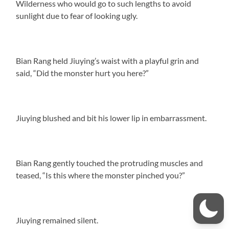
Wilderness who would go to such lengths to avoid
sunlight due to fear of looking ugly.
Bian Rang held Jiuying’s waist with a playful grin and
said, “Did the monster hurt you here?”
Jiuying blushed and bit his lower lip in embarrassment.
Bian Rang gently touched the protruding muscles and
teased, “Is this where the monster pinched you?”
Jiuying remained silent.