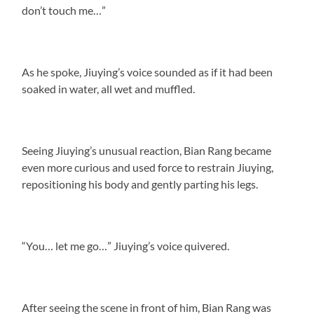
don’t touch me…”
As he spoke, Jiuying’s voice sounded as if it had been
soaked in water, all wet and muffled.
Seeing Jiuying’s unusual reaction, Bian Rang became
even more curious and used force to restrain Jiuying,
repositioning his body and gently parting his legs.
“You… let me go…” Jiuying’s voice quivered.
After seeing the scene in front of him, Bian Rang was