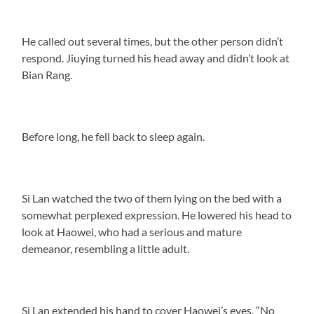
He called out several times, but the other person didn’t
respond. Jiuying turned his head away and didn’t look at
Bian Rang.
Before long, he fell back to sleep again.
Si Lan watched the two of them lying on the bed with a
somewhat perplexed expression. He lowered his head to
look at Haowei, who had a serious and mature
demeanor, resembling a little adult.
Si Lan extended his hand to cover Haowei’s eyes. “No