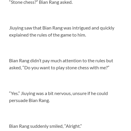
“Stone chess?” Bian Rang asked.
Jiuying saw that Bian Rang was intrigued and quickly
explained the rules of the game to him.
Bian Rang didn’t pay much attention to the rules but
asked, “Do you want to play stone chess with me?”
“Yes.” Jiuying was a bit nervous, unsure if he could
persuade Bian Rang.
Bian Rang suddenly smiled, “Alright.”