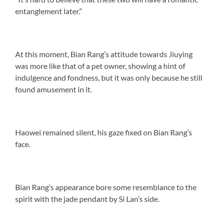
entanglement later.”
At this moment, Bian Rang’s attitude towards Jiuying
was more like that of a pet owner, showing a hint of
indulgence and fondness, but it was only because he still
found amusement in it.
Haowei remained silent, his gaze fixed on Bian Rang’s
face.
Bian Rang’s appearance bore some resemblance to the
spirit with the jade pendant by Si Lan’s side.