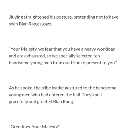
Jiuying straightened his posture, pretending not to have
seen Bian Rang’s gaze.
“Your Majesty, we fear that you have a heavy workload
and are exhausted, so we specially selected ten
handsome young men from our tribe to present to you.”
As he spoke, the tribe leader gestured to the handsome
young men who had entered the hall. They knelt
gracefully and greeted Bian Rang.
“Greetings, Your Majesty.”