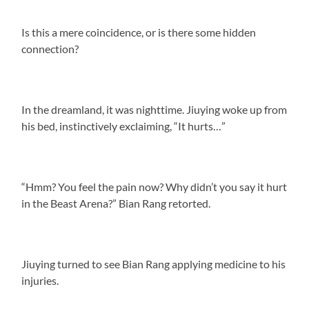
Is this a mere coincidence, or is there some hidden
connection?
In the dreamland, it was nighttime. Jiuying woke up from
his bed, instinctively exclaiming, “It hurts…”
“Hmm? You feel the pain now? Why didn’t you say it hurt
in the Beast Arena?” Bian Rang retorted.
Jiuying turned to see Bian Rang applying medicine to his
injuries.