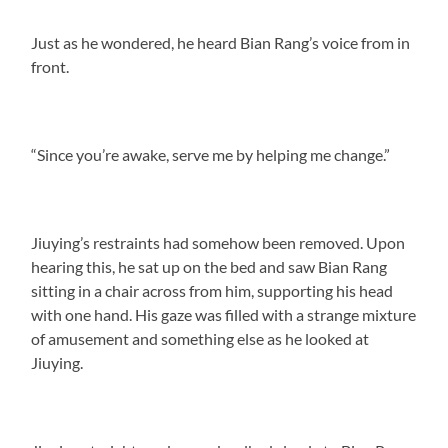
Just as he wondered, he heard Bian Rang’s voice from in
front.
“Since you’re awake, serve me by helping me change.”
Jiuying’s restraints had somehow been removed. Upon
hearing this, he sat up on the bed and saw Bian Rang
sitting in a chair across from him, supporting his head
with one hand. His gaze was filled with a strange mixture
of amusement and something else as he looked at
Jiuying.