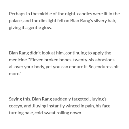
Perhaps in the middle of the night, candles were lit in the
palace, and the dim light fell on Bian Rang’s silvery hair,
giving it a gentle glow.
Bian Rang didn’t look at him, continuing to apply the
medicine. “Eleven broken bones, twenty-six abrasions
all over your body, yet you can endure it. So, endure a bit
more.”
Saying this, Bian Rang suddenly targeted Jiuying’s
coccyx, and Jiuying instantly winced in pain, his face
turning pale, cold sweat rolling down.