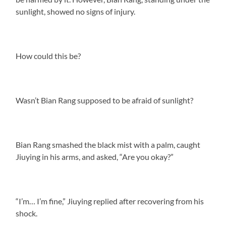
sunlight, showed no signs of injury.
How could this be?
Wasn’t Bian Rang supposed to be afraid of sunlight?
Bian Rang smashed the black mist with a palm, caught
Jiuying in his arms, and asked, “Are you okay?”
“I’m… I’m fine,” Jiuying replied after recovering from his
shock.