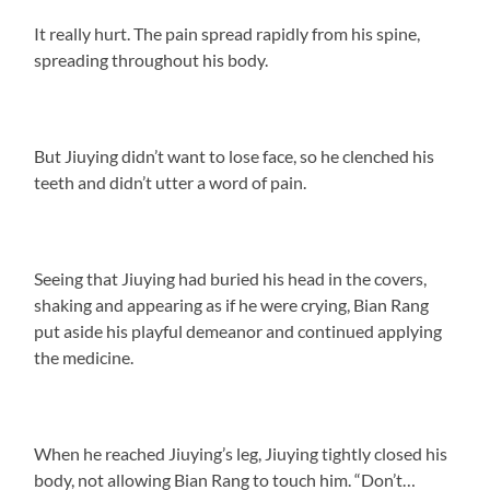
It really hurt. The pain spread rapidly from his spine,
spreading throughout his body.
But Jiuying didn’t want to lose face, so he clenched his
teeth and didn’t utter a word of pain.
Seeing that Jiuying had buried his head in the covers,
shaking and appearing as if he were crying, Bian Rang
put aside his playful demeanor and continued applying
the medicine.
When he reached Jiuying’s leg, Jiuying tightly closed his
body, not allowing Bian Rang to touch him. “Don’t…