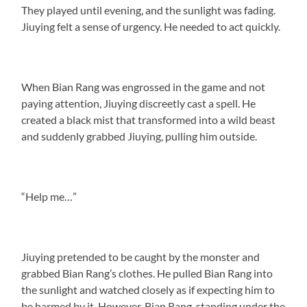
They played until evening, and the sunlight was fading.
Jiuying felt a sense of urgency. He needed to act quickly.
When Bian Rang was engrossed in the game and not
paying attention, Jiuying discreetly cast a spell. He
created a black mist that transformed into a wild beast
and suddenly grabbed Jiuying, pulling him outside.
“Help me…”
Jiuying pretended to be caught by the monster and
grabbed Bian Rang’s clothes. He pulled Bian Rang into
the sunlight and watched closely as if expecting him to
be harmed by it. However, Bian Rang, standing under the