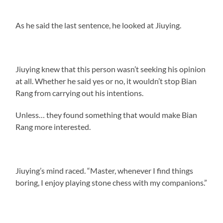
As he said the last sentence, he looked at Jiuying.
Jiuying knew that this person wasn’t seeking his opinion
at all. Whether he said yes or no, it wouldn’t stop Bian
Rang from carrying out his intentions.
Unless… they found something that would make Bian
Rang more interested.
Jiuying’s mind raced. “Master, whenever I find things
boring, I enjoy playing stone chess with my companions.”