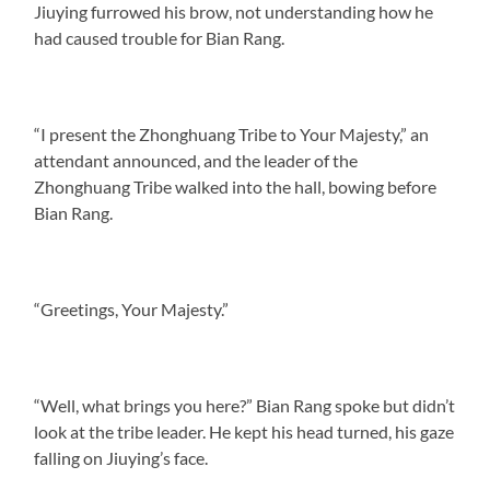
Jiuying furrowed his brow, not understanding how he
had caused trouble for Bian Rang.
“I present the Zhonghuang Tribe to Your Majesty,” an
attendant announced, and the leader of the
Zhonghuang Tribe walked into the hall, bowing before
Bian Rang.
“Greetings, Your Majesty.”
“Well, what brings you here?” Bian Rang spoke but didn’t
look at the tribe leader. He kept his head turned, his gaze
falling on Jiuying’s face.