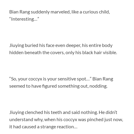
Bian Rang suddenly marveled, like a curious child,
“Interesting…”
Jiuying buried his face even deeper, his entire body
hidden beneath the covers, only his black hair visible.
“So, your coccyx is your sensitive spot…” Bian Rang
seemed to have figured something out, nodding.
Jiuying clenched his teeth and said nothing. He didn’t
understand why, when his coccyx was pinched just now,
it had caused a strange reaction…