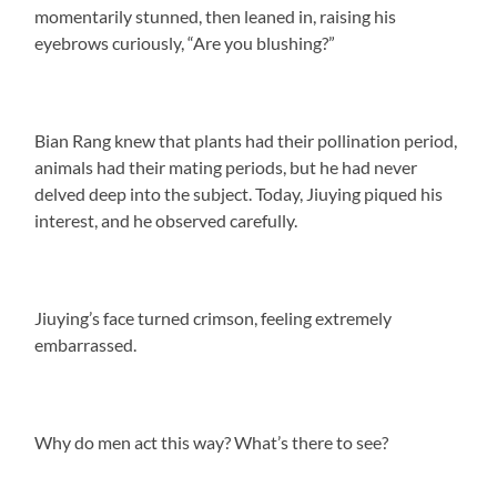
momentarily stunned, then leaned in, raising his
eyebrows curiously, “Are you blushing?”
Bian Rang knew that plants had their pollination period,
animals had their mating periods, but he had never
delved deep into the subject. Today, Jiuying piqued his
interest, and he observed carefully.
Jiuying’s face turned crimson, feeling extremely
embarrassed.
Why do men act this way? What’s there to see?