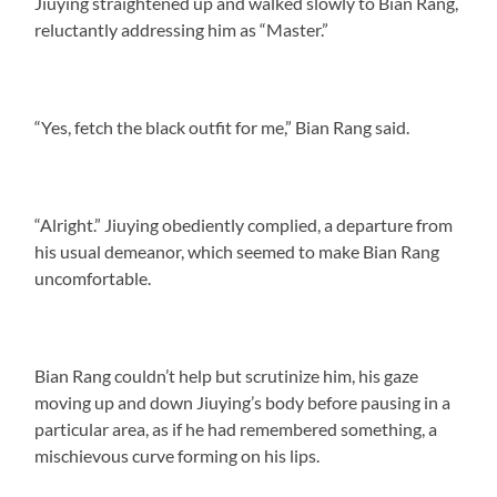
Jiuying straightened up and walked slowly to Bian Rang,
reluctantly addressing him as “Master.”
“Yes, fetch the black outfit for me,” Bian Rang said.
“Alright.” Jiuying obediently complied, a departure from
his usual demeanor, which seemed to make Bian Rang
uncomfortable.
Bian Rang couldn’t help but scrutinize him, his gaze
moving up and down Jiuying’s body before pausing in a
particular area, as if he had remembered something, a
mischievous curve forming on his lips.