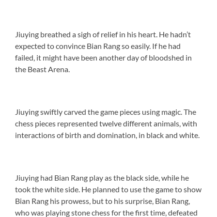
Jiuying breathed a sigh of relief in his heart. He hadn’t
expected to convince Bian Rang so easily. If he had
failed, it might have been another day of bloodshed in
the Beast Arena.
Jiuying swiftly carved the game pieces using magic. The
chess pieces represented twelve different animals, with
interactions of birth and domination, in black and white.
Jiuying had Bian Rang play as the black side, while he
took the white side. He planned to use the game to show
Bian Rang his prowess, but to his surprise, Bian Rang,
who was playing stone chess for the first time, defeated