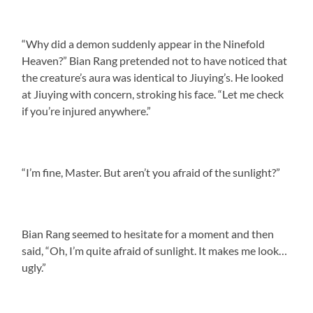
“Why did a demon suddenly appear in the Ninefold
Heaven?” Bian Rang pretended not to have noticed that
the creature’s aura was identical to Jiuying’s. He looked
at Jiuying with concern, stroking his face. “Let me check
if you’re injured anywhere.”
“I’m fine, Master. But aren’t you afraid of the sunlight?”
Bian Rang seemed to hesitate for a moment and then
said, “Oh, I’m quite afraid of sunlight. It makes me look…
ugly.”