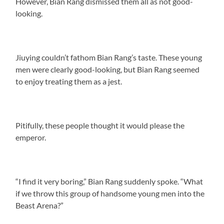
However, Bian Rang dismissed them all as not good-
looking.
Jiuying couldn’t fathom Bian Rang’s taste. These young
men were clearly good-looking, but Bian Rang seemed
to enjoy treating them as a jest.
Pitifully, these people thought it would please the
emperor.
“I find it very boring,” Bian Rang suddenly spoke. “What
if we throw this group of handsome young men into the
Beast Arena?”