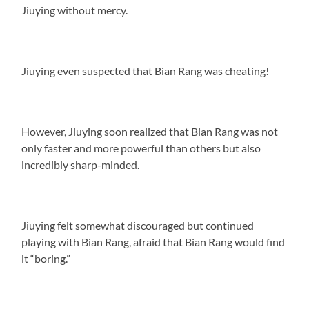
Jiuying without mercy.
Jiuying even suspected that Bian Rang was cheating!
However, Jiuying soon realized that Bian Rang was not
only faster and more powerful than others but also
incredibly sharp-minded.
Jiuying felt somewhat discouraged but continued
playing with Bian Rang, afraid that Bian Rang would find
it “boring.”