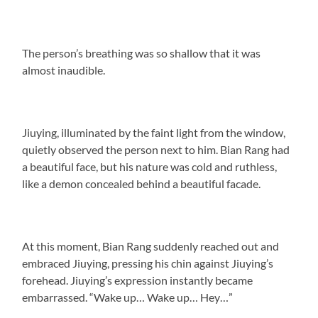
The person’s breathing was so shallow that it was
almost inaudible.
Jiuying, illuminated by the faint light from the window,
quietly observed the person next to him. Bian Rang had
a beautiful face, but his nature was cold and ruthless,
like a demon concealed behind a beautiful facade.
At this moment, Bian Rang suddenly reached out and
embraced Jiuying, pressing his chin against Jiuying’s
forehead. Jiuying’s expression instantly became
embarrassed. “Wake up… Wake up… Hey…”