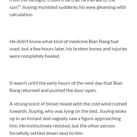
sun?” Jiuying mumbled suddenly, his eyes gleaming with
calculation.
He didn’t know what kind of medicine Bian Rang had
used, but a few hours later, his broken bones and injuries
were completely healed.
It wasn’t until the early hours of the next day that Bian
Rang returned and pushed the door open.
A strong scent of blood mixed with the cold wind rushed
towards Jiuying, who was lying on the bed. Jiuying woke
up in an instant and vaguely saw a figure approaching
him. He instinctively resisted, but the other person
forcefully settled down next to him.