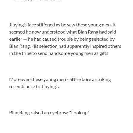
Jiuying’s face stiffened as he saw these young men. It
seemed he now understood what Bian Rang had said
earlier — he had caused trouble by being selected by
Bian Rang. His selection had apparently inspired others
in the tribe to send handsome young men as gifts.
Moreover, these young men’s attire bore a striking
resemblance to Jiuying’s.
Bian Rang raised an eyebrow. “Look up.”