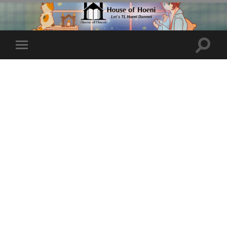
Toggle
Toggle
search
mobile
field
menu