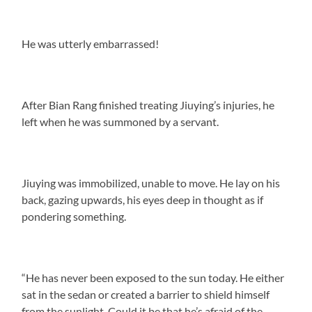
He was utterly embarrassed!
After Bian Rang finished treating Jiuying’s injuries, he
left when he was summoned by a servant.
Jiuying was immobilized, unable to move. He lay on his
back, gazing upwards, his eyes deep in thought as if
pondering something.
“He has never been exposed to the sun today. He either
sat in the sedan or created a barrier to shield himself
from the sunlight. Could it be that he’s afraid of the