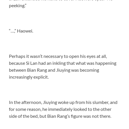
peeking.”
“…,” Haowei.
Perhaps it wasn’t necessary to open his eyes at all,
because Si Lan had an inkling that what was happening
between Bian Rang and Jiuying was becoming
increasingly explicit.
In the afternoon, Jiuying woke up from his slumber, and
for some reason, he immediately looked to the other
side of the bed, but Bian Rang’s figure was not there.