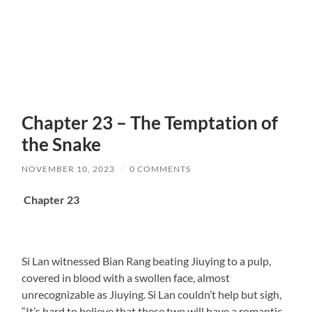
Chapter 23 – The Temptation of
the Snake
NOVEMBER 10, 2023
/
0 COMMENTS
Chapter 23
Si Lan witnessed Bian Rang beating Jiuying to a pulp,
covered in blood with a swollen face, almost
unrecognizable as Jiuying. Si Lan couldn’t help but sigh,
“It’s hard to believe that these two will have a romantic