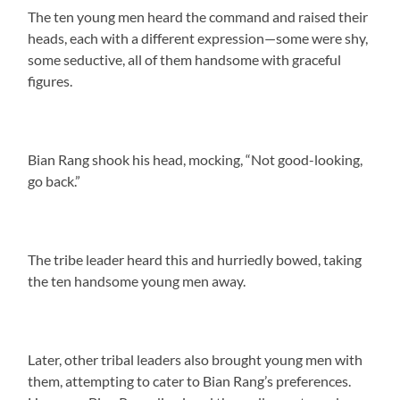
The ten young men heard the command and raised their
heads, each with a different expression—some were shy,
some seductive, all of them handsome with graceful
figures.
Bian Rang shook his head, mocking, “Not good-looking,
go back.”
The tribe leader heard this and hurriedly bowed, taking
the ten handsome young men away.
Later, other tribal leaders also brought young men with
them, attempting to cater to Bian Rang’s preferences.