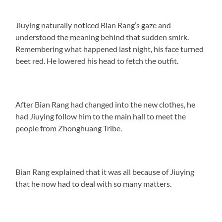
Jiuying naturally noticed Bian Rang’s gaze and
understood the meaning behind that sudden smirk.
Remembering what happened last night, his face turned
beet red. He lowered his head to fetch the outfit.
After Bian Rang had changed into the new clothes, he
had Jiuying follow him to the main hall to meet the
people from Zhonghuang Tribe.
Bian Rang explained that it was all because of Jiuying
that he now had to deal with so many matters.