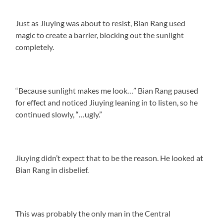
Just as Jiuying was about to resist, Bian Rang used
magic to create a barrier, blocking out the sunlight
completely.
“Because sunlight makes me look…” Bian Rang paused
for effect and noticed Jiuying leaning in to listen, so he
continued slowly, “…ugly.”
Jiuying didn’t expect that to be the reason. He looked at
Bian Rang in disbelief.
This was probably the only man in the Central