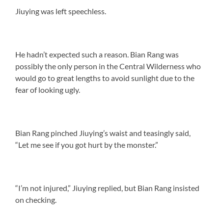
Jiuying was left speechless.
He hadn’t expected such a reason. Bian Rang was
possibly the only person in the Central Wilderness who
would go to great lengths to avoid sunlight due to the
fear of looking ugly.
Bian Rang pinched Jiuying’s waist and teasingly said,
“Let me see if you got hurt by the monster.”
“I’m not injured,” Jiuying replied, but Bian Rang insisted
on checking.