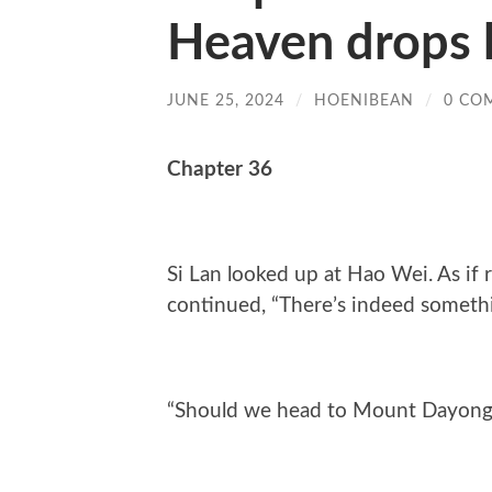
Heaven drops h
JUNE 25, 2024
/
HOENIBEAN
/
0 CO
Chapter 36
Si Lan looked up at Hao Wei. As if
continued, “There’s indeed somethin
“Should we head to Mount Dayong 