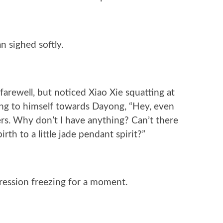
n sighed softly.
arewell, but noticed Xiao Xie squatting at
ng to himself towards Dayong, “Hey, even
rs. Why don’t I have anything? Can’t there
irth to a little jade pendant spirit?”
pression freezing for a moment.