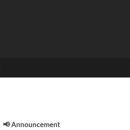
E
📢 Announcement