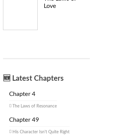
Love
🆕 Latest Chapters
Chapter 4
The Laws of Resonance
Chapter 49
His Character Isn't Quite Right