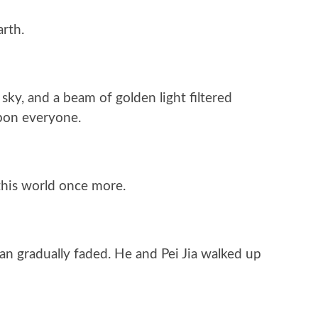
arth.
sky, and a beam of golden light filtered
upon everyone.
this world once more.
uan gradually faded. He and Pei Jia walked up