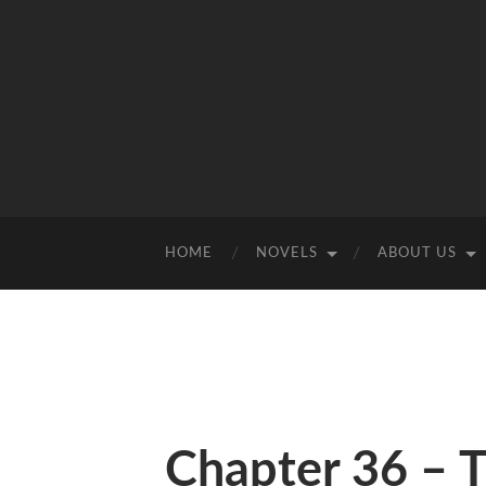
HOME
NOVELS
ABOUT US
Chapter 36 – 