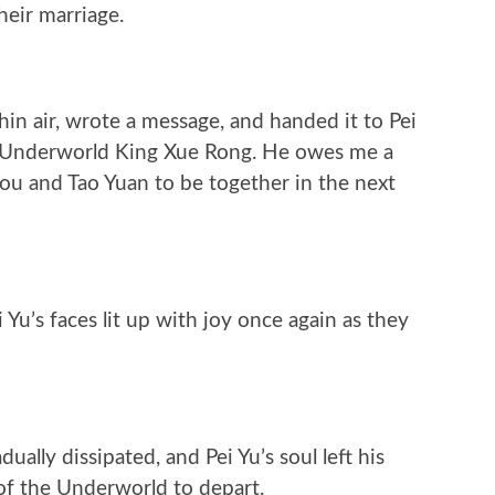
heir marriage.
in air, wrote a message, and handed it to Pei
the Underworld King Xue Rong. He owes me a
you and Tao Yuan to be together in the next
Yu’s faces lit up with joy once again as they
ually dissipated, and Pei Yu’s soul left his
 of the Underworld to depart.