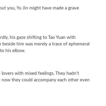
out you, Yu Jin might have made a grave
dly, his gaze shifting to Tao Yuan with
n beside him was merely a trace of ephemeral
to his elbow.
 lovers with mixed feelings. They hadn’t
but now they could accompany each other even