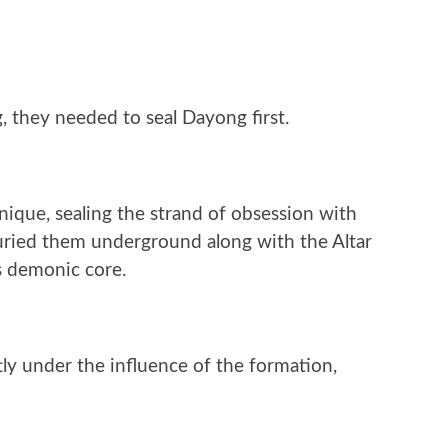
 they needed to seal Dayong first.
nique, sealing the strand of obsession with
uried them underground along with the Altar
s demonic core.
tly under the influence of the formation,