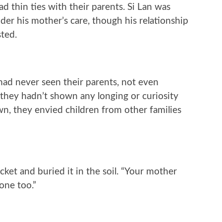
ad thin ties with their parents. Si Lan was
nder his mother’s care, though his relationship
sted.
had never seen their parents, not even
hey hadn’t shown any longing or curiosity
wn, they envied children from other families
cket and buried it in the soil. “Your mother
one too.”