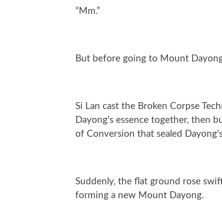
“Mm.”
But before going to Mount Dayong,
Si Lan cast the Broken Corpse Tech
Dayong’s essence together, then b
of Conversion that sealed Dayong’
Suddenly, the flat ground rose swif
forming a new Mount Dayong.