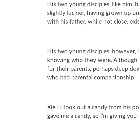
His two young disciples, like him, h
slightly luckier, having grown up u
with his father, while not close, exi
His two young disciples, however, 
knowing who they were. Although t
for their parents, perhaps deep do
who had parental companionship.
Xie Li took out a candy from his po
gave me a candy, so I’m giving you 