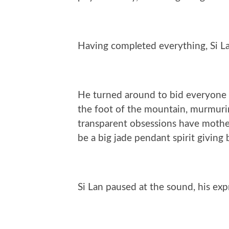
Having completed everything, Si La
He turned around to bid everyone f
the foot of the mountain, murmuri
transparent obsessions have mothe
be a big jade pendant spirit giving b
Si Lan paused at the sound, his ex