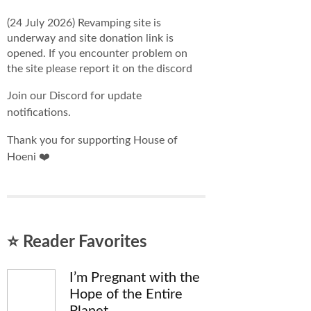
(24 July 2026) Revamping site is
underway and site donation link is
opened. If you encounter problem on
the site please report it on the discord
Join our Discord for update
notifications.
Thank you for supporting House of
Hoeni ❤️
⭐ Reader Favorites
I’m Pregnant with the
Hope of the Entire
Planet