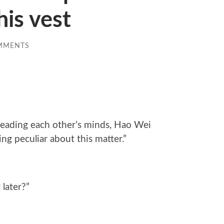
is vest
MMENTS
 reading each other’s minds, Hao Wei
g peculiar about this matter.”
later?”