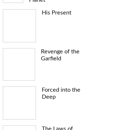
His Present
Revenge of the
Garfield
Forced into the
Deep
The Laws of