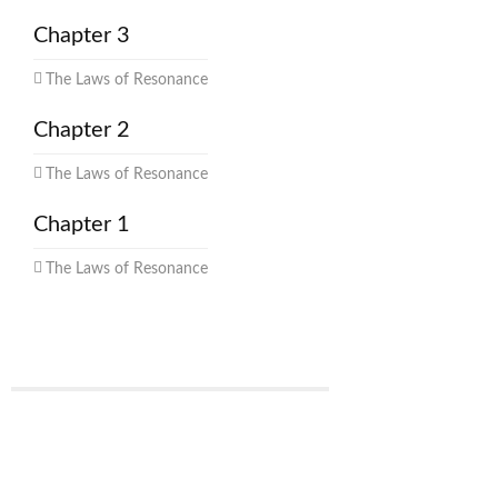
Chapter 3
The Laws of Resonance
Chapter 2
The Laws of Resonance
Chapter 1
The Laws of Resonance