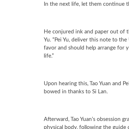
In the next life, let them continue t
He conjured ink and paper out of th
Yu. “Pei Yu, deliver this note to 
favor and should help arrange for 
life.”
Upon hearing this, Tao Yuan and Pei 
bowed in thanks to Si Lan.
Afterward, Tao Yuan’s obsession grad
physical body, following the guide