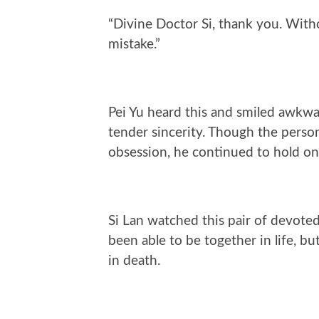
“Divine Doctor Si, thank you. With
mistake.”
Pei Yu heard this and smiled awkwar
tender sincerity. Though the perso
obsession, he continued to hold on
Si Lan watched this pair of devoted
been able to be together in life, 
in death.