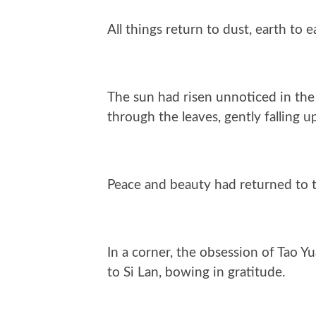
All things return to dust, earth to e
The sun had risen unnoticed in the 
through the leaves, gently falling 
Peace and beauty had returned to 
In a corner, the obsession of Tao Y
to Si Lan, bowing in gratitude.