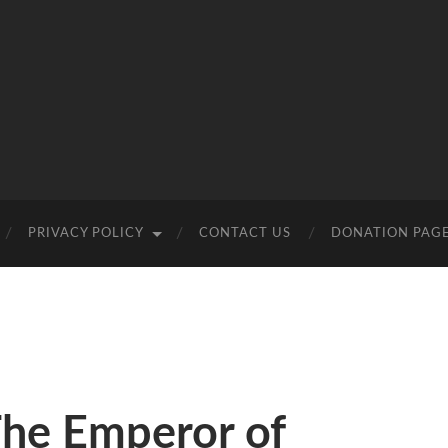
PRIVACY POLICY
CONTACT US
DONATION PAG
The Emperor of