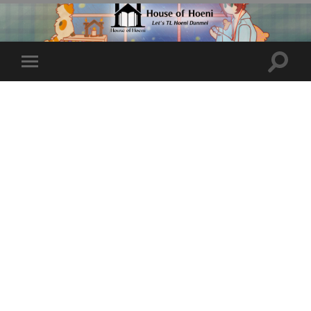
Toggle
Toggle
search
mobile
field
menu