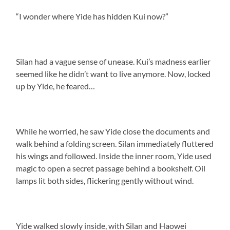
“I wonder where Yide has hidden Kui now?”
Silan had a vague sense of unease. Kui’s madness earlier
seemed like he didn’t want to live anymore. Now, locked
up by Yide, he feared…
While he worried, he saw Yide close the documents and
walk behind a folding screen. Silan immediately fluttered
his wings and followed. Inside the inner room, Yide used
magic to open a secret passage behind a bookshelf. Oil
lamps lit both sides, flickering gently without wind.
Yide walked slowly inside, with Silan and Haowei