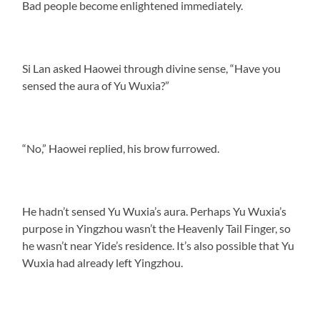
Bad people become enlightened immediately.
Si Lan asked Haowei through divine sense, “Have you
sensed the aura of Yu Wuxia?”
“No,” Haowei replied, his brow furrowed.
He hadn’t sensed Yu Wuxia’s aura. Perhaps Yu Wuxia’s
purpose in Yingzhou wasn’t the Heavenly Tail Finger, so
he wasn’t near Yide’s residence. It’s also possible that Yu
Wuxia had already left Yingzhou.