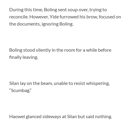
During this time, Boling sent soup over, trying to
reconcile. However, Yide furrowed his brow, focused on
the documents, ignoring Boling.
Boling stood silently in the room for a while before
finally leaving.
Silan lay on the beam, unable to resist whispering,
“Scumbag.”
Haowei glanced sideways at Silan but said nothing.