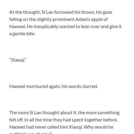
At the thought, Si Lan furrowed his brows, his gaze
falling on the slightly prominent Adam’s apple of
Haowei. He inexplicably wanted to lean over and give it
a gentle bite.
“Xiaoqi.”
Haowei murmured again, his words slurred.
The more Si Lan thought about it, the more something
felt off. In all the time they had spent together before,
Haowei had never called him Xiaoqi. Why would he
suddenly say it now?