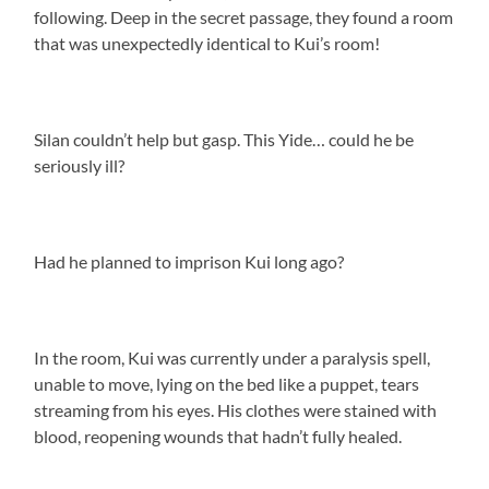
following. Deep in the secret passage, they found a room
that was unexpectedly identical to Kui’s room!
Silan couldn’t help but gasp. This Yide… could he be
seriously ill?
Had he planned to imprison Kui long ago?
In the room, Kui was currently under a paralysis spell,
unable to move, lying on the bed like a puppet, tears
streaming from his eyes. His clothes were stained with
blood, reopening wounds that hadn’t fully healed.