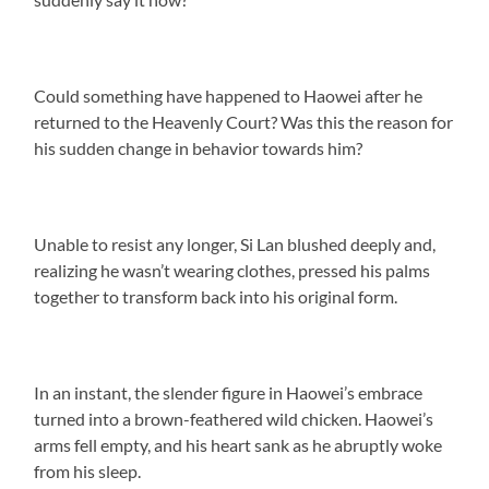
Could something have happened to Haowei after he
returned to the Heavenly Court? Was this the reason for
his sudden change in behavior towards him?
Unable to resist any longer, Si Lan blushed deeply and,
realizing he wasn’t wearing clothes, pressed his palms
together to transform back into his original form.
In an instant, the slender figure in Haowei’s embrace
turned into a brown-feathered wild chicken. Haowei’s
arms fell empty, and his heart sank as he abruptly woke
from his sleep.