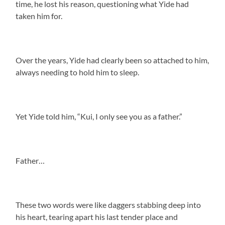
time, he lost his reason, questioning what Yide had
taken him for.
Over the years, Yide had clearly been so attached to him,
always needing to hold him to sleep.
Yet Yide told him, “Kui, I only see you as a father.”
Father…
These two words were like daggers stabbing deep into
his heart, tearing apart his last tender place and