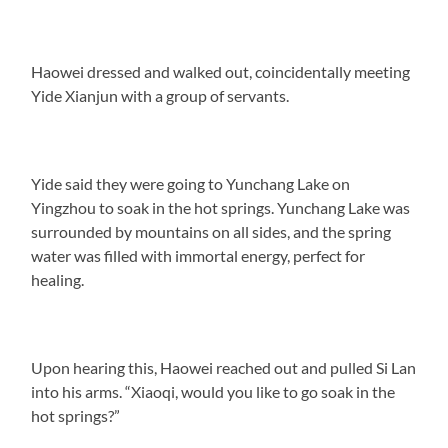
Haowei dressed and walked out, coincidentally meeting
Yide Xianjun with a group of servants.
Yide said they were going to Yunchang Lake on
Yingzhou to soak in the hot springs. Yunchang Lake was
surrounded by mountains on all sides, and the spring
water was filled with immortal energy, perfect for
healing.
Upon hearing this, Haowei reached out and pulled Si Lan
into his arms. “Xiaoqi, would you like to go soak in the
hot springs?”