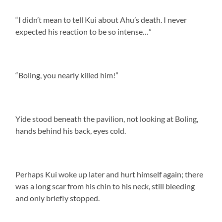
“I didn’t mean to tell Kui about Ahu’s death. I never
expected his reaction to be so intense…”
“Boling, you nearly killed him!”
Yide stood beneath the pavilion, not looking at Boling,
hands behind his back, eyes cold.
Perhaps Kui woke up later and hurt himself again; there
was a long scar from his chin to his neck, still bleeding
and only briefly stopped.