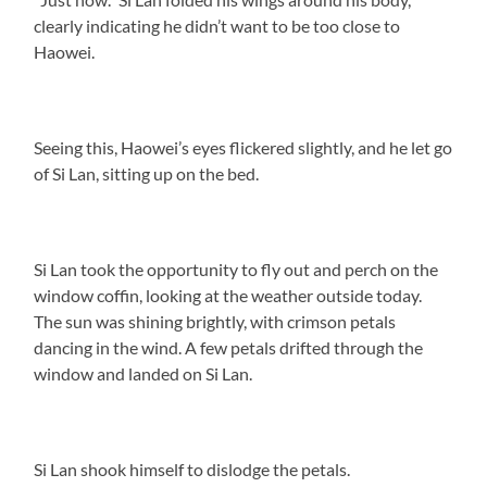
clearly indicating he didn’t want to be too close to
Haowei.
Seeing this, Haowei’s eyes flickered slightly, and he let go
of Si Lan, sitting up on the bed.
Si Lan took the opportunity to fly out and perch on the
window coffin, looking at the weather outside today.
The sun was shining brightly, with crimson petals
dancing in the wind. A few petals drifted through the
window and landed on Si Lan.
Si Lan shook himself to dislodge the petals.