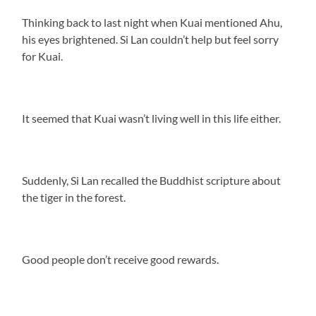
Thinking back to last night when Kuai mentioned Ahu,
his eyes brightened. Si Lan couldn’t help but feel sorry
for Kuai.
It seemed that Kuai wasn’t living well in this life either.
Suddenly, Si Lan recalled the Buddhist scripture about
the tiger in the forest.
Good people don’t receive good rewards.