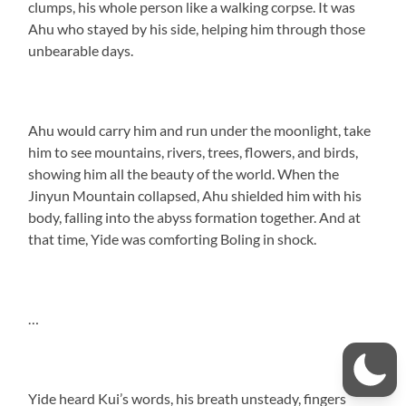
clumps, his whole person like a walking corpse. It was
Ahu who stayed by his side, helping him through those
unbearable days.
Ahu would carry him and run under the moonlight, take
him to see mountains, rivers, trees, flowers, and birds,
showing him all the beauty of the world. When the
Jinyun Mountain collapsed, Ahu shielded him with his
body, falling into the abyss formation together. And at
that time, Yide was comforting Boling in shock.
…
Yide heard Kui’s words, his breath unsteady, fingers