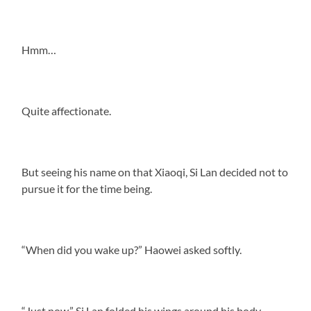
Hmm…
Quite affectionate.
But seeing his name on that Xiaoqi, Si Lan decided not to
pursue it for the time being.
“When did you wake up?” Haowei asked softly.
“Just now.” Si Lan folded his wings around his body,