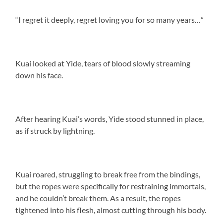
“I regret it deeply, regret loving you for so many years…”
Kuai looked at Yide, tears of blood slowly streaming
down his face.
After hearing Kuai’s words, Yide stood stunned in place,
as if struck by lightning.
Kuai roared, struggling to break free from the bindings,
but the ropes were specifically for restraining immortals,
and he couldn’t break them. As a result, the ropes
tightened into his flesh, almost cutting through his body.