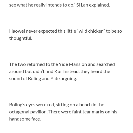
see what he really intends to do,” Si Lan explained.
Haowei never expected this little “wild chicken” to be so
thoughtful.
The two returned to the Yide Mansion and searched
around but didn’t find Kui. Instead, they heard the
sound of Boling and Yide arguing.
Boling’s eyes were red, sitting on a bench in the
octagonal pavilion. There were faint tear marks on his
handsome face.