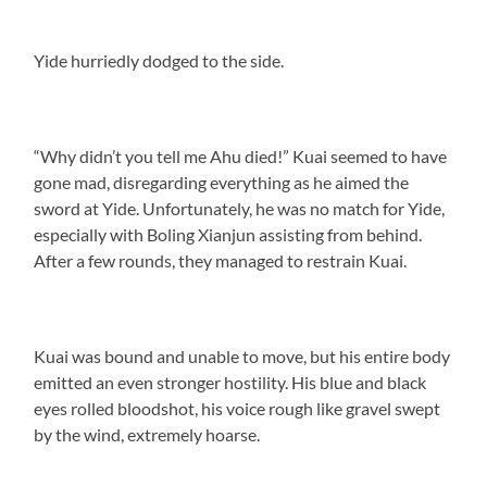
Yide hurriedly dodged to the side.
“Why didn’t you tell me Ahu died!” Kuai seemed to have
gone mad, disregarding everything as he aimed the
sword at Yide. Unfortunately, he was no match for Yide,
especially with Boling Xianjun assisting from behind.
After a few rounds, they managed to restrain Kuai.
Kuai was bound and unable to move, but his entire body
emitted an even stronger hostility. His blue and black
eyes rolled bloodshot, his voice rough like gravel swept
by the wind, extremely hoarse.