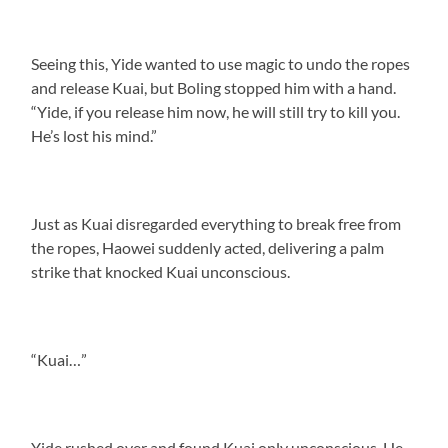
Seeing this, Yide wanted to use magic to undo the ropes
and release Kuai, but Boling stopped him with a hand.
“Yide, if you release him now, he will still try to kill you.
He’s lost his mind.”
Just as Kuai disregarded everything to break free from
the ropes, Haowei suddenly acted, delivering a palm
strike that knocked Kuai unconscious.
“Kuai…”
Yide rushed over and found Kuai only unconscious. He