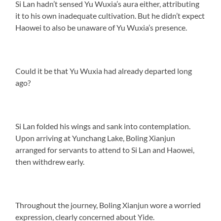
Si Lan hadn’t sensed Yu Wuxia’s aura either, attributing
it to his own inadequate cultivation. But he didn’t expect
Haowei to also be unaware of Yu Wuxia’s presence.
Could it be that Yu Wuxia had already departed long
ago?
Si Lan folded his wings and sank into contemplation.
Upon arriving at Yunchang Lake, Boling Xianjun
arranged for servants to attend to Si Lan and Haowei,
then withdrew early.
Throughout the journey, Boling Xianjun wore a worried
expression, clearly concerned about Yide.