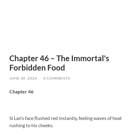
Chapter 46 – The Immortal's
Forbidden Food
JUNE 30, 2024
/
0 COMMENTS
Chapter 46
Si Lan’s face flushed red instantly, feeling waves of heat
rushing to his cheeks.