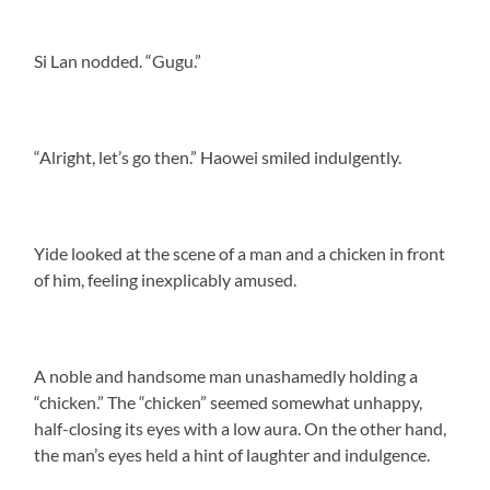
Si Lan nodded. “Gugu.”
“Alright, let’s go then.” Haowei smiled indulgently.
Yide looked at the scene of a man and a chicken in front
of him, feeling inexplicably amused.
A noble and handsome man unashamedly holding a
“chicken.” The “chicken” seemed somewhat unhappy,
half-closing its eyes with a low aura. On the other hand,
the man’s eyes held a hint of laughter and indulgence.