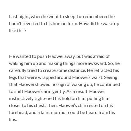
Last night, when he went to sleep, he remembered he
hadn’t reverted to his human form. How did he wake up
like this?
He wanted to push Haowei away, but was afraid of
waking him up and making things more awkward. So, he
carefully tried to create some distance. He retracted his
legs that were wrapped around Haowei’s waist. Seeing
that Haowei showed no sign of waking up, he continued
to shift Haowei’s arm gently. As a result, Haowei
instinctively tightened his hold on him, pulling him
closer to his chest. Then, Haowei’s chin rested on his
forehead, and a faint murmur could be heard from his
lips.