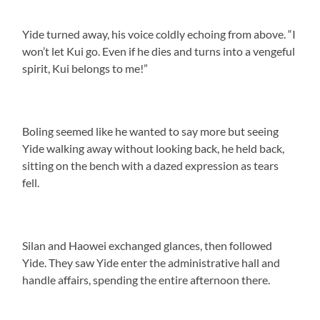
Yide turned away, his voice coldly echoing from above. “I
won’t let Kui go. Even if he dies and turns into a vengeful
spirit, Kui belongs to me!”
Boling seemed like he wanted to say more but seeing
Yide walking away without looking back, he held back,
sitting on the bench with a dazed expression as tears
fell.
Silan and Haowei exchanged glances, then followed
Yide. They saw Yide enter the administrative hall and
handle affairs, spending the entire afternoon there.