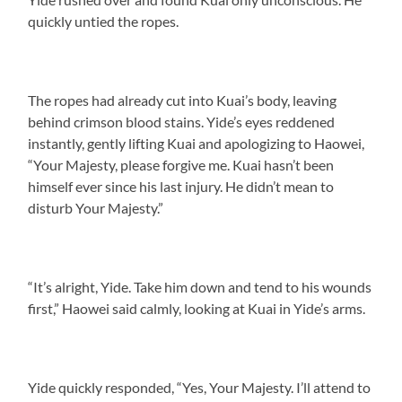
quickly untied the ropes.
The ropes had already cut into Kuai’s body, leaving
behind crimson blood stains. Yide’s eyes reddened
instantly, gently lifting Kuai and apologizing to Haowei,
“Your Majesty, please forgive me. Kuai hasn’t been
himself ever since his last injury. He didn’t mean to
disturb Your Majesty.”
“It’s alright, Yide. Take him down and tend to his wounds
first,” Haowei said calmly, looking at Kuai in Yide’s arms.
Yide quickly responded, “Yes, Your Majesty. I’ll attend to