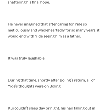
shattering his final hope.
He never imagined that after caring for Yide so
meticulously and wholeheartedly for so many years, it
would end with Yide seeing him as a father.
It was truly laughable.
During that time, shortly after Boling’s return, all of
Yide’s thoughts were on Boling.
Kui couldn’t sleep day or night, his hair falling out in