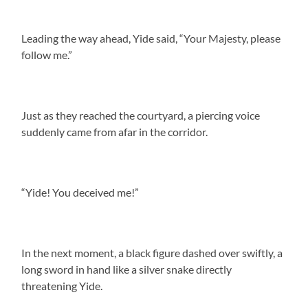
Leading the way ahead, Yide said, “Your Majesty, please
follow me.”
Just as they reached the courtyard, a piercing voice
suddenly came from afar in the corridor.
“Yide! You deceived me!”
In the next moment, a black figure dashed over swiftly, a
long sword in hand like a silver snake directly
threatening Yide.