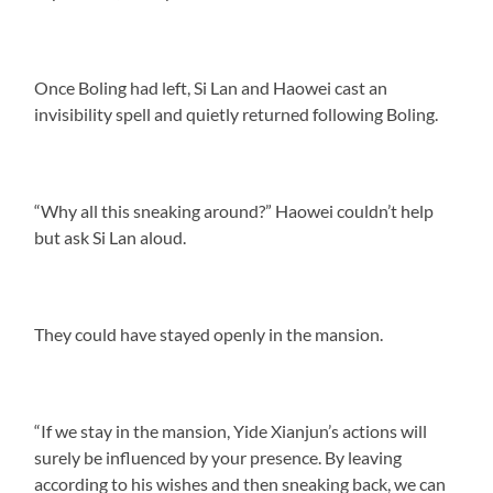
Once Boling had left, Si Lan and Haowei cast an
invisibility spell and quietly returned following Boling.
“Why all this sneaking around?” Haowei couldn’t help
but ask Si Lan aloud.
They could have stayed openly in the mansion.
“If we stay in the mansion, Yide Xianjun’s actions will
surely be influenced by your presence. By leaving
according to his wishes and then sneaking back, we can