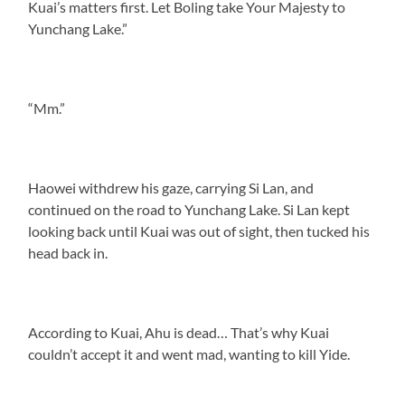
Kuai’s matters first. Let Boling take Your Majesty to
Yunchang Lake.”
“Mm.”
Haowei withdrew his gaze, carrying Si Lan, and
continued on the road to Yunchang Lake. Si Lan kept
looking back until Kuai was out of sight, then tucked his
head back in.
According to Kuai, Ahu is dead… That’s why Kuai
couldn’t accept it and went mad, wanting to kill Yide.