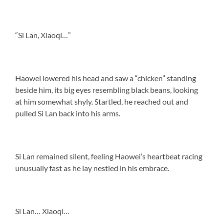
“Si Lan, Xiaoqi…”
Haowei lowered his head and saw a “chicken” standing
beside him, its big eyes resembling black beans, looking
at him somewhat shyly. Startled, he reached out and
pulled Si Lan back into his arms.
Si Lan remained silent, feeling Haowei’s heartbeat racing
unusually fast as he lay nestled in his embrace.
Si Lan… Xiaoqi…