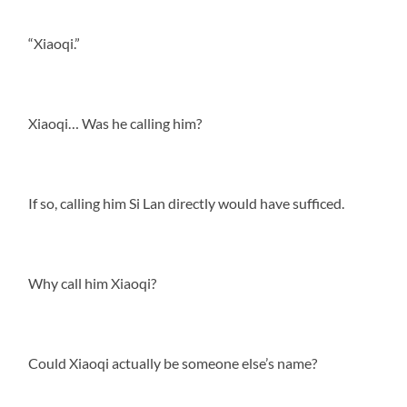
“Xiaoqi.”
Xiaoqi… Was he calling him?
If so, calling him Si Lan directly would have sufficed.
Why call him Xiaoqi?
Could Xiaoqi actually be someone else’s name?