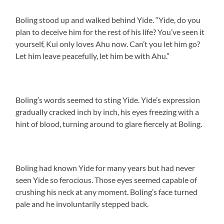
Boling stood up and walked behind Yide. “Yide, do you
plan to deceive him for the rest of his life? You’ve seen it
yourself, Kui only loves Ahu now. Can’t you let him go?
Let him leave peacefully, let him be with Ahu.”
Boling’s words seemed to sting Yide. Yide’s expression
gradually cracked inch by inch, his eyes freezing with a
hint of blood, turning around to glare fiercely at Boling.
Boling had known Yide for many years but had never
seen Yide so ferocious. Those eyes seemed capable of
crushing his neck at any moment. Boling’s face turned
pale and he involuntarily stepped back.