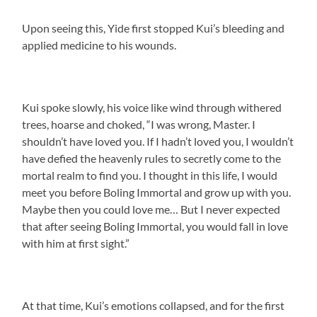
Upon seeing this, Yide first stopped Kui’s bleeding and
applied medicine to his wounds.
Kui spoke slowly, his voice like wind through withered
trees, hoarse and choked, “I was wrong, Master. I
shouldn’t have loved you. If I hadn’t loved you, I wouldn’t
have defied the heavenly rules to secretly come to the
mortal realm to find you. I thought in this life, I would
meet you before Boling Immortal and grow up with you.
Maybe then you could love me… But I never expected
that after seeing Boling Immortal, you would fall in love
with him at first sight.”
At that time, Kui’s emotions collapsed, and for the first