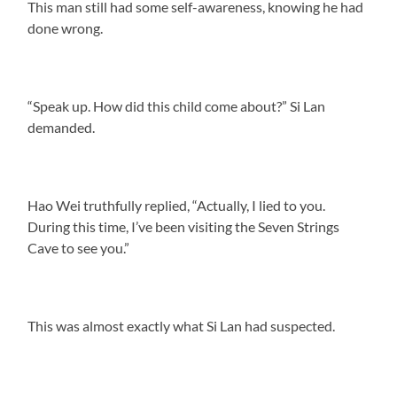
This man still had some self-awareness, knowing he had
done wrong.
“Speak up. How did this child come about?” Si Lan
demanded.
Hao Wei truthfully replied, “Actually, I lied to you.
During this time, I’ve been visiting the Seven Strings
Cave to see you.”
This was almost exactly what Si Lan had suspected.