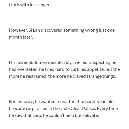
truth with less anger.
However, Si Lan discovered something wrong just one
month later.
His lower abdomen inexplicably swelled, suspecting he
had overeaten, he tried hard to curb his appetite, but the
more he restrained, the more he craved strange things.
For instance, he wanted to eat the thousand-year-old
brocade carp raised in the Jade Clear Palace. Every time
he saw that carp, he couldn’t help but salivate.