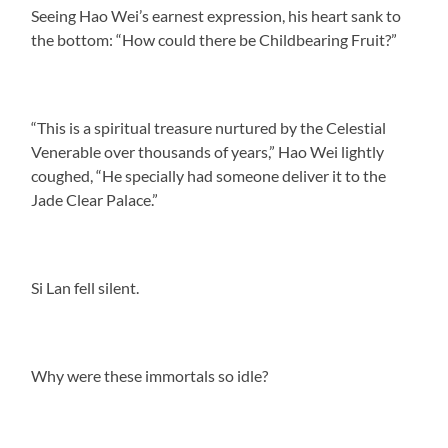
Seeing Hao Wei’s earnest expression, his heart sank to
the bottom: “How could there be Childbearing Fruit?”
“This is a spiritual treasure nurtured by the Celestial
Venerable over thousands of years,” Hao Wei lightly
coughed, “He specially had someone deliver it to the
Jade Clear Palace.”
Si Lan fell silent.
Why were these immortals so idle?