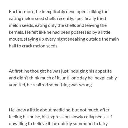
Furthermore, he inexplicably developed a liking for
eating melon seed shells recently, specifically fried
melon seeds, eating only the shells and leaving the
kernels. He felt like he had been possessed by a little
mouse, staying up every night sneaking outside the main
hall to crack melon seeds.
At first, he thought he was just indulging his appetite
and didn’t think much of it, until one day he inexplicably
vomited, he realized something was wrong.
He knew a little about medicine, but not much, after
feeling his pulse, his expression slowly collapsed, as if
unwilling to believe it, he quickly summoned a fairy