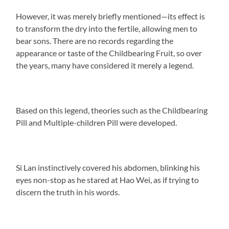
However, it was merely briefly mentioned—its effect is
to transform the dry into the fertile, allowing men to
bear sons. There are no records regarding the
appearance or taste of the Childbearing Fruit, so over
the years, many have considered it merely a legend.
Based on this legend, theories such as the Childbearing
Pill and Multiple-children Pill were developed.
Si Lan instinctively covered his abdomen, blinking his
eyes non-stop as he stared at Hao Wei, as if trying to
discern the truth in his words.