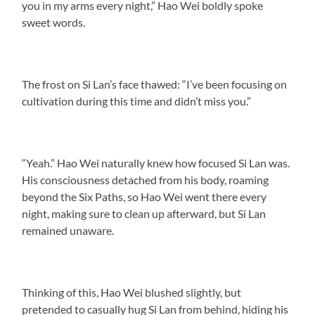
you in my arms every night,” Hao Wei boldly spoke
sweet words.
The frost on Si Lan’s face thawed: “I’ve been focusing on
cultivation during this time and didn’t miss you.”
“Yeah.” Hao Wei naturally knew how focused Si Lan was.
His consciousness detached from his body, roaming
beyond the Six Paths, so Hao Wei went there every
night, making sure to clean up afterward, but Si Lan
remained unaware.
Thinking of this, Hao Wei blushed slightly, but
pretended to casually hug Si Lan from behind, hiding his