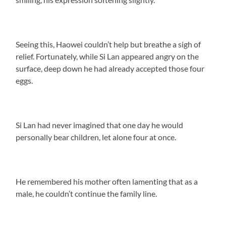
Seeing this, Haowei couldn’t help but breathe a sigh of
relief. Fortunately, while Si Lan appeared angry on the
surface, deep down he had already accepted those four
eggs.
Si Lan had never imagined that one day he would
personally bear children, let alone four at once.
He remembered his mother often lamenting that as a
male, he couldn’t continue the family line.