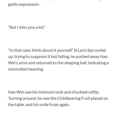
guilty expression.
“But I miss you a lot.”
“In that case, think about it yourself.” Si Lan’s lips curled
up, trying to suppress it but failing, he pushed away Hao
Wei’s arms and returned to the sleeping hall, indicating a
reconciled meaning.
Hao Wei saw his insincere look and chuckled softly.
Turning around, he saw the Childbearing Fruit placed on
the table, and his smile froze again.