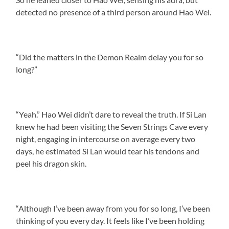
detected no presence of a third person around Hao Wei.
“Did the matters in the Demon Realm delay you for so
long?”
“Yeah.” Hao Wei didn’t dare to reveal the truth. If Si Lan
knew he had been visiting the Seven Strings Cave every
night, engaging in intercourse on average every two
days, he estimated Si Lan would tear his tendons and
peel his dragon skin.
“Although I’ve been away from you for so long, I’ve been
thinking of you every day. It feels like I’ve been holding