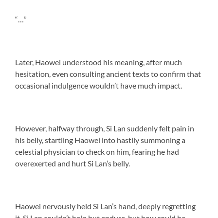
“…”
Later, Haowei understood his meaning, after much
hesitation, even consulting ancient texts to confirm that
occasional indulgence wouldn’t have much impact.
However, halfway through, Si Lan suddenly felt pain in
his belly, startling Haowei into hastily summoning a
celestial physician to check on him, fearing he had
overexerted and hurt Si Lan’s belly.
Haowei nervously held Si Lan’s hand, deeply regretting
it. Si Lan couldn’t help but endure, but how could he