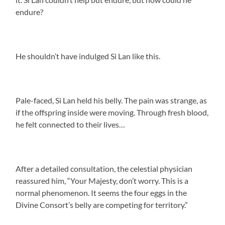
endure?
He shouldn’t have indulged Si Lan like this.
Pale-faced, Si Lan held his belly. The pain was strange, as
if the offspring inside were moving. Through fresh blood,
he felt connected to their lives…
After a detailed consultation, the celestial physician
reassured him, “Your Majesty, don’t worry. This is a
normal phenomenon. It seems the four eggs in the
Divine Consort’s belly are competing for territory.”