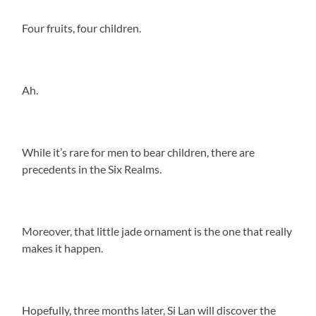
Four fruits, four children.
Ah.
While it’s rare for men to bear children, there are
precedents in the Six Realms.
Moreover, that little jade ornament is the one that really
makes it happen.
Hopefully, three months later, Si Lan will discover the