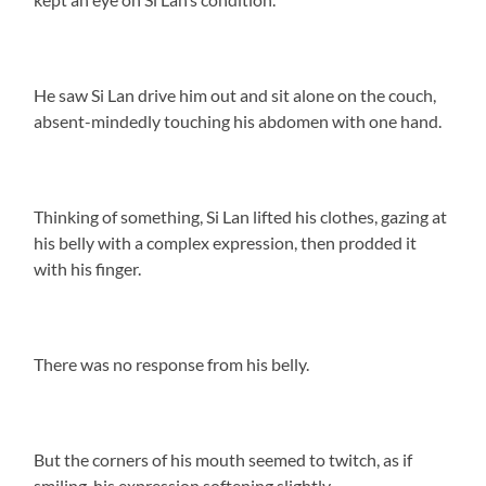
He saw Si Lan drive him out and sit alone on the couch,
absent-mindedly touching his abdomen with one hand.
Thinking of something, Si Lan lifted his clothes, gazing at
his belly with a complex expression, then prodded it
with his finger.
There was no response from his belly.
But the corners of his mouth seemed to twitch, as if
smiling, his expression softening slightly.