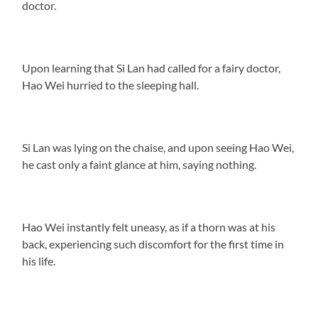
doctor.
Upon learning that Si Lan had called for a fairy doctor,
Hao Wei hurried to the sleeping hall.
Si Lan was lying on the chaise, and upon seeing Hao Wei,
he cast only a faint glance at him, saying nothing.
Hao Wei instantly felt uneasy, as if a thorn was at his
back, experiencing such discomfort for the first time in
his life.