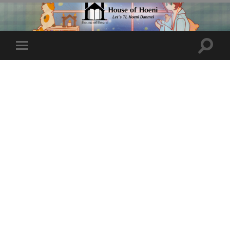
Toggle
Toggle
search
mobile
field
menu