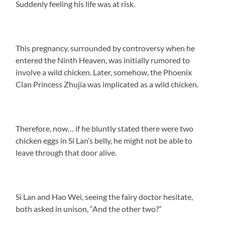
Suddenly feeling his life was at risk.
This pregnancy, surrounded by controversy when he
entered the Ninth Heaven, was initially rumored to
involve a wild chicken. Later, somehow, the Phoenix
Clan Princess Zhujia was implicated as a wild chicken.
Therefore, now… if he bluntly stated there were two
chicken eggs in Si Lan’s belly, he might not be able to
leave through that door alive.
Si Lan and Hao Wei, seeing the fairy doctor hesitate,
both asked in unison, “And the other two?”