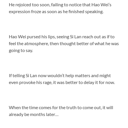
He rejoiced too soon, failing to notice that Hao Wei’s
expression froze as soon as he finished speaking.
Hao Wei pursed his lips, seeing Si Lan reach out as if to
feel the atmosphere, then thought better of what he was
going to say.
If telling Si Lan now wouldn’t help matters and might
even provoke his rage, it was better to delay it for now.
When the time comes for the truth to come out, it will
already be months later…