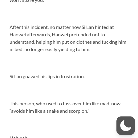
After this incident, no matter how Si Lan hinted at
Haowei afterwards, Haowei pretended not to
understand, helping him put on clothes and tucking him
in bed, no longer easily yielding to him.
Si Lan gnawed his lips in frustration.
This person, who used to fuss over him like mad, now
“avoids him like a snake and scorpion.”
Heh heh.