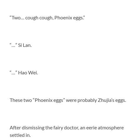
“Two… cough cough, Phoenix eggs.”
“…” Si Lan.
“…” Hao Wei.
These two “Phoenix eggs” were probably Zhujia’s eggs.
After dismissing the fairy doctor, an eerie atmosphere
settled in.