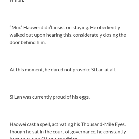
“Mm.” Haowei didn’t insist on staying. He obediently
walked out upon hearing this, considerately closing the
door behind him.
At this moment, he dared not provoke Si Lan at all.
Si Lan was currently proud of his eggs.
Haowei cast a spell, activating his Thousand-Mile Eyes,
though he sat in the court of governance, he constantly
kept an eye on Si Lan’s condition.