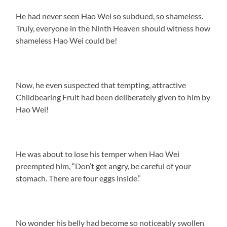
He had never seen Hao Wei so subdued, so shameless.
Truly, everyone in the Ninth Heaven should witness how
shameless Hao Wei could be!
Now, he even suspected that tempting, attractive
Childbearing Fruit had been deliberately given to him by
Hao Wei!
He was about to lose his temper when Hao Wei
preempted him, “Don’t get angry, be careful of your
stomach. There are four eggs inside.”
No wonder his belly had become so noticeably swollen