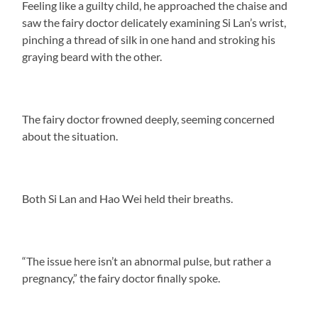
Feeling like a guilty child, he approached the chaise and
saw the fairy doctor delicately examining Si Lan’s wrist,
pinching a thread of silk in one hand and stroking his
graying beard with the other.
The fairy doctor frowned deeply, seeming concerned
about the situation.
Both Si Lan and Hao Wei held their breaths.
“The issue here isn’t an abnormal pulse, but rather a
pregnancy,” the fairy doctor finally spoke.