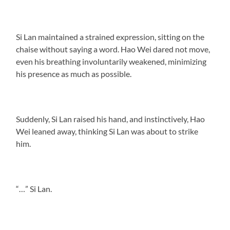
Si Lan maintained a strained expression, sitting on the
chaise without saying a word. Hao Wei dared not move,
even his breathing involuntarily weakened, minimizing
his presence as much as possible.
Suddenly, Si Lan raised his hand, and instinctively, Hao
Wei leaned away, thinking Si Lan was about to strike
him.
“…” Si Lan.