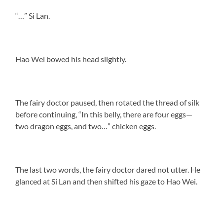
“…” Si Lan.
Hao Wei bowed his head slightly.
The fairy doctor paused, then rotated the thread of silk
before continuing, “In this belly, there are four eggs—
two dragon eggs, and two…” chicken eggs.
The last two words, the fairy doctor dared not utter. He
glanced at Si Lan and then shifted his gaze to Hao Wei.