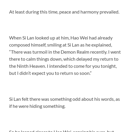
At least during this time, peace and harmony prevailed.
When Si Lan looked up at him, Hao Wei had already
composed himself, smiling at Si Lan as he explained,
“There was turmoil in the Demon Realm recently. I went
there to calm things down, which delayed my return to
the Ninth Heaven. I intended to come for you tonight,
but I didn’t expect you to return so soon.”
Si Lan felt there was something odd about his words, as
if he were hiding something.
So he leaned closer to Hao Wei, sensing his aura, but