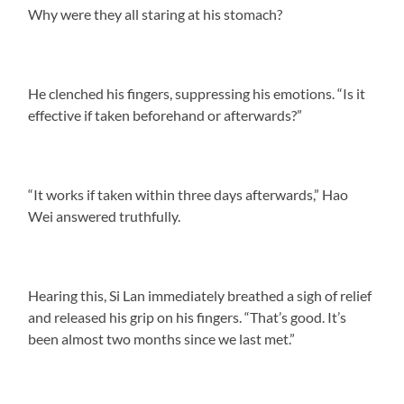
Why were they all staring at his stomach?
He clenched his fingers, suppressing his emotions. “Is it
effective if taken beforehand or afterwards?”
“It works if taken within three days afterwards,” Hao
Wei answered truthfully.
Hearing this, Si Lan immediately breathed a sigh of relief
and released his grip on his fingers. “That’s good. It’s
been almost two months since we last met.”