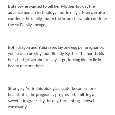
But now he wanted to tell her, Mother, look at the
advancement in technology—no, in magic. Men can also
continue the family line. In the future, he would continue
the Yu Family lineage.
Both dragon and Yujia races lay one egg per pregnancy,
yet he was carrying four directly. By the fifth month, his
belly had grown abnormally large, forcing him to lie in
bed to nurture them.
Strangely, Yu, in this biological state, became more
beautiful as the pregnancy progressed, emitting a
sweeter fragrance by the day, tormenting Haowei
constantly.