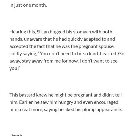
in just one month.
Hearing this, Si Lan hugged his stomach with both
hands, unaware that he had quickly adapted to and
accepted the fact that he was the pregnant spouse,
coldly saying, “You don’t need to be so kind-hearted. Go
away, stay away from me for now. I don’t want to see
you!”
This bastard knew he might be pregnant and didn’t tell
him. Earlier, he saw him hungry and even encouraged
him to eat more, saying he liked his plump appearance.
Hmph.