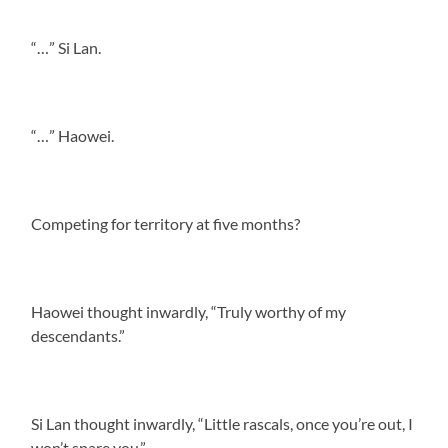
“…” Si Lan.
“…” Haowei.
Competing for territory at five months?
Haowei thought inwardly, “Truly worthy of my
descendants.”
Si Lan thought inwardly, “Little rascals, once you’re out, I
won’t spare you.”