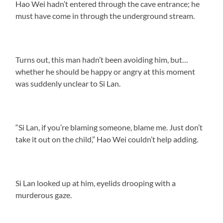
Hao Wei hadn’t entered through the cave entrance; he
must have come in through the underground stream.
Turns out, this man hadn’t been avoiding him, but…
whether he should be happy or angry at this moment
was suddenly unclear to Si Lan.
“Si Lan, if you’re blaming someone, blame me. Just don’t
take it out on the child,” Hao Wei couldn’t help adding.
Si Lan looked up at him, eyelids drooping with a
murderous gaze.