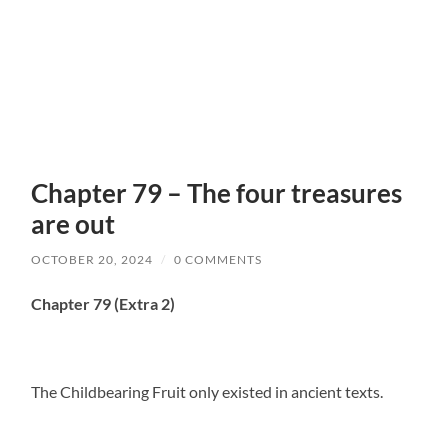
Chapter 79 – The four treasures
are out
OCTOBER 20, 2024
/
0 COMMENTS
Chapter 79 (Extra 2)
The Childbearing Fruit only existed in ancient texts.