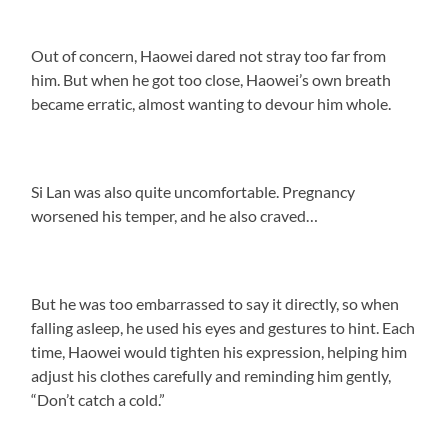
Out of concern, Haowei dared not stray too far from
him. But when he got too close, Haowei’s own breath
became erratic, almost wanting to devour him whole.
Si Lan was also quite uncomfortable. Pregnancy
worsened his temper, and he also craved…
But he was too embarrassed to say it directly, so when
falling asleep, he used his eyes and gestures to hint. Each
time, Haowei would tighten his expression, helping him
adjust his clothes carefully and reminding him gently,
“Don’t catch a cold.”