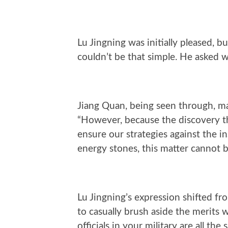
Lu Jingning was initially pleased, bu
couldn’t be that simple. He asked wi
Jiang Quan, being seen through, ma
“However, because the discovery thi
ensure our strategies against the i
energy stones, this matter cannot b
Lu Jingning’s expression shifted fro
to casually brush aside the merits 
officials in your military are all th