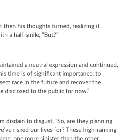
t then his thoughts turned, realizing it
th a half-smile, “But?”
intained a neutral expression and continued,
s time is of significant importance, to
nsect race in the future and recover the
e disclosed to the public for now.”
m disdain to disgust, “So, are they planning
we’ve risked our lives for? These high-ranking
e same, one more sinister than the other,