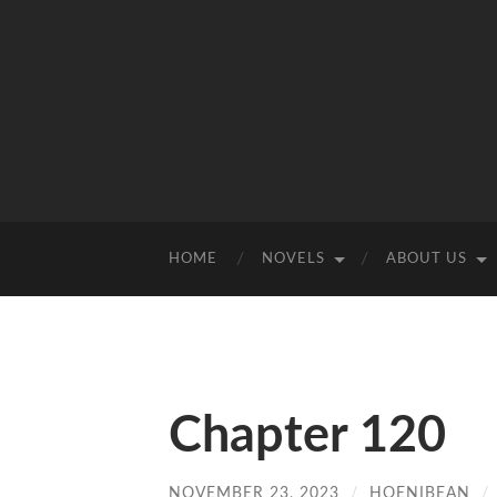
HOME
NOVELS
ABOUT US
Chapter 120
NOVEMBER 23, 2023
/
HOENIBEAN
/