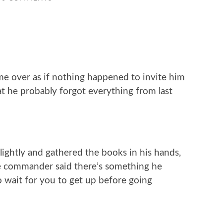
me over as if nothing happened to invite him
 he probably forgot everything from last
ghtly and gathered the books in his hands,
he commander said there’s something he
o wait for you to get up before going