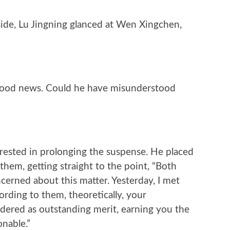
ide, Lu Jingning glanced at Wen Xingchen,
 good news. Could he have misunderstood
erested in prolonging the suspense. He placed
them, getting straight to the point, “Both
cerned about this matter. Yesterday, I met
ording to them, theoretically, your
dered as outstanding merit, earning you the
onable.”