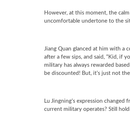
However, at this moment, the cal
uncomfortable undertone to the si
Jiang Quan glanced at him with a co
after a few sips, and said, “Kid, if 
military has always rewarded based
be discounted! But, it’s just not the
Lu Jingning’s expression changed f
current military operates? Still hol