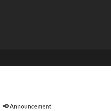
E
📢 Announcement