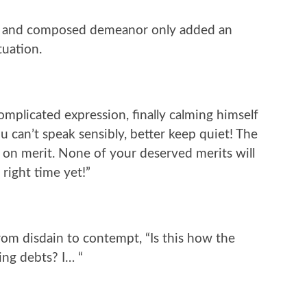
m and composed demeanor only added an
tuation.
mplicated expression, finally calming himself
you can’t speak sensibly, better keep quiet! The
 on merit. None of your deserved merits will
 right time yet!”
rom disdain to contempt, “Is this how the
ding debts? I… “