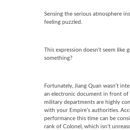
Sensing the serious atmosphere ins
feeling puzzled.
This expression doesn’t seem like
something?
Fortunately, Jiang Quan wasn’t int
an electronic document in front of 
military departments are highly con
with your Empire’s authorities. Acc
performance this time can be consi
rank of Colonel, which isn’t unreas