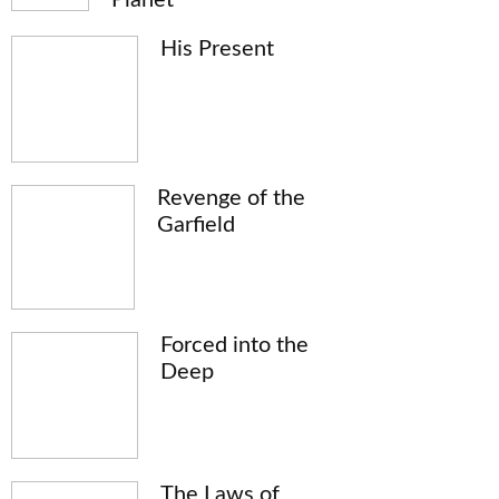
His Present
Revenge of the
Garfield
Forced into the
Deep
The Laws of