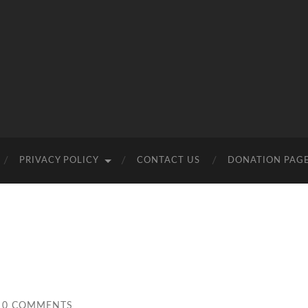
PRIVACY POLICY
CONTACT US
DONATION PAG
0 COMMENTS