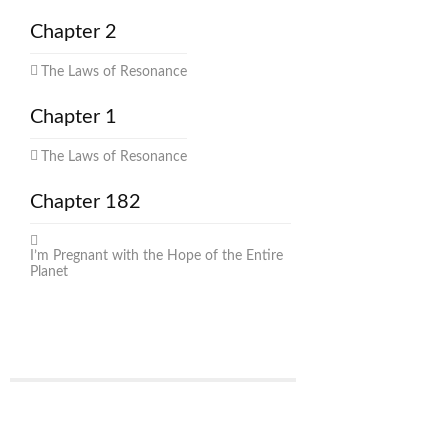
Chapter 2
The Laws of Resonance
Chapter 1
The Laws of Resonance
Chapter 182
I’m Pregnant with the Hope of the Entire
Planet