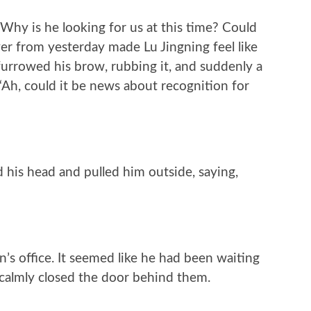
Why is he looking for us at this time? Could
er from yesterday made Lu Jingning feel like
furrowed his brow, rubbing it, and suddenly a
“Ah, could it be news about recognition for
d his head and pulled him outside, saying,
’s office. It seemed like he had been waiting
 calmly closed the door behind them.