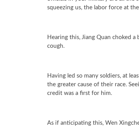
squeezing us, the labor force at th
Hearing this, Jiang Quan choked a 
cough.
Having led so many soldiers, at lea
the greater cause of their race. Se
credit was a first for him.
As if anticipating this, Wen Xingch