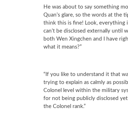
He was about to say something more
Quan’s glare, so the words at the t
think this is fine! Look, everything 
can’t be disclosed externally until w
both Wen Xingchen and I have rightf
what it means?”
“If you like to understand it that w
trying to explain as calmly as possib
Colonel level within the military 
for not being publicly disclosed yet
the Colonel rank.”