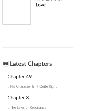
Love
🆕 Latest Chapters
Chapter 49
His Character Isn't Quite Right
Chapter 3
The Laws of Resonance