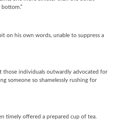
e bottom.”
bit on his own words, unable to suppress a
st those individuals outwardly advocated for
eing someone so shamelessly rushing for
en timely offered a prepared cup of tea.