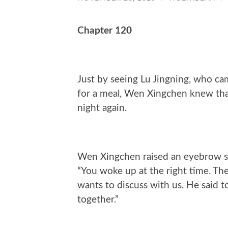
Chapter 120
Just by seeing Lu Jingning, who ca
for a meal, Wen Xingchen knew that
night again.
Wen Xingchen raised an eyebrow sli
“You woke up at the right time. T
wants to discuss with us. He said t
together.”