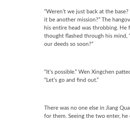
“Weren’t we just back at the base? 
it be another mission?” The hangov
his entire head was throbbing. He 
thought flashed through his mind, 
our deeds so soon?”
“It’s possible.” Wen Xingchen patte
“Let’s go and find out.”
There was no one else in Jiang Quan
for them. Seeing the two enter, he