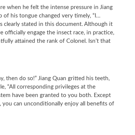
 when he felt the intense pressure in Jiang
ip of his tongue changed very timely, “I…
is clearly stated in this document. Although it
e officially engage the insect race, in practice,
ully attained the rank of Colonel. Isn’t that
ay, then do so!” Jiang Quan gritted his teeth,
le, “All corresponding privileges at the
system have been granted to you both. Except
, you can unconditionally enjoy all benefits of