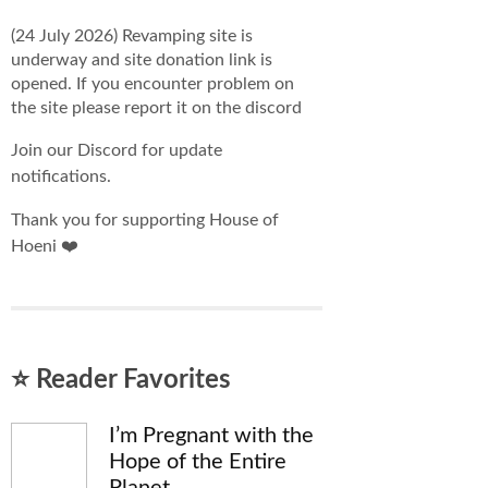
(24 July 2026) Revamping site is
underway and site donation link is
opened. If you encounter problem on
the site please report it on the discord
Join our Discord for update
notifications.
Thank you for supporting House of
Hoeni ❤️
⭐ Reader Favorites
I’m Pregnant with the
Hope of the Entire
Planet