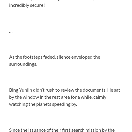
incredibly secure!
…
As the footsteps faded, silence enveloped the
surroundings.
Bing Yunlin didn’t rush to review the documents. He sat
by the window in the rest area for a while, calmly
watching the planets speeding by.
Since the issuance of their first search mission by the