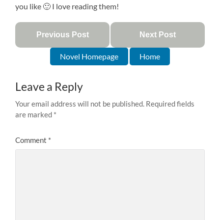
you like 🙂 I love reading them!
Previous Post
Next Post
Novel Homepage
Home
Leave a Reply
Your email address will not be published.
Required fields
are marked
*
Comment
*