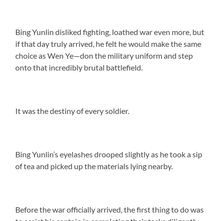
Bing Yunlin disliked fighting, loathed war even more, but
if that day truly arrived, he felt he would make the same
choice as Wen Ye—don the military uniform and step
onto that incredibly brutal battlefield.
It was the destiny of every soldier.
Bing Yunlin’s eyelashes drooped slightly as he took a sip
of tea and picked up the materials lying nearby.
Before the war officially arrived, the first thing to do was