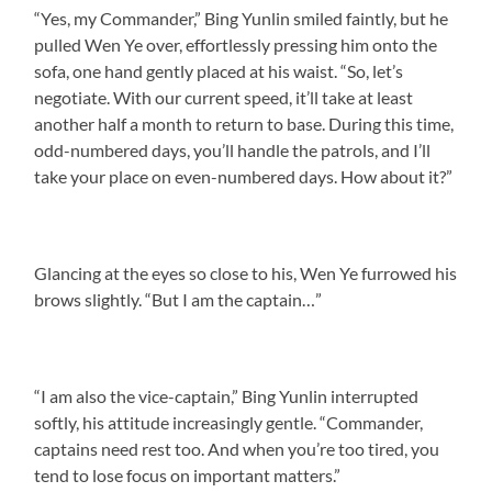
“Yes, my Commander,” Bing Yunlin smiled faintly, but he
pulled Wen Ye over, effortlessly pressing him onto the
sofa, one hand gently placed at his waist. “So, let’s
negotiate. With our current speed, it’ll take at least
another half a month to return to base. During this time,
odd-numbered days, you’ll handle the patrols, and I’ll
take your place on even-numbered days. How about it?”
Glancing at the eyes so close to his, Wen Ye furrowed his
brows slightly. “But I am the captain…”
“I am also the vice-captain,” Bing Yunlin interrupted
softly, his attitude increasingly gentle. “Commander,
captains need rest too. And when you’re too tired, you
tend to lose focus on important matters.”