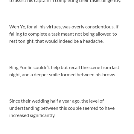
to assist his captain in completing their tasks diligently.
Wen Ye, for all his virtues, was overly conscientious. If
failing to complete a task meant not being allowed to
rest tonight, that would indeed be a headache.
Bing Yunlin couldn’t help but recall the scene from last
night, and a deeper smile formed between his brows.
Since their wedding half a year ago, the level of
understanding between this couple seemed to have
increased significantly.