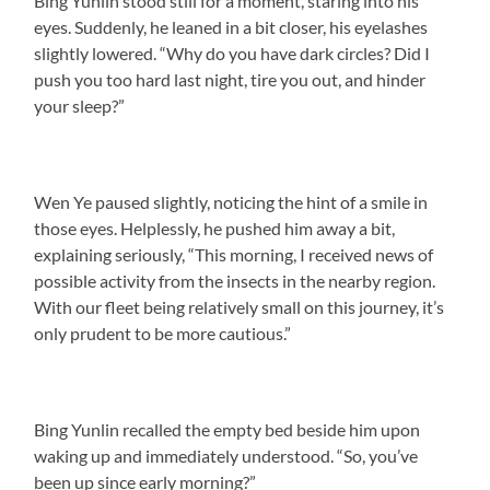
Bing Yunlin stood still for a moment, staring into his
eyes. Suddenly, he leaned in a bit closer, his eyelashes
slightly lowered. “Why do you have dark circles? Did I
push you too hard last night, tire you out, and hinder
your sleep?”
Wen Ye paused slightly, noticing the hint of a smile in
those eyes. Helplessly, he pushed him away a bit,
explaining seriously, “This morning, I received news of
possible activity from the insects in the nearby region.
With our fleet being relatively small on this journey, it’s
only prudent to be more cautious.”
Bing Yunlin recalled the empty bed beside him upon
waking up and immediately understood. “So, you’ve
been up since early morning?”