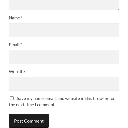
Name
*
Email
*
Website
Save my name, email, and website in this browser for
the next time I comment.