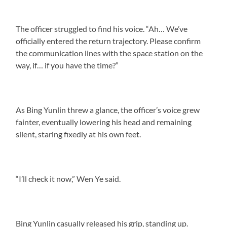
The officer struggled to find his voice. “Ah… We’ve
officially entered the return trajectory. Please confirm
the communication lines with the space station on the
way, if… if you have the time?”
As Bing Yunlin threw a glance, the officer’s voice grew
fainter, eventually lowering his head and remaining
silent, staring fixedly at his own feet.
“I’ll check it now,” Wen Ye said.
Bing Yunlin casually released his grip, standing up.