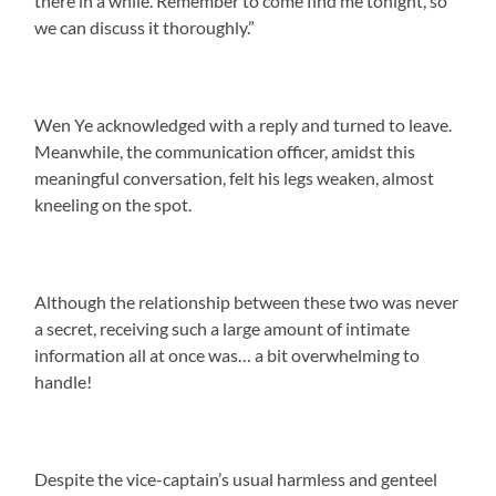
there in a while. Remember to come find me tonight, so
we can discuss it thoroughly.”
Wen Ye acknowledged with a reply and turned to leave.
Meanwhile, the communication officer, amidst this
meaningful conversation, felt his legs weaken, almost
kneeling on the spot.
Although the relationship between these two was never
a secret, receiving such a large amount of intimate
information all at once was… a bit overwhelming to
handle!
Despite the vice-captain’s usual harmless and genteel