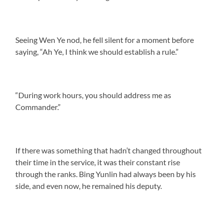
Seeing Wen Ye nod, he fell silent for a moment before
saying, “Ah Ye, I think we should establish a rule.”
“During work hours, you should address me as
Commander.”
If there was something that hadn’t changed throughout
their time in the service, it was their constant rise
through the ranks. Bing Yunlin had always been by his
side, and even now, he remained his deputy.