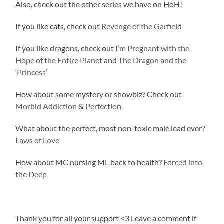
Also, check out the other series we have on HoH!
If you like cats, check out
Revenge of the Garfield
If you like dragons, check out
I’m Pregnant with the
Hope of the Entire Planet
and
The Dragon and the
‘Princess’
How about some mystery or showbiz? Check out
Morbid Addiction
&
Perfection
What about the perfect, most non-toxic male lead ever?
Laws of Love
How about MC nursing ML back to health?
Forced into
the Deep
Thank you for all your support <3 Leave a comment if