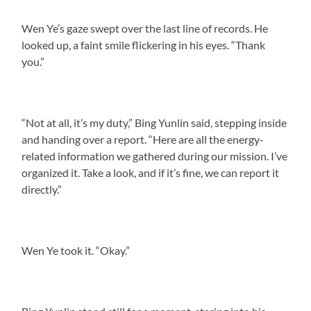
Wen Ye’s gaze swept over the last line of records. He
looked up, a faint smile flickering in his eyes. “Thank
you.”
“Not at all, it’s my duty,” Bing Yunlin said, stepping inside
and handing over a report. “Here are all the energy-
related information we gathered during our mission. I’ve
organized it. Take a look, and if it’s fine, we can report it
directly.”
Wen Ye took it. “Okay.”