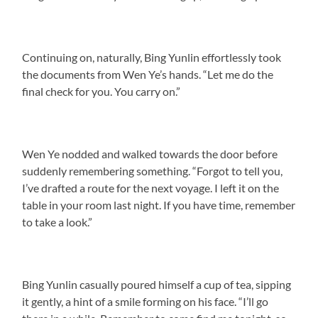
Continuing on, naturally, Bing Yunlin effortlessly took
the documents from Wen Ye’s hands. “Let me do the
final check for you. You carry on.”
Wen Ye nodded and walked towards the door before
suddenly remembering something. “Forgot to tell you,
I’ve drafted a route for the next voyage. I left it on the
table in your room last night. If you have time, remember
to take a look.”
Bing Yunlin casually poured himself a cup of tea, sipping
it gently, a hint of a smile forming on his face. “I’ll go