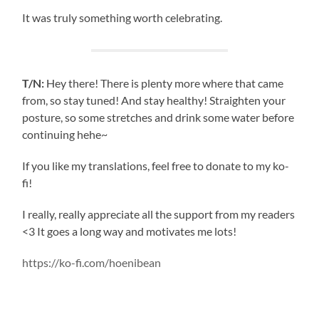
It was truly something worth celebrating.
T/N:
Hey there! There is plenty more where that came
from, so stay tuned! And stay healthy! Straighten your
posture, so some stretches and drink some water before
continuing hehe~
If you like my translations, feel free to donate to my ko-
fi!
I really, really appreciate all the support from my readers
<3 It goes a long way and motivates me lots!
https://ko-fi.com/hoenibean