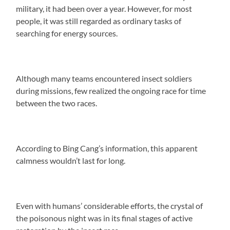
military, it had been over a year. However, for most
people, it was still regarded as ordinary tasks of
searching for energy sources.
Although many teams encountered insect soldiers
during missions, few realized the ongoing race for time
between the two races.
According to Bing Cang’s information, this apparent
calmness wouldn’t last for long.
Even with humans’ considerable efforts, the crystal of
the poisonous night was in its final stages of active