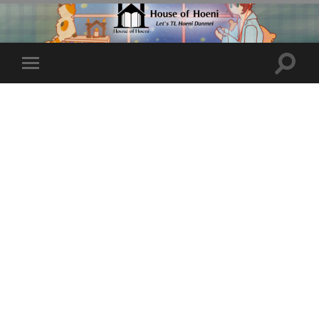
Toggle
Toggle
search
mobile
field
menu