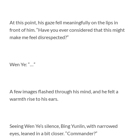
At this point, his gaze fell meaningfully on the lips in
front of him. “Have you ever considered that this might
make me feel disrespected?”
Wen Ye: “…”
A few images flashed through his mind, and he felt a
warmth rise to his ears.
Seeing Wen Ye’s silence, Bing Yunlin, with narrowed
eyes, leaned in a bit closer. “Commander?”