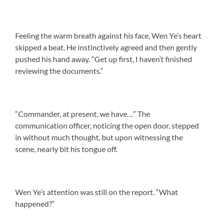
Feeling the warm breath against his face, Wen Ye’s heart
skipped a beat. He instinctively agreed and then gently
pushed his hand away. “Get up first, I haven’t finished
reviewing the documents.”
“Commander, at present, we have…” The
communication officer, noticing the open door, stepped
in without much thought, but upon witnessing the
scene, nearly bit his tongue off.
Wen Ye’s attention was still on the report. “What
happened?”