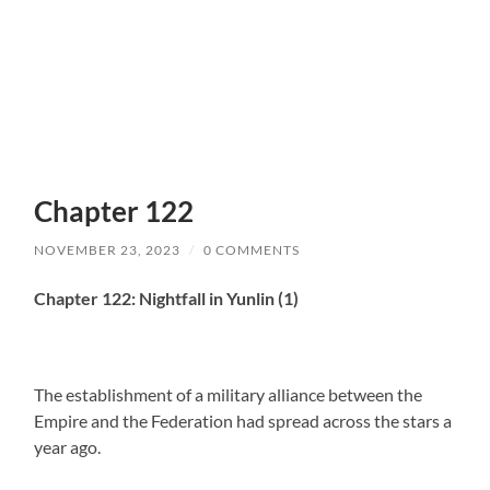
Chapter 122
NOVEMBER 23, 2023
/
0 COMMENTS
Chapter 122: Nightfall in Yunlin (1)
The establishment of a military alliance between the
Empire and the Federation had spread across the stars a
year ago.