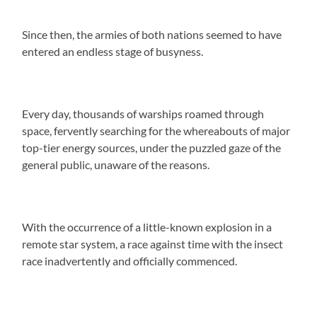
Since then, the armies of both nations seemed to have
entered an endless stage of busyness.
Every day, thousands of warships roamed through
space, fervently searching for the whereabouts of major
top-tier energy sources, under the puzzled gaze of the
general public, unaware of the reasons.
With the occurrence of a little-known explosion in a
remote star system, a race against time with the insect
race inadvertently and officially commenced.