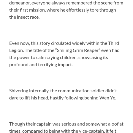
demeanor, everyone always remembered the scene from
their first mission, where he effortlessly tore through
the insect race.
Even now, this story circulated widely within the Third
Legion. The title of the “Smiling Grim Reaper” even had
the power to calm crying children, showcasing its
profound and terrifying impact.
Shivering internally, the communication soldier didn’t
dare to lift his head, hastily following behind Wen Ye.
Though their captain was serious and somewhat aloof at
times, compared to being with the vice-captain, it felt