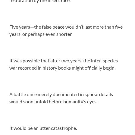
restoration by the insect race.
Five years—the false peace wouldn’t last more than five
years, or perhaps even shorter.
It was possible that after two years, the inter-species
war recorded in history books might officially begin.
A battle once merely documented in sparse details
would soon unfold before humanity’s eyes.
It would be an utter catastrophe.