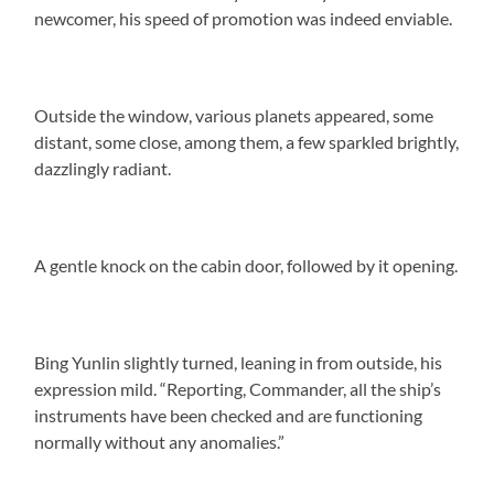
newcomer, his speed of promotion was indeed enviable.
Outside the window, various planets appeared, some
distant, some close, among them, a few sparkled brightly,
dazzlingly radiant.
A gentle knock on the cabin door, followed by it opening.
Bing Yunlin slightly turned, leaning in from outside, his
expression mild. “Reporting, Commander, all the ship’s
instruments have been checked and are functioning
normally without any anomalies.”