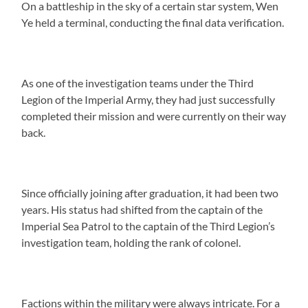
On a battleship in the sky of a certain star system, Wen
Ye held a terminal, conducting the final data verification.
As one of the investigation teams under the Third
Legion of the Imperial Army, they had just successfully
completed their mission and were currently on their way
back.
Since officially joining after graduation, it had been two
years. His status had shifted from the captain of the
Imperial Sea Patrol to the captain of the Third Legion’s
investigation team, holding the rank of colonel.
Factions within the military were always intricate. For a