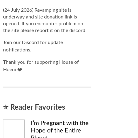
(24 July 2026) Revamping site is
underway and site donation link is
opened. If you encounter problem on
the site please report it on the discord
Join our Discord for update
notifications.
Thank you for supporting House of
Hoeni ❤️
⭐ Reader Favorites
I’m Pregnant with the
Hope of the Entire
Planet