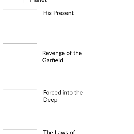
His Present
Revenge of the
Garfield
Forced into the
Deep
The Laws of