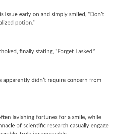
s issue early on and simply smiled, “Don’t
alized potion.”
ked, finally stating, “Forget I asked.”
es apparently didn’t require concern from
often lavishing fortunes for a smile, while
nacle of scientific research casually engage