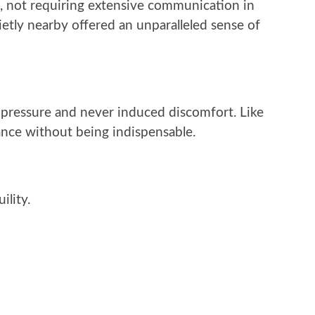
, not requiring extensive communication in
etly nearby offered an unparalleled sense of
t pressure and never induced discomfort. Like
ance without being indispensable.
ility.