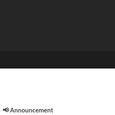
E
📢 Announcement