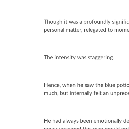
Though it was a profoundly significa
personal matter, relegated to mom
The intensity was staggering.
Hence, when he saw the blue potio
much, but internally felt an unpre
He had always been emotionally det