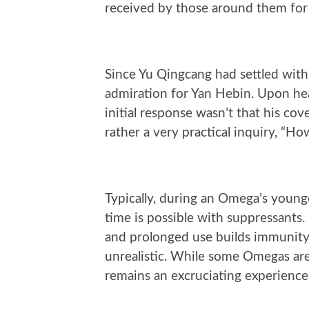
received by those around them for
Since Yu Qingcang had settled with 
admiration for Yan Hebin. Upon hea
initial response wasn’t that his co
rather a very practical inquiry, “H
Typically, during an Omega’s young
time is possible with suppressants.
and prolonged use builds immunity. 
unrealistic. While some Omegas are
remains an excruciating experience