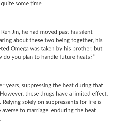
 quite some time.
Ren Jin, he had moved past his silent
ring about these two being together, his
veted Omega was taken by his brother, but
ow do you plan to handle future heats?”
er years, suppressing the heat during that
 However, these drugs have a limited effect,
Relying solely on suppressants for life is
 averse to marriage, enduring the heat
.