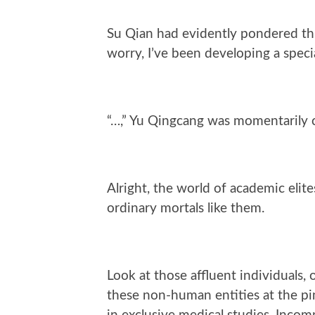
Su Qian had evidently pondered thi
worry, I’ve been developing a speci
“…,” Yu Qingcang was momentarily cho
Alright, the world of academic elit
ordinary mortals like them.
Look at those affluent individuals, 
these non-human entities at the pin