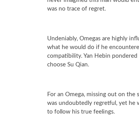
never imagined this man would ente
was no trace of regret.
Undeniably, Omegas are highly in
what he would do if he encountere
compatibility. Yan Hebin pondered
choose Su Qian.
For an Omega, missing out on the
was undoubtedly regretful, yet he wi
to follow his true feelings.