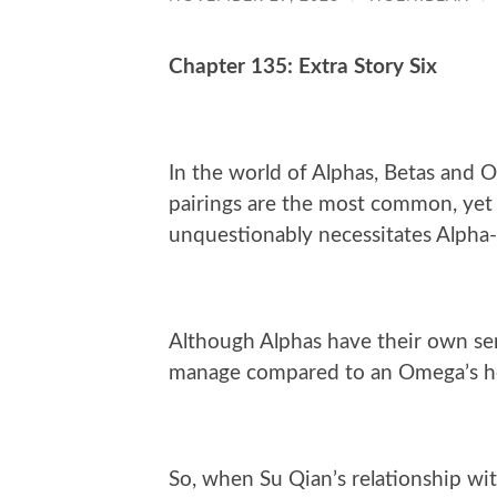
Chapter 135: Extra Story Six
In the world of Alphas, Betas and
pairings are the most common, yet i
unquestionably necessitates Alpha-
Although Alphas have their own sens
manage compared to an Omega’s h
So, when Su Qian’s relationship wit