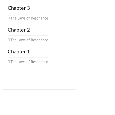
Chapter 3
The Laws of Resonance
Chapter 2
The Laws of Resonance
Chapter 1
The Laws of Resonance