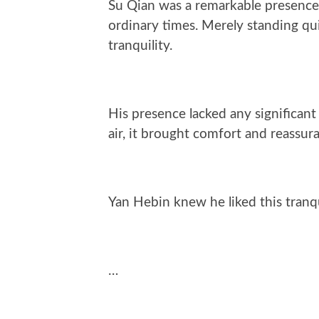
Su Qian was a remarkable presence
ordinary times. Merely standing qui
tranquility.
His presence lacked any significan
air, it brought comfort and reassur
Yan Hebin knew he liked this tranqu
…