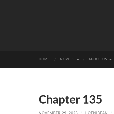
HOME
NOVELS
ABOUT US
Chapter 135
NOVEMBER 29, 2023
/
HOENIBEAN
/