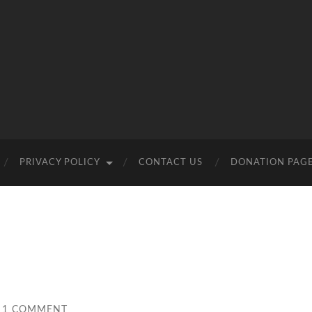
PRIVACY POLICY
CONTACT US
DONATION PAG
1 COMMENT