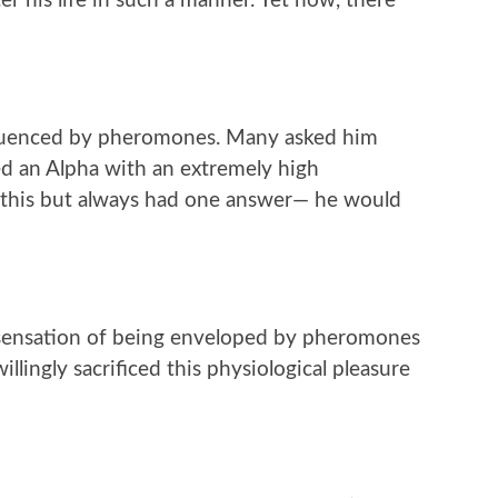
r his life in such a manner. Yet now, there
fluenced by pheromones. Many asked him
d an Alpha with an extremely high
 this but always had one answer— he would
 sensation of being enveloped by pheromones
llingly sacrificed this physiological pleasure