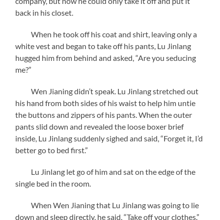
company, but now he could only take it off and put it
back in his closet.
When he took off his coat and shirt, leaving only a
white vest and began to take off his pants, Lu Jinlang
hugged him from behind and asked, “Are you seducing
me?”
Wen Jianing didn’t speak. Lu Jinlang stretched out
his hand from both sides of his waist to help him untie
the buttons and zippers of his pants. When the outer
pants slid down and revealed the loose boxer brief
inside, Lu Jinlang suddenly sighed and said, “Forget it, I’d
better go to bed first.”
Lu Jinlang let go of him and sat on the edge of the
single bed in the room.
When Wen Jianing that Lu Jinlang was going to lie
down and sleep directly, he said, “Take off your clothes.”