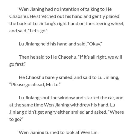
Wen Jianing had no intention of talking to He
Chaoshu. He stretched out his hand and gently placed
the back of Lu Jinlang’s right hand on the steering wheel,
and said, “Let’s go.”
Lu Jinlang held his hand and said, “Okay.”
Then he said to He Chaoshu, “If it’s all right, we will
go first.”
He Chaoshu barely smiled, and said to Lu Jinlang,
“Please go ahead, Mr. Lu.”
Lu Jinlang shut the window and started the car, and
at the same time Wen Jianing withdrew his hand. Lu
Jinlang didn’t get angry either, smiled and asked, “Where
to go?”
Wen Jianing turned to look at Wen Lin.