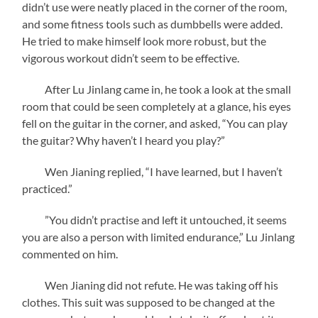
didn’t use were neatly placed in the corner of the room,
and some fitness tools such as dumbbells were added.
He tried to make himself look more robust, but the
vigorous workout didn’t seem to be effective.
After Lu Jinlang came in, he took a look at the small
room that could be seen completely at a glance, his eyes
fell on the guitar in the corner, and asked, “You can play
the guitar? Why haven’t I heard you play?”
Wen Jianing replied, “I have learned, but I haven’t
practiced.”
”You didn’t practise and left it untouched, it seems
you are also a person with limited endurance,”
Lu Jinlang
commented on him.
Wen Jianing did not refute. He was taking off his
clothes. This suit was supposed to be changed at the