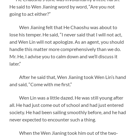
He said to Wen Jianing word by word, “Are you not
going to act either?”
Wen Jianing felt that He Chaoshu was about to
lose his temper. He said, “I never said that I will not act,
and Wen Lin will not apologize. As an agent, you should
handle this matter more comprehensively than we do.
Mr. He, I advise you to calm down and we’ll discuss it
later.”
After he said that, Wen Jianing took Wen Lin’s hand
and said, “Come with me first.”
Wen Lin was a little dazed. He was still young after
all. He had just come out of school and had just entered
society. He had been sailing smoothly before, and he had
never expected to encounter such a thing.
When the Wen Jianing took him out of the two-