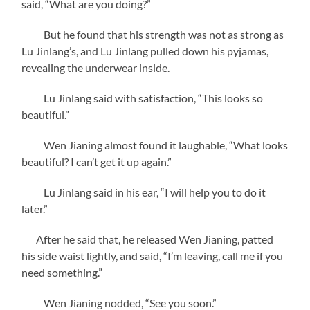
said, “What are you doing?”
But he found that his strength was not as strong as
Lu Jinlang’s, and Lu Jinlang pulled down his pyjamas,
revealing the underwear inside.
Lu Jinlang said with satisfaction, “This looks so
beautiful.”
Wen Jianing almost found it laughable, “What looks
beautiful? I can’t get it up again.”
Lu Jinlang said in his ear, “I will help you to do it
later.”
After he said that, he released Wen Jianing, patted
his side waist lightly, and said, “I’m leaving, call me if you
need something.”
Wen Jianing nodded, “See you soon.”