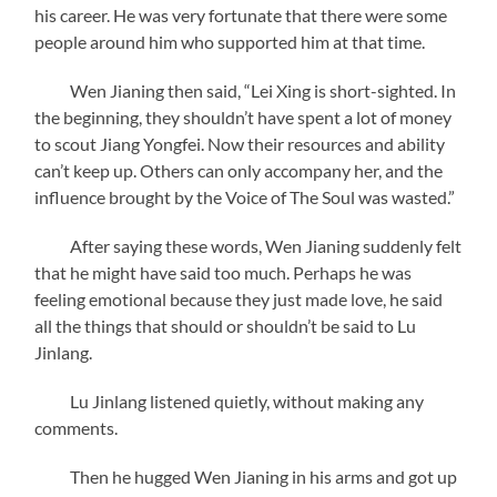
his career. He was very fortunate that there were some
people around him who supported him at that time.
Wen Jianing then said, “Lei Xing is short-sighted. In
the beginning, they shouldn’t have spent a lot of money
to scout Jiang Yongfei. Now their resources and ability
can’t keep up. Others can only accompany her, and the
influence brought by the Voice of The Soul was wasted.”
After saying these words, Wen Jianing suddenly felt
that he might have said too much. Perhaps he was
feeling emotional because they just made love, he said
all the things that should or shouldn’t be said to Lu
Jinlang.
Lu Jinlang listened quietly, without making any
comments.
Then he hugged Wen Jianing in his arms and got up