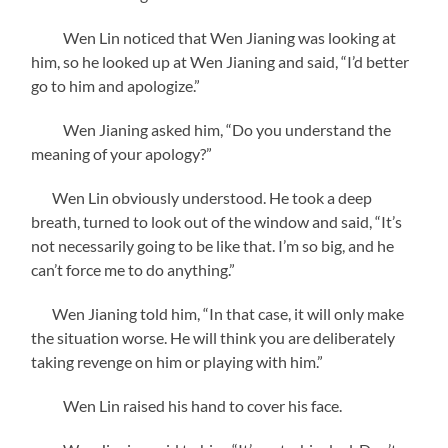
Wen Lin noticed that Wen Jianing was looking at
him, so he looked up at Wen Jianing and said, “I’d better
go to him and apologize.”
Wen Jianing asked him, “Do you understand the
meaning of your apology?”
Wen Lin obviously understood. He took a deep
breath, turned to look out of the window and said, “It’s
not necessarily going to be like that. I’m so big, and he
can’t force me to do anything.”
Wen Jianing told him, “In that case, it will only make
the situation worse. He will think you are deliberately
taking revenge on him or playing with him.”
Wen Lin raised his hand to cover his face.