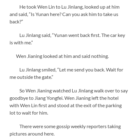
He took Wen Lin to Lu Jinlang, looked up at him
and said, “Is Yunan here? Can you ask him to take us
back?”
Lu Jinlang said, “Yunan went back first. The car key
is with me.”
Wen Jianing looked at him and said nothing.
Lu Jinlang smiled, “Let me send you back. Wait for
me outside the gate.”
So Wen Jianing watched Lu Jinlang walk over to say
goodbye to Jiang Yongfei. Wen Jianing left the hotel
with Wen Lin first and stood at the exit of the parking
lot to wait for him.
There were some gossip weekly reporters taking
pictures around here.