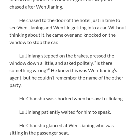
chased after Wen Jianing.
He chased to the door of the hotel just in time to
see Wen Jianing and Wen Lin getting into a car. Without
thinking about it, he came over and knocked on the
window to stop the car.
Lu Jinlang stepped on the brakes, pressed the
window down a little, and asked politely, “Is there
something wrong?” He knew this was Wen Jianing’s
agent, but he couldn’t remember the name of the other
party.
He Chaoshu was shocked when he saw Lu Jinlang.
Lu Jinlang patiently waited for him to speak.
He Chaoshu glanced at Wen Jianing who was
sitting in the passenger seat.