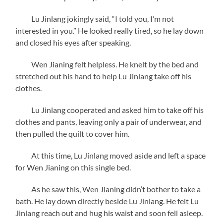
Lu Jinlang jokingly said, “I told you, I’m not
interested in you.” He looked really tired, so he lay down
and closed his eyes after speaking.
Wen Jianing felt helpless. He knelt by the bed and
stretched out his hand to help Lu Jinlang take off his
clothes.
Lu Jinlang cooperated and asked him to take off his
clothes and pants, leaving only a pair of underwear, and
then pulled the quilt to cover him.
At this time, Lu Jinlang moved aside and left a space
for Wen Jianing on this single bed.
As he saw
this, Wen Jianing didn’t bother to take a
bath. He lay down directly beside Lu Jinlang. He felt Lu
Jinlang reach out and hug his waist and soon fell asleep.