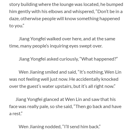
story building where the lounge was located, he bumped
him gently with his elbows and whispered, “Don’t be in a
daze, otherwise people will know something happened
to you.”
Jiang Yongfei walked over here, and at the same
time, many people’s inquiring eyes swept over.
Jiang Yongfei asked curiously, “What happened?”
Wen Jianing smiled and said, “It’s nothing, Wen Lin
was not feeling well just now. He accidentally knocked
over the guest’s water upstairs, but it’s all right now.”
Jiang Yongfei glanced at Wen Lin and saw that his
face was really pale, so she said, “Then go back and have
a rest.”
Wen Jianing nodded, “I’ll send him back.”