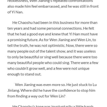
recklessness, Wen Jianing’s repeated confrontations
also made him feel embarrassed, and he was still in front
of Yi Nan.
He Chaoshu had been in this business for more than
ten years and had some personal connections. He felt
that he had a good eye and knew that Yi Nan must have
a promising future. As for Wen Jianing and Wen Lin, to
tell the truth, he was not optimistic. Now, there were so
many people out of the talent show, and it was useless
to only be beautiful or sing well because there were too
many beautiful people who could sing. There were a few
who couldn’t grow well, and a few were not unique
enough to stand out.
Wen Jianing was even more so. He just stuck to Lu
Jinlang. Where did he have the confidence to stop him
from finding a way out for Wen Lin?
He Chaoshu’s tone was involuntarily a little harsh.