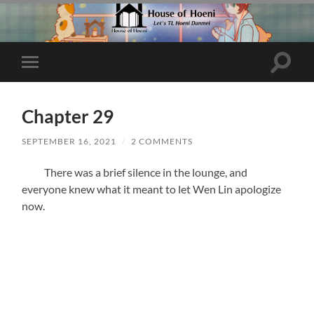
Toggle
Toggle
search
mobile
field
menu
Chapter 29
SEPTEMBER 16, 2021
/
2 COMMENTS
There was a brief silence in the lounge, and
everyone knew what it meant to let Wen Lin apologize
now.