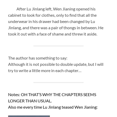
After Lu Jinlang left, Wen Jianing opened his
cabinet to look for clothes, only to find that all the
underwear in his drawer had been changed by Lu
Jinlang, and there was a pair of thongs in between. He
took it out with a face of shame and threw it aside.
The author has something to say:
Although it is not possible to double update, but I will
try to write a little more in each chapter…
Notes: OH THAT’S WHY THE CHAPTERS SEEMS
LONGER THAN USUAL.
Also me every time Lu Jinlang teased Wen Jianing: