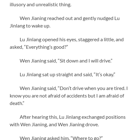
illusory and unrealistic thing.
Wen Jianing reached out and gently nudged Lu
Jinlang to wake up.
Lu Jinlang opened his eyes, staggered a little, and
asked, “Everything’s good?”
Wen Jianing said, “Sit down and I will drive.”
Lu Jinlang sat up straight and said, “It’s okay.”
Wen Jianing said, “Don’t drive when you are tired. I
know you are not afraid of accidents but I am afraid of
death.”
After hearing this, Lu Jinlang exchanged positions
with Wen Jianing, and Wen Jianing drove.
Wen Jianing asked him, “Where to go?”