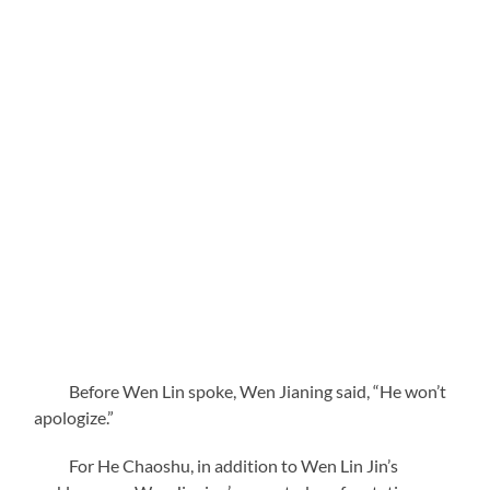
Before Wen Lin spoke, Wen Jianing said, “He won’t
apologize.”
For He Chaoshu, in addition to Wen Lin Jin’s