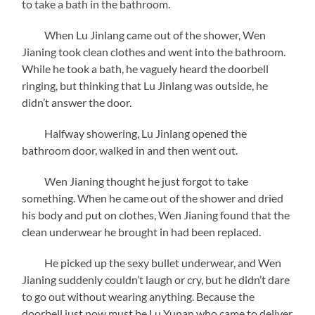
to take a bath in the bathroom.
When Lu Jinlang came out of the shower, Wen
Jianing took clean clothes and went into the bathroom.
While he took a bath, he vaguely heard the doorbell
ringing, but thinking that Lu Jinlang was outside, he
didn’t answer the door.
Halfway showering, Lu Jinlang opened the
bathroom door, walked in and then went out.
Wen Jianing thought he just forgot to take
something. When he came out of the shower and dried
his body and put on clothes, Wen Jianing found that the
clean underwear he brought in had been replaced.
He picked up the sexy bullet underwear, and Wen
Jianing suddenly couldn’t laugh or cry, but he didn’t dare
to go out without wearing anything. Because the
doorbell just now must be Lu Yunan who came to deliver