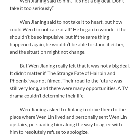
Wen Jianing said to him, “It’s not a big deal. Don’t
take it too seriously.”
Wen Jianing said to not take it to heart, but how
could Wen Lin not care at all? He began to wonder if he
shouldn’t be so impulsive, but if the same thing
happened again, he wouldn’t be able to stand it either,
and the situation might not change.
But Wen Jianing really felt that it was not a big deal.
It didn’t matter if ‘The Strange Fate of Hairpin and
Phoenix’ was not filmed. Their road to the future was
still very long, and there were many opportunities. A TV
drama couldn’t determine their life.
Wen Jianing asked Lu Jinlang to drive them to the
place where Wen Lin lived and personally sent Wen Lin
upstairs, persuading him along the way to agree with
him to resolutely refuse to apologize.