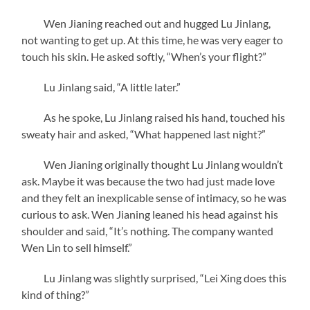
Wen Jianing reached out and hugged Lu Jinlang,
not wanting to get up. At this time, he was very eager to
touch his skin. He asked softly, “When’s your flight?”
Lu Jinlang said, “A little later.”
As he spoke, Lu Jinlang raised his hand, touched his
sweaty hair and asked, “What happened last night?”
Wen Jianing originally thought Lu Jinlang wouldn’t
ask. Maybe it was because the two had just made love
and they felt an inexplicable sense of intimacy, so he was
curious to ask. Wen Jianing leaned his head against his
shoulder and said, “It’s nothing. The company wanted
Wen Lin to sell himself.”
Lu Jinlang was slightly surprised, “Lei Xing does this
kind of thing?”