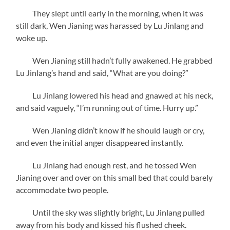
They slept until early in the morning, when it was
still dark, Wen Jianing was harassed by Lu Jinlang and
woke up.
Wen Jianing still hadn’t fully awakened. He grabbed
Lu Jinlang’s hand and said, “What are you doing?”
Lu Jinlang lowered his head and gnawed at his neck,
and said vaguely, “I’m running out of time. Hurry up.”
Wen Jianing didn’t know if he should laugh or cry,
and even the initial anger disappeared instantly.
Lu Jinlang had enough rest, and he tossed Wen
Jianing over and over on this small bed that could barely
accommodate two people.
Until the sky was slightly bright, Lu Jinlang pulled
away from his body and kissed his flushed cheek.