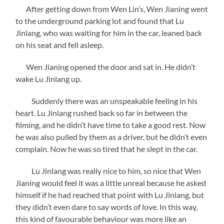
After getting down from Wen Lin’s, Wen Jianing went
to the underground parking lot and found that Lu
Jinlang, who was waiting for him in the car, leaned back
on his seat and fell asleep.
Wen Jianing opened the door and sat in. He didn’t
wake Lu Jinlang up.
Suddenly there was an unspeakable feeling in his
heart. Lu Jinlang rushed back so far in between the
filming, and he didn’t have time to take a good rest. Now
he was also pulled by them as a driver, but he didn’t even
complain. Now he was so tired that he slept in the car.
Lu Jinlang was really nice to him, so nice that Wen
Jianing would feel it was a little unreal because he asked
himself if he had reached that point with Lu Jinlang, but
they didn’t even dare to say words of love. In this way,
this kind of favourable behaviour was more like an