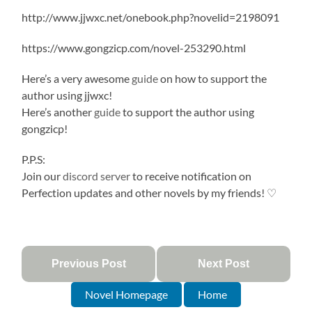
http://www.jjwxc.net/onebook.php?novelid=2198091
https://www.gongzicp.com/novel-253290.html
Here’s a very awesome
guide
on how to support the
author using jjwxc!
Here’s another
guide
to support the author using
gongzicp!
P.P.S:
Join our
discord server
to receive notification on
Perfection updates and other novels by my friends! ♡
Previous Post
Next Post
Novel Homepage
Home