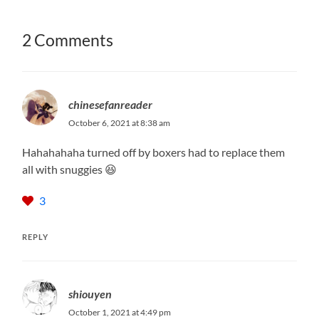
2 Comments
chinesefanreader
October 6, 2021 at 8:38 am
Hahahahaha turned off by boxers had to replace them
all with snuggies 😆
3
REPLY
shiouyen
October 1, 2021 at 4:49 pm