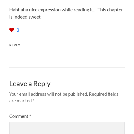
Hahhaha nice expression while reading it… This chapter
is indeed sweet
3
REPLY
Leave a Reply
Your email address will not be published.
Required fields
are marked
*
Comment
*