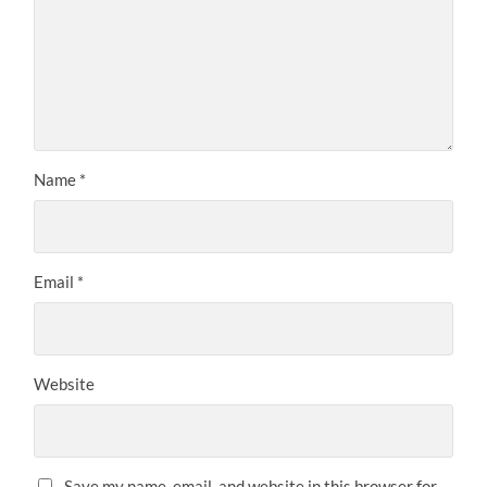
Name
*
Email
*
Website
Save my name, email, and website in this browser for