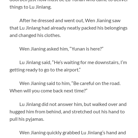
things to Lu Jinlang.
After he dressed and went out, Wen Jianing saw
that Lu Jinlang had already neatly packed his belongings
and changed his clothes.
Wen Jianing asked him, “Yunan is here?”
Lu Jinlang said, “He’s waiting for me downstairs, I’m
getting ready to go to the airport.”
Wen Jianing said to him, “Be careful on the road.
When will you come back next time?”
Lu Jinlang did not answer him, but walked over and
hugged him from behind, and stretched out his hand to
pull his pyjamas.
Wen Jianing quickly grabbed Lu Jinlang’s hand and