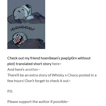
Check out my friend hoenibean’s pwp(p0rn without
plot) translated short story
here~
And here’s
another~
There’ll be an extra story of Whisky x Choco posted in a
few hours! Don’t forget to check it out~
P.S:
Please support the author if possible~