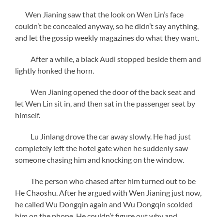
Wen Jianing saw that the look on Wen Lin’s face
couldn’t be concealed anyway, so he didn’t say anything,
and let the gossip weekly magazines do what they want.
After a while, a black Audi stopped beside them and
lightly honked the horn.
Wen Jianing opened the door of the back seat and
let Wen Lin sit in, and then sat in the passenger seat by
himself.
Lu Jinlang drove the car away slowly. He had just
completely left the hotel gate when he suddenly saw
someone chasing him and knocking on the window.
The person who chased after him turned out to be
He Chaoshu. After he argued with Wen Jianing just now,
he called Wu Dongqin again and Wu Dongqin scolded
him on the phone. He couldn’t figure out why and