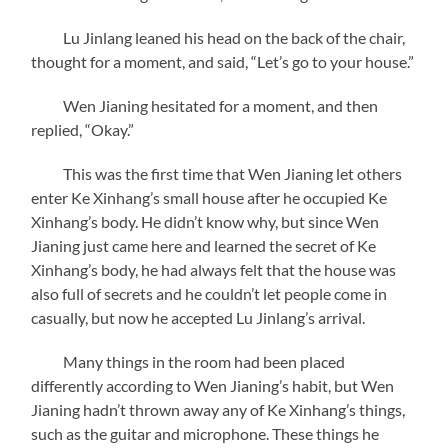
Lu Jinlang leaned his head on the back of the chair,
thought for a moment, and said, “Let’s go to your house.”
Wen Jianing hesitated for a moment, and then
replied, “Okay.”
This was the first time that Wen Jianing let others
enter Ke Xinhang’s small house after he occupied Ke
Xinhang’s body. He didn’t know why, but since Wen
Jianing just came here and learned the secret of Ke
Xinhang’s body, he had always felt that the house was
also full of secrets and he couldn’t let people come in
casually, but now he accepted Lu Jinlang’s arrival.
Many things in the room had been placed
differently according to Wen Jianing’s habit, but Wen
Jianing hadn’t thrown away any of Ke Xinhang’s things,
such as the guitar and microphone. These things he