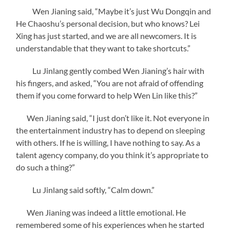
Wen Jianing said, “Maybe it’s just Wu Dongqin and
He Chaoshu’s personal decision, but who knows? Lei
Xing has just started, and we are all newcomers. It is
understandable that they want to take shortcuts.”
Lu Jinlang gently combed Wen Jianing’s hair with
his fingers, and asked, “You are not afraid of offending
them if you come forward to help Wen Lin like this?”
Wen Jianing said, “I just don’t like it. Not everyone in
the entertainment industry has to depend on sleeping
with others. If he is willing, I have nothing to say. As a
talent agency company, do you think it’s appropriate to
do such a thing?”
Lu Jinlang said softly, “Calm down.”
Wen Jianing was indeed a little emotional. He
remembered some of his experiences when he started