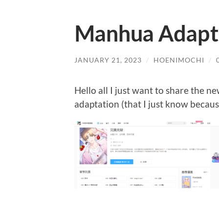
Manhua Adapta
JANUARY 21, 2023
/
HOENIMOCHI
/
Hello all I just want to share the n
adaptation (that I just know because