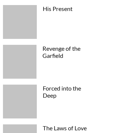
His Present
Revenge of the
Garfield
Forced into the
Deep
The Laws of Love