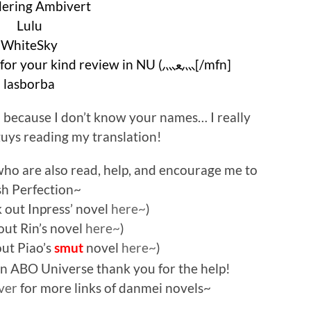
ering Ambivert
Lulu
WhiteSky
CKJnovelFANatic (thank you for your kind review in NU (⺣ﻌ⺣[/mfn]
lasborba
d because I don’t know your names… I really
uys reading my translation!
who are also read, help, and encourage me to
ish Perfection~
 out Inpress’ novel
here~
)
out Rin’s novel
here~
)
out Piao’s
novel
here~
)
smut
 in ABO Universe thank you for the help!
ver
for more links of danmei novels~