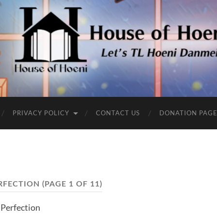
PRIVACY POLICY
CONTACT US
DONATION PAG
RFECTION
(PAGE 1 OF 11)
Perfection