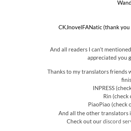
Wand
And all readers I can’t mentione
appreciated you g
Thanks to my translators friends 
fin
INPRESS (check
Rin (check 
PiaoPiao (check 
And all the other translators
Check out our
discord ser