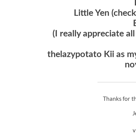
Little Yen (chec
(I really appreciate a
thelazypotato Kii as my
no
Thanks for t
J
v