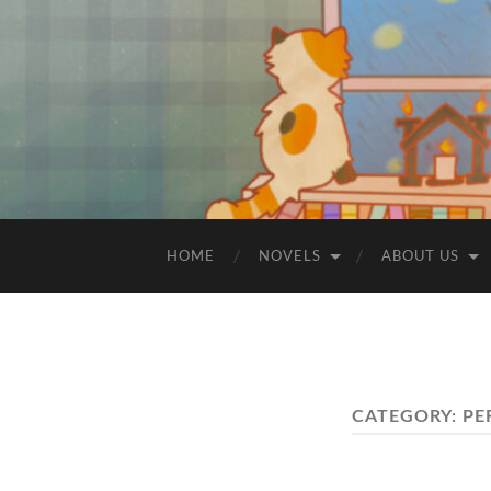
HOME
NOVELS
ABOUT US
CATEGORY:
PE