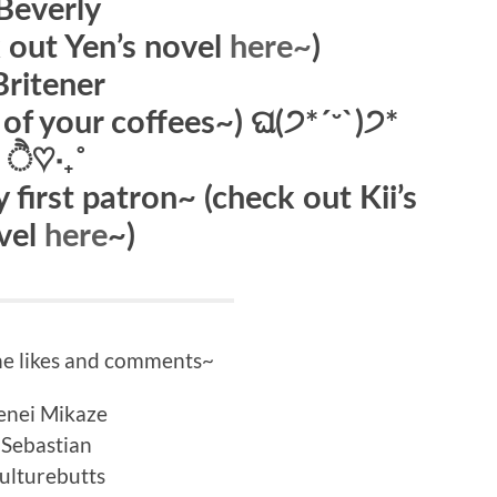
Beverly
k out Yen’s novel
here~
)
Britener
ll of your coffees~) ଘ(੭*ˊᵕˋ)੭*
ੈ♡‧₊˚
 first patron~ (check out Kii’s
vel
here
~)
he likes and comments~
enei Mikaze
Sebastian
ulturebutts