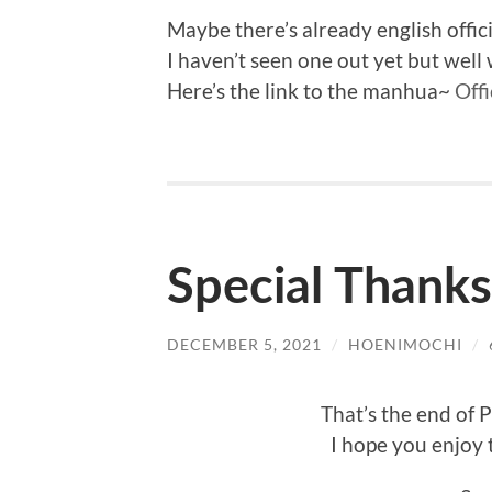
Maybe there’s already english officia
I haven’t seen one out yet but wel
Here’s the link to the manhua~
Offi
Special Thanks
DECEMBER 5, 2021
/
HOENIMOCHI
/
That’s the end of 
I hope you enjoy 