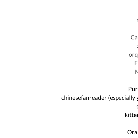
Ca
orq
E
Pur
chinesefanreader (especially 
kitt
Ora