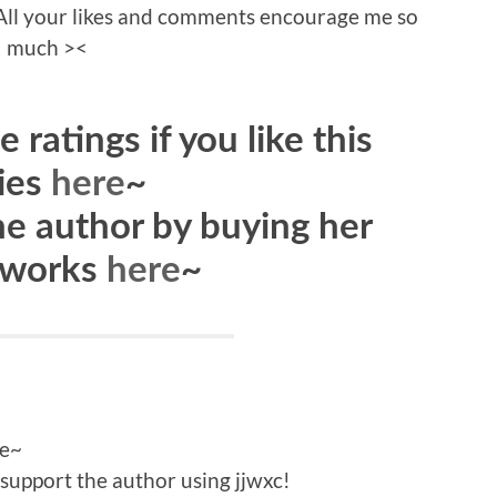
s! All your likes and comments encourage me so
much ><
 ratings if you like this
ies
here
~
he author by buying her
 works
here
~
le~
support the author using jjwxc!