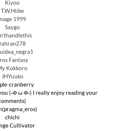
Kiyoo
T.W.Htike
mage 1999
Saygo
n’thandlethis
zahran278
uidea_negra1
ros Fantasy
My Kokkoro
JHYuuko
ple-cranberry
you (˵Φ ω Φ˵) I really enjoy reading your
comments)
en(pragma_eros)
chichi
nge Cultivator