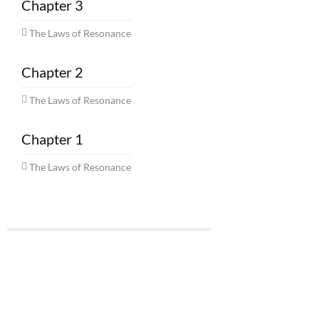
Chapter 3
The Laws of Resonance
Chapter 2
The Laws of Resonance
Chapter 1
The Laws of Resonance