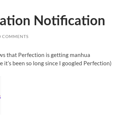
tion Notification
0 COMMENTS
ews that Perfection is getting manhua
 it’s been so long since I googled Perfection)