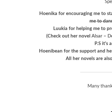
Spe
Hoenika for encouraging me to st
me to dan
Luukia for helping me to 
(Check out her novel
Alsar
–
De
P.S it’s
Hoenibean for the support and help
All her novels are als
Many thanks