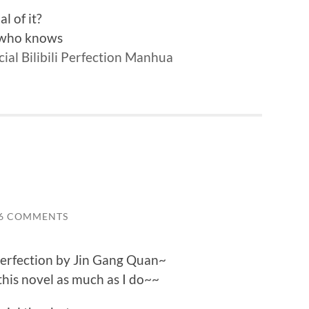
l of it?
l who knows
cial Bilibili Perfection Manhua
6 COMMENTS
Perfection by Jin Gang Quan~
this novel as much as I do~~