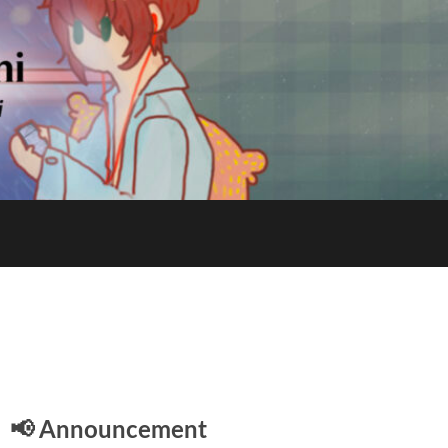
E
📢 Announcement