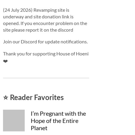
(24 July 2026) Revamping site is
underway and site donation link is
opened. If you encounter problem on the
site please report it on the discord
Join our Discord for update notifications.
Thank you for supporting House of Hoeni
❤️
⭐ Reader Favorites
I’m Pregnant with the
Hope of the Entire
Planet