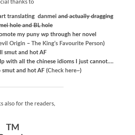
cial thanks to
art translating danmei
and actually dragging
mei hole and BL hole
promote my puny wp through her novel
vil Origin
–
The King’s Favourite Person
)
 all smut and hot AF
 with all the chinese idioms I just cannot….
o smut and hot AF (
Check here~
)
 also for the readers,
TM