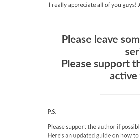
I really appreciate all of you guy
Please leave some
ser
Please support t
active
P.S:
Please support the author if possib
Here’s an updated
guide
on how to 