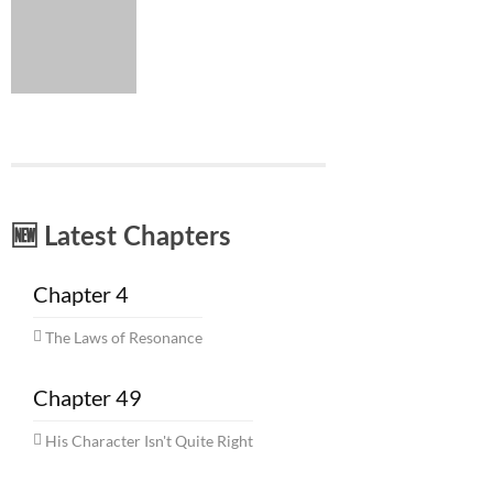
🆕 Latest Chapters
Chapter 4
The Laws of Resonance
Chapter 49
His Character Isn't Quite Right