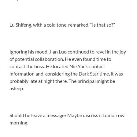
Lu Shifeng, with a cold tone, remarked, “Is that so?”
Ignoring his mood, Jian Luo continued to revel in the joy
of potential collaboration. He even found time to
contact the boss. He located Nie Yan’s contact
information and, considering the Dark Star time, it was
probably late at night there. The principal might be
asleep.
Should he leave a message? Maybe discuss it tomorrow
morning.