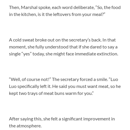
Then, Marshal spoke, each word deliberate, “So, the food
in the kitchen, is it the leftovers from your meal?”
A cold sweat broke out on the secretary’s back. In that
moment, she fully understood that if she dared to say a
single “yes” today, she might face immediate extinction.
“Well, of course not!” The secretary forced a smile. “Luo
Luo specifically left it. He said you must want meat, so he
kept two trays of meat buns warm for you.”
After saying this, she felt a significant improvement in
the atmosphere.