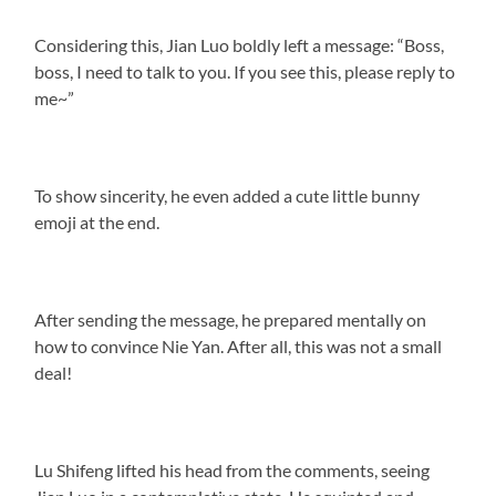
Considering this, Jian Luo boldly left a message: “Boss,
boss, I need to talk to you. If you see this, please reply to
me~”
To show sincerity, he even added a cute little bunny
emoji at the end.
After sending the message, he prepared mentally on
how to convince Nie Yan. After all, this was not a small
deal!
Lu Shifeng lifted his head from the comments, seeing