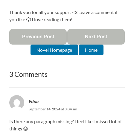
Thank you for all your support <3 Leave a comment if
you like 🙂 I love reading them!
Previous Post
Next Post
Novel Homepage
Home
3 Comments
Edaa
September 14, 2024 at 3:04 am
Is there any paragraph missing? I feel like I missed lot of
things 😓