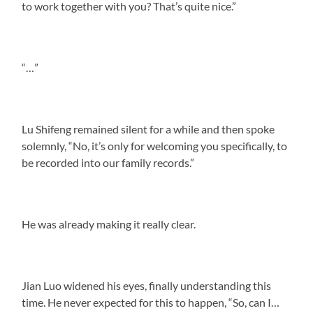
to work together with you? That’s quite nice.”
“…”
Lu Shifeng remained silent for a while and then spoke
solemnly, “No, it’s only for welcoming you specifically, to
be recorded into our family records.”
He was already making it really clear.
Jian Luo widened his eyes, finally understanding this
time. He never expected for this to happen, “So, can I…