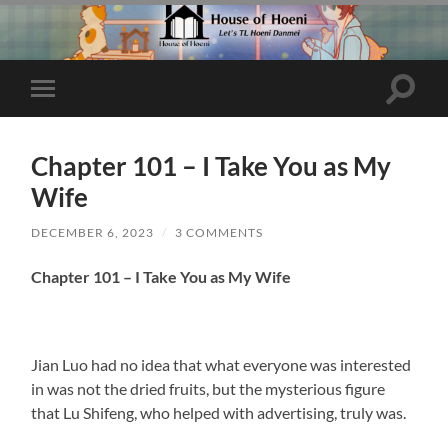
Toggle
Toggle
search
mobile
field
menu
Chapter 101 – I Take You as My
Wife
DECEMBER 6, 2023
/
3 COMMENTS
Chapter 101 – I Take You as My Wife
Jian Luo had no idea that what everyone was interested
in was not the dried fruits, but the mysterious figure
that Lu Shifeng, who helped with advertising, truly was.