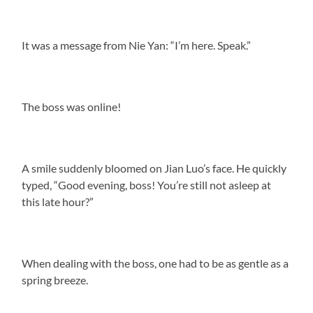
It was a message from Nie Yan: “I’m here. Speak.”
The boss was online!
A smile suddenly bloomed on Jian Luo’s face. He quickly
typed, “Good evening, boss! You’re still not asleep at
this late hour?”
When dealing with the boss, one had to be as gentle as a
spring breeze.