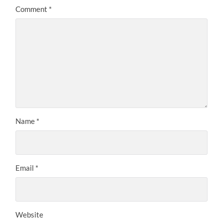
Comment
*
Name
*
Email
*
Website