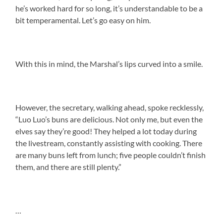
he’s worked hard for so long, it’s understandable to be a
bit temperamental. Let’s go easy on him.
With this in mind, the Marshal’s lips curved into a smile.
However, the secretary, walking ahead, spoke recklessly,
“Luo Luo’s buns are delicious. Not only me, but even the
elves say they’re good! They helped a lot today during
the livestream, constantly assisting with cooking. There
are many buns left from lunch; five people couldn’t finish
them, and there are still plenty.”
…