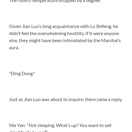
The room’s temperature dropped by a degree.
Given Jian Luo’s long acquaintance with Lu Shifeng, he
didn’t feel the overwhelming hostility. If it were anyone
else, they might have been intimidated by the Marshal’s
aura.
*Ding Dong.*
Just as Jian Luo was about to inquire, there came a reply.
Nie Yan: “Not sleeping. What’s up? You want to sell