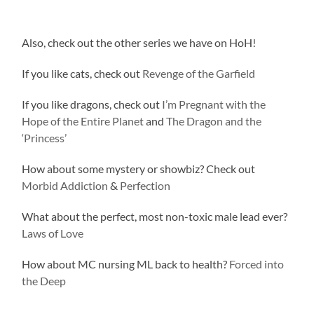
Also, check out the other series we have on HoH!
If you like cats, check out
Revenge of the Garfield
If you like dragons, check out
I’m Pregnant with the
Hope of the Entire Planet
and
The Dragon and the
‘Princess’
How about some mystery or showbiz? Check out
Morbid Addiction
&
Perfection
What about the perfect, most non-toxic male lead ever?
Laws of Love
How about MC nursing ML back to health?
Forced into
the Deep