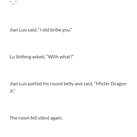
“…”
Jian Luo said, “I did bribe you.”
Lu Shifeng asked, “With what?”
Jian Luo patted his round belly and said, “Mister Dragon
Jr.”
The room fell silent again.