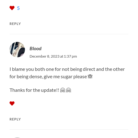
5
REPLY
Blood
December 8, 2023 at 1:37 pm
I blame you both one for not being direct and the other
for being dense, give me sugar please 🙈
Thanks for the update!! 🤗 🤗
REPLY