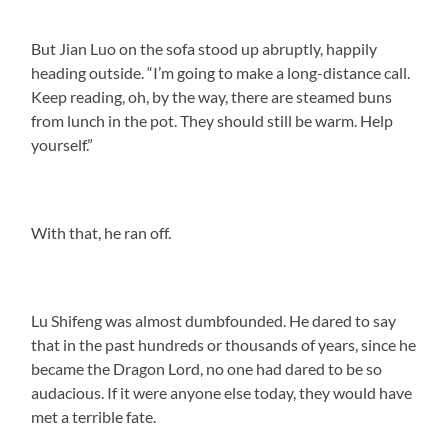
But Jian Luo on the sofa stood up abruptly, happily
heading outside. “I’m going to make a long-distance call.
Keep reading, oh, by the way, there are steamed buns
from lunch in the pot. They should still be warm. Help
yourself.”
With that, he ran off.
Lu Shifeng was almost dumbfounded. He dared to say
that in the past hundreds or thousands of years, since he
became the Dragon Lord, no one had dared to be so
audacious. If it were anyone else today, they would have
met a terrible fate.