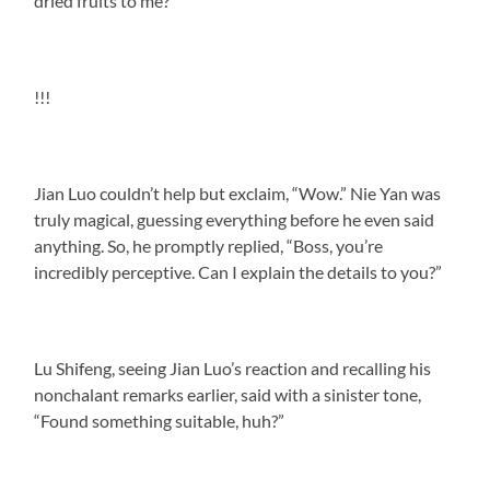
dried fruits to me?”
!!!
Jian Luo couldn’t help but exclaim, “Wow.” Nie Yan was
truly magical, guessing everything before he even said
anything. So, he promptly replied, “Boss, you’re
incredibly perceptive. Can I explain the details to you?”
Lu Shifeng, seeing Jian Luo’s reaction and recalling his
nonchalant remarks earlier, said with a sinister tone,
“Found something suitable, huh?”