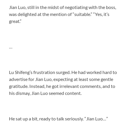
Jian Luo, still in the midst of negotiating with the boss,
was delighted at the mention of “suitable.” “Yes, it’s
great.”
…
Lu Shifeng’s frustration surged. He had worked hard to
advertise for Jian Luo, expecting at least some gentle
gratitude. Instead, he got irrelevant comments, and to
his dismay, Jian Luo seemed content.
He sat up a bit, ready to talk seriously. “Jian Luo…”