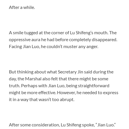
After a while.
A smile tugged at the corner of Lu Shifeng’s mouth. The
oppressive aura he had before completely disappeared.
Facing Jian Luo, he couldn’t muster any anger.
But thinking about what Secretary Jin said during the
day, the Marshal also felt that there might be some
truth. Perhaps with Jian Luo, being straightforward
might be more effective. However, he needed to express
it in a way that wasn’t too abrupt.
After some consideration, Lu Shifeng spoke, “Jian Luo.”