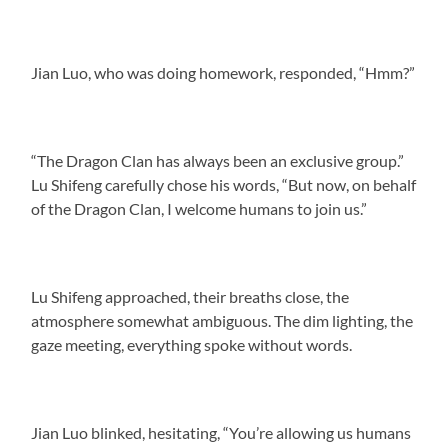
Jian Luo, who was doing homework, responded, “Hmm?”
“The Dragon Clan has always been an exclusive group.”
Lu Shifeng carefully chose his words, “But now, on behalf
of the Dragon Clan, I welcome humans to join us.”
Lu Shifeng approached, their breaths close, the
atmosphere somewhat ambiguous. The dim lighting, the
gaze meeting, everything spoke without words.
Jian Luo blinked, hesitating, “You’re allowing us humans