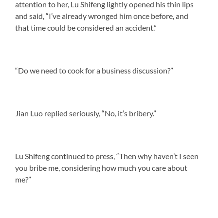
attention to her, Lu Shifeng lightly opened his thin lips
and said, “I’ve already wronged him once before, and
that time could be considered an accident.”
“Do we need to cook for a business discussion?”
Jian Luo replied seriously, “No, it’s bribery.”
Lu Shifeng continued to press, “Then why haven’t I seen
you bribe me, considering how much you care about
me?”