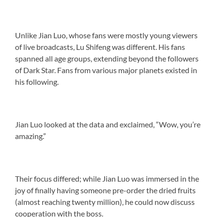
Unlike Jian Luo, whose fans were mostly young viewers
of live broadcasts, Lu Shifeng was different. His fans
spanned all age groups, extending beyond the followers
of Dark Star. Fans from various major planets existed in
his following.
Jian Luo looked at the data and exclaimed, “Wow, you’re
amazing.”
Their focus differed; while Jian Luo was immersed in the
joy of finally having someone pre-order the dried fruits
(almost reaching twenty million), he could now discuss
cooperation with the boss.