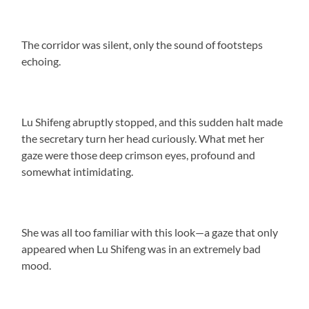
The corridor was silent, only the sound of footsteps
echoing.
Lu Shifeng abruptly stopped, and this sudden halt made
the secretary turn her head curiously. What met her
gaze were those deep crimson eyes, profound and
somewhat intimidating.
She was all too familiar with this look—a gaze that only
appeared when Lu Shifeng was in an extremely bad
mood.