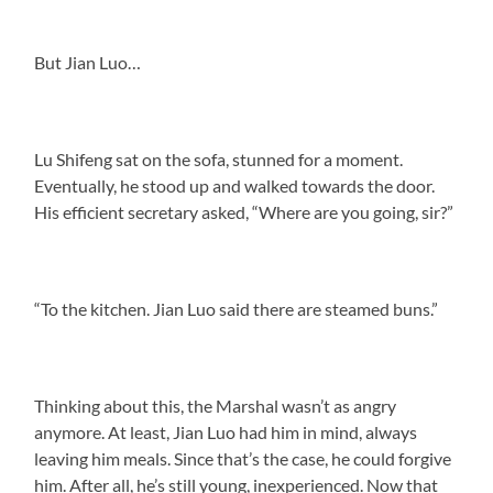
But Jian Luo…
Lu Shifeng sat on the sofa, stunned for a moment.
Eventually, he stood up and walked towards the door.
His efficient secretary asked, “Where are you going, sir?”
“To the kitchen. Jian Luo said there are steamed buns.”
Thinking about this, the Marshal wasn’t as angry
anymore. At least, Jian Luo had him in mind, always
leaving him meals. Since that’s the case, he could forgive
him. After all, he’s still young, inexperienced. Now that