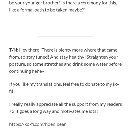
be your younger brother? Is there a ceremony for this,
like a formal oath to be taken maybe?”
T/N:
Hey there! There is plenty more where that came
from, so stay tuned! And stay healthy! Straighten your
posture, so some stretches and drink some water before
continuing hehe~
If you like my translations, feel free to donate to my ko-
fi!
I really, really appreciate all the support from my readers
<3 It goes a long way and motivates me lots!
https://ko-fi.com/hoenibean