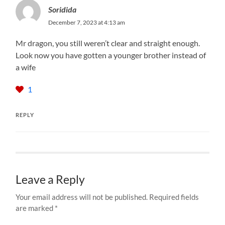
Soridida
December 7, 2023 at 4:13 am
Mr dragon, you still weren’t clear and straight enough.
Look now you have gotten a younger brother instead of
a wife
1
REPLY
Leave a Reply
Your email address will not be published.
Required fields
are marked
*