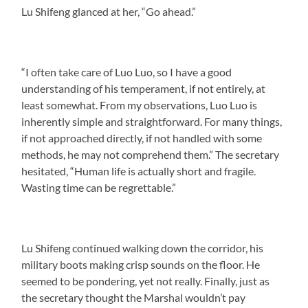
Lu Shifeng glanced at her, “Go ahead.”
“I often take care of Luo Luo, so I have a good
understanding of his temperament, if not entirely, at
least somewhat. From my observations, Luo Luo is
inherently simple and straightforward. For many things,
if not approached directly, if not handled with some
methods, he may not comprehend them.” The secretary
hesitated, “Human life is actually short and fragile.
Wasting time can be regrettable.”
Lu Shifeng continued walking down the corridor, his
military boots making crisp sounds on the floor. He
seemed to be pondering, yet not really. Finally, just as
the secretary thought the Marshal wouldn’t pay