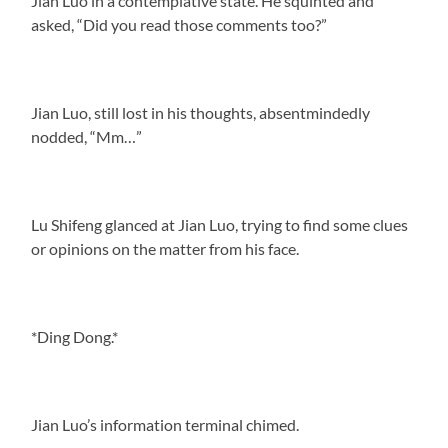
Jian Luo in a contemplative state. He squinted and
asked, “Did you read those comments too?”
Jian Luo, still lost in his thoughts, absentmindedly
nodded, “Mm…”
Lu Shifeng glanced at Jian Luo, trying to find some clues
or opinions on the matter from his face.
*Ding Dong.*
Jian Luo’s information terminal chimed.