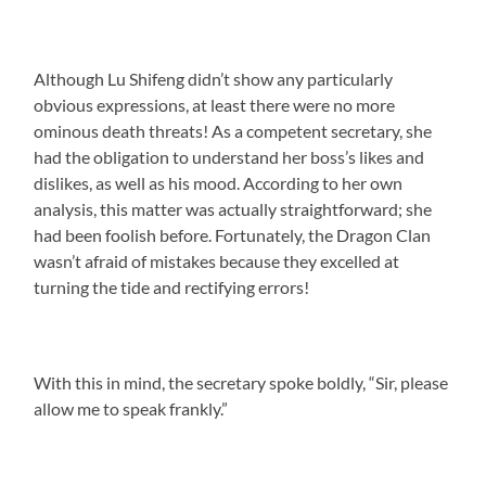
Although Lu Shifeng didn’t show any particularly
obvious expressions, at least there were no more
ominous death threats! As a competent secretary, she
had the obligation to understand her boss’s likes and
dislikes, as well as his mood. According to her own
analysis, this matter was actually straightforward; she
had been foolish before. Fortunately, the Dragon Clan
wasn’t afraid of mistakes because they excelled at
turning the tide and rectifying errors!
With this in mind, the secretary spoke boldly, “Sir, please
allow me to speak frankly.”