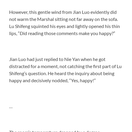
However, this gentle wind from Jian Luo evidently did
not warm the Marshal sitting not far away on the sofa.
Lu Shifeng squinted his eyes and lightly opened his thin
lips, “Did reading those comments make you happy?”
Jian Luo had just replied to Nie Yan when he got
distracted for a moment, not catching the first part of Lu
Shifeng’s question. He heard the inquiry about being
happy and decisively nodded, “Yes, happy!”
…