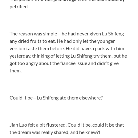
petrified.
The reason was simple – he had never given Lu Shifeng
any dried fruits to eat. He had only let the younger
version taste them before. He did have a pack with him
yesterday, thinking of letting Lu Shifeng try them, but he
got too angry about the fiancée issue and didn’t give
them.
Could it be—Lu Shifeng ate them elsewhere?
Jian Luo felt a bit flustered. Could it be, could it be that
the dream was really shared, and he knew?!