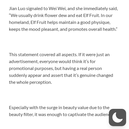
Jian Luo signaled to Wei Wei, and she immediately said,
“We usually drink flower dew and eat Elf Fruit. In our
homeland, Elf Fruit helps maintain a good physique,
keeps the mood pleasant, and promotes overall health.”
This statement covered all aspects. If it were just an
advertisement, everyone would think it’s for
promotional purposes, but having a real person
suddenly appear and assert that it’s genuine changed
the whole perception.
Especially with the surge in beauty value due to the
beauty filter, it was enough to captivate the audience.