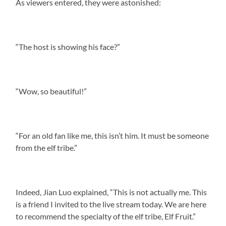
As viewers entered, they were astonished:
“The host is showing his face?”
“Wow, so beautiful!”
“For an old fan like me, this isn’t him. It must be someone
from the elf tribe.”
Indeed, Jian Luo explained, “This is not actually me. This
is a friend I invited to the live stream today. We are here
to recommend the specialty of the elf tribe, Elf Fruit.”