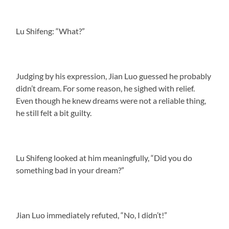
Lu Shifeng: “What?”
Judging by his expression, Jian Luo guessed he probably
didn’t dream. For some reason, he sighed with relief.
Even though he knew dreams were not a reliable thing,
he still felt a bit guilty.
Lu Shifeng looked at him meaningfully, “Did you do
something bad in your dream?”
Jian Luo immediately refuted, “No, I didn’t!”