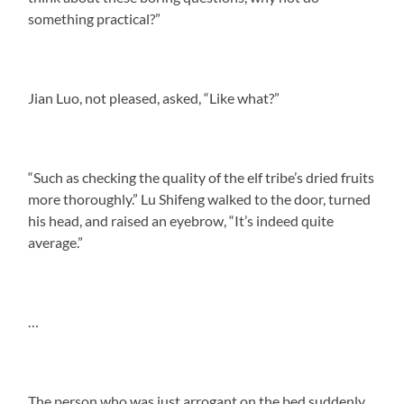
something practical?”
Jian Luo, not pleased, asked, “Like what?”
“Such as checking the quality of the elf tribe’s dried fruits
more thoroughly.” Lu Shifeng walked to the door, turned
his head, and raised an eyebrow, “It’s indeed quite
average.”
…
The person who was just arrogant on the bed suddenly