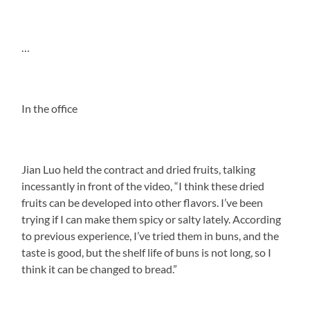
…
In the office
Jian Luo held the contract and dried fruits, talking
incessantly in front of the video, “I think these dried
fruits can be developed into other flavors. I’ve been
trying if I can make them spicy or salty lately. According
to previous experience, I’ve tried them in buns, and the
taste is good, but the shelf life of buns is not long, so I
think it can be changed to bread.”