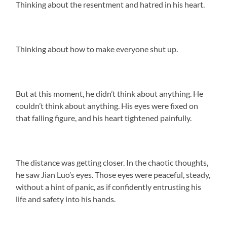
Thinking about the resentment and hatred in his heart.
Thinking about how to make everyone shut up.
But at this moment, he didn’t think about anything. He
couldn’t think about anything. His eyes were fixed on
that falling figure, and his heart tightened painfully.
The distance was getting closer. In the chaotic thoughts,
he saw Jian Luo’s eyes. Those eyes were peaceful, steady,
without a hint of panic, as if confidently entrusting his
life and safety into his hands.