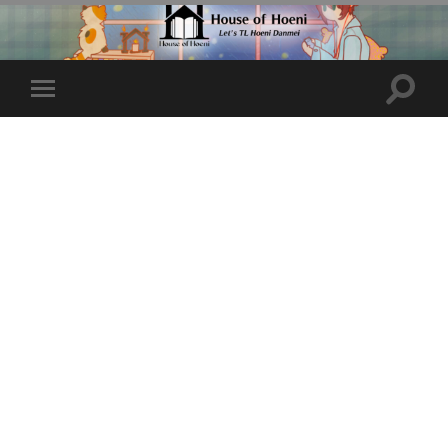
Toggle
Toggle
search
mobile
field
menu