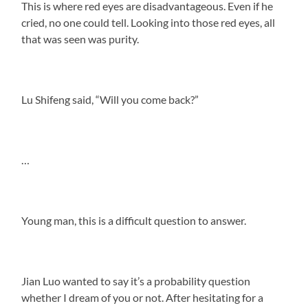
This is where red eyes are disadvantageous. Even if he
cried, no one could tell. Looking into those red eyes, all
that was seen was purity.
Lu Shifeng said, “Will you come back?”
…
Young man, this is a difficult question to answer.
Jian Luo wanted to say it’s a probability question
whether I dream of you or not. After hesitating for a