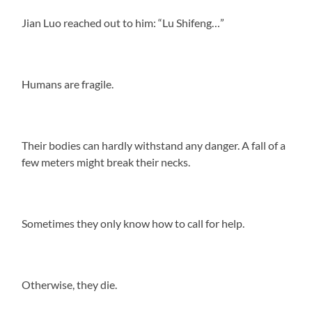
Jian Luo reached out to him: “Lu Shifeng…”
Humans are fragile.
Their bodies can hardly withstand any danger. A fall of a
few meters might break their necks.
Sometimes they only know how to call for help.
Otherwise, they die.