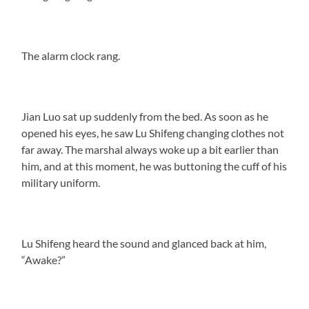
The alarm clock rang.
Jian Luo sat up suddenly from the bed. As soon as he
opened his eyes, he saw Lu Shifeng changing clothes not
far away. The marshal always woke up a bit earlier than
him, and at this moment, he was buttoning the cuff of his
military uniform.
Lu Shifeng heard the sound and glanced back at him,
“Awake?”