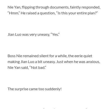
Nie Yan, flipping through documents, faintly responded,
“Hmm.” He raised a question, “Is this your entire plan?”
Jian Luo was very uneasy, “Yes.”
Boss Nie remained silent for a while, the eerie quiet
making Jian Luo a bit uneasy. Just when he was anxious,
Nie Yan said, “Not bad.”
The surprise came too suddenly!