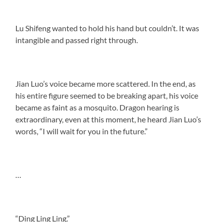
Lu Shifeng wanted to hold his hand but couldn’t. It was
intangible and passed right through.
Jian Luo’s voice became more scattered. In the end, as
his entire figure seemed to be breaking apart, his voice
became as faint as a mosquito. Dragon hearing is
extraordinary, even at this moment, he heard Jian Luo’s
words, “I will wait for you in the future.”
…
“Ding Ling Ling.”