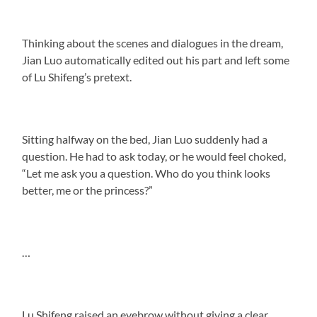
Thinking about the scenes and dialogues in the dream,
Jian Luo automatically edited out his part and left some
of Lu Shifeng’s pretext.
Sitting halfway on the bed, Jian Luo suddenly had a
question. He had to ask today, or he would feel choked,
“Let me ask you a question. Who do you think looks
better, me or the princess?”
…
Lu Shifeng raised an eyebrow without giving a clear