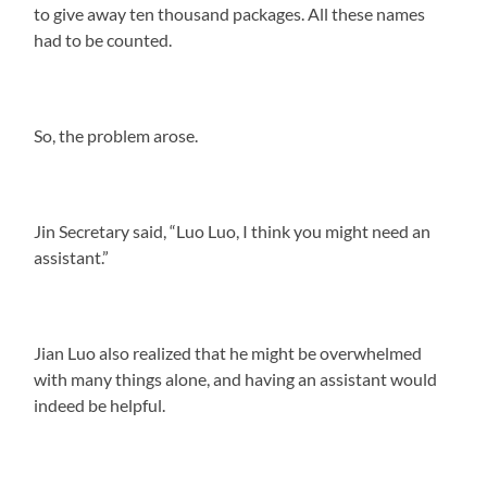
to give away ten thousand packages. All these names
had to be counted.
So, the problem arose.
Jin Secretary said, “Luo Luo, I think you might need an
assistant.”
Jian Luo also realized that he might be overwhelmed
with many things alone, and having an assistant would
indeed be helpful.