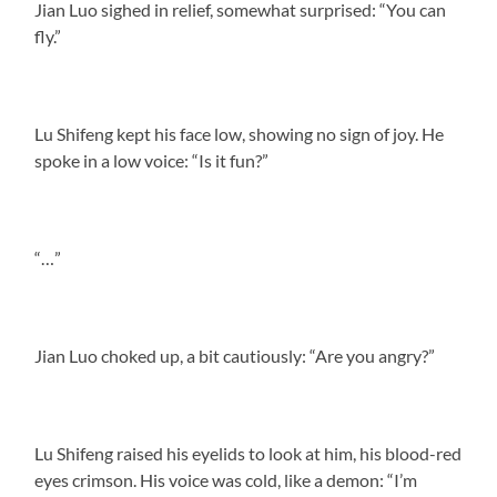
Jian Luo sighed in relief, somewhat surprised: “You can
fly.”
Lu Shifeng kept his face low, showing no sign of joy. He
spoke in a low voice: “Is it fun?”
“…”
Jian Luo choked up, a bit cautiously: “Are you angry?”
Lu Shifeng raised his eyelids to look at him, his blood-red
eyes crimson. His voice was cold, like a demon: “I’m