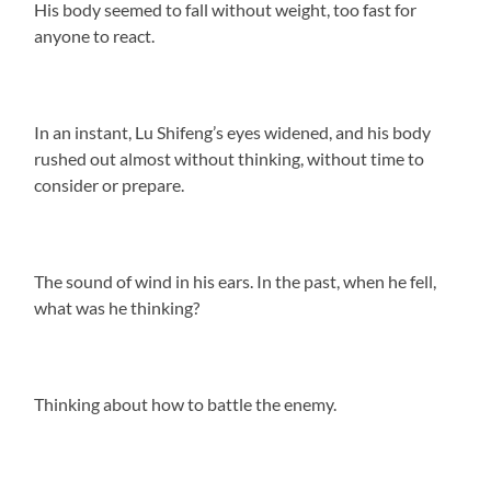
His body seemed to fall without weight, too fast for
anyone to react.
In an instant, Lu Shifeng’s eyes widened, and his body
rushed out almost without thinking, without time to
consider or prepare.
The sound of wind in his ears. In the past, when he fell,
what was he thinking?
Thinking about how to battle the enemy.