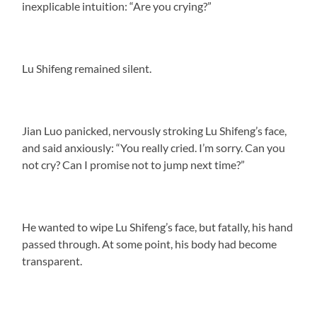
inexplicable intuition: “Are you crying?”
Lu Shifeng remained silent.
Jian Luo panicked, nervously stroking Lu Shifeng’s face,
and said anxiously: “You really cried. I’m sorry. Can you
not cry? Can I promise not to jump next time?”
He wanted to wipe Lu Shifeng’s face, but fatally, his hand
passed through. At some point, his body had become
transparent.