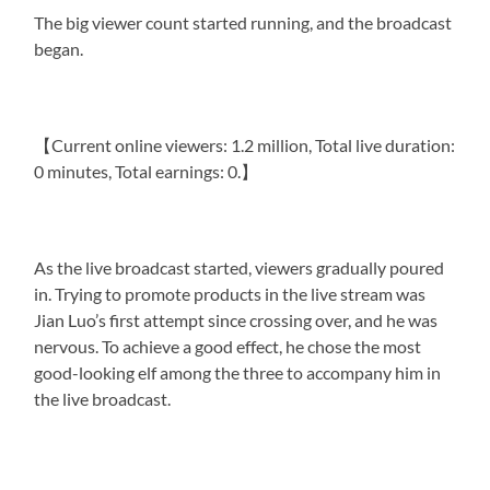
The big viewer count started running, and the broadcast
began.
【Current online viewers: 1.2 million, Total live duration:
0 minutes, Total earnings: 0.】
As the live broadcast started, viewers gradually poured
in. Trying to promote products in the live stream was
Jian Luo’s first attempt since crossing over, and he was
nervous. To achieve a good effect, he chose the most
good-looking elf among the three to accompany him in
the live broadcast.