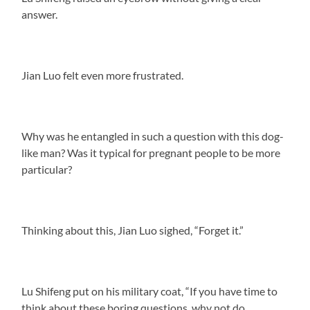
answer.
Jian Luo felt even more frustrated.
Why was he entangled in such a question with this dog-
like man? Was it typical for pregnant people to be more
particular?
Thinking about this, Jian Luo sighed, “Forget it.”
Lu Shifeng put on his military coat, “If you have time to
think about these boring questions, why not do