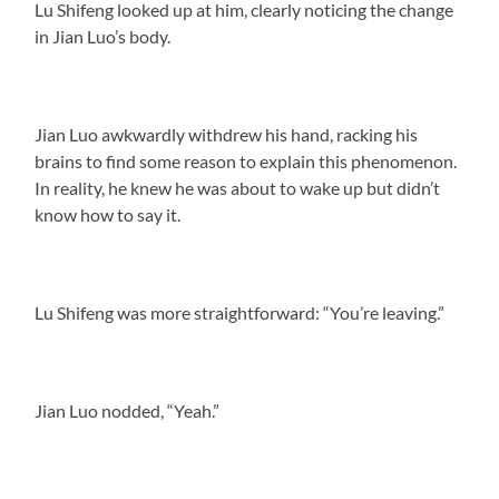
Lu Shifeng looked up at him, clearly noticing the change
in Jian Luo’s body.
Jian Luo awkwardly withdrew his hand, racking his
brains to find some reason to explain this phenomenon.
In reality, he knew he was about to wake up but didn’t
know how to say it.
Lu Shifeng was more straightforward: “You’re leaving.”
Jian Luo nodded, “Yeah.”