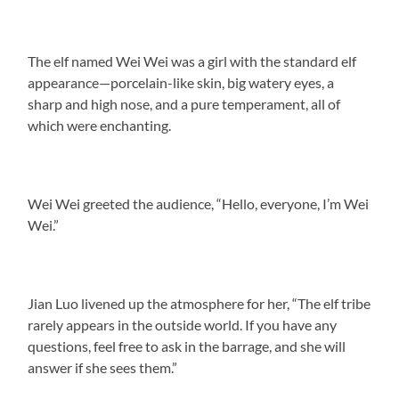
The elf named Wei Wei was a girl with the standard elf
appearance—porcelain-like skin, big watery eyes, a
sharp and high nose, and a pure temperament, all of
which were enchanting.
Wei Wei greeted the audience, “Hello, everyone, I’m Wei
Wei.”
Jian Luo livened up the atmosphere for her, “The elf tribe
rarely appears in the outside world. If you have any
questions, feel free to ask in the barrage, and she will
answer if she sees them.”