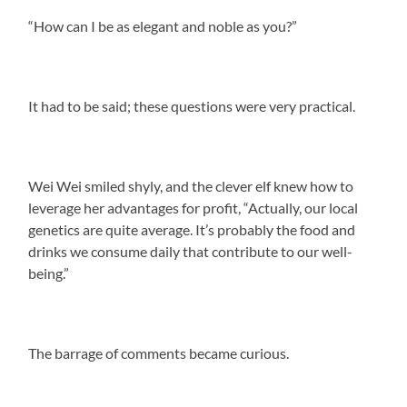
“How can I be as elegant and noble as you?”
It had to be said; these questions were very practical.
Wei Wei smiled shyly, and the clever elf knew how to
leverage her advantages for profit, “Actually, our local
genetics are quite average. It’s probably the food and
drinks we consume daily that contribute to our well-
being.”
The barrage of comments became curious.