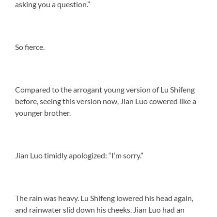
asking you a question.”
So fierce.
Compared to the arrogant young version of Lu Shifeng
before, seeing this version now, Jian Luo cowered like a
younger brother.
Jian Luo timidly apologized: “I’m sorry.”
The rain was heavy. Lu Shifeng lowered his head again,
and rainwater slid down his cheeks. Jian Luo had an