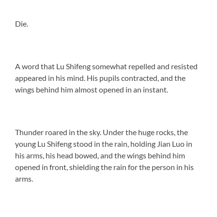
Die.
A word that Lu Shifeng somewhat repelled and resisted
appeared in his mind. His pupils contracted, and the
wings behind him almost opened in an instant.
Thunder roared in the sky. Under the huge rocks, the
young Lu Shifeng stood in the rain, holding Jian Luo in
his arms, his head bowed, and the wings behind him
opened in front, shielding the rain for the person in his
arms.