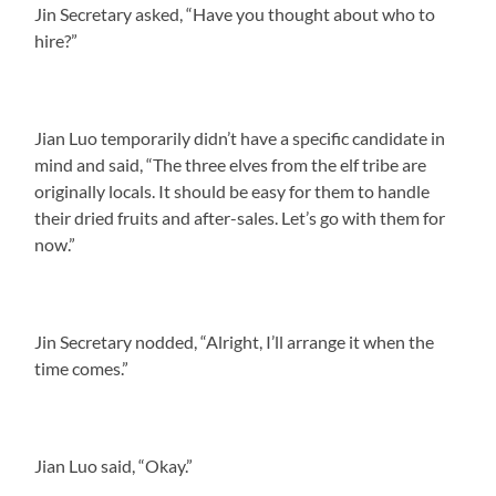
Jin Secretary asked, “Have you thought about who to
hire?”
Jian Luo temporarily didn’t have a specific candidate in
mind and said, “The three elves from the elf tribe are
originally locals. It should be easy for them to handle
their dried fruits and after-sales. Let’s go with them for
now.”
Jin Secretary nodded, “Alright, I’ll arrange it when the
time comes.”
Jian Luo said, “Okay.”