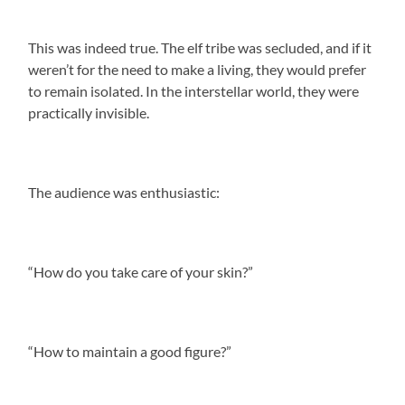
This was indeed true. The elf tribe was secluded, and if it
weren’t for the need to make a living, they would prefer
to remain isolated. In the interstellar world, they were
practically invisible.
The audience was enthusiastic:
“How do you take care of your skin?”
“How to maintain a good figure?”