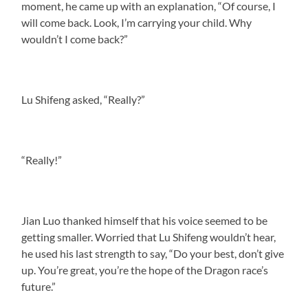
moment, he came up with an explanation, “Of course, I
will come back. Look, I’m carrying your child. Why
wouldn’t I come back?”
Lu Shifeng asked, “Really?”
“Really!”
Jian Luo thanked himself that his voice seemed to be
getting smaller. Worried that Lu Shifeng wouldn’t hear,
he used his last strength to say, “Do your best, don’t give
up. You’re great, you’re the hope of the Dragon race’s
future.”