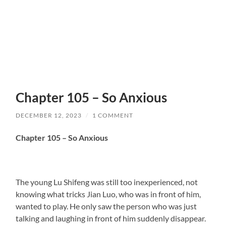
Chapter 105 – So Anxious
DECEMBER 12, 2023
/
1 COMMENT
Chapter 105 – So Anxious
The young Lu Shifeng was still too inexperienced, not
knowing what tricks Jian Luo, who was in front of him,
wanted to play. He only saw the person who was just
talking and laughing in front of him suddenly disappear.