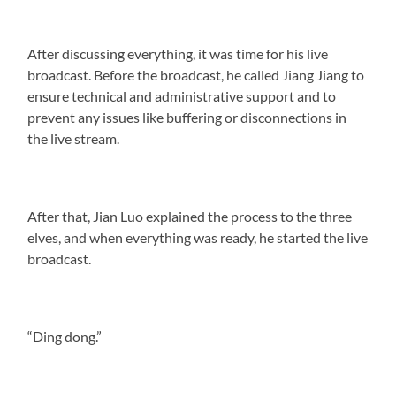
After discussing everything, it was time for his live
broadcast. Before the broadcast, he called Jiang Jiang to
ensure technical and administrative support and to
prevent any issues like buffering or disconnections in
the live stream.
After that, Jian Luo explained the process to the three
elves, and when everything was ready, he started the live
broadcast.
“Ding dong.”