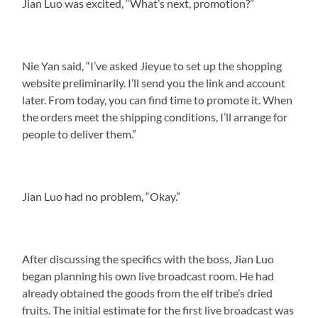
Jian Luo was excited, “What’s next, promotion?”
Nie Yan said, “I’ve asked Jieyue to set up the shopping
website preliminarily. I’ll send you the link and account
later. From today, you can find time to promote it. When
the orders meet the shipping conditions, I’ll arrange for
people to deliver them.”
Jian Luo had no problem, “Okay.”
After discussing the specifics with the boss, Jian Luo
began planning his own live broadcast room. He had
already obtained the goods from the elf tribe’s dried
fruits. The initial estimate for the first live broadcast was