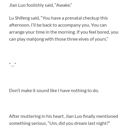
Jian Luo foolishly said, “Awake.”
Lu Shifeng said, “You have a prenatal checkup this
afternoon. I’ll be back to accompany you. You can
arrange your time in the morning. If you feel bored, you
can play mahjong with those three elves of yours.”
“…”
Don’t make it sound like I have nothing to do.
After muttering in his heart, Jian Luo finally mentioned
something serious, “Um, did you dream last night?”