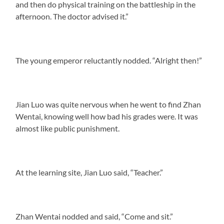
and then do physical training on the battleship in the
afternoon. The doctor advised it.”
The young emperor reluctantly nodded. “Alright then!”
Jian Luo was quite nervous when he went to find Zhan
Wentai, knowing well how bad his grades were. It was
almost like public punishment.
At the learning site, Jian Luo said, “Teacher.”
Zhan Wentai nodded and said, “Come and sit.”