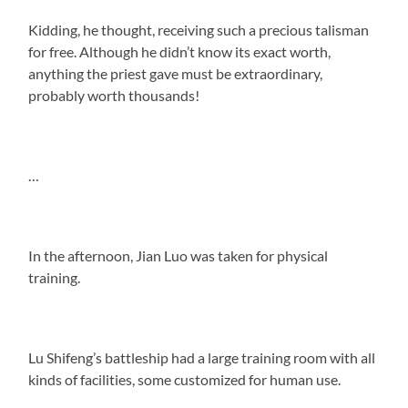
Kidding, he thought, receiving such a precious talisman
for free. Although he didn’t know its exact worth,
anything the priest gave must be extraordinary,
probably worth thousands!
…
In the afternoon, Jian Luo was taken for physical
training.
Lu Shifeng’s battleship had a large training room with all
kinds of facilities, some customized for human use.