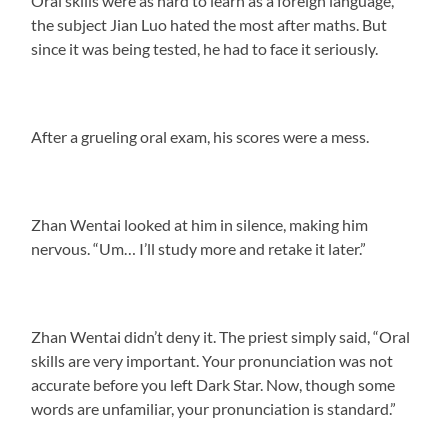
Oral skills were as hard to learn as a foreign language,
the subject Jian Luo hated the most after maths. But
since it was being tested, he had to face it seriously.
After a grueling oral exam, his scores were a mess.
Zhan Wentai looked at him in silence, making him
nervous. “Um… I’ll study more and retake it later.”
Zhan Wentai didn’t deny it. The priest simply said, “Oral
skills are very important. Your pronunciation was not
accurate before you left Dark Star. Now, though some
words are unfamiliar, your pronunciation is standard.”