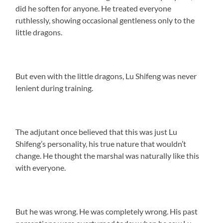
did he soften for anyone. He treated everyone
ruthlessly, showing occasional gentleness only to the
little dragons.
But even with the little dragons, Lu Shifeng was never
lenient during training.
The adjutant once believed that this was just Lu
Shifeng’s personality, his true nature that wouldn’t
change. He thought the marshal was naturally like this
with everyone.
But he was wrong. He was completely wrong. His past