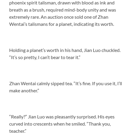
phoenix spirit talisman, drawn with blood as ink and
breath as a brush, required mind-body unity and was
extremely rare. An auction once sold one of Zhan
Wentai’s talismans for a planet, indicating its worth.
Holding a planet’s worth in his hand, Jian Luo chuckled.
“It’s so pretty, I can’t bear to tear it.”
Zhan Wentai calmly sipped tea. “It’s fine. If you use it, I’ll
make another.”
“Really?” Jian Luo was pleasantly surprised. His eyes
curved into crescents when he smiled. “Thank you,
teacher.”