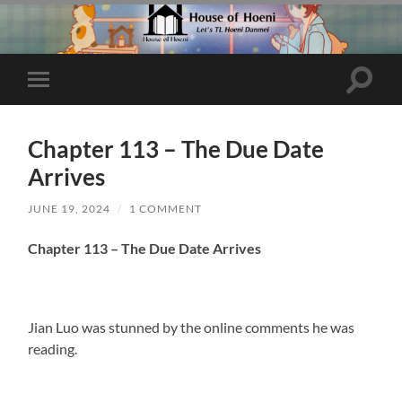
Toggle
Toggle
search
mobile
field
menu
Chapter 113 – The Due Date
Arrives
JUNE 19, 2024
/
1 COMMENT
Chapter 113 – The Due Date Arrives
Jian Luo was stunned by the online comments he was
reading.