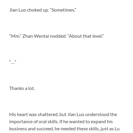
Jian Luo choked up. “Sometimes.”
“Mm.” Zhan Wentai nodded. “About that level.”
“…”
Thanks a lot.
His heart was shattered, but Jian Luo understood the
importance of oral skills. If he wanted to expand his
business and succeed, he needed these skills, just as Lu