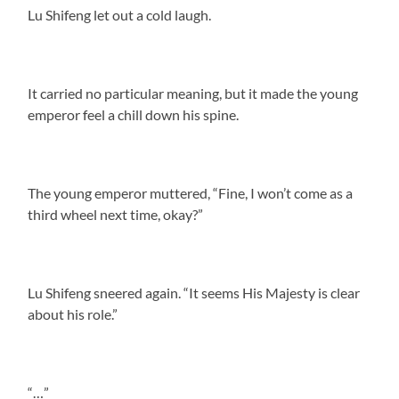
Lu Shifeng let out a cold laugh.
It carried no particular meaning, but it made the young
emperor feel a chill down his spine.
The young emperor muttered, “Fine, I won’t come as a
third wheel next time, okay?”
Lu Shifeng sneered again. “It seems His Majesty is clear
about his role.”
“…”