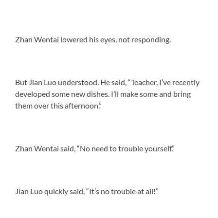
Zhan Wentai lowered his eyes, not responding.
But Jian Luo understood. He said, “Teacher, I’ve recently
developed some new dishes. I’ll make some and bring
them over this afternoon.”
Zhan Wentai said, “No need to trouble yourself.”
Jian Luo quickly said, “It’s no trouble at all!”