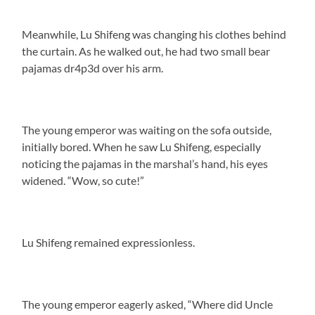
Meanwhile, Lu Shifeng was changing his clothes behind
the curtain. As he walked out, he had two small bear
pajamas dr4p3d over his arm.
The young emperor was waiting on the sofa outside,
initially bored. When he saw Lu Shifeng, especially
noticing the pajamas in the marshal’s hand, his eyes
widened. “Wow, so cute!”
Lu Shifeng remained expressionless.
The young emperor eagerly asked, “Where did Uncle