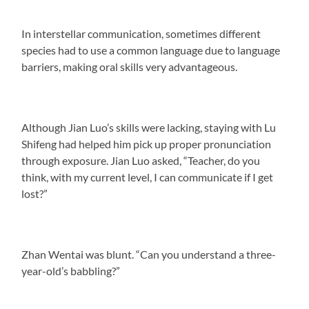
In interstellar communication, sometimes different
species had to use a common language due to language
barriers, making oral skills very advantageous.
Although Jian Luo’s skills were lacking, staying with Lu
Shifeng had helped him pick up proper pronunciation
through exposure. Jian Luo asked, “Teacher, do you
think, with my current level, I can communicate if I get
lost?”
Zhan Wentai was blunt. “Can you understand a three-
year-old’s babbling?”