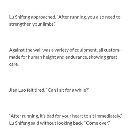
Lu Shifeng approached. “After running, you also need to
strengthen your limbs.”
Against the wall was a variety of equipment, all custom-
made for human height and endurance, showing great
care.
Jian Luo felt tired. “Can I sit for a while?”
“After running, it’s bad for your heart to sit immediately,”
Lu Shifeng said without looking back. “Come over.”