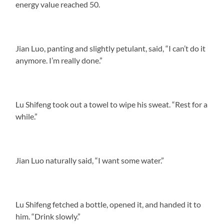
energy value reached 50.
Jian Luo, panting and slightly petulant, said, “I can’t do it
anymore. I’m really done.”
Lu Shifeng took out a towel to wipe his sweat. “Rest for a
while.”
Jian Luo naturally said, “I want some water.”
Lu Shifeng fetched a bottle, opened it, and handed it to
him. “Drink slowly.”