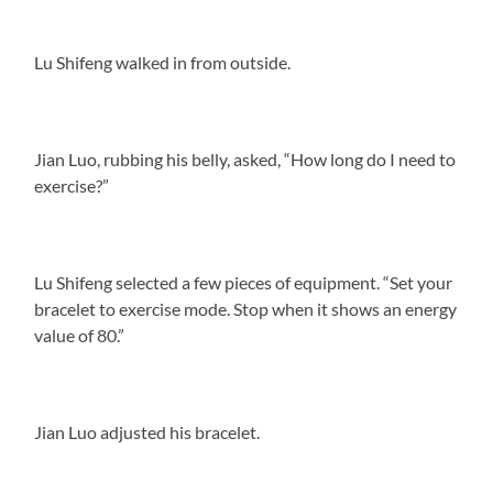
Lu Shifeng walked in from outside.
Jian Luo, rubbing his belly, asked, “How long do I need to
exercise?”
Lu Shifeng selected a few pieces of equipment. “Set your
bracelet to exercise mode. Stop when it shows an energy
value of 80.”
Jian Luo adjusted his bracelet.