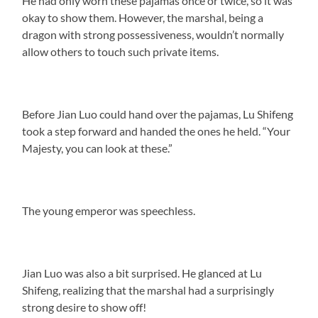
He had only worn these pajamas once or twice, so it was
okay to show them. However, the marshal, being a
dragon with strong possessiveness, wouldn’t normally
allow others to touch such private items.
Before Jian Luo could hand over the pajamas, Lu Shifeng
took a step forward and handed the ones he held. “Your
Majesty, you can look at these.”
The young emperor was speechless.
Jian Luo was also a bit surprised. He glanced at Lu
Shifeng, realizing that the marshal had a surprisingly
strong desire to show off!