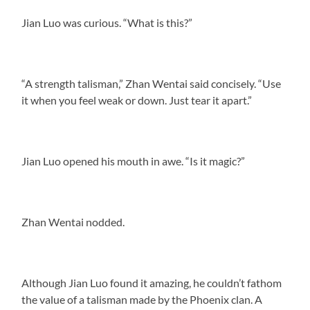
Jian Luo was curious. “What is this?”
“A strength talisman,” Zhan Wentai said concisely. “Use
it when you feel weak or down. Just tear it apart.”
Jian Luo opened his mouth in awe. “Is it magic?”
Zhan Wentai nodded.
Although Jian Luo found it amazing, he couldn’t fathom
the value of a talisman made by the Phoenix clan. A