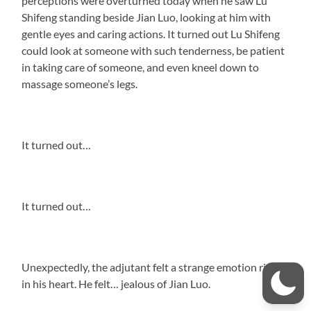
perceptions were overturned today when he saw Lu
Shifeng standing beside Jian Luo, looking at him with
gentle eyes and caring actions. It turned out Lu Shifeng
could look at someone with such tenderness, be patient
in taking care of someone, and even kneel down to
massage someone’s legs.
It turned out…
It turned out…
Unexpectedly, the adjutant felt a strange emotion rising
in his heart. He felt… jealous of Jian Luo.