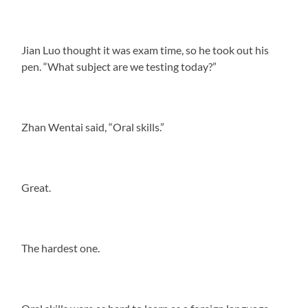
Jian Luo thought it was exam time, so he took out his
pen. “What subject are we testing today?”
Zhan Wentai said, “Oral skills.”
Great.
The hardest one.