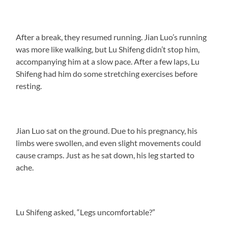
After a break, they resumed running. Jian Luo’s running
was more like walking, but Lu Shifeng didn’t stop him,
accompanying him at a slow pace. After a few laps, Lu
Shifeng had him do some stretching exercises before
resting.
Jian Luo sat on the ground. Due to his pregnancy, his
limbs were swollen, and even slight movements could
cause cramps. Just as he sat down, his leg started to
ache.
Lu Shifeng asked, “Legs uncomfortable?”