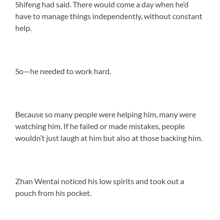
Shifeng had said. There would come a day when he’d
have to manage things independently, without constant
help.
So—he needed to work hard.
Because so many people were helping him, many were
watching him. If he failed or made mistakes, people
wouldn’t just laugh at him but also at those backing him.
Zhan Wentai noticed his low spirits and took out a
pouch from his pocket.