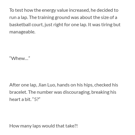
To test how the energy value increased, he decided to
run a lap. The training ground was about the size of a
basketball court, just right for one lap. It was tiring but
manageable.
“Whew…”
After one lap, Jian Luo, hands on his hips, checked his
bracelet. The number was discouraging, breaking his
heart a bit. “5?”
How many laps would that take?!