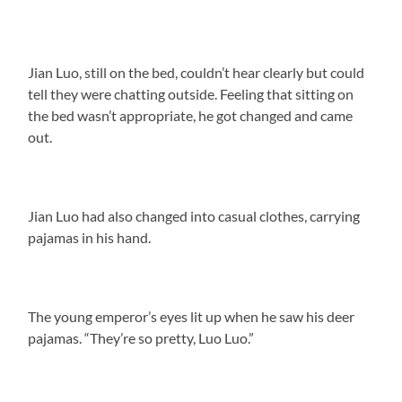
Jian Luo, still on the bed, couldn’t hear clearly but could
tell they were chatting outside. Feeling that sitting on
the bed wasn’t appropriate, he got changed and came
out.
Jian Luo had also changed into casual clothes, carrying
pajamas in his hand.
The young emperor’s eyes lit up when he saw his deer
pajamas. “They’re so pretty, Luo Luo.”