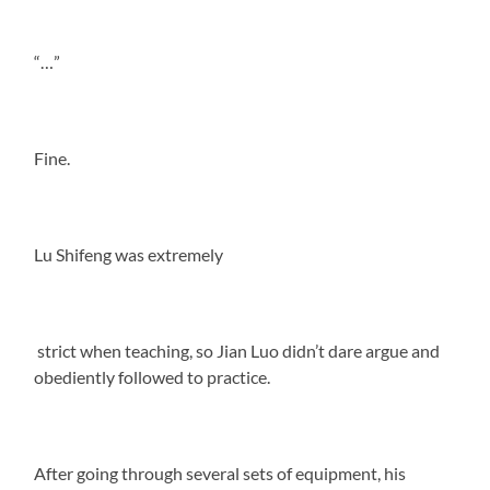
“…”
Fine.
Lu Shifeng was extremely
strict when teaching, so Jian Luo didn’t dare argue and
obediently followed to practice.
After going through several sets of equipment, his