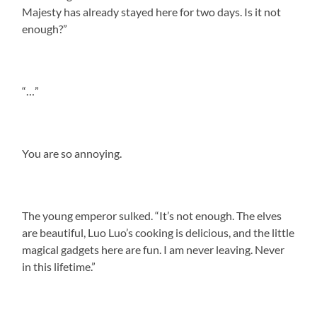
Majesty has already stayed here for two days. Is it not
enough?”
“…”
You are so annoying.
The young emperor sulked. “It’s not enough. The elves
are beautiful, Luo Luo’s cooking is delicious, and the little
magical gadgets here are fun. I am never leaving. Never
in this lifetime.”