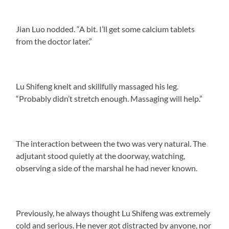
Jian Luo nodded. “A bit. I’ll get some calcium tablets
from the doctor later.”
Lu Shifeng knelt and skillfully massaged his leg.
“Probably didn’t stretch enough. Massaging will help.”
The interaction between the two was very natural. The
adjutant stood quietly at the doorway, watching,
observing a side of the marshal he had never known.
Previously, he always thought Lu Shifeng was extremely
cold and serious. He never got distracted by anyone, nor