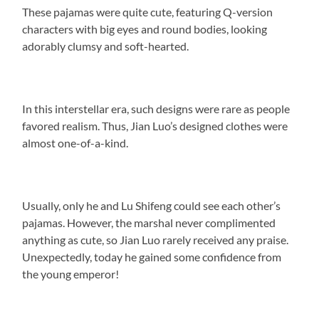
These pajamas were quite cute, featuring Q-version
characters with big eyes and round bodies, looking
adorably clumsy and soft-hearted.
In this interstellar era, such designs were rare as people
favored realism. Thus, Jian Luo’s designed clothes were
almost one-of-a-kind.
Usually, only he and Lu Shifeng could see each other’s
pajamas. However, the marshal never complimented
anything as cute, so Jian Luo rarely received any praise.
Unexpectedly, today he gained some confidence from
the young emperor!