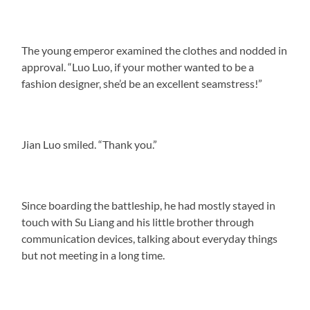
The young emperor examined the clothes and nodded in
approval. “Luo Luo, if your mother wanted to be a
fashion designer, she’d be an excellent seamstress!”
Jian Luo smiled. “Thank you.”
Since boarding the battleship, he had mostly stayed in
touch with Su Liang and his little brother through
communication devices, talking about everyday things
but not meeting in a long time.