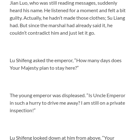
Jian Luo, who was still reading messages, suddenly
heard his name. He listened for a moment and felt a bit
guilty. Actually, he hadn’t made those clothes; Su Liang
had. But since the marshal had already said it, he
couldn’t contradict him and just let it go.
Lu Shifeng asked the emperor, “How many days does
Your Majesty plan to stay here?”
The young emperor was displeased. “Is Uncle Emperor
in such a hurry to drive me away? I am still on a private
inspection!”
Lu Shifeng looked down at him from above. “Your