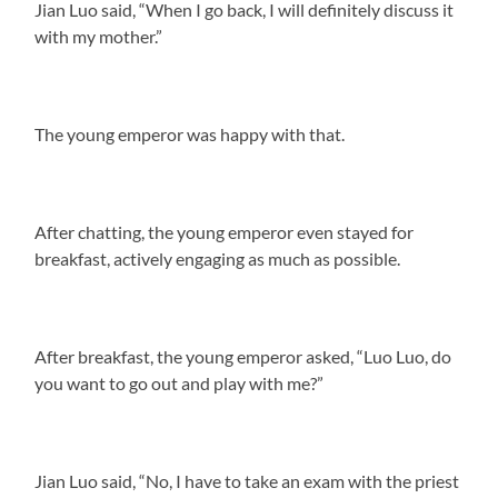
Jian Luo said, “When I go back, I will definitely discuss it
with my mother.”
The young emperor was happy with that.
After chatting, the young emperor even stayed for
breakfast, actively engaging as much as possible.
After breakfast, the young emperor asked, “Luo Luo, do
you want to go out and play with me?”
Jian Luo said, “No, I have to take an exam with the priest