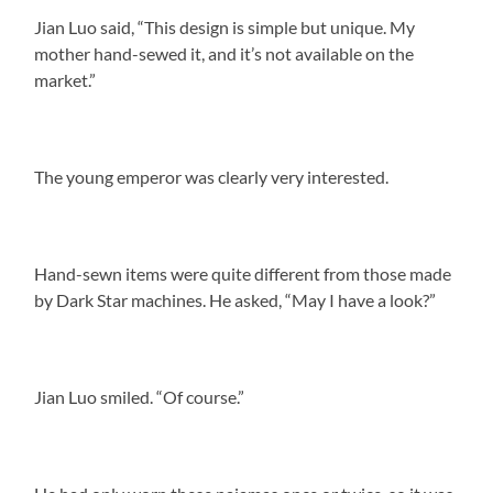
Jian Luo said, “This design is simple but unique. My
mother hand-sewed it, and it’s not available on the
market.”
The young emperor was clearly very interested.
Hand-sewn items were quite different from those made
by Dark Star machines. He asked, “May I have a look?”
Jian Luo smiled. “Of course.”