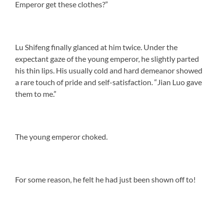
Emperor get these clothes?”
Lu Shifeng finally glanced at him twice. Under the
expectant gaze of the young emperor, he slightly parted
his thin lips. His usually cold and hard demeanor showed
a rare touch of pride and self-satisfaction. “Jian Luo gave
them to me.”
The young emperor choked.
For some reason, he felt he had just been shown off to!