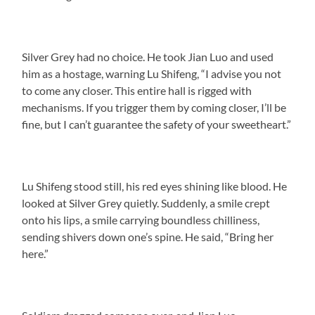
Silver Grey had no choice. He took Jian Luo and used
him as a hostage, warning Lu Shifeng, “I advise you not
to come any closer. This entire hall is rigged with
mechanisms. If you trigger them by coming closer, I’ll be
fine, but I can’t guarantee the safety of your sweetheart.”
Lu Shifeng stood still, his red eyes shining like blood. He
looked at Silver Grey quietly. Suddenly, a smile crept
onto his lips, a smile carrying boundless chilliness,
sending shivers down one’s spine. He said, “Bring her
here.”