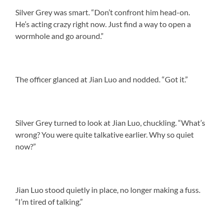
Silver Grey was smart. “Don’t confront him head-on.
He’s acting crazy right now. Just find a way to open a
wormhole and go around.”
The officer glanced at Jian Luo and nodded. “Got it.”
Silver Grey turned to look at Jian Luo, chuckling. “What’s
wrong? You were quite talkative earlier. Why so quiet
now?”
Jian Luo stood quietly in place, no longer making a fuss.
“I’m tired of talking.”