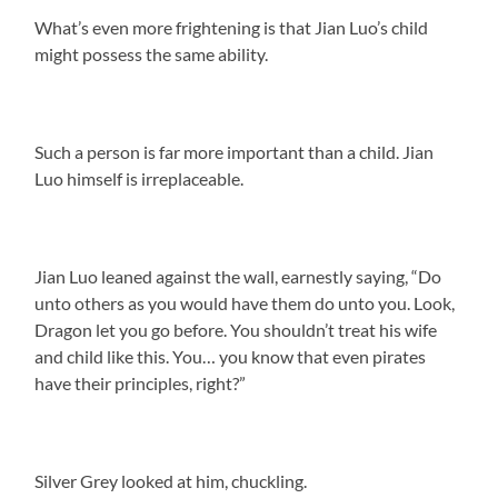
What’s even more frightening is that Jian Luo’s child
might possess the same ability.
Such a person is far more important than a child. Jian
Luo himself is irreplaceable.
Jian Luo leaned against the wall, earnestly saying, “Do
unto others as you would have them do unto you. Look,
Dragon let you go before. You shouldn’t treat his wife
and child like this. You… you know that even pirates
have their principles, right?”
Silver Grey looked at him, chuckling.