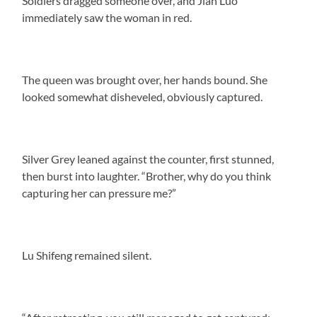
Soldiers dragged someone over, and Jian Luo
immediately saw the woman in red.
The queen was brought over, her hands bound. She
looked somewhat disheveled, obviously captured.
Silver Grey leaned against the counter, first stunned,
then burst into laughter. “Brother, why do you think
capturing her can pressure me?”
Lu Shifeng remained silent.