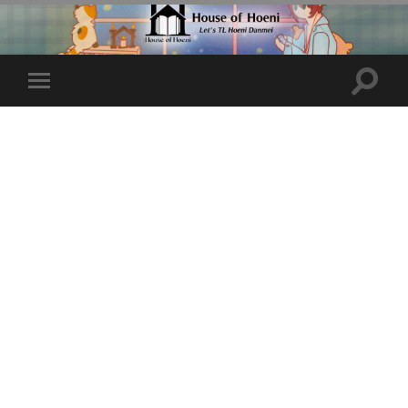
Toggle
Toggle
search
mobile
field
menu