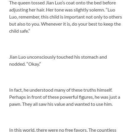
The queen tossed Jian Luo’s coat onto the bed before
adjusting her hair. Her tone was slightly solemn. “Luo
Luo, remember, this child is important not only to others
but also to you. Whenever it is, do your best to keep the
child safe.”
Jian Luo unconsciously touched his stomach and
nodded. “Okay.”
In fact, he understood many of these truths himself.
Perhaps in front of these powerful figures, he was just a
pawn. They all saw his value and wanted to use him.
In this world, there were no free favors. The countless