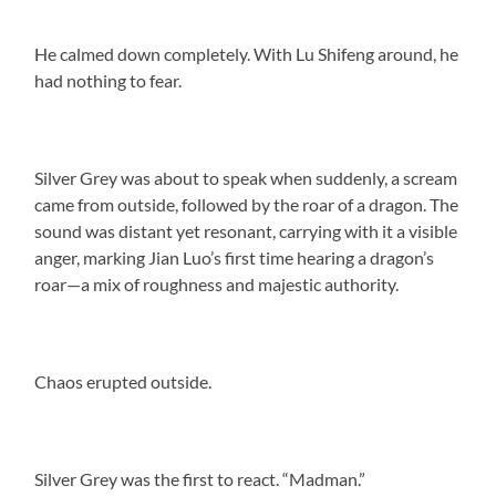
He calmed down completely. With Lu Shifeng around, he
had nothing to fear.
Silver Grey was about to speak when suddenly, a scream
came from outside, followed by the roar of a dragon. The
sound was distant yet resonant, carrying with it a visible
anger, marking Jian Luo’s first time hearing a dragon’s
roar—a mix of roughness and majestic authority.
Chaos erupted outside.
Silver Grey was the first to react. “Madman.”