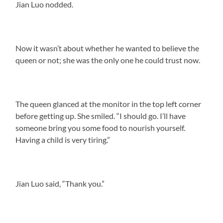
Jian Luo nodded.
Now it wasn’t about whether he wanted to believe the
queen or not; she was the only one he could trust now.
The queen glanced at the monitor in the top left corner
before getting up. She smiled. “I should go. I’ll have
someone bring you some food to nourish yourself.
Having a child is very tiring.”
Jian Luo said, “Thank you.”