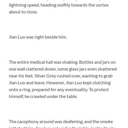
lightning speed, heading swiftly towards the vortex
about to close.
Jian Luo was right beside him.
The entire medical hall was shaking. Bottles and jars on
one wall clattered down, some glass jars even shattered
near his feet. Silver Grey rushed over, wanting to grab
Jian Luo and leave. However, Jian Luo kept clutching
onto a ring, prepared for any eventuality. To protect
himself, he crawled under the table.
The cacophony around was deafening, and the smoke