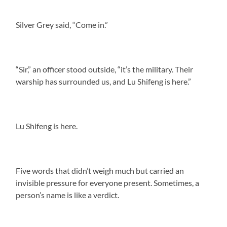
Silver Grey said, “Come in.”
“Sir,” an officer stood outside, “it’s the military. Their
warship has surrounded us, and Lu Shifeng is here.”
Lu Shifeng is here.
Five words that didn’t weigh much but carried an
invisible pressure for everyone present. Sometimes, a
person’s name is like a verdict.