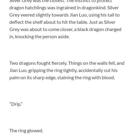
Silver Grey was the closest. The instinct to protect
dragon hatchlings was ingrained in dragonkind. Silver
Grey veered slightly towards Jian Luo, using his tail to
deflect the shelf about to hit the table. Just as Silver
Grey was about to come closer, a black dragon charged
in, knocking the person aside.
Two dragons fought fiercely. Things on the walls fell, and
Jian Luo, gripping the ring tightly, accidentally cut his
palm on its sharp edge, staining the ring with blood.
“Drip.”
The ring glowed.