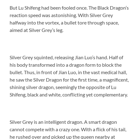
But Lu Shifeng had been fooled once. The Black Dragon’s
reaction speed was astonishing. With Silver Grey
halfway into the vortex, a bullet tore through space,
aimed at Silver Grey’s leg.
Silver Grey squinted, releasing Jian Luo’s hand. Half of
his body transformed into a dragon form to block the
bullet. Thus, in front of Jian Luo, in the vast medical hall,
he saw the Silver Dragon for the first time, a magnificent,
shining silver dragon, seemingly the opposite of Lu
Shifeng, black and white, conflicting yet complementary.
Silver Grey is an intelligent dragon. A smart dragon
cannot compete with a crazy one. With a flick of his tail,
he rushed over and picked up the queen nearby at