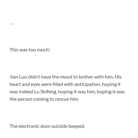
…
This was too much!
Jian Luo didn’t have the mood to bother with him. His
heart and eyes were filled with anticipation, hoping it
was indeed Lu Shifeng, hoping it was him, hoping it was
the person coming to rescue him.
The electronic door outside beeped.