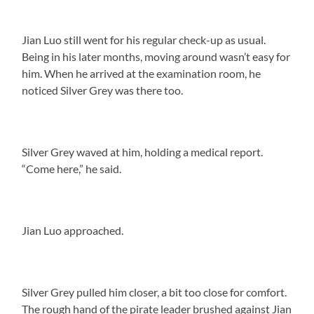
Jian Luo still went for his regular check-up as usual.
Being in his later months, moving around wasn’t easy for
him. When he arrived at the examination room, he
noticed Silver Grey was there too.
Silver Grey waved at him, holding a medical report.
“Come here,” he said.
Jian Luo approached.
Silver Grey pulled him closer, a bit too close for comfort.
The rough hand of the pirate leader brushed against Jian