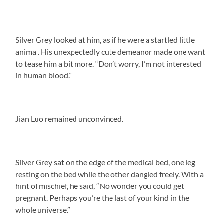
Silver Grey looked at him, as if he were a startled little
animal. His unexpectedly cute demeanor made one want
to tease him a bit more. “Don’t worry, I’m not interested
in human blood.”
Jian Luo remained unconvinced.
Silver Grey sat on the edge of the medical bed, one leg
resting on the bed while the other dangled freely. With a
hint of mischief, he said, “No wonder you could get
pregnant. Perhaps you’re the last of your kind in the
whole universe.”