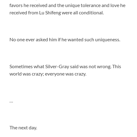
favors he received and the unique tolerance and love he
received from Lu Shifeng were all conditional.
No one ever asked him if he wanted such uniqueness.
Sometimes what Silver-Gray said was not wrong. This
world was crazy; everyone was crazy.
…
The next day.