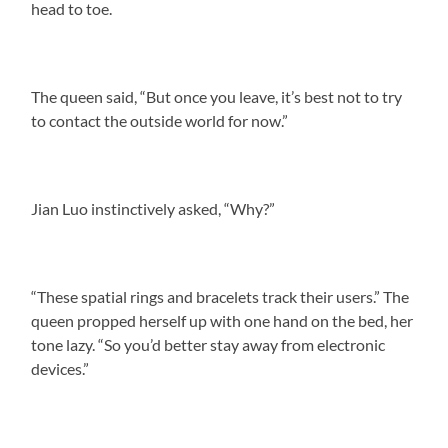
head to toe.
The queen said, “But once you leave, it’s best not to try
to contact the outside world for now.”
Jian Luo instinctively asked, “Why?”
“These spatial rings and bracelets track their users.” The
queen propped herself up with one hand on the bed, her
tone lazy. “So you’d better stay away from electronic
devices.”