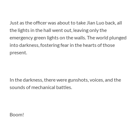
Just as the officer was about to take Jian Luo back, all
the lights in the hall went out, leaving only the
emergency green lights on the walls. The world plunged
into darkness, fostering fear in the hearts of those
present.
In the darkness, there were gunshots, voices, and the
sounds of mechanical battles.
Boom!