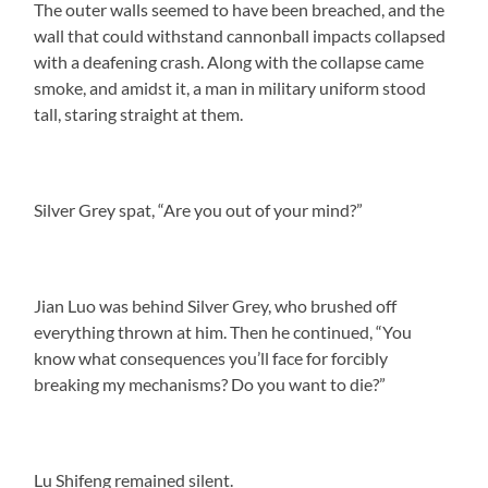
The outer walls seemed to have been breached, and the
wall that could withstand cannonball impacts collapsed
with a deafening crash. Along with the collapse came
smoke, and amidst it, a man in military uniform stood
tall, staring straight at them.
Silver Grey spat, “Are you out of your mind?”
Jian Luo was behind Silver Grey, who brushed off
everything thrown at him. Then he continued, “You
know what consequences you’ll face for forcibly
breaking my mechanisms? Do you want to die?”
Lu Shifeng remained silent.