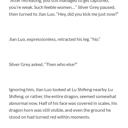
“After retreating, you still managed to get captured;
you’re weak. Such feeble women…” Silver Grey paused,
then turned to Jian Luo. “Hey, did you kick me just now?”
Jian Luo, expressionless, retracted his leg. “No.”
Silver Grey asked, “Then who else?”
Ignoring him, Jian Luo looked at Lu Shifeng nearby. Lu
Shifeng, or rather, the entire dragon, seemed somewhat
abnormal now. Half of his face was covered in scales, his
dragon horn was still visible, and even the ground he
stood on had turned red within moments.