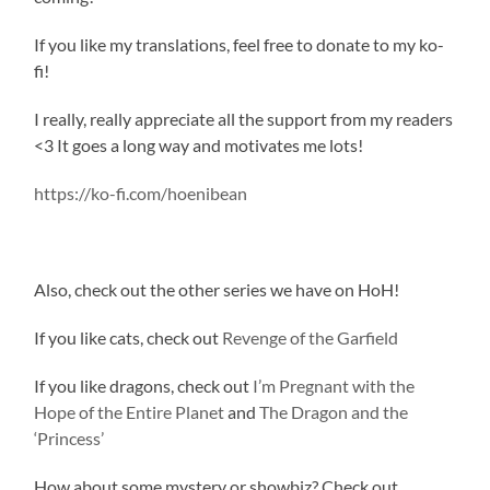
If you like my translations, feel free to donate to my ko-
fi!
I really, really appreciate all the support from my readers
<3 It goes a long way and motivates me lots!
https://ko-fi.com/hoenibean
Also, check out the other series we have on HoH!
If you like cats, check out
Revenge of the Garfield
If you like dragons, check out
I’m Pregnant with the
Hope of the Entire Planet
and
The Dragon and the
‘Princess’
How about some mystery or showbiz? Check out