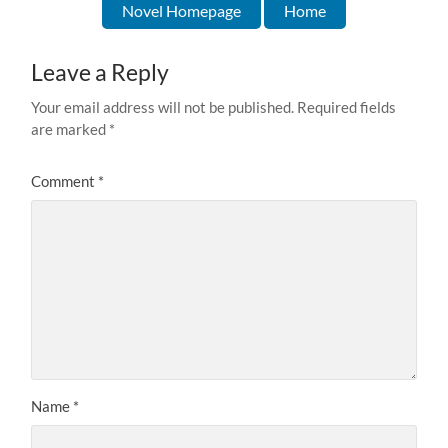
Novel Homepage
Home
Leave a Reply
Your email address will not be published.
Required fields
are marked
*
Comment
*
Name
*