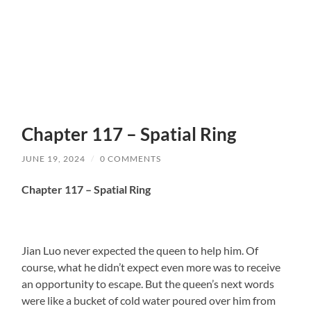
Chapter 117 – Spatial Ring
JUNE 19, 2024
/
0 COMMENTS
Chapter 117 – Spatial Ring
Jian Luo never expected the queen to help him. Of
course, what he didn’t expect even more was to receive
an opportunity to escape. But the queen’s next words
were like a bucket of cold water poured over him from