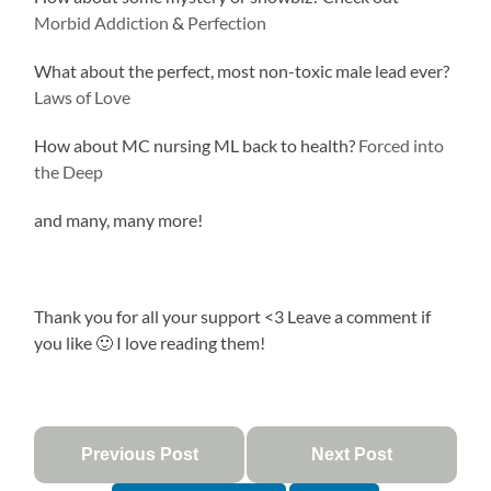
Morbid Addiction
&
Perfection
What about the perfect, most non-toxic male lead ever?
Laws of Love
How about MC nursing ML back to health?
Forced into
the Deep
and many, many more!
Thank you for all your support <3 Leave a comment if
you like 🙂 I love reading them!
Previous Post
Next Post