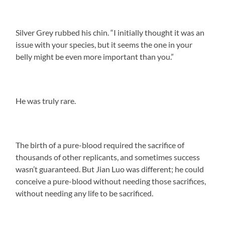
Silver Grey rubbed his chin. “I initially thought it was an
issue with your species, but it seems the one in your
belly might be even more important than you.”
He was truly rare.
The birth of a pure-blood required the sacrifice of
thousands of other replicants, and sometimes success
wasn’t guaranteed. But Jian Luo was different; he could
conceive a pure-blood without needing those sacrifices,
without needing any life to be sacrificed.