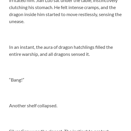
irritated him. Jian Luo sat under the table, instinctively
clutching his stomach. He felt intense cramps, and the
dragon inside him started to move restlessly, sensing the
unease.
In an instant, the aura of dragon hatchlings filled the
entire warship, and all dragons sensed it.
“Bang!”
Another shelf collapsed.