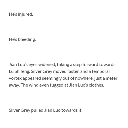
He’s injured.
He’s bleeding.
Jian Luo’s eyes widened, taking a step forward towards
Lu Shifeng. Silver Grey moved faster, and a temporal
vortex appeared seemingly out of nowhere, just a meter
away. The wind even tugged at Jian Luo’s clothes.
Silver Grey pulled Jian Luo towards it.