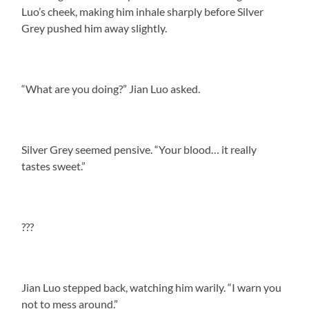
Luo’s cheek, making him inhale sharply before Silver
Grey pushed him away slightly.
“What are you doing?” Jian Luo asked.
Silver Grey seemed pensive. “Your blood… it really
tastes sweet.”
???
Jian Luo stepped back, watching him warily. “I warn you
not to mess around.”