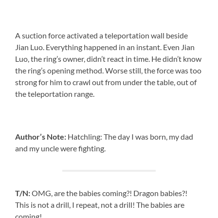
A suction force activated a teleportation wall beside
Jian Luo. Everything happened in an instant. Even Jian
Luo, the ring’s owner, didn’t react in time. He didn’t know
the ring’s opening method. Worse still, the force was too
strong for him to crawl out from under the table, out of
the teleportation range.
Author’s Note:
Hatchling: The day I was born, my dad
and my uncle were fighting.
T/N:
OMG, are the babies coming?! Dragon babies?!
This is not a drill, I repeat, not a drill! The babies are
coming!