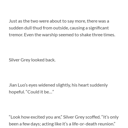
Just as the two were about to say more, there was a
sudden dull thud from outside, causing a significant
tremor. Even the warship seemed to shake three times.
Silver Grey looked back.
Jian Luo’s eyes widened slightly, his heart suddenly
hopeful. “Could it be…”
“Look how excited you are,” Silver Grey scoffed. “It’s only
been a few days; acting like it’s a life-or-death reunion.”