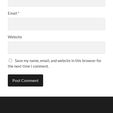
Email
*
Website
Save my name, email, and website in this browser for
the next time I comment.