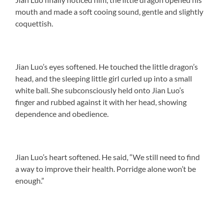
mouth and made a soft cooing sound, gentle and slightly
coquettish.
Jian Luo’s eyes softened. He touched the little dragon’s
head, and the sleeping little girl curled up into a small
white ball. She subconsciously held onto Jian Luo’s
finger and rubbed against it with her head, showing
dependence and obedience.
Jian Luo’s heart softened. He said, “We still need to find
a way to improve their health. Porridge alone won’t be
enough.”