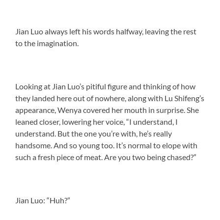
Jian Luo always left his words halfway, leaving the rest
to the imagination.
Looking at Jian Luo’s pitiful figure and thinking of how
they landed here out of nowhere, along with Lu Shifeng’s
appearance, Wenya covered her mouth in surprise. She
leaned closer, lowering her voice, “I understand, I
understand. But the one you’re with, he’s really
handsome. And so young too. It’s normal to elope with
such a fresh piece of meat. Are you two being chased?”
Jian Luo: “Huh?”