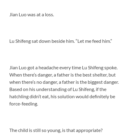
Jian Luo was at a loss.
Lu Shifeng sat down beside him. “Let me feed him.”
Jian Luo got a headache every time Lu Shifeng spoke.
When there’s danger, a father is the best shelter, but
when there’s no danger, a father is the biggest danger.
Based on his understanding of Lu Shifeng, if the
hatchling didn’t eat, his solution would definitely be
force-feeding.
The child is still so young, is that appropriate?