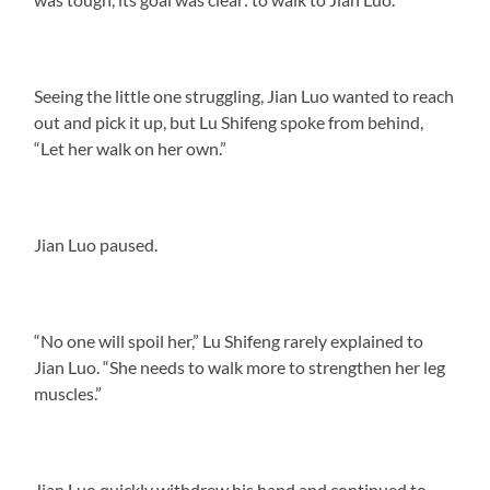
Seeing the little one struggling, Jian Luo wanted to reach
out and pick it up, but Lu Shifeng spoke from behind,
“Let her walk on her own.”
Jian Luo paused.
“No one will spoil her,” Lu Shifeng rarely explained to
Jian Luo. “She needs to walk more to strengthen her leg
muscles.”
Jian Luo quickly withdrew his hand and continued to