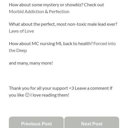
How about some mystery or showbiz? Check out
Morbid Addiction
&
Perfection
What about the perfect, most non-toxic male lead ever?
Laws of Love
How about MC nursing ML back to health?
Forced into
the Deep
and many, many more!
Thank you for all your support <3 Leave a comment if
you like 🙂 I love reading them!
Previous Post
Next Post