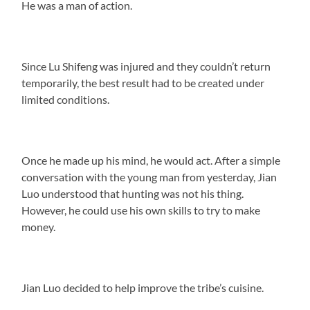
He was a man of action.
Since Lu Shifeng was injured and they couldn’t return
temporarily, the best result had to be created under
limited conditions.
Once he made up his mind, he would act. After a simple
conversation with the young man from yesterday, Jian
Luo understood that hunting was not his thing.
However, he could use his own skills to try to make
money.
Jian Luo decided to help improve the tribe’s cuisine.