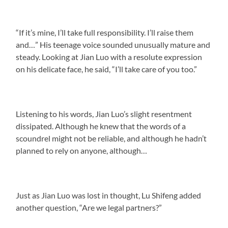
“If it’s mine, I’ll take full responsibility. I’ll raise them
and…” His teenage voice sounded unusually mature and
steady. Looking at Jian Luo with a resolute expression
on his delicate face, he said, “I’ll take care of you too.”
Listening to his words, Jian Luo’s slight resentment
dissipated. Although he knew that the words of a
scoundrel might not be reliable, and although he hadn’t
planned to rely on anyone, although…
Just as Jian Luo was lost in thought, Lu Shifeng added
another question, “Are we legal partners?”