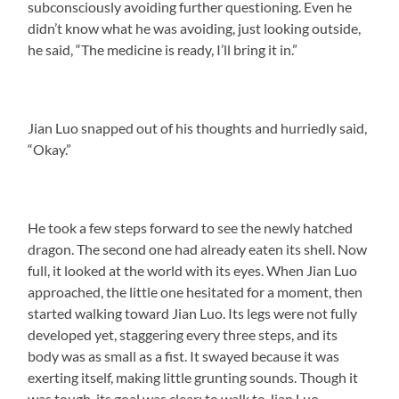
subconsciously avoiding further questioning. Even he
didn’t know what he was avoiding, just looking outside,
he said, “The medicine is ready, I’ll bring it in.”
Jian Luo snapped out of his thoughts and hurriedly said,
“Okay.”
He took a few steps forward to see the newly hatched
dragon. The second one had already eaten its shell. Now
full, it looked at the world with its eyes. When Jian Luo
approached, the little one hesitated for a moment, then
started walking toward Jian Luo. Its legs were not fully
developed yet, staggering every three steps, and its
body was as small as a fist. It swayed because it was
exerting itself, making little grunting sounds. Though it
was tough, its goal was clear: to walk to Jian Luo.