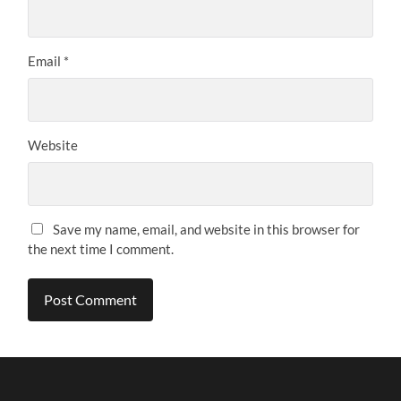
Email
*
Website
Save my name, email, and website in this browser for
the next time I comment.