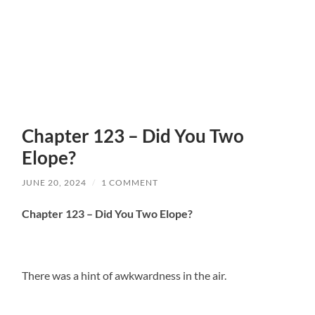
Chapter 123 – Did You Two
Elope?
JUNE 20, 2024
/
1 COMMENT
Chapter 123 – Did You Two Elope?
There was a hint of awkwardness in the air.