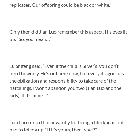
replicates. Our offspring could be black or white.”
Only then did Jian Luo remember this aspect. His eyes lit
up. “So, you mean…”
Lu Shifeng said, “Even if the child is Silver’s, you don’t
need to worry. He’s not here now, but every dragon has
the obligation and responsibility to take care of the
hatchlings. I won’t abandon you two (Jian Luo and the
kids). If it’s mine…”
Jian Luo cursed him inwardly for being a blockhead but
had to follow up, “If it’s yours, then what?”