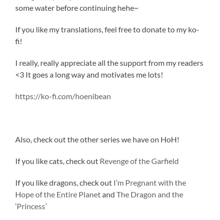
some water before continuing hehe~
If you like my translations, feel free to donate to my ko-
fi!
I really, really appreciate all the support from my readers
<3 It goes a long way and motivates me lots!
https://ko-fi.com/hoenibean
Also, check out the other series we have on HoH!
If you like cats, check out
Revenge of the Garfield
If you like dragons, check out
I’m Pregnant with the
Hope of the Entire Planet
and
The Dragon and the
‘Princess’