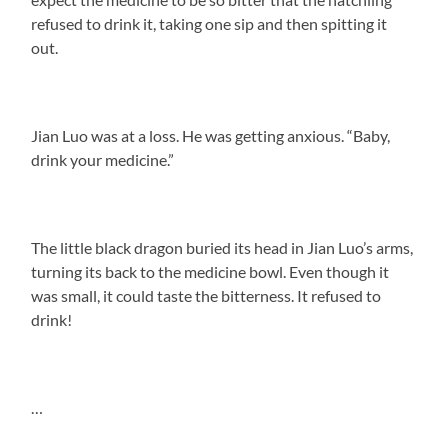
refused to drink it, taking one sip and then spitting it
out.
Jian Luo was at a loss. He was getting anxious. “Baby,
drink your medicine.”
The little black dragon buried its head in Jian Luo’s arms,
turning its back to the medicine bowl. Even though it
was small, it could taste the bitterness. It refused to
drink!
…