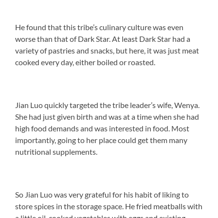
He found that this tribe’s culinary culture was even
worse than that of Dark Star. At least Dark Star had a
variety of pastries and snacks, but here, it was just meat
cooked every day, either boiled or roasted.
Jian Luo quickly targeted the tribe leader’s wife, Wenya.
She had just given birth and was at a time when she had
high food demands and was interested in food. Most
importantly, going to her place could get them many
nutritional supplements.
So Jian Luo was very grateful for his habit of liking to
store spices in the storage space. He fried meatballs with
a little oil, cooked vegetables with eggs and existing