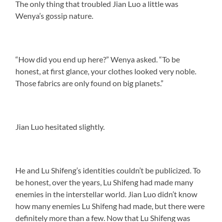
The only thing that troubled Jian Luo a little was
Wenya’s gossip nature.
“How did you end up here?” Wenya asked. “To be
honest, at first glance, your clothes looked very noble.
Those fabrics are only found on big planets.”
Jian Luo hesitated slightly.
He and Lu Shifeng’s identities couldn’t be publicized. To
be honest, over the years, Lu Shifeng had made many
enemies in the interstellar world. Jian Luo didn’t know
how many enemies Lu Shifeng had made, but there were
definitely more than a few. Now that Lu Shifeng was