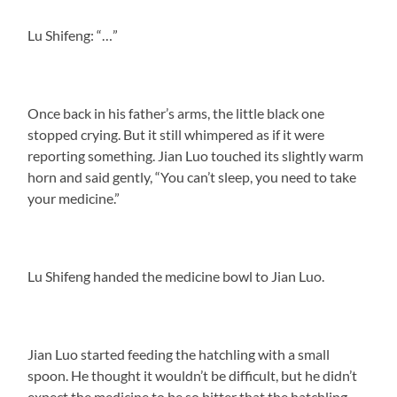
Lu Shifeng: “…”
Once back in his father’s arms, the little black one
stopped crying. But it still whimpered as if it were
reporting something. Jian Luo touched its slightly warm
horn and said gently, “You can’t sleep, you need to take
your medicine.”
Lu Shifeng handed the medicine bowl to Jian Luo.
Jian Luo started feeding the hatchling with a small
spoon. He thought it wouldn’t be difficult, but he didn’t
expect the medicine to be so bitter that the hatchling