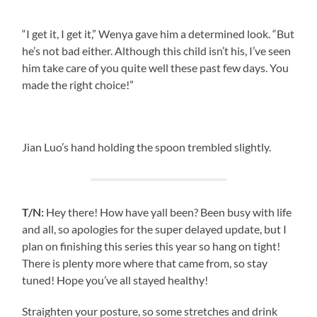
“I get it, I get it,” Wenya gave him a determined look. “But
he’s not bad either. Although this child isn’t his, I’ve seen
him take care of you quite well these past few days. You
made the right choice!”
Jian Luo’s hand holding the spoon trembled slightly.
T/N:
Hey there! How have yall been? Been busy with life
and all, so apologies for the super delayed update, but I
plan on finishing this series this year so hang on tight!
There is plenty more where that came from, so stay
tuned! Hope you’ve all stayed healthy!
Straighten your posture, so some stretches and drink