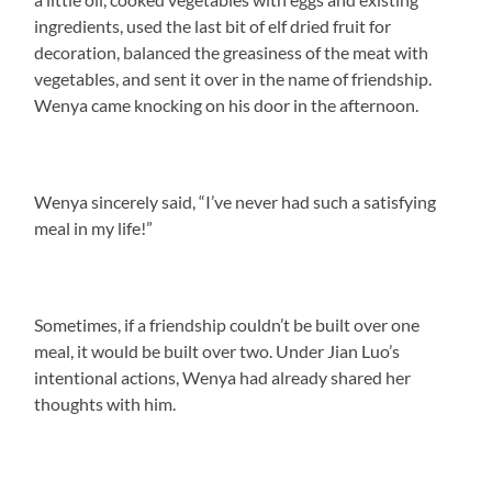
ingredients, used the last bit of elf dried fruit for
decoration, balanced the greasiness of the meat with
vegetables, and sent it over in the name of friendship.
Wenya came knocking on his door in the afternoon.
Wenya sincerely said, “I’ve never had such a satisfying
meal in my life!”
Sometimes, if a friendship couldn’t be built over one
meal, it would be built over two. Under Jian Luo’s
intentional actions, Wenya had already shared her
thoughts with him.