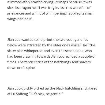
it immediately started crying. Perhaps because it was
sick, its dragon heart was fragile. Its cries were full of
grievances and a hint of whimpering, flapping its small
wings behind it.
Jian Luo wanted to help, but the two younger ones
below were attracted by the older one’s voice. The little
sister also whimpered, and even the second one, who
had been crawling towards Jian Luo, echoed a couple of
times. The tender cries of the hatchlings sent shivers
down one’s spine.
Jian Luo quickly picked up the black hatchling and glared
at Lu Shifeng. “He’s sick, be gentle!”