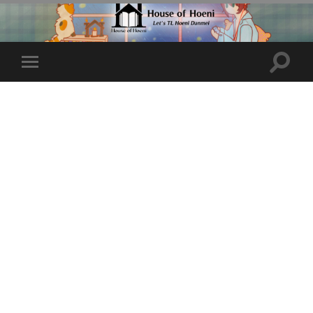
Toggle
Toggle
search
mobile
field
menu