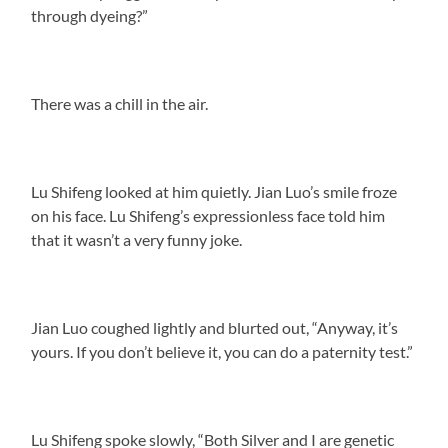
through dyeing?”
There was a chill in the air.
Lu Shifeng looked at him quietly. Jian Luo’s smile froze
on his face. Lu Shifeng’s expressionless face told him
that it wasn’t a very funny joke.
Jian Luo coughed lightly and blurted out, “Anyway, it’s
yours. If you don’t believe it, you can do a paternity test.”
Lu Shifeng spoke slowly, “Both Silver and I are genetic