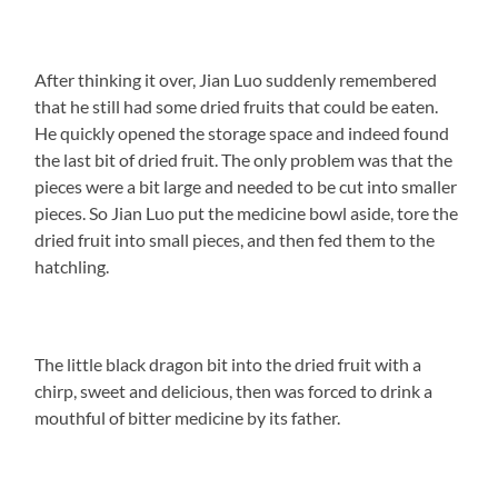
After thinking it over, Jian Luo suddenly remembered
that he still had some dried fruits that could be eaten.
He quickly opened the storage space and indeed found
the last bit of dried fruit. The only problem was that the
pieces were a bit large and needed to be cut into smaller
pieces. So Jian Luo put the medicine bowl aside, tore the
dried fruit into small pieces, and then fed them to the
hatchling.
The little black dragon bit into the dried fruit with a
chirp, sweet and delicious, then was forced to drink a
mouthful of bitter medicine by its father.