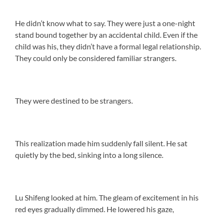
He didn’t know what to say. They were just a one-night
stand bound together by an accidental child. Even if the
child was his, they didn’t have a formal legal relationship.
They could only be considered familiar strangers.
They were destined to be strangers.
This realization made him suddenly fall silent. He sat
quietly by the bed, sinking into a long silence.
Lu Shifeng looked at him. The gleam of excitement in his
red eyes gradually dimmed. He lowered his gaze,