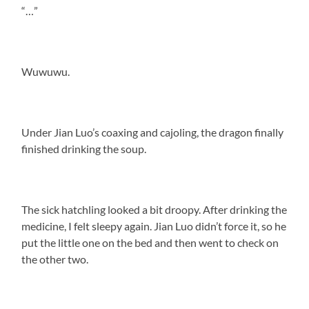
“…”
Wuwuwu.
Under Jian Luo’s coaxing and cajoling, the dragon finally
finished drinking the soup.
The sick hatchling looked a bit droopy. After drinking the
medicine, I felt sleepy again. Jian Luo didn’t force it, so he
put the little one on the bed and then went to check on
the other two.