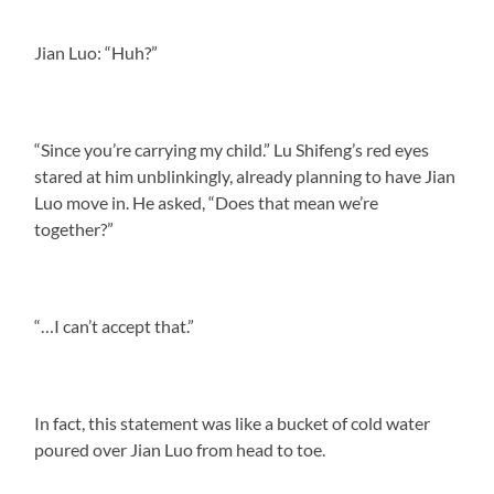
Jian Luo: “Huh?”
“Since you’re carrying my child.” Lu Shifeng’s red eyes
stared at him unblinkingly, already planning to have Jian
Luo move in. He asked, “Does that mean we’re
together?”
“…I can’t accept that.”
In fact, this statement was like a bucket of cold water
poured over Jian Luo from head to toe.