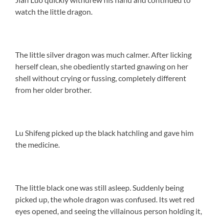
watch the little dragon.
The little silver dragon was much calmer. After licking
herself clean, she obediently started gnawing on her
shell without crying or fussing, completely different
from her older brother.
Lu Shifeng picked up the black hatchling and gave him
the medicine.
The little black one was still asleep. Suddenly being
picked up, the whole dragon was confused. Its wet red
eyes opened, and seeing the villainous person holding it,