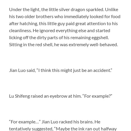
Under the light, the little silver dragon sparkled. Unlike
his two older brothers who immediately looked for food
after hatching, this little guy paid great attention to his
cleanliness. He ignored everything else and started
licking off the dirty parts of his remaining eggshell.
Sitting in the red shell, he was extremely well-behaved.
Jian Luo said, “I think this might just be an accident.”
Lu Shifeng raised an eyebrow at him. “For example?”
“For example…” Jian Luo racked his brains. He
tentatively suggested, “Maybe the ink ran out halfway