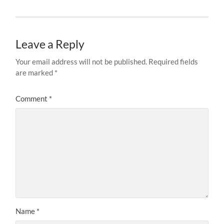
Leave a Reply
Your email address will not be published.
Required fields
are marked
*
Comment
*
Name
*