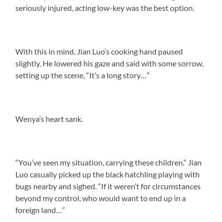
seriously injured, acting low-key was the best option.
With this in mind, Jian Luo’s cooking hand paused
slightly. He lowered his gaze and said with some sorrow,
setting up the scene, “It’s a long story…”
Wenya’s heart sank.
“You’ve seen my situation, carrying these children.” Jian
Luo casually picked up the black hatchling playing with
bugs nearby and sighed. “If it weren’t for circumstances
beyond my control, who would want to end up in a
foreign land…”