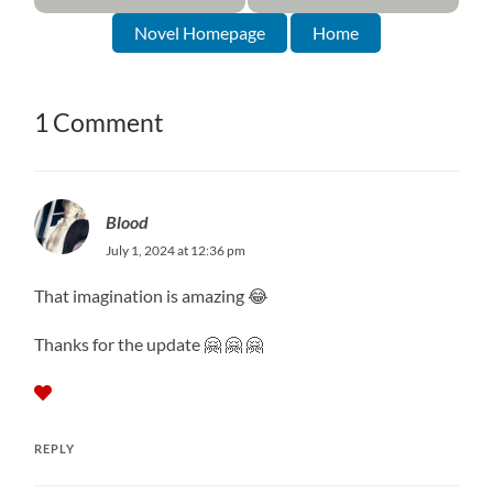
Novel Homepage
Home
1 Comment
Blood
July 1, 2024 at 12:36 pm
That imagination is amazing 😂
Thanks for the update 🤗 🤗 🤗
REPLY