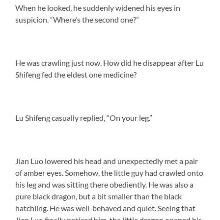
When he looked, he suddenly widened his eyes in
suspicion. “Where’s the second one?”
He was crawling just now. How did he disappear after Lu
Shifeng fed the eldest one medicine?
Lu Shifeng casually replied, “On your leg.”
Jian Luo lowered his head and unexpectedly met a pair
of amber eyes. Somehow, the little guy had crawled onto
his leg and was sitting there obediently. He was also a
pure black dragon, but a bit smaller than the black
hatchling. He was well-behaved and quiet. Seeing that
Jian Luo finally noticed him, the little dragon opened his