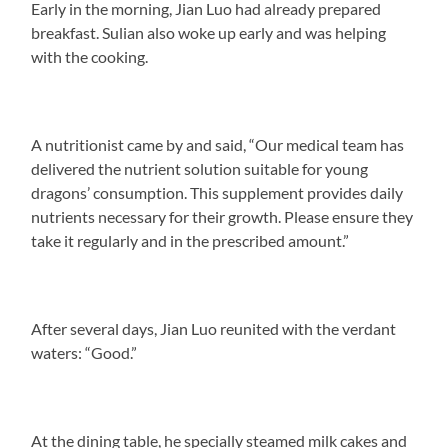
Early in the morning, Jian Luo had already prepared
breakfast. Sulian also woke up early and was helping
with the cooking.
A nutritionist came by and said, “Our medical team has
delivered the nutrient solution suitable for young
dragons’ consumption. This supplement provides daily
nutrients necessary for their growth. Please ensure they
take it regularly and in the prescribed amount.”
After several days, Jian Luo reunited with the verdant
waters: “Good.”
At the dining table, he specially steamed milk cakes and