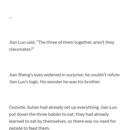
…
Jian Luo said, “The three of them together, aren’t they
classmates?”
Jian Sheng’s eyes widened in surprise; he couldn’t refute
Jian Luo’s logic. No wonder he was his brother.
Outside, Sulian had already set up everything. Jian Luo
put down the three babies to eat; they had already
learned to eat by themselves, so there was no need for
people to feed them.