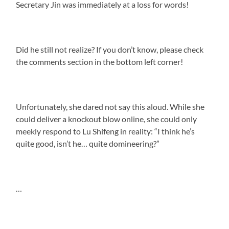
Secretary Jin was immediately at a loss for words!
Did he still not realize? If you don’t know, please check
the comments section in the bottom left corner!
Unfortunately, she dared not say this aloud. While she
could deliver a knockout blow online, she could only
meekly respond to Lu Shifeng in reality: “I think he’s
quite good, isn’t he… quite domineering?”
…