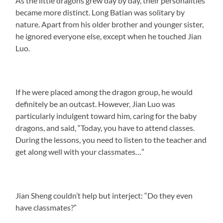
As the little dragons grew day by day, their personalities
became more distinct. Long Batian was solitary by
nature. Apart from his older brother and younger sister,
he ignored everyone else, except when he touched Jian
Luo.
If he were placed among the dragon group, he would
definitely be an outcast. However, Jian Luo was
particularly indulgent toward him, caring for the baby
dragons, and said, “Today, you have to attend classes.
During the lessons, you need to listen to the teacher and
get along well with your classmates…”
Jian Sheng couldn’t help but interject: “Do they even
have classmates?”