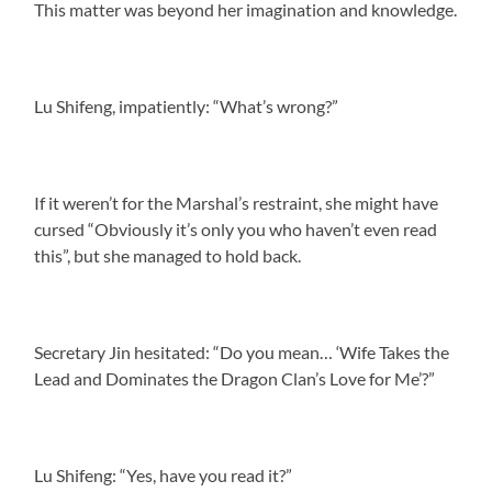
This matter was beyond her imagination and knowledge.
Lu Shifeng, impatiently: “What’s wrong?”
If it weren’t for the Marshal’s restraint, she might have
cursed “Obviously it’s only you who haven’t even read
this”, but she managed to hold back.
Secretary Jin hesitated: “Do you mean… ‘Wife Takes the
Lead and Dominates the Dragon Clan’s Love for Me’?”
Lu Shifeng: “Yes, have you read it?”