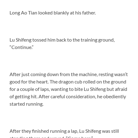
Long Ao Tian looked blankly at his father.
Lu Shifeng tossed him back to the training ground,
“Continue.”
After just coming down from the machine, resting wasn’t
good for the heart. The dragon cub rolled on the ground
for a couple of laps, wanting to bite Lu Shifeng but afraid
of getting hit. After careful consideration, he obediently
started running.
After they finished running a lap, Lu Shifeng was still