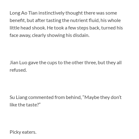
Long Ao Tian instinctively thought there was some
benefit, but after tasting the nutrient fluid, his whole
little head shook. He took a few steps back, turned his
face away, clearly showing his disdain.
Jian Luo gave the cups to the other three, but they all
refused.
Su Liang commented from behind, “Maybe they don’t
like the taste?”
Picky eaters.