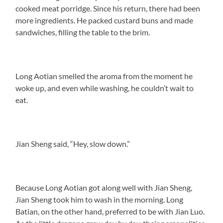
cooked meat porridge. Since his return, there had been
more ingredients. He packed custard buns and made
sandwiches, filling the table to the brim.
Long Aotian smelled the aroma from the moment he
woke up, and even while washing, he couldn’t wait to
eat.
Jian Sheng said, “Hey, slow down.”
Because Long Aotian got along well with Jian Sheng,
Jian Sheng took him to wash in the morning. Long
Batian, on the other hand, preferred to be with Jian Luo.