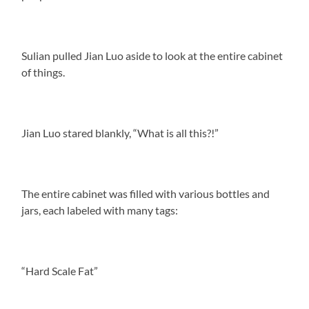
Sulian pulled Jian Luo aside to look at the entire cabinet
of things.
Jian Luo stared blankly, “What is all this?!”
The entire cabinet was filled with various bottles and
jars, each labeled with many tags:
“Hard Scale Fat”