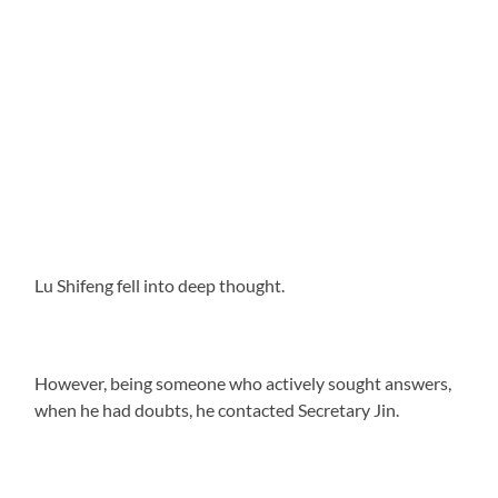
Lu Shifeng fell into deep thought.
However, being someone who actively sought answers,
when he had doubts, he contacted Secretary Jin.