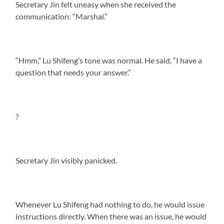
Secretary Jin felt uneasy when she received the
communication: “Marshal.”
“Hmm,” Lu Shifeng’s tone was normal. He said, “I have a
question that needs your answer.”
?
Secretary Jin visibly panicked.
Whenever Lu Shifeng had nothing to do, he would issue
instructions directly. When there was an issue, he would