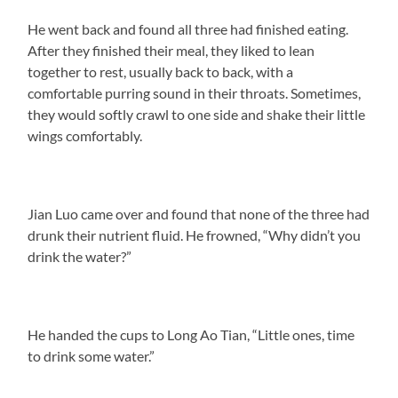
He went back and found all three had finished eating.
After they finished their meal, they liked to lean
together to rest, usually back to back, with a
comfortable purring sound in their throats. Sometimes,
they would softly crawl to one side and shake their little
wings comfortably.
Jian Luo came over and found that none of the three had
drunk their nutrient fluid. He frowned, “Why didn’t you
drink the water?”
He handed the cups to Long Ao Tian, “Little ones, time
to drink some water.”