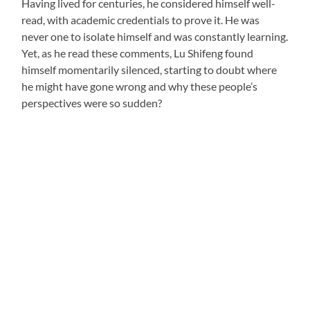
Having lived for centuries, he considered himself well-
read, with academic credentials to prove it. He was
never one to isolate himself and was constantly learning.
Yet, as he read these comments, Lu Shifeng found
himself momentarily silenced, starting to doubt where
he might have gone wrong and why these people’s
perspectives were so sudden?