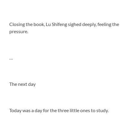
Closing the book, Lu Shifeng sighed deeply, feeling the
pressure.
…
The next day
Today was a day for the three little ones to study.