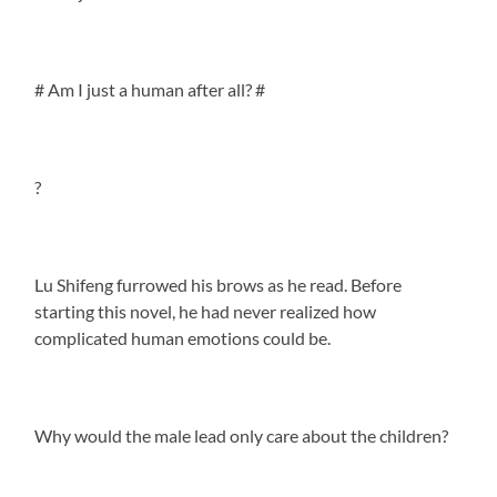
# Am I just a human after all? #
?
Lu Shifeng furrowed his brows as he read. Before
starting this novel, he had never realized how
complicated human emotions could be.
Why would the male lead only care about the children?