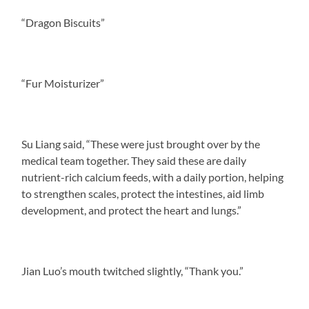
“Dragon Biscuits”
“Fur Moisturizer”
Su Liang said, “These were just brought over by the
medical team together. They said these are daily
nutrient-rich calcium feeds, with a daily portion, helping
to strengthen scales, protect the intestines, aid limb
development, and protect the heart and lungs.”
Jian Luo’s mouth twitched slightly, “Thank you.”