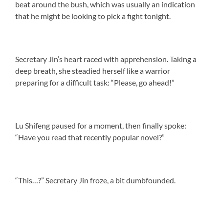
beat around the bush, which was usually an indication
that he might be looking to pick a fight tonight.
Secretary Jin’s heart raced with apprehension. Taking a
deep breath, she steadied herself like a warrior
preparing for a difficult task: “Please, go ahead!”
Lu Shifeng paused for a moment, then finally spoke:
“Have you read that recently popular novel?”
“This…?” Secretary Jin froze, a bit dumbfounded.