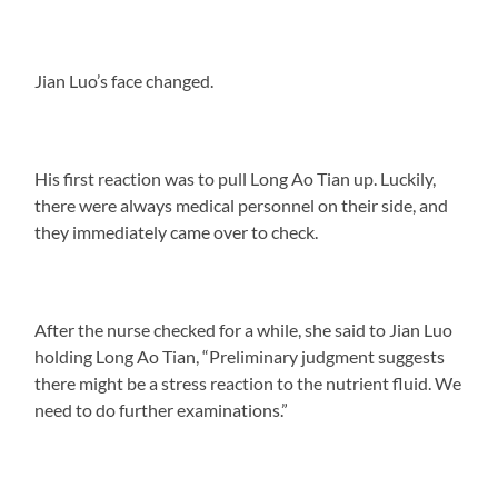
Jian Luo’s face changed.
His first reaction was to pull Long Ao Tian up. Luckily,
there were always medical personnel on their side, and
they immediately came over to check.
After the nurse checked for a while, she said to Jian Luo
holding Long Ao Tian, “Preliminary judgment suggests
there might be a stress reaction to the nutrient fluid. We
need to do further examinations.”