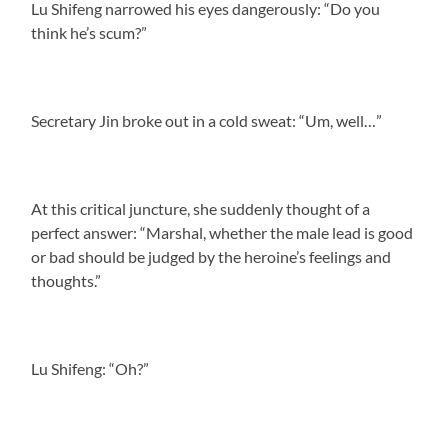
Lu Shifeng narrowed his eyes dangerously: “Do you
think he’s scum?”
Secretary Jin broke out in a cold sweat: “Um, well…”
At this critical juncture, she suddenly thought of a
perfect answer: “Marshal, whether the male lead is good
or bad should be judged by the heroine’s feelings and
thoughts.”
Lu Shifeng: “Oh?”