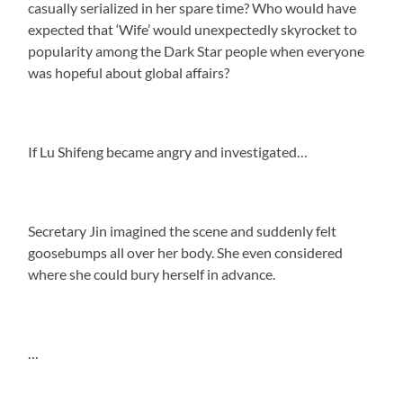
casually serialized in her spare time? Who would have
expected that ‘Wife’ would unexpectedly skyrocket to
popularity among the Dark Star people when everyone
was hopeful about global affairs?
If Lu Shifeng became angry and investigated…
Secretary Jin imagined the scene and suddenly felt
goosebumps all over her body. She even considered
where she could bury herself in advance.
…