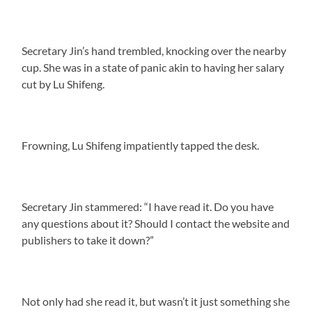
Secretary Jin’s hand trembled, knocking over the nearby
cup. She was in a state of panic akin to having her salary
cut by Lu Shifeng.
Frowning, Lu Shifeng impatiently tapped the desk.
Secretary Jin stammered: “I have read it. Do you have
any questions about it? Should I contact the website and
publishers to take it down?”
Not only had she read it, but wasn’t it just something she