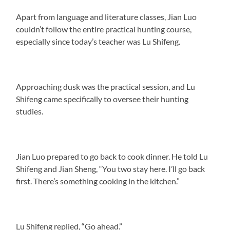
Apart from language and literature classes, Jian Luo
couldn’t follow the entire practical hunting course,
especially since today’s teacher was Lu Shifeng.
Approaching dusk was the practical session, and Lu
Shifeng came specifically to oversee their hunting
studies.
Jian Luo prepared to go back to cook dinner. He told Lu
Shifeng and Jian Sheng, “You two stay here. I’ll go back
first. There’s something cooking in the kitchen.”
Lu Shifeng replied, “Go ahead.”