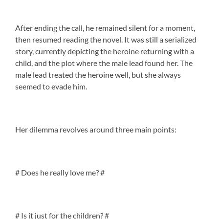
After ending the call, he remained silent for a moment,
then resumed reading the novel. It was still a serialized
story, currently depicting the heroine returning with a
child, and the plot where the male lead found her. The
male lead treated the heroine well, but she always
seemed to evade him.
Her dilemma revolves around three main points:
# Does he really love me? #
# Is it just for the children? #