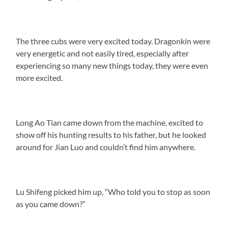
The three cubs were very excited today. Dragonkin were
very energetic and not easily tired, especially after
experiencing so many new things today, they were even
more excited.
Long Ao Tian came down from the machine, excited to
show off his hunting results to his father, but he looked
around for Jian Luo and couldn’t find him anywhere.
Lu Shifeng picked him up, “Who told you to stop as soon
as you came down?”