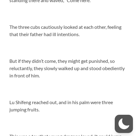
standing there and waved, “Come here.”
The three cubs cautiously looked at each other, feeling
that their father had ill intentions.
But if they didn’t come, they might get punished, so
reluctantly, they slowly walked up and stood obediently
in front of him.
Lu Shifeng reached out, and in his palm were three
jumping fruits.