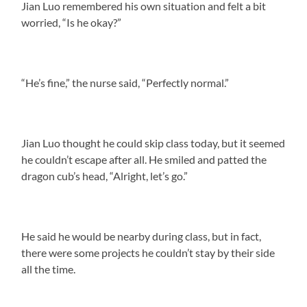
Jian Luo remembered his own situation and felt a bit
worried, “Is he okay?”
“He’s fine,” the nurse said, “Perfectly normal.”
Jian Luo thought he could skip class today, but it seemed
he couldn’t escape after all. He smiled and patted the
dragon cub’s head, “Alright, let’s go.”
He said he would be nearby during class, but in fact,
there were some projects he couldn’t stay by their side
all the time.