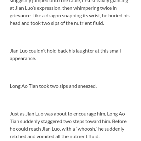
sluggishly jumped onto the table, first sneakily glancing
at Jian Luo’s expression, then whimpering twice in
grievance. Like a dragon snapping its wrist, he buried his
head and took two sips of the nutrient fluid.
Jian Luo couldn’t hold back his laughter at this small
appearance.
Long Ao Tian took two sips and sneezed.
Just as Jian Luo was about to encourage him, Long Ao
Tian suddenly staggered two steps toward him. Before
he could reach Jian Luo, with a “whoosh,” he suddenly
retched and vomited all the nutrient fluid.