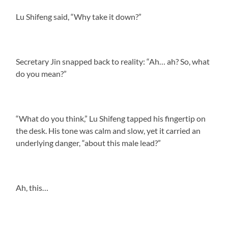
Lu Shifeng said, “Why take it down?”
Secretary Jin snapped back to reality: “Ah… ah? So, what
do you mean?”
“What do you think,” Lu Shifeng tapped his fingertip on
the desk. His tone was calm and slow, yet it carried an
underlying danger, “about this male lead?”
Ah, this…