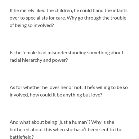
If he merely liked the children, he could hand the infants
over to specialists for care. Why go through the trouble
of being so involved?
Is the female lead misunderstanding something about
racial hierarchy and power?
As for whether he loves her or not, if he’s willing to be so
involved, how could it be anything but love?
And what about being “just a human”? Why is she
bothered about this when she hasn’t been sent to the
battlefield?