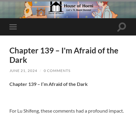
Toggle
Toggle
search
mobile
field
menu
Chapter 139 – I'm Afraid of the
Dark
JUNE 21, 2024
/
0 COMMENTS
Chapter 139 – I’m Afraid of the Dark
For Lu Shifeng, these comments had a profound impact.