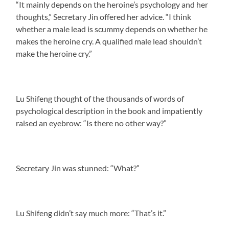
“It mainly depends on the heroine’s psychology and her
thoughts,” Secretary Jin offered her advice. “I think
whether a male lead is scummy depends on whether he
makes the heroine cry. A qualified male lead shouldn’t
make the heroine cry.”
Lu Shifeng thought of the thousands of words of
psychological description in the book and impatiently
raised an eyebrow: “Is there no other way?”
Secretary Jin was stunned: “What?”
Lu Shifeng didn’t say much more: “That’s it.”