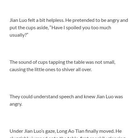
Jian Luo felt a bit helpless. He pretended to be angry and
put the cups aside, “Have I spoiled you too much
usually?”
The sound of cups tapping the table was not small,
causing the little ones to shiver all over.
They could understand speech and knew Jian Luo was
angry.
Under Jian Luo’s gaze, Long Ao Tian finally moved. He