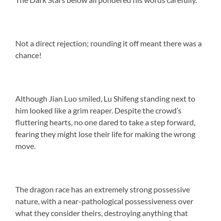
Not a direct rejection; rounding it off meant there was a
chance!
Although Jian Luo smiled, Lu Shifeng standing next to
him looked like a grim reaper. Despite the crowd’s
fluttering hearts, no one dared to take a step forward,
fearing they might lose their life for making the wrong
move.
The dragon race has an extremely strong possessive
nature, with a near-pathological possessiveness over
what they consider theirs, destroying anything that