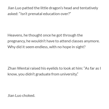
Jian Luo patted the little dragon’s head and tentatively
asked: “Isn’t prenatal education over?”
Heavens, he thought once he got through the
pregnancy, he wouldn’t have to attend classes anymore.
Why did it seem endless, with no hope in sight?
Zhan Wentai raised his eyelids to look at him: “As far as I
know, you didn’t graduate from university.”
Jian Luo choked.