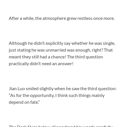
After a while, the atmosphere grew restless once more.
Although he didn’t explicitly say whether he was single,
just stating he was unmarried was enough, right? That
meant they still had a chance! The third question
practically didn’t need an answer!
Jian Luo smiled slightly when he saw the third question:
“As for the opportunity, I think such things mainly
depend on fate.”
The Dark Stars below all pondered his words carefully.