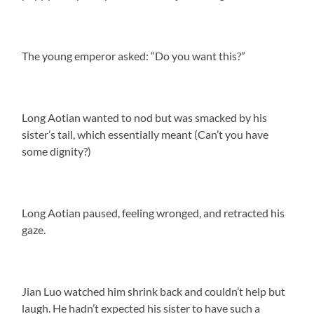
The young emperor asked: “Do you want this?”
Long Aotian wanted to nod but was smacked by his
sister’s tail, which essentially meant (Can’t you have
some dignity?)
Long Aotian paused, feeling wronged, and retracted his
gaze.
Jian Luo watched him shrink back and couldn’t help but
laugh. He hadn’t expected his sister to have such a