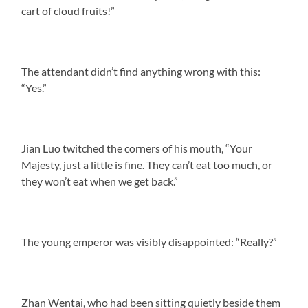
cart of cloud fruits!”
The attendant didn’t find anything wrong with this:
“Yes.”
Jian Luo twitched the corners of his mouth, “Your
Majesty, just a little is fine. They can’t eat too much, or
they won’t eat when we get back.”
The young emperor was visibly disappointed: “Really?”
Zhan Wentai, who had been sitting quietly beside them