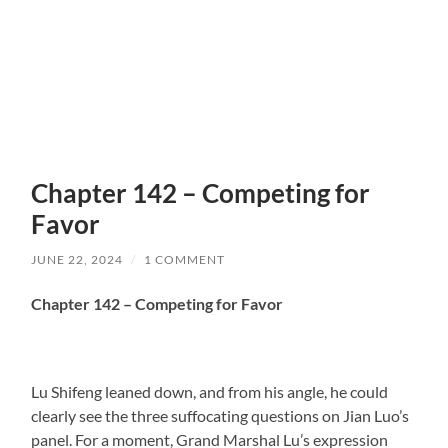
Chapter 142 – Competing for
Favor
JUNE 22, 2024
/
1 COMMENT
Chapter 142 – Competing for Favor
Lu Shifeng leaned down, and from his angle, he could
clearly see the three suffocating questions on Jian Luo’s
panel. For a moment, Grand Marshal Lu’s expression