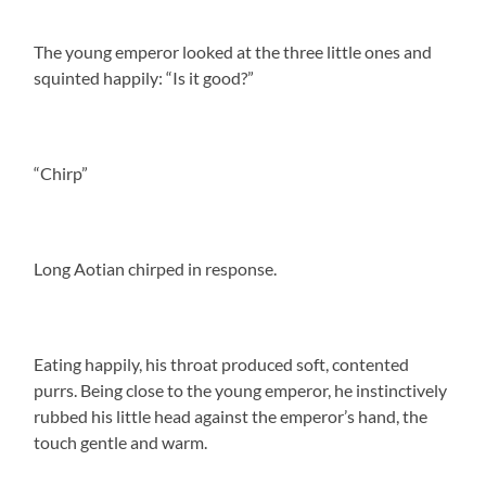
The young emperor looked at the three little ones and
squinted happily: “Is it good?”
“Chirp”
Long Aotian chirped in response.
Eating happily, his throat produced soft, contented
purrs. Being close to the young emperor, he instinctively
rubbed his little head against the emperor’s hand, the
touch gentle and warm.