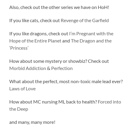
Also, check out the other series we have on HoH!
If you like cats, check out
Revenge of the Garfield
If you like dragons, check out
I’m Pregnant with the
Hope of the Entire Planet
and
The Dragon and the
‘Princess’
How about some mystery or showbiz? Check out
Morbid Addiction
&
Perfection
What about the perfect, most non-toxic male lead ever?
Laws of Love
How about MC nursing ML back to health?
Forced into
the Deep
and many, many more!