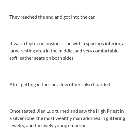
They reached the end and got into the car.
It was a high-end business car, with a spacious interior, a
large resting area in the middle, and very comfortable
soft leather seats on both sides.
After getting in the car, a few others also boarded.
Once seated, Jian Luo turned and saw the High Priest in
a silver robe, the most wealthy man adorned in glittering
jewelry, and the lively young emperor.