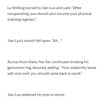
Lu Shifeng turned to Jian Luo and said: “After
recuperating, you should also resume your physical
training regimen.”
Jian Luo’s mouth fell open: “Ah…”
Across from them, Nie Yan continued stroking his
gemstone ring, leisurely adding: “Your maternity leave
will soon end, you should come back to work.”
Jian Luo widened his eyes in shock.