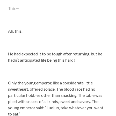
This—
Ah, this…
He had expected it to be tough after returning, but he
hadn’t anticipated life being this hard!
Only the young emperor, like a considerate little
sweetheart, offered solace. The blood race had no
particular hobbies other than snacking. The table was
piled with snacks of all kinds, sweet and savory. The
young emperor said: “Luoluo, take whatever you want
to eat.”