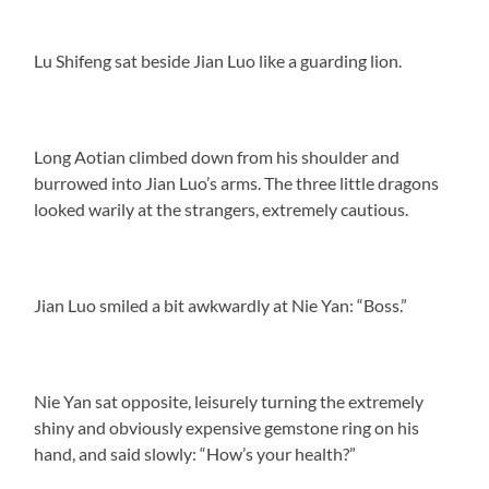
Lu Shifeng sat beside Jian Luo like a guarding lion.
Long Aotian climbed down from his shoulder and
burrowed into Jian Luo’s arms. The three little dragons
looked warily at the strangers, extremely cautious.
Jian Luo smiled a bit awkwardly at Nie Yan: “Boss.”
Nie Yan sat opposite, leisurely turning the extremely
shiny and obviously expensive gemstone ring on his
hand, and said slowly: “How’s your health?”