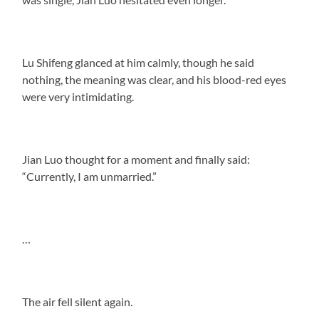
Lu Shifeng glanced at him calmly, though he said
nothing, the meaning was clear, and his blood-red eyes
were very intimidating.
Jian Luo thought for a moment and finally said:
“Currently, I am unmarried.”
…
The air fell silent again.