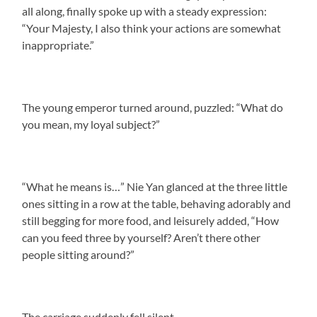
all along, finally spoke up with a steady expression:
“Your Majesty, I also think your actions are somewhat
inappropriate.”
The young emperor turned around, puzzled: “What do
you mean, my loyal subject?”
“What he means is…” Nie Yan glanced at the three little
ones sitting in a row at the table, behaving adorably and
still begging for more food, and leisurely added, “How
can you feed three by yourself? Aren’t there other
people sitting around?”
The carriage suddenly fell silent.