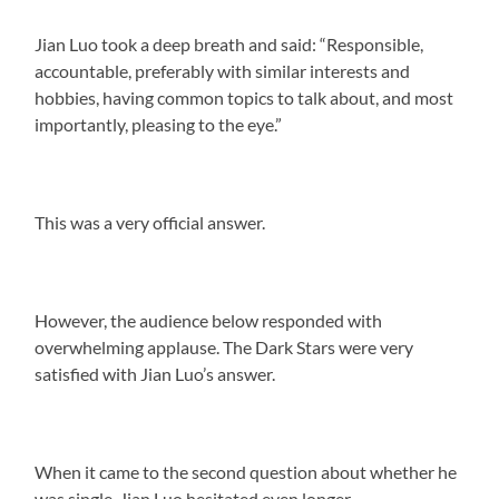
Jian Luo took a deep breath and said: “Responsible,
accountable, preferably with similar interests and
hobbies, having common topics to talk about, and most
importantly, pleasing to the eye.”
This was a very official answer.
However, the audience below responded with
overwhelming applause. The Dark Stars were very
satisfied with Jian Luo’s answer.
When it came to the second question about whether he
was single, Jian Luo hesitated even longer.