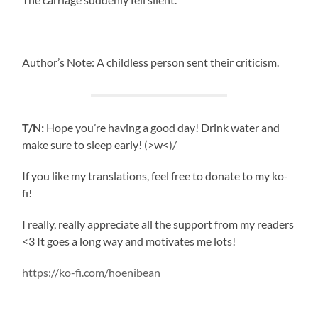
Author’s Note: A childless person sent their criticism.
T/N:
Hope you’re having a good day! Drink water and
make sure to sleep early! (>w<)/
If you like my translations, feel free to donate to my ko-
fi!
I really, really appreciate all the support from my readers
<3 It goes a long way and motivates me lots!
https://ko-fi.com/hoenibean