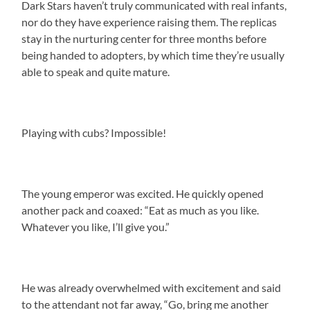
Dark Stars haven’t truly communicated with real infants,
nor do they have experience raising them. The replicas
stay in the nurturing center for three months before
being handed to adopters, by which time they’re usually
able to speak and quite mature.
Playing with cubs? Impossible!
The young emperor was excited. He quickly opened
another pack and coaxed: “Eat as much as you like.
Whatever you like, I’ll give you.”
He was already overwhelmed with excitement and said
to the attendant not far away, “Go, bring me another