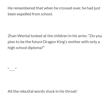
He remembered that when he crossed over, he had just
been expelled from school.
Zhan Wentai looked at the children in his arms: “Do you
plan to be the future Dragon King’s mother with only a
high school diploma?”
“……”
All the rebuttal words stuck in his throat!