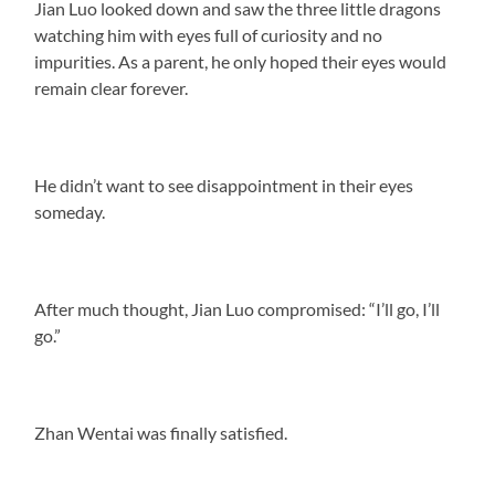
Jian Luo looked down and saw the three little dragons
watching him with eyes full of curiosity and no
impurities. As a parent, he only hoped their eyes would
remain clear forever.
He didn’t want to see disappointment in their eyes
someday.
After much thought, Jian Luo compromised: “I’ll go, I’ll
go.”
Zhan Wentai was finally satisfied.