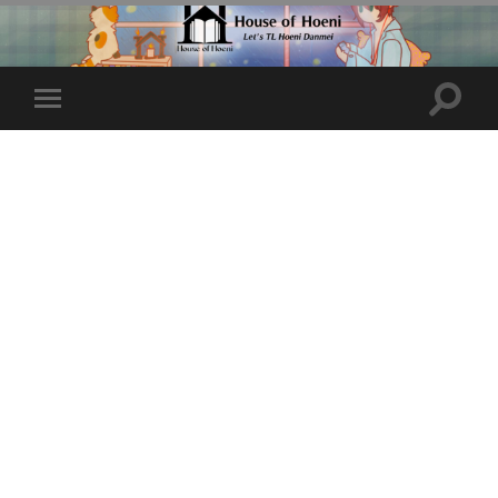
Toggle
Toggle
search
mobile
field
menu