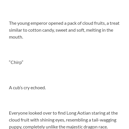
The young emperor opened a pack of cloud fruits, a treat
similar to cotton candy, sweet and soft, melting in the
mouth.
“Chirp”
A cub’s cry echoed.
Everyone looked over to find Long Aotian staring at the
cloud fruit with shining eyes, resembling a tail-wagging
puppy, completely unlike the majestic dragon race.