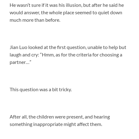
He wasn’t sure if it was his illusion, but after he said he
would answer, the whole place seemed to quiet down
much more than before.
Jian Luo looked at the first question, unable to help but
laugh and cry: “Hmm, as for the criteria for choosing a
partner…”
This question was a bit tricky.
After all, the children were present, and hearing
something inappropriate might affect them.