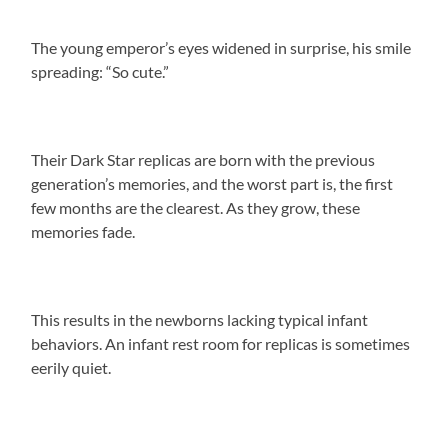
The young emperor’s eyes widened in surprise, his smile
spreading: “So cute.”
Their Dark Star replicas are born with the previous
generation’s memories, and the worst part is, the first
few months are the clearest. As they grow, these
memories fade.
This results in the newborns lacking typical infant
behaviors. An infant rest room for replicas is sometimes
eerily quiet.