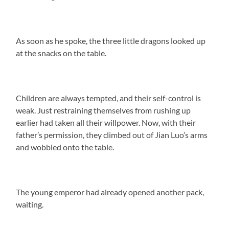
As soon as he spoke, the three little dragons looked up
at the snacks on the table.
Children are always tempted, and their self-control is
weak. Just restraining themselves from rushing up
earlier had taken all their willpower. Now, with their
father’s permission, they climbed out of Jian Luo’s arms
and wobbled onto the table.
The young emperor had already opened another pack,
waiting.