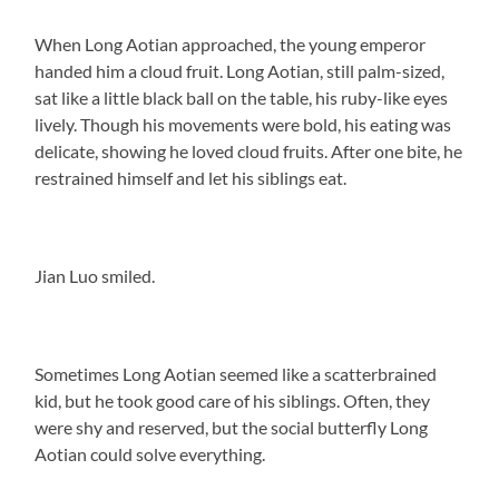
When Long Aotian approached, the young emperor
handed him a cloud fruit. Long Aotian, still palm-sized,
sat like a little black ball on the table, his ruby-like eyes
lively. Though his movements were bold, his eating was
delicate, showing he loved cloud fruits. After one bite, he
restrained himself and let his siblings eat.
Jian Luo smiled.
Sometimes Long Aotian seemed like a scatterbrained
kid, but he took good care of his siblings. Often, they
were shy and reserved, but the social butterfly Long
Aotian could solve everything.