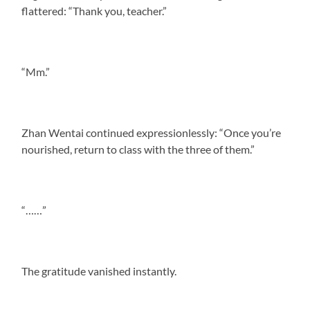
flattered: “Thank you, teacher.”
“Mm.”
Zhan Wentai continued expressionlessly: “Once you’re
nourished, return to class with the three of them.”
“……”
The gratitude vanished instantly.