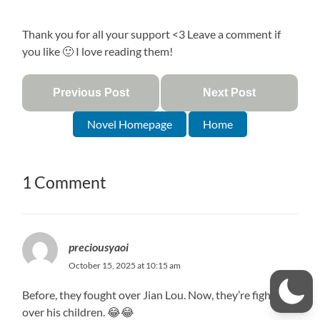
Thank you for all your support <3 Leave a comment if
you like 🙂 I love reading them!
Previous Post
Next Post
Novel Homepage
Home
1 Comment
preciousyaoi
October 15, 2025 at 10:15 am
Before, they fought over Jian Lou. Now, they’re fighting
over his children. 😂😂