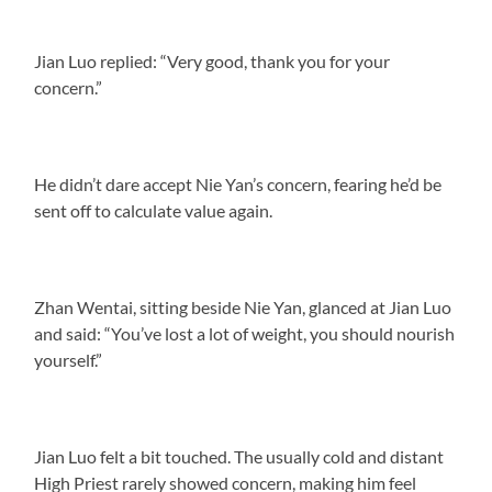
Jian Luo replied: “Very good, thank you for your
concern.”
He didn’t dare accept Nie Yan’s concern, fearing he’d be
sent off to calculate value again.
Zhan Wentai, sitting beside Nie Yan, glanced at Jian Luo
and said: “You’ve lost a lot of weight, you should nourish
yourself.”
Jian Luo felt a bit touched. The usually cold and distant
High Priest rarely showed concern, making him feel