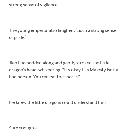
strong sense of vigilance.
The young emperor also laughed: “Such a strong sense
of pride.”
Jian Luo nodded along and gently stroked the little
dragon’s head, whispering: “It’s okay, His Majesty isn’t a
bad person. You can eat the snacks.”
He knew the little dragons could understand him.
Sure enough—