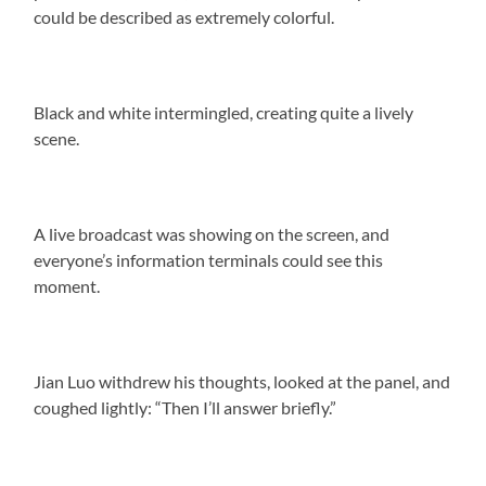
could be described as extremely colorful.
Black and white intermingled, creating quite a lively
scene.
A live broadcast was showing on the screen, and
everyone’s information terminals could see this
moment.
Jian Luo withdrew his thoughts, looked at the panel, and
coughed lightly: “Then I’ll answer briefly.”