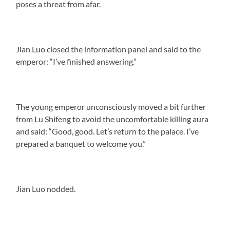
poses a threat from afar.
Jian Luo closed the information panel and said to the
emperor: “I’ve finished answering.”
The young emperor unconsciously moved a bit further
from Lu Shifeng to avoid the uncomfortable killing aura
and said: “Good, good. Let’s return to the palace. I’ve
prepared a banquet to welcome you.”
Jian Luo nodded.