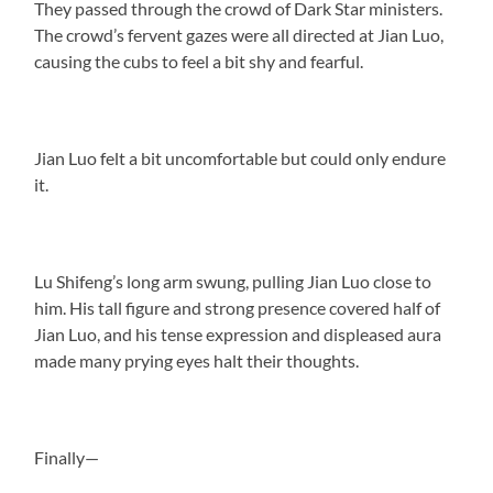
They passed through the crowd of Dark Star ministers.
The crowd’s fervent gazes were all directed at Jian Luo,
causing the cubs to feel a bit shy and fearful.
Jian Luo felt a bit uncomfortable but could only endure
it.
Lu Shifeng’s long arm swung, pulling Jian Luo close to
him. His tall figure and strong presence covered half of
Jian Luo, and his tense expression and displeased aura
made many prying eyes halt their thoughts.
Finally—