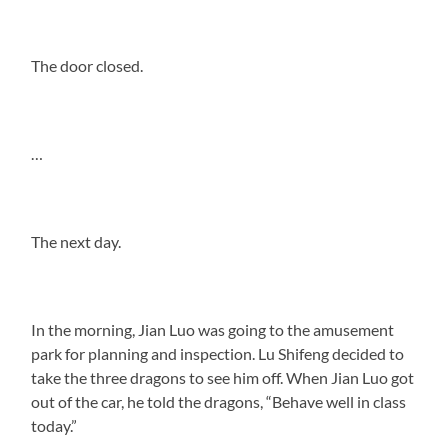
The door closed.
…
The next day.
In the morning, Jian Luo was going to the amusement
park for planning and inspection. Lu Shifeng decided to
take the three dragons to see him off. When Jian Luo got
out of the car, he told the dragons, “Behave well in class
today.”