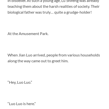
in disbelief. At such a young age, Lu Shifeng was already
teaching them about the harsh realities of society. Their
biological father was truly… quite a grudge-holder!
At the Amusement Park.
When Jian Luo arrived, people from various households
along the way came out to greet him.
“Hey, Luo Luo.”
“Luo Luo is here.”