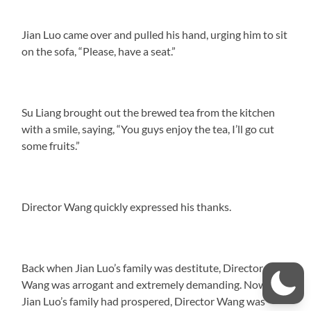
Jian Luo came over and pulled his hand, urging him to sit
on the sofa, “Please, have a seat.”
Su Liang brought out the brewed tea from the kitchen
with a smile, saying, “You guys enjoy the tea, I’ll go cut
some fruits.”
Director Wang quickly expressed his thanks.
Back when Jian Luo’s family was destitute, Director
Wang was arrogant and extremely demanding. Now that
Jian Luo’s family had prospered, Director Wang was