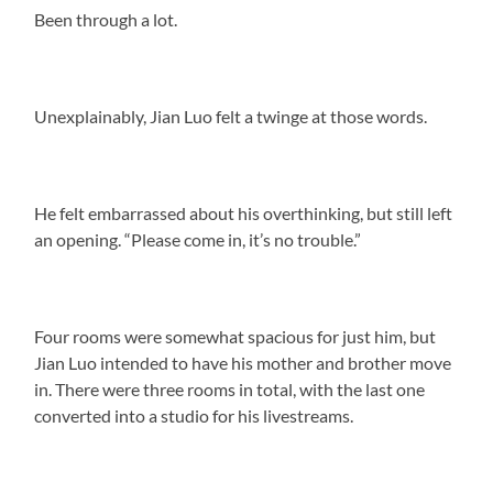
Been through a lot.
Unexplainably, Jian Luo felt a twinge at those words.
He felt embarrassed about his overthinking, but still left
an opening. “Please come in, it’s no trouble.”
Four rooms were somewhat spacious for just him, but
Jian Luo intended to have his mother and brother move
in. There were three rooms in total, with the last one
converted into a studio for his livestreams.