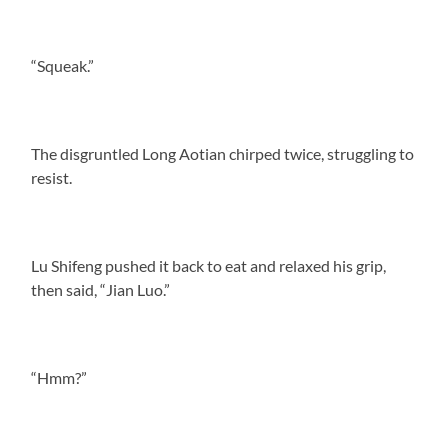
“Squeak.”
The disgruntled Long Aotian chirped twice, struggling to
resist.
Lu Shifeng pushed it back to eat and relaxed his grip,
then said, “Jian Luo.”
“Hmm?”