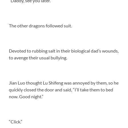
“Daddy, see you later.”
The other dragons followed suit.
Devoted to rubbing salt in their biological dad’s wounds,
to avenge their usual bullying.
Jian Luo thought Lu Shifeng was annoyed by them, so he
quickly closed the door and said, “I’ll take them to bed
now. Good night.”
“Click.”