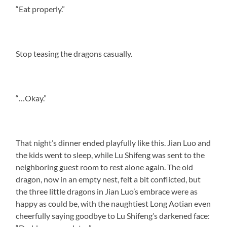
“Eat properly.”
Stop teasing the dragons casually.
“…Okay.”
That night’s dinner ended playfully like this. Jian Luo and
the kids went to sleep, while Lu Shifeng was sent to the
neighboring guest room to rest alone again. The old
dragon, now in an empty nest, felt a bit conflicted, but
the three little dragons in Jian Luo’s embrace were as
happy as could be, with the naughtiest Long Aotian even
cheerfully saying goodbye to Lu Shifeng’s darkened face: