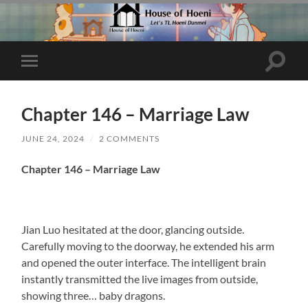
Toggle
Toggle
search
mobile
field
menu
Chapter 146 – Marriage Law
JUNE 24, 2024
/
2 COMMENTS
Chapter 146 – Marriage Law
Jian Luo hesitated at the door, glancing outside.
Carefully moving to the doorway, he extended his arm
and opened the outer interface. The intelligent brain
instantly transmitted the live images from outside,
showing three… baby dragons.