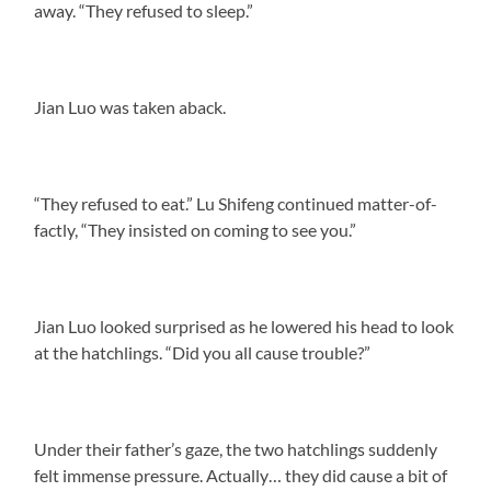
away. “They refused to sleep.”
Jian Luo was taken aback.
“They refused to eat.” Lu Shifeng continued matter-of-
factly, “They insisted on coming to see you.”
Jian Luo looked surprised as he lowered his head to look
at the hatchlings. “Did you all cause trouble?”
Under their father’s gaze, the two hatchlings suddenly
felt immense pressure. Actually… they did cause a bit of