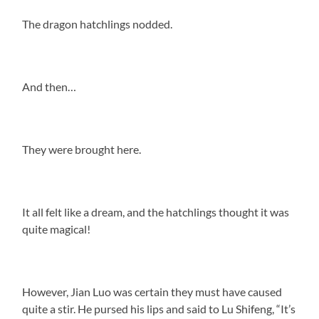
The dragon hatchlings nodded.
And then…
They were brought here.
It all felt like a dream, and the hatchlings thought it was
quite magical!
However, Jian Luo was certain they must have caused
quite a stir. He pursed his lips and said to Lu Shifeng, “It’s