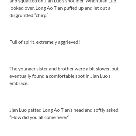
and squatted on Jian Luo’s shoulder. When Jian Luo
looked over, Long Ao Tian puffed up and let out a
disgruntled “chirp.”
Full of spirit, extremely aggrieved!
The younger sister and brother were a bit slower, but
eventually found a comfortable spot in Jian Luo’s
embrace.
Jian Luo patted Long Ao Tian’s head and softly asked,
“How did you all come here?”