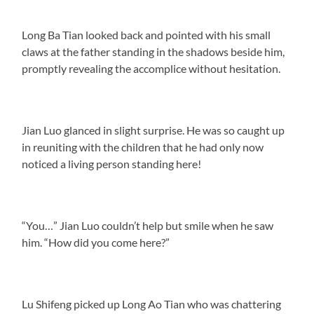
Long Ba Tian looked back and pointed with his small
claws at the father standing in the shadows beside him,
promptly revealing the accomplice without hesitation.
Jian Luo glanced in slight surprise. He was so caught up
in reuniting with the children that he had only now
noticed a living person standing here!
“You…” Jian Luo couldn’t help but smile when he saw
him. “How did you come here?”
Lu Shifeng picked up Long Ao Tian who was chattering