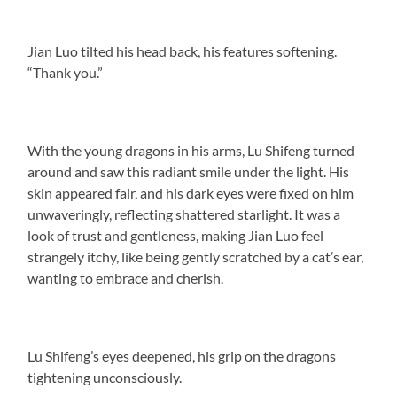
Jian Luo tilted his head back, his features softening.
“Thank you.”
With the young dragons in his arms, Lu Shifeng turned
around and saw this radiant smile under the light. His
skin appeared fair, and his dark eyes were fixed on him
unwaveringly, reflecting shattered starlight. It was a
look of trust and gentleness, making Jian Luo feel
strangely itchy, like being gently scratched by a cat’s ear,
wanting to embrace and cherish.
Lu Shifeng’s eyes deepened, his grip on the dragons
tightening unconsciously.