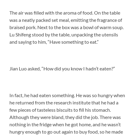
The air was filled with the aroma of food. On the table
was a neatly packed set meal, emitting the fragrance of
braised pork. Next to the box was a bowl of warm soup.
Lu Shifeng stood by the table, unpacking the utensils
and saying to him, “Have something to eat.”
Jian Luo asked, “How did you know I hadn’t eaten?”
In fact, he had eaten something. He was so hungry when
he returned from the research institute that he had a
few pieces of tasteless biscuits to fill his stomach.
Although they were bland, they did the job. There was
nothing in the fridge when he got home, and he wasn’t
hungry enough to go out again to buy food, so he made