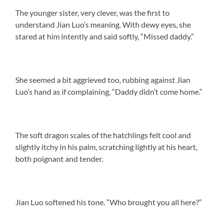
The younger sister, very clever, was the first to
understand Jian Luo’s meaning. With dewy eyes, she
stared at him intently and said softly, “Missed daddy.”
She seemed a bit aggrieved too, rubbing against Jian
Luo’s hand as if complaining, “Daddy didn’t come home.”
The soft dragon scales of the hatchlings felt cool and
slightly itchy in his palm, scratching lightly at his heart,
both poignant and tender.
Jian Luo softened his tone. “Who brought you all here?”