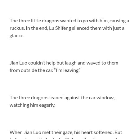
The three little dragons wanted to go with him, causing a
ruckus. In the end, Lu Shifeng silenced them with just a
glance.
Jian Luo couldn’t help but laugh and waved to them
from outside the car. “I’m leaving.”
The three dragons leaned against the car window,
watching him eagerly.
When Jian Luo met their gaze, his heart softened. But