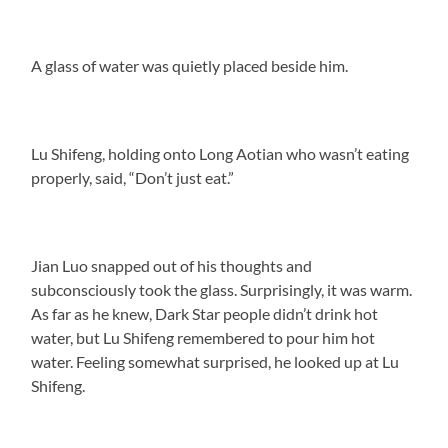
A glass of water was quietly placed beside him.
Lu Shifeng, holding onto Long Aotian who wasn’t eating
properly, said, “Don’t just eat.”
Jian Luo snapped out of his thoughts and
subconsciously took the glass. Surprisingly, it was warm.
As far as he knew, Dark Star people didn’t drink hot
water, but Lu Shifeng remembered to pour him hot
water. Feeling somewhat surprised, he looked up at Lu
Shifeng.