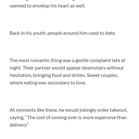
seemed to envelop his heart as well.
Back in his youth, people around him used to date.
The most romantic thing was a gentle complaint late at
night. Their partner would appear downstairs without
hesitation, bringing food and drinks. Sweet couples,
where eating was secondary to love.
At moments like these, he would jokingly order takeout,
saying, “The cost of coming over is more expensive than
delivery.”