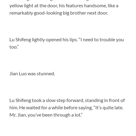
yellow light at the door, his features handsome, like a
remarkably good-looking big brother next door.
Lu Shifeng lightly opened his lips. “I need to trouble you
too.”
Jian Luo was stunned.
Lu Shifeng took a slow step forward, standing in front of
him. He waited for a while before saying, “It’s quite late.
Mr. Jian, you’ve been through a lot.”