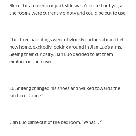
Since the amusement park side wasn’t sorted out yet, all
the rooms were currently empty and could be put to use.
The three hatchlings were obviously curious about their
new home, excitedly looking around in Jian Luo’s arms.
Seeing their curiosity, Jian Luo decided to let them
explore on their own.
Lu Shifeng changed his shoes and walked towards the
kitchen. “Come.”
Jian Luo came out of the bedroom. “What…?”