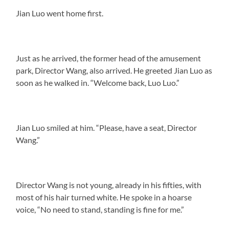
Jian Luo went home first.
Just as he arrived, the former head of the amusement
park, Director Wang, also arrived. He greeted Jian Luo as
soon as he walked in. “Welcome back, Luo Luo.”
Jian Luo smiled at him. “Please, have a seat, Director
Wang.”
Director Wang is not young, already in his fifties, with
most of his hair turned white. He spoke in a hoarse
voice, “No need to stand, standing is fine for me.”