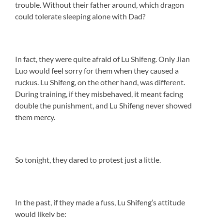
trouble. Without their father around, which dragon
could tolerate sleeping alone with Dad?
In fact, they were quite afraid of Lu Shifeng. Only Jian
Luo would feel sorry for them when they caused a
ruckus. Lu Shifeng, on the other hand, was different.
During training, if they misbehaved, it meant facing
double the punishment, and Lu Shifeng never showed
them mercy.
So tonight, they dared to protest just a little.
In the past, if they made a fuss, Lu Shifeng’s attitude
would likely be: