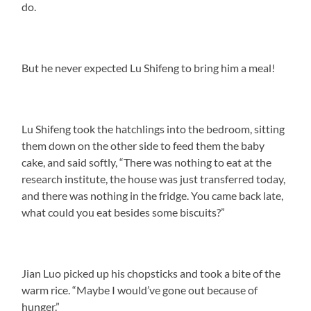
do.
But he never expected Lu Shifeng to bring him a meal!
Lu Shifeng took the hatchlings into the bedroom, sitting
them down on the other side to feed them the baby
cake, and said softly, “There was nothing to eat at the
research institute, the house was just transferred today,
and there was nothing in the fridge. You came back late,
what could you eat besides some biscuits?”
Jian Luo picked up his chopsticks and took a bite of the
warm rice. “Maybe I would’ve gone out because of
hunger.”