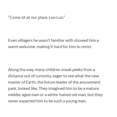
“Come sit at our place, Luo Luo.”
Even villagers he wasn’t familiar with showed him a
warm welcome, making it hard for him to resist.
Along the way, many children sneak peeks from a
distance out of curiosity, eager to see what the new
master of Earth, the future leader of the amusement
park, looked like. They imagined him to be a mature
middle-aged man or a white-haired old man, but they
never expected him to be such a young man.