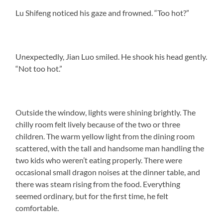
Lu Shifeng noticed his gaze and frowned. “Too hot?”
Unexpectedly, Jian Luo smiled. He shook his head gently.
“Not too hot.”
Outside the window, lights were shining brightly. The
chilly room felt lively because of the two or three
children. The warm yellow light from the dining room
scattered, with the tall and handsome man handling the
two kids who weren’t eating properly. There were
occasional small dragon noises at the dinner table, and
there was steam rising from the food. Everything
seemed ordinary, but for the first time, he felt
comfortable.