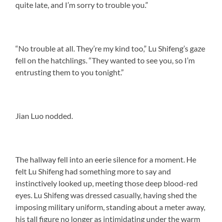
quite late, and I’m sorry to trouble you.”
“No trouble at all. They’re my kind too,” Lu Shifeng’s gaze
fell on the hatchlings. “They wanted to see you, so I’m
entrusting them to you tonight.”
Jian Luo nodded.
The hallway fell into an eerie silence for a moment. He
felt Lu Shifeng had something more to say and
instinctively looked up, meeting those deep blood-red
eyes. Lu Shifeng was dressed casually, having shed the
imposing military uniform, standing about a meter away,
his tall figure no longer as intimidating under the warm