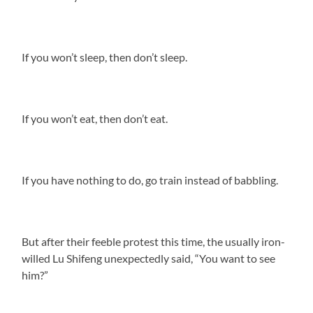
If you won’t sleep, then don’t sleep.
If you won’t eat, then don’t eat.
If you have nothing to do, go train instead of babbling.
But after their feeble protest this time, the usually iron-
willed Lu Shifeng unexpectedly said, “You want to see
him?”