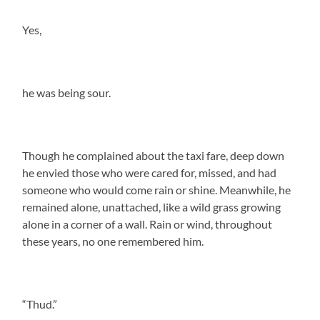
Yes,
he was being sour.
Though he complained about the taxi fare, deep down
he envied those who were cared for, missed, and had
someone who would come rain or shine. Meanwhile, he
remained alone, unattached, like a wild grass growing
alone in a corner of a wall. Rain or wind, throughout
these years, no one remembered him.
“Thud.”