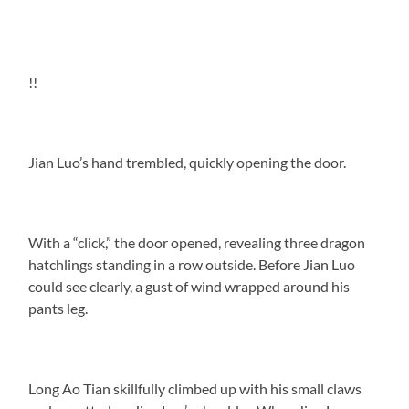
!!
Jian Luo’s hand trembled, quickly opening the door.
With a “click,” the door opened, revealing three dragon
hatchlings standing in a row outside. Before Jian Luo
could see clearly, a gust of wind wrapped around his
pants leg.
Long Ao Tian skillfully climbed up with his small claws