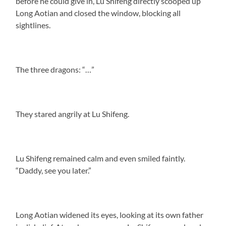
before he could give in, Lu Shifeng directly scooped up
Long Aotian and closed the window, blocking all
sightlines.
The three dragons: “…”
They stared angrily at Lu Shifeng.
Lu Shifeng remained calm and even smiled faintly.
“Daddy, see you later.”
Long Aotian widened its eyes, looking at its own father