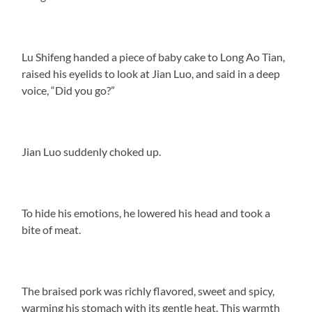
Lu Shifeng handed a piece of baby cake to Long Ao Tian,
raised his eyelids to look at Jian Luo, and said in a deep
voice, “Did you go?”
Jian Luo suddenly choked up.
To hide his emotions, he lowered his head and took a
bite of meat.
The braised pork was richly flavored, sweet and spicy,
warming his stomach with its gentle heat. This warmth