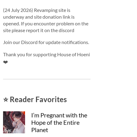
(24 July 2026) Revamping site is
underway and site donation link is
opened. If you encounter problem on the
site please report it on the discord
Join our Discord for update notifications.
Thank you for supporting House of Hoeni
❤️
⭐ Reader Favorites
I’m Pregnant with the
Hope of the Entire
Planet