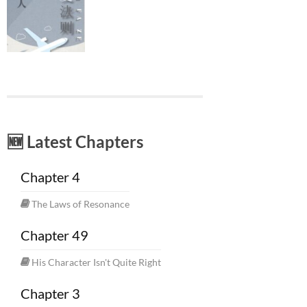
🆕 Latest Chapters
Chapter 4
The Laws of Resonance
Chapter 49
His Character Isn't Quite Right
Chapter 3