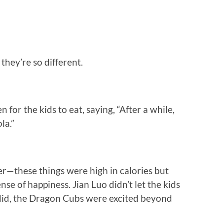
they’re so different.
n for the kids to eat, saying, “After a while,
la.”
er—these things were high in calories but
nse of happiness. Jian Luo didn’t let the kids
 did, the Dragon Cubs were excited beyond