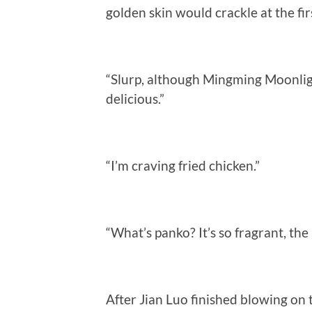
golden skin would crackle at the firs
“Slurp, although Mingming Moonlight
delicious.”
“I’m craving fried chicken.”
“What’s panko? It’s so fragrant, the
After Jian Luo finished blowing on 