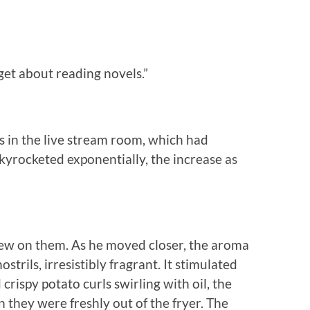
rget about reading novels.”
s in the live stream room, which had
skyrocketed exponentially, the increase as
lew on them. As he moved closer, the aroma
ostrils, irresistibly fragrant. It stimulated
crispy potato curls swirling with oil, the
they were freshly out of the fryer. The