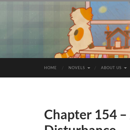
HOME
NOVELS
ABOUT US
Chapter 154 – 