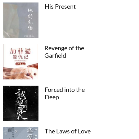
His Present
Revenge of the
Garfield
Forced into the
Deep
The Laws of Love