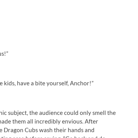
us!”
he kids, have a bite yourself, Anchor!”
ic subject, the audience could only smell the
made them all incredibly envious. After
the Dragon Cubs wash their hands and