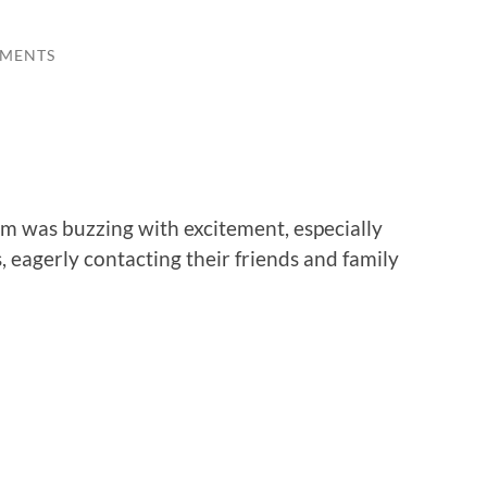
MENTS
om was buzzing with excitement, especially
 eagerly contacting their friends and family