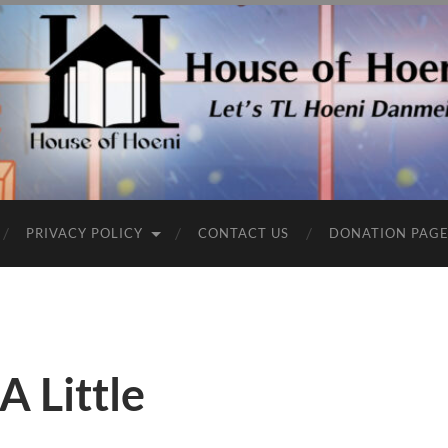
PRIVACY POLICY
CONTACT US
DONATION PAG
A Little