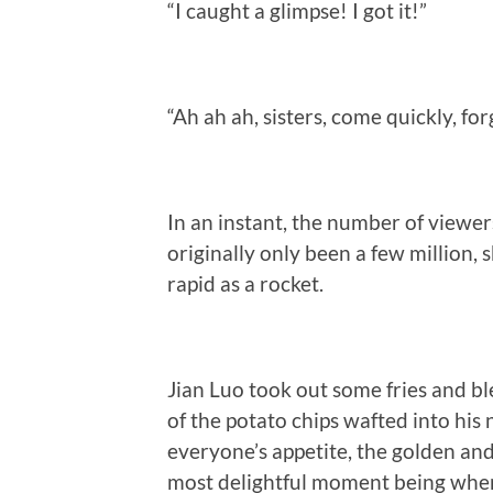
“I caught a glimpse! I got it!”
“Ah ah ah, sisters, come quickly, fo
In an instant, the number of viewer
originally only been a few million, 
rapid as a rocket.
Jian Luo took out some fries and b
of the potato chips wafted into his n
everyone’s appetite, the golden and 
most delightful moment being when 