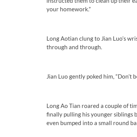
instructed them to clean up their e
your homework.”
Long Aotian clung to Jian Luo’s wri
through and through.
Jian Luo gently poked him, “Don’t b
Long Ao Tian roared a couple of ti
finally pulling his younger siblings
even bumped into a small round bal