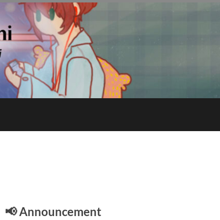
E
📢 Announcement