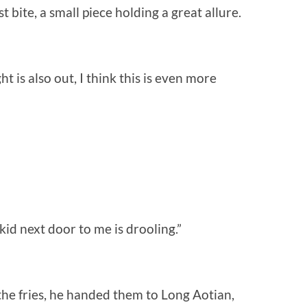
t bite, a small piece holding a great allure.
 is also out, I think this is even more
 kid next door to me is drooling.”
the fries, he handed them to Long Aotian,