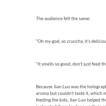
The audience felt the same:
“Oh my god, so crunchy, it’s delicio
“It smells so good, don’t just feed t
Because Jian Luo was the holograph
aroma but couldn’t taste it, which 
feeding the kids, Jian Luo helped 