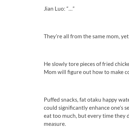
Jian Luo: “…”
They’re all from the same mom, yet 
He slowly tore pieces of fried chicke
Mom will figure out how to make co
Puffed snacks, fat otaku happy wat
could significantly enhance one’s se
eat too much, but every time they
measure.