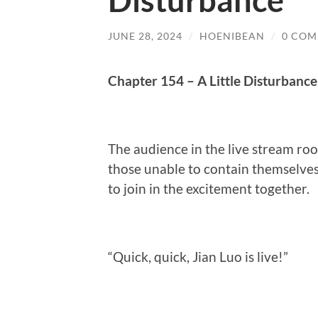
Disturbance
JUNE 28, 2024
/
HOENIBEAN
/
0 COM
Chapter 154 – A Little Disturbance
The audience in the live stream ro
those unable to contain themselves,
to join in the excitement together.
“Quick, quick, Jian Luo is live!”