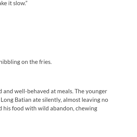
ke it slow.”
bbling on the fries.
ed and well-behaved at meals. The younger
 Long Batian ate silently, almost leaving no
d his food with wild abandon, chewing