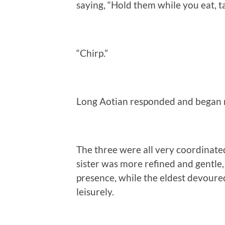
saying, “Hold them while you eat, ta
“Chirp.”
Long Aotian responded and began ni
The three were all very coordinat
sister was more refined and gentle,
presence, while the eldest devoure
leisurely.