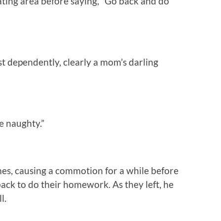
ating area before saying, “Go back and do
st dependently, clearly a mom’s darling
e naughty.”
mes, causing a commotion for a while before
 back to do their homework. As they left, he
l.