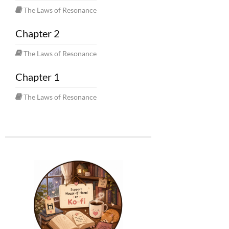
The Laws of Resonance
Chapter 2
The Laws of Resonance
Chapter 1
The Laws of Resonance