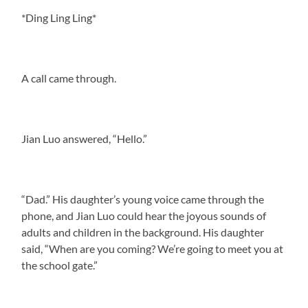
*Ding Ling Ling*
A call came through.
Jian Luo answered, “Hello.”
“Dad.” His daughter’s young voice came through the
phone, and Jian Luo could hear the joyous sounds of
adults and children in the background. His daughter
said, “When are you coming? We’re going to meet you at
the school gate.”