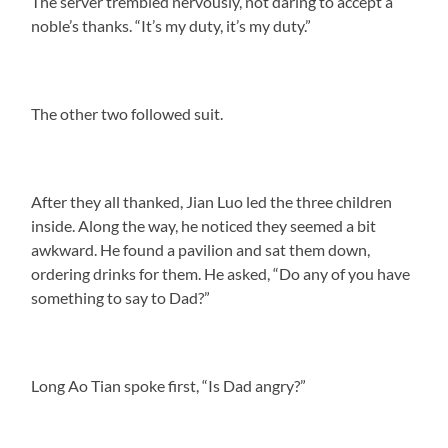
The server trembled nervously, not daring to accept a
noble’s thanks. “It’s my duty, it’s my duty.”
The other two followed suit.
After they all thanked, Jian Luo led the three children
inside. Along the way, he noticed they seemed a bit
awkward. He found a pavilion and sat them down,
ordering drinks for them. He asked, “Do any of you have
something to say to Dad?”
Long Ao Tian spoke first, “Is Dad angry?”