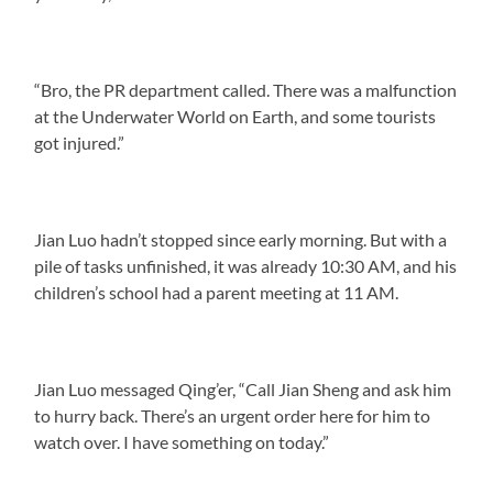
“Bro, the PR department called. There was a malfunction
at the Underwater World on Earth, and some tourists
got injured.”
Jian Luo hadn’t stopped since early morning. But with a
pile of tasks unfinished, it was already 10:30 AM, and his
children’s school had a parent meeting at 11 AM.
Jian Luo messaged Qing’er, “Call Jian Sheng and ask him
to hurry back. There’s an urgent order here for him to
watch over. I have something on today.”