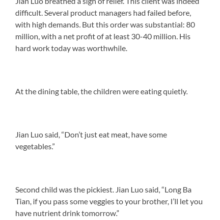
Jian Luo breathed a sigh of relief. This client was indeed
difficult. Several product managers had failed before,
with high demands. But this order was substantial: 80
million, with a net profit of at least 30-40 million. His
hard work today was worthwhile.
At the dining table, the children were eating quietly.
Jian Luo said, “Don’t just eat meat, have some
vegetables.”
Second child was the pickiest. Jian Luo said, “Long Ba
Tian, if you pass some veggies to your brother, I’ll let you
have nutrient drink tomorrow.”