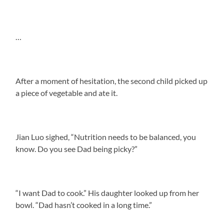
…
After a moment of hesitation, the second child picked up
a piece of vegetable and ate it.
Jian Luo sighed, “Nutrition needs to be balanced, you
know. Do you see Dad being picky?”
“I want Dad to cook.” His daughter looked up from her
bowl. “Dad hasn’t cooked in a long time.”