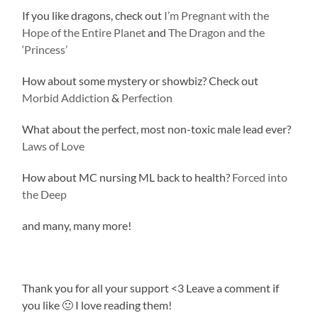
If you like dragons, check out
I’m Pregnant with the
Hope of the Entire Planet
and
The Dragon and the
‘Princess’
How about some mystery or showbiz? Check out
Morbid Addiction
&
Perfection
What about the perfect, most non-toxic male lead ever?
Laws of Love
How about MC nursing ML back to health?
Forced into
the Deep
and many, many more!
Thank you for all your support <3 Leave a comment if
you like 🙂 I love reading them!