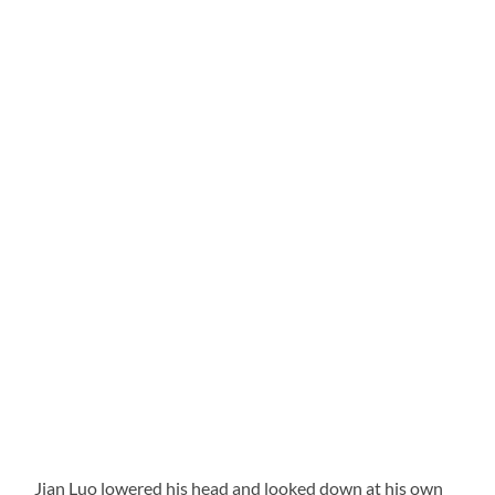
Jian Luo lowered his head and looked down at his own