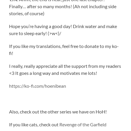
Finally… after so many months! (Ah not including side
stories, of course)
Hope you’re having a good day! Drink water and make
sure to sleep early! (>w<)/
If you like my translations, feel free to donate to my ko-
fi!
I really, really appreciate all the support from my readers
<3 It goes a long way and motivates me lots!
https://ko-fi.com/hoenibean
Also, check out the other series we have on HoH!
If you like cats, check out
Revenge of the Garfield