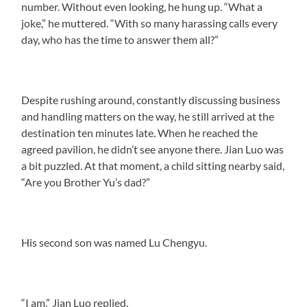
number. Without even looking, he hung up. “What a
joke,” he muttered. “With so many harassing calls every
day, who has the time to answer them all?”
Despite rushing around, constantly discussing business
and handling matters on the way, he still arrived at the
destination ten minutes late. When he reached the
agreed pavilion, he didn’t see anyone there. Jian Luo was
a bit puzzled. At that moment, a child sitting nearby said,
“Are you Brother Yu’s dad?”
His second son was named Lu Chengyu.
“I am,” Jian Luo replied.