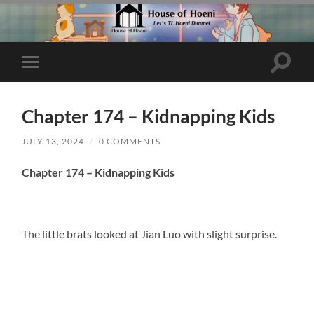
Toggle
Toggle
search
mobile
field
menu
Chapter 174 – Kidnapping Kids
JULY 13, 2024
/
0 COMMENTS
Chapter 174 – Kidnapping Kids
The little brats looked at Jian Luo with slight surprise.