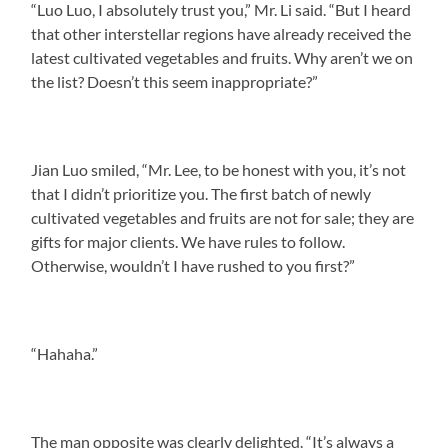
“Luo Luo, I absolutely trust you,” Mr. Li said. “But I heard
that other interstellar regions have already received the
latest cultivated vegetables and fruits. Why aren’t we on
the list? Doesn’t this seem inappropriate?”
Jian Luo smiled, “Mr. Lee, to be honest with you, it’s not
that I didn’t prioritize you. The first batch of newly
cultivated vegetables and fruits are not for sale; they are
gifts for major clients. We have rules to follow.
Otherwise, wouldn’t I have rushed to you first?”
“Hahaha.”
The man opposite was clearly delighted. “It’s always a