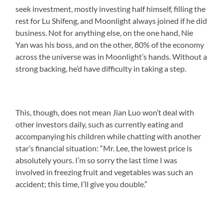
seek investment, mostly investing half himself, filling the
rest for Lu Shifeng, and Moonlight always joined if he did
business. Not for anything else, on the one hand, Nie
Yan was his boss, and on the other, 80% of the economy
across the universe was in Moonlight’s hands. Without a
strong backing, he’d have difficulty in taking a step.
This, though, does not mean Jian Luo won’t deal with
other investors daily, such as currently eating and
accompanying his children while chatting with another
star’s financial situation: “Mr. Lee, the lowest price is
absolutely yours. I’m so sorry the last time I was
involved in freezing fruit and vegetables was such an
accident; this time, I’ll give you double.”