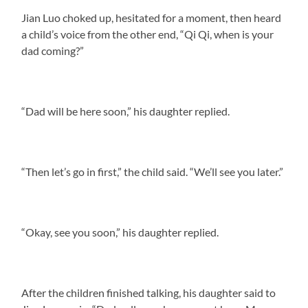
Jian Luo choked up, hesitated for a moment, then heard
a child’s voice from the other end, “Qi Qi, when is your
dad coming?”
“Dad will be here soon,” his daughter replied.
“Then let’s go in first,” the child said. “We’ll see you later.”
“Okay, see you soon,” his daughter replied.
After the children finished talking, his daughter said to