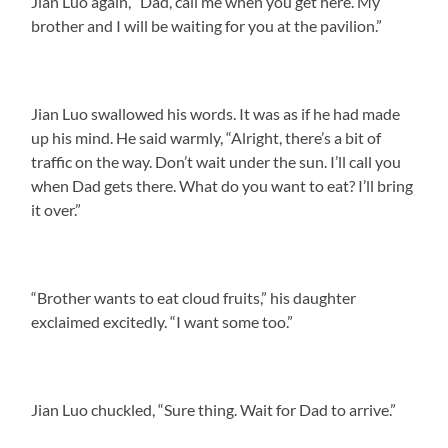
Jian Luo again, “Dad, call me when you get here. My
brother and I will be waiting for you at the pavilion.”
Jian Luo swallowed his words. It was as if he had made
up his mind. He said warmly, “Alright, there’s a bit of
traffic on the way. Don’t wait under the sun. I’ll call you
when Dad gets there. What do you want to eat? I’ll bring
it over.”
“Brother wants to eat cloud fruits,” his daughter
exclaimed excitedly. “I want some too.”
Jian Luo chuckled, “Sure thing. Wait for Dad to arrive.”