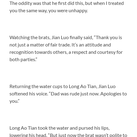
The oddity was that he first did this, but when I treated
you the same way, you were unhappy.
Watching the brats, Jian Luo finally said, “Thank you is
not just a matter of fair trade. It’s an attitude and
recognition towards others, a respect and courtesy for
both parties.”
Returning the water cups to Long Ao Tian, Jian Luo
softened his voice. “Dad was rude just now. Apologies to
you.”
Long Ao Tian took the water and pursed his lips,
lowering his head. “But just now the brat wasn’t polite to