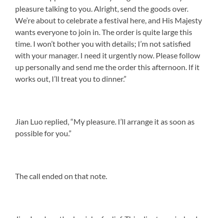
pleasure talking to you. Alright, send the goods over.
We’re about to celebrate a festival here, and His Majesty
wants everyone to join in. The order is quite large this
time. I won’t bother you with details; I’m not satisfied
with your manager. I need it urgently now. Please follow
up personally and send me the order this afternoon. If it
works out, I’ll treat you to dinner.”
Jian Luo replied, “My pleasure. I’ll arrange it as soon as
possible for you.”
The call ended on that note.