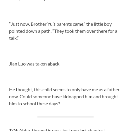
“Just now, Brother Yu’s parents came,” the little boy
pointed down a path. “They took them over there for a
talk.”
Jian Luo was taken aback.
He thought, this child seems to only have me as a father
now. Could someone have kidnapped him and brought
him to school these days?
T/N:
Ahhh, the end is near, just one last chapter!