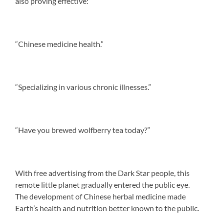
also proving effective:
“Chinese medicine health.”
“Specializing in various chronic illnesses.”
“Have you brewed wolfberry tea today?”
With free advertising from the Dark Star people, this
remote little planet gradually entered the public eye.
The development of Chinese herbal medicine made
Earth’s health and nutrition better known to the public.