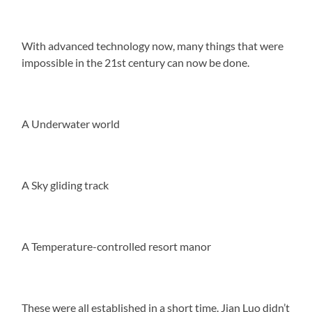
With advanced technology now, many things that were
impossible in the 21st century can now be done.
A Underwater world
A Sky gliding track
A Temperature-controlled resort manor
These were all established in a short time. Jian Luo didn’t