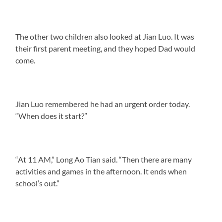
The other two children also looked at Jian Luo. It was
their first parent meeting, and they hoped Dad would
come.
Jian Luo remembered he had an urgent order today.
“When does it start?”
“At 11 AM,” Long Ao Tian said. “Then there are many
activities and games in the afternoon. It ends when
school’s out.”