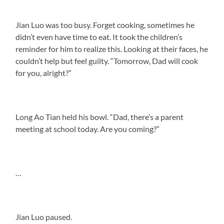
Jian Luo was too busy. Forget cooking, sometimes he
didn’t even have time to eat. It took the children’s
reminder for him to realize this. Looking at their faces, he
couldn’t help but feel guilty. “Tomorrow, Dad will cook
for you, alright?”
Long Ao Tian held his bowl. “Dad, there’s a parent
meeting at school today. Are you coming?”
…
Jian Luo paused.