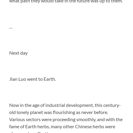
what path they would take in the future was up to them.
…
Next day
Jian Luo went to Earth.
Now in the age of industrial development, this century-
old lonely planet was flourishing as never before.
Various sectors were proceeding smoothly, and with the
fame of Earth herbs, many other Chinese herbs were