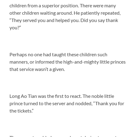
children from a superior position. There were many
other children waiting around. He patiently repeated,
“They served you and helped you. Did you say thank
you?”
Perhaps no one had taught these children such
manners, or informed the high-and-mighty little princes
that service wasn’t a given.
Long Ao Tian was the first to react. The noble little
prince turned to the server and nodded, “Thank you for
the tickets.”