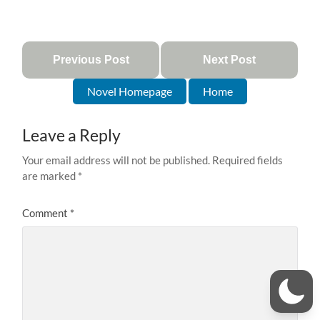
Previous Post
Next Post
Novel Homepage
Home
Leave a Reply
Your email address will not be published.
Required fields
are marked
*
Comment
*