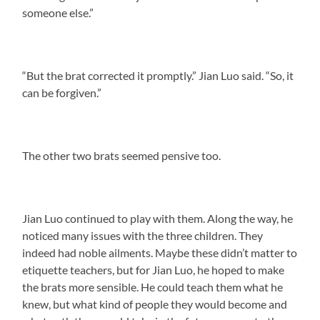
someone else.”
“But the brat corrected it promptly.” Jian Luo said. “So, it
can be forgiven.”
The other two brats seemed pensive too.
Jian Luo continued to play with them. Along the way, he
noticed many issues with the three children. They
indeed had noble ailments. Maybe these didn’t matter to
etiquette teachers, but for Jian Luo, he hoped to make
the brats more sensible. He could teach them what he
knew, but what kind of people they would become and