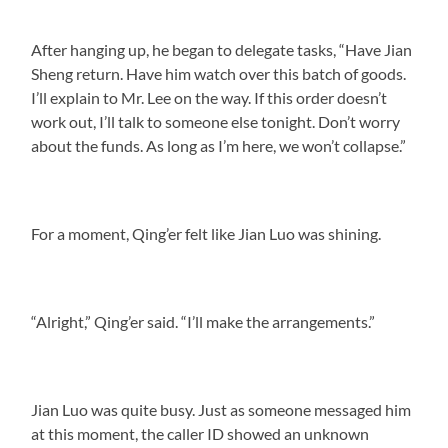
After hanging up, he began to delegate tasks, “Have Jian
Sheng return. Have him watch over this batch of goods.
I’ll explain to Mr. Lee on the way. If this order doesn’t
work out, I’ll talk to someone else tonight. Don’t worry
about the funds. As long as I’m here, we won’t collapse.”
For a moment, Qing’er felt like Jian Luo was shining.
“Alright,” Qing’er said. “I’ll make the arrangements.”
Jian Luo was quite busy. Just as someone messaged him
at this moment, the caller ID showed an unknown