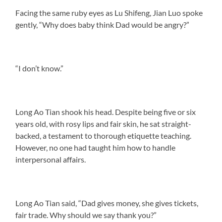
Facing the same ruby eyes as Lu Shifeng, Jian Luo spoke
gently, “Why does baby think Dad would be angry?”
“I don’t know.”
Long Ao Tian shook his head. Despite being five or six
years old, with rosy lips and fair skin, he sat straight-
backed, a testament to thorough etiquette teaching.
However, no one had taught him how to handle
interpersonal affairs.
Long Ao Tian said, “Dad gives money, she gives tickets,
fair trade. Why should we say thank you?”