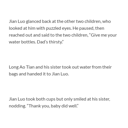
Jian Luo glanced back at the other two children, who
looked at him with puzzled eyes. He paused, then
reached out and said to the two children, “Give me your
water bottles. Dad’s thirsty.”
Long Ao Tian and his sister took out water from their
bags and handed it to Jian Luo.
Jian Luo took both cups but only smiled at his sister,
nodding. “Thank you, baby did well.”