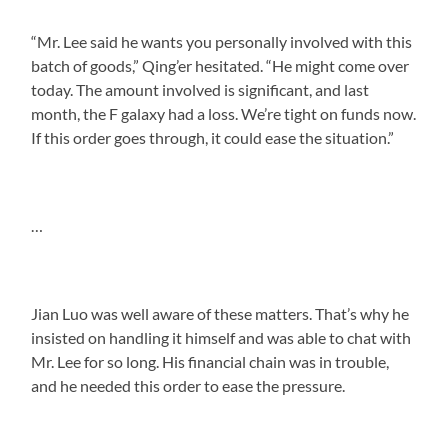
“Mr. Lee said he wants you personally involved with this
batch of goods,” Qing’er hesitated. “He might come over
today. The amount involved is significant, and last
month, the F galaxy had a loss. We’re tight on funds now.
If this order goes through, it could ease the situation.”
…
Jian Luo was well aware of these matters. That’s why he
insisted on handling it himself and was able to chat with
Mr. Lee for so long. His financial chain was in trouble,
and he needed this order to ease the pressure.