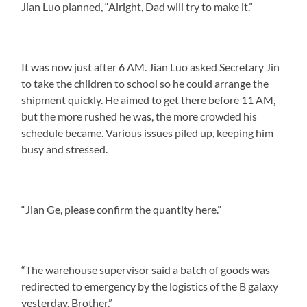
Jian Luo planned, “Alright, Dad will try to make it.”
It was now just after 6 AM. Jian Luo asked Secretary Jin
to take the children to school so he could arrange the
shipment quickly. He aimed to get there before 11 AM,
but the more rushed he was, the more crowded his
schedule became. Various issues piled up, keeping him
busy and stressed.
“Jian Ge, please confirm the quantity here.”
“The warehouse supervisor said a batch of goods was
redirected to emergency by the logistics of the B galaxy
yesterday, Brother.”