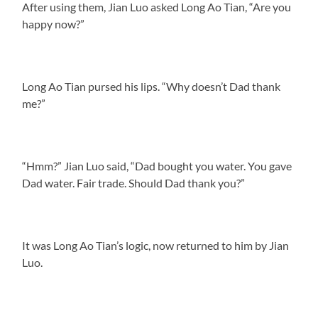
After using them, Jian Luo asked Long Ao Tian, “Are you
happy now?”
Long Ao Tian pursed his lips. “Why doesn’t Dad thank
me?”
“Hmm?” Jian Luo said, “Dad bought you water. You gave
Dad water. Fair trade. Should Dad thank you?”
It was Long Ao Tian’s logic, now returned to him by Jian
Luo.