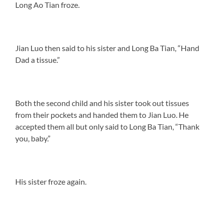
Long Ao Tian froze.
Jian Luo then said to his sister and Long Ba Tian, “Hand
Dad a tissue.”
Both the second child and his sister took out tissues
from their pockets and handed them to Jian Luo. He
accepted them all but only said to Long Ba Tian, “Thank
you, baby.”
His sister froze again.