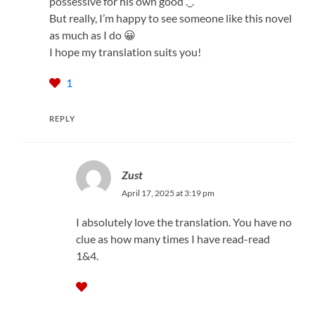
possessive for his own good ._.
But really, I’m happy to see someone like this novel
as much as I do 😀
I hope my translation suits you!
1
REPLY
Zust
April 17, 2025 at 3:19 pm
I absolutely love the translation. You have no
clue as how many times I have read-read
1&4.