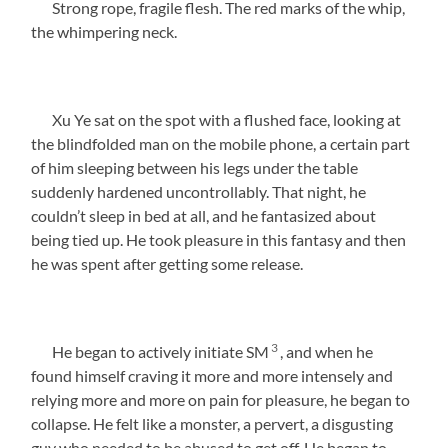
Strong rope, fragile flesh. The red marks of the whip,
the whimpering neck.
Xu Ye sat on the spot with a flushed face, looking at
the blindfolded man on the mobile phone, a certain part
of him sleeping between his legs under the table
suddenly hardened uncontrollably. That night, he
couldn’t sleep in bed at all, and he fantasized about
being tied up. He took pleasure in this fantasy and then
he was spent after getting some release.
3
He began to actively initiate SM
, and when he
found himself craving it more and more intensely and
relying more and more on pain for pleasure, he began to
collapse. He felt like a monster, a pervert, a disgusting
guy who needed to be abused to get off. He began to