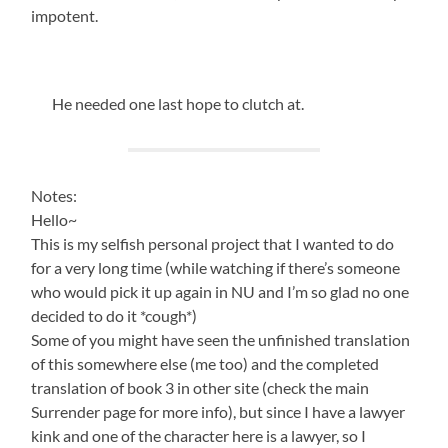
impotent.
He needed one last hope to clutch at.
Notes:
Hello~
This is my selfish personal project that I wanted to do
for a very long time (while watching if there’s someone
who would pick it up again in NU and I’m so glad no one
decided to do it *cough*)
Some of you might have seen the unfinished translation
of this somewhere else (me too) and the completed
translation of book 3 in other site (check the main
Surrender page for more info), but since I have a lawyer
kink and one of the character here is a lawyer, so I