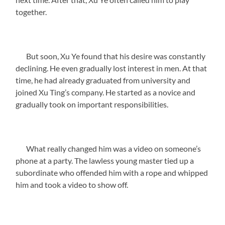
together.
But soon, Xu Ye found that his desire was constantly
declining. He even gradually lost interest in men. At that
time, he had already graduated from university and
joined Xu Ting’s company. He started as a novice and
gradually took on important responsibilities.
What really changed him was a video on someone’s
phone at a party. The lawless young master tied up a
subordinate who offended him with a rope and whipped
him and took a video to show off.