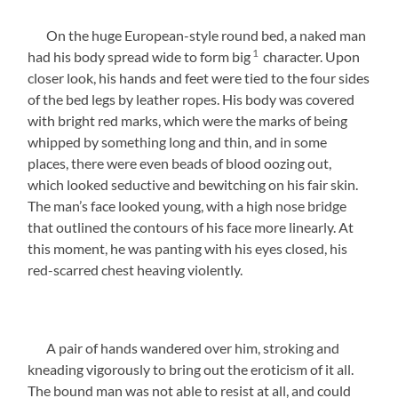
On the huge European-style round bed, a naked man
1
had his body spread wide to form big
character. Upon
closer look, his hands and feet were tied to the four sides
of the bed legs by leather ropes. His body was covered
with bright red marks, which were the marks of being
whipped by something long and thin, and in some
places, there were even beads of blood oozing out,
which looked seductive and bewitching on his fair skin.
The man’s face looked young, with a high nose bridge
that outlined the contours of his face more linearly. At
this moment, he was panting with his eyes closed, his
red-scarred chest heaving violently.
A pair of hands wandered over him, stroking and
kneading vigorously to bring out the eroticism of it all.
The bound man was not able to resist at all, and could