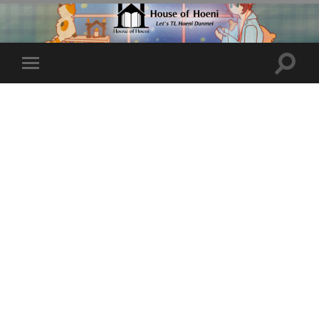
Toggle
Toggle
search
mobile
field
menu