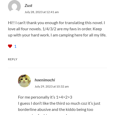
Zust
July 28, 2023 at 12:41 am
Hi!! I can’t thank you enough for translating this novel. I
love all four novels. 1/4/3/2 are my favs in order. Keep
up with your hard work. I am camping here for all my life.
1
REPLY
hoenimochi
July 29, 2023 at 10:32 am
For me personally it’s 1>4>2>3
I guess I don’t like the third so much coz it’s just
borderline abusive and the kiddo being too