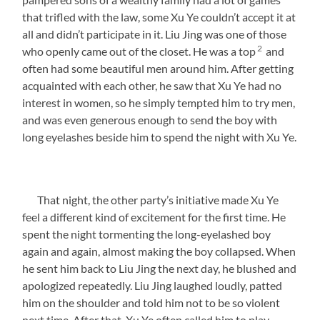
that trifled with the law, some Xu Ye couldn’t accept it at
all and didn’t participate in it. Liu Jing was one of those
2
who openly came out of the closet. He was a top
and
often had some beautiful men around him. After getting
acquainted with each other, he saw that Xu Ye had no
interest in women, so he simply tempted him to try men,
and was even generous enough to send the boy with
long eyelashes beside him to spend the night with Xu Ye.
That night, the other party’s initiative made Xu Ye
feel a different kind of excitement for the first time. He
spent the night tormenting the long-eyelashed boy
again and again, almost making the boy collapsed. When
he sent him back to Liu Jing the next day, he blushed and
apologized repeatedly. Liu Jing laughed loudly, patted
him on the shoulder and told him not to be so violent
next time. After that, Xu Ye often called him to play