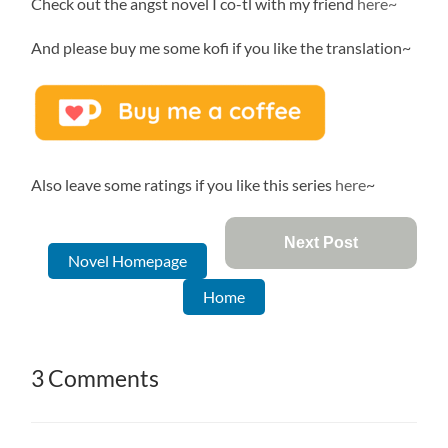
Check out the angst novel I co-tl with my friend
here~
And please buy me some kofi if you like the translation~
Also leave some ratings if you like this series
here
~
Next Post
Novel Homepage
Home
3 Comments