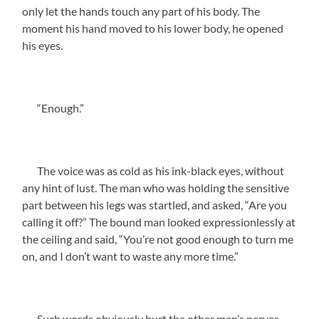
only let the hands touch any part of his body. The
moment his hand moved to his lower body, he opened
his eyes.
“Enough.”
The voice was as cold as his ink-black eyes, without
any hint of lust. The man who was holding the sensitive
part between his legs was startled, and asked, “Are you
calling it off?” The bound man looked expressionlessly at
the ceiling and said, “You’re not good enough to turn me
on, and I don’t want to waste any more time.”
Such words obviously hurt the other man’s nerves.