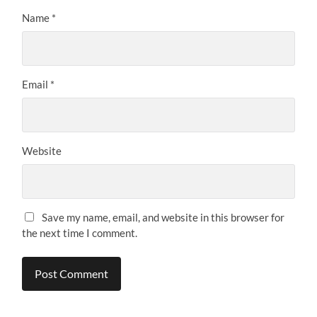
Name
*
Email
*
Website
Save my name, email, and website in this browser for
the next time I comment.