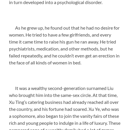
in turn developed into a psychological disorder.
As he grew up, he found out that he had no desire for
women. He tried to have a few girlfriends, and every
time it came time to raise his gun he ran away. He tried
psychiatrists, medication, and other methods, but he
failed repeatedly, and he couldn’t even get an erection in
the face of all kinds of women in bed.
It was a wealthy second-generation surnamed Liu
who brought him into the same-sex circle. At that time,
Xu Ting’s catering business had already reached all over
the country, and his fortune had soared. Xu Ye, who was
a sophomore, also began to join the vanity fairs of these
rich and young people to indulge in a life of luxury. These
pampered sons of a wealthy family had a lot of games