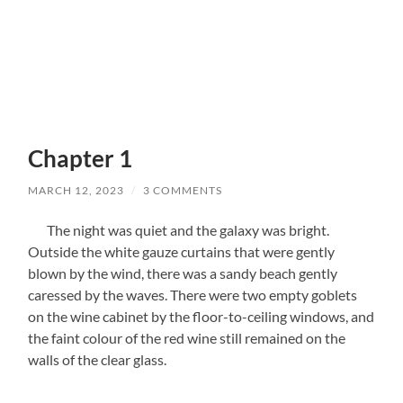
Chapter 1
MARCH 12, 2023
/
3 COMMENTS
The night was quiet and the galaxy was bright.
Outside the white gauze curtains that were gently
blown by the wind, there was a sandy beach gently
caressed by the waves. There were two empty goblets
on the wine cabinet by the floor-to-ceiling windows, and
the faint colour of the red wine still remained on the
walls of the clear glass.