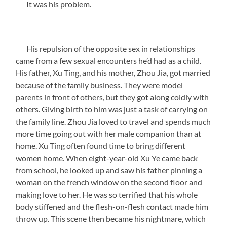
It was his problem.
His repulsion of the opposite sex in relationships
came from a few sexual encounters he’d had as a child.
His father, Xu Ting, and his mother, Zhou Jia, got married
because of the family business. They were model
parents in front of others, but they got along coldly with
others. Giving birth to him was just a task of carrying on
the family line. Zhou Jia loved to travel and spends much
more time going out with her male companion than at
home. Xu Ting often found time to bring different
women home. When eight-year-old Xu Ye came back
from school, he looked up and saw his father pinning a
woman on the french window on the second floor and
making love to her. He was so terrified that his whole
body stiffened and the flesh-on-flesh contact made him
throw up. This scene then became his nightmare, which