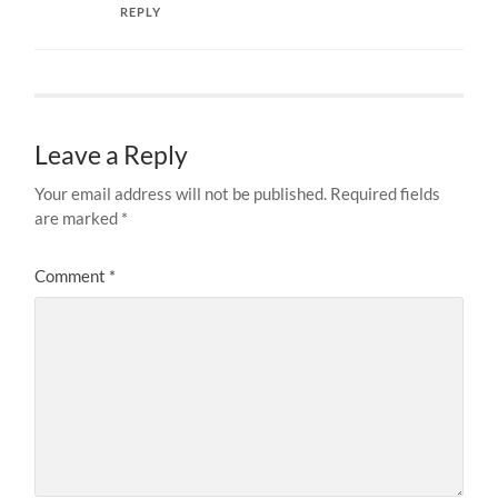
REPLY
Leave a Reply
Your email address will not be published.
Required fields
are marked
*
Comment
*