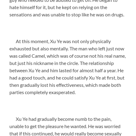
hate himself for it, but he kept on relying on the
sensations and was unable to stop like he was on drugs.
At this moment, Xu Ye was not only physically
exhausted but also mentally. The man who left just now
was called Camel, which was of course not his real name,
but just his nickname in the circle. The relationship
between Xu Ye and him lasted for almost half a year. He
had a good touch, and he could satisfy Xu Ye at first, but
then gradually lost his effectiveness, which made both
parties completely exasperated.
Xu Ye had gradually become numb to the pain,
unable to get the pleasure he wanted. He was worried
that if this continued, he would really become sexually