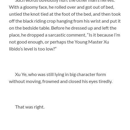
With a gloomy face, he rolled over and got out of bed,
untied the knot tied at the foot of the bed, and then took
off the black riding crop hanging from his wrist and put it
on the bedside table. Before he dressed up and left the
place, he dropped a sarcastic comment, “Is it because I’m
not good enough, or perhaps the Young Master Xu
libido’s level is too low?”
Xu Ye, who was still lying in big character form
without moving, frowned and closed his eyes tiredly.
That was right.