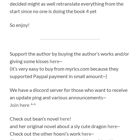
decided might as well retranslate everything from the
start since no one is doing the book 4 yet
So enjoy!
Support the author by buying the author’s works and/or
giving some kisses
here
~
(it’s very easy to buy from myrics.com because they
supported Paypal payment in small amount~)
We have a discord server for those who want to receive
an update ping and various announcements~
Join here
^^
Check out bean’s novel
here
!
and her original novel about a sly cute dragon
here~
Check out the other hoeni’s work
here~