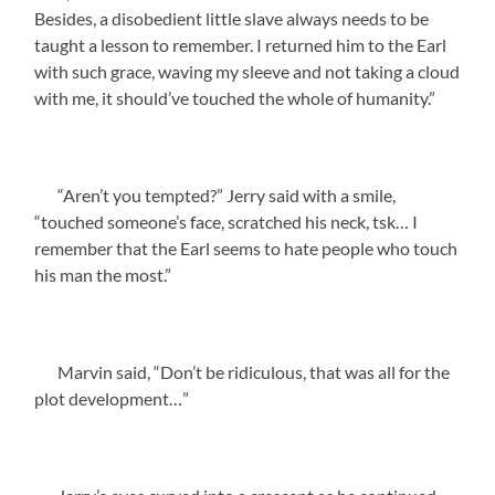
Besides, a disobedient little slave always needs to be
taught a lesson to remember. I returned him to the Earl
with such grace, waving my sleeve and not taking a cloud
with me, it should’ve touched the whole of humanity.”
“Aren’t you tempted?” Jerry said with a smile,
“touched someone’s face, scratched his neck, tsk… I
remember that the Earl seems to hate people who touch
his man the most.”
Marvin said, “Don’t be ridiculous, that was all for the
plot development…”