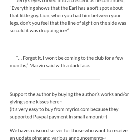
Jerry’s eyes curved into a crescent as he continued,
“Everything shows that the Earl has a soft spot about
that little guy. Lion, when you had him between your
legs, don’t you feel that the line of sight on the side was
so cold it was dropping ice?”
“… Forget it, I won’t be coming to the club for a few
months,” Marvin said with a dark face.
Support the author by buying the author’s works and/or
giving some kisses
here
~
(it’s very easy to buy from myrics.com because they
supported Paypal payment in small amount~)
We have a discord server for those who want to receive
an update ping and various announcements~