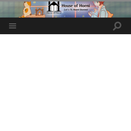
Toggle
Toggle
search
mobile
field
menu