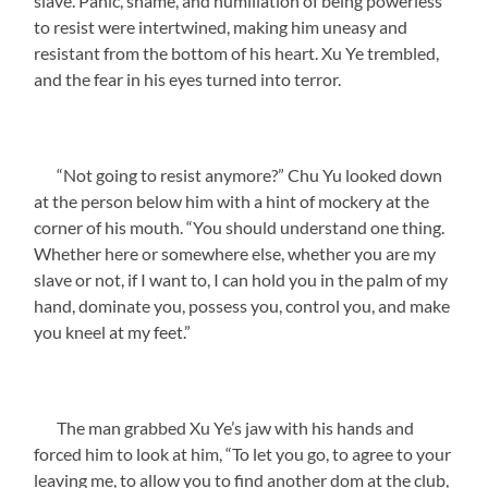
slave. Panic, shame, and humiliation of being powerless
to resist were intertwined, making him uneasy and
resistant from the bottom of his heart. Xu Ye trembled,
and the fear in his eyes turned into terror.
“Not going to resist anymore?” Chu Yu looked down
at the person below him with a hint of mockery at the
corner of his mouth. “You should understand one thing.
Whether here or somewhere else, whether you are my
slave or not, if I want to, I can hold you in the palm of my
hand, dominate you, possess you, control you, and make
you kneel at my feet.”
The man grabbed Xu Ye’s jaw with his hands and
forced him to look at him, “To let you go, to agree to your
leaving me, to allow you to find another dom at the club,