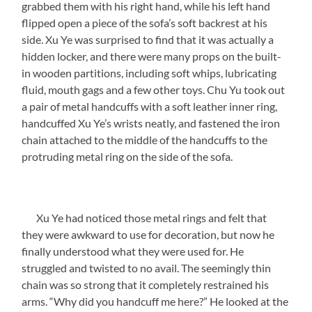
grabbed them with his right hand, while his left hand
flipped open a piece of the sofa’s soft backrest at his
side. Xu Ye was surprised to find that it was actually a
hidden locker, and there were many props on the built-
in wooden partitions, including soft whips, lubricating
fluid, mouth gags and a few other toys. Chu Yu took out
a pair of metal handcuffs with a soft leather inner ring,
handcuffed Xu Ye’s wrists neatly, and fastened the iron
chain attached to the middle of the handcuffs to the
protruding metal ring on the side of the sofa.
Xu Ye had noticed those metal rings and felt that
they were awkward to use for decoration, but now he
finally understood what they were used for. He
struggled and twisted to no avail. The seemingly thin
chain was so strong that it completely restrained his
arms. “Why did you handcuff me here?” He looked at the