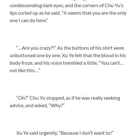
condescending dark eyes, and the corners of Chu Yu’s
lips curled up as he said, “It seems that you are the only
one I can do here.”
“…Are you crazy?!” As the buttons of his shirt were
unbuttoned one by one, Xu Ye felt that the blood in his
body froze, and his voice trembled a little, “You can’t…
not like this…”
“Oh?” Chu Yu stopped, as if he was really seeking
advice, and asked, “Why?”
Xu Ye said urgently, “Because I don’t want to!”