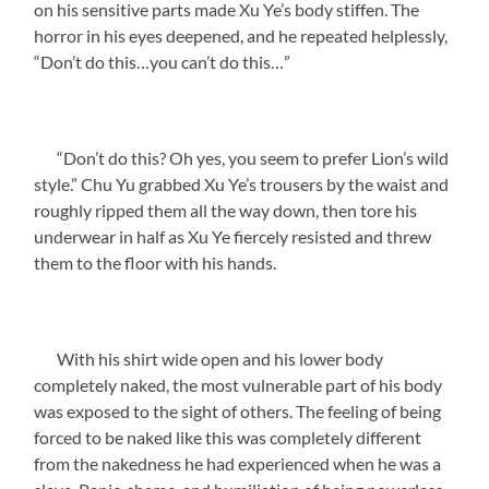
on his sensitive parts made Xu Ye’s body stiffen. The
horror in his eyes deepened, and he repeated helplessly,
“Don’t do this…you can’t do this…”
“Don’t do this? Oh yes, you seem to prefer Lion’s wild
style.” Chu Yu grabbed Xu Ye’s trousers by the waist and
roughly ripped them all the way down, then tore his
underwear in half as Xu Ye fiercely resisted and threw
them to the floor with his hands.
With his shirt wide open and his lower body
completely naked, the most vulnerable part of his body
was exposed to the sight of others. The feeling of being
forced to be naked like this was completely different
from the nakedness he had experienced when he was a