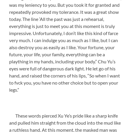
was my leniency to you. But you took it for granted and
repeatedly provoked my tolerance. It was a great show
today. The line ‘All the past was just a rehearsal,
everything is just to meet you at this moment is truly
impressive. Unfortunately, I don’t like this kind of farce
very much. I can indulge you as much as I like, but I can
also destroy you as easily as I like. Your fortune, your
future, your life, your family, everything can be a
plaything in my hands, including your body.” Chu Yu’s
eyes were full of dangerous dark light. He let go of his
hand, and raised the corners of his lips, “So when I want
to fvck you, you have no other choice but to open your
legs.”
These words pierced Xu Ye’s pride like a sharp knife
and pulled him straight from the cloud into the mud like
a ruthless hand. At this moment, the masked man was