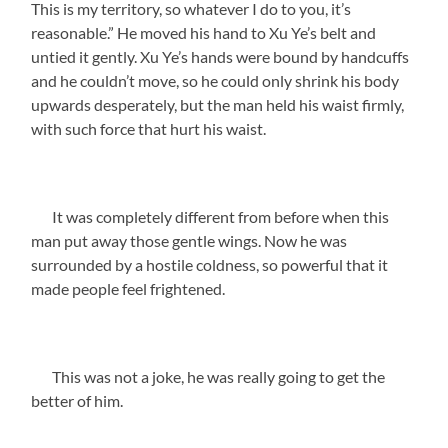
This is my territory, so whatever I do to you, it’s
reasonable.” He moved his hand to Xu Ye’s belt and
untied it gently. Xu Ye’s hands were bound by handcuffs
and he couldn’t move, so he could only shrink his body
upwards desperately, but the man held his waist firmly,
with such force that hurt his waist.
It was completely different from before when this
man put away those gentle wings. Now he was
surrounded by a hostile coldness, so powerful that it
made people feel frightened.
This was not a joke, he was really going to get the
better of him.