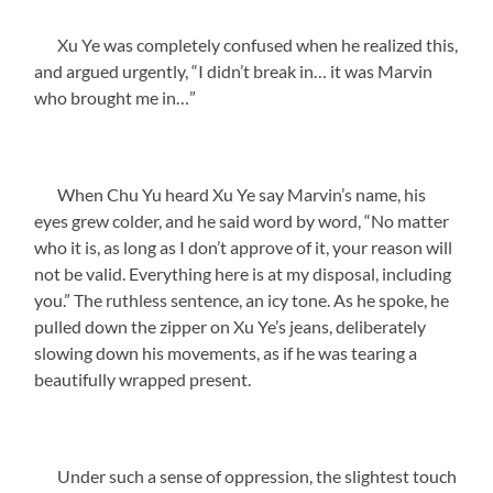
Xu Ye was completely confused when he realized this,
and argued urgently, “I didn’t break in… it was Marvin
who brought me in…”
When Chu Yu heard Xu Ye say Marvin’s name, his
eyes grew colder, and he said word by word, “No matter
who it is, as long as I don’t approve of it, your reason will
not be valid. Everything here is at my disposal, including
you.” The ruthless sentence, an icy tone. As he spoke, he
pulled down the zipper on Xu Ye’s jeans, deliberately
slowing down his movements, as if he was tearing a
beautifully wrapped present.
Under such a sense of oppression, the slightest touch