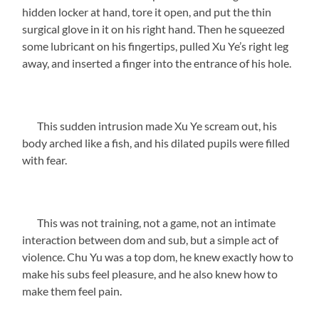
hidden locker at hand, tore it open, and put the thin
surgical glove in it on his right hand. Then he squeezed
some lubricant on his fingertips, pulled Xu Ye’s right leg
away, and inserted a finger into the entrance of his hole.
This sudden intrusion made Xu Ye scream out, his
body arched like a fish, and his dilated pupils were filled
with fear.
This was not training, not a game, not an intimate
interaction between dom and sub, but a simple act of
violence. Chu Yu was a top dom, he knew exactly how to
make his subs feel pleasure, and he also knew how to
make them feel pain.