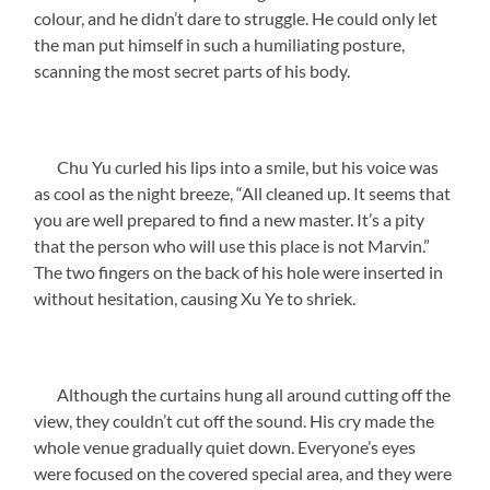
colour, and he didn’t dare to struggle. He could only let
the man put himself in such a humiliating posture,
scanning the most secret parts of his body.
Chu Yu curled his lips into a smile, but his voice was
as cool as the night breeze, “All cleaned up. It seems that
you are well prepared to find a new master. It’s a pity
that the person who will use this place is not Marvin.”
The two fingers on the back of his hole were inserted in
without hesitation, causing Xu Ye to shriek.
Although the curtains hung all around cutting off the
view, they couldn’t cut off the sound. His cry made the
whole venue gradually quiet down. Everyone’s eyes
were focused on the covered special area, and they were