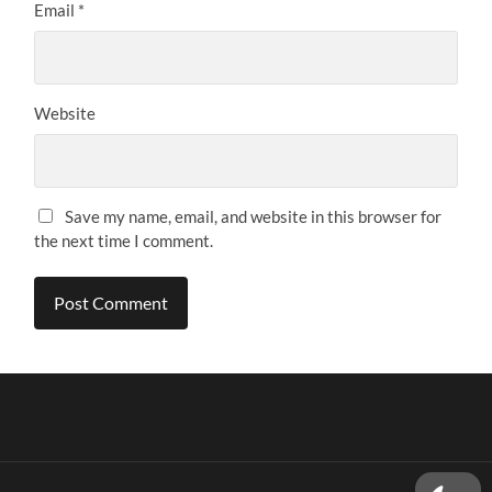
Email
*
Website
Save my name, email, and website in this browser for
the next time I comment.