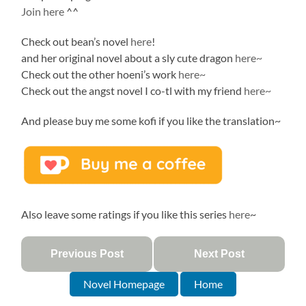
Join here
^^
Check out bean’s novel
here
!
and her original novel about a sly cute dragon
here~
Check out the other hoeni’s work
here~
Check out the angst novel I co-tl with my friend
here~
And please buy me some kofi if you like the translation~
Also leave some ratings if you like this series
here
~
Previous Post
Next Post
Novel Homepage
Home