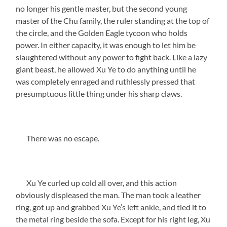
no longer his gentle master, but the second young
master of the Chu family, the ruler standing at the top of
the circle, and the Golden Eagle tycoon who holds
power. In either capacity, it was enough to let him be
slaughtered without any power to fight back. Like a lazy
giant beast, he allowed Xu Ye to do anything until he
was completely enraged and ruthlessly pressed that
presumptuous little thing under his sharp claws.
There was no escape.
Xu Ye curled up cold all over, and this action
obviously displeased the man. The man took a leather
ring, got up and grabbed Xu Ye’s left ankle, and tied it to
the metal ring beside the sofa. Except for his right leg, Xu