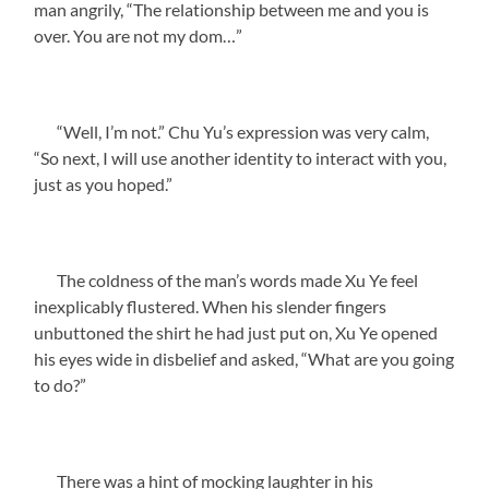
man angrily, “The relationship between me and you is
over. You are not my dom…”
“Well, I’m not.” Chu Yu’s expression was very calm,
“So next, I will use another identity to interact with you,
just as you hoped.”
The coldness of the man’s words made Xu Ye feel
inexplicably flustered. When his slender fingers
unbuttoned the shirt he had just put on, Xu Ye opened
his eyes wide in disbelief and asked, “What are you going
to do?”
There was a hint of mocking laughter in his