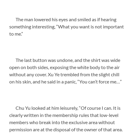
The man lowered his eyes and smiled as if hearing
something interesting, “What you want is not important
to me.”
The last button was undone, and the shirt was wide
open on both sides, exposing the white body to the air
without any cover. Xu Ye trembled from the slight chill
on his skin, and he said in a panic, “You can’t force me…”
Chu Yu looked at him leisurely, “Of course I can. It is
clearly written in the membership rules that low-level
members who break into the exclusive area without
permission are at the disposal of the owner of that area.