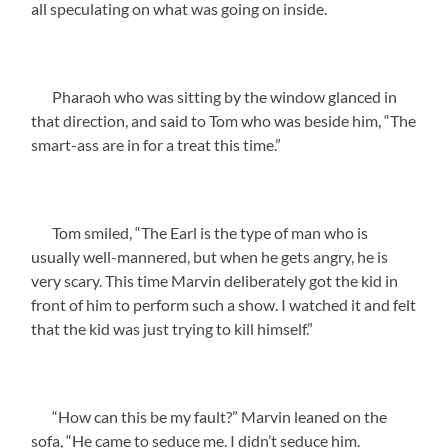
all speculating on what was going on inside.
Pharaoh who was sitting by the window glanced in
that direction, and said to Tom who was beside him, “The
smart-ass are in for a treat this time.”
Tom smiled, “The Earl is the type of man who is
usually well-mannered, but when he gets angry, he is
very scary. This time Marvin deliberately got the kid in
front of him to perform such a show. I watched it and felt
that the kid was just trying to kill himself.”
“How can this be my fault?” Marvin leaned on the
sofa, “He came to seduce me. I didn’t seduce him.