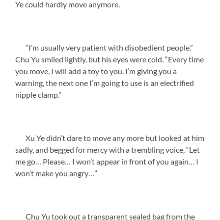
Ye could hardly move anymore.
“I’m usually very patient with disobedient people.”
Chu Yu smiled lightly, but his eyes were cold. “Every time
you move, I will add a toy to you. I’m giving you a
warning, the next one I’m going to use is an electrified
nipple clamp.”
Xu Ye didn’t dare to move any more but looked at him
sadly, and begged for mercy with a trembling voice, “Let
me go… Please… I won’t appear in front of you again… I
won’t make you angry…”
Chu Yu took out a transparent sealed bag from the