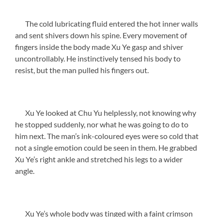
The cold lubricating fluid entered the hot inner walls
and sent shivers down his spine. Every movement of
fingers inside the body made Xu Ye gasp and shiver
uncontrollably. He instinctively tensed his body to
resist, but the man pulled his fingers out.
Xu Ye looked at Chu Yu helplessly, not knowing why
he stopped suddenly, nor what he was going to do to
him next. The man’s ink-coloured eyes were so cold that
not a single emotion could be seen in them. He grabbed
Xu Ye’s right ankle and stretched his legs to a wider
angle.
Xu Ye’s whole body was tinged with a faint crimson