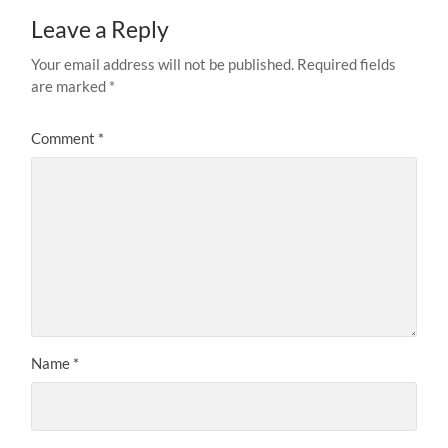
Leave a Reply
Your email address will not be published.
Required fields
are marked
*
Comment
*
Name
*