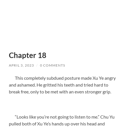
Chapter 18
APRIL 3, 2023
/
0 COMMENTS
This completely subdued posture made Xu Ye angry
and ashamed. He gritted his teeth and tried hard to
break free, only to be met with an even stronger grip.
“Looks like you’re not going to listen to me.” Chu Yu
pulled both of Xu Ye’s hands up over his head and