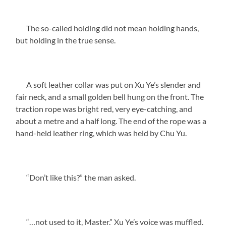
The so-called holding did not mean holding hands,
but holding in the true sense.
A soft leather collar was put on Xu Ye’s slender and
fair neck, and a small golden bell hung on the front. The
traction rope was bright red, very eye-catching, and
about a metre and a half long. The end of the rope was a
hand-held leather ring, which was held by Chu Yu.
“Don’t like this?” the man asked.
“…not used to it, Master.” Xu Ye’s voice was muffled.