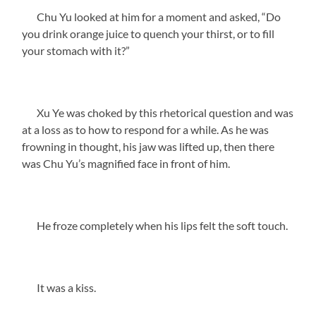
Chu Yu looked at him for a moment and asked, “Do
you drink orange juice to quench your thirst, or to fill
your stomach with it?”
Xu Ye was choked by this rhetorical question and was
at a loss as to how to respond for a while. As he was
frowning in thought, his jaw was lifted up, then there
was Chu Yu’s magnified face in front of him.
He froze completely when his lips felt the soft touch.
It was a kiss.