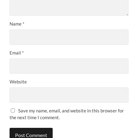
Name
*
Email
*
Website
Save my name, email, and website in this browser for
the next time I comment.