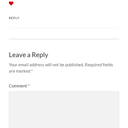
REPLY
Leave a Reply
Your email address will not be published.
Required fields
are marked
*
Comment
*