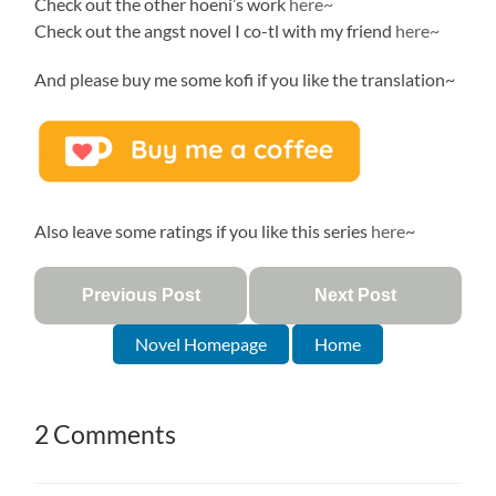
Check out the other hoeni’s work
here~
Check out the angst novel I co-tl with my friend
here~
And please buy me some kofi if you like the translation~
Also leave some ratings if you like this series
here
~
Previous Post
Next Post
Novel Homepage
Home
2 Comments