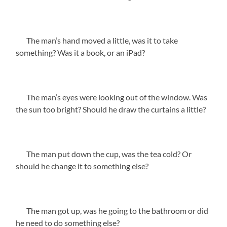
The man’s hand moved a little, was it to take
something? Was it a book, or an iPad?
The man’s eyes were looking out of the window. Was
the sun too bright? Should he draw the curtains a little?
The man put down the cup, was the tea cold? Or
should he change it to something else?
The man got up, was he going to the bathroom or did
he need to do something else?