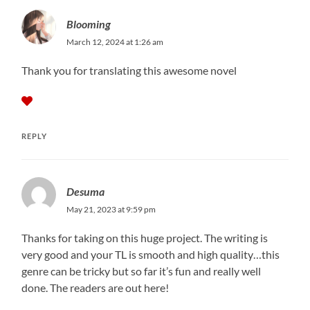
Blooming
March 12, 2024 at 1:26 am
Thank you for translating this awesome novel
REPLY
Desuma
May 21, 2023 at 9:59 pm
Thanks for taking on this huge project. The writing is
very good and your TL is smooth and high quality…this
genre can be tricky but so far it’s fun and really well
done. The readers are out here!