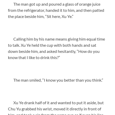
The man got up and poured a glass of orange juice
from the refrigerator, handed it to him, and then patted
the place beside him, “Sit here, Xu Ye.”
Calling him by his name means giving him equal time
to talk. Xu Ye held the cup with both hands and sat
down beside him, and asked hesitantly, “How do you
know that I like to drink this?”
The man smiled, “I know you better than you think.”
Xu Ye drank half of it and wanted to put it aside, but
Chu Yu grabbed his wrist, moved it directly in front of
him, and took a sip from the same cup as if even his lips