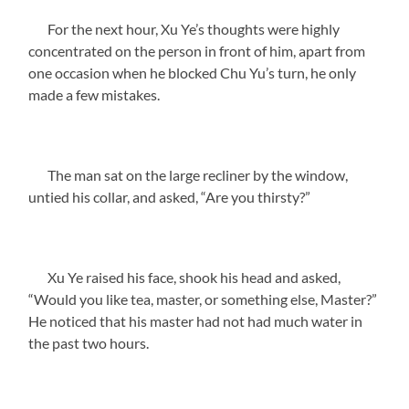
For the next hour, Xu Ye’s thoughts were highly
concentrated on the person in front of him, apart from
one occasion when he blocked Chu Yu’s turn, he only
made a few mistakes.
The man sat on the large recliner by the window,
untied his collar, and asked, “Are you thirsty?”
Xu Ye raised his face, shook his head and asked,
“Would you like tea, master, or something else, Master?”
He noticed that his master had not had much water in
the past two hours.