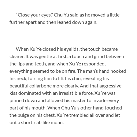
“Close your eyes.” Chu Yu said as he moved a little
further apart and then leaned down again.
When Xu Ye closed his eyelids, the touch became
clearer. It was gentle at first, a touch and grind between
the lips and teeth, and when Xu Ye responded,
everything seemed to be on fire. The man’s hand hooked
his neck, forcing him to lift his chin, revealing his
beautiful collarbone more clearly. And that aggressive
kiss dominated with an irresistible force. Xu Ye was
pinned down and allowed his master to invade every
part of his mouth. When Chu Yu’s other hand touched
the bulge on his chest, Xu Ye trembled all over and let
out a short, cat-like moan.