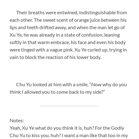
Their breaths were entwined, indistinguishable from
each other. The sweet scent of orange juice between his
lips and teeth drifted away, and when the man let go of
Xu Ye, he was already in a state of confusion, leaning
softly in that warm embrace, his face and even his body
were tinged with a vague pink. Xu Ye curled up, trying in
vain to block the reaction of his lower body.
Chu Yu looked at him with a smile, “Now why do you
think I allowed you to come back to my side?”
Notes:
Yeah, Xu Ye what do you think it is, huh? For the Godly
Chu Yu to kiss you, huh? I want a man like that too in my