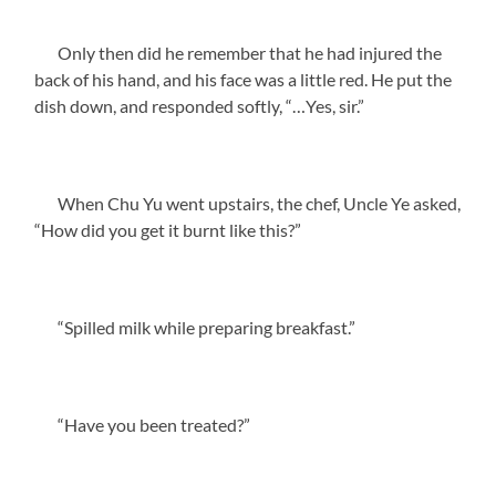
Only then did he remember that he had injured the
back of his hand, and his face was a little red. He put the
dish down, and responded softly, “…Yes, sir.”
When Chu Yu went upstairs, the chef, Uncle Ye asked,
“How did you get it burnt like this?”
“Spilled milk while preparing breakfast.”
“Have you been treated?”