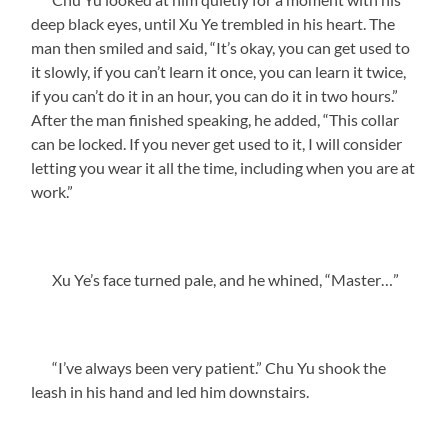
deep black eyes, until Xu Ye trembled in his heart. The
man then smiled and said, “It’s okay, you can get used to
it slowly, if you can’t learn it once, you can learn it twice,
if you can’t do it in an hour, you can do it in two hours.”
After the man finished speaking, he added, “This collar
can be locked. If you never get used to it, I will consider
letting you wear it all the time, including when you are at
work.”
Xu Ye’s face turned pale, and he whined, “Master…”
“I’ve always been very patient.” Chu Yu shook the
leash in his hand and led him downstairs.