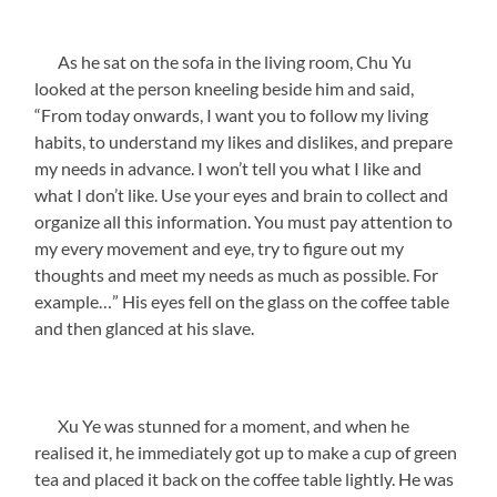
As he sat on the sofa in the living room, Chu Yu
looked at the person kneeling beside him and said,
“From today onwards, I want you to follow my living
habits, to understand my likes and dislikes, and prepare
my needs in advance. I won’t tell you what I like and
what I don’t like. Use your eyes and brain to collect and
organize all this information. You must pay attention to
my every movement and eye, try to figure out my
thoughts and meet my needs as much as possible. For
example…” His eyes fell on the glass on the coffee table
and then glanced at his slave.
Xu Ye was stunned for a moment, and when he
realised it, he immediately got up to make a cup of green
tea and placed it back on the coffee table lightly. He was