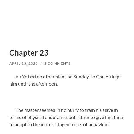
Chapter 23
APRIL 23, 2023
/
2 COMMENTS
Xu Ye had no other plans on Sunday, so Chu Yu kept
him until the afternoon.
The master seemed in no hurry to train his slave in
terms of physical endurance, but rather to give him time
to adapt to the more stringent rules of behaviour.