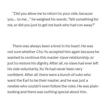
“Did you allow me to return to your side, because
you… to me…” he weighed his words, “felt something for
me, or did you just to get me back who had run away?”
There was always been a knot in his heart. He was
not sure whether Chu Yu accepted him again because he
wanted to continue this master-slave relationship, or
just to restore his dignity. After all, no slave had ever left
his side voluntarily. Xu Ye had never been very
confident. After all, there were a bunch of subs who
want the Earl to be their master, and he was just a
newbie who couldn’t even follow the rules. He was plain-
looking and there was nothing special about him.