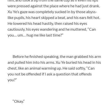
were pressed against the place where he had just drank.
Xu Ye’s gaze was completely sucked in by those abyss-
like pupils, his heart skipped a beat, and his ears felt hot.
He lowered his head hastily, then raised his eyes
cautiously, his eyes wandering and he muttered, “Can
you… um… hug me like last time?”
Before he finished speaking, the man grabbed his arm
and pulled him into his arms. Xu Ye buried his head in his
chest, like an animal warming up. He said softly, “Can
you not be offended if I ask a question that offends
you?”
“Okay.”