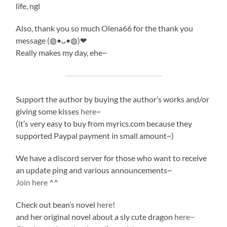
life, ngl
Also, thank you so much Olena66 for the thank you
message (◍•ᴗ•◍)❤
Really makes my day, ehe~
Support the author by buying the author’s works and/or
giving some kisses
here
~
(it’s very easy to buy from myrics.com because they
supported Paypal payment in small amount~)
We have a discord server for those who want to receive
an update ping and various announcements~
Join here
^^
Check out bean’s novel
here
!
and her original novel about a sly cute dragon
here~