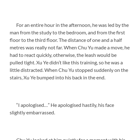
For an entire hour in the afternoon, he was led by the
man from the study to the bedroom, and from the first
floor to the third floor. The distance of one and a half
metres was really not far. When Chu Yu made a move, he
had to react quickly, otherwise, the leash would be
pulled tight. Xu Ye didn’t like this training, so he was a
little distracted. When Chu Yu stopped suddenly on the
stairs, Xu Ye bumped into his back in the end.
“I apologised…” He apologised hastily, his face
slightly embarrassed.
Chu Yu looked at him quietly for a moment with his