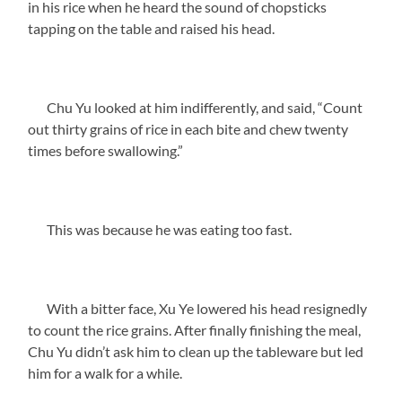
in his rice when he heard the sound of chopsticks
tapping on the table and raised his head.
Chu Yu looked at him indifferently, and said, “Count
out thirty grains of rice in each bite and chew twenty
times before swallowing.”
This was because he was eating too fast.
With a bitter face, Xu Ye lowered his head resignedly
to count the rice grains. After finally finishing the meal,
Chu Yu didn’t ask him to clean up the tableware but led
him for a walk for a while.