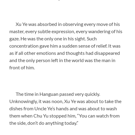
Xu Ye was absorbed in observing every move of his
master, every subtle expression, every wandering of his
gaze. He was the only one in his sight. Such
concentration gave him a sudden sense of relief. It was
as if all other emotions and thoughts had disappeared
and the only person left in the world was the man in
front of him.
The time in Hanguan passed very quickly.
Unknowingly, it was noon, Xu Ye was about to take the
dishes from Uncle Ye’s hands and was about to wash
them when Chu Yu stopped him, “You can watch from
the side, don’t do anything today.”