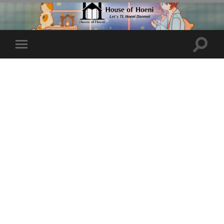
Toggle
Toggle
search
mobile
field
menu