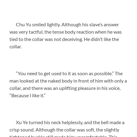
Chu Yu smiled lightly. Although his slave’s answer
was very tactful, the tense body reaction when he was
tied to the collar was not deceiving. He didn’t like the
collar.
“You need to get used to it as soon as possible.” The
man looked at the naked body in front of him with only a
collar, and there was an uplifting pleasure in his voice,
“Because I like it.”
Xu Ye turned his neck helplessly, and the bell made a
crisp sound. Although the collar was soft, the slightly
tightened buckle still made him uncomfortable. This