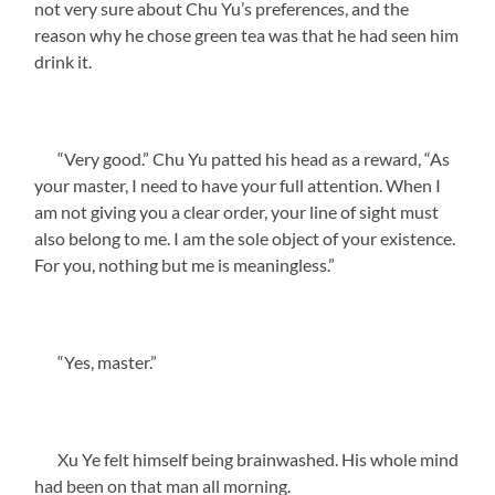
not very sure about Chu Yu’s preferences, and the
reason why he chose green tea was that he had seen him
drink it.
“Very good.” Chu Yu patted his head as a reward, “As
your master, I need to have your full attention. When I
am not giving you a clear order, your line of sight must
also belong to me. I am the sole object of your existence.
For you, nothing but me is meaningless.”
“Yes, master.”
Xu Ye felt himself being brainwashed. His whole mind
had been on that man all morning.