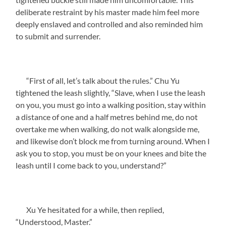
deliberate restraint by his master made him feel more
deeply enslaved and controlled and also reminded him
to submit and surrender.
“First of all, let’s talk about the rules.” Chu Yu
tightened the leash slightly, “Slave, when I use the leash
on you, you must go into a walking position, stay within
a distance of one and a half metres behind me, do not
overtake me when walking, do not walk alongside me,
and likewise don’t block me from turning around. When I
ask you to stop, you must be on your knees and bite the
leash until I come back to you, understand?”
Xu Ye hesitated for a while, then replied,
“Understood, Master.”