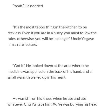
“Yeah.” He nodded.
“It’s the most taboo thing in the kitchen to be
reckless. Even if you are in a hurry, you must follow the
rules, otherwise, you will be in danger.” Uncle Ye gave
him a rare lecture.
“Got it.” He looked down at the area where the
medicine was applied on the back of his hand, and a
small warmth welled up in his heart.
He was still on his knees when he ate and ate
whatever Chu Yu gave him. Xu Ye was burying his head