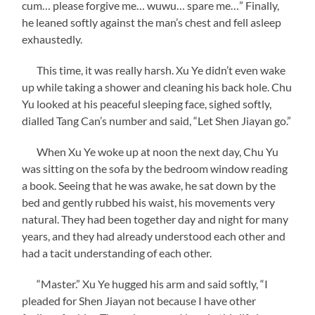
cum… please forgive me… wuwu… spare me…” Finally,
he leaned softly against the man’s chest and fell asleep
exhaustedly.
This time, it was really harsh. Xu Ye didn’t even wake
up while taking a shower and cleaning his back hole. Chu
Yu looked at his peaceful sleeping face, sighed softly,
dialled Tang Can’s number and said, “Let Shen Jiayan go.”
When Xu Ye woke up at noon the next day, Chu Yu
was sitting on the sofa by the bedroom window reading
a book. Seeing that he was awake, he sat down by the
bed and gently rubbed his waist, his movements very
natural. They had been together day and night for many
years, and they had already understood each other and
had a tacit understanding of each other.
“Master.” Xu Ye hugged his arm and said softly, “I
pleaded for Shen Jiayan not because I have other