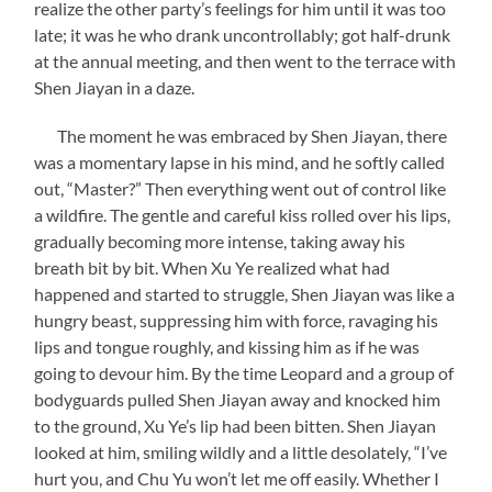
realize the other party’s feelings for him until it was too
late; it was he who drank uncontrollably; got half-drunk
at the annual meeting, and then went to the terrace with
Shen Jiayan in a daze.
The moment he was embraced by Shen Jiayan, there
was a momentary lapse in his mind, and he softly called
out, “Master?” Then everything went out of control like
a wildfire. The gentle and careful kiss rolled over his lips,
gradually becoming more intense, taking away his
breath bit by bit. When Xu Ye realized what had
happened and started to struggle, Shen Jiayan was like a
hungry beast, suppressing him with force, ravaging his
lips and tongue roughly, and kissing him as if he was
going to devour him. By the time Leopard and a group of
bodyguards pulled Shen Jiayan away and knocked him
to the ground, Xu Ye’s lip had been bitten. Shen Jiayan
looked at him, smiling wildly and a little desolately, “I’ve
hurt you, and Chu Yu won’t let me off easily. Whether I