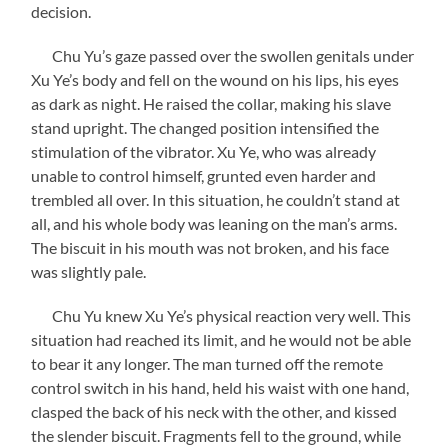
decision.
Chu Yu’s gaze passed over the swollen genitals under
Xu Ye’s body and fell on the wound on his lips, his eyes
as dark as night. He raised the collar, making his slave
stand upright. The changed position intensified the
stimulation of the vibrator. Xu Ye, who was already
unable to control himself, grunted even harder and
trembled all over. In this situation, he couldn’t stand at
all, and his whole body was leaning on the man’s arms.
The biscuit in his mouth was not broken, and his face
was slightly pale.
Chu Yu knew Xu Ye’s physical reaction very well. This
situation had reached its limit, and he would not be able
to bear it any longer. The man turned off the remote
control switch in his hand, held his waist with one hand,
clasped the back of his neck with the other, and kissed
the slender biscuit. Fragments fell to the ground, while