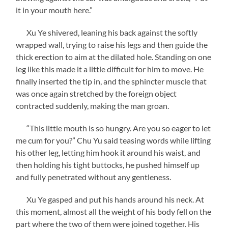
it in your mouth here.”
Xu Ye shivered, leaning his back against the softly
wrapped wall, trying to raise his legs and then guide the
thick erection to aim at the dilated hole. Standing on one
leg like this made it a little difficult for him to move. He
finally inserted the tip in, and the sphincter muscle that
was once again stretched by the foreign object
contracted suddenly, making the man groan.
“This little mouth is so hungry. Are you so eager to let
me cum for you?” Chu Yu said teasing words while lifting
his other leg, letting him hook it around his waist, and
then holding his tight buttocks, he pushed himself up
and fully penetrated without any gentleness.
Xu Ye gasped and put his hands around his neck. At
this moment, almost all the weight of his body fell on the
part where the two of them were joined together. His