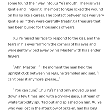
some found their way into Xu Ye’s mouth. The kiss was
gentle and lingering. The moist tongue licked the wound
on his lip like a caress. The contact between lips was very
gentle, as if they were carefully treating a treasure that
had been buried for thousands of years.
Xu Ye raised his face to respond to the kiss, and the
tears in his eyes fell from the corners of his eyes and
were gently wiped away by his Master with his slender
fingers.
“Ahn, Master…” The moment the man held the
upright c0ck between his legs, he trembled and said, “I
can’t bear it anymore, please…”
“You can cum.” Chu Yu’s hand only moved up and
down a few times, and with a cry-like gasp, a stream of
white turbidity spurted out and splashed on him. Xu Ye,
who was lost in the afterglow of orga-m, had his long