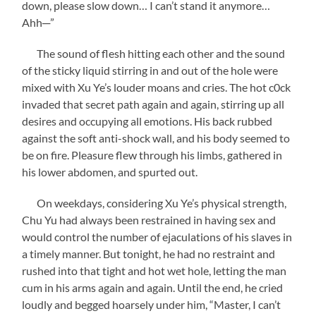
down, please slow down… I can’t stand it anymore…
Ahh─”
The sound of flesh hitting each other and the sound
of the sticky liquid stirring in and out of the hole were
mixed with Xu Ye’s louder moans and cries. The hot c0ck
invaded that secret path again and again, stirring up all
desires and occupying all emotions. His back rubbed
against the soft anti-shock wall, and his body seemed to
be on fire. Pleasure flew through his limbs, gathered in
his lower abdomen, and spurted out.
On weekdays, considering Xu Ye’s physical strength,
Chu Yu had always been restrained in having sex and
would control the number of ejaculations of his slaves in
a timely manner. But tonight, he had no restraint and
rushed into that tight and hot wet hole, letting the man
cum in his arms again and again. Until the end, he cried
loudly and begged hoarsely under him, “Master, I can’t