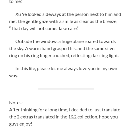
to me.”
Xu Ye looked sideways at the person next to him and
met the gentle gaze with a smile as clear as the breeze,
“That day will not come. Take care.”
Outside the window, a huge plane roared towards
the sky. A warm hand grasped his, and the same silver
ring on his ring finger touched, reflecting dazzling light.
In this life, please let me always love you in my own
way.
Notes:
After thinking for a long time, I decided to just translate
the 2 extras translated in the 1&2 collection, hope you
guys enjoy!