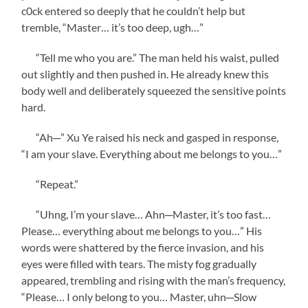
c0ck entered so deeply that he couldn’t help but
tremble, “Master… it’s too deep, ugh…”
“Tell me who you are.” The man held his waist, pulled
out slightly and then pushed in. He already knew this
body well and deliberately squeezed the sensitive points
hard.
“Ah─” Xu Ye raised his neck and gasped in response,
“I am your slave. Everything about me belongs to you…”
“Repeat.”
“Uhng, I’m your slave… Ahn─Master, it’s too fast…
Please… everything about me belongs to you…” His
words were shattered by the fierce invasion, and his
eyes were filled with tears. The misty fog gradually
appeared, trembling and rising with the man’s frequency,
“Please… I only belong to you… Master, uhn─Slow