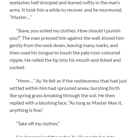
eyelashes half drooped and leaned softly in the man’s
arms. It took him a while to recover, and he murmured,
“Master…”
“Slave, you soiled my clothes. How should I punish
you?” The man pressed him against the wall, kissed him
gently from the neck down, leaving many marks, and
then used his tongue to touch the pale rose-coloured
nipple. He rolled the tip into his mouth and licked and
sucked.
“Hmm…” Xu Ye felt as if the restlessness that had just
settled within him had sprouted anew, bursting forth
like spring grass breaking through the soil. He then
replied with a blushing face, “As long as Master likes it,
anything is fine.”
“Take off my clothes.”
Having received the order, Xu Ye reached out to