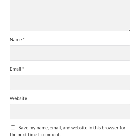
Name
*
Email
*
Website
Save my name, email, and website in this browser for
the next time I comment.