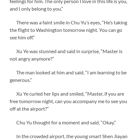
feelings for him. The only person I love in this life is you,
and I only belong to you.”
There was a faint smile in Chu Yu’s eyes, “He’s taking
the flight to Washington tomorrow night. You can go
see him off.”
Xu Ye was stunned and said in surprise, “Master is
not angry anymore?”
The man looked at him and said, “I am learning to be
generous.”
Xu Ye curled her lips and smiled, “Master, if you are
free tomorrow night, can you accompany me to see you
off at the airport?”
Chu Yu thought for a moment and said, “Okay.”
In the crowded airport, the young smart Shen Jiayan