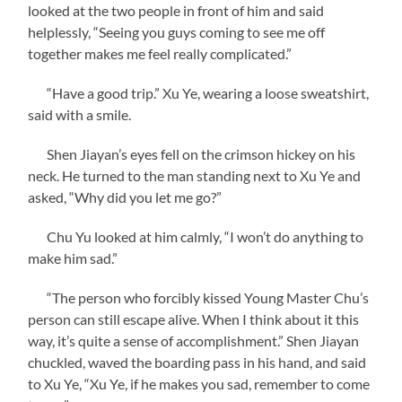
looked at the two people in front of him and said
helplessly, “Seeing you guys coming to see me off
together makes me feel really complicated.”
“Have a good trip.” Xu Ye, wearing a loose sweatshirt,
said with a smile.
Shen Jiayan’s eyes fell on the crimson hickey on his
neck. He turned to the man standing next to Xu Ye and
asked, “Why did you let me go?”
Chu Yu looked at him calmly, “I won’t do anything to
make him sad.”
“The person who forcibly kissed Young Master Chu’s
person can still escape alive. When I think about it this
way, it’s quite a sense of accomplishment.” Shen Jiayan
chuckled, waved the boarding pass in his hand, and said
to Xu Ye, “Xu Ye, if he makes you sad, remember to come