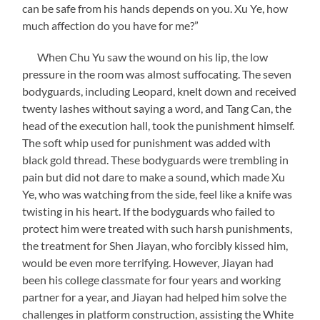
can be safe from his hands depends on you. Xu Ye, how
much affection do you have for me?”
When Chu Yu saw the wound on his lip, the low
pressure in the room was almost suffocating. The seven
bodyguards, including Leopard, knelt down and received
twenty lashes without saying a word, and Tang Can, the
head of the execution hall, took the punishment himself.
The soft whip used for punishment was added with
black gold thread. These bodyguards were trembling in
pain but did not dare to make a sound, which made Xu
Ye, who was watching from the side, feel like a knife was
twisting in his heart. If the bodyguards who failed to
protect him were treated with such harsh punishments,
the treatment for Shen Jiayan, who forcibly kissed him,
would be even more terrifying. However, Jiayan had
been his college classmate for four years and working
partner for a year, and Jiayan had helped him solve the
challenges in platform construction, assisting the White