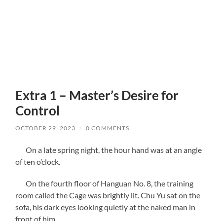
Extra 1 – Master’s Desire for
Control
OCTOBER 29, 2023
/
0 COMMENTS
On a late spring night, the hour hand was at an angle
of ten o’clock.
On the fourth floor of Hanguan No. 8, the training
room called the Cage was brightly lit. Chu Yu sat on the
sofa, his dark eyes looking quietly at the naked man in
front of him.