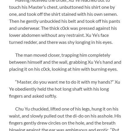
touch his Master’s chest, unbuttoned his shirt one by
one, and took off the shirt stained with his own semen.
Then he gently unbuckled his belt and took off his pants
and underwear. The thick c0ck was pressed against his
lower abdomen without any restraint. Xu Ye’s face
turned redder, and there was shy longing in his eyes.
The man moved closer, trapping him completely
between himself and the wall, grabbing Xu Ye’s hand and
placing it on his c0ck, looking at him with burning eyes.
“Master, do you want me to do it with my hands?” Xu
Ye obediently held the hot long shaft with his long
fingers and asked softly.
Chu Yu chuckled, lifted one of his legs, hung it on his
waist, and slowly pulled out the di-do on his asshole. His
fingers gently drew circles on the hole, and the breath
blowing against the ear was ambiguous and erotic, “Put