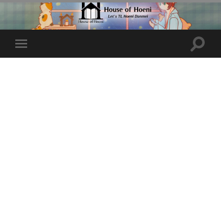
Toggle
Toggle
search
mobile
field
menu