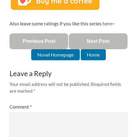
Also leave some ratings if you like this series
here
~
Previous Post
Next Post
Novel Homepage
Home
Leave a Reply
Your email address will not be published.
Required fields
are marked
*
Comment
*