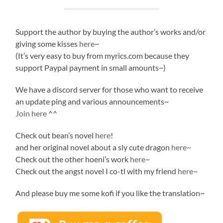
Support the author by buying the author’s works and/or
giving some kisses
here
~
(It’s very easy to buy from myrics.com because they
support Paypal payment in small amounts~)
We have a discord server for those who want to receive
an update ping and various announcements~
Join here
^^
Check out bean’s novel
here
!
and her original novel about a sly cute dragon
here~
Check out the other hoeni’s work
here~
Check out the angst novel I co-tl with my friend
here~
And please buy me some kofi if you like the translation~