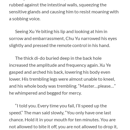
rubbed against the intestinal walls, squeezing the
sensitive glands and causing him to resist moaning with
a sobbing voice.
Seeing Xu Ye biting his lip and looking at him in
sorrow and embarrassment, Chu Yu narrowed his eyes
slightly and pressed the remote control in his hand.
The thick di-do buried deep in the back hole
increased the amplitude and frequency again. Xu Ye
gasped and arched his back, lowering his body even
lower. His trembling legs were almost unable to kneel,
and his whole body was trembling. “Master…please…”
he whimpered and begged for mercy.
“I told you. Every time you fail, I’ll speed up the
speed.” The man said slowly, “You only have one last
chance. Hold it in your mouth for ten minutes. You are
not allowed to bite it off, you are not allowed to drop it,