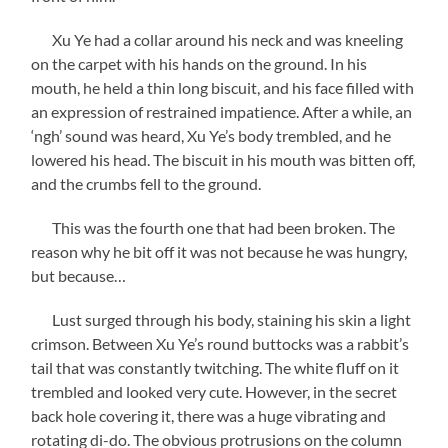
Xu Ye had a collar around his neck and was kneeling
on the carpet with his hands on the ground. In his
mouth, he held a thin long biscuit, and his face filled with
an expression of restrained impatience. After a while, an
‘ngh’ sound was heard, Xu Ye’s body trembled, and he
lowered his head. The biscuit in his mouth was bitten off,
and the crumbs fell to the ground.
This was the fourth one that had been broken. The
reason why he bit off it was not because he was hungry,
but because…
Lust surged through his body, staining his skin a light
crimson. Between Xu Ye’s round buttocks was a rabbit’s
tail that was constantly twitching. The white fluff on it
trembled and looked very cute. However, in the secret
back hole covering it, there was a huge vibrating and
rotating di-do. The obvious protrusions on the column