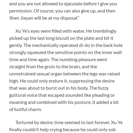
and you are not allowed to ejaculate before I give you
permission. Of course, you can also give up, and then
Shen Jiayan will be at my disposal.”
Xu Ye’s eyes were filled with water. He tremblingly
picked up the last long biscuit on the plate and bit it
gently. The mechanically operated di-do in the back hole
strongly squeezed the sensitive points on the inner wall
time and time again. The numbing pleasure went
straight from the groin to the brain, and the
unrestrained sexual organ between the legs was raised
high. He could only endure it, suppressing the desire
that was about to burst out in his body. The fuzzy
guttural voice that escaped sounded like pleading or
moaning and combined with his posture, it added a bit
of lustful charm.
Tortured by desire, time seemed to last forever. Xu Ye
finally couldn’t help crying because he could only sob