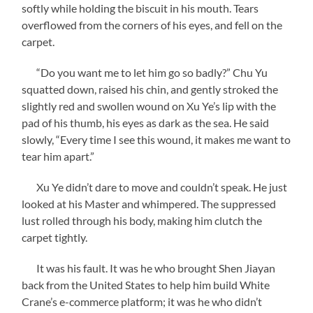
softly while holding the biscuit in his mouth. Tears
overflowed from the corners of his eyes, and fell on the
carpet.
“Do you want me to let him go so badly?” Chu Yu
squatted down, raised his chin, and gently stroked the
slightly red and swollen wound on Xu Ye’s lip with the
pad of his thumb, his eyes as dark as the sea. He said
slowly, “Every time I see this wound, it makes me want to
tear him apart.”
Xu Ye didn’t dare to move and couldn’t speak. He just
looked at his Master and whimpered. The suppressed
lust rolled through his body, making him clutch the
carpet tightly.
It was his fault. It was he who brought Shen Jiayan
back from the United States to help him build White
Crane’s e-commerce platform; it was he who didn’t