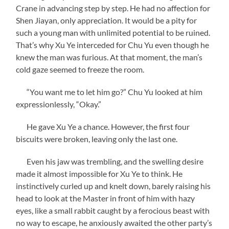
Crane in advancing step by step. He had no affection for
Shen Jiayan, only appreciation. It would be a pity for
such a young man with unlimited potential to be ruined.
That’s why Xu Ye interceded for Chu Yu even though he
knew the man was furious. At that moment, the man’s
cold gaze seemed to freeze the room.
“You want me to let him go?” Chu Yu looked at him
expressionlessly, “Okay.”
He gave Xu Ye a chance. However, the first four
biscuits were broken, leaving only the last one.
Even his jaw was trembling, and the swelling desire
made it almost impossible for Xu Ye to think. He
instinctively curled up and knelt down, barely raising his
head to look at the Master in front of him with hazy
eyes, like a small rabbit caught by a ferocious beast with
no way to escape, he anxiously awaited the other party’s